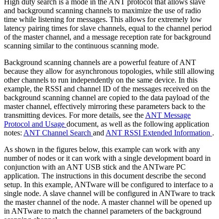
High duty search is a mode in the ANT protocol that allows slave
and background scanning channels to maximize the use of radio
time while listening for messages. This allows for extremely low
latency pairing times for slave channels, equal to the channel period
of the master channel, and a message reception rate for background
scanning similar to the continuous scanning mode.
Background scanning channels are a powerful feature of ANT
because they allow for asynchronous topologies, while still allowing
other channels to run independently on the same device. In this
example, the RSSI and channel ID of the messages received on the
background scanning channel are copied to the data payload of the
master channel, effectively mirroring these parameters back to the
transmitting devices. For more details, see the
ANT Message
Protocol and Usage
document, as well as the following application
notes:
ANT Channel Search
and
ANT RSSI Extended Information
.
As shown in the figures below, this example can work with any
number of nodes or it can work with a single development board in
conjunction with an ANT USB stick and the ANTware PC
application. The instructions in this document describe the second
setup. In this example, ANTware will be configured to interface to a
single node. A slave channel will be configured in ANTware to track
the master channel of the node. A master channel will be opened up
in ANTware to match the channel parameters of the background