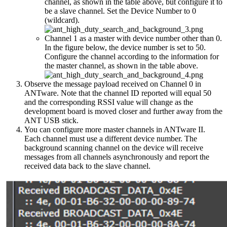
channel, as shown in the table above, but configure it to
be a slave channel. Set the Device Number to 0
(wildcard).
Channel 1 as a master with device number other than 0.
In the figure below, the device number is set to 50.
Configure the channel according to the information for
the master channel, as shown in the table above.
Observe the message payload received on Channel 0 in
ANTware. Note that the channel ID reported will equal 50
and the corresponding RSSI value will change as the
development board is moved closer and further away from the
ANT USB stick.
You can configure more master channels in ANTware II.
Each channel must use a different device number. The
background scanning channel on the device will receive
messages from all channels asynchronously and report the
received data back to the slave channel.