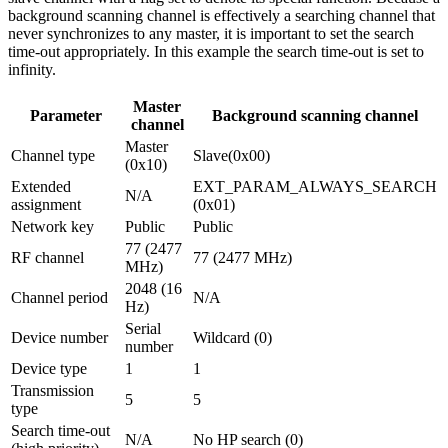
background scanning channel is effectively a searching channel that
never synchronizes to any master, it is important to set the search
time-out appropriately. In this example the search time-out is set to
infinity.
Master
Parameter
Background scanning channel
channel
Master
Channel type
Slave(0x00)
(0x10)
Extended
EXT_PARAM_ALWAYS_SEARCH
N/A
assignment
(0x01)
Network key
Public
Public
77 (2477
RF channel
77 (2477 MHz)
MHz)
2048 (16
Channel period
N/A
Hz)
Serial
Device number
Wildcard (0)
number
Device type
1
1
Transmission
5
5
type
Search time-out
N/A
No HP search (0)