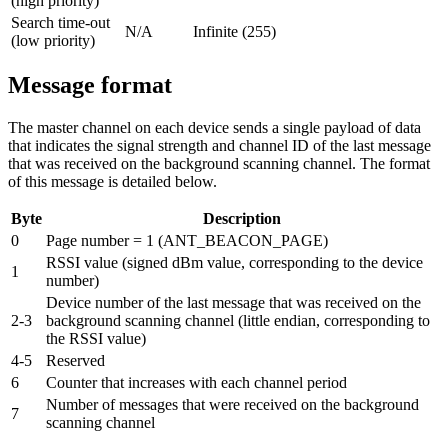
(high priority)
Search time-out
N/A
Infinite (255)
(low priority)
Message format
The master channel on each device sends a single payload of data
that indicates the signal strength and channel ID of the last message
that was received on the background scanning channel. The format
of this message is detailed below.
Byte
Description
0
Page number = 1 (ANT_BEACON_PAGE)
RSSI value (signed dBm value, corresponding to the device
1
number)
Device number of the last message that was received on the
2-3
background scanning channel (little endian, corresponding to
the RSSI value)
4-5
Reserved
6
Counter that increases with each channel period
Number of messages that were received on the background
7
scanning channel