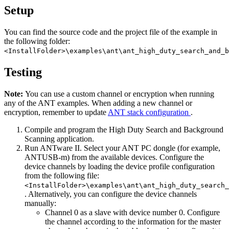
Setup
You can find the source code and the project file of the example in
the following folder:
<InstallFolder>\examples\ant\ant_high_duty_search_and_b
Testing
Note:
You can use a custom channel or encryption when running
any of the ANT examples. When adding a new channel or
encryption, remember to update
ANT stack configuration
.
Compile and program the High Duty Search and Background
Scanning application.
Run ANTware II. Select your ANT PC dongle (for example,
ANTUSB-m) from the available devices. Configure the
device channels by loading the device profile configuration
from the following file:
<InstallFolder>\examples\ant\ant_high_duty_search_
. Alternatively, you can configure the device channels
manually:
Channel 0 as a slave with device number 0. Configure
the channel according to the information for the master