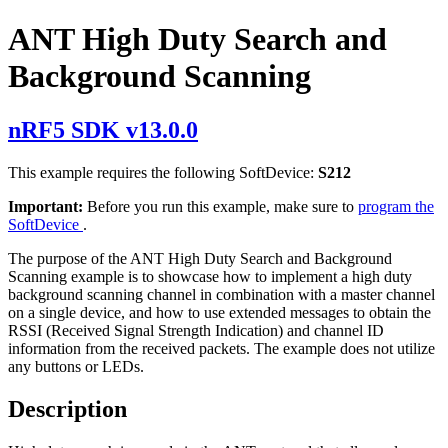
ANT High Duty Search and
Background Scanning
nRF5 SDK v13.0.0
This example requires the following SoftDevice:
S212
Important:
Before you run this example, make sure to
program the
SoftDevice
.
The purpose of the ANT High Duty Search and Background
Scanning example is to showcase how to implement a high duty
background scanning channel in combination with a master channel
on a single device, and how to use extended messages to obtain the
RSSI (Received Signal Strength Indication) and channel ID
information from the received packets. The example does not utilize
any buttons or LEDs.
Description