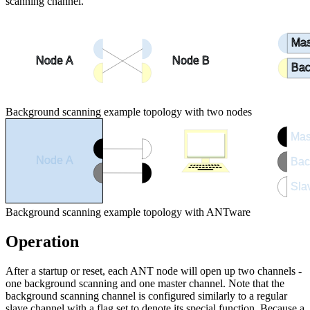
scanning channel.
Mas
Node A
Node B
Bac
Background scanning example topology with two nodes
Mas
Node A
Bac
Sla
ANTware
Background scanning example topology with ANTware
Operation
After a startup or reset, each ANT node will open up two channels -
one background scanning and one master channel. Note that the
background scanning channel is configured similarly to a regular
slave channel with a flag set to denote its special function. Because a