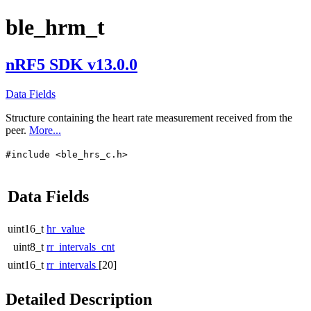
ble_hrm_t
nRF5 SDK v13.0.0
Data Fields
Structure containing the heart rate measurement received from the
peer.
More...
#include <ble_hrs_c.h>
Data Fields
uint16_t
hr_value
uint8_t
rr_intervals_cnt
uint16_t
rr_intervals
[20]
Detailed Description