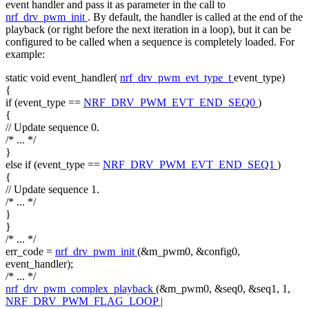
event handler and pass it as parameter in the call to
nrf_drv_pwm_init
. By default, the handler is called at the end of the
playback (or right before the next iteration in a loop), but it can be
configured to be called when a sequence is completely loaded. For
example:
static
void
event_handler(
nrf_drv_pwm_evt_type_t
event_type)
{
if
(event_type ==
NRF_DRV_PWM_EVT_END_SEQ0
)
{
// Update sequence 0.
/* ... */
}
else
if
(event_type ==
NRF_DRV_PWM_EVT_END_SEQ1
)
{
// Update sequence 1.
/* ... */
}
}
/* ... */
err_code =
nrf_drv_pwm_init
(&m_pwm0, &config0,
event_handler);
/* ... */
nrf_drv_pwm_complex_playback
(&m_pwm0, &seq0, &seq1, 1,
NRF_DRV_PWM_FLAG_LOOP
|