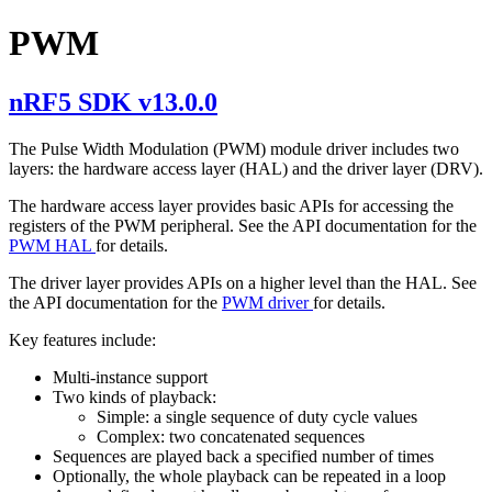
PWM
nRF5 SDK v13.0.0
The Pulse Width Modulation (PWM) module driver includes two
layers: the hardware access layer (HAL) and the driver layer (DRV).
The hardware access layer provides basic APIs for accessing the
registers of the PWM peripheral. See the API documentation for the
PWM HAL
for details.
The driver layer provides APIs on a higher level than the HAL. See
the API documentation for the
PWM driver
for details.
Key features include:
Multi-instance support
Two kinds of playback:
Simple: a single sequence of duty cycle values
Complex: two concatenated sequences
Sequences are played back a specified number of times
Optionally, the whole playback can be repeated in a loop