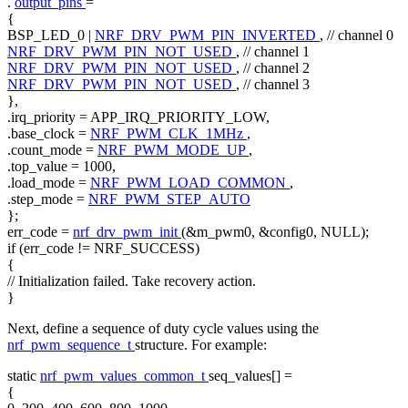
.
output_pins
=
{
BSP_LED_0 |
NRF_DRV_PWM_PIN_INVERTED
,
// channel 0
NRF_DRV_PWM_PIN_NOT_USED
,
// channel 1
NRF_DRV_PWM_PIN_NOT_USED
,
// channel 2
NRF_DRV_PWM_PIN_NOT_USED
,
// channel 3
},
.irq_priority = APP_IRQ_PRIORITY_LOW,
.base_clock =
NRF_PWM_CLK_1MHz
,
.count_mode =
NRF_PWM_MODE_UP
,
.top_value = 1000,
.load_mode =
NRF_PWM_LOAD_COMMON
,
.step_mode =
NRF_PWM_STEP_AUTO
};
err_code =
nrf_drv_pwm_init
(&m_pwm0, &config0, NULL);
if
(err_code != NRF_SUCCESS)
{
// Initialization failed. Take recovery action.
}
Next, define a sequence of duty cycle values using the
nrf_pwm_sequence_t
structure. For example:
static
nrf_pwm_values_common_t
seq_values[] =
{