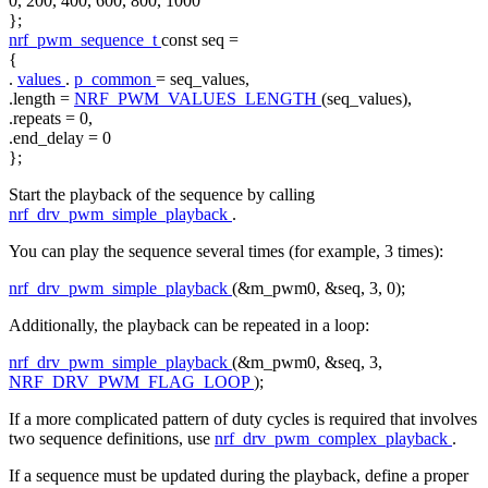
0, 200, 400, 600, 800, 1000
};
nrf_pwm_sequence_t
const
seq =
{
.
values
.
p_common
= seq_values,
.length =
NRF_PWM_VALUES_LENGTH
(seq_values),
.repeats = 0,
.end_delay = 0
};
Start the playback of the sequence by calling
nrf_drv_pwm_simple_playback
.
You can play the sequence several times (for example, 3 times):
nrf_drv_pwm_simple_playback
(&m_pwm0, &seq, 3, 0);
Additionally, the playback can be repeated in a loop:
nrf_drv_pwm_simple_playback
(&m_pwm0, &seq, 3,
NRF_DRV_PWM_FLAG_LOOP
);
If a more complicated pattern of duty cycles is required that involves
two sequence definitions, use
nrf_drv_pwm_complex_playback
.
If a sequence must be updated during the playback, define a proper