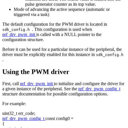
pulse generator counter as its top value.
Mode of advancing the active sequence (automatic or
triggered via a task)
The default configuration for the PWM driver is located in
. This configuration is used when
sdk_config.h
nrf_drv_pwm_init
is called with a NULL pointer to the
configuration structure.
Before it can be used for a particular instance of the peripheral, the
driver must be explicitly enabled for this instance in
sdk_config.h
.
Using the PWM driver
First, call
nrf_drv_pwm_init
to initialize and configure the driver for
a given instance of the peripheral. See the
nrf_drv_pwm_config_t
structure documentation for possible configuration options.
For example:
uint32_t err_code;
nrf_drv_pwm_config_t
const
config0 =
{