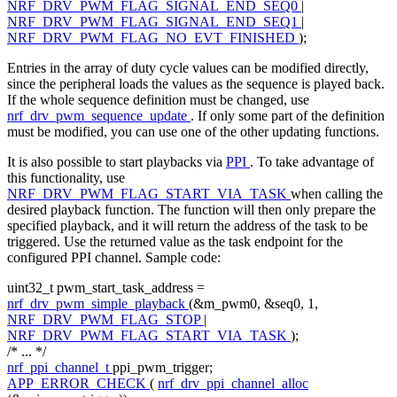
NRF_DRV_PWM_FLAG_SIGNAL_END_SEQ0
|
NRF_DRV_PWM_FLAG_SIGNAL_END_SEQ1
|
NRF_DRV_PWM_FLAG_NO_EVT_FINISHED
);
Entries in the array of duty cycle values can be modified directly,
since the peripheral loads the values as the sequence is played back.
If the whole sequence definition must be changed, use
nrf_drv_pwm_sequence_update
. If only some part of the definition
must be modified, you can use one of the other updating functions.
It is also possible to start playbacks via
PPI
. To take advantage of
this functionality, use
NRF_DRV_PWM_FLAG_START_VIA_TASK
when calling the
desired playback function. The function will then only prepare the
specified playback, and it will return the address of the task to be
triggered. Use the returned value as the task endpoint for the
configured PPI channel. Sample code:
uint32_t pwm_start_task_address =
nrf_drv_pwm_simple_playback
(&m_pwm0, &seq0, 1,
NRF_DRV_PWM_FLAG_STOP
|
NRF_DRV_PWM_FLAG_START_VIA_TASK
);
/* ... */
nrf_ppi_channel_t
ppi_pwm_trigger;
APP_ERROR_CHECK
(
nrf_drv_ppi_channel_alloc