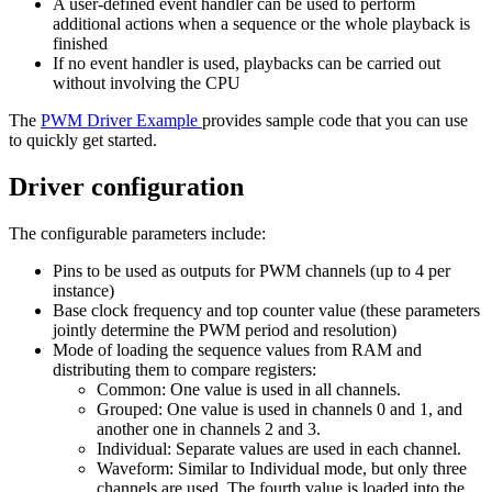
A user-defined event handler can be used to perform
additional actions when a sequence or the whole playback is
finished
If no event handler is used, playbacks can be carried out
without involving the CPU
The
PWM Driver Example
provides sample code that you can use
to quickly get started.
Driver configuration
The configurable parameters include:
Pins to be used as outputs for PWM channels (up to 4 per
instance)
Base clock frequency and top counter value (these parameters
jointly determine the PWM period and resolution)
Mode of loading the sequence values from RAM and
distributing them to compare registers:
Common: One value is used in all channels.
Grouped: One value is used in channels 0 and 1, and
another one in channels 2 and 3.
Individual: Separate values are used in each channel.
Waveform: Similar to Individual mode, but only three
channels are used. The fourth value is loaded into the