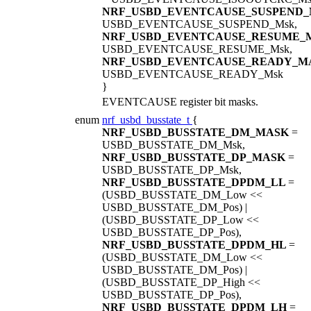
NRF_USBD_EVENTCAUSE_SUSPEND
USBD_EVENTCAUSE_SUSPEND_Msk,
NRF_USBD_EVENTCAUSE_RESUME_
USBD_EVENTCAUSE_RESUME_Msk,
NRF_USBD_EVENTCAUSE_READY_M
USBD_EVENTCAUSE_READY_Msk
}
EVENTCAUSE register bit masks.
enum
nrf_usbd_busstate_t
{
NRF_USBD_BUSSTATE_DM_MASK
=
USBD_BUSSTATE_DM_Msk,
NRF_USBD_BUSSTATE_DP_MASK
=
USBD_BUSSTATE_DP_Msk,
NRF_USBD_BUSSTATE_DPDM_LL
=
(USBD_BUSSTATE_DM_Low <<
USBD_BUSSTATE_DM_Pos) |
(USBD_BUSSTATE_DP_Low <<
USBD_BUSSTATE_DP_Pos),
NRF_USBD_BUSSTATE_DPDM_HL
=
(USBD_BUSSTATE_DM_Low <<
USBD_BUSSTATE_DM_Pos) |
(USBD_BUSSTATE_DP_High <<
USBD_BUSSTATE_DP_Pos),
NRF_USBD_BUSSTATE_DPDM_LH
=