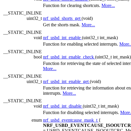
Function for clearing shortcuts.
More...
__STATIC_INLINE
uint32_t
nrf_usbd_shorts_get
(void)
Get the shorts mask.
More...
__STATIC_INLINE
void
nrf_usbd_int_enable
(uint32_t int_mask)
Function for enabling selected interrupts.
More..
__STATIC_INLINE
bool
nrf_usbd_int_enable_check
(uint32_t int_mask)
Function for retrieving the state of selected inter
More...
__STATIC_INLINE
uint32_t
nrf_usbd_int_enable_get
(void)
Function for retrieving the information about e
interrupts.
More...
__STATIC_INLINE
void
nrf_usbd_int_disable
(uint32_t int_mask)
Function for disabling selected interrupts.
More.
enum
nrf_usbd_eventcause_mask_t
{
NRF_USBD_EVENTCAUSE_ISOOUTC
= USBD_EVENTCAUSE_ISOOUTCRC_Ms