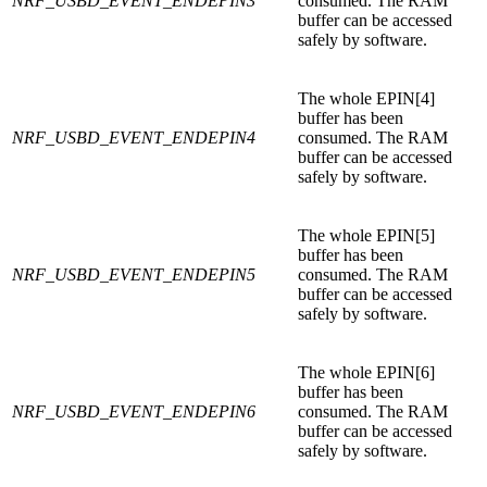
NRF_USBD_EVENT_ENDEPIN3
consumed. The RAM
buffer can be accessed
safely by software.
The whole EPIN[4]
buffer has been
NRF_USBD_EVENT_ENDEPIN4
consumed. The RAM
buffer can be accessed
safely by software.
The whole EPIN[5]
buffer has been
NRF_USBD_EVENT_ENDEPIN5
consumed. The RAM
buffer can be accessed
safely by software.
The whole EPIN[6]
buffer has been
NRF_USBD_EVENT_ENDEPIN6
consumed. The RAM
buffer can be accessed
safely by software.