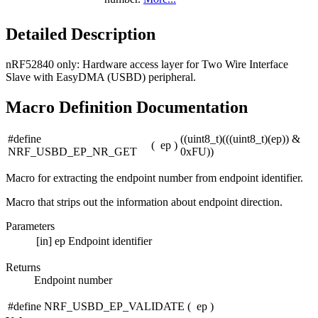
Detailed Description
nRF52840 only:
Hardware access layer for Two Wire Interface
Slave with EasyDMA (USBD) peripheral.
Macro Definition Documentation
#define
((uint8_t)(((uint8_t)(ep)) &
(
ep
)
NRF_USBD_EP_NR_GET
0xFU))
Macro for extracting the endpoint number from endpoint identifier.
Macro that strips out the information about endpoint direction.
Parameters
[in]
ep
Endpoint identifier
Returns
Endpoint number
#define NRF_USBD_EP_VALIDATE
(
ep
)