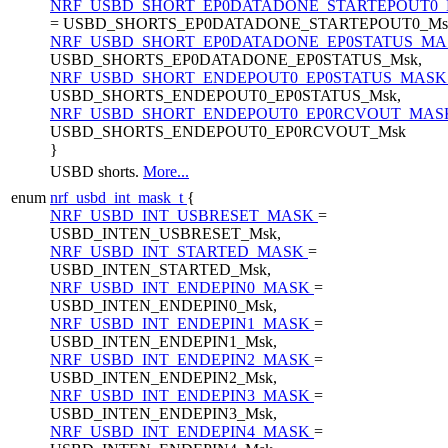
NRF_USBD_SHORT_EP0DATADONE_STARTEPOUT0
= USBD_SHORTS_EP0DATADONE_STARTEPOUT0_Ms
NRF_USBD_SHORT_EP0DATADONE_EP0STATUS_M
USBD_SHORTS_EP0DATADONE_EP0STATUS_Msk,
NRF_USBD_SHORT_ENDEPOUT0_EP0STATUS_MAS
USBD_SHORTS_ENDEPOUT0_EP0STATUS_Msk,
NRF_USBD_SHORT_ENDEPOUT0_EP0RCVOUT_MA
USBD_SHORTS_ENDEPOUT0_EP0RCVOUT_Msk
}
USBD shorts.
More...
enum
nrf_usbd_int_mask_t
{
NRF_USBD_INT_USBRESET_MASK
=
USBD_INTEN_USBRESET_Msk,
NRF_USBD_INT_STARTED_MASK
=
USBD_INTEN_STARTED_Msk,
NRF_USBD_INT_ENDEPIN0_MASK
=
USBD_INTEN_ENDEPIN0_Msk,
NRF_USBD_INT_ENDEPIN1_MASK
=
USBD_INTEN_ENDEPIN1_Msk,
NRF_USBD_INT_ENDEPIN2_MASK
=
USBD_INTEN_ENDEPIN2_Msk,
NRF_USBD_INT_ENDEPIN3_MASK
=
USBD_INTEN_ENDEPIN3_Msk,
NRF_USBD_INT_ENDEPIN4_MASK
=