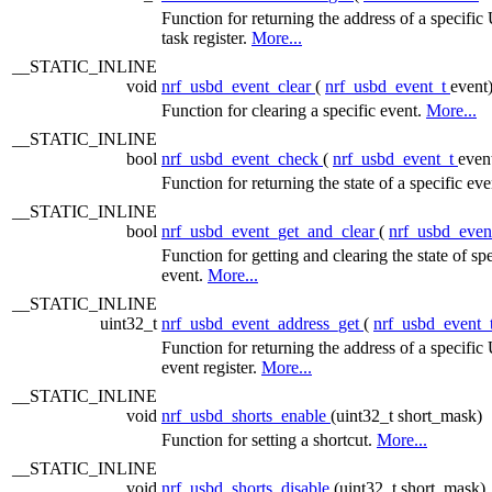
Function for returning the address of a specif
task register.
More...
__STATIC_INLINE
void
nrf_usbd_event_clear
(
nrf_usbd_event_t
event
Function for clearing a specific event.
More...
__STATIC_INLINE
bool
nrf_usbd_event_check
(
nrf_usbd_event_t
even
Function for returning the state of a specific ev
__STATIC_INLINE
bool
nrf_usbd_event_get_and_clear
(
nrf_usbd_even
Function for getting and clearing the state of spe
event.
More...
__STATIC_INLINE
uint32_t
nrf_usbd_event_address_get
(
nrf_usbd_event_
Function for returning the address of a specif
event register.
More...
__STATIC_INLINE
void
nrf_usbd_shorts_enable
(uint32_t short_mask)
Function for setting a shortcut.
More...
__STATIC_INLINE
void
nrf_usbd_shorts_disable
(uint32_t short_mask)