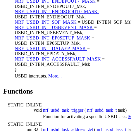
NRF_USBD_INT_ENDEPOUT7_MASK
=
USBD_INTEN_ENDEPOUT7_Msk,
NRF_USBD_INT_ENDISOOUT0_MASK
=
USBD_INTEN_ENDISOOUT_Msk,
NRF_USBD_INT_SOF_MASK
= USBD_INTEN_SOF_Ms
NRF_USBD_INT_USBEVENT_MASK
=
USBD_INTEN_USBEVENT_Msk,
NRF_USBD_INT_EP0SETUP_MASK
=
USBD_INTEN_EP0SETUP_Msk,
NRF_USBD_INT_DATAEP_MASK
=
USBD_INTEN_EPDATA_Msk,
NRF_USBD_INT_ACCESSFAULT_MASK
=
USBD_INTEN_ACCESSFAULT_Msk
}
USBD interrupts.
More...
Functions
__STATIC_INLINE
void
nrf_usbd_task_trigger
(
nrf_usbd_task_t
task)
Function for activating a specific USBD task.
M
__STATIC_INLINE
uint32_t
nrf_usbd_task_address_get
(
nrf_usbd_task_t
ta