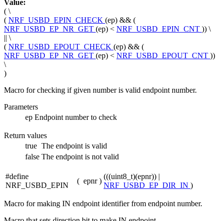
Value:
( \
(
NRF_USBD_EPIN_CHECK
(ep) && (
NRF_USBD_EP_NR_GET
(ep) <
NRF_USBD_EPIN_CNT
)) \
|| \
(
NRF_USBD_EPOUT_CHECK
(ep) && (
NRF_USBD_EP_NR_GET
(ep) <
NRF_USBD_EPOUT_CNT
))
\
)
Macro for checking if given number is valid endpoint number.
Parameters
ep
Endpoint number to check
Return values
true
The endpoint is valid
false
The endpoint is not valid
#define
(((uint8_t)(epnr)) |
(
epnr
)
NRF_USBD_EPIN
NRF_USBD_EP_DIR_IN
)
Macro for making IN endpoint identifier from endpoint number.
Macro that sets direction bit to make IN endpoint