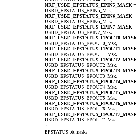
NRF_USBD_EPSTATUS_EPIN5_MASK
=
USBD_EPSTATUS_EPIN5_Msk,
NRF_USBD_EPSTATUS_EPIN6_MASK
=
USBD_EPSTATUS_EPIN6_Msk,
NRF_USBD_EPSTATUS_EPIN7_MASK
=
USBD_EPSTATUS_EPIN7_Msk,
NRF_USBD_EPSTATUS_EPOUT0_MAS
USBD_EPSTATUS_EPOUT0_Msk,
NRF_USBD_EPSTATUS_EPOUT1_MAS
USBD_EPSTATUS_EPOUT1_Msk,
NRF_USBD_EPSTATUS_EPOUT2_MAS
USBD_EPSTATUS_EPOUT2_Msk,
NRF_USBD_EPSTATUS_EPOUT3_MAS
USBD_EPSTATUS_EPOUT3_Msk,
NRF_USBD_EPSTATUS_EPOUT4_MAS
USBD_EPSTATUS_EPOUT4_Msk,
NRF_USBD_EPSTATUS_EPOUT5_MAS
USBD_EPSTATUS_EPOUT5_Msk,
NRF_USBD_EPSTATUS_EPOUT6_MAS
USBD_EPSTATUS_EPOUT6_Msk,
NRF_USBD_EPSTATUS_EPOUT7_MAS
USBD_EPSTATUS_EPOUT7_Msk
}
EPSTATUS bit masks.