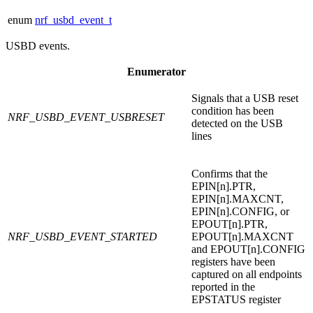
enum
nrf_usbd_event_t
USBD events.
Enumerator
Signals that a USB reset
condition has been
NRF_USBD_EVENT_USBRESET
detected on the USB
lines
Confirms that the
EPIN[n].PTR,
EPIN[n].MAXCNT,
EPIN[n].CONFIG, or
EPOUT[n].PTR,
NRF_USBD_EVENT_STARTED
EPOUT[n].MAXCNT
and EPOUT[n].CONFIG
registers have been
captured on all endpoints
reported in the
EPSTATUS register