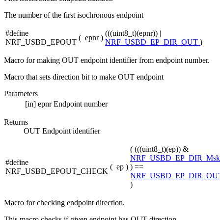
The number of the first isochronous endpoint
#define
(((uint8_t)(epnr)) |
(
epnr
)
NRF_USBD_EPOUT
NRF_USBD_EP_DIR_OUT
)
Macro for making OUT endpoint identifier from endpoint number.
Macro that sets direction bit to make OUT endpoint
Parameters
[in]
epnr
Endpoint number
Returns
OUT Endpoint identifier
( (((uint8_t)(ep)) &
NRF_USBD_EP_DIR_Msk
#define
(
ep
)
) ==
NRF_USBD_EPOUT_CHECK
NRF_USBD_EP_DIR_OU
)
Macro for checking endpoint direction.
This macro checks if given endpoint has OUT direction