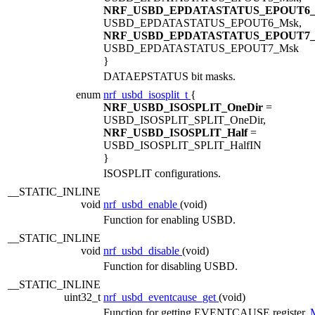
NRF_USBD_EPDATASTATUS_EPOUT6
USBD_EPDATASTATUS_EPOUT6_Msk,
NRF_USBD_EPDATASTATUS_EPOUT7
USBD_EPDATASTATUS_EPOUT7_Msk
}
DATAEPSTATUS bit masks.
enum
nrf_usbd_isosplit_t
{
NRF_USBD_ISOSPLIT_OneDir
=
USBD_ISOSPLIT_SPLIT_OneDir,
NRF_USBD_ISOSPLIT_Half
=
USBD_ISOSPLIT_SPLIT_HalfIN
}
ISOSPLIT configurations.
__STATIC_INLINE
void
nrf_usbd_enable
(void)
Function for enabling USBD.
__STATIC_INLINE
void
nrf_usbd_disable
(void)
Function for disabling USBD.
__STATIC_INLINE
uint32_t
nrf_usbd_eventcause_get
(void)
Function for getting EVENTCAUSE register.
M