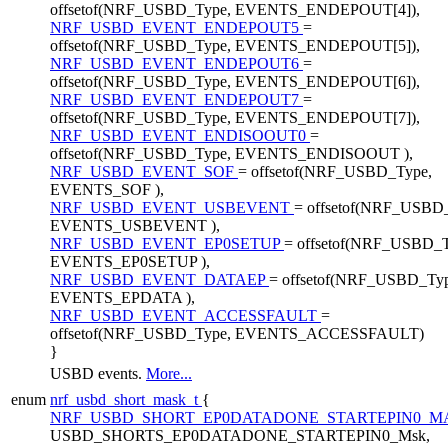
offsetof(NRF_USBD_Type, EVENTS_ENDEPOUT[4]),
NRF_USBD_EVENT_ENDEPOUT5
=
offsetof(NRF_USBD_Type, EVENTS_ENDEPOUT[5]),
NRF_USBD_EVENT_ENDEPOUT6
=
offsetof(NRF_USBD_Type, EVENTS_ENDEPOUT[6]),
NRF_USBD_EVENT_ENDEPOUT7
=
offsetof(NRF_USBD_Type, EVENTS_ENDEPOUT[7]),
NRF_USBD_EVENT_ENDISOOUT0
=
offsetof(NRF_USBD_Type, EVENTS_ENDISOOUT ),
NRF_USBD_EVENT_SOF
= offsetof(NRF_USBD_Type,
EVENTS_SOF ),
NRF_USBD_EVENT_USBEVENT
= offsetof(NRF_USBD
EVENTS_USBEVENT ),
NRF_USBD_EVENT_EP0SETUP
= offsetof(NRF_USBD_T
EVENTS_EP0SETUP ),
NRF_USBD_EVENT_DATAEP
= offsetof(NRF_USBD_Typ
EVENTS_EPDATA ),
NRF_USBD_EVENT_ACCESSFAULT
=
offsetof(NRF_USBD_Type, EVENTS_ACCESSFAULT)
}
USBD events.
More...
enum
nrf_usbd_short_mask_t
{
NRF_USBD_SHORT_EP0DATADONE_STARTEPIN0_
USBD_SHORTS_EP0DATADONE_STARTEPIN0_Msk,