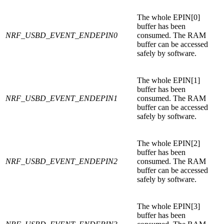
The whole EPIN[0]
buffer has been
NRF_USBD_EVENT_ENDEPIN0
consumed. The RAM
buffer can be accessed
safely by software.
The whole EPIN[1]
buffer has been
NRF_USBD_EVENT_ENDEPIN1
consumed. The RAM
buffer can be accessed
safely by software.
The whole EPIN[2]
buffer has been
NRF_USBD_EVENT_ENDEPIN2
consumed. The RAM
buffer can be accessed
safely by software.
The whole EPIN[3]
buffer has been