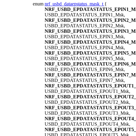
enum
nrf_usbd_dataepstatus_mask_t
{
NRF_USBD_EPDATASTATUS_EPIN1_
USBD_EPDATASTATUS_EPIN1_Msk,
NRF_USBD_EPDATASTATUS_EPIN2_
USBD_EPDATASTATUS_EPIN2_Msk,
NRF_USBD_EPDATASTATUS_EPIN3_
USBD_EPDATASTATUS_EPIN3_Msk,
NRF_USBD_EPDATASTATUS_EPIN4_
USBD_EPDATASTATUS_EPIN4_Msk,
NRF_USBD_EPDATASTATUS_EPIN5_
USBD_EPDATASTATUS_EPIN5_Msk,
NRF_USBD_EPDATASTATUS_EPIN6_
USBD_EPDATASTATUS_EPIN6_Msk,
NRF_USBD_EPDATASTATUS_EPIN7_
USBD_EPDATASTATUS_EPIN7_Msk,
NRF_USBD_EPDATASTATUS_EPOUT1
USBD_EPDATASTATUS_EPOUT1_Msk,
NRF_USBD_EPDATASTATUS_EPOUT2
USBD_EPDATASTATUS_EPOUT2_Msk,
NRF_USBD_EPDATASTATUS_EPOUT3
USBD_EPDATASTATUS_EPOUT3_Msk,
NRF_USBD_EPDATASTATUS_EPOUT4
USBD_EPDATASTATUS_EPOUT4_Msk,
NRF_USBD_EPDATASTATUS_EPOUT5
USBD_EPDATASTATUS_EPOUT5_Msk,