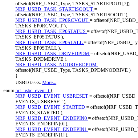
offsetof(NRF_USBD_Type, TASKS_STARTEPOUT[7]),
NRF_USBD_TASK_STARTISOOUT
=
offsetof(NRF_USBD_Type, TASKS_STARTISOOUT ),
NRF_USBD_TASK_EP0RCVOUT
= offsetof(NRF_USBD_
TASKS_EP0RCVOUT ),
NRF_USBD_TASK_EP0STATUS
= offsetof(NRF_USBD_T
TASKS_EP0STATUS ),
NRF_USBD_TASK_EP0STALL
= offsetof(NRF_USBD_Ty
TASKS_EP0STALL ),
NRF_USBD_TASK_DRIVEDPDM
= offsetof(NRF_USBD
TASKS_DPDMDRIVE ),
NRF_USBD_TASK_NODRIVEDPDM
=
offsetof(NRF_USBD_Type, TASKS_DPDMNODRIVE )
}
USBD tasks.
More...
enum
nrf_usbd_event_t
{
NRF_USBD_EVENT_USBRESET
= offsetof(NRF_USBD_
EVENTS_USBRESET ),
NRF_USBD_EVENT_STARTED
= offsetof(NRF_USBD_T
EVENTS_STARTED ),
NRF_USBD_EVENT_ENDEPIN0
= offsetof(NRF_USBD_
EVENTS_ENDEPIN[0] ),
NRF_USBD_EVENT_ENDEPIN1
= offsetof(NRF_USBD_
EVENTS_ENDEPIN[1] ),