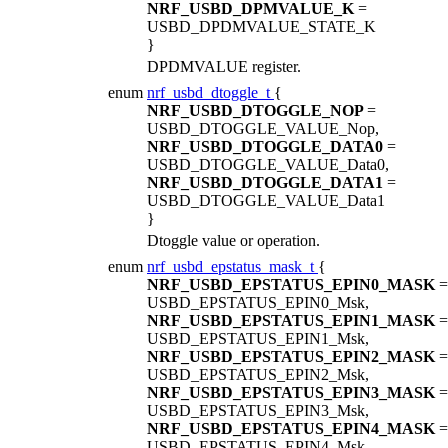
NRF_USBD_DPMVALUE_K
=
USBD_DPDMVALUE_STATE_K
}
DPDMVALUE register.
enum
nrf_usbd_dtoggle_t
{
NRF_USBD_DTOGGLE_NOP
=
USBD_DTOGGLE_VALUE_Nop,
NRF_USBD_DTOGGLE_DATA0
=
USBD_DTOGGLE_VALUE_Data0,
NRF_USBD_DTOGGLE_DATA1
=
USBD_DTOGGLE_VALUE_Data1
}
Dtoggle value or operation.
enum
nrf_usbd_epstatus_mask_t
{
NRF_USBD_EPSTATUS_EPIN0_MASK
=
USBD_EPSTATUS_EPIN0_Msk,
NRF_USBD_EPSTATUS_EPIN1_MASK
=
USBD_EPSTATUS_EPIN1_Msk,
NRF_USBD_EPSTATUS_EPIN2_MASK
=
USBD_EPSTATUS_EPIN2_Msk,
NRF_USBD_EPSTATUS_EPIN3_MASK
=
USBD_EPSTATUS_EPIN3_Msk,
NRF_USBD_EPSTATUS_EPIN4_MASK
=
USBD_EPSTATUS_EPIN4_Msk,