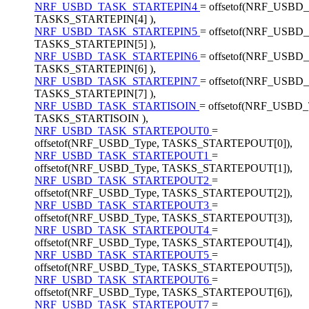
NRF_USBD_TASK_STARTEPIN4
= offsetof(NRF_USBD_
TASKS_STARTEPIN[4] ),
NRF_USBD_TASK_STARTEPIN5
= offsetof(NRF_USBD_
TASKS_STARTEPIN[5] ),
NRF_USBD_TASK_STARTEPIN6
= offsetof(NRF_USBD_
TASKS_STARTEPIN[6] ),
NRF_USBD_TASK_STARTEPIN7
= offsetof(NRF_USBD_
TASKS_STARTEPIN[7] ),
NRF_USBD_TASK_STARTISOIN
= offsetof(NRF_USBD_
TASKS_STARTISOIN ),
NRF_USBD_TASK_STARTEPOUT0
=
offsetof(NRF_USBD_Type, TASKS_STARTEPOUT[0]),
NRF_USBD_TASK_STARTEPOUT1
=
offsetof(NRF_USBD_Type, TASKS_STARTEPOUT[1]),
NRF_USBD_TASK_STARTEPOUT2
=
offsetof(NRF_USBD_Type, TASKS_STARTEPOUT[2]),
NRF_USBD_TASK_STARTEPOUT3
=
offsetof(NRF_USBD_Type, TASKS_STARTEPOUT[3]),
NRF_USBD_TASK_STARTEPOUT4
=
offsetof(NRF_USBD_Type, TASKS_STARTEPOUT[4]),
NRF_USBD_TASK_STARTEPOUT5
=
offsetof(NRF_USBD_Type, TASKS_STARTEPOUT[5]),
NRF_USBD_TASK_STARTEPOUT6
=
offsetof(NRF_USBD_Type, TASKS_STARTEPOUT[6]),
NRF_USBD_TASK_STARTEPOUT7
=