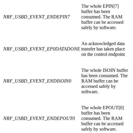
The whole EPIN[7]
buffer has been
NRF_USBD_EVENT_ENDEPIN7
consumed. The RAM
buffer can be accessed
safely by software.
An acknowledged data
NRF_USBD_EVENT_EP0DATADONE
transfer has taken place
on the control endpoint
The whole ISOIN buffer
has been consumed. The
NRF_USBD_EVENT_ENDISOIN0
RAM buffer can be
accessed safely by
software.
The whole EPOUT[0]
buffer has been
NRF_USBD_EVENT_ENDEPOUT0
consumed. The RAM
buffer can be accessed
safely by software.