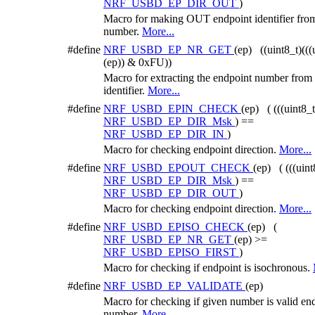
NRF_USBD_EP_DIR_OUT
)
Macro for making OUT endpoint identifier fro
number.
More...
#define
NRF_USBD_EP_NR_GET
(ep) ((uint8_t)(((
(ep)) & 0xFU))
Macro for extracting the endpoint number from
identifier.
More...
#define
NRF_USBD_EPIN_CHECK
(ep) ( (((uint8_
NRF_USBD_EP_DIR_Msk
) ==
NRF_USBD_EP_DIR_IN
)
Macro for checking endpoint direction.
More...
#define
NRF_USBD_EPOUT_CHECK
(ep) ( (((uint
NRF_USBD_EP_DIR_Msk
) ==
NRF_USBD_EP_DIR_OUT
)
Macro for checking endpoint direction.
More...
#define
NRF_USBD_EPISO_CHECK
(ep) (
NRF_USBD_EP_NR_GET
(ep) >=
NRF_USBD_EPISO_FIRST
)
Macro for checking if endpoint is isochronous.
#define
NRF_USBD_EP_VALIDATE
(ep)
Macro for checking if given number is valid en
number.
More...