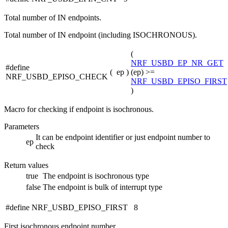
Total number of IN endpoints.
Total number of IN endpoint (including ISOCHRONOUS).
(
NRF_USBD_EP_NR_GET
#define
(
ep
)
(ep) >=
NRF_USBD_EPISO_CHECK
NRF_USBD_EPISO_FIRST
)
Macro for checking if endpoint is isochronous.
Parameters
It can be endpoint identifier or just endpoint number to
ep
check
Return values
true
The endpoint is isochronous type
false
The endpoint is bulk of interrupt type
#define NRF_USBD_EPISO_FIRST 8
First isochronous endpoint number.