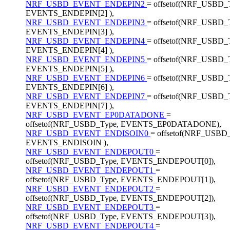
NRF_USBD_EVENT_ENDEPIN2
= offsetof(NRF_USBD_
EVENTS_ENDEPIN[2] ),
NRF_USBD_EVENT_ENDEPIN3
= offsetof(NRF_USBD_
EVENTS_ENDEPIN[3] ),
NRF_USBD_EVENT_ENDEPIN4
= offsetof(NRF_USBD_
EVENTS_ENDEPIN[4] ),
NRF_USBD_EVENT_ENDEPIN5
= offsetof(NRF_USBD_
EVENTS_ENDEPIN[5] ),
NRF_USBD_EVENT_ENDEPIN6
= offsetof(NRF_USBD_
EVENTS_ENDEPIN[6] ),
NRF_USBD_EVENT_ENDEPIN7
= offsetof(NRF_USBD_
EVENTS_ENDEPIN[7] ),
NRF_USBD_EVENT_EP0DATADONE
=
offsetof(NRF_USBD_Type, EVENTS_EP0DATADONE),
NRF_USBD_EVENT_ENDISOIN0
= offsetof(NRF_USBD
EVENTS_ENDISOIN ),
NRF_USBD_EVENT_ENDEPOUT0
=
offsetof(NRF_USBD_Type, EVENTS_ENDEPOUT[0]),
NRF_USBD_EVENT_ENDEPOUT1
=
offsetof(NRF_USBD_Type, EVENTS_ENDEPOUT[1]),
NRF_USBD_EVENT_ENDEPOUT2
=
offsetof(NRF_USBD_Type, EVENTS_ENDEPOUT[2]),
NRF_USBD_EVENT_ENDEPOUT3
=
offsetof(NRF_USBD_Type, EVENTS_ENDEPOUT[3]),
NRF_USBD_EVENT_ENDEPOUT4
=