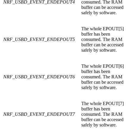
NRF_USBD_EVENT_ENDEPOUT4
consumed. The RAM
buffer can be accessed
safely by software.
The whole EPOUT[5]
buffer has been
NRF_USBD_EVENT_ENDEPOUT5
consumed. The RAM
buffer can be accessed
safely by software.
The whole EPOUT[6]
buffer has been
NRF_USBD_EVENT_ENDEPOUT6
consumed. The RAM
buffer can be accessed
safely by software.
The whole EPOUT[7]
buffer has been
NRF_USBD_EVENT_ENDEPOUT7
consumed. The RAM
buffer can be accessed
safely by software.