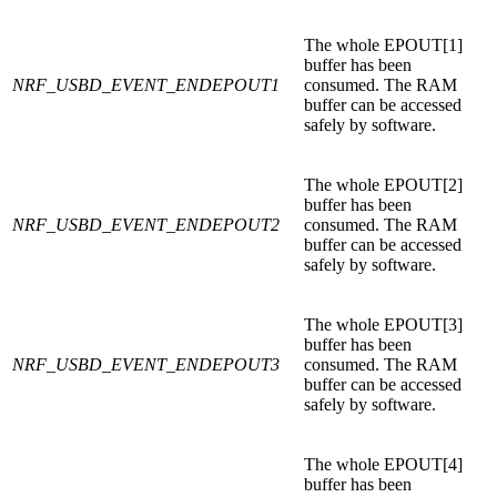
The whole EPOUT[1]
buffer has been
NRF_USBD_EVENT_ENDEPOUT1
consumed. The RAM
buffer can be accessed
safely by software.
The whole EPOUT[2]
buffer has been
NRF_USBD_EVENT_ENDEPOUT2
consumed. The RAM
buffer can be accessed
safely by software.
The whole EPOUT[3]
buffer has been
NRF_USBD_EVENT_ENDEPOUT3
consumed. The RAM
buffer can be accessed
safely by software.
The whole EPOUT[4]
buffer has been