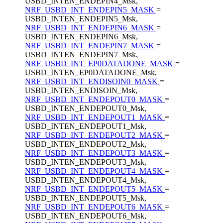
USBD_INTEN_ENDEPIN4_Msk,
NRF_USBD_INT_ENDEPIN5_MASK
=
USBD_INTEN_ENDEPIN5_Msk,
NRF_USBD_INT_ENDEPIN6_MASK
=
USBD_INTEN_ENDEPIN6_Msk,
NRF_USBD_INT_ENDEPIN7_MASK
=
USBD_INTEN_ENDEPIN7_Msk,
NRF_USBD_INT_EP0DATADONE_MASK
=
USBD_INTEN_EP0DATADONE_Msk,
NRF_USBD_INT_ENDISOIN0_MASK
=
USBD_INTEN_ENDISOIN_Msk,
NRF_USBD_INT_ENDEPOUT0_MASK
=
USBD_INTEN_ENDEPOUT0_Msk,
NRF_USBD_INT_ENDEPOUT1_MASK
=
USBD_INTEN_ENDEPOUT1_Msk,
NRF_USBD_INT_ENDEPOUT2_MASK
=
USBD_INTEN_ENDEPOUT2_Msk,
NRF_USBD_INT_ENDEPOUT3_MASK
=
USBD_INTEN_ENDEPOUT3_Msk,
NRF_USBD_INT_ENDEPOUT4_MASK
=
USBD_INTEN_ENDEPOUT4_Msk,
NRF_USBD_INT_ENDEPOUT5_MASK
=
USBD_INTEN_ENDEPOUT5_Msk,
NRF_USBD_INT_ENDEPOUT6_MASK
=
USBD_INTEN_ENDEPOUT6_Msk,