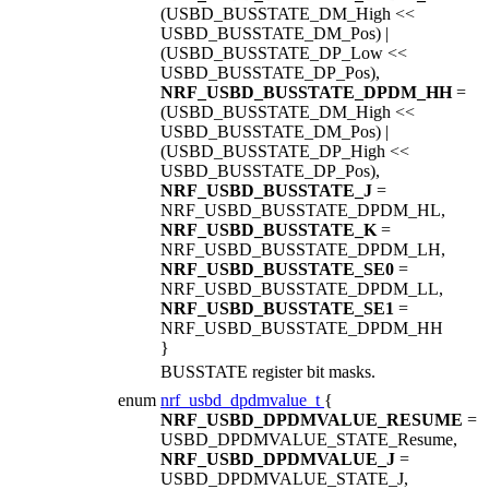
(USBD_BUSSTATE_DM_High <<
USBD_BUSSTATE_DM_Pos) |
(USBD_BUSSTATE_DP_Low <<
USBD_BUSSTATE_DP_Pos),
NRF_USBD_BUSSTATE_DPDM_HH
=
(USBD_BUSSTATE_DM_High <<
USBD_BUSSTATE_DM_Pos) |
(USBD_BUSSTATE_DP_High <<
USBD_BUSSTATE_DP_Pos),
NRF_USBD_BUSSTATE_J
=
NRF_USBD_BUSSTATE_DPDM_HL,
NRF_USBD_BUSSTATE_K
=
NRF_USBD_BUSSTATE_DPDM_LH,
NRF_USBD_BUSSTATE_SE0
=
NRF_USBD_BUSSTATE_DPDM_LL,
NRF_USBD_BUSSTATE_SE1
=
NRF_USBD_BUSSTATE_DPDM_HH
}
BUSSTATE register bit masks.
enum
nrf_usbd_dpdmvalue_t
{
NRF_USBD_DPDMVALUE_RESUME
=
USBD_DPDMVALUE_STATE_Resume,
NRF_USBD_DPDMVALUE_J
=
USBD_DPDMVALUE_STATE_J,