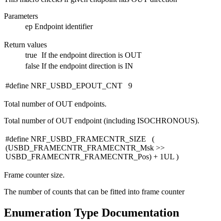
Parameters
ep
Endpoint identifier
Return values
true
If the endpoint direction is OUT
false
If the endpoint direction is IN
#define NRF_USBD_EPOUT_CNT 9
Total number of OUT endpoints.
Total number of OUT endpoint (including ISOCHRONOUS).
#define NRF_USBD_FRAMECNTR_SIZE (
(USBD_FRAMECNTR_FRAMECNTR_Msk >>
USBD_FRAMECNTR_FRAMECNTR_Pos) + 1UL )
Frame counter size.
The number of counts that can be fitted into frame counter
Enumeration Type Documentation