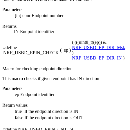
Parameters
[in]
epnr
Endpoint number
Returns
IN Endpoint identifier
( (((uint8_t)(ep)) &
#define
NRF_USBD_EP_DIR_Msk
(
ep
)
NRF_USBD_EPIN_CHECK
) ==
NRF_USBD_EP_DIR_IN
)
Macro for checking endpoint direction.
This macro checks if given endpoint has IN direction
Parameters
ep
Endpoint identifier
Return values
true
If the endpoint direction is IN
false
If the endpoint direction is OUT
#define NRF_USBD_EPIN_CNT 9