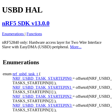
USBD HAL
nRF5 SDK v13.0.0
Enumerations
|
Functions
nRF52840 only:
Hardware access layer for Two Wire Interface
Slave with EasyDMA (USBD) peripheral.
More...
Enumerations
enum
nrf_usbd_task_t
{
NRF_USBD_TASK_STARTEPIN0
= offsetof(NRF_USBD_
TASKS_STARTEPIN[0] ),
NRF_USBD_TASK_STARTEPIN1
= offsetof(NRF_USBD_
TASKS_STARTEPIN[1] ),
NRF_USBD_TASK_STARTEPIN2
= offsetof(NRF_USBD_
TASKS_STARTEPIN[2] ),
NRF_USBD_TASK_STARTEPIN3
= offsetof(NRF_USBD_
TASKS_STARTEPIN[3] ),