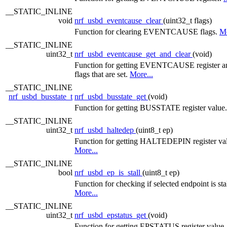
__STATIC_INLINE
void
nrf_usbd_eventcause_clear
(uint32_t flags)
Function for clearing EVENTCAUSE flags.
Mo
__STATIC_INLINE
uint32_t
nrf_usbd_eventcause_get_and_clear
(void)
Function for getting EVENTCAUSE register an
flags that are set.
More...
__STATIC_INLINE
nrf_usbd_busstate_t
nrf_usbd_busstate_get
(void)
Function for getting BUSSTATE register value
__STATIC_INLINE
uint32_t
nrf_usbd_haltedep
(uint8_t ep)
Function for getting HALTEDEPIN register va
More...
__STATIC_INLINE
bool
nrf_usbd_ep_is_stall
(uint8_t ep)
Function for checking if selected endpoint is sta
More...
__STATIC_INLINE
uint32_t
nrf_usbd_epstatus_get
(void)
Function for getting EPSTATUS register value