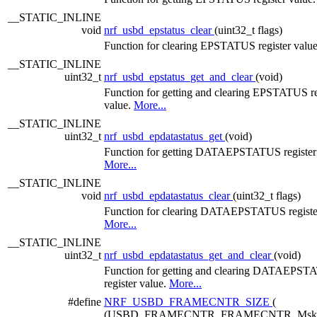
__STATIC_INLINE
void
nrf_usbd_epstatus_clear
(uint32_t flags)
Function for clearing EPSTATUS register valu
__STATIC_INLINE
uint32_t
nrf_usbd_epstatus_get_and_clear
(void)
Function for getting and clearing EPSTATUS re
value.
More...
__STATIC_INLINE
uint32_t
nrf_usbd_epdatastatus_get
(void)
Function for getting DATAEPSTATUS register 
More...
__STATIC_INLINE
void
nrf_usbd_epdatastatus_clear
(uint32_t flags)
Function for clearing DATAEPSTATUS register
More...
__STATIC_INLINE
uint32_t
nrf_usbd_epdatastatus_get_and_clear
(void)
Function for getting and clearing DATAEPS
register value.
More...
#define
NRF_USBD_FRAMECNTR_SIZE
(
(USBD_FRAMECNTR_FRAMECNTR_Msk