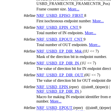
USBD_FRAMECNTR_FRAMECNTR_Pos) +
Frame counter size.
More...
#define
NRF_USBD_EPISO_FIRST
8
First isochronous endpoint number.
More...
#define
NRF_USBD_EPIN_CNT
9
Total number of IN endpoints.
More...
#define
NRF_USBD_EPOUT_CNT
9
Total number of OUT endpoints.
More...
#define
NRF_USBD_EP_DIR_Msk
(1U << 7)
Mask of the direction bit in endpoint number.
#define
NRF_USBD_EP_DIR_IN
(1U << 7)
The value of direction bit for IN endpoint direct
#define
NRF_USBD_EP_DIR_OUT
(0U << 7)
The value of direction bit for OUT endpoint dir
#define
NRF_USBD_EPIN
(epnr) (((uint8_t)(epnr)) |
NRF_USBD_EP_DIR_IN
)
Macro for making IN endpoint identifier from 
number.
More...
#define
NRF_USBD_EPOUT
(epnr) (((uint8_t)(epnr))