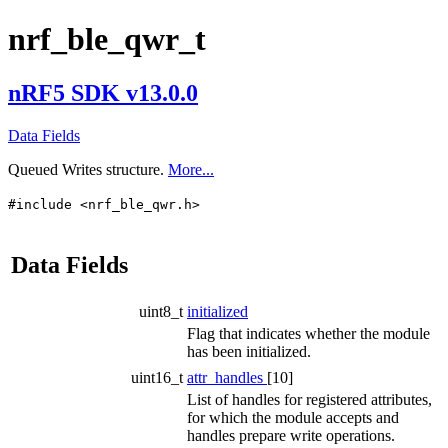
nrf_ble_qwr_t
nRF5 SDK v13.0.0
Data Fields
Queued Writes structure.
More...
#include <nrf_ble_qwr.h>
Data Fields
uint8_t
initialized
Flag that indicates whether the module
has been initialized.
uint16_t
attr_handles
[10]
List of handles for registered attributes,
for which the module accepts and
handles prepare write operations.