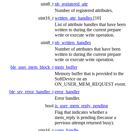
uint8_t
nb_registered_attr
Number of registered attributes.
uint16_t
written_attr_handles
[10]
List of attribute handles that have been
written to during the current prepare
write or execute write operation.
uint8_t
nb_written_handles
Number of attributes that have been
written to during the current prepare
write or execute write operation.
ble_user_mem_block_t
mem_buffer
Memory buffer that is provided to the
SoftDevice on an
ON_USER_MEM_REQUEST event.
ble_srv_error_handler_t
error_handler
Error handler.
bool
is_user_mem_reply_pending
Flag that indicates whether a
mem_reply is pending (because a
previous attempt returned busy).
uint16_t
conn_handle