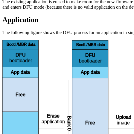
The existing application is erased to make room for the new firmware i
and enters DFU mode (because there is no valid application on the de
Application
The following figure shows the DFU process for an application in si
Bootl./MBR data
Bootl./MBR data
DFU
DFU
bootloader
bootloader
App data
App data
Free
Erase
Upload
Bank 0
application
image
Free