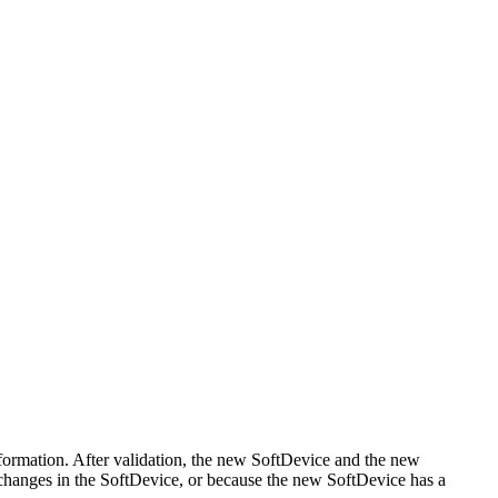
formation. After validation, the new SoftDevice and the new
PI changes in the SoftDevice, or because the new SoftDevice has a