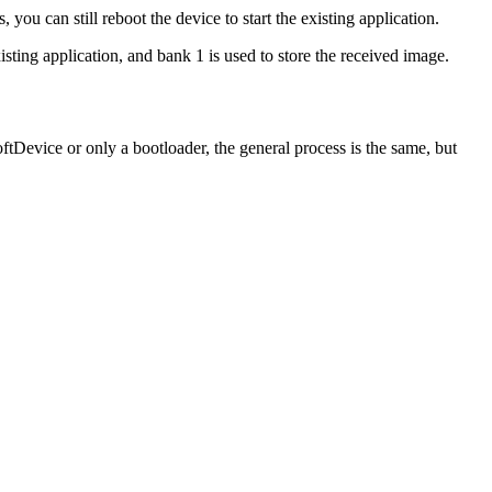
you can still reboot the device to start the existing application.
ting application, and bank 1 is used to store the received image.
tDevice or only a bootloader, the general process is the same, but