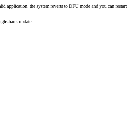
valid application, the system reverts to DFU mode and you can restart
ingle-bank update.