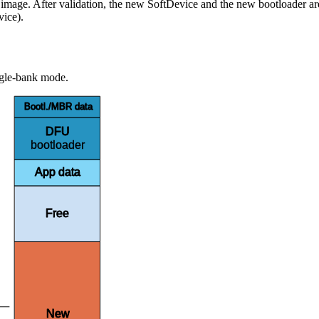
mage. After validation, the new SoftDevice and the new bootloader are c
vice).
ngle-bank mode.
Bootl./MBR data
DFU
bootloader
App data
Free
New