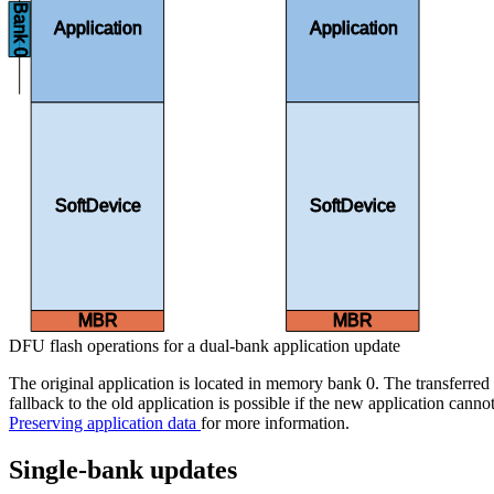
Bank 0
Application
Application
SoftDevice
SoftDevice
MBR
MBR
DFU flash operations for a dual-bank application update
The original application is located in memory bank 0. The transferred 
fallback to the old application is possible if the new application canno
Preserving application data
for more information.
Single-bank updates