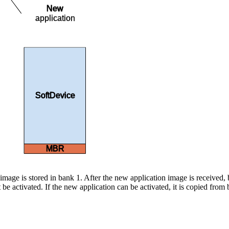
New
application
SoftDevice
MBR
image is stored in bank 1. After the new application image is received, 
t be activated. If the new application can be activated, it is copied from