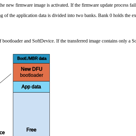
he new firmware image is activated. If the firmware update process fails, 
f the application data is divided into two banks. Bank 0 holds the exis
ootloader and SoftDevice. If the transferred image contains only a Sof
Bootl./MBR data
New DFU
bootloader
App data
Free
ace