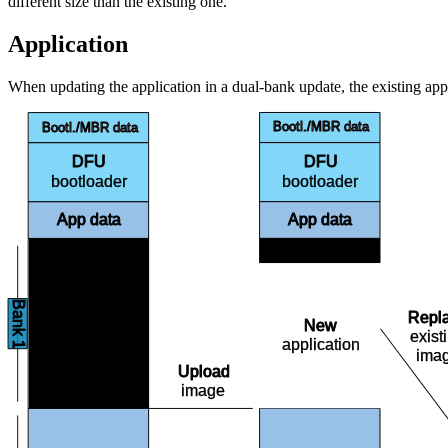
different size than the existing one.
Application
When updating the application in a dual-bank update, the existing appl
Bootl./MBR data
Bootl./MBR data
DFU
DFU
bootloader
bootloader
App data
App data
Free
Bank 1
Repl
Free
New
exist
application
ima
Upload
image