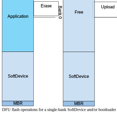
Erase
Upload
Bank 0
application
image
Free
Application
SoftDevice
SoftDevice
MBR
MBR
DFU flash operations for a single-bank SoftDevice and/or bootloader