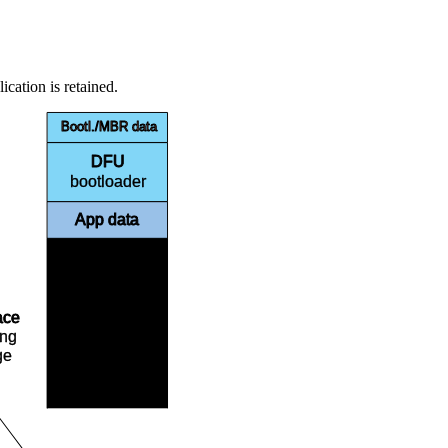
ication is retained.
Bootl./MBR data
DFU
bootloader
App data
ace
Free
ing
ge