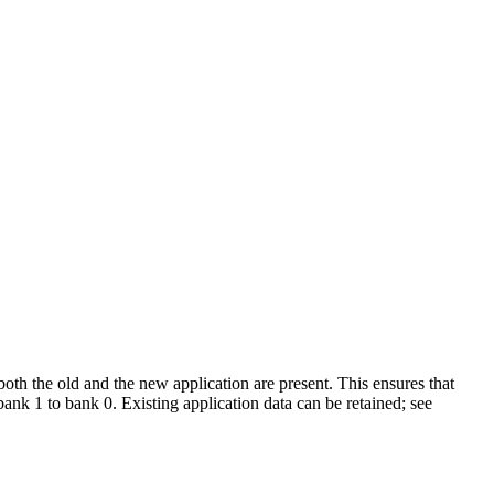
both the old and the new application are present. This ensures that
 bank 1 to bank 0. Existing application data can be retained; see