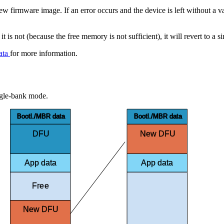
 new firmware image. If an error occurs and the device is left without a 
 is not (because the free memory is not sufficient), it will revert to a s
data
for more information.
ngle-bank mode.
Bootl./MBR data
Bootl./MBR data
DFU
New DFU
bootloader
bootloader
App data
App data
Free
New DFU
bootloader