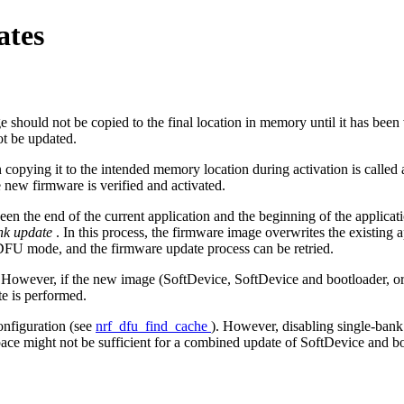
ates
hould not be copied to the final location in memory until it has been v
ot be updated.
 copying it to the intended memory location during activation is called
e new firmware is verified and activated.
ween the end of the current application and the beginning of the applica
nk update
. In this process, the firmware image overwrites the existing a
in DFU mode, and the firmware update process can be retried.
However, if the new image (SoftDevice, SoftDevice and bootloader, or app
e is performed.
onfiguration (see
nrf_dfu_find_cache
). However, disabling single-bank 
space might not be sufficient for a combined update of SoftDevice and b