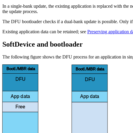
In a single-bank update, the existing application is replaced with the
the update process.
The DFU bootloader checks if a dual-bank update is possible. Only if it
Existing application data can be retained; see
Preserving application 
SoftDevice and bootloader
The following figure shows the DFU process for an application in si
Bootl./MBR data
Bootl./MBR data
DFU
DFU
bootloader
bootloader
App data
App data
Free