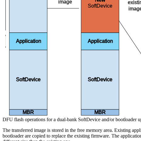
image
exist
SoftDevice
imag
Bank 0
Application
Application
SoftDevice
SoftDevice
MBR
MBR
DFU flash operations for a dual-bank SoftDevice and/or bootloader u
The transferred image is stored in the free memory area. Existing appl
bootloader are copied to replace the existing firmware. The applicatio