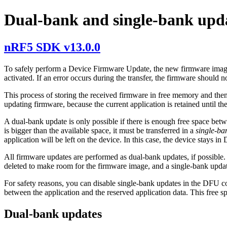
Dual-bank and single-bank upd
nRF5 SDK v13.0.0
To safely perform a Device Firmware Update, the new firmware image s
activated. If an error occurs during the transfer, the firmware should n
This process of storing the received firmware in free memory and then
updating firmware, because the current application is retained until th
A dual-bank update is only possible if there is enough free space bet
is bigger than the available space, it must be transferred in a
single-ba
application will be left on the device. In this case, the device stays 
All firmware updates are performed as dual-bank updates, if possible. 
deleted to make room for the firmware image, and a single-bank updat
For safety reasons, you can disable single-bank updates in the DFU c
between the application and the reserved application data. This free 
Dual-bank updates