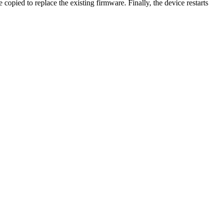
opied to replace the existing firmware. Finally, the device restarts