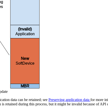
ing
es
(Invalid)
Application
New
SoftDevice
MBR
pdate
ication data can be retained; see
Preserving application data
for more in
n is retained during this process, but it might be invalid because of A