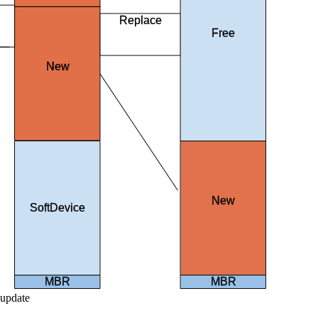
Replace
Free
existing
images
New
SoftDevice
New
SoftDevice
SoftDevice
MBR
MBR
 update