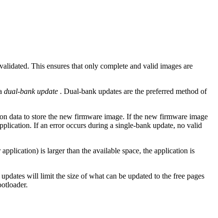
alidated. This ensures that only complete and valid images are
 a
dual-bank update
. Dual-bank updates are the preferred method of
tion data to store the new firmware image. If the new firmware image
pplication. If an error occurs during a single-bank update, no valid
lication) is larger than the available space, the application is
updates will limit the size of what can be updated to the free pages
ootloader.