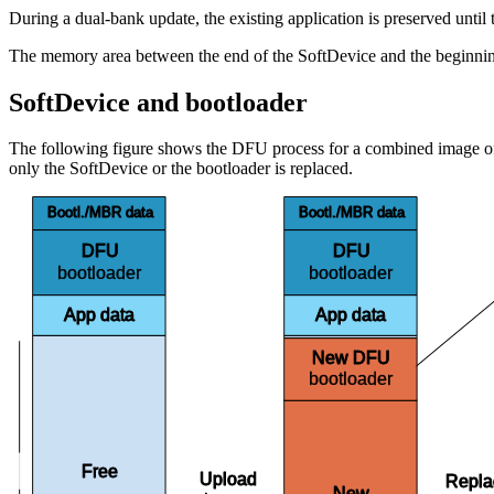
During a dual-bank update, the existing application is preserved until t
The memory area between the end of the SoftDevice and the beginning o
SoftDevice and bootloader
The following figure shows the DFU process for a combined image of b
only the SoftDevice or the bootloader is replaced.
Bootl./MBR data
Bootl./MBR data
DFU
DFU
bootloader
bootloader
App data
App data
New DFU
bootloader
Bank 1
Free
Upload
Repl
New