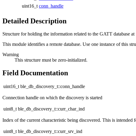
uint16_t
conn_handle
Detailed Description
Structure for holding the information related to the GATT database at 
This module identifies a remote database. Use one instance of this str
Warning
This structure must be zero-initialized.
Field Documentation
uint16_t ble_db_discovery_t::conn_handle
Connection handle on which the discovery is started
uint8_t ble_db_discovery_t::curr_char_ind
Index of the current characteristic being discovered. This is intended f
uint8_t ble_db_discovery_t::curr_srv_ind