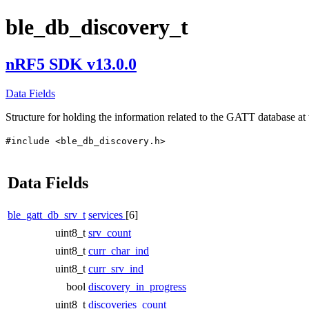
ble_db_discovery_t
nRF5 SDK v13.0.0
Data Fields
Structure for holding the information related to the GATT database at 
#include <ble_db_discovery.h>
Data Fields
ble_gatt_db_srv_t
services
[6]
uint8_t
srv_count
uint8_t
curr_char_ind
uint8_t
curr_srv_ind
bool
discovery_in_progress
uint8_t
discoveries_count