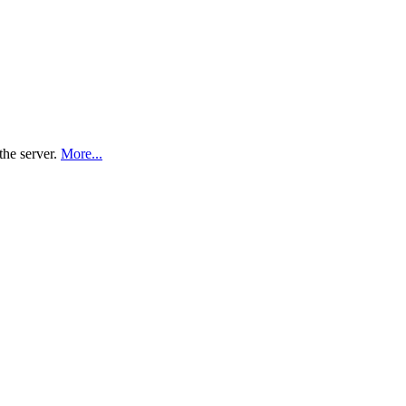
the server.
More...