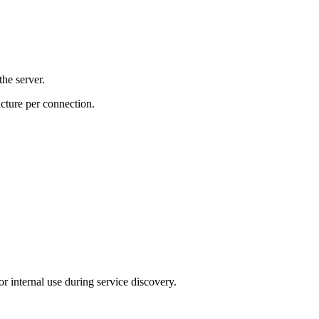
the server.
ucture per connection.
or internal use during service discovery.