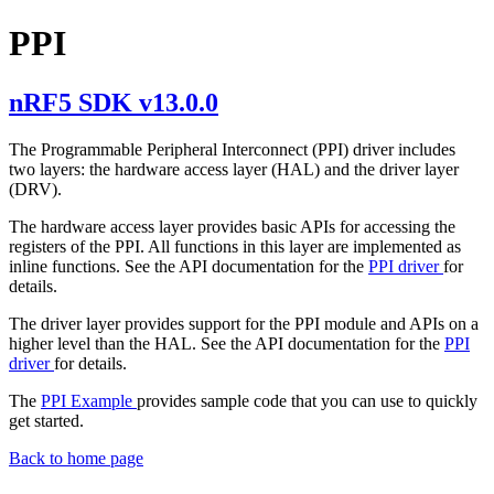
PPI
nRF5 SDK v13.0.0
The Programmable Peripheral Interconnect (PPI) driver includes
two layers: the hardware access layer (HAL) and the driver layer
(DRV).
The hardware access layer provides basic APIs for accessing the
registers of the PPI. All functions in this layer are implemented as
inline functions. See the API documentation for the
PPI driver
for
details.
The driver layer provides support for the PPI module and APIs on a
higher level than the HAL. See the API documentation for the
PPI
driver
for details.
The
PPI Example
provides sample code that you can use to quickly
get started.
Back to home page