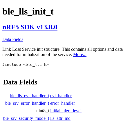
ble_lls_init_t
nRF5 SDK v13.0.0
Data Fields
Link Loss Service init structure. This contains all options and data
needed for initialization of the service.
More...
#include <ble_lls.h>
Data Fields
ble_lls_evt_handler_t
evt_handler
ble_srv_error_handler_t
error_handler
uint8_t
initial_alert_level
ble_srv_security_mode_t
lls_attr_md