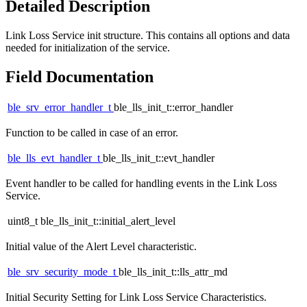
Detailed Description
Link Loss Service init structure. This contains all options and data
needed for initialization of the service.
Field Documentation
ble_srv_error_handler_t
ble_lls_init_t::error_handler
Function to be called in case of an error.
ble_lls_evt_handler_t
ble_lls_init_t::evt_handler
Event handler to be called for handling events in the Link Loss
Service.
uint8_t ble_lls_init_t::initial_alert_level
Initial value of the Alert Level characteristic.
ble_srv_security_mode_t
ble_lls_init_t::lls_attr_md
Initial Security Setting for Link Loss Service Characteristics.