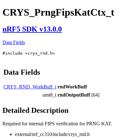
CRYS_PrngFipsKatCtx_t
nRF5 SDK v13.0.0
Data Fields
#include <crys_rnd.h>
Data Fields
CRYS_RND_WorkBuff_t
rndWorkBuff
uint8_t
rndOutputBuff
[64]
Detailed Description
Required for internal FIPS verification for PRNG KAT.
external/nrf_cc310/include/crys_rnd.h