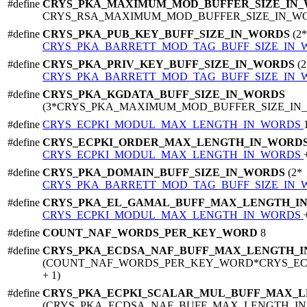
#define
CRYS_PKA_MAXIMUM_MOD_BUFFER_SIZE_IN
CRYS_RSA_MAXIMUM_MOD_BUFFER_SIZE_IN_W
#define
CRYS_PKA_PUB_KEY_BUFF_SIZE_IN_WORDS
(2*
CRYS_PKA_BARRETT_MOD_TAG_BUFF_SIZE_IN
#define
CRYS_PKA_PRIV_KEY_BUFF_SIZE_IN_WORDS
(2
CRYS_PKA_BARRETT_MOD_TAG_BUFF_SIZE_IN
#define
CRYS_PKA_KGDATA_BUFF_SIZE_IN_WORDS
(3*CRYS_PKA_MAXIMUM_MOD_BUFFER_SIZE_IN
#define
CRYS_ECPKI_MODUL_MAX_LENGTH_IN_WORDS
#define
CRYS_ECPKI_ORDER_MAX_LENGTH_IN_WORD
CRYS_ECPKI_MODUL_MAX_LENGTH_IN_WORDS
#define
CRYS_PKA_DOMAIN_BUFF_SIZE_IN_WORDS
(2*
CRYS_PKA_BARRETT_MOD_TAG_BUFF_SIZE_IN
#define
CRYS_PKA_EL_GAMAL_BUFF_MAX_LENGTH_I
CRYS_ECPKI_MODUL_MAX_LENGTH_IN_WORDS
#define
COUNT_NAF_WORDS_PER_KEY_WORD
8
#define
CRYS_PKA_ECDSA_NAF_BUFF_MAX_LENGTH_
(COUNT_NAF_WORDS_PER_KEY_WORD*CRYS_E
+ 1)
#define
CRYS_PKA_ECPKI_SCALAR_MUL_BUFF_MAX_
(CRYS_PKA_ECDSA_NAF_BUFF_MAX_LENGTH_I