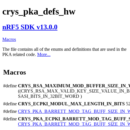
crys_pka_defs_hw
nRF5 SDK v13.0.0
Macros
The file contains all of the enums and definitions that are used in the
PKA related code.
More...
Macros
#define
CRYS_RSA_MAXIMUM_MOD_BUFFER_SIZE_IN
((CRYS_RSA_MAX_VALID_KEY_SIZE_VALUE_IN_BIT
SASI_BITS_IN_32BIT_WORD )
#define
CRYS_ECPKI_MODUL_MAX_LENGTH_IN_BITS
5
#define
CRYS_PKA_BARRETT_MOD_TAG_BUFF_SIZE_IN
#define
CRYS_PKA_ECPKI_BARRETT_MOD_TAG_BUFF_
CRYS_PKA_BARRETT_MOD_TAG_BUFF_SIZE_IN_