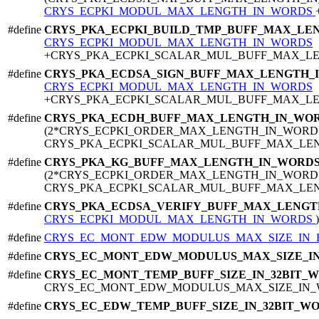
CRYS_ECPKI_MODUL_MAX_LENGTH_IN_WORDS
#define
CRYS_PKA_ECPKI_BUILD_TMP_BUFF_MAX_LE
CRYS_ECPKI_MODUL_MAX_LENGTH_IN_WORDS
+CRYS_PKA_ECPKI_SCALAR_MUL_BUFF_MAX_L
#define
CRYS_PKA_ECDSA_SIGN_BUFF_MAX_LENGTH_
CRYS_ECPKI_MODUL_MAX_LENGTH_IN_WORDS
+CRYS_PKA_ECPKI_SCALAR_MUL_BUFF_MAX_L
#define
CRYS_PKA_ECDH_BUFF_MAX_LENGTH_IN_WO
(2*CRYS_ECPKI_ORDER_MAX_LENGTH_IN_WORD
CRYS_PKA_ECPKI_SCALAR_MUL_BUFF_MAX_LE
#define
CRYS_PKA_KG_BUFF_MAX_LENGTH_IN_WORD
(2*CRYS_ECPKI_ORDER_MAX_LENGTH_IN_WORD
CRYS_PKA_ECPKI_SCALAR_MUL_BUFF_MAX_LE
#define
CRYS_PKA_ECDSA_VERIFY_BUFF_MAX_LENG
CRYS_ECPKI_MODUL_MAX_LENGTH_IN_WORDS
)
#define
CRYS_EC_MONT_EDW_MODULUS_MAX_SIZE_IN_
#define
CRYS_EC_MONT_EDW_MODULUS_MAX_SIZE_I
#define
CRYS_EC_MONT_TEMP_BUFF_SIZE_IN_32BIT_
CRYS_EC_MONT_EDW_MODULUS_MAX_SIZE_IN_
#define
CRYS_EC_EDW_TEMP_BUFF_SIZE_IN_32BIT_W