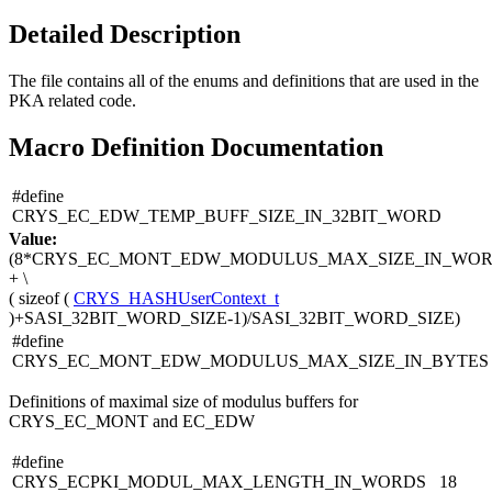
Detailed Description
The file contains all of the enums and definitions that are used in the
PKA related code.
Macro Definition Documentation
#define
CRYS_EC_EDW_TEMP_BUFF_SIZE_IN_32BIT_WORD
Value:
(8*CRYS_EC_MONT_EDW_MODULUS_MAX_SIZE_IN_WO
+ \
(
sizeof
(
CRYS_HASHUserContext_t
)+SASI_32BIT_WORD_SIZE-1)/SASI_32BIT_WORD_SIZE)
#define
CRYS_EC_MONT_EDW_MODULUS_MAX_SIZE_IN_BYTES
Definitions of maximal size of modulus buffers for
CRYS_EC_MONT and EC_EDW
#define
CRYS_ECPKI_MODUL_MAX_LENGTH_IN_WORDS 18