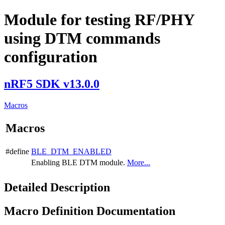
Module for testing RF/PHY
using DTM commands
configuration
nRF5 SDK v13.0.0
Macros
Macros
#define
BLE_DTM_ENABLED
Enabling BLE DTM module.
More...
Detailed Description
Macro Definition Documentation