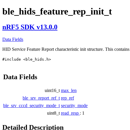
ble_hids_feature_rep_init_t
nRF5 SDK v13.0.0
Data Fields
HID Service Feature Report characteristic init structure. This contains 
#include <ble_hids.h>
Data Fields
uint16_t
max_len
ble_srv_report_ref_t
rep_ref
ble_srv_cccd_security_mode_t
security_mode
uint8_t
read_resp
: 1
Detailed Description