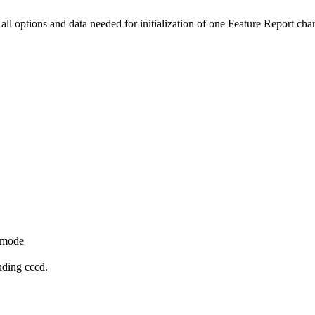
all options and data needed for initialization of one Feature Report chara
y_mode
uding cccd.