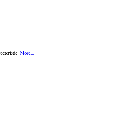
acteristic.
More...