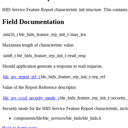
HID Service Feature Report characteristic init structure. This contains 
Field Documentation
uint16_t ble_hids_feature_rep_init_t::max_len
Maximum length of characteristic value.
uint8_t ble_hids_feature_rep_init_t::read_resp
Should application generate a response to read requests.
ble_srv_report_ref_t
ble_hids_feature_rep_init_t::rep_ref
Value of the Report Reference descriptor.
ble_srv_cccd_security_mode_t
ble_hids_feature_rep_init_t::securit
Security mode for the HID Service Feature Report characteristic, incl
components/ble/ble_services/ble_hids/ble_hids.h
Back to home page