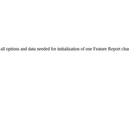
all options and data needed for initialization of one Feature Report char