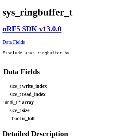
sys_ringbuffer_t
nRF5 SDK v13.0.0
Data Fields
#include <sys_ringbuffer.h>
Data Fields
size_t
write_index
size_t
read_index
uint8_t *
array
size_t
size
bool
is_full
Detailed Description