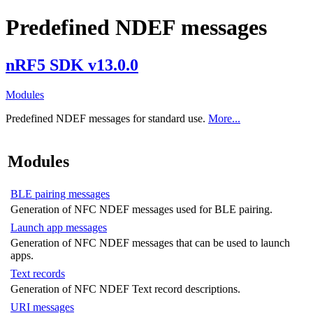
Predefined NDEF messages
nRF5 SDK v13.0.0
Modules
Predefined NDEF messages for standard use.
More...
Modules
BLE pairing messages
Generation of NFC NDEF messages used for BLE pairing.
Launch app messages
Generation of NFC NDEF messages that can be used to launch
apps.
Text records
Generation of NFC NDEF Text record descriptions.
URI messages