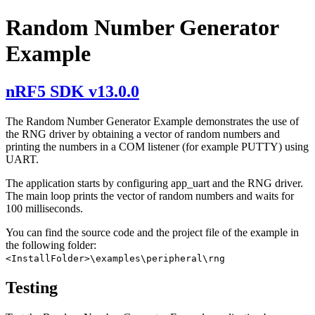
Random Number Generator
Example
nRF5 SDK v13.0.0
The Random Number Generator Example demonstrates the use of
the RNG driver by obtaining a vector of random numbers and
printing the numbers in a COM listener (for example PUTTY) using
UART.
The application starts by configuring app_uart and the RNG driver.
The main loop prints the vector of random numbers and waits for
100 milliseconds.
You can find the source code and the project file of the example in
the following folder:
<InstallFolder>\examples\peripheral\rng
Testing