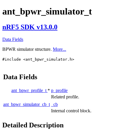
ant_bpwr_simulator_t
nRF5 SDK v13.0.0
Data Fields
BPWR simulator structure.
More...
#include <ant_bpwr_simulator.h>
Data Fields
ant_bpwr_profile_t
*
p_profile
Related profile.
ant_bpwr_simulator_cb_t
_cb
Internal control block.
Detailed Description