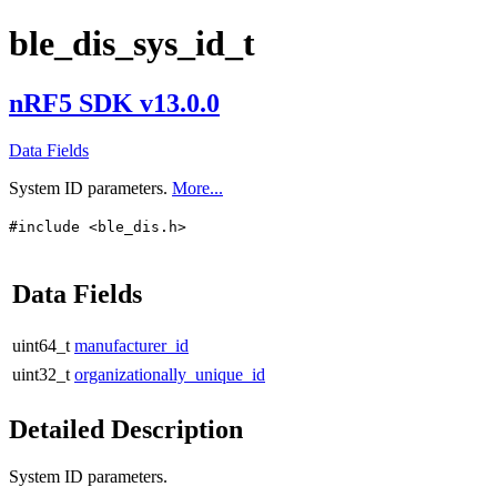
ble_dis_sys_id_t
nRF5 SDK v13.0.0
Data Fields
System ID parameters.
More...
#include <ble_dis.h>
Data Fields
uint64_t
manufacturer_id
uint32_t
organizationally_unique_id
Detailed Description
System ID parameters.