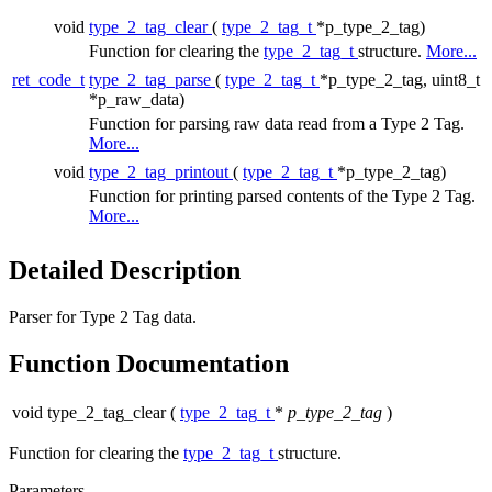
void
type_2_tag_clear
(
type_2_tag_t
*p_type_2_tag)
Function for clearing the
type_2_tag_t
structure.
More...
ret_code_t
type_2_tag_parse
(
type_2_tag_t
*p_type_2_tag, uint8_t
*p_raw_data)
Function for parsing raw data read from a Type 2 Tag.
More...
void
type_2_tag_printout
(
type_2_tag_t
*p_type_2_tag)
Function for printing parsed contents of the Type 2 Tag.
More...
Detailed Description
Parser for Type 2 Tag data.
Function Documentation
void type_2_tag_clear
(
type_2_tag_t
*
p_type_2_tag
)
Function for clearing the
type_2_tag_t
structure.
Parameters