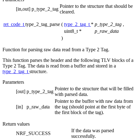
Pointer to the structure that should be
[in,out]
p_type_2_tag
cleared.
ret_code_t
type_2_tag_parse
(
type_2_tag_t
*
p_type_2_tag
,
uint8_t *
p_raw_data
)
Function for parsing raw data read from a Type 2 Tag.
This function parses the header and the following TLV blocks of a
Type 2 Tag. The data is read from a buffer and stored in a
type_2_tag_t
structure.
Parameters
Pointer to the structure that will be filled
[out]
p_type_2_tag
with parsed data.
Pointer to the buffer with raw data from
[in]
p_raw_data
the tag (should point at the first byte of
the first block of the tag).
Return values
If the data was parsed
NRF_SUCCESS
successfully.