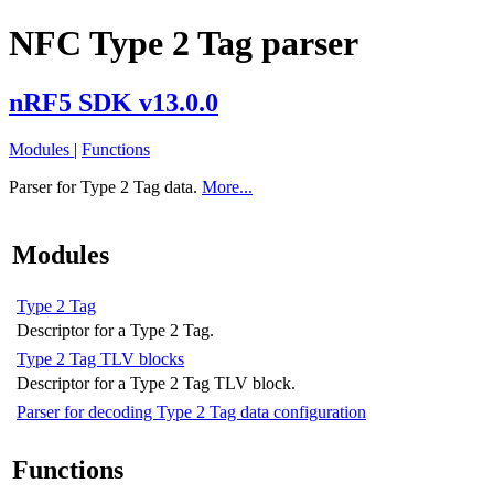
NFC Type 2 Tag parser
nRF5 SDK v13.0.0
Modules
|
Functions
Parser for Type 2 Tag data.
More...
Modules
Type 2 Tag
Descriptor for a Type 2 Tag.
Type 2 Tag TLV blocks
Descriptor for a Type 2 Tag TLV block.
Parser for decoding Type 2 Tag data configuration
Functions