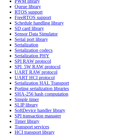
PWM library
Queue library
RTOS support
FreeRTOS support
Schedule handling library
SD card library
Sensor Data Simulator
Serial port library
Serialization
Serialization codecs
Serialization PHY
SPI RAW protocol
SPI_5W RAW protocol
UART RAW protocol
UART HCI protocol
Serialization HAL Transport
Porting serialization libraries
SHA-256 hash computation
Simple timer
SLIP library
SoftDevice handler library
SPI transaction manager
Timer library
Transport services
HCI transport library