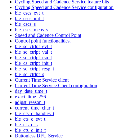
Cycling Speed and Cadence Service feature bits
Cycling Speed and Cadence Service configuration
ble_cscs_evt_t
ble_cscs_init_t
ble_cscs_s
ble_cscs_meas_s
Speed and Cadence Control Point
Control point functionalities.
ble_sc_ctrlpt_evt_t
ble_sc_ctrlpt_val_t
ble_sc_ctrlpt_rsp_t
ble_cs_ctrlpt_init_t
ble_sc_ctrlpt_resp_t
ble_sc_ctrlpt_s
Current Time Service client
Current Time Service Client configuration
day_date_time_t
exact_time_256_t
adjust_reason_t
current_time_char_t
ble_cts_c_handles_t
ble_cts_c_evt_t
ble_cts_c_s
ble_cts_c_init_t
Buttonless DFU Service