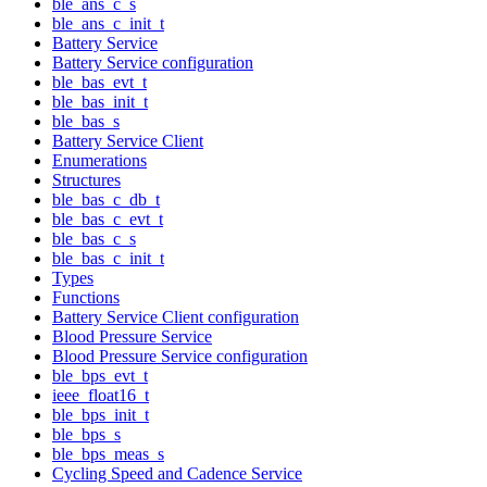
ble_ans_c_s
ble_ans_c_init_t
Battery Service
Battery Service configuration
ble_bas_evt_t
ble_bas_init_t
ble_bas_s
Battery Service Client
Enumerations
Structures
ble_bas_c_db_t
ble_bas_c_evt_t
ble_bas_c_s
ble_bas_c_init_t
Types
Functions
Battery Service Client configuration
Blood Pressure Service
Blood Pressure Service configuration
ble_bps_evt_t
ieee_float16_t
ble_bps_init_t
ble_bps_s
ble_bps_meas_s
Cycling Speed and Cadence Service