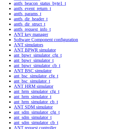
antfs_beacon_status_byte1_t
antfs_event_return_t
antfs_params_t
antfs_dir_header_t
antfs_dir_struct_t
antfs_request_info_t
ANT key manager
Software Component configuration
ANT simulators
ANT BPWR simulator
ant_bpwr_simulator_cfg_t
ant_bpwr_simulator_t
ant_bpwr_simulator_cb_t
ANT BSC simulator
ant_bsc_simulator_cfg_t
ant_bsc_simulator_t
ANT HRM simulator
ant_hrm_simulator_cfg_t
ant_hrm_simulator_t
ant_hrm_simulator_cb_t
ANT SDM simulator
ant_sdm_simulator_cfg_t
ant_sdm_simulator_t
ant_sdm_simulator_cb_t
ANT request controller