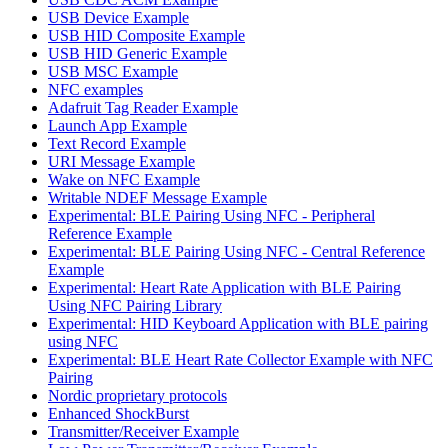
USB Device Example
USB HID Composite Example
USB HID Generic Example
USB MSC Example
NFC examples
Adafruit Tag Reader Example
Launch App Example
Text Record Example
URI Message Example
Wake on NFC Example
Writable NDEF Message Example
Experimental: BLE Pairing Using NFC - Peripheral
Reference Example
Experimental: BLE Pairing Using NFC - Central Reference
Example
Experimental: Heart Rate Application with BLE Pairing
Using NFC Pairing Library
Experimental: HID Keyboard Application with BLE pairing
using NFC
Experimental: BLE Heart Rate Collector Example with NFC
Pairing
Nordic proprietary protocols
Enhanced ShockBurst
Transmitter/Receiver Example