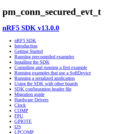
pm_conn_secured_evt_t
nRF5 SDK v13.0.0
nRF5 SDK
Introduction
Getting Started
Running precompiled examples
Installing the SDK
Compiling and running a first example
Running examples that use a SoftDevice
Running a serialized application
Using the SDK with other boards
SDK configuration header file
Migration guide
Hardware Drivers
Clock
COMP
FPU
GPIOTE
I2S
LPCOMP