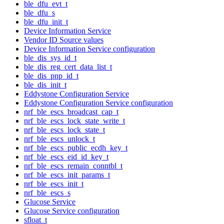
ble_dfu_evt_t
ble_dfu_s
ble_dfu_init_t
Device Information Service
Vendor ID Source values
Device Information Service configuration
ble_dis_sys_id_t
ble_dis_reg_cert_data_list_t
ble_dis_pnp_id_t
ble_dis_init_t
Eddystone Configuration Service
Eddystone Configuration Service configuration
nrf_ble_escs_broadcast_cap_t
nrf_ble_escs_lock_state_write_t
nrf_ble_escs_lock_state_t
nrf_ble_escs_unlock_t
nrf_ble_escs_public_ecdh_key_t
nrf_ble_escs_eid_id_key_t
nrf_ble_escs_remain_conntbl_t
nrf_ble_escs_init_params_t
nrf_ble_escs_init_t
nrf_ble_escs_s
Glucose Service
Glucose Service configuration
sfloat_t