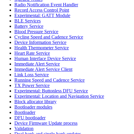
Radio Notification Event Handler
Record Access Control Point
Experimental: GATT Module
BLE Services
Battery Service
Blood Pressure Service
Cycling Speed and Cadence Service
Device Information Service
Health Thermometer Service
Heart Rate Service
Human Interface Device Service
Immediate Alert Service
Immediate Alert Service Client
Link Loss Service
Running Speed and Cadence Service
TX Power Service
Experimental: Buttonless DFU Service
Experimental: Location and Navigation Service
Block allocator library
Bootloader modules
Bootloader
DFU bootloader
Device Firmware Update process
Validation
Dual-bank and single-bank updates