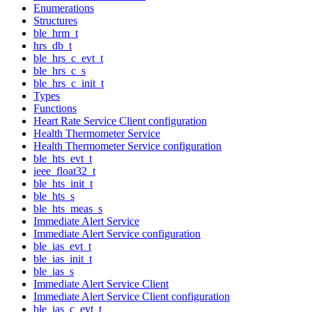
Enumerations
Structures
ble_hrm_t
hrs_db_t
ble_hrs_c_evt_t
ble_hrs_c_s
ble_hrs_c_init_t
Types
Functions
Heart Rate Service Client configuration
Health Thermometer Service
Health Thermometer Service configuration
ble_hts_evt_t
ieee_float32_t
ble_hts_init_t
ble_hts_s
ble_hts_meas_s
Immediate Alert Service
Immediate Alert Service configuration
ble_ias_evt_t
ble_ias_init_t
ble_ias_s
Immediate Alert Service Client
Immediate Alert Service Client configuration
ble_ias_c_evt_t