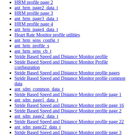
HRM profile page 2
ant_hrm_page2_data_t
HRM profile page 3
ant_hrm_page3_data_t
HRM profile page 4
ant_hrm_page4_data_t
Heart Rate Monitor profile utilities
ant_hrm_sens_config_t
ant_hrm_profile_s
ant_hrm_sens_cb_t
Stride Based Speed and Distance Monitor profile
Stride Based Speed and Distance Monitor Profile
configuration
Stride Based Speed and Distance Monitor profile pages
Stride Based Speed and Distance Monitor profile common
data
ant_sdm_common_data_t
Stride Based Speed and Distance Monitor profile page 1
ant_sdm_page1_data_t
Stride Based Speed and Distance Monitor profile page 16
Stride Based Speed and Distance Monitor profile page 2
ant_sdm_page2_data_t
Stride Based Speed and Distance Monitor profile page 22
ant_sdm_page22_data_t
Stride Based Speed and Distance Monitor profile page 3