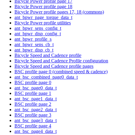
Bicycle Power profile page 17
Bicycle Power profile page 18
Bicycle Power profile pages 17, 18 (commons)
ant_bpwr_page_torque_data_t
Bicycle Power profile utilities
ant_bpwr_sens_config_t
ant_bpwr_disp_config_t
ant_bpwr_profile_s
ant_bpwr_sens_cb_t
ant_bpwr_disp_cb_t
Bicycle Speed and Cadence profile
Bicycle Speed and Cadence Profile configuration
Bicycle Speed and Cadence profile pages
BSC profile page 0 (combined speed & cadence)
ant_bsc_combined_page0_data_t
BSC profile page 0
ant_bsc_page0_data_t
BSC profile page 1
ant_bsc_page1_data_t
BSC profile page 2
ant_bsc_page2_data_t
BSC profile page 3
ant_bsc_page3_data_t
BSC profile page 4
ant_bsc_page4_data_t