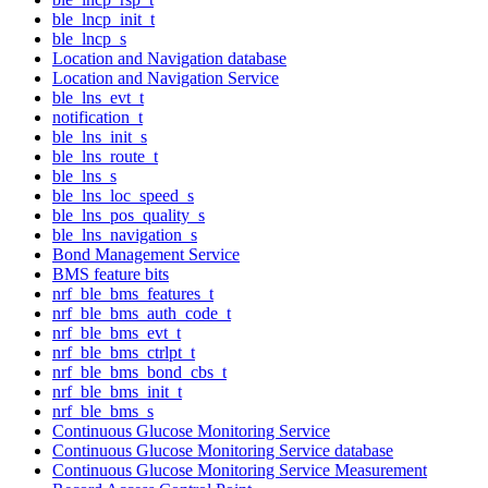
ble_lncp_init_t
ble_lncp_s
Location and Navigation database
Location and Navigation Service
ble_lns_evt_t
notification_t
ble_lns_init_s
ble_lns_route_t
ble_lns_s
ble_lns_loc_speed_s
ble_lns_pos_quality_s
ble_lns_navigation_s
Bond Management Service
BMS feature bits
nrf_ble_bms_features_t
nrf_ble_bms_auth_code_t
nrf_ble_bms_evt_t
nrf_ble_bms_ctrlpt_t
nrf_ble_bms_bond_cbs_t
nrf_ble_bms_init_t
nrf_ble_bms_s
Continuous Glucose Monitoring Service
Continuous Glucose Monitoring Service database
Continuous Glucose Monitoring Service Measurement