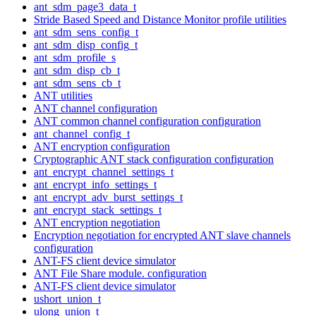
ant_sdm_page3_data_t
Stride Based Speed and Distance Monitor profile utilities
ant_sdm_sens_config_t
ant_sdm_disp_config_t
ant_sdm_profile_s
ant_sdm_disp_cb_t
ant_sdm_sens_cb_t
ANT utilities
ANT channel configuration
ANT common channel configuration configuration
ant_channel_config_t
ANT encryption configuration
Cryptographic ANT stack configuration configuration
ant_encrypt_channel_settings_t
ant_encrypt_info_settings_t
ant_encrypt_adv_burst_settings_t
ant_encrypt_stack_settings_t
ANT encryption negotiation
Encryption negotiation for encrypted ANT slave channels
configuration
ANT-FS client device simulator
ANT File Share module. configuration
ANT-FS client device simulator
ushort_union_t
ulong_union_t