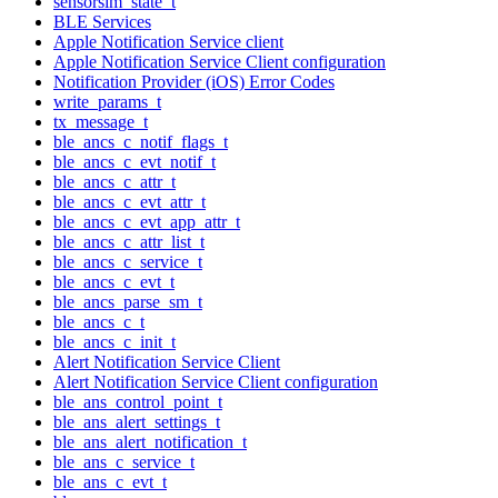
sensorsim_state_t
BLE Services
Apple Notification Service client
Apple Notification Service Client configuration
Notification Provider (iOS) Error Codes
write_params_t
tx_message_t
ble_ancs_c_notif_flags_t
ble_ancs_c_evt_notif_t
ble_ancs_c_attr_t
ble_ancs_c_evt_attr_t
ble_ancs_c_evt_app_attr_t
ble_ancs_c_attr_list_t
ble_ancs_c_service_t
ble_ancs_c_evt_t
ble_ancs_parse_sm_t
ble_ancs_c_t
ble_ancs_c_init_t
Alert Notification Service Client
Alert Notification Service Client configuration
ble_ans_control_point_t
ble_ans_alert_settings_t
ble_ans_alert_notification_t
ble_ans_c_service_t
ble_ans_c_evt_t