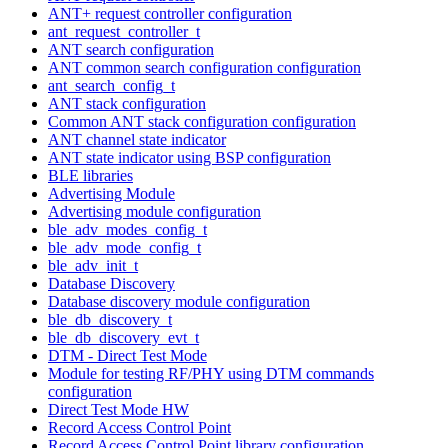
ANT+ request controller configuration
ant_request_controller_t
ANT search configuration
ANT common search configuration configuration
ant_search_config_t
ANT stack configuration
Common ANT stack configuration configuration
ANT channel state indicator
ANT state indicator using BSP configuration
BLE libraries
Advertising Module
Advertising module configuration
ble_adv_modes_config_t
ble_adv_mode_config_t
ble_adv_init_t
Database Discovery
Database discovery module configuration
ble_db_discovery_t
ble_db_discovery_evt_t
DTM - Direct Test Mode
Module for testing RF/PHY using DTM commands
configuration
Direct Test Mode HW
Record Access Control Point
Record Access Control Point library configuration