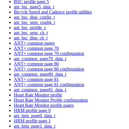
BSC profile page 5
ant_bsc_page5_data_t
Bicycle Speed and Cadence profile utilities
ant_bsc_disp_config_t
ant_bsc_sens_config_t
ant_bsc_profile_s
ant_bsc_sens_cb_t
ant_bsc_disp_cb_t
ANT+ common pages
ANT+ common page 70
ANT+ common page 70 configuration
ant_common_page70_data_t
ANT+ common page 80
ANT+ common page 80 configuration
ant_common_page80_data_t
ANT+ common page 81
ANT+ common page 81 configuration
ant_common_page81_data_t
Heart Rate Monitor profile
Heart Rate Monitor Profile configuration
Heart Rate Monitor profile pages
HRM profile page 0
ant_hrm_page0_data_t
HRM profile page 1
ant_hrm_page1_data_t