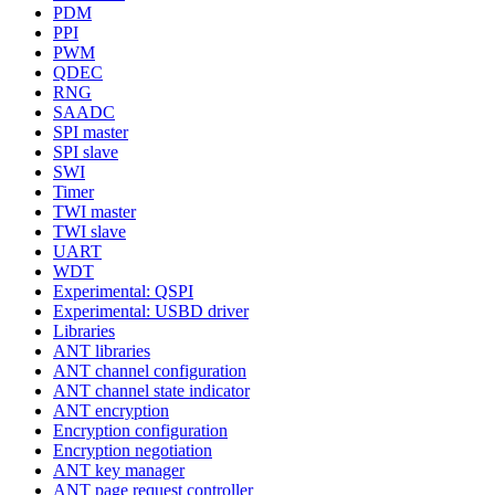
PDM
PPI
PWM
QDEC
RNG
SAADC
SPI master
SPI slave
SWI
Timer
TWI master
TWI slave
UART
WDT
Experimental: QSPI
Experimental: USBD driver
Libraries
ANT libraries
ANT channel configuration
ANT channel state indicator
ANT encryption
Encryption configuration
Encryption negotiation
ANT key manager
ANT page request controller