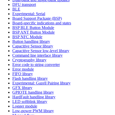
DFU transport
BLE
Experimental: Serial
Board Support Package (BSP)
Board-specific indications and states
BSP BLE Button Module
BSP ANT Button Module
BSP NFC Module
Button handling library
Capacitive Sensor library
Capacitive Sensor low-level library
Command line interface library
Cryptography library
Error code to string converter
Error module
FIFO library
Flash handling library
Experimental: Gazell Pairing library
GFX library
GPIOTE handling library
HardFault handling library
LED softblink library
Logger module
Low-power PWM library