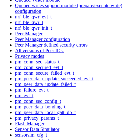
Queued writes support module (prepare/execute write)
configuration
nrf_ble_qwr_evt_t
nrf_ble_qwr_t
nrf_ble_qwr_init_t
Peer Manager
Peer Manager configuration
Peer Manager defined security errors
All versions of Peer IDs.
Privacy modes
pm_conn_sec_status_t
pm_conn_secured_evt_t
pm_conn_secure_failed_evt_t
pm_peer_data_update_succeeded_evt_t
pm_peer_data_update_failed_t
pm_failure_evt_t
pm_evt_t
pm_conn_sec_config_t
pm_peer_data_bonding_t
pm_peer_data_local_gatt_db_t
pm_privacy_params_t
Flash Manager
Sensor Data Simulator
sensorsim_cfg_t