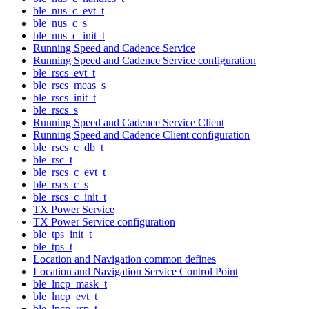
ble_nus_c_evt_t
ble_nus_c_s
ble_nus_c_init_t
Running Speed and Cadence Service
Running Speed and Cadence Service configuration
ble_rscs_evt_t
ble_rscs_meas_s
ble_rscs_init_t
ble_rscs_s
Running Speed and Cadence Service Client
Running Speed and Cadence Client configuration
ble_rscs_c_db_t
ble_rsc_t
ble_rscs_c_evt_t
ble_rscs_c_s
ble_rscs_c_init_t
TX Power Service
TX Power Service configuration
ble_tps_init_t
ble_tps_t
Location and Navigation common defines
Location and Navigation Service Control Point
ble_lncp_mask_t
ble_lncp_evt_t
ble_lncp_rsp_t