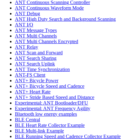
ANT Continuous Scanning Controller
ANT Continuous Waveform Mode
ANT Debug
ANT High Duty Search and Background Scanning
ANT I/O
ANT Message Types
ANT Multi Channels
ANT Multi Channels Encrypted
ANT Relay
ANT Scan and Forward
ANT Search Sharing
ANT Search Uplink
ANT Time Synchronization
ANT-FS Client
ANT+ Bicycle Power
ANT+ Bicycle Speed and Cadence
ANT+ Heart Rate
ANT+ Stride Based Speed and Distance
Experimental: ANT Bootloader/DFU
Experimental: ANT Frequency Agility
Bluetooth low energy examples
BLE Central
BLE Heart Rate Collector Example
BLE Multi-link Example
BLE Running Speed and Cadence Collector Example