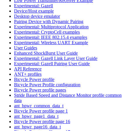
Low Power Transmitter/Receiver Example
Experimental: Gazell
Device/Host example
Desktop device emulator
Pairing Device with Dynamic Pairing
Experimental: Multiprotocol Application
Experimental: CryptoCell examples
Experimental: IEEE 802.15.4 examples
Experimental: Wireless UART Example
User Guides
Enhanced ShockBurst User Guide
Experimental: Gazell Link Layer User Guide
Experimental: Gazell Pairing User Guide
API Reference
ANT+ profiles
Bicycle Power profile
Bicycle Power Profile configuration
Bicycle Power profile pages
Stride Based Speed and Distance Monitor profile common
data
ant_bpwr_common_data_t
Bicycle Power profile page 1
ant_bpwr_page1_data_t
Bicycle Power profile page 16
ant_bpwr_page16_data_t