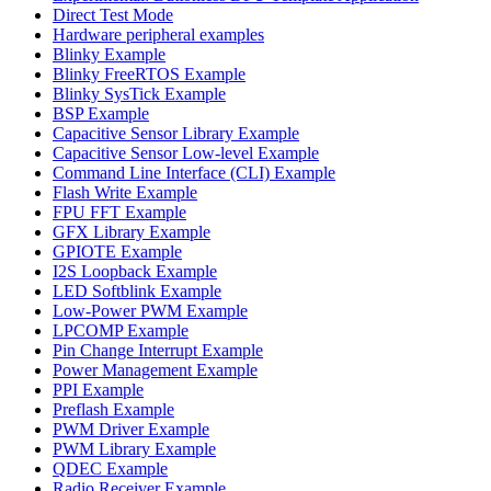
Direct Test Mode
Hardware peripheral examples
Blinky Example
Blinky FreeRTOS Example
Blinky SysTick Example
BSP Example
Capacitive Sensor Library Example
Capacitive Sensor Low-level Example
Command Line Interface (CLI) Example
Flash Write Example
FPU FFT Example
GFX Library Example
GPIOTE Example
I2S Loopback Example
LED Softblink Example
Low-Power PWM Example
LPCOMP Example
Pin Change Interrupt Example
Power Management Example
PPI Example
Preflash Example
PWM Driver Example
PWM Library Example
QDEC Example
Radio Receiver Example