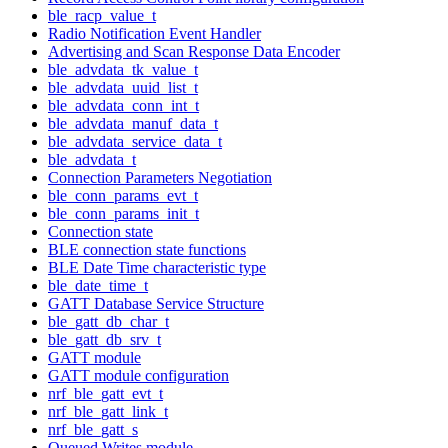
ble_racp_value_t
Radio Notification Event Handler
Advertising and Scan Response Data Encoder
ble_advdata_tk_value_t
ble_advdata_uuid_list_t
ble_advdata_conn_int_t
ble_advdata_manuf_data_t
ble_advdata_service_data_t
ble_advdata_t
Connection Parameters Negotiation
ble_conn_params_evt_t
ble_conn_params_init_t
Connection state
BLE connection state functions
BLE Date Time characteristic type
ble_date_time_t
GATT Database Service Structure
ble_gatt_db_char_t
ble_gatt_db_srv_t
GATT module
GATT module configuration
nrf_ble_gatt_evt_t
nrf_ble_gatt_link_t
nrf_ble_gatt_s
Queued Writes module