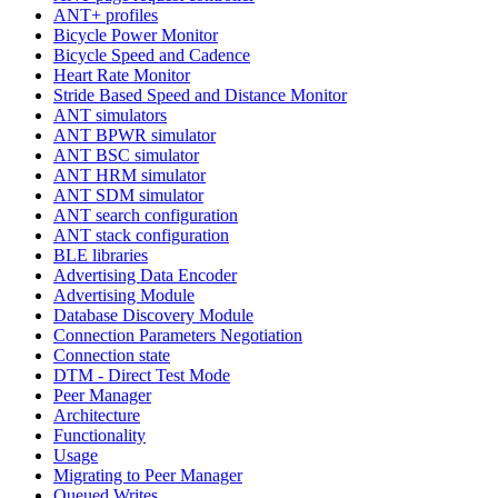
ANT+ profiles
Bicycle Power Monitor
Bicycle Speed and Cadence
Heart Rate Monitor
Stride Based Speed and Distance Monitor
ANT simulators
ANT BPWR simulator
ANT BSC simulator
ANT HRM simulator
ANT SDM simulator
ANT search configuration
ANT stack configuration
BLE libraries
Advertising Data Encoder
Advertising Module
Database Discovery Module
Connection Parameters Negotiation
Connection state
DTM - Direct Test Mode
Peer Manager
Architecture
Functionality
Usage
Migrating to Peer Manager
Queued Writes