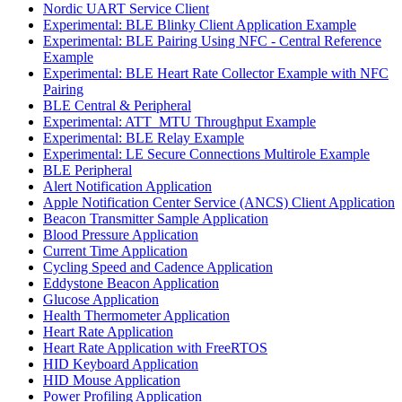
Nordic UART Service Client
Experimental: BLE Blinky Client Application Example
Experimental: BLE Pairing Using NFC - Central Reference
Example
Experimental: BLE Heart Rate Collector Example with NFC
Pairing
BLE Central & Peripheral
Experimental: ATT_MTU Throughput Example
Experimental: BLE Relay Example
Experimental: LE Secure Connections Multirole Example
BLE Peripheral
Alert Notification Application
Apple Notification Center Service (ANCS) Client Application
Beacon Transmitter Sample Application
Blood Pressure Application
Current Time Application
Cycling Speed and Cadence Application
Eddystone Beacon Application
Glucose Application
Health Thermometer Application
Heart Rate Application
Heart Rate Application with FreeRTOS
HID Keyboard Application
HID Mouse Application
Power Profiling Application