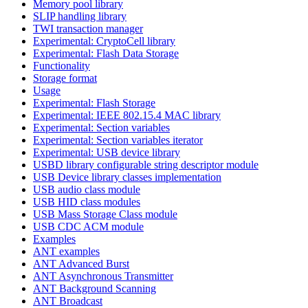
Memory pool library
SLIP handling library
TWI transaction manager
Experimental: CryptoCell library
Experimental: Flash Data Storage
Functionality
Storage format
Usage
Experimental: Flash Storage
Experimental: IEEE 802.15.4 MAC library
Experimental: Section variables
Experimental: Section variables iterator
Experimental: USB device library
USBD library configurable string descriptor module
USB Device library classes implementation
USB audio class module
USB HID class modules
USB Mass Storage Class module
USB CDC ACM module
Examples
ANT examples
ANT Advanced Burst
ANT Asynchronous Transmitter
ANT Background Scanning
ANT Broadcast