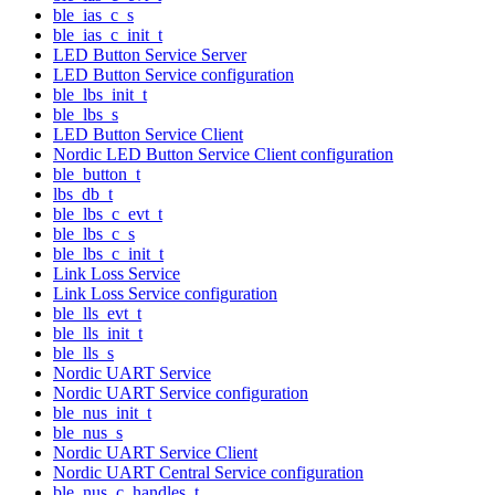
ble_ias_c_s
ble_ias_c_init_t
LED Button Service Server
LED Button Service configuration
ble_lbs_init_t
ble_lbs_s
LED Button Service Client
Nordic LED Button Service Client configuration
ble_button_t
lbs_db_t
ble_lbs_c_evt_t
ble_lbs_c_s
ble_lbs_c_init_t
Link Loss Service
Link Loss Service configuration
ble_lls_evt_t
ble_lls_init_t
ble_lls_s
Nordic UART Service
Nordic UART Service configuration
ble_nus_init_t
ble_nus_s
Nordic UART Service Client
Nordic UART Central Service configuration
ble_nus_c_handles_t