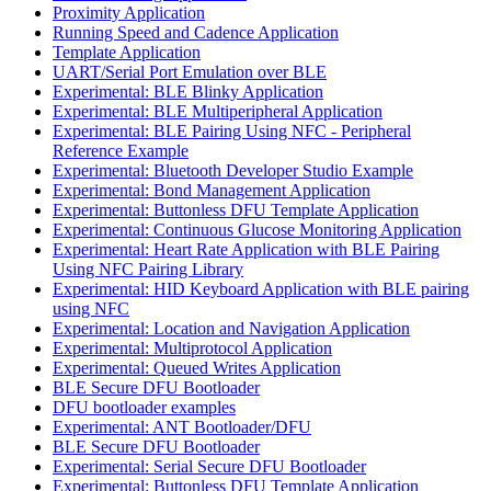
Proximity Application
Running Speed and Cadence Application
Template Application
UART/Serial Port Emulation over BLE
Experimental: BLE Blinky Application
Experimental: BLE Multiperipheral Application
Experimental: BLE Pairing Using NFC - Peripheral
Reference Example
Experimental: Bluetooth Developer Studio Example
Experimental: Bond Management Application
Experimental: Buttonless DFU Template Application
Experimental: Continuous Glucose Monitoring Application
Experimental: Heart Rate Application with BLE Pairing
Using NFC Pairing Library
Experimental: HID Keyboard Application with BLE pairing
using NFC
Experimental: Location and Navigation Application
Experimental: Multiprotocol Application
Experimental: Queued Writes Application
BLE Secure DFU Bootloader
DFU bootloader examples
Experimental: ANT Bootloader/DFU
BLE Secure DFU Bootloader
Experimental: Serial Secure DFU Bootloader
Experimental: Buttonless DFU Template Application