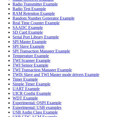
Radio Transmitter Example
Radio Test Example
RAM Retention Example
Random Number Generator Example
Real Time Counter Example
SAADC Example
SD Card Example
Serial Port Library Example
SPI Master Example
SPI Slave Example
SPI Transaction Manager Example
Temperature Example
TWI Scanner Example
TWI Sensor Example
TWI Transaction Manager Example
TWIS Slave and TWI Master mode drivers Example
Timer Example
Simple Timer Example
UART Example
UICR Config Example
WDT Example
Experimental: QSPI Example
Experimental: USB examples
USB Audio Class Example
USB CDC ACM Example