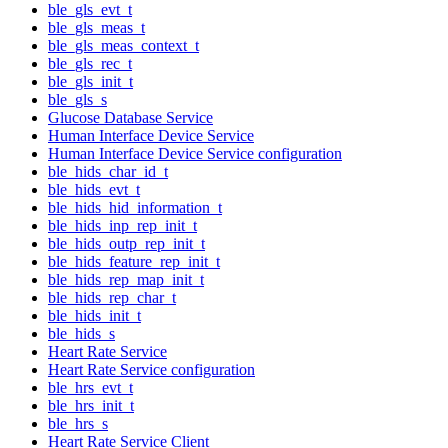
ble_gls_evt_t
ble_gls_meas_t
ble_gls_meas_context_t
ble_gls_rec_t
ble_gls_init_t
ble_gls_s
Glucose Database Service
Human Interface Device Service
Human Interface Device Service configuration
ble_hids_char_id_t
ble_hids_evt_t
ble_hids_hid_information_t
ble_hids_inp_rep_init_t
ble_hids_outp_rep_init_t
ble_hids_feature_rep_init_t
ble_hids_rep_map_init_t
ble_hids_rep_char_t
ble_hids_init_t
ble_hids_s
Heart Rate Service
Heart Rate Service configuration
ble_hrs_evt_t
ble_hrs_init_t
ble_hrs_s
Heart Rate Service Client