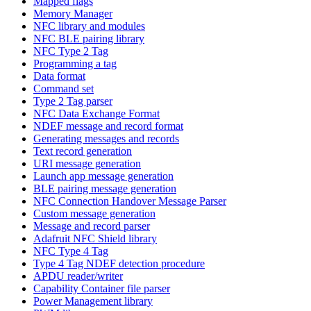
Mapped flags
Memory Manager
NFC library and modules
NFC BLE pairing library
NFC Type 2 Tag
Programming a tag
Data format
Command set
Type 2 Tag parser
NFC Data Exchange Format
NDEF message and record format
Generating messages and records
Text record generation
URI message generation
Launch app message generation
BLE pairing message generation
NFC Connection Handover Message Parser
Custom message generation
Message and record parser
Adafruit NFC Shield library
NFC Type 4 Tag
Type 4 Tag NDEF detection procedure
APDU reader/writer
Capability Container file parser
Power Management library