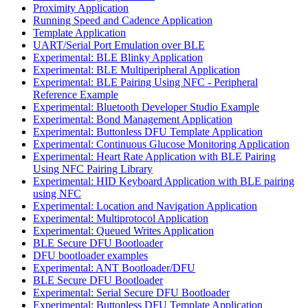
Proximity Application
Running Speed and Cadence Application
Template Application
UART/Serial Port Emulation over BLE
Experimental: BLE Blinky Application
Experimental: BLE Multiperipheral Application
Experimental: BLE Pairing Using NFC - Peripheral
Reference Example
Experimental: Bluetooth Developer Studio Example
Experimental: Bond Management Application
Experimental: Buttonless DFU Template Application
Experimental: Continuous Glucose Monitoring Application
Experimental: Heart Rate Application with BLE Pairing
Using NFC Pairing Library
Experimental: HID Keyboard Application with BLE pairing
using NFC
Experimental: Location and Navigation Application
Experimental: Multiprotocol Application
Experimental: Queued Writes Application
BLE Secure DFU Bootloader
DFU bootloader examples
Experimental: ANT Bootloader/DFU
BLE Secure DFU Bootloader
Experimental: Serial Secure DFU Bootloader
Experimental: Buttonless DFU Template Application