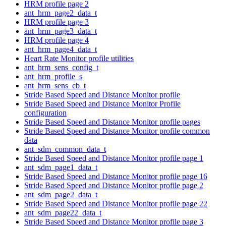
HRM profile page 2
ant_hrm_page2_data_t
HRM profile page 3
ant_hrm_page3_data_t
HRM profile page 4
ant_hrm_page4_data_t
Heart Rate Monitor profile utilities
ant_hrm_sens_config_t
ant_hrm_profile_s
ant_hrm_sens_cb_t
Stride Based Speed and Distance Monitor profile
Stride Based Speed and Distance Monitor Profile
configuration
Stride Based Speed and Distance Monitor profile pages
Stride Based Speed and Distance Monitor profile common
data
ant_sdm_common_data_t
Stride Based Speed and Distance Monitor profile page 1
ant_sdm_page1_data_t
Stride Based Speed and Distance Monitor profile page 16
Stride Based Speed and Distance Monitor profile page 2
ant_sdm_page2_data_t
Stride Based Speed and Distance Monitor profile page 22
ant_sdm_page22_data_t
Stride Based Speed and Distance Monitor profile page 3