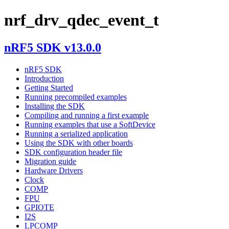
nrf_drv_qdec_event_t
nRF5 SDK v13.0.0
nRF5 SDK
Introduction
Getting Started
Running precompiled examples
Installing the SDK
Compiling and running a first example
Running examples that use a SoftDevice
Running a serialized application
Using the SDK with other boards
SDK configuration header file
Migration guide
Hardware Drivers
Clock
COMP
FPU
GPIOTE
I2S
LPCOMP