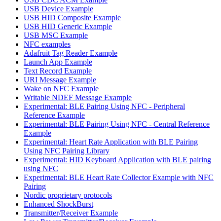
USB Device Example
USB HID Composite Example
USB HID Generic Example
USB MSC Example
NFC examples
Adafruit Tag Reader Example
Launch App Example
Text Record Example
URI Message Example
Wake on NFC Example
Writable NDEF Message Example
Experimental: BLE Pairing Using NFC - Peripheral
Reference Example
Experimental: BLE Pairing Using NFC - Central Reference
Example
Experimental: Heart Rate Application with BLE Pairing
Using NFC Pairing Library
Experimental: HID Keyboard Application with BLE pairing
using NFC
Experimental: BLE Heart Rate Collector Example with NFC
Pairing
Nordic proprietary protocols
Enhanced ShockBurst
Transmitter/Receiver Example