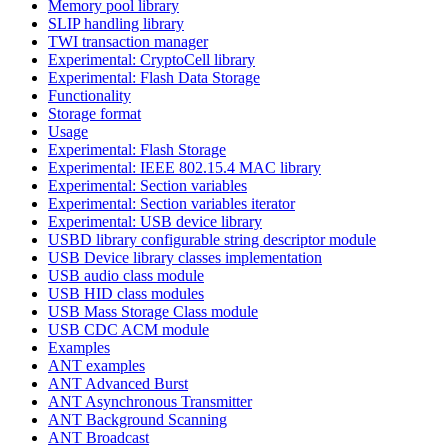
Memory pool library
SLIP handling library
TWI transaction manager
Experimental: CryptoCell library
Experimental: Flash Data Storage
Functionality
Storage format
Usage
Experimental: Flash Storage
Experimental: IEEE 802.15.4 MAC library
Experimental: Section variables
Experimental: Section variables iterator
Experimental: USB device library
USBD library configurable string descriptor module
USB Device library classes implementation
USB audio class module
USB HID class modules
USB Mass Storage Class module
USB CDC ACM module
Examples
ANT examples
ANT Advanced Burst
ANT Asynchronous Transmitter
ANT Background Scanning
ANT Broadcast