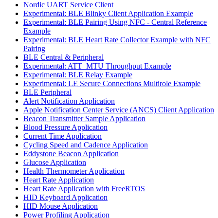
Nordic UART Service Client
Experimental: BLE Blinky Client Application Example
Experimental: BLE Pairing Using NFC - Central Reference
Example
Experimental: BLE Heart Rate Collector Example with NFC
Pairing
BLE Central & Peripheral
Experimental: ATT_MTU Throughput Example
Experimental: BLE Relay Example
Experimental: LE Secure Connections Multirole Example
BLE Peripheral
Alert Notification Application
Apple Notification Center Service (ANCS) Client Application
Beacon Transmitter Sample Application
Blood Pressure Application
Current Time Application
Cycling Speed and Cadence Application
Eddystone Beacon Application
Glucose Application
Health Thermometer Application
Heart Rate Application
Heart Rate Application with FreeRTOS
HID Keyboard Application
HID Mouse Application
Power Profiling Application