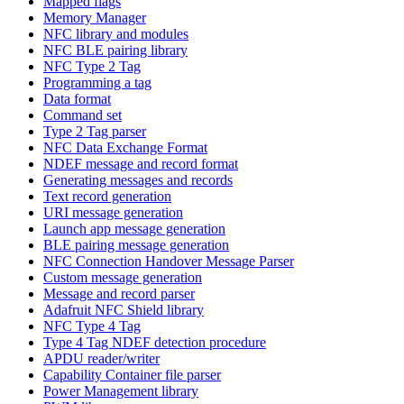
Mapped flags
Memory Manager
NFC library and modules
NFC BLE pairing library
NFC Type 2 Tag
Programming a tag
Data format
Command set
Type 2 Tag parser
NFC Data Exchange Format
NDEF message and record format
Generating messages and records
Text record generation
URI message generation
Launch app message generation
BLE pairing message generation
NFC Connection Handover Message Parser
Custom message generation
Message and record parser
Adafruit NFC Shield library
NFC Type 4 Tag
Type 4 Tag NDEF detection procedure
APDU reader/writer
Capability Container file parser
Power Management library