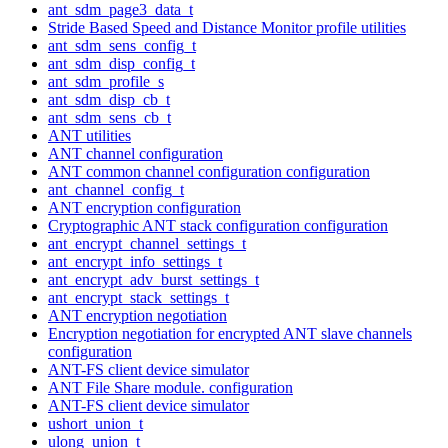
ant_sdm_page3_data_t
Stride Based Speed and Distance Monitor profile utilities
ant_sdm_sens_config_t
ant_sdm_disp_config_t
ant_sdm_profile_s
ant_sdm_disp_cb_t
ant_sdm_sens_cb_t
ANT utilities
ANT channel configuration
ANT common channel configuration configuration
ant_channel_config_t
ANT encryption configuration
Cryptographic ANT stack configuration configuration
ant_encrypt_channel_settings_t
ant_encrypt_info_settings_t
ant_encrypt_adv_burst_settings_t
ant_encrypt_stack_settings_t
ANT encryption negotiation
Encryption negotiation for encrypted ANT slave channels
configuration
ANT-FS client device simulator
ANT File Share module. configuration
ANT-FS client device simulator
ushort_union_t
ulong_union_t