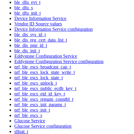
ble_dfu_evt_t
ble_dfu_s
ble_dfu_init_t
Device Information Service
Vendor ID Source values
Device Information Service configuration
ble_dis_sys_id_t
ble_dis_reg_cert_data_list_t
ble_dis_pnp_id_t
ble_dis_init_t
Eddystone Configuration Service
Eddystone Configuration Service configuration
nrf_ble_escs_broadcast_cap_t
nrf_ble_escs_lock_state_write_t
nrf_ble_escs_lock_state_t
nrf_ble_escs_unlock_t
nrf_ble_escs_public_ecdh_key_t
nrf_ble_escs_eid_id_key_t
nrf_ble_escs_remain_conntbl_t
nrf_ble_escs_init_params_t
nrf_ble_escs_init_t
nrf_ble_escs_s
Glucose Service
Glucose Service configuration
sfloat_t