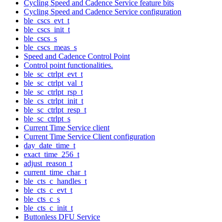
Cycling Speed and Cadence Service feature bits
Cycling Speed and Cadence Service configuration
ble_cscs_evt_t
ble_cscs_init_t
ble_cscs_s
ble_cscs_meas_s
Speed and Cadence Control Point
Control point functionalities.
ble_sc_ctrlpt_evt_t
ble_sc_ctrlpt_val_t
ble_sc_ctrlpt_rsp_t
ble_cs_ctrlpt_init_t
ble_sc_ctrlpt_resp_t
ble_sc_ctrlpt_s
Current Time Service client
Current Time Service Client configuration
day_date_time_t
exact_time_256_t
adjust_reason_t
current_time_char_t
ble_cts_c_handles_t
ble_cts_c_evt_t
ble_cts_c_s
ble_cts_c_init_t
Buttonless DFU Service