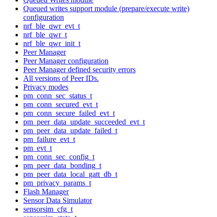
Queued writes support module (prepare/execute write)
configuration
nrf_ble_qwr_evt_t
nrf_ble_qwr_t
nrf_ble_qwr_init_t
Peer Manager
Peer Manager configuration
Peer Manager defined security errors
All versions of Peer IDs.
Privacy modes
pm_conn_sec_status_t
pm_conn_secured_evt_t
pm_conn_secure_failed_evt_t
pm_peer_data_update_succeeded_evt_t
pm_peer_data_update_failed_t
pm_failure_evt_t
pm_evt_t
pm_conn_sec_config_t
pm_peer_data_bonding_t
pm_peer_data_local_gatt_db_t
pm_privacy_params_t
Flash Manager
Sensor Data Simulator
sensorsim_cfg_t