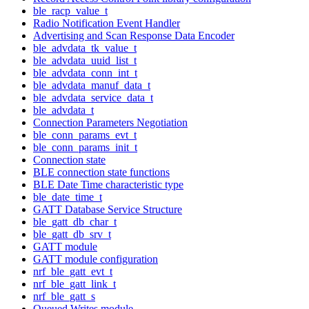
ble_racp_value_t
Radio Notification Event Handler
Advertising and Scan Response Data Encoder
ble_advdata_tk_value_t
ble_advdata_uuid_list_t
ble_advdata_conn_int_t
ble_advdata_manuf_data_t
ble_advdata_service_data_t
ble_advdata_t
Connection Parameters Negotiation
ble_conn_params_evt_t
ble_conn_params_init_t
Connection state
BLE connection state functions
BLE Date Time characteristic type
ble_date_time_t
GATT Database Service Structure
ble_gatt_db_char_t
ble_gatt_db_srv_t
GATT module
GATT module configuration
nrf_ble_gatt_evt_t
nrf_ble_gatt_link_t
nrf_ble_gatt_s
Queued Writes module