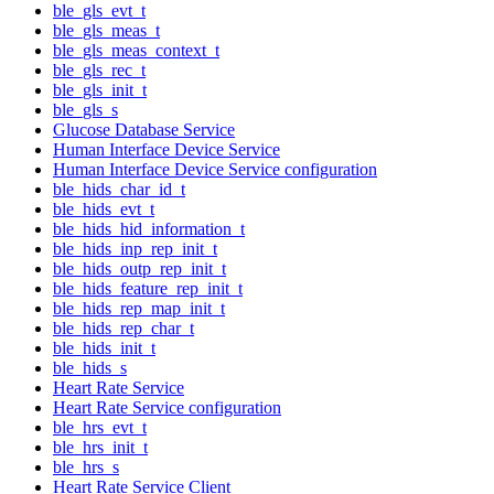
ble_gls_evt_t
ble_gls_meas_t
ble_gls_meas_context_t
ble_gls_rec_t
ble_gls_init_t
ble_gls_s
Glucose Database Service
Human Interface Device Service
Human Interface Device Service configuration
ble_hids_char_id_t
ble_hids_evt_t
ble_hids_hid_information_t
ble_hids_inp_rep_init_t
ble_hids_outp_rep_init_t
ble_hids_feature_rep_init_t
ble_hids_rep_map_init_t
ble_hids_rep_char_t
ble_hids_init_t
ble_hids_s
Heart Rate Service
Heart Rate Service configuration
ble_hrs_evt_t
ble_hrs_init_t
ble_hrs_s
Heart Rate Service Client