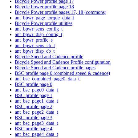
Bicycle Power profile page 17
Bicycle Power profile page 18
Bicycle Power profile pages 17, 18 (commons)
ant_bpwr_page_torque_data_t
Bicycle Power profile utilities
ant_bpwr_sens_config_t
ant_bpwr_disp_config_t
ant_bpwr_profile_s
ant_bpwr_sens_cb_t
ant_bpwr_disp_cb_t
Bicycle Speed and Cadence profile
Bicycle Speed and Cadence Profile configuration
Bicycle Speed and Cadence profile pages
BSC profile page 0 (combined speed & cadence)
ant_bsc_combined_page0_data_t
BSC profile page 0
ant_bsc_page0_data_t
BSC profile page 1
ant_bsc_page1_data_t
BSC profile page 2
ant_bsc_page2_data_t
BSC profile page 3
ant_bsc_page3_data_t
BSC profile page 4
ant_bsc_page4_data_t