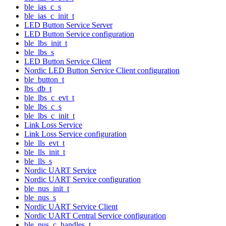
ble_ias_c_s
ble_ias_c_init_t
LED Button Service Server
LED Button Service configuration
ble_lbs_init_t
ble_lbs_s
LED Button Service Client
Nordic LED Button Service Client configuration
ble_button_t
lbs_db_t
ble_lbs_c_evt_t
ble_lbs_c_s
ble_lbs_c_init_t
Link Loss Service
Link Loss Service configuration
ble_lls_evt_t
ble_lls_init_t
ble_lls_s
Nordic UART Service
Nordic UART Service configuration
ble_nus_init_t
ble_nus_s
Nordic UART Service Client
Nordic UART Central Service configuration
ble_nus_c_handles_t