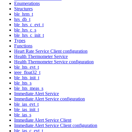
Enumerations
Structures
ble_hrm_t
hrs_db_t
ble_hrs_c_evt_t
ble_hrs_c_s
ble_hrs_c_init_t
Types
Functions
Heart Rate Service Client configuration
Health Thermometer Service
Health Thermometer Service configuration
ble_hts_evt_t
ieee_float32_t
ble_hts_init_t
ble_hts_s
ble_hts_meas_s
Immediate Alert Service
Immediate Alert Service configuration
ble_ias_evt_t
ble_ias_init_t
ble_ias_s
Immediate Alert Service Client
Immediate Alert Service Client configuration
ble_ias_c_evt_t