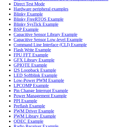
Direct Test Mode
Hardware peripheral examples
Blinky Example
Blinky FreeRTOS Example
Blinky SysTick Example
BSP Example
Capacitive Sensor Library Example
Capacitive Sensor Low-level Example
Command Line Interface (CLI) Example
Flash Write Example
FPU FFT Example
GFX Library Example
GPIOTE Example
I2S Loopback Example
LED Softblink Example
Low-Power PWM Example
LPCOMP Example
Pin Change Interrupt Example
Power Management Example
PPI Example
Preflash Example
PWM Driver Example
PWM Library Example
QDEC Example
Radio Receiver Example