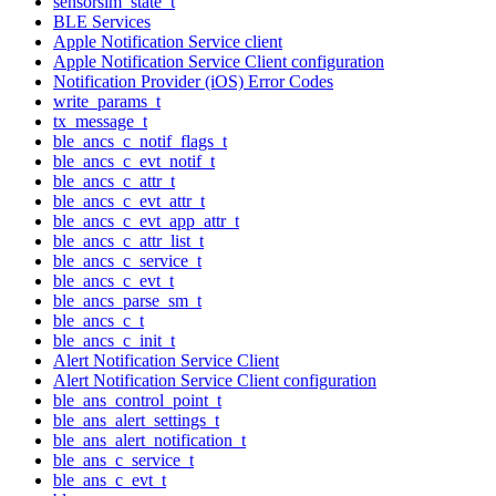
sensorsim_state_t
BLE Services
Apple Notification Service client
Apple Notification Service Client configuration
Notification Provider (iOS) Error Codes
write_params_t
tx_message_t
ble_ancs_c_notif_flags_t
ble_ancs_c_evt_notif_t
ble_ancs_c_attr_t
ble_ancs_c_evt_attr_t
ble_ancs_c_evt_app_attr_t
ble_ancs_c_attr_list_t
ble_ancs_c_service_t
ble_ancs_c_evt_t
ble_ancs_parse_sm_t
ble_ancs_c_t
ble_ancs_c_init_t
Alert Notification Service Client
Alert Notification Service Client configuration
ble_ans_control_point_t
ble_ans_alert_settings_t
ble_ans_alert_notification_t
ble_ans_c_service_t
ble_ans_c_evt_t