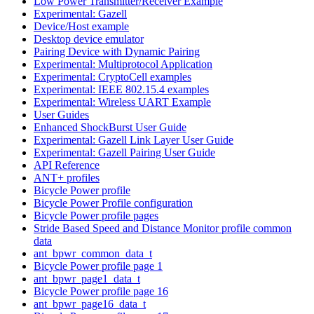
Low Power Transmitter/Receiver Example
Experimental: Gazell
Device/Host example
Desktop device emulator
Pairing Device with Dynamic Pairing
Experimental: Multiprotocol Application
Experimental: CryptoCell examples
Experimental: IEEE 802.15.4 examples
Experimental: Wireless UART Example
User Guides
Enhanced ShockBurst User Guide
Experimental: Gazell Link Layer User Guide
Experimental: Gazell Pairing User Guide
API Reference
ANT+ profiles
Bicycle Power profile
Bicycle Power Profile configuration
Bicycle Power profile pages
Stride Based Speed and Distance Monitor profile common
data
ant_bpwr_common_data_t
Bicycle Power profile page 1
ant_bpwr_page1_data_t
Bicycle Power profile page 16
ant_bpwr_page16_data_t