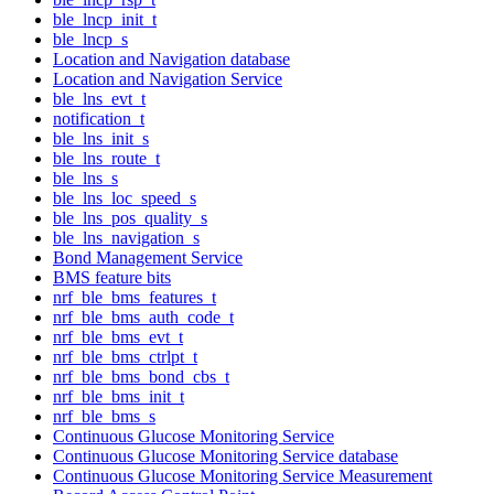
ble_lncp_init_t
ble_lncp_s
Location and Navigation database
Location and Navigation Service
ble_lns_evt_t
notification_t
ble_lns_init_s
ble_lns_route_t
ble_lns_s
ble_lns_loc_speed_s
ble_lns_pos_quality_s
ble_lns_navigation_s
Bond Management Service
BMS feature bits
nrf_ble_bms_features_t
nrf_ble_bms_auth_code_t
nrf_ble_bms_evt_t
nrf_ble_bms_ctrlpt_t
nrf_ble_bms_bond_cbs_t
nrf_ble_bms_init_t
nrf_ble_bms_s
Continuous Glucose Monitoring Service
Continuous Glucose Monitoring Service database
Continuous Glucose Monitoring Service Measurement