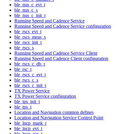
ble_nus_c_evt_t
ble_nus_c_s
ble_nus_c_init_t
Running Speed and Cadence Service
Running Speed and Cadence Service configuration
ble_rscs_evt_t
ble_rscs_meas_s
ble_rscs_init_t
ble_rscs_s
Running Speed and Cadence Service Client
Running Speed and Cadence Client configuration
ble_rscs_c_db_t
ble_rsc_t
ble_rscs_c_evt_t
ble_rscs_c_s
ble_rscs_c_init_t
TX Power Service
TX Power Service configuration
ble_tps_init_t
ble_tps_t
Location and Navigation common defines
Location and Navigation Service Control Point
ble_lncp_mask_t
ble_lncp_evt_t
ble_lncp_rsp_t