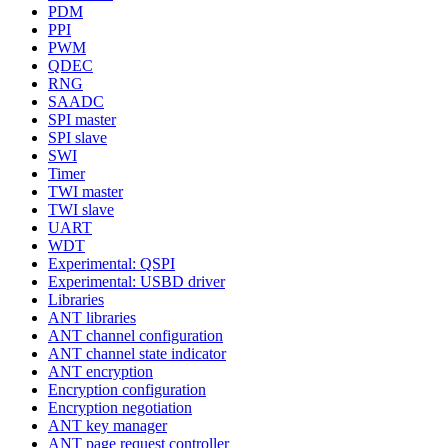
PDM
PPI
PWM
QDEC
RNG
SAADC
SPI master
SPI slave
SWI
Timer
TWI master
TWI slave
UART
WDT
Experimental: QSPI
Experimental: USBD driver
Libraries
ANT libraries
ANT channel configuration
ANT channel state indicator
ANT encryption
Encryption configuration
Encryption negotiation
ANT key manager
ANT page request controller