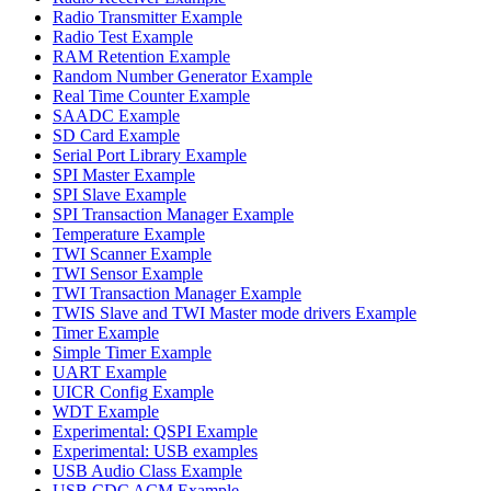
Radio Transmitter Example
Radio Test Example
RAM Retention Example
Random Number Generator Example
Real Time Counter Example
SAADC Example
SD Card Example
Serial Port Library Example
SPI Master Example
SPI Slave Example
SPI Transaction Manager Example
Temperature Example
TWI Scanner Example
TWI Sensor Example
TWI Transaction Manager Example
TWIS Slave and TWI Master mode drivers Example
Timer Example
Simple Timer Example
UART Example
UICR Config Example
WDT Example
Experimental: QSPI Example
Experimental: USB examples
USB Audio Class Example
USB CDC ACM Example