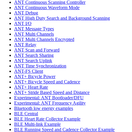
ANT Continuous Scanning Controller
ANT Continuous Waveform Mode
ANT Debug
ANT High Duty Search and Background Scanning
ANT I/O
ANT Message Types
ANT Multi Channels
ANT Multi Channels Encrypted
ANT Relay
ANT Scan and Forward
ANT Search Sharing
ANT Search Uplink
ANT Time Synchronization
ANT-FS Client
ANT+ Bicycle Power
ANT+ Bicycle Speed and Cadence
ANT+ Heart Rate
ANT+ Stride Based Speed and Distance
Experimental: ANT Bootloader/DFU
Experimental: ANT Frequency Agility
Bluetooth low energy examples
BLE Central
BLE Heart Rate Collector Example
BLE Multi-link Example
BLE Running Speed and Cadence Collector Example