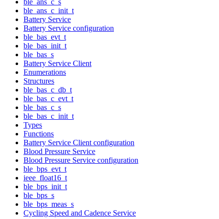
ble_ans_c_s
ble_ans_c_init_t
Battery Service
Battery Service configuration
ble_bas_evt_t
ble_bas_init_t
ble_bas_s
Battery Service Client
Enumerations
Structures
ble_bas_c_db_t
ble_bas_c_evt_t
ble_bas_c_s
ble_bas_c_init_t
Types
Functions
Battery Service Client configuration
Blood Pressure Service
Blood Pressure Service configuration
ble_bps_evt_t
ieee_float16_t
ble_bps_init_t
ble_bps_s
ble_bps_meas_s
Cycling Speed and Cadence Service