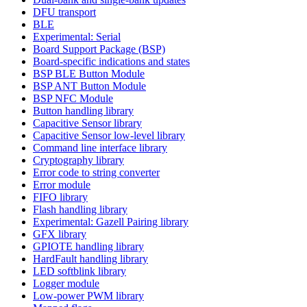
DFU transport
BLE
Experimental: Serial
Board Support Package (BSP)
Board-specific indications and states
BSP BLE Button Module
BSP ANT Button Module
BSP NFC Module
Button handling library
Capacitive Sensor library
Capacitive Sensor low-level library
Command line interface library
Cryptography library
Error code to string converter
Error module
FIFO library
Flash handling library
Experimental: Gazell Pairing library
GFX library
GPIOTE handling library
HardFault handling library
LED softblink library
Logger module
Low-power PWM library