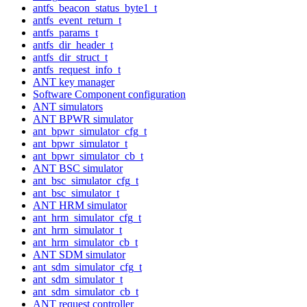
antfs_beacon_status_byte1_t
antfs_event_return_t
antfs_params_t
antfs_dir_header_t
antfs_dir_struct_t
antfs_request_info_t
ANT key manager
Software Component configuration
ANT simulators
ANT BPWR simulator
ant_bpwr_simulator_cfg_t
ant_bpwr_simulator_t
ant_bpwr_simulator_cb_t
ANT BSC simulator
ant_bsc_simulator_cfg_t
ant_bsc_simulator_t
ANT HRM simulator
ant_hrm_simulator_cfg_t
ant_hrm_simulator_t
ant_hrm_simulator_cb_t
ANT SDM simulator
ant_sdm_simulator_cfg_t
ant_sdm_simulator_t
ant_sdm_simulator_cb_t
ANT request controller