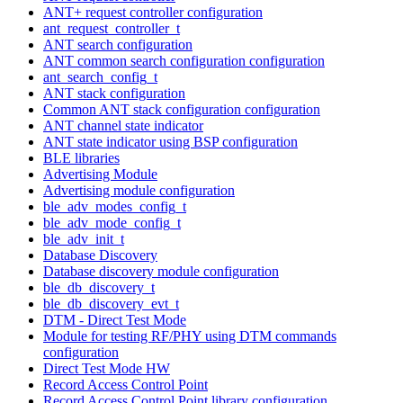
ANT+ request controller configuration
ant_request_controller_t
ANT search configuration
ANT common search configuration configuration
ant_search_config_t
ANT stack configuration
Common ANT stack configuration configuration
ANT channel state indicator
ANT state indicator using BSP configuration
BLE libraries
Advertising Module
Advertising module configuration
ble_adv_modes_config_t
ble_adv_mode_config_t
ble_adv_init_t
Database Discovery
Database discovery module configuration
ble_db_discovery_t
ble_db_discovery_evt_t
DTM - Direct Test Mode
Module for testing RF/PHY using DTM commands
configuration
Direct Test Mode HW
Record Access Control Point
Record Access Control Point library configuration