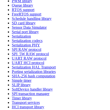
PWM library
Queue library
RTOS support
FreeRTOS support
Schedule handling library
SD card library
Sensor Data Simulator
Serial port library
Serialization
Serialization codecs
Serialization PHY
SPI RAW protocol
SPI_5W RAW protocol
UART RAW protocol
UART HCI protocol
Serialization HAL Transport
Porting serialization libraries
SHA-256 hash computation
Simple timer
SLIP library
SoftDevice handler library
SPI transaction manager
Timer library
Transport services
HCI transport library