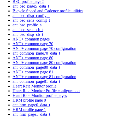
BSC profile page 5
ant_bsc_page5_data_t
Bicycle Speed and Cadence profile utilities
ant_bsc_disp_config_t
ant_bsc_sens_config_t
ant_bsc_profile_s
ant_bsc_sens_cb_t
ant_bsc_disp_cb_t
ANT+ common pages
ANT+ common page 70
ANT+ common page 70 configuration
ant_common_page70_data_t
ANT+ common page 80
ANT+ common page 80 configuration
ant_common_page80_data_t
ANT+ common page 81
ANT+ common page 81 configuration
ant_common_page81_data_t
Heart Rate Monitor profile
Heart Rate Monitor Profile configuration
Heart Rate Monitor profile pages
HRM profile page 0
ant_hrm_page0_data_t
HRM profile page 1
ant_hrm_page1_data_t