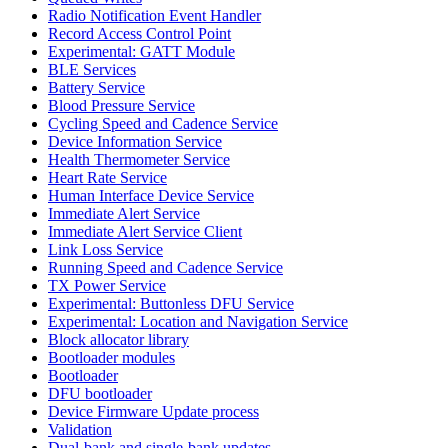
Radio Notification Event Handler
Record Access Control Point
Experimental: GATT Module
BLE Services
Battery Service
Blood Pressure Service
Cycling Speed and Cadence Service
Device Information Service
Health Thermometer Service
Heart Rate Service
Human Interface Device Service
Immediate Alert Service
Immediate Alert Service Client
Link Loss Service
Running Speed and Cadence Service
TX Power Service
Experimental: Buttonless DFU Service
Experimental: Location and Navigation Service
Block allocator library
Bootloader modules
Bootloader
DFU bootloader
Device Firmware Update process
Validation
Dual-bank and single-bank updates