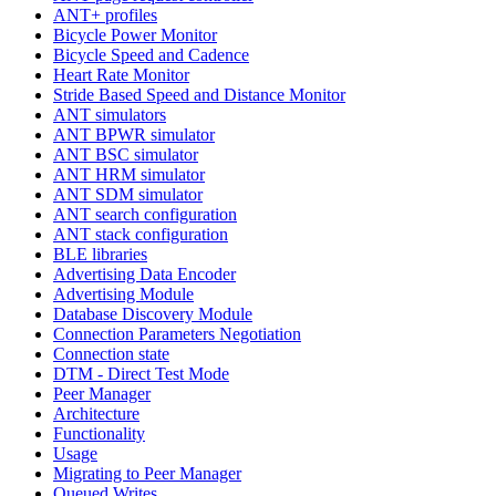
ANT+ profiles
Bicycle Power Monitor
Bicycle Speed and Cadence
Heart Rate Monitor
Stride Based Speed and Distance Monitor
ANT simulators
ANT BPWR simulator
ANT BSC simulator
ANT HRM simulator
ANT SDM simulator
ANT search configuration
ANT stack configuration
BLE libraries
Advertising Data Encoder
Advertising Module
Database Discovery Module
Connection Parameters Negotiation
Connection state
DTM - Direct Test Mode
Peer Manager
Architecture
Functionality
Usage
Migrating to Peer Manager
Queued Writes