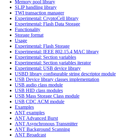
Memory pool library
SLIP handling library
TWI transaction manager
Experimental: CryptoCell library
Experimental: Flash Data Storage
Functionality
Storage format
Usage
Experimental: Flash Storage
Experimental: IEEE 802.15.4 MAC library
Experimental: Section variables
Experimental: Section variables iterator
Experimental: USB device library
USBD library configurable string descriptor module
USB Device library classes implementation
USB audio class module
USB HID class modules
USB Mass Storage Class module
USB CDC ACM module
Examples
ANT examples
ANT Advanced Burst
ANT Asynchronous Transmitter
ANT Background Scanning
ANT Broadcast