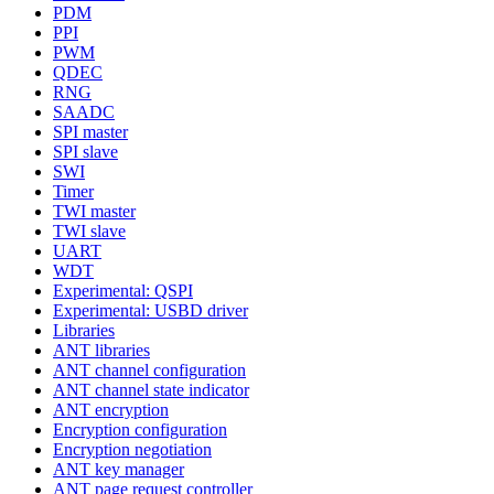
PDM
PPI
PWM
QDEC
RNG
SAADC
SPI master
SPI slave
SWI
Timer
TWI master
TWI slave
UART
WDT
Experimental: QSPI
Experimental: USBD driver
Libraries
ANT libraries
ANT channel configuration
ANT channel state indicator
ANT encryption
Encryption configuration
Encryption negotiation
ANT key manager
ANT page request controller