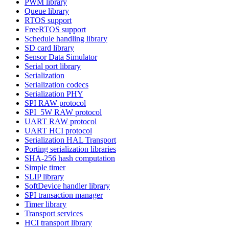
PWM library
Queue library
RTOS support
FreeRTOS support
Schedule handling library
SD card library
Sensor Data Simulator
Serial port library
Serialization
Serialization codecs
Serialization PHY
SPI RAW protocol
SPI_5W RAW protocol
UART RAW protocol
UART HCI protocol
Serialization HAL Transport
Porting serialization libraries
SHA-256 hash computation
Simple timer
SLIP library
SoftDevice handler library
SPI transaction manager
Timer library
Transport services
HCI transport library