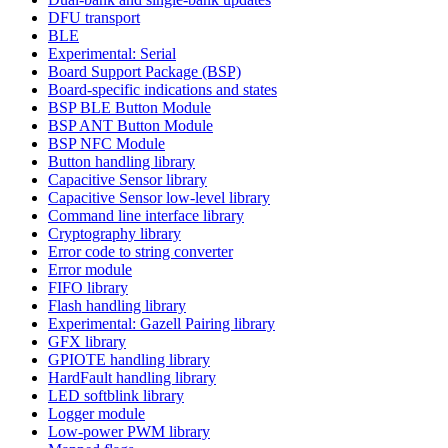
DFU transport
BLE
Experimental: Serial
Board Support Package (BSP)
Board-specific indications and states
BSP BLE Button Module
BSP ANT Button Module
BSP NFC Module
Button handling library
Capacitive Sensor library
Capacitive Sensor low-level library
Command line interface library
Cryptography library
Error code to string converter
Error module
FIFO library
Flash handling library
Experimental: Gazell Pairing library
GFX library
GPIOTE handling library
HardFault handling library
LED softblink library
Logger module
Low-power PWM library