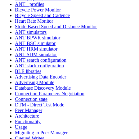
ANT+ profiles
Bicycle Power Monitor
Bicycle Speed and Cadence
Heart Rate Monitor
Stride Based Speed and Distance Monitor
ANT simulators
ANT BPWR simulator
ANT BSC simulator
ANT HRM simulator
ANT SDM simulator
ANT search configuration
ANT stack configuration
BLE libraries
Advertising Data Encoder
Advertising Module
Database Discovery Module
Connection Parameters Negotiation
Connection state
DTM - Direct Test Mode
Peer Manager
Architecture
Functionality
Usage
Migrating to Peer Manager
Queued Writes