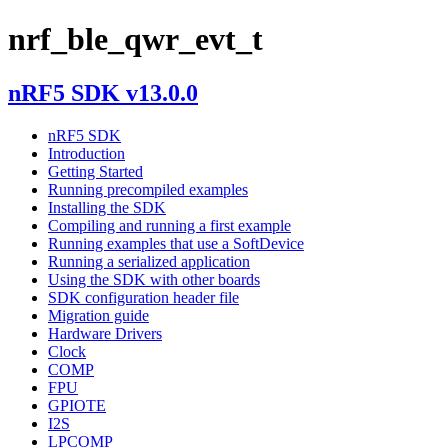
nrf_ble_qwr_evt_t
nRF5 SDK v13.0.0
nRF5 SDK
Introduction
Getting Started
Running precompiled examples
Installing the SDK
Compiling and running a first example
Running examples that use a SoftDevice
Running a serialized application
Using the SDK with other boards
SDK configuration header file
Migration guide
Hardware Drivers
Clock
COMP
FPU
GPIOTE
I2S
LPCOMP