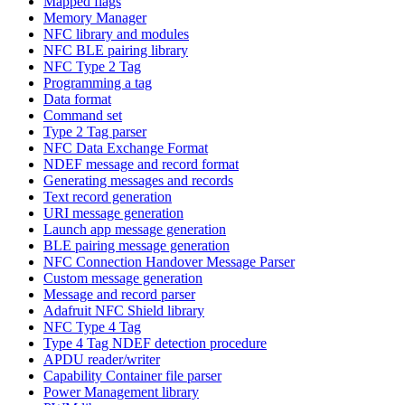
Mapped flags
Memory Manager
NFC library and modules
NFC BLE pairing library
NFC Type 2 Tag
Programming a tag
Data format
Command set
Type 2 Tag parser
NFC Data Exchange Format
NDEF message and record format
Generating messages and records
Text record generation
URI message generation
Launch app message generation
BLE pairing message generation
NFC Connection Handover Message Parser
Custom message generation
Message and record parser
Adafruit NFC Shield library
NFC Type 4 Tag
Type 4 Tag NDEF detection procedure
APDU reader/writer
Capability Container file parser
Power Management library