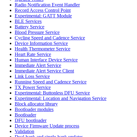
Radio Notification Event Handler
Record Access Control Point
Experimental: GATT Module
BLE Services
Battery Service
Blood Pressure Service
Cycling Speed and Cadence Service
Device Information Service
Health Thermometer Service
Heart Rate Service
Human Interface Device Service
Immediate Alert Service
Immediate Alert Service Client
Link Loss Service
Running Speed and Cadence Service
TX Power Service
Experimental: Buttonless DFU Service
Experimental: Location and Navigation Service
Block allocator library
Bootloader modules
Bootloader
DFU bootloader
Device Firmware Update process
Validation
Dual-bank and single-bank updates