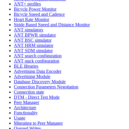
ANT+ profiles
Bicycle Power Monitor
Bicycle Speed and Cadence
Heart Rate Monitor
Stride Based Speed and Distance Monitor
ANT simulators
ANT BPWR simulator
ANT BSC simulator
ANT HRM simulator
ANT SDM simulator
ANT search configuration
ANT stack configuration
BLE libraries
Advertising Data Encoder
Advertising Module
Database Discovery Module
Connection Parameters Negotiation
Connection state
DTM - Direct Test Mode
Peer Manager
Architecture
Functionality
Usage
Migrating to Peer Manager
Queued Writes