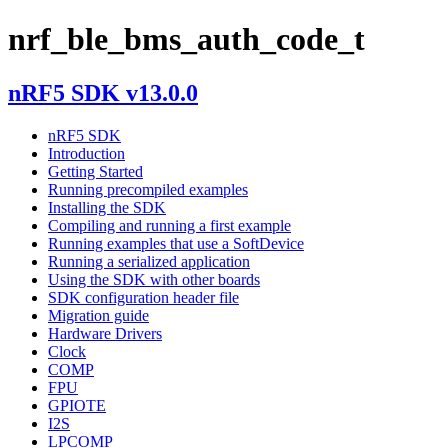
nrf_ble_bms_auth_code_t
nRF5 SDK v13.0.0
nRF5 SDK
Introduction
Getting Started
Running precompiled examples
Installing the SDK
Compiling and running a first example
Running examples that use a SoftDevice
Running a serialized application
Using the SDK with other boards
SDK configuration header file
Migration guide
Hardware Drivers
Clock
COMP
FPU
GPIOTE
I2S
LPCOMP