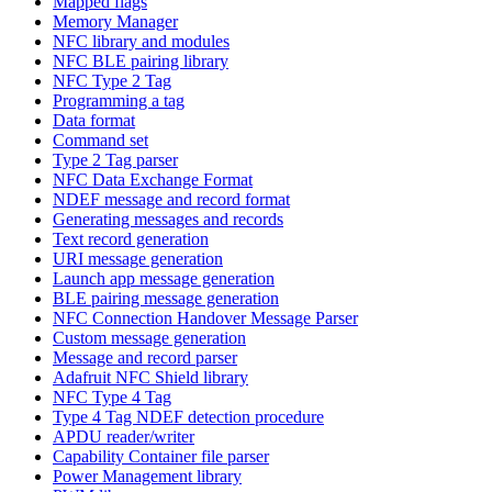
Mapped flags
Memory Manager
NFC library and modules
NFC BLE pairing library
NFC Type 2 Tag
Programming a tag
Data format
Command set
Type 2 Tag parser
NFC Data Exchange Format
NDEF message and record format
Generating messages and records
Text record generation
URI message generation
Launch app message generation
BLE pairing message generation
NFC Connection Handover Message Parser
Custom message generation
Message and record parser
Adafruit NFC Shield library
NFC Type 4 Tag
Type 4 Tag NDEF detection procedure
APDU reader/writer
Capability Container file parser
Power Management library