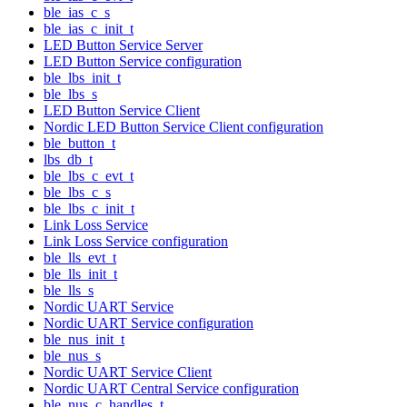
ble_ias_c_s
ble_ias_c_init_t
LED Button Service Server
LED Button Service configuration
ble_lbs_init_t
ble_lbs_s
LED Button Service Client
Nordic LED Button Service Client configuration
ble_button_t
lbs_db_t
ble_lbs_c_evt_t
ble_lbs_c_s
ble_lbs_c_init_t
Link Loss Service
Link Loss Service configuration
ble_lls_evt_t
ble_lls_init_t
ble_lls_s
Nordic UART Service
Nordic UART Service configuration
ble_nus_init_t
ble_nus_s
Nordic UART Service Client
Nordic UART Central Service configuration
ble_nus_c_handles_t