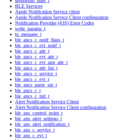
sensorsim_state_t
BLE Services
Apple Notification Service client
Apple Notification Service Client configuration
Notification Provider (iOS) Error Codes
write_params_t
tx_message_t
ble_ancs_c_notif_flags_t
ble_ancs_c_evt_notif_t
ble_ancs_c_attr_t
ble_ancs_c_evt_attr_t
ble_ancs_c_evt_app_attr_t
ble_ancs_c_attr_list_t
ble_ancs_c_service_t
ble_ancs_c_evt_t
ble_ancs_parse_sm_t
ble_ancs_c_t
ble_ancs_c_init_t
Alert Notification Service Client
Alert Notification Service Client configuration
ble_ans_control_point_t
ble_ans_alert_settings_t
ble_ans_alert_notification_t
ble_ans_c_service_t
ble_ans_c_evt_t