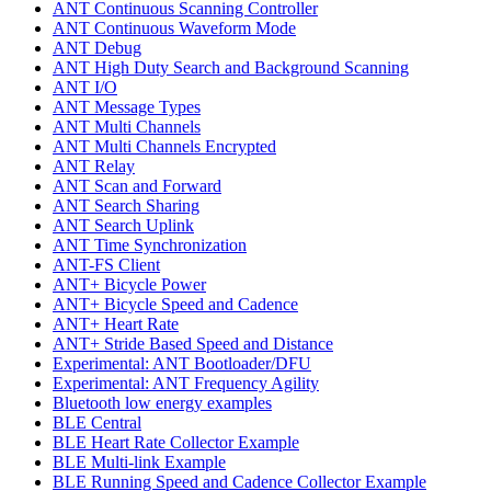
ANT Continuous Scanning Controller
ANT Continuous Waveform Mode
ANT Debug
ANT High Duty Search and Background Scanning
ANT I/O
ANT Message Types
ANT Multi Channels
ANT Multi Channels Encrypted
ANT Relay
ANT Scan and Forward
ANT Search Sharing
ANT Search Uplink
ANT Time Synchronization
ANT-FS Client
ANT+ Bicycle Power
ANT+ Bicycle Speed and Cadence
ANT+ Heart Rate
ANT+ Stride Based Speed and Distance
Experimental: ANT Bootloader/DFU
Experimental: ANT Frequency Agility
Bluetooth low energy examples
BLE Central
BLE Heart Rate Collector Example
BLE Multi-link Example
BLE Running Speed and Cadence Collector Example