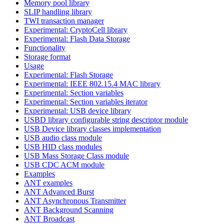
Memory pool library
SLIP handling library
TWI transaction manager
Experimental: CryptoCell library
Experimental: Flash Data Storage
Functionality
Storage format
Usage
Experimental: Flash Storage
Experimental: IEEE 802.15.4 MAC library
Experimental: Section variables
Experimental: Section variables iterator
Experimental: USB device library
USBD library configurable string descriptor module
USB Device library classes implementation
USB audio class module
USB HID class modules
USB Mass Storage Class module
USB CDC ACM module
Examples
ANT examples
ANT Advanced Burst
ANT Asynchronous Transmitter
ANT Background Scanning
ANT Broadcast