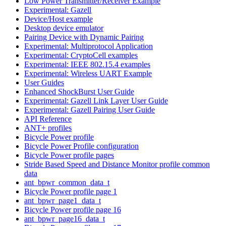
Low Power Transmitter/Receiver Example
Experimental: Gazell
Device/Host example
Desktop device emulator
Pairing Device with Dynamic Pairing
Experimental: Multiprotocol Application
Experimental: CryptoCell examples
Experimental: IEEE 802.15.4 examples
Experimental: Wireless UART Example
User Guides
Enhanced ShockBurst User Guide
Experimental: Gazell Link Layer User Guide
Experimental: Gazell Pairing User Guide
API Reference
ANT+ profiles
Bicycle Power profile
Bicycle Power Profile configuration
Bicycle Power profile pages
Stride Based Speed and Distance Monitor profile common
data
ant_bpwr_common_data_t
Bicycle Power profile page 1
ant_bpwr_page1_data_t
Bicycle Power profile page 16
ant_bpwr_page16_data_t