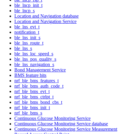
ble_lncp_init_t
ble_lncp_s
Location and Navigation database
Location and Navigation Service
ble_lns_evt_t
notification_t
ble_lns_init_s
ble_lns_route_t
ble_lns_s
ble_lns_loc_speed_s
ble_lns_pos_quality_s
ble_lns_navigation_s
Bond Management Service
BMS feature bits
nrf_ble_bms_features_t
nrf_ble_bms_auth_code_t
nrf_ble_bms_evt_t
nrf_ble_bms_ctrlpt_t
nrf_ble_bms_bond_cbs_t
nrf_ble_bms_init_t
nrf_ble_bms_s
Continuous Glucose Monitoring Service
Continuous Glucose Monitoring Service database
Continuous Glucose Monitoring Service Measurement