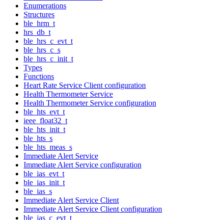
Enumerations
Structures
ble_hrm_t
hrs_db_t
ble_hrs_c_evt_t
ble_hrs_c_s
ble_hrs_c_init_t
Types
Functions
Heart Rate Service Client configuration
Health Thermometer Service
Health Thermometer Service configuration
ble_hts_evt_t
ieee_float32_t
ble_hts_init_t
ble_hts_s
ble_hts_meas_s
Immediate Alert Service
Immediate Alert Service configuration
ble_ias_evt_t
ble_ias_init_t
ble_ias_s
Immediate Alert Service Client
Immediate Alert Service Client configuration
ble_ias_c_evt_t