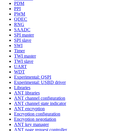
PDM
PPI
PWM
QDEC
RNG
SAADC
SPI master
SPI slave
SWI
Timer
TWI master
TWI slave
UART
WDT
Experimental: QSPI
Experimental: USBD driver
Libraries
ANT libraries
ANT channel configuration
ANT channel state indicator
ANT encryption
Encryption configuration
Encryption negotiation
ANT key manager
ANT page request controller