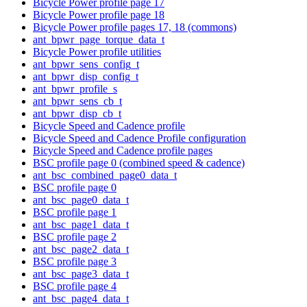
Bicycle Power profile page 17
Bicycle Power profile page 18
Bicycle Power profile pages 17, 18 (commons)
ant_bpwr_page_torque_data_t
Bicycle Power profile utilities
ant_bpwr_sens_config_t
ant_bpwr_disp_config_t
ant_bpwr_profile_s
ant_bpwr_sens_cb_t
ant_bpwr_disp_cb_t
Bicycle Speed and Cadence profile
Bicycle Speed and Cadence Profile configuration
Bicycle Speed and Cadence profile pages
BSC profile page 0 (combined speed & cadence)
ant_bsc_combined_page0_data_t
BSC profile page 0
ant_bsc_page0_data_t
BSC profile page 1
ant_bsc_page1_data_t
BSC profile page 2
ant_bsc_page2_data_t
BSC profile page 3
ant_bsc_page3_data_t
BSC profile page 4
ant_bsc_page4_data_t