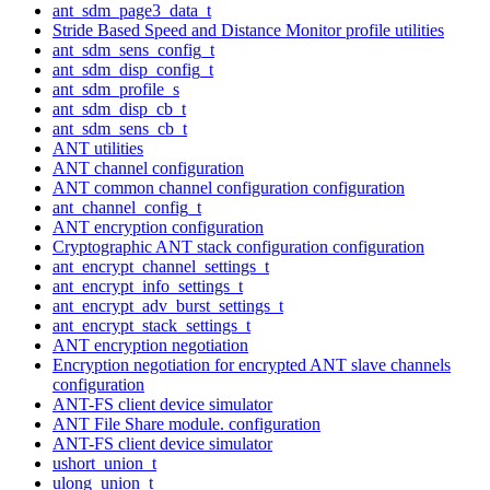
ant_sdm_page3_data_t
Stride Based Speed and Distance Monitor profile utilities
ant_sdm_sens_config_t
ant_sdm_disp_config_t
ant_sdm_profile_s
ant_sdm_disp_cb_t
ant_sdm_sens_cb_t
ANT utilities
ANT channel configuration
ANT common channel configuration configuration
ant_channel_config_t
ANT encryption configuration
Cryptographic ANT stack configuration configuration
ant_encrypt_channel_settings_t
ant_encrypt_info_settings_t
ant_encrypt_adv_burst_settings_t
ant_encrypt_stack_settings_t
ANT encryption negotiation
Encryption negotiation for encrypted ANT slave channels
configuration
ANT-FS client device simulator
ANT File Share module. configuration
ANT-FS client device simulator
ushort_union_t
ulong_union_t