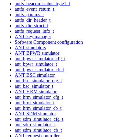
antfs_beacon_status_byte1_t
antfs_event_return_t
antfs_params_t
antfs_dir_header_t
antfs_dir_struct_t
antfs_request_info_t
ANT key manager
Software Component configuration
ANT simulators
ANT BPWR simulator
ant_bpwr_simulator_cfg_t
ant_bpwr_simulator_t
ant_bpwr_simulator_cb_t
ANT BSC simulator
ant_bsc_simulator_cfg_t
ant_bsc_simulator_t
ANT HRM simulator
ant_hrm_simulator_cfg_t
ant_hrm_simulator_t
ant_hrm_simulator_cb_t
ANT SDM simulator
ant_sdm_simulator_cfg_t
ant_sdm_simulator_t
ant_sdm_simulator_cb_t
ANT request controller