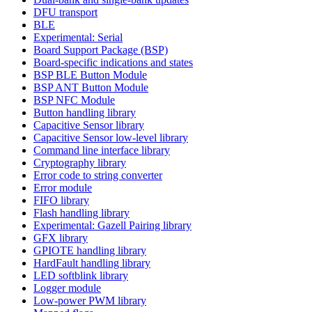
DFU transport
BLE
Experimental: Serial
Board Support Package (BSP)
Board-specific indications and states
BSP BLE Button Module
BSP ANT Button Module
BSP NFC Module
Button handling library
Capacitive Sensor library
Capacitive Sensor low-level library
Command line interface library
Cryptography library
Error code to string converter
Error module
FIFO library
Flash handling library
Experimental: Gazell Pairing library
GFX library
GPIOTE handling library
HardFault handling library
LED softblink library
Logger module
Low-power PWM library