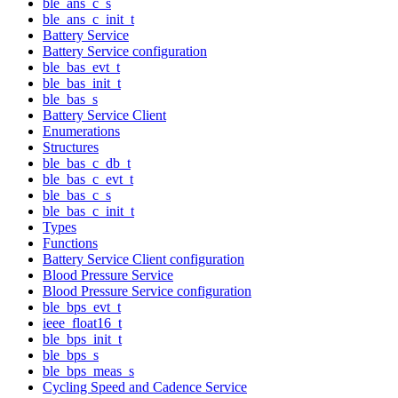
ble_ans_c_s
ble_ans_c_init_t
Battery Service
Battery Service configuration
ble_bas_evt_t
ble_bas_init_t
ble_bas_s
Battery Service Client
Enumerations
Structures
ble_bas_c_db_t
ble_bas_c_evt_t
ble_bas_c_s
ble_bas_c_init_t
Types
Functions
Battery Service Client configuration
Blood Pressure Service
Blood Pressure Service configuration
ble_bps_evt_t
ieee_float16_t
ble_bps_init_t
ble_bps_s
ble_bps_meas_s
Cycling Speed and Cadence Service