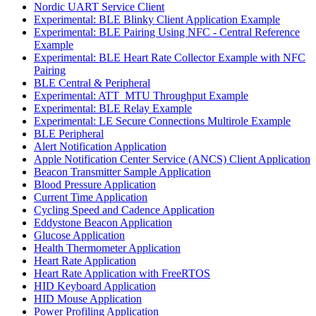
Nordic UART Service Client
Experimental: BLE Blinky Client Application Example
Experimental: BLE Pairing Using NFC - Central Reference
Example
Experimental: BLE Heart Rate Collector Example with NFC
Pairing
BLE Central & Peripheral
Experimental: ATT_MTU Throughput Example
Experimental: BLE Relay Example
Experimental: LE Secure Connections Multirole Example
BLE Peripheral
Alert Notification Application
Apple Notification Center Service (ANCS) Client Application
Beacon Transmitter Sample Application
Blood Pressure Application
Current Time Application
Cycling Speed and Cadence Application
Eddystone Beacon Application
Glucose Application
Health Thermometer Application
Heart Rate Application
Heart Rate Application with FreeRTOS
HID Keyboard Application
HID Mouse Application
Power Profiling Application