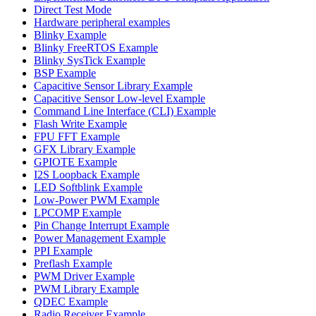
Direct Test Mode
Hardware peripheral examples
Blinky Example
Blinky FreeRTOS Example
Blinky SysTick Example
BSP Example
Capacitive Sensor Library Example
Capacitive Sensor Low-level Example
Command Line Interface (CLI) Example
Flash Write Example
FPU FFT Example
GFX Library Example
GPIOTE Example
I2S Loopback Example
LED Softblink Example
Low-Power PWM Example
LPCOMP Example
Pin Change Interrupt Example
Power Management Example
PPI Example
Preflash Example
PWM Driver Example
PWM Library Example
QDEC Example
Radio Receiver Example