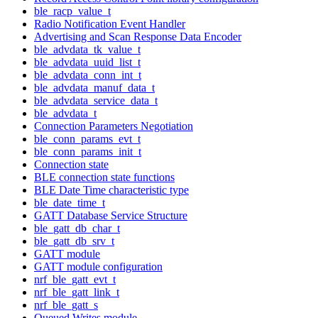
ble_racp_value_t
Radio Notification Event Handler
Advertising and Scan Response Data Encoder
ble_advdata_tk_value_t
ble_advdata_uuid_list_t
ble_advdata_conn_int_t
ble_advdata_manuf_data_t
ble_advdata_service_data_t
ble_advdata_t
Connection Parameters Negotiation
ble_conn_params_evt_t
ble_conn_params_init_t
Connection state
BLE connection state functions
BLE Date Time characteristic type
ble_date_time_t
GATT Database Service Structure
ble_gatt_db_char_t
ble_gatt_db_srv_t
GATT module
GATT module configuration
nrf_ble_gatt_evt_t
nrf_ble_gatt_link_t
nrf_ble_gatt_s
Queued Writes module