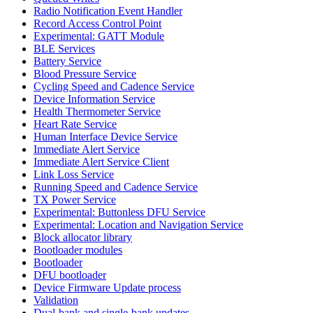
Radio Notification Event Handler
Record Access Control Point
Experimental: GATT Module
BLE Services
Battery Service
Blood Pressure Service
Cycling Speed and Cadence Service
Device Information Service
Health Thermometer Service
Heart Rate Service
Human Interface Device Service
Immediate Alert Service
Immediate Alert Service Client
Link Loss Service
Running Speed and Cadence Service
TX Power Service
Experimental: Buttonless DFU Service
Experimental: Location and Navigation Service
Block allocator library
Bootloader modules
Bootloader
DFU bootloader
Device Firmware Update process
Validation
Dual-bank and single-bank updates