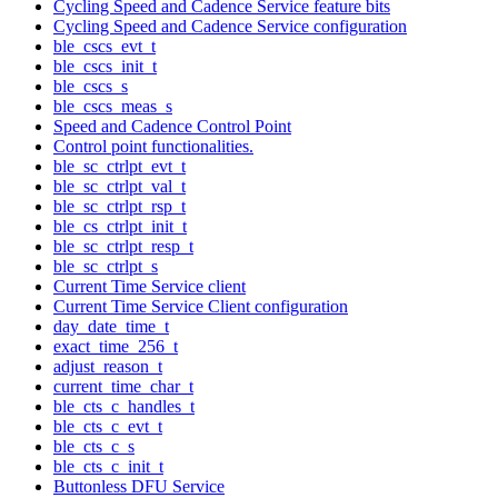
Cycling Speed and Cadence Service feature bits
Cycling Speed and Cadence Service configuration
ble_cscs_evt_t
ble_cscs_init_t
ble_cscs_s
ble_cscs_meas_s
Speed and Cadence Control Point
Control point functionalities.
ble_sc_ctrlpt_evt_t
ble_sc_ctrlpt_val_t
ble_sc_ctrlpt_rsp_t
ble_cs_ctrlpt_init_t
ble_sc_ctrlpt_resp_t
ble_sc_ctrlpt_s
Current Time Service client
Current Time Service Client configuration
day_date_time_t
exact_time_256_t
adjust_reason_t
current_time_char_t
ble_cts_c_handles_t
ble_cts_c_evt_t
ble_cts_c_s
ble_cts_c_init_t
Buttonless DFU Service