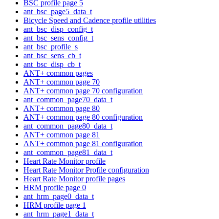
BSC profile page 5
ant_bsc_page5_data_t
Bicycle Speed and Cadence profile utilities
ant_bsc_disp_config_t
ant_bsc_sens_config_t
ant_bsc_profile_s
ant_bsc_sens_cb_t
ant_bsc_disp_cb_t
ANT+ common pages
ANT+ common page 70
ANT+ common page 70 configuration
ant_common_page70_data_t
ANT+ common page 80
ANT+ common page 80 configuration
ant_common_page80_data_t
ANT+ common page 81
ANT+ common page 81 configuration
ant_common_page81_data_t
Heart Rate Monitor profile
Heart Rate Monitor Profile configuration
Heart Rate Monitor profile pages
HRM profile page 0
ant_hrm_page0_data_t
HRM profile page 1
ant_hrm_page1_data_t