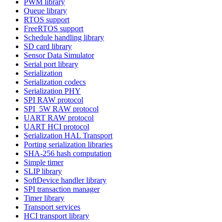
PWM library
Queue library
RTOS support
FreeRTOS support
Schedule handling library
SD card library
Sensor Data Simulator
Serial port library
Serialization
Serialization codecs
Serialization PHY
SPI RAW protocol
SPI_5W RAW protocol
UART RAW protocol
UART HCI protocol
Serialization HAL Transport
Porting serialization libraries
SHA-256 hash computation
Simple timer
SLIP library
SoftDevice handler library
SPI transaction manager
Timer library
Transport services
HCI transport library