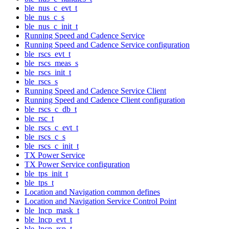
ble_nus_c_evt_t
ble_nus_c_s
ble_nus_c_init_t
Running Speed and Cadence Service
Running Speed and Cadence Service configuration
ble_rscs_evt_t
ble_rscs_meas_s
ble_rscs_init_t
ble_rscs_s
Running Speed and Cadence Service Client
Running Speed and Cadence Client configuration
ble_rscs_c_db_t
ble_rsc_t
ble_rscs_c_evt_t
ble_rscs_c_s
ble_rscs_c_init_t
TX Power Service
TX Power Service configuration
ble_tps_init_t
ble_tps_t
Location and Navigation common defines
Location and Navigation Service Control Point
ble_lncp_mask_t
ble_lncp_evt_t
ble_lncp_rsp_t