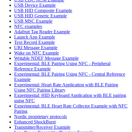
USB Device Example
USB HID Composite Example
USB HID Generic Example
USB MSC Example
NFC examples
Adafruit Tag Reader Example
Launch App Example
Text Record Example
URI Message Example
Wake on NFC Example
Writable NDEF Message Example
Experimental: BLE Pairing Using NFC - Peripheral
Reference Example
Experimental: BLE Pairing Using NFC - Central Reference
Example
Experimental: Heart Rate Application with BLE Pairing
Using NFC Pairing Library
Experimental: HID Keyboard Application with BLE pairing
using NFC
Experimental: BLE Heart Rate Collector Example with NFC
Pairing
Nordic proprietary protocols
Enhanced ShockBurst
Transmitter/Receiver Example