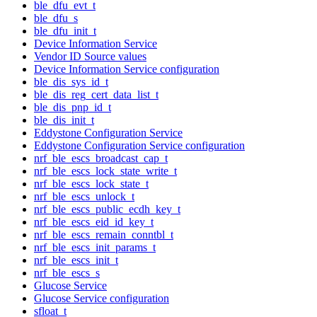
ble_dfu_evt_t
ble_dfu_s
ble_dfu_init_t
Device Information Service
Vendor ID Source values
Device Information Service configuration
ble_dis_sys_id_t
ble_dis_reg_cert_data_list_t
ble_dis_pnp_id_t
ble_dis_init_t
Eddystone Configuration Service
Eddystone Configuration Service configuration
nrf_ble_escs_broadcast_cap_t
nrf_ble_escs_lock_state_write_t
nrf_ble_escs_lock_state_t
nrf_ble_escs_unlock_t
nrf_ble_escs_public_ecdh_key_t
nrf_ble_escs_eid_id_key_t
nrf_ble_escs_remain_conntbl_t
nrf_ble_escs_init_params_t
nrf_ble_escs_init_t
nrf_ble_escs_s
Glucose Service
Glucose Service configuration
sfloat_t