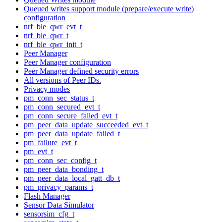
Queued writes support module (prepare/execute write)
configuration
nrf_ble_qwr_evt_t
nrf_ble_qwr_t
nrf_ble_qwr_init_t
Peer Manager
Peer Manager configuration
Peer Manager defined security errors
All versions of Peer IDs.
Privacy modes
pm_conn_sec_status_t
pm_conn_secured_evt_t
pm_conn_secure_failed_evt_t
pm_peer_data_update_succeeded_evt_t
pm_peer_data_update_failed_t
pm_failure_evt_t
pm_evt_t
pm_conn_sec_config_t
pm_peer_data_bonding_t
pm_peer_data_local_gatt_db_t
pm_privacy_params_t
Flash Manager
Sensor Data Simulator
sensorsim_cfg_t