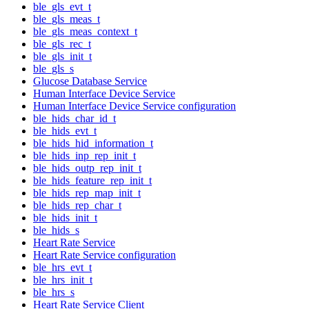
ble_gls_evt_t
ble_gls_meas_t
ble_gls_meas_context_t
ble_gls_rec_t
ble_gls_init_t
ble_gls_s
Glucose Database Service
Human Interface Device Service
Human Interface Device Service configuration
ble_hids_char_id_t
ble_hids_evt_t
ble_hids_hid_information_t
ble_hids_inp_rep_init_t
ble_hids_outp_rep_init_t
ble_hids_feature_rep_init_t
ble_hids_rep_map_init_t
ble_hids_rep_char_t
ble_hids_init_t
ble_hids_s
Heart Rate Service
Heart Rate Service configuration
ble_hrs_evt_t
ble_hrs_init_t
ble_hrs_s
Heart Rate Service Client