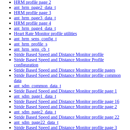
HRM profile page 2
ant_hrm_page2_data_t
HRM profile page 3
ant_hrm_page3_data_t
HRM profile page 4
ant_hrm_page4_data_t
Heart Rate Monitor profile utilities
ant_hrm_sens_config_t
ant_hrm_profile_s
ant_hrm_sens_cb_t
Stride Based Speed and Distance Monitor profile
Stride Based Speed and Distance Monitor Profile
configuration
Stride Based Speed and Distance Monitor profile pages
Stride Based Speed and Distance Monitor profile common
data
ant_sdm_common_data_t
Stride Based Speed and Distance Monitor profile page 1
ant_sdm_page1_data_t
Stride Based Speed and Distance Monitor profile page 16
Stride Based Speed and Distance Monitor profile page 2
ant_sdm_page2_data_t
Stride Based Speed and Distance Monitor profile page 22
ant_sdm_page22_data_t
Stride Based Speed and Distance Monitor profile page 3