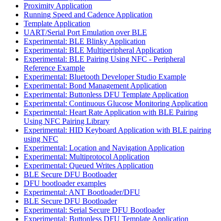
Proximity Application
Running Speed and Cadence Application
Template Application
UART/Serial Port Emulation over BLE
Experimental: BLE Blinky Application
Experimental: BLE Multiperipheral Application
Experimental: BLE Pairing Using NFC - Peripheral
Reference Example
Experimental: Bluetooth Developer Studio Example
Experimental: Bond Management Application
Experimental: Buttonless DFU Template Application
Experimental: Continuous Glucose Monitoring Application
Experimental: Heart Rate Application with BLE Pairing
Using NFC Pairing Library
Experimental: HID Keyboard Application with BLE pairing
using NFC
Experimental: Location and Navigation Application
Experimental: Multiprotocol Application
Experimental: Queued Writes Application
BLE Secure DFU Bootloader
DFU bootloader examples
Experimental: ANT Bootloader/DFU
BLE Secure DFU Bootloader
Experimental: Serial Secure DFU Bootloader
Experimental: Buttonless DFU Template Application