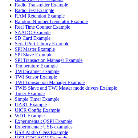
Radio Transmitter Example
Radio Test Example
RAM Retention Example
Random Number Generator Example
Real Time Counter Example
SAADC Example
SD Card Example
Serial Port Library Example
SPI Master Example
SPI Slave Example
SPI Transaction Manager Example
Temperature Example
TWI Scanner Example
TWI Sensor Example
TWI Transaction Manager Example
TWIS Slave and TWI Master mode drivers Example
Timer Example
Simple Timer Example
UART Example
UICR Config Example
WDT Example
Experimental: QSPI Example
Experimental: USB examples
USB Audio Class Example
USB CDC ACM Example