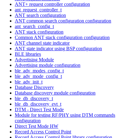
ANT+ request controller configuration
ant_request_controller_t
ANT search configuration
ANT common search configuration configuration
ant_search_config_t
ANT stack configuration
Common ANT stack configuration configuration
ANT channel state indicator
ANT state indicator using BSP configuration
BLE libraries
Advertising Module
Advertising module configuration
ble_adv_modes_config_t
ble_adv_mode_config_t
ble_adv_init_t
Database Discovery
Database discovery module configuration
ble_db_discovery_t
ble_db_discovery_evt_t
DTM - Direct Test Mode
Module for testing RF/PHY using DTM commands
configuration
Direct Test Mode HW
Record Access Control Point
Record Access Control Point library configuration