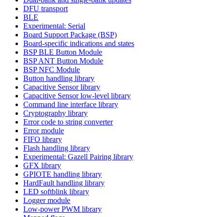
DFU transport
BLE
Experimental: Serial
Board Support Package (BSP)
Board-specific indications and states
BSP BLE Button Module
BSP ANT Button Module
BSP NFC Module
Button handling library
Capacitive Sensor library
Capacitive Sensor low-level library
Command line interface library
Cryptography library
Error code to string converter
Error module
FIFO library
Flash handling library
Experimental: Gazell Pairing library
GFX library
GPIOTE handling library
HardFault handling library
LED softblink library
Logger module
Low-power PWM library