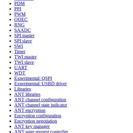
PDM
PPI
PWM
QDEC
RNG
SAADC
SPI master
SPI slave
SWI
Timer
TWI master
TWI slave
UART
WDT
Experimental: QSPI
Experimental: USBD driver
Libraries
ANT libraries
ANT channel configuration
ANT channel state indicator
ANT encryption
Encryption configuration
Encryption negotiation
ANT key manager
ANT page request controller