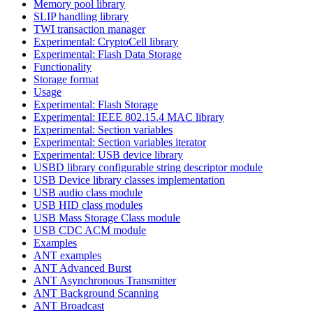
Memory pool library
SLIP handling library
TWI transaction manager
Experimental: CryptoCell library
Experimental: Flash Data Storage
Functionality
Storage format
Usage
Experimental: Flash Storage
Experimental: IEEE 802.15.4 MAC library
Experimental: Section variables
Experimental: Section variables iterator
Experimental: USB device library
USBD library configurable string descriptor module
USB Device library classes implementation
USB audio class module
USB HID class modules
USB Mass Storage Class module
USB CDC ACM module
Examples
ANT examples
ANT Advanced Burst
ANT Asynchronous Transmitter
ANT Background Scanning
ANT Broadcast