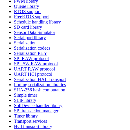
PWM library
Queue library
RTOS support
FreeRTOS support
Schedule handling library
SD card library
Sensor Data Simulator
Serial port library
Serialization
Serialization codecs
Serialization PHY
SPI RAW protocol
SPI_5W RAW protocol
UART RAW protocol
UART HCI protocol
Serialization HAL Transport
Porting serialization libraries
SHA-256 hash computation
Simple timer
SLIP library
SoftDevice handler library
SPI transaction manager
Timer library
Transport services
HCI transport library