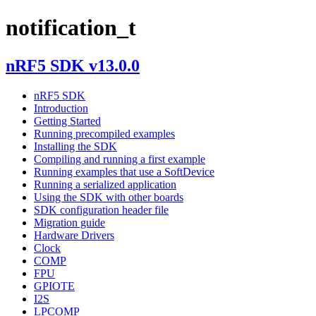
notification_t
nRF5 SDK v13.0.0
nRF5 SDK
Introduction
Getting Started
Running precompiled examples
Installing the SDK
Compiling and running a first example
Running examples that use a SoftDevice
Running a serialized application
Using the SDK with other boards
SDK configuration header file
Migration guide
Hardware Drivers
Clock
COMP
FPU
GPIOTE
I2S
LPCOMP