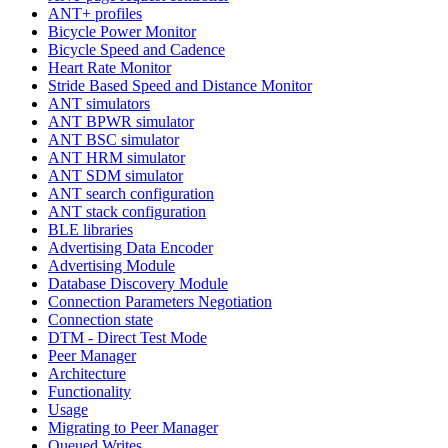
ANT+ profiles
Bicycle Power Monitor
Bicycle Speed and Cadence
Heart Rate Monitor
Stride Based Speed and Distance Monitor
ANT simulators
ANT BPWR simulator
ANT BSC simulator
ANT HRM simulator
ANT SDM simulator
ANT search configuration
ANT stack configuration
BLE libraries
Advertising Data Encoder
Advertising Module
Database Discovery Module
Connection Parameters Negotiation
Connection state
DTM - Direct Test Mode
Peer Manager
Architecture
Functionality
Usage
Migrating to Peer Manager
Queued Writes