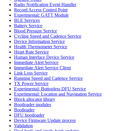
Radio Notification Event Handler
Record Access Control Point
Experimental: GATT Module
BLE Services
Battery Service
Blood Pressure Service
Cycling Speed and Cadence Service
Device Information Service
Health Thermometer Service
Heart Rate Service
Human Interface Device Service
Immediate Alert Service
Immediate Alert Service Client
Link Loss Service
Running Speed and Cadence Service
TX Power Service
Experimental: Buttonless DFU Service
Experimental: Location and Navigation Service
Block allocator library
Bootloader modules
Bootloader
DFU bootloader
Device Firmware Update process
Validation
Dual-bank and single-bank updates