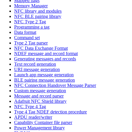
Mapped flags
Memory Manager
NFC library and modules
NFC BLE pairing library
NFC Type 2 Tag
Programming a tag
Data format
Command set
Type 2 Tag parser
NFC Data Exchange Format
NDEF message and record format
Generating messages and records
Text record generation
URI message generation
Launch app message generation
BLE pairing message generation
NFC Connection Handover Message Parser
Custom message generation
Message and record parser
Adafruit NFC Shield library
NFC Type 4 Tag
Type 4 Tag NDEF detection procedure
APDU reader/writer
Capability Container file parser
Power Management library