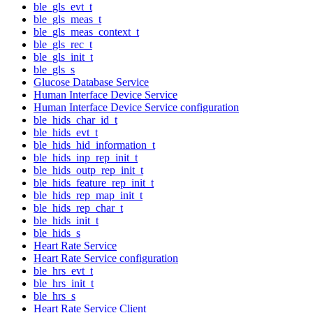
ble_gls_evt_t
ble_gls_meas_t
ble_gls_meas_context_t
ble_gls_rec_t
ble_gls_init_t
ble_gls_s
Glucose Database Service
Human Interface Device Service
Human Interface Device Service configuration
ble_hids_char_id_t
ble_hids_evt_t
ble_hids_hid_information_t
ble_hids_inp_rep_init_t
ble_hids_outp_rep_init_t
ble_hids_feature_rep_init_t
ble_hids_rep_map_init_t
ble_hids_rep_char_t
ble_hids_init_t
ble_hids_s
Heart Rate Service
Heart Rate Service configuration
ble_hrs_evt_t
ble_hrs_init_t
ble_hrs_s
Heart Rate Service Client