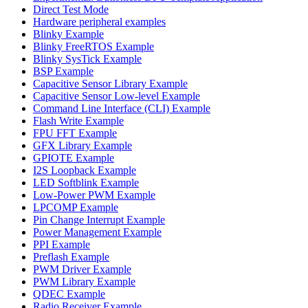
Direct Test Mode
Hardware peripheral examples
Blinky Example
Blinky FreeRTOS Example
Blinky SysTick Example
BSP Example
Capacitive Sensor Library Example
Capacitive Sensor Low-level Example
Command Line Interface (CLI) Example
Flash Write Example
FPU FFT Example
GFX Library Example
GPIOTE Example
I2S Loopback Example
LED Softblink Example
Low-Power PWM Example
LPCOMP Example
Pin Change Interrupt Example
Power Management Example
PPI Example
Preflash Example
PWM Driver Example
PWM Library Example
QDEC Example
Radio Receiver Example