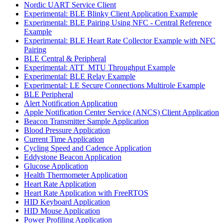
Nordic UART Service Client
Experimental: BLE Blinky Client Application Example
Experimental: BLE Pairing Using NFC - Central Reference
Example
Experimental: BLE Heart Rate Collector Example with NFC
Pairing
BLE Central & Peripheral
Experimental: ATT_MTU Throughput Example
Experimental: BLE Relay Example
Experimental: LE Secure Connections Multirole Example
BLE Peripheral
Alert Notification Application
Apple Notification Center Service (ANCS) Client Application
Beacon Transmitter Sample Application
Blood Pressure Application
Current Time Application
Cycling Speed and Cadence Application
Eddystone Beacon Application
Glucose Application
Health Thermometer Application
Heart Rate Application
Heart Rate Application with FreeRTOS
HID Keyboard Application
HID Mouse Application
Power Profiling Application