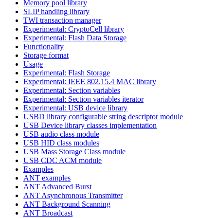
Memory pool library
SLIP handling library
TWI transaction manager
Experimental: CryptoCell library
Experimental: Flash Data Storage
Functionality
Storage format
Usage
Experimental: Flash Storage
Experimental: IEEE 802.15.4 MAC library
Experimental: Section variables
Experimental: Section variables iterator
Experimental: USB device library
USBD library configurable string descriptor module
USB Device library classes implementation
USB audio class module
USB HID class modules
USB Mass Storage Class module
USB CDC ACM module
Examples
ANT examples
ANT Advanced Burst
ANT Asynchronous Transmitter
ANT Background Scanning
ANT Broadcast