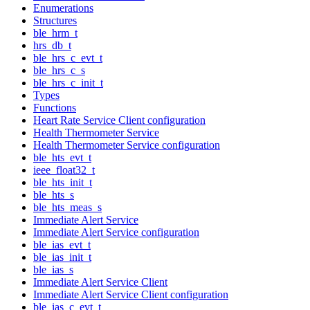
Enumerations
Structures
ble_hrm_t
hrs_db_t
ble_hrs_c_evt_t
ble_hrs_c_s
ble_hrs_c_init_t
Types
Functions
Heart Rate Service Client configuration
Health Thermometer Service
Health Thermometer Service configuration
ble_hts_evt_t
ieee_float32_t
ble_hts_init_t
ble_hts_s
ble_hts_meas_s
Immediate Alert Service
Immediate Alert Service configuration
ble_ias_evt_t
ble_ias_init_t
ble_ias_s
Immediate Alert Service Client
Immediate Alert Service Client configuration
ble_ias_c_evt_t