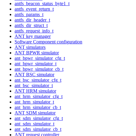
antfs_beacon_status_byte1_t
antfs_event_return_t
antfs_params_t
antfs_dir_header_t
antfs_dir_struct_t
antfs_request_info_t
ANT key manager
Software Component configuration
ANT simulators
ANT BPWR simulator
ant_bpwr_simulator_cfg_t
ant_bpwr_simulator_t
ant_bpwr_simulator_cb_t
ANT BSC simulator
ant_bsc_simulator_cfg_t
ant_bsc_simulator_t
ANT HRM simulator
ant_hrm_simulator_cfg_t
ant_hrm_simulator_t
ant_hrm_simulator_cb_t
ANT SDM simulator
ant_sdm_simulator_cfg_t
ant_sdm_simulator_t
ant_sdm_simulator_cb_t
ANT request controller