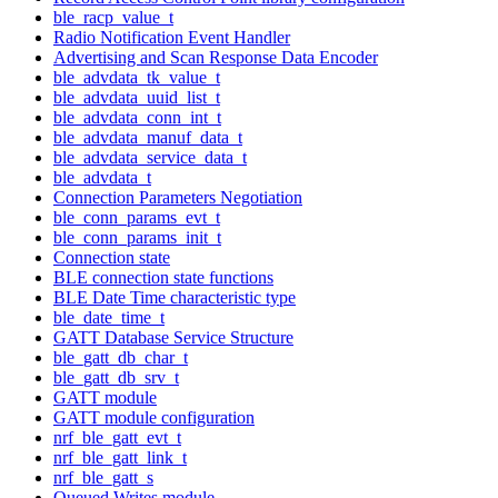
ble_racp_value_t
Radio Notification Event Handler
Advertising and Scan Response Data Encoder
ble_advdata_tk_value_t
ble_advdata_uuid_list_t
ble_advdata_conn_int_t
ble_advdata_manuf_data_t
ble_advdata_service_data_t
ble_advdata_t
Connection Parameters Negotiation
ble_conn_params_evt_t
ble_conn_params_init_t
Connection state
BLE connection state functions
BLE Date Time characteristic type
ble_date_time_t
GATT Database Service Structure
ble_gatt_db_char_t
ble_gatt_db_srv_t
GATT module
GATT module configuration
nrf_ble_gatt_evt_t
nrf_ble_gatt_link_t
nrf_ble_gatt_s
Queued Writes module