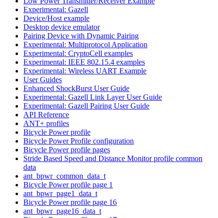
Low Power Transmitter/Receiver Example
Experimental: Gazell
Device/Host example
Desktop device emulator
Pairing Device with Dynamic Pairing
Experimental: Multiprotocol Application
Experimental: CryptoCell examples
Experimental: IEEE 802.15.4 examples
Experimental: Wireless UART Example
User Guides
Enhanced ShockBurst User Guide
Experimental: Gazell Link Layer User Guide
Experimental: Gazell Pairing User Guide
API Reference
ANT+ profiles
Bicycle Power profile
Bicycle Power Profile configuration
Bicycle Power profile pages
Stride Based Speed and Distance Monitor profile common
data
ant_bpwr_common_data_t
Bicycle Power profile page 1
ant_bpwr_page1_data_t
Bicycle Power profile page 16
ant_bpwr_page16_data_t