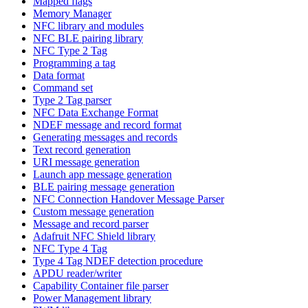
Mapped flags
Memory Manager
NFC library and modules
NFC BLE pairing library
NFC Type 2 Tag
Programming a tag
Data format
Command set
Type 2 Tag parser
NFC Data Exchange Format
NDEF message and record format
Generating messages and records
Text record generation
URI message generation
Launch app message generation
BLE pairing message generation
NFC Connection Handover Message Parser
Custom message generation
Message and record parser
Adafruit NFC Shield library
NFC Type 4 Tag
Type 4 Tag NDEF detection procedure
APDU reader/writer
Capability Container file parser
Power Management library