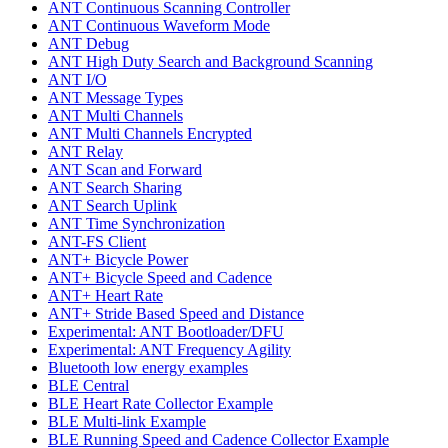
ANT Continuous Scanning Controller
ANT Continuous Waveform Mode
ANT Debug
ANT High Duty Search and Background Scanning
ANT I/O
ANT Message Types
ANT Multi Channels
ANT Multi Channels Encrypted
ANT Relay
ANT Scan and Forward
ANT Search Sharing
ANT Search Uplink
ANT Time Synchronization
ANT-FS Client
ANT+ Bicycle Power
ANT+ Bicycle Speed and Cadence
ANT+ Heart Rate
ANT+ Stride Based Speed and Distance
Experimental: ANT Bootloader/DFU
Experimental: ANT Frequency Agility
Bluetooth low energy examples
BLE Central
BLE Heart Rate Collector Example
BLE Multi-link Example
BLE Running Speed and Cadence Collector Example