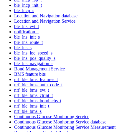
ble_lncp_init_t
ble_lncp_s
Location and Navigation database
Location and Navigation Service
ble_lns_evt_t
notification_t
ble_lns_init_s
ble_lns_route_t
ble_lns_s
ble_lns_loc_speed_s
ble_lns_pos_quality_s
ble_lns_navigation_s
Bond Management Service
BMS feature bits
nrf_ble_bms_features_t
nrf_ble_bms_auth_code_t
nrf_ble_bms_evt_t
nrf_ble_bms_ctrlpt_t
nrf_ble_bms_bond_cbs_t
nrf_ble_bms_init_t
nrf_ble_bms_s
Continuous Glucose Monitoring Service
Continuous Glucose Monitoring Service database
Continuous Glucose Monitoring Service Measurement