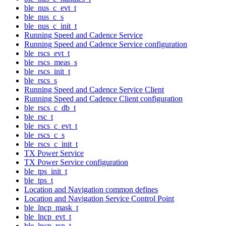
ble_nus_c_evt_t
ble_nus_c_s
ble_nus_c_init_t
Running Speed and Cadence Service
Running Speed and Cadence Service configuration
ble_rscs_evt_t
ble_rscs_meas_s
ble_rscs_init_t
ble_rscs_s
Running Speed and Cadence Service Client
Running Speed and Cadence Client configuration
ble_rscs_c_db_t
ble_rsc_t
ble_rscs_c_evt_t
ble_rscs_c_s
ble_rscs_c_init_t
TX Power Service
TX Power Service configuration
ble_tps_init_t
ble_tps_t
Location and Navigation common defines
Location and Navigation Service Control Point
ble_lncp_mask_t
ble_lncp_evt_t
ble_lncp_rsp_t