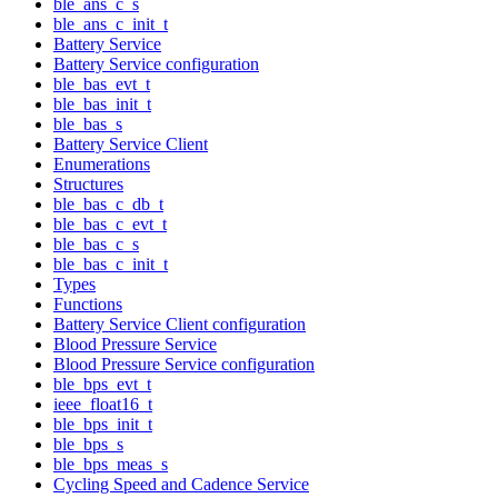
ble_ans_c_s
ble_ans_c_init_t
Battery Service
Battery Service configuration
ble_bas_evt_t
ble_bas_init_t
ble_bas_s
Battery Service Client
Enumerations
Structures
ble_bas_c_db_t
ble_bas_c_evt_t
ble_bas_c_s
ble_bas_c_init_t
Types
Functions
Battery Service Client configuration
Blood Pressure Service
Blood Pressure Service configuration
ble_bps_evt_t
ieee_float16_t
ble_bps_init_t
ble_bps_s
ble_bps_meas_s
Cycling Speed and Cadence Service