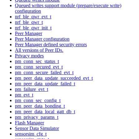
Queued writes support module (prepare/execute write)
configuration
nrf_ble_qwr_evt_t
nrf_ble_qwr_t
nrf_ble_qwr_init_t
Peer Manager
Peer Manager configuration
Peer Manager defined security errors
All versions of Peer IDs.
Privacy modes
pm_conn_sec_status_t
pm_conn_secured_evt_t
pm_conn_secure_failed_evt_t
pm_peer_data_update_succeeded_evt_t
pm_peer_data_update_failed_t
pm_failure_evt_t
pm_evt_t
pm_conn_sec_config_t
pm_peer_data_bonding_t
pm_peer_data_local_gatt_db_t
pm_privacy_params_t
Flash Manager
Sensor Data Simulator
sensorsim_cfg_t