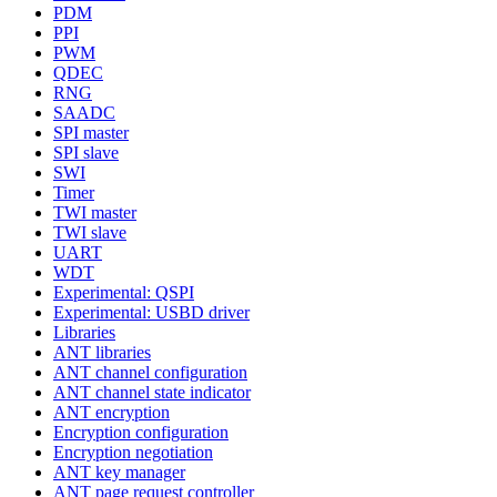
PDM
PPI
PWM
QDEC
RNG
SAADC
SPI master
SPI slave
SWI
Timer
TWI master
TWI slave
UART
WDT
Experimental: QSPI
Experimental: USBD driver
Libraries
ANT libraries
ANT channel configuration
ANT channel state indicator
ANT encryption
Encryption configuration
Encryption negotiation
ANT key manager
ANT page request controller