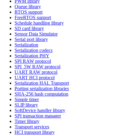
PWM library
Queue library
RTOS support
FreeRTOS support
Schedule handling library
SD card library
Sensor Data Simulator
Serial port library
Serialization
Serialization codecs
Serialization PHY
SPI RAW protocol
SPI_5W RAW protocol
UART RAW protocol
UART HCI protocol
Serialization HAL Transport
Porting serialization libraries
SHA-256 hash computation
Simple timer
SLIP library
SoftDevice handler library
SPI transaction manager
Timer library
Transport services
HCI transport library