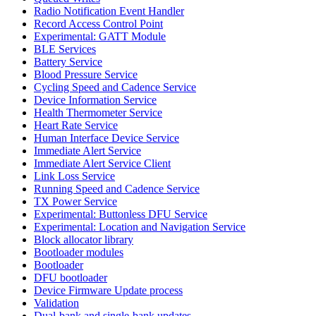
Radio Notification Event Handler
Record Access Control Point
Experimental: GATT Module
BLE Services
Battery Service
Blood Pressure Service
Cycling Speed and Cadence Service
Device Information Service
Health Thermometer Service
Heart Rate Service
Human Interface Device Service
Immediate Alert Service
Immediate Alert Service Client
Link Loss Service
Running Speed and Cadence Service
TX Power Service
Experimental: Buttonless DFU Service
Experimental: Location and Navigation Service
Block allocator library
Bootloader modules
Bootloader
DFU bootloader
Device Firmware Update process
Validation
Dual-bank and single-bank updates