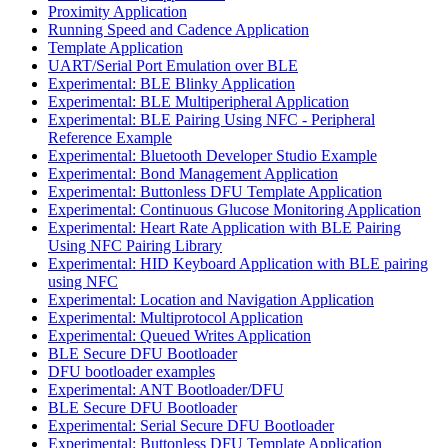
Proximity Application
Running Speed and Cadence Application
Template Application
UART/Serial Port Emulation over BLE
Experimental: BLE Blinky Application
Experimental: BLE Multiperipheral Application
Experimental: BLE Pairing Using NFC - Peripheral
Reference Example
Experimental: Bluetooth Developer Studio Example
Experimental: Bond Management Application
Experimental: Buttonless DFU Template Application
Experimental: Continuous Glucose Monitoring Application
Experimental: Heart Rate Application with BLE Pairing
Using NFC Pairing Library
Experimental: HID Keyboard Application with BLE pairing
using NFC
Experimental: Location and Navigation Application
Experimental: Multiprotocol Application
Experimental: Queued Writes Application
BLE Secure DFU Bootloader
DFU bootloader examples
Experimental: ANT Bootloader/DFU
BLE Secure DFU Bootloader
Experimental: Serial Secure DFU Bootloader
Experimental: Buttonless DFU Template Application