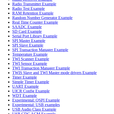
Radio Transmitter Example
Radio Test Example
RAM Retention Example
Random Number Generator Example
Real Time Counter Example
SAADC Example
SD Card Example
Serial Port Library Example
SPI Master Example
SPI Slave Example
SPI Transaction Manager Example
Temperature Example
TWI Scanner Example
TWI Sensor Example
TWI Transaction Manager Example
TWIS Slave and TWI Master mode drivers Example
Timer Example
Simple Timer Example
UART Example
UICR Config Example
WDT Example
Experimental: QSPI Example
Experimental: USB examples
USB Audio Class Example
USB CDC ACM Example