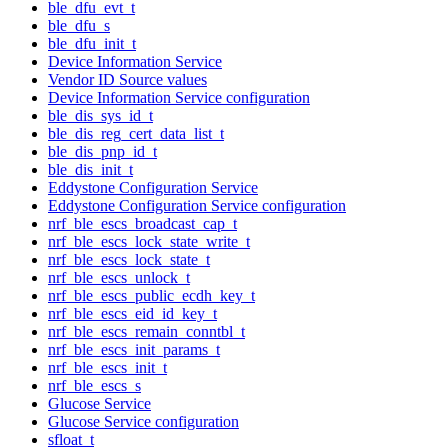
ble_dfu_evt_t
ble_dfu_s
ble_dfu_init_t
Device Information Service
Vendor ID Source values
Device Information Service configuration
ble_dis_sys_id_t
ble_dis_reg_cert_data_list_t
ble_dis_pnp_id_t
ble_dis_init_t
Eddystone Configuration Service
Eddystone Configuration Service configuration
nrf_ble_escs_broadcast_cap_t
nrf_ble_escs_lock_state_write_t
nrf_ble_escs_lock_state_t
nrf_ble_escs_unlock_t
nrf_ble_escs_public_ecdh_key_t
nrf_ble_escs_eid_id_key_t
nrf_ble_escs_remain_conntbl_t
nrf_ble_escs_init_params_t
nrf_ble_escs_init_t
nrf_ble_escs_s
Glucose Service
Glucose Service configuration
sfloat_t