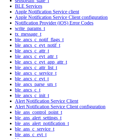
sensorsim_state_t
BLE Services
Apple Notification Service client
Apple Notification Service Client configuration
Notification Provider (iOS) Error Codes
write_params_t
tx_message_t
ble_ancs_c_notif_flags_t
ble_ancs_c_evt_notif_t
ble_ancs_c_attr_t
ble_ancs_c_evt_attr_t
ble_ancs_c_evt_app_attr_t
ble_ancs_c_attr_list_t
ble_ancs_c_service_t
ble_ancs_c_evt_t
ble_ancs_parse_sm_t
ble_ancs_c_t
ble_ancs_c_init_t
Alert Notification Service Client
Alert Notification Service Client configuration
ble_ans_control_point_t
ble_ans_alert_settings_t
ble_ans_alert_notification_t
ble_ans_c_service_t
ble_ans_c_evt_t