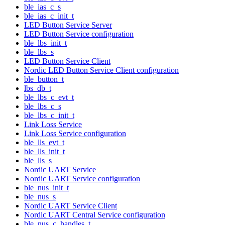
ble_ias_c_s
ble_ias_c_init_t
LED Button Service Server
LED Button Service configuration
ble_lbs_init_t
ble_lbs_s
LED Button Service Client
Nordic LED Button Service Client configuration
ble_button_t
lbs_db_t
ble_lbs_c_evt_t
ble_lbs_c_s
ble_lbs_c_init_t
Link Loss Service
Link Loss Service configuration
ble_lls_evt_t
ble_lls_init_t
ble_lls_s
Nordic UART Service
Nordic UART Service configuration
ble_nus_init_t
ble_nus_s
Nordic UART Service Client
Nordic UART Central Service configuration
ble_nus_c_handles_t