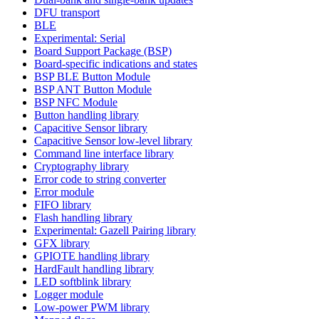
DFU transport
BLE
Experimental: Serial
Board Support Package (BSP)
Board-specific indications and states
BSP BLE Button Module
BSP ANT Button Module
BSP NFC Module
Button handling library
Capacitive Sensor library
Capacitive Sensor low-level library
Command line interface library
Cryptography library
Error code to string converter
Error module
FIFO library
Flash handling library
Experimental: Gazell Pairing library
GFX library
GPIOTE handling library
HardFault handling library
LED softblink library
Logger module
Low-power PWM library