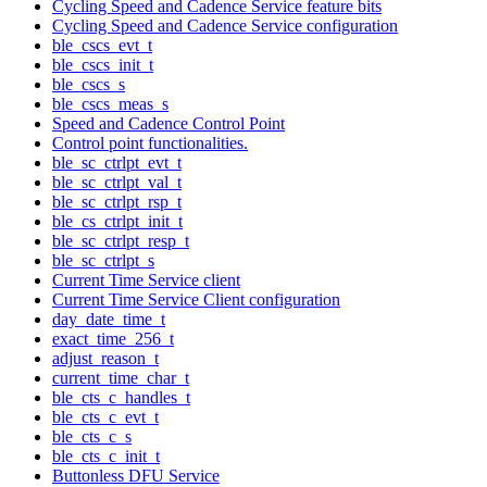
Cycling Speed and Cadence Service feature bits
Cycling Speed and Cadence Service configuration
ble_cscs_evt_t
ble_cscs_init_t
ble_cscs_s
ble_cscs_meas_s
Speed and Cadence Control Point
Control point functionalities.
ble_sc_ctrlpt_evt_t
ble_sc_ctrlpt_val_t
ble_sc_ctrlpt_rsp_t
ble_cs_ctrlpt_init_t
ble_sc_ctrlpt_resp_t
ble_sc_ctrlpt_s
Current Time Service client
Current Time Service Client configuration
day_date_time_t
exact_time_256_t
adjust_reason_t
current_time_char_t
ble_cts_c_handles_t
ble_cts_c_evt_t
ble_cts_c_s
ble_cts_c_init_t
Buttonless DFU Service