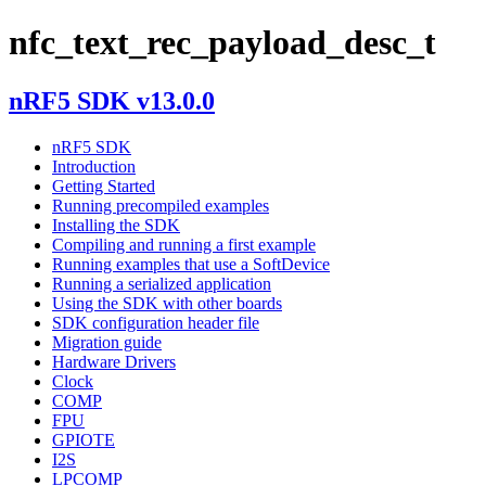
nfc_text_rec_payload_desc_t
nRF5 SDK v13.0.0
nRF5 SDK
Introduction
Getting Started
Running precompiled examples
Installing the SDK
Compiling and running a first example
Running examples that use a SoftDevice
Running a serialized application
Using the SDK with other boards
SDK configuration header file
Migration guide
Hardware Drivers
Clock
COMP
FPU
GPIOTE
I2S
LPCOMP