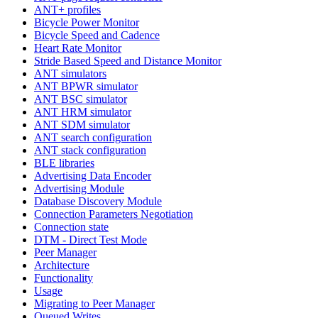
ANT+ profiles
Bicycle Power Monitor
Bicycle Speed and Cadence
Heart Rate Monitor
Stride Based Speed and Distance Monitor
ANT simulators
ANT BPWR simulator
ANT BSC simulator
ANT HRM simulator
ANT SDM simulator
ANT search configuration
ANT stack configuration
BLE libraries
Advertising Data Encoder
Advertising Module
Database Discovery Module
Connection Parameters Negotiation
Connection state
DTM - Direct Test Mode
Peer Manager
Architecture
Functionality
Usage
Migrating to Peer Manager
Queued Writes