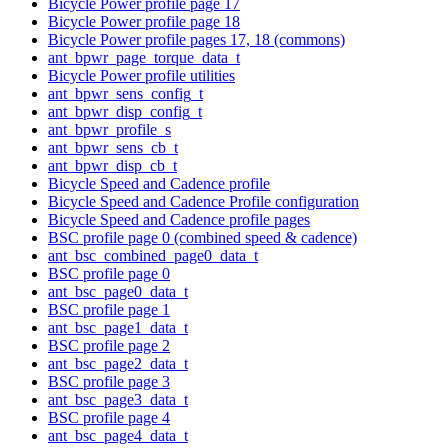
Bicycle Power profile page 17
Bicycle Power profile page 18
Bicycle Power profile pages 17, 18 (commons)
ant_bpwr_page_torque_data_t
Bicycle Power profile utilities
ant_bpwr_sens_config_t
ant_bpwr_disp_config_t
ant_bpwr_profile_s
ant_bpwr_sens_cb_t
ant_bpwr_disp_cb_t
Bicycle Speed and Cadence profile
Bicycle Speed and Cadence Profile configuration
Bicycle Speed and Cadence profile pages
BSC profile page 0 (combined speed & cadence)
ant_bsc_combined_page0_data_t
BSC profile page 0
ant_bsc_page0_data_t
BSC profile page 1
ant_bsc_page1_data_t
BSC profile page 2
ant_bsc_page2_data_t
BSC profile page 3
ant_bsc_page3_data_t
BSC profile page 4
ant_bsc_page4_data_t