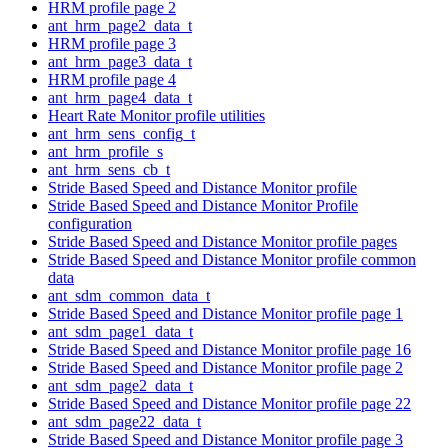
HRM profile page 2
ant_hrm_page2_data_t
HRM profile page 3
ant_hrm_page3_data_t
HRM profile page 4
ant_hrm_page4_data_t
Heart Rate Monitor profile utilities
ant_hrm_sens_config_t
ant_hrm_profile_s
ant_hrm_sens_cb_t
Stride Based Speed and Distance Monitor profile
Stride Based Speed and Distance Monitor Profile
configuration
Stride Based Speed and Distance Monitor profile pages
Stride Based Speed and Distance Monitor profile common
data
ant_sdm_common_data_t
Stride Based Speed and Distance Monitor profile page 1
ant_sdm_page1_data_t
Stride Based Speed and Distance Monitor profile page 16
Stride Based Speed and Distance Monitor profile page 2
ant_sdm_page2_data_t
Stride Based Speed and Distance Monitor profile page 22
ant_sdm_page22_data_t
Stride Based Speed and Distance Monitor profile page 3