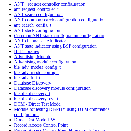
ANT+ request controller configuration
ant_request_controller_t
ANT search configuration
ANT common search configuration configuration
ant_search_config_t
ANT stack configuration
Common ANT stack configuration configuration
ANT channel state indicator
ANT state indicator using BSP configuration
BLE libraries
Advertising Module
Advertising module configuration
ble_adv_modes_config_t
ble_adv_mode_config_t
ble_adv_init_t
Database Discovery
Database discovery module configuration
ble_db_discovery_t
ble_db_discovery_evt_t
DTM - Direct Test Mode
Module for testing RF/PHY using DTM commands
configuration
Direct Test Mode HW
Record Access Control Point
Record Access Control Point library configuration