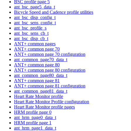
BSC profile page 5
ant_bsc_page5_data_t
Bicycle Speed and Cadence profile utilities
ant_bsc_disp_config_t
ant_bsc_sens_config_t
ant_bsc_profile_s
ant_bsc_sens_cb_t
ant_bsc_disp_cb_t
ANT+ common pages
ANT+ common page 70
ANT+ common page 70 configuration
ant_common_page70_data_t
ANT+ common page 80
ANT+ common page 80 configuration
ant_common_page80_data_t
ANT+ common page 81
ANT+ common page 81 configuration
ant_common_page81_data_t
Heart Rate Monitor profile
Heart Rate Monitor Profile configuration
Heart Rate Monitor profile pages
HRM profile page 0
ant_hrm_page0_data_t
HRM profile page 1
ant_hrm_page1_data_t