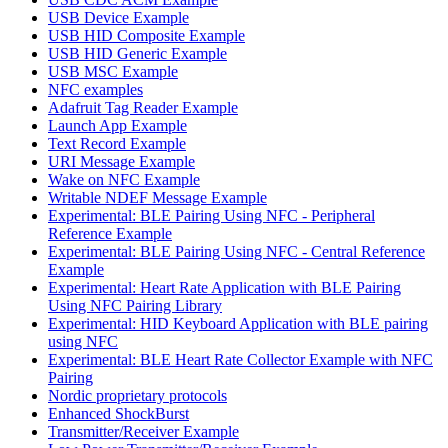
USB Device Example
USB HID Composite Example
USB HID Generic Example
USB MSC Example
NFC examples
Adafruit Tag Reader Example
Launch App Example
Text Record Example
URI Message Example
Wake on NFC Example
Writable NDEF Message Example
Experimental: BLE Pairing Using NFC - Peripheral
Reference Example
Experimental: BLE Pairing Using NFC - Central Reference
Example
Experimental: Heart Rate Application with BLE Pairing
Using NFC Pairing Library
Experimental: HID Keyboard Application with BLE pairing
using NFC
Experimental: BLE Heart Rate Collector Example with NFC
Pairing
Nordic proprietary protocols
Enhanced ShockBurst
Transmitter/Receiver Example