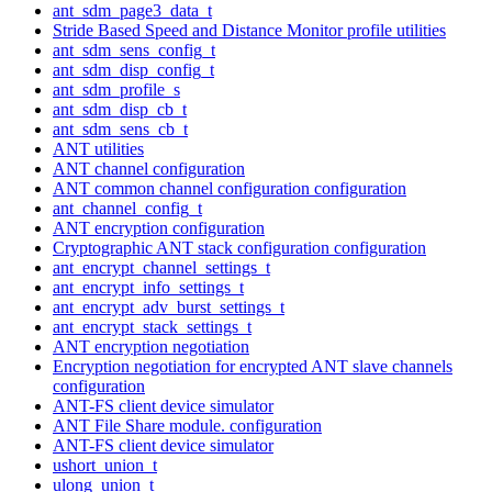
ant_sdm_page3_data_t
Stride Based Speed and Distance Monitor profile utilities
ant_sdm_sens_config_t
ant_sdm_disp_config_t
ant_sdm_profile_s
ant_sdm_disp_cb_t
ant_sdm_sens_cb_t
ANT utilities
ANT channel configuration
ANT common channel configuration configuration
ant_channel_config_t
ANT encryption configuration
Cryptographic ANT stack configuration configuration
ant_encrypt_channel_settings_t
ant_encrypt_info_settings_t
ant_encrypt_adv_burst_settings_t
ant_encrypt_stack_settings_t
ANT encryption negotiation
Encryption negotiation for encrypted ANT slave channels
configuration
ANT-FS client device simulator
ANT File Share module. configuration
ANT-FS client device simulator
ushort_union_t
ulong_union_t