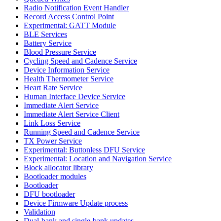
Radio Notification Event Handler
Record Access Control Point
Experimental: GATT Module
BLE Services
Battery Service
Blood Pressure Service
Cycling Speed and Cadence Service
Device Information Service
Health Thermometer Service
Heart Rate Service
Human Interface Device Service
Immediate Alert Service
Immediate Alert Service Client
Link Loss Service
Running Speed and Cadence Service
TX Power Service
Experimental: Buttonless DFU Service
Experimental: Location and Navigation Service
Block allocator library
Bootloader modules
Bootloader
DFU bootloader
Device Firmware Update process
Validation
Dual-bank and single-bank updates