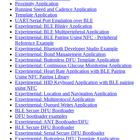
Proximity Application
Running Speed and Cadence Application
Template Application
UART/Serial Port Emulation over BLE
Experimental: BLE Blinky Application
Experimental: BLE Multiperipheral Application
Experimental: BLE Pairing Using NFC - Peripheral
Reference Example
Experimental: Bluetooth Developer Studio Example
Experimental: Bond Management Application
Experimental: Buttonless DFU Template Application
Experimental: Continuous Glucose Monitoring Application
Experimental: Heart Rate Application with BLE Pairing
Using NFC Pairing Library
Experimental: HID Keyboard Application with BLE pairing
using NFC
Experimental: Location and Navigation Application
Experimental: Multiprotocol Application
Experimental: Queued Writes Application
BLE Secure DFU Bootloader
DFU bootloader examples
Experimental: ANT Bootloader/DFU
BLE Secure DFU Bootloader
Experimental: Serial Secure DFU Bootloader
Experimental: Buttonless DFU Template Application