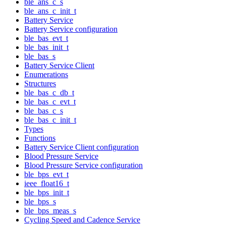
ble_ans_c_s
ble_ans_c_init_t
Battery Service
Battery Service configuration
ble_bas_evt_t
ble_bas_init_t
ble_bas_s
Battery Service Client
Enumerations
Structures
ble_bas_c_db_t
ble_bas_c_evt_t
ble_bas_c_s
ble_bas_c_init_t
Types
Functions
Battery Service Client configuration
Blood Pressure Service
Blood Pressure Service configuration
ble_bps_evt_t
ieee_float16_t
ble_bps_init_t
ble_bps_s
ble_bps_meas_s
Cycling Speed and Cadence Service