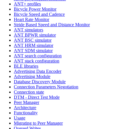
ANT+ profiles
Bicycle Power Monitor
Bicycle Speed and Cadence
Heart Rate Monitor
Stride Based Speed and Distance Monitor
ANT simulators
ANT BPWR simulator
ANT BSC simulator
ANT HRM simulator
ANT SDM simulator
ANT search configuration
ANT stack configuration
BLE libraries
Advertising Data Encoder
Advertising Module
Database Discovery Module
Connection Parameters Negotiation
Connection state
DTM - Direct Test Mode
Peer Manager
Architecture
Functionality
Usage
Migrating to Peer Manager
Queued Writes