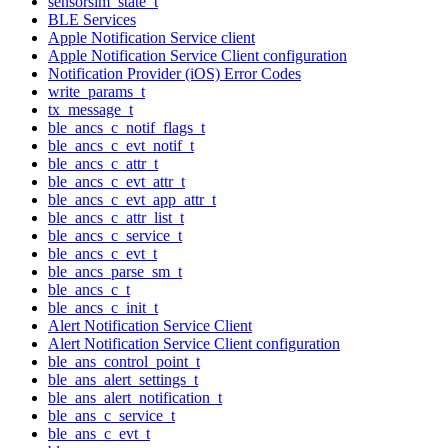
sensorsim_state_t
BLE Services
Apple Notification Service client
Apple Notification Service Client configuration
Notification Provider (iOS) Error Codes
write_params_t
tx_message_t
ble_ancs_c_notif_flags_t
ble_ancs_c_evt_notif_t
ble_ancs_c_attr_t
ble_ancs_c_evt_attr_t
ble_ancs_c_evt_app_attr_t
ble_ancs_c_attr_list_t
ble_ancs_c_service_t
ble_ancs_c_evt_t
ble_ancs_parse_sm_t
ble_ancs_c_t
ble_ancs_c_init_t
Alert Notification Service Client
Alert Notification Service Client configuration
ble_ans_control_point_t
ble_ans_alert_settings_t
ble_ans_alert_notification_t
ble_ans_c_service_t
ble_ans_c_evt_t