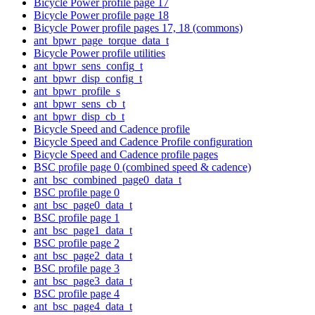
Bicycle Power profile page 17
Bicycle Power profile page 18
Bicycle Power profile pages 17, 18 (commons)
ant_bpwr_page_torque_data_t
Bicycle Power profile utilities
ant_bpwr_sens_config_t
ant_bpwr_disp_config_t
ant_bpwr_profile_s
ant_bpwr_sens_cb_t
ant_bpwr_disp_cb_t
Bicycle Speed and Cadence profile
Bicycle Speed and Cadence Profile configuration
Bicycle Speed and Cadence profile pages
BSC profile page 0 (combined speed & cadence)
ant_bsc_combined_page0_data_t
BSC profile page 0
ant_bsc_page0_data_t
BSC profile page 1
ant_bsc_page1_data_t
BSC profile page 2
ant_bsc_page2_data_t
BSC profile page 3
ant_bsc_page3_data_t
BSC profile page 4
ant_bsc_page4_data_t