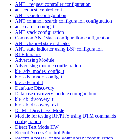
ANT+ request controller configuration
ant_request_controller_t
ANT search configuration
ANT common search configuration configuration
ant_search_config_t
ANT stack configuration
Common ANT stack configuration configuration
ANT channel state indicator
ANT state indicator using BSP configuration
BLE libraries
Advertising Module
Advertising module configuration
ble_adv_modes_config_t
ble_adv_mode_config_t
ble_adv_init_t
Database Discovery
Database discovery module configuration
ble_db_discovery_t
ble_db_discovery_evt_t
DTM - Direct Test Mode
Module for testing RF/PHY using DTM commands
configuration
Direct Test Mode HW
Record Access Control Point
Record Access Control Point library configuration