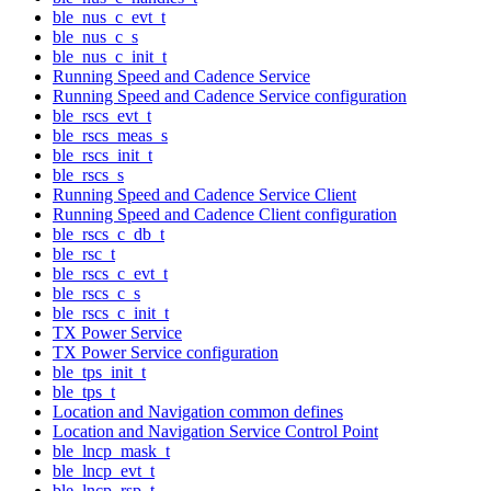
ble_nus_c_evt_t
ble_nus_c_s
ble_nus_c_init_t
Running Speed and Cadence Service
Running Speed and Cadence Service configuration
ble_rscs_evt_t
ble_rscs_meas_s
ble_rscs_init_t
ble_rscs_s
Running Speed and Cadence Service Client
Running Speed and Cadence Client configuration
ble_rscs_c_db_t
ble_rsc_t
ble_rscs_c_evt_t
ble_rscs_c_s
ble_rscs_c_init_t
TX Power Service
TX Power Service configuration
ble_tps_init_t
ble_tps_t
Location and Navigation common defines
Location and Navigation Service Control Point
ble_lncp_mask_t
ble_lncp_evt_t
ble_lncp_rsp_t