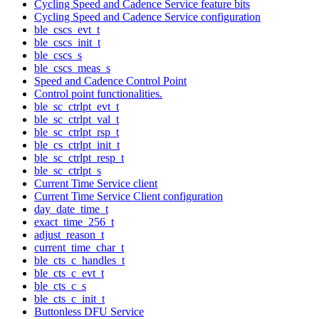
Cycling Speed and Cadence Service feature bits
Cycling Speed and Cadence Service configuration
ble_cscs_evt_t
ble_cscs_init_t
ble_cscs_s
ble_cscs_meas_s
Speed and Cadence Control Point
Control point functionalities.
ble_sc_ctrlpt_evt_t
ble_sc_ctrlpt_val_t
ble_sc_ctrlpt_rsp_t
ble_cs_ctrlpt_init_t
ble_sc_ctrlpt_resp_t
ble_sc_ctrlpt_s
Current Time Service client
Current Time Service Client configuration
day_date_time_t
exact_time_256_t
adjust_reason_t
current_time_char_t
ble_cts_c_handles_t
ble_cts_c_evt_t
ble_cts_c_s
ble_cts_c_init_t
Buttonless DFU Service