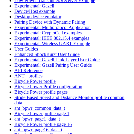
Low Power Transmitter/Receiver Example
Experimental: Gazell
Device/Host example
Desktop device emulator
Pairing Device with Dynamic Pairing
Experimental: Multiprotocol Application
Experimental: CryptoCell examples
Experimental: IEEE 802.15.4 examples
Experimental: Wireless UART Example
User Guides
Enhanced ShockBurst User Guide
Experimental: Gazell Link Layer User Guide
Experimental: Gazell Pairing User Guide
API Reference
ANT+ profiles
Bicycle Power profile
Bicycle Power Profile configuration
Bicycle Power profile pages
Stride Based Speed and Distance Monitor profile common
data
ant_bpwr_common_data_t
Bicycle Power profile page 1
ant_bpwr_page1_data_t
Bicycle Power profile page 16
ant_bpwr_page16_data_t