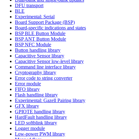
DFU transport
BLE
Experimental: Serial
Board Support Package (BSP)
Board-specific indications and states
BSP BLE Button Module
BSP ANT Button Module
BSP NFC Module
Button handling library
Capacitive Sensor library
Capacitive Sensor low-level library
Command line interface library
Cryptography library
Error code to string converter
Error module
FIFO library
Flash handling library
Experimental: Gazell Pairing library
GFX library
GPIOTE handling library
HardFault handling library
LED softblink library
Logger module
Low-power PWM library