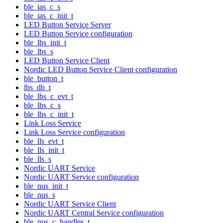
ble_ias_c_s
ble_ias_c_init_t
LED Button Service Server
LED Button Service configuration
ble_lbs_init_t
ble_lbs_s
LED Button Service Client
Nordic LED Button Service Client configuration
ble_button_t
lbs_db_t
ble_lbs_c_evt_t
ble_lbs_c_s
ble_lbs_c_init_t
Link Loss Service
Link Loss Service configuration
ble_lls_evt_t
ble_lls_init_t
ble_lls_s
Nordic UART Service
Nordic UART Service configuration
ble_nus_init_t
ble_nus_s
Nordic UART Service Client
Nordic UART Central Service configuration
ble_nus_c_handles_t