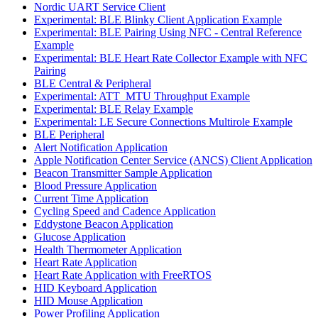
Nordic UART Service Client
Experimental: BLE Blinky Client Application Example
Experimental: BLE Pairing Using NFC - Central Reference
Example
Experimental: BLE Heart Rate Collector Example with NFC
Pairing
BLE Central & Peripheral
Experimental: ATT_MTU Throughput Example
Experimental: BLE Relay Example
Experimental: LE Secure Connections Multirole Example
BLE Peripheral
Alert Notification Application
Apple Notification Center Service (ANCS) Client Application
Beacon Transmitter Sample Application
Blood Pressure Application
Current Time Application
Cycling Speed and Cadence Application
Eddystone Beacon Application
Glucose Application
Health Thermometer Application
Heart Rate Application
Heart Rate Application with FreeRTOS
HID Keyboard Application
HID Mouse Application
Power Profiling Application