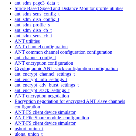
ant_sdm_page3_data_t
Stride Based Speed and Distance Monitor profile utilities
ant_sdm_sens_config_t
ant_sdm_disp_config_t
ant_sdm_profile_s
ant_sdm_disp_cb_t
ant_sdm_sens_cb_t
ANT utilities
ANT channel configuration
ANT common channel configuration configuration
ant_channel_config_t
ANT encryption configuration
Cryptographic ANT stack configuration configuration
ant_encrypt_channel_settings_t
ant_encrypt_info_settings_t
ant_encrypt_adv_burst_settings_t
ant_encrypt_stack_settings_t
ANT encryption negotiation
Encryption negotiation for encrypted ANT slave channels
configuration
ANT-FS client device simulator
ANT File Share module. configuration
ANT-FS client device simulator
ushort_union_t
ulong_union_t