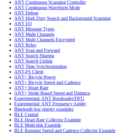
ANT Continuous Scanning Controller
ANT Continuous Waveform Mode
ANT Debug
ANT High Duty Search and Background Scanning
ANT I/O
ANT Message Types
ANT Multi Channels
ANT Multi Channels Encrypted
ANT Relay
ANT Scan and Forward
ANT Search Sharing
ANT Search Uplink
ANT Time Synchronization
ANT-FS Client
ANT+ Bicycle Power
ANT+ Bicycle Speed and Cadence
ANT+ Heart Rate
ANT+ Stride Based Speed and Distance
Experimental: ANT Bootloader/DFU
Experimental: ANT Frequency Agility
Bluetooth low energy examples
BLE Central
BLE Heart Rate Collector Example
BLE Multi-link Example
BLE Running Speed and Cadence Collector Example