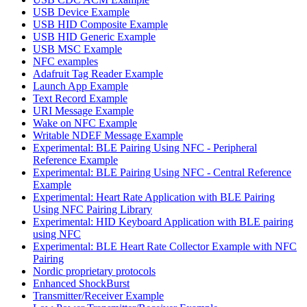
USB Device Example
USB HID Composite Example
USB HID Generic Example
USB MSC Example
NFC examples
Adafruit Tag Reader Example
Launch App Example
Text Record Example
URI Message Example
Wake on NFC Example
Writable NDEF Message Example
Experimental: BLE Pairing Using NFC - Peripheral
Reference Example
Experimental: BLE Pairing Using NFC - Central Reference
Example
Experimental: Heart Rate Application with BLE Pairing
Using NFC Pairing Library
Experimental: HID Keyboard Application with BLE pairing
using NFC
Experimental: BLE Heart Rate Collector Example with NFC
Pairing
Nordic proprietary protocols
Enhanced ShockBurst
Transmitter/Receiver Example