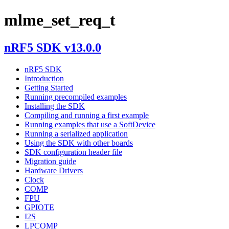
mlme_set_req_t
nRF5 SDK v13.0.0
nRF5 SDK
Introduction
Getting Started
Running precompiled examples
Installing the SDK
Compiling and running a first example
Running examples that use a SoftDevice
Running a serialized application
Using the SDK with other boards
SDK configuration header file
Migration guide
Hardware Drivers
Clock
COMP
FPU
GPIOTE
I2S
LPCOMP