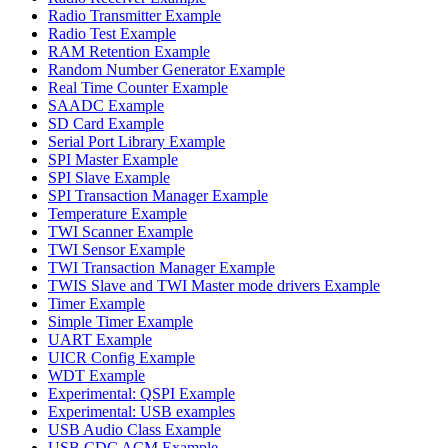
Radio Transmitter Example
Radio Test Example
RAM Retention Example
Random Number Generator Example
Real Time Counter Example
SAADC Example
SD Card Example
Serial Port Library Example
SPI Master Example
SPI Slave Example
SPI Transaction Manager Example
Temperature Example
TWI Scanner Example
TWI Sensor Example
TWI Transaction Manager Example
TWIS Slave and TWI Master mode drivers Example
Timer Example
Simple Timer Example
UART Example
UICR Config Example
WDT Example
Experimental: QSPI Example
Experimental: USB examples
USB Audio Class Example
USB CDC ACM Example