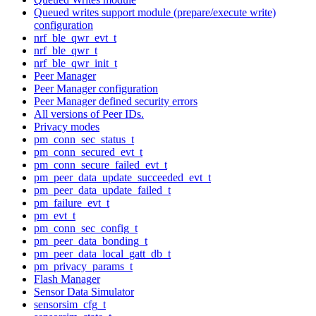
Queued writes support module (prepare/execute write)
configuration
nrf_ble_qwr_evt_t
nrf_ble_qwr_t
nrf_ble_qwr_init_t
Peer Manager
Peer Manager configuration
Peer Manager defined security errors
All versions of Peer IDs.
Privacy modes
pm_conn_sec_status_t
pm_conn_secured_evt_t
pm_conn_secure_failed_evt_t
pm_peer_data_update_succeeded_evt_t
pm_peer_data_update_failed_t
pm_failure_evt_t
pm_evt_t
pm_conn_sec_config_t
pm_peer_data_bonding_t
pm_peer_data_local_gatt_db_t
pm_privacy_params_t
Flash Manager
Sensor Data Simulator
sensorsim_cfg_t