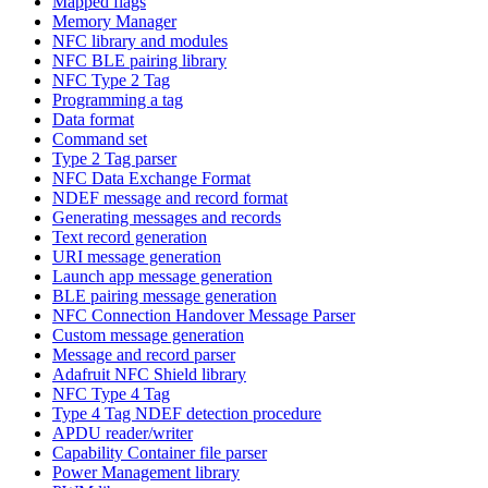
Mapped flags
Memory Manager
NFC library and modules
NFC BLE pairing library
NFC Type 2 Tag
Programming a tag
Data format
Command set
Type 2 Tag parser
NFC Data Exchange Format
NDEF message and record format
Generating messages and records
Text record generation
URI message generation
Launch app message generation
BLE pairing message generation
NFC Connection Handover Message Parser
Custom message generation
Message and record parser
Adafruit NFC Shield library
NFC Type 4 Tag
Type 4 Tag NDEF detection procedure
APDU reader/writer
Capability Container file parser
Power Management library