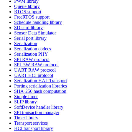
PWM library
Queue library
RTOS support
FreeRTOS support
Schedule handling library
SD card library
Sensor Data Simulator
Serial port library
Serialization
Serialization codecs
Serialization PHY
SPI RAW protocol
SPI_5W RAW protocol
UART RAW protocol
UART HCI protocol
Serialization HAL Transport
Porting serialization libraries
SHA-256 hash computation
Simple timer
SLIP library
SoftDevice handler library
SPI transaction manager
Timer library
Transport services
HCI transport library