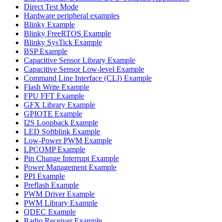
Direct Test Mode
Hardware peripheral examples
Blinky Example
Blinky FreeRTOS Example
Blinky SysTick Example
BSP Example
Capacitive Sensor Library Example
Capacitive Sensor Low-level Example
Command Line Interface (CLI) Example
Flash Write Example
FPU FFT Example
GFX Library Example
GPIOTE Example
I2S Loopback Example
LED Softblink Example
Low-Power PWM Example
LPCOMP Example
Pin Change Interrupt Example
Power Management Example
PPI Example
Preflash Example
PWM Driver Example
PWM Library Example
QDEC Example
Radio Receiver Example