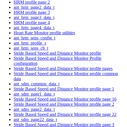
HRM profile page 2
ant_hrm_page2_data_t
HRM profile page 3
ant_hrm_page3_data_t
HRM profile page 4
ant_hrm_page4_data_t
Heart Rate Monitor profile utilities
ant_hrm_sens_config_t
ant_hrm_profile_s
ant_hrm_sens_cb_t
Stride Based Speed and Distance Monitor profile
Stride Based Speed and Distance Monitor Profile
configuration
Stride Based Speed and Distance Monitor profile pages
Stride Based Speed and Distance Monitor profile common
data
ant_sdm_common_data_t
Stride Based Speed and Distance Monitor profile page 1
ant_sdm_page1_data_t
Stride Based Speed and Distance Monitor profile page 16
Stride Based Speed and Distance Monitor profile page 2
ant_sdm_page2_data_t
Stride Based Speed and Distance Monitor profile page 22
ant_sdm_page22_data_t
Stride Based Speed and Distance Monitor profile page 3