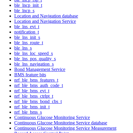
ble_lncp_init_t
ble_lncp_s
Location and Navigation database
Location and Navigation Service
ble_lns_evt_t
notification_t
ble_lns_init_s
ble_lns_route_t
ble_lns_s
ble_lns_loc_speed_s
ble_lns_pos_quality_s
ble_lns_navigation_s
Bond Management Service
BMS feature bits
nrf_ble_bms_features_t
nrf_ble_bms_auth_code_t
nrf_ble_bms_evt_t
nrf_ble_bms_ctrlpt_t
nrf_ble_bms_bond_cbs_t
nrf_ble_bms_init_t
nrf_ble_bms_s
Continuous Glucose Monitoring Service
Continuous Glucose Monitoring Service database
Continuous Glucose Monitoring Service Measurement