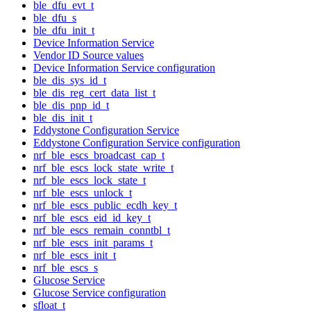
ble_dfu_evt_t
ble_dfu_s
ble_dfu_init_t
Device Information Service
Vendor ID Source values
Device Information Service configuration
ble_dis_sys_id_t
ble_dis_reg_cert_data_list_t
ble_dis_pnp_id_t
ble_dis_init_t
Eddystone Configuration Service
Eddystone Configuration Service configuration
nrf_ble_escs_broadcast_cap_t
nrf_ble_escs_lock_state_write_t
nrf_ble_escs_lock_state_t
nrf_ble_escs_unlock_t
nrf_ble_escs_public_ecdh_key_t
nrf_ble_escs_eid_id_key_t
nrf_ble_escs_remain_conntbl_t
nrf_ble_escs_init_params_t
nrf_ble_escs_init_t
nrf_ble_escs_s
Glucose Service
Glucose Service configuration
sfloat_t