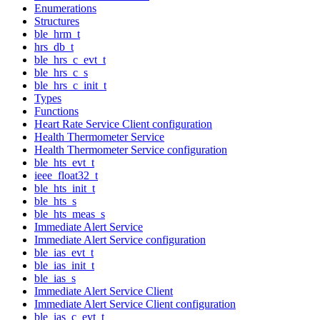
Enumerations
Structures
ble_hrm_t
hrs_db_t
ble_hrs_c_evt_t
ble_hrs_c_s
ble_hrs_c_init_t
Types
Functions
Heart Rate Service Client configuration
Health Thermometer Service
Health Thermometer Service configuration
ble_hts_evt_t
ieee_float32_t
ble_hts_init_t
ble_hts_s
ble_hts_meas_s
Immediate Alert Service
Immediate Alert Service configuration
ble_ias_evt_t
ble_ias_init_t
ble_ias_s
Immediate Alert Service Client
Immediate Alert Service Client configuration
ble_ias_c_evt_t