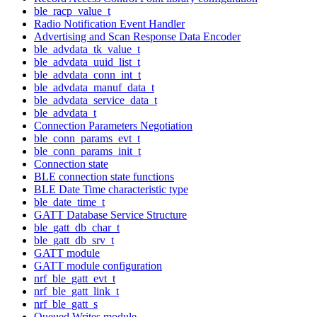
ble_racp_value_t
Radio Notification Event Handler
Advertising and Scan Response Data Encoder
ble_advdata_tk_value_t
ble_advdata_uuid_list_t
ble_advdata_conn_int_t
ble_advdata_manuf_data_t
ble_advdata_service_data_t
ble_advdata_t
Connection Parameters Negotiation
ble_conn_params_evt_t
ble_conn_params_init_t
Connection state
BLE connection state functions
BLE Date Time characteristic type
ble_date_time_t
GATT Database Service Structure
ble_gatt_db_char_t
ble_gatt_db_srv_t
GATT module
GATT module configuration
nrf_ble_gatt_evt_t
nrf_ble_gatt_link_t
nrf_ble_gatt_s
Queued Writes module