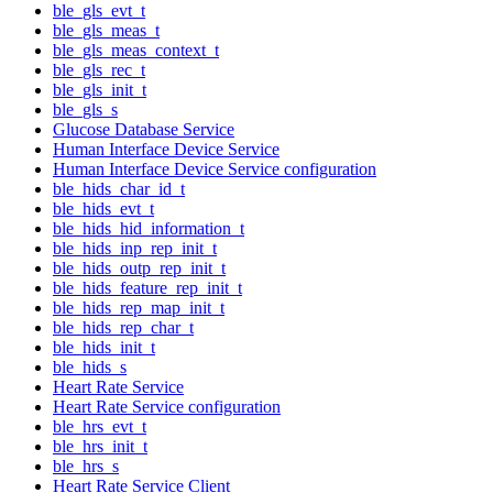
ble_gls_evt_t
ble_gls_meas_t
ble_gls_meas_context_t
ble_gls_rec_t
ble_gls_init_t
ble_gls_s
Glucose Database Service
Human Interface Device Service
Human Interface Device Service configuration
ble_hids_char_id_t
ble_hids_evt_t
ble_hids_hid_information_t
ble_hids_inp_rep_init_t
ble_hids_outp_rep_init_t
ble_hids_feature_rep_init_t
ble_hids_rep_map_init_t
ble_hids_rep_char_t
ble_hids_init_t
ble_hids_s
Heart Rate Service
Heart Rate Service configuration
ble_hrs_evt_t
ble_hrs_init_t
ble_hrs_s
Heart Rate Service Client