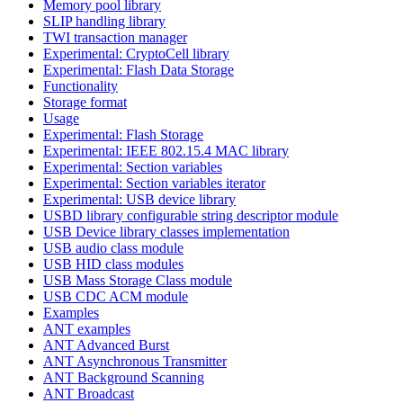
Memory pool library
SLIP handling library
TWI transaction manager
Experimental: CryptoCell library
Experimental: Flash Data Storage
Functionality
Storage format
Usage
Experimental: Flash Storage
Experimental: IEEE 802.15.4 MAC library
Experimental: Section variables
Experimental: Section variables iterator
Experimental: USB device library
USBD library configurable string descriptor module
USB Device library classes implementation
USB audio class module
USB HID class modules
USB Mass Storage Class module
USB CDC ACM module
Examples
ANT examples
ANT Advanced Burst
ANT Asynchronous Transmitter
ANT Background Scanning
ANT Broadcast