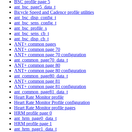
BSC profile page 5
ant_bsc_page5_data_t
Bicycle Speed and Cadence profile utilities
ant_bsc_disp_config_t
ant_bsc_sens_config_t
ant_bsc_profile_s
ant_bsc_sens_cb_t
ant_bsc_disp_cb_t
ANT+ common pages
ANT+ common page 70
ANT+ common page 70 configuration
ant_common_page70_data_t
ANT+ common page 80
ANT+ common page 80 configuration
ant_common_page80_data_t
ANT+ common page 81
ANT+ common page 81 configuration
ant_common_page81_data_t
Heart Rate Monitor profile
Heart Rate Monitor Profile configuration
Heart Rate Monitor profile pages
HRM profile page 0
ant_hrm_page0_data_t
HRM profile page 1
ant_hrm_page1_data_t