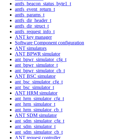
antfs_beacon_status_byte1_t
antfs_event_return_t
antfs_params_t
antfs_dir_header_t
antfs_dir_struct_t
antfs_request_info_t
ANT key manager
Software Component configuration
ANT simulators
ANT BPWR simulator
ant_bpwr_simulator_cfg_t
ant_bpwr_simulator_t
ant_bpwr_simulator_cb_t
ANT BSC simulator
ant_bsc_simulator_cfg_t
ant_bsc_simulator_t
ANT HRM simulator
ant_hrm_simulator_cfg_t
ant_hrm_simulator_t
ant_hrm_simulator_cb_t
ANT SDM simulator
ant_sdm_simulator_cfg_t
ant_sdm_simulator_t
ant_sdm_simulator_cb_t
ANT request controller