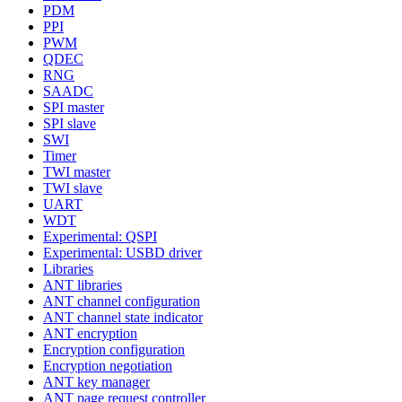
PDM
PPI
PWM
QDEC
RNG
SAADC
SPI master
SPI slave
SWI
Timer
TWI master
TWI slave
UART
WDT
Experimental: QSPI
Experimental: USBD driver
Libraries
ANT libraries
ANT channel configuration
ANT channel state indicator
ANT encryption
Encryption configuration
Encryption negotiation
ANT key manager
ANT page request controller