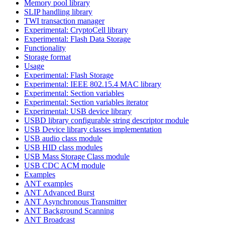
Memory pool library
SLIP handling library
TWI transaction manager
Experimental: CryptoCell library
Experimental: Flash Data Storage
Functionality
Storage format
Usage
Experimental: Flash Storage
Experimental: IEEE 802.15.4 MAC library
Experimental: Section variables
Experimental: Section variables iterator
Experimental: USB device library
USBD library configurable string descriptor module
USB Device library classes implementation
USB audio class module
USB HID class modules
USB Mass Storage Class module
USB CDC ACM module
Examples
ANT examples
ANT Advanced Burst
ANT Asynchronous Transmitter
ANT Background Scanning
ANT Broadcast