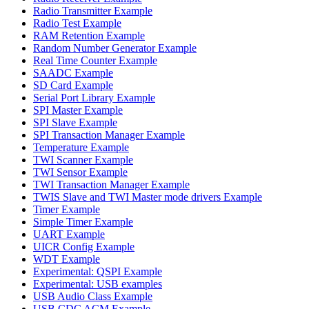
Radio Transmitter Example
Radio Test Example
RAM Retention Example
Random Number Generator Example
Real Time Counter Example
SAADC Example
SD Card Example
Serial Port Library Example
SPI Master Example
SPI Slave Example
SPI Transaction Manager Example
Temperature Example
TWI Scanner Example
TWI Sensor Example
TWI Transaction Manager Example
TWIS Slave and TWI Master mode drivers Example
Timer Example
Simple Timer Example
UART Example
UICR Config Example
WDT Example
Experimental: QSPI Example
Experimental: USB examples
USB Audio Class Example
USB CDC ACM Example