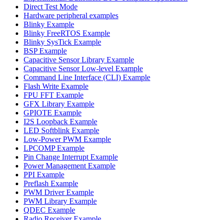
Direct Test Mode
Hardware peripheral examples
Blinky Example
Blinky FreeRTOS Example
Blinky SysTick Example
BSP Example
Capacitive Sensor Library Example
Capacitive Sensor Low-level Example
Command Line Interface (CLI) Example
Flash Write Example
FPU FFT Example
GFX Library Example
GPIOTE Example
I2S Loopback Example
LED Softblink Example
Low-Power PWM Example
LPCOMP Example
Pin Change Interrupt Example
Power Management Example
PPI Example
Preflash Example
PWM Driver Example
PWM Library Example
QDEC Example
Radio Receiver Example