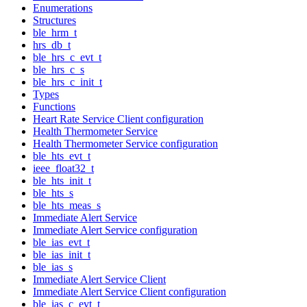
Enumerations
Structures
ble_hrm_t
hrs_db_t
ble_hrs_c_evt_t
ble_hrs_c_s
ble_hrs_c_init_t
Types
Functions
Heart Rate Service Client configuration
Health Thermometer Service
Health Thermometer Service configuration
ble_hts_evt_t
ieee_float32_t
ble_hts_init_t
ble_hts_s
ble_hts_meas_s
Immediate Alert Service
Immediate Alert Service configuration
ble_ias_evt_t
ble_ias_init_t
ble_ias_s
Immediate Alert Service Client
Immediate Alert Service Client configuration
ble_ias_c_evt_t