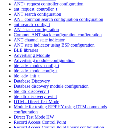
ANT+ request controller configuration
ant_request_controller_t
ANT search configuration
ANT common search configuration configuration
ant_search_config_t
ANT stack configuration
Common ANT stack configuration configuration
ANT channel state indicator
ANT state indicator using BSP configuration
BLE libraries
Advertising Module
Advertising module configuration
ble_adv_modes_config_t
ble_adv_mode_config_t
ble_adv_init_t
Database Discovery
Database discovery module configuration
ble_db_discovery_t
ble_db_discovery_evt_t
DTM - Direct Test Mode
Module for testing RF/PHY using DTM commands
configuration
Direct Test Mode HW
Record Access Control Point
Record Access Control Point library configuration