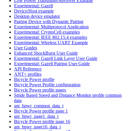
Low Power Transmitter/Receiver Example
Experimental: Gazell
Device/Host example
Desktop device emulator
Pairing Device with Dynamic Pairing
Experimental: Multiprotocol Application
Experimental: CryptoCell examples
Experimental: IEEE 802.15.4 examples
Experimental: Wireless UART Example
User Guides
Enhanced ShockBurst User Guide
Experimental: Gazell Link Layer User Guide
Experimental: Gazell Pairing User Guide
API Reference
ANT+ profiles
Bicycle Power profile
Bicycle Power Profile configuration
Bicycle Power profile pages
Stride Based Speed and Distance Monitor profile common
data
ant_bpwr_common_data_t
Bicycle Power profile page 1
ant_bpwr_page1_data_t
Bicycle Power profile page 16
ant_bpwr_page16_data_t