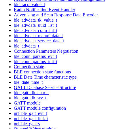
ble_racp_value_t
Radio Notification Event Handler
Advertising and Scan Response Data Encoder
ble_advdata_tk_value_t
ble_advdata_uuid_list_t
ble_advdata_conn_int_t
ble_advdata_manuf_data_t
ble_advdata_service_data_t
ble_advdata_t
Connection Parameters Negotiation
ble_conn_params_evt_t
ble_conn_params_init_t
Connection state
BLE connection state functions
BLE Date Time characteristic type
ble_date_time_t
GATT Database Service Structure
ble_gatt_db_char_t
ble_gatt_db_srv_t
GATT module
GATT module configuration
nrf_ble_gatt_evt_t
nrf_ble_gatt_link_t
nrf_ble_gatt_s
Queued Writes module