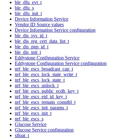
ble_dfu_evt_t
ble_dfu_s
ble_dfu_init_t
Device Information Service
Vendor ID Source values
Device Information Service configuration
ble_dis_sys_id_t
ble_dis_reg_cert_data_list_t
ble_dis_pnp_id_t
ble_dis_init_t
Eddystone Configuration Service
Eddystone Configuration Service configuration
nrf_ble_escs_broadcast_cap_t
nrf_ble_escs_lock_state_write_t
nrf_ble_escs_lock_state_t
nrf_ble_escs_unlock_t
nrf_ble_escs_public_ecdh_key_t
nrf_ble_escs_eid_id_key_t
nrf_ble_escs_remain_conntbl_t
nrf_ble_escs_init_params_t
nrf_ble_escs_init_t
nrf_ble_escs_s
Glucose Service
Glucose Service configuration
sfloat_t