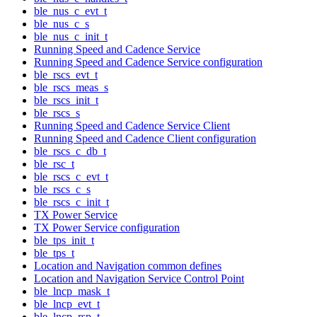
ble_nus_c_evt_t
ble_nus_c_s
ble_nus_c_init_t
Running Speed and Cadence Service
Running Speed and Cadence Service configuration
ble_rscs_evt_t
ble_rscs_meas_s
ble_rscs_init_t
ble_rscs_s
Running Speed and Cadence Service Client
Running Speed and Cadence Client configuration
ble_rscs_c_db_t
ble_rsc_t
ble_rscs_c_evt_t
ble_rscs_c_s
ble_rscs_c_init_t
TX Power Service
TX Power Service configuration
ble_tps_init_t
ble_tps_t
Location and Navigation common defines
Location and Navigation Service Control Point
ble_lncp_mask_t
ble_lncp_evt_t
ble_lncp_rsp_t