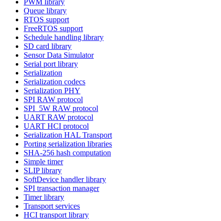
PWM library
Queue library
RTOS support
FreeRTOS support
Schedule handling library
SD card library
Sensor Data Simulator
Serial port library
Serialization
Serialization codecs
Serialization PHY
SPI RAW protocol
SPI_5W RAW protocol
UART RAW protocol
UART HCI protocol
Serialization HAL Transport
Porting serialization libraries
SHA-256 hash computation
Simple timer
SLIP library
SoftDevice handler library
SPI transaction manager
Timer library
Transport services
HCI transport library