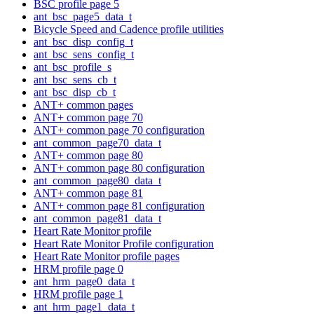
BSC profile page 5
ant_bsc_page5_data_t
Bicycle Speed and Cadence profile utilities
ant_bsc_disp_config_t
ant_bsc_sens_config_t
ant_bsc_profile_s
ant_bsc_sens_cb_t
ant_bsc_disp_cb_t
ANT+ common pages
ANT+ common page 70
ANT+ common page 70 configuration
ant_common_page70_data_t
ANT+ common page 80
ANT+ common page 80 configuration
ant_common_page80_data_t
ANT+ common page 81
ANT+ common page 81 configuration
ant_common_page81_data_t
Heart Rate Monitor profile
Heart Rate Monitor Profile configuration
Heart Rate Monitor profile pages
HRM profile page 0
ant_hrm_page0_data_t
HRM profile page 1
ant_hrm_page1_data_t