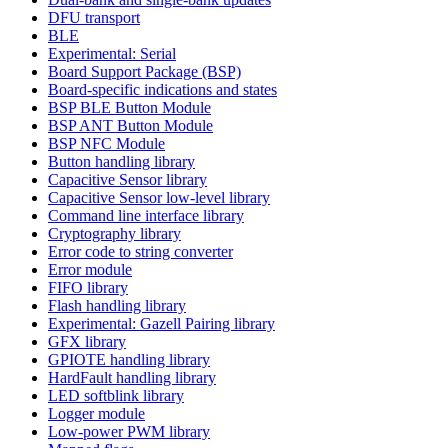
DFU transport
BLE
Experimental: Serial
Board Support Package (BSP)
Board-specific indications and states
BSP BLE Button Module
BSP ANT Button Module
BSP NFC Module
Button handling library
Capacitive Sensor library
Capacitive Sensor low-level library
Command line interface library
Cryptography library
Error code to string converter
Error module
FIFO library
Flash handling library
Experimental: Gazell Pairing library
GFX library
GPIOTE handling library
HardFault handling library
LED softblink library
Logger module
Low-power PWM library