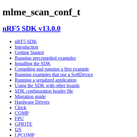
mlme_scan_conf_t
nRF5 SDK v13.0.0
nRF5 SDK
Introduction
Getting Started
Running precompiled examples
Installing the SDK
Compiling and running a first example
Running examples that use a SoftDevice
Running a serialized application
Using the SDK with other boards
SDK configuration header file
Migration guide
Hardware Drivers
Clock
COMP
FPU
GPIOTE
I2S
LPCOMP