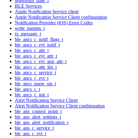
sensorsim_state_t
BLE Services
Apple Notification Service client
Apple Notification Service Client configuration
Notification Provider (iOS) Error Codes
write_params_t
tx_message_t
ble_ancs_c_notif_flags_t
ble_ancs_c_evt_notif_t
ble_ancs_c_attr_t
ble_ancs_c_evt_attr_t
ble_ancs_c_evt_app_attr_t
ble_ancs_c_attr_list_t
ble_ancs_c_service_t
ble_ancs_c_evt_t
ble_ancs_parse_sm_t
ble_ancs_c_t
ble_ancs_c_init_t
Alert Notification Service Client
Alert Notification Service Client configuration
ble_ans_control_point_t
ble_ans_alert_settings_t
ble_ans_alert_notification_t
ble_ans_c_service_t
ble_ans_c_evt_t