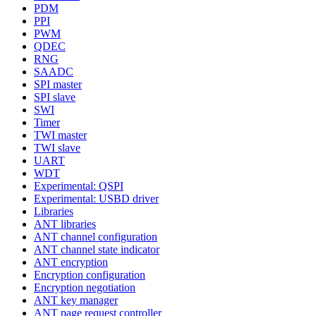
PDM
PPI
PWM
QDEC
RNG
SAADC
SPI master
SPI slave
SWI
Timer
TWI master
TWI slave
UART
WDT
Experimental: QSPI
Experimental: USBD driver
Libraries
ANT libraries
ANT channel configuration
ANT channel state indicator
ANT encryption
Encryption configuration
Encryption negotiation
ANT key manager
ANT page request controller