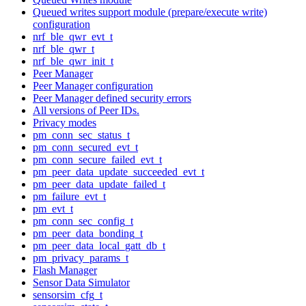
Queued writes support module (prepare/execute write)
configuration
nrf_ble_qwr_evt_t
nrf_ble_qwr_t
nrf_ble_qwr_init_t
Peer Manager
Peer Manager configuration
Peer Manager defined security errors
All versions of Peer IDs.
Privacy modes
pm_conn_sec_status_t
pm_conn_secured_evt_t
pm_conn_secure_failed_evt_t
pm_peer_data_update_succeeded_evt_t
pm_peer_data_update_failed_t
pm_failure_evt_t
pm_evt_t
pm_conn_sec_config_t
pm_peer_data_bonding_t
pm_peer_data_local_gatt_db_t
pm_privacy_params_t
Flash Manager
Sensor Data Simulator
sensorsim_cfg_t