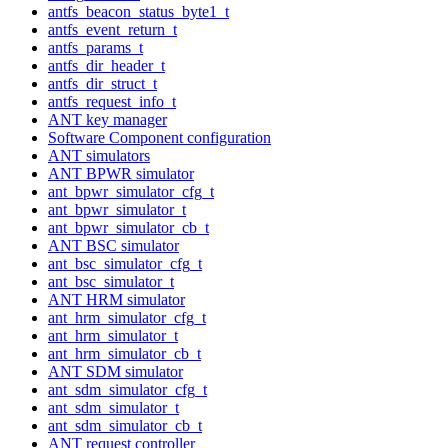
antfs_beacon_status_byte1_t
antfs_event_return_t
antfs_params_t
antfs_dir_header_t
antfs_dir_struct_t
antfs_request_info_t
ANT key manager
Software Component configuration
ANT simulators
ANT BPWR simulator
ant_bpwr_simulator_cfg_t
ant_bpwr_simulator_t
ant_bpwr_simulator_cb_t
ANT BSC simulator
ant_bsc_simulator_cfg_t
ant_bsc_simulator_t
ANT HRM simulator
ant_hrm_simulator_cfg_t
ant_hrm_simulator_t
ant_hrm_simulator_cb_t
ANT SDM simulator
ant_sdm_simulator_cfg_t
ant_sdm_simulator_t
ant_sdm_simulator_cb_t
ANT request controller