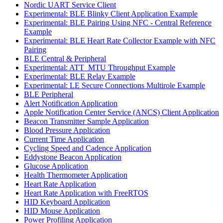
Nordic UART Service Client
Experimental: BLE Blinky Client Application Example
Experimental: BLE Pairing Using NFC - Central Reference
Example
Experimental: BLE Heart Rate Collector Example with NFC
Pairing
BLE Central & Peripheral
Experimental: ATT_MTU Throughput Example
Experimental: BLE Relay Example
Experimental: LE Secure Connections Multirole Example
BLE Peripheral
Alert Notification Application
Apple Notification Center Service (ANCS) Client Application
Beacon Transmitter Sample Application
Blood Pressure Application
Current Time Application
Cycling Speed and Cadence Application
Eddystone Beacon Application
Glucose Application
Health Thermometer Application
Heart Rate Application
Heart Rate Application with FreeRTOS
HID Keyboard Application
HID Mouse Application
Power Profiling Application