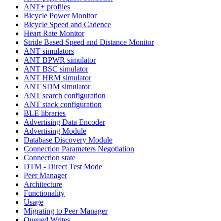
ANT+ profiles
Bicycle Power Monitor
Bicycle Speed and Cadence
Heart Rate Monitor
Stride Based Speed and Distance Monitor
ANT simulators
ANT BPWR simulator
ANT BSC simulator
ANT HRM simulator
ANT SDM simulator
ANT search configuration
ANT stack configuration
BLE libraries
Advertising Data Encoder
Advertising Module
Database Discovery Module
Connection Parameters Negotiation
Connection state
DTM - Direct Test Mode
Peer Manager
Architecture
Functionality
Usage
Migrating to Peer Manager
Queued Writes