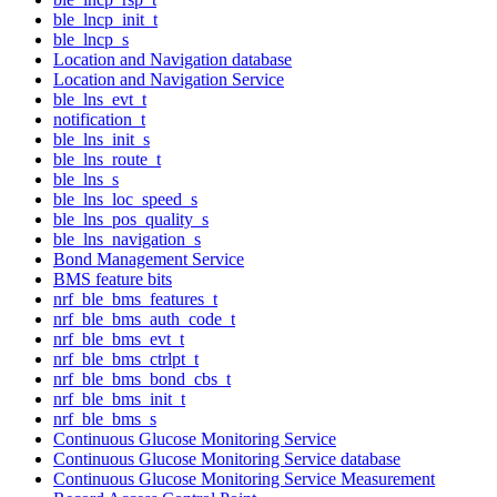
ble_lncp_init_t
ble_lncp_s
Location and Navigation database
Location and Navigation Service
ble_lns_evt_t
notification_t
ble_lns_init_s
ble_lns_route_t
ble_lns_s
ble_lns_loc_speed_s
ble_lns_pos_quality_s
ble_lns_navigation_s
Bond Management Service
BMS feature bits
nrf_ble_bms_features_t
nrf_ble_bms_auth_code_t
nrf_ble_bms_evt_t
nrf_ble_bms_ctrlpt_t
nrf_ble_bms_bond_cbs_t
nrf_ble_bms_init_t
nrf_ble_bms_s
Continuous Glucose Monitoring Service
Continuous Glucose Monitoring Service database
Continuous Glucose Monitoring Service Measurement