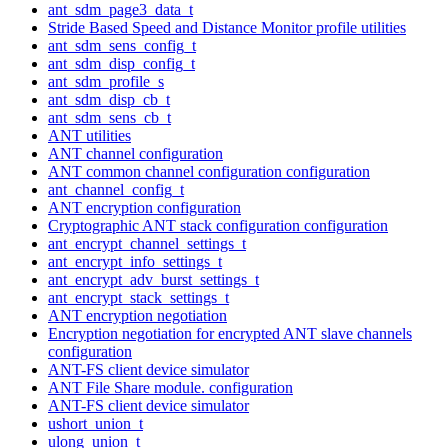
ant_sdm_page3_data_t
Stride Based Speed and Distance Monitor profile utilities
ant_sdm_sens_config_t
ant_sdm_disp_config_t
ant_sdm_profile_s
ant_sdm_disp_cb_t
ant_sdm_sens_cb_t
ANT utilities
ANT channel configuration
ANT common channel configuration configuration
ant_channel_config_t
ANT encryption configuration
Cryptographic ANT stack configuration configuration
ant_encrypt_channel_settings_t
ant_encrypt_info_settings_t
ant_encrypt_adv_burst_settings_t
ant_encrypt_stack_settings_t
ANT encryption negotiation
Encryption negotiation for encrypted ANT slave channels
configuration
ANT-FS client device simulator
ANT File Share module. configuration
ANT-FS client device simulator
ushort_union_t
ulong_union_t