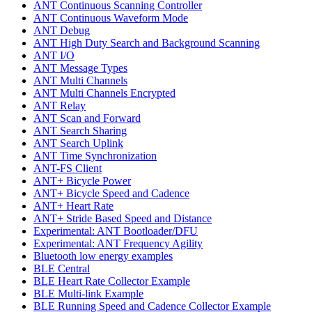
ANT Continuous Scanning Controller
ANT Continuous Waveform Mode
ANT Debug
ANT High Duty Search and Background Scanning
ANT I/O
ANT Message Types
ANT Multi Channels
ANT Multi Channels Encrypted
ANT Relay
ANT Scan and Forward
ANT Search Sharing
ANT Search Uplink
ANT Time Synchronization
ANT-FS Client
ANT+ Bicycle Power
ANT+ Bicycle Speed and Cadence
ANT+ Heart Rate
ANT+ Stride Based Speed and Distance
Experimental: ANT Bootloader/DFU
Experimental: ANT Frequency Agility
Bluetooth low energy examples
BLE Central
BLE Heart Rate Collector Example
BLE Multi-link Example
BLE Running Speed and Cadence Collector Example