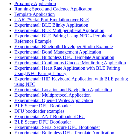
Proximity Application
Running Speed and Cadence Application
Template Application
UART/Serial Port Emulation over BLE
Experimental: BLE Blinky Application
Experimental: BLE Multiperipheral Application
Experimental: BLE Pairing Using NFC - Peripheral
Reference Example
Experimental: Bluetooth Developer Studio Example
Experimental: Bond Management Application
Experimental: Buttonless DFU Template Application
Experimental: Continuous Glucose Monitoring Application
Experimental: Heart Rate Application with BLE Pairing
Using NFC Pairing Library
Experimental: HID Keyboard Application with BLE pairing
using NFC
Experimental: Location and Navigation Application
Experimental: Multiprotocol Application
Experimental: Queued Writes Application
BLE Secure DFU Bootloader
DFU bootloader examples
Experimental: ANT Bootloader/DFU
BLE Secure DFU Bootloader
Experimental: Serial Secure DFU Bootloader
Experimental: Buttonless DFU Template Application