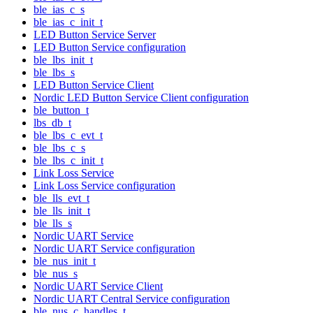
ble_ias_c_s
ble_ias_c_init_t
LED Button Service Server
LED Button Service configuration
ble_lbs_init_t
ble_lbs_s
LED Button Service Client
Nordic LED Button Service Client configuration
ble_button_t
lbs_db_t
ble_lbs_c_evt_t
ble_lbs_c_s
ble_lbs_c_init_t
Link Loss Service
Link Loss Service configuration
ble_lls_evt_t
ble_lls_init_t
ble_lls_s
Nordic UART Service
Nordic UART Service configuration
ble_nus_init_t
ble_nus_s
Nordic UART Service Client
Nordic UART Central Service configuration
ble_nus_c_handles_t