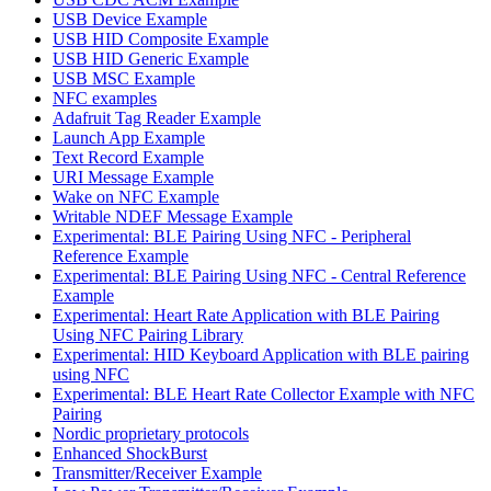
USB Device Example
USB HID Composite Example
USB HID Generic Example
USB MSC Example
NFC examples
Adafruit Tag Reader Example
Launch App Example
Text Record Example
URI Message Example
Wake on NFC Example
Writable NDEF Message Example
Experimental: BLE Pairing Using NFC - Peripheral
Reference Example
Experimental: BLE Pairing Using NFC - Central Reference
Example
Experimental: Heart Rate Application with BLE Pairing
Using NFC Pairing Library
Experimental: HID Keyboard Application with BLE pairing
using NFC
Experimental: BLE Heart Rate Collector Example with NFC
Pairing
Nordic proprietary protocols
Enhanced ShockBurst
Transmitter/Receiver Example