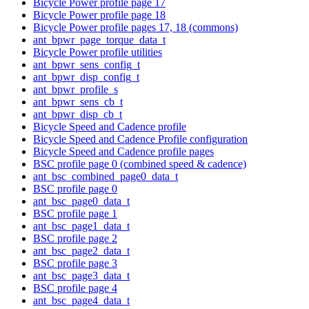
Bicycle Power profile page 17
Bicycle Power profile page 18
Bicycle Power profile pages 17, 18 (commons)
ant_bpwr_page_torque_data_t
Bicycle Power profile utilities
ant_bpwr_sens_config_t
ant_bpwr_disp_config_t
ant_bpwr_profile_s
ant_bpwr_sens_cb_t
ant_bpwr_disp_cb_t
Bicycle Speed and Cadence profile
Bicycle Speed and Cadence Profile configuration
Bicycle Speed and Cadence profile pages
BSC profile page 0 (combined speed & cadence)
ant_bsc_combined_page0_data_t
BSC profile page 0
ant_bsc_page0_data_t
BSC profile page 1
ant_bsc_page1_data_t
BSC profile page 2
ant_bsc_page2_data_t
BSC profile page 3
ant_bsc_page3_data_t
BSC profile page 4
ant_bsc_page4_data_t