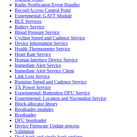
Radio Notification Event Handler
Record Access Control Point
Experimental: GATT Module
BLE Services
Battery Service
Blood Pressure Service
Cycling Speed and Cadence Service
Device Information Service
Health Thermometer Service
Heart Rate Service
Human Interface Device Service
Immediate Alert Service
Immediate Alert Service Client
Link Loss Service
Running Speed and Cadence Service
TX Power Service
Experimental: Buttonless DFU Service
Experimental: Location and Navigation Service
Block allocator library
Bootloader modules
Bootloader
DFU bootloader
Device Firmware Update process
Validation
Dual-bank and single-bank updates