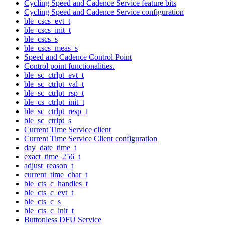
Cycling Speed and Cadence Service feature bits
Cycling Speed and Cadence Service configuration
ble_cscs_evt_t
ble_cscs_init_t
ble_cscs_s
ble_cscs_meas_s
Speed and Cadence Control Point
Control point functionalities.
ble_sc_ctrlpt_evt_t
ble_sc_ctrlpt_val_t
ble_sc_ctrlpt_rsp_t
ble_cs_ctrlpt_init_t
ble_sc_ctrlpt_resp_t
ble_sc_ctrlpt_s
Current Time Service client
Current Time Service Client configuration
day_date_time_t
exact_time_256_t
adjust_reason_t
current_time_char_t
ble_cts_c_handles_t
ble_cts_c_evt_t
ble_cts_c_s
ble_cts_c_init_t
Buttonless DFU Service