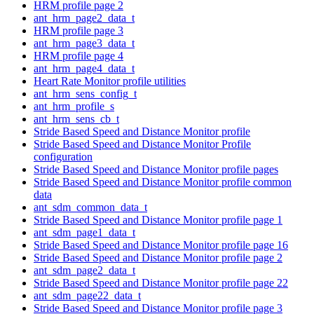
HRM profile page 2
ant_hrm_page2_data_t
HRM profile page 3
ant_hrm_page3_data_t
HRM profile page 4
ant_hrm_page4_data_t
Heart Rate Monitor profile utilities
ant_hrm_sens_config_t
ant_hrm_profile_s
ant_hrm_sens_cb_t
Stride Based Speed and Distance Monitor profile
Stride Based Speed and Distance Monitor Profile
configuration
Stride Based Speed and Distance Monitor profile pages
Stride Based Speed and Distance Monitor profile common
data
ant_sdm_common_data_t
Stride Based Speed and Distance Monitor profile page 1
ant_sdm_page1_data_t
Stride Based Speed and Distance Monitor profile page 16
Stride Based Speed and Distance Monitor profile page 2
ant_sdm_page2_data_t
Stride Based Speed and Distance Monitor profile page 22
ant_sdm_page22_data_t
Stride Based Speed and Distance Monitor profile page 3