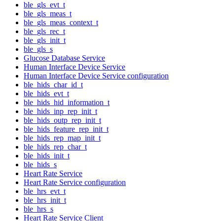
ble_gls_evt_t
ble_gls_meas_t
ble_gls_meas_context_t
ble_gls_rec_t
ble_gls_init_t
ble_gls_s
Glucose Database Service
Human Interface Device Service
Human Interface Device Service configuration
ble_hids_char_id_t
ble_hids_evt_t
ble_hids_hid_information_t
ble_hids_inp_rep_init_t
ble_hids_outp_rep_init_t
ble_hids_feature_rep_init_t
ble_hids_rep_map_init_t
ble_hids_rep_char_t
ble_hids_init_t
ble_hids_s
Heart Rate Service
Heart Rate Service configuration
ble_hrs_evt_t
ble_hrs_init_t
ble_hrs_s
Heart Rate Service Client