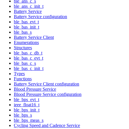
ble_ans_c_s
ble_ans_c_init_t
Battery Service
Battery Service configuration
ble_bas_evt_t
ble_bas_init_t
ble_bas_s
Battery Service Client
Enumerations
Structures
ble_bas_c_db_t
ble_bas_c_evt_t
ble_bas_c_s
ble_bas_c_init_t
Types
Functions
Battery Service Client configuration
Blood Pressure Service
Blood Pressure Service configuration
ble_bps_evt_t
ieee_float16_t
ble_bps_init_t
ble_bps_s
ble_bps_meas_s
Cycling Speed and Cadence Service