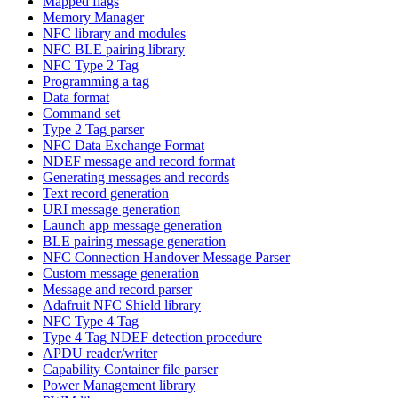
Mapped flags
Memory Manager
NFC library and modules
NFC BLE pairing library
NFC Type 2 Tag
Programming a tag
Data format
Command set
Type 2 Tag parser
NFC Data Exchange Format
NDEF message and record format
Generating messages and records
Text record generation
URI message generation
Launch app message generation
BLE pairing message generation
NFC Connection Handover Message Parser
Custom message generation
Message and record parser
Adafruit NFC Shield library
NFC Type 4 Tag
Type 4 Tag NDEF detection procedure
APDU reader/writer
Capability Container file parser
Power Management library