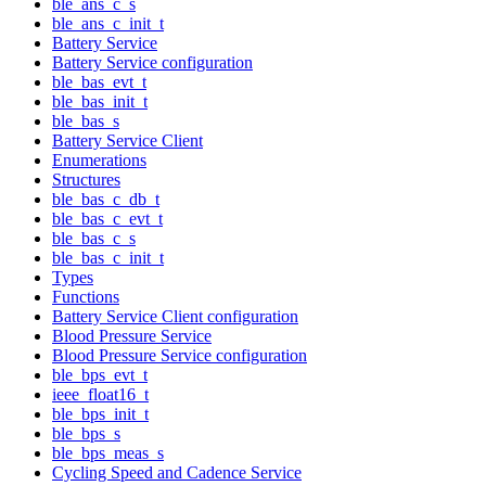
ble_ans_c_s
ble_ans_c_init_t
Battery Service
Battery Service configuration
ble_bas_evt_t
ble_bas_init_t
ble_bas_s
Battery Service Client
Enumerations
Structures
ble_bas_c_db_t
ble_bas_c_evt_t
ble_bas_c_s
ble_bas_c_init_t
Types
Functions
Battery Service Client configuration
Blood Pressure Service
Blood Pressure Service configuration
ble_bps_evt_t
ieee_float16_t
ble_bps_init_t
ble_bps_s
ble_bps_meas_s
Cycling Speed and Cadence Service