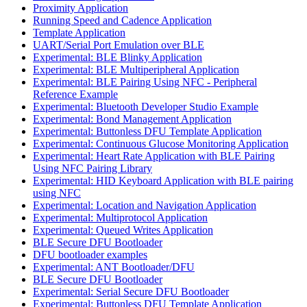
Proximity Application
Running Speed and Cadence Application
Template Application
UART/Serial Port Emulation over BLE
Experimental: BLE Blinky Application
Experimental: BLE Multiperipheral Application
Experimental: BLE Pairing Using NFC - Peripheral
Reference Example
Experimental: Bluetooth Developer Studio Example
Experimental: Bond Management Application
Experimental: Buttonless DFU Template Application
Experimental: Continuous Glucose Monitoring Application
Experimental: Heart Rate Application with BLE Pairing
Using NFC Pairing Library
Experimental: HID Keyboard Application with BLE pairing
using NFC
Experimental: Location and Navigation Application
Experimental: Multiprotocol Application
Experimental: Queued Writes Application
BLE Secure DFU Bootloader
DFU bootloader examples
Experimental: ANT Bootloader/DFU
BLE Secure DFU Bootloader
Experimental: Serial Secure DFU Bootloader
Experimental: Buttonless DFU Template Application