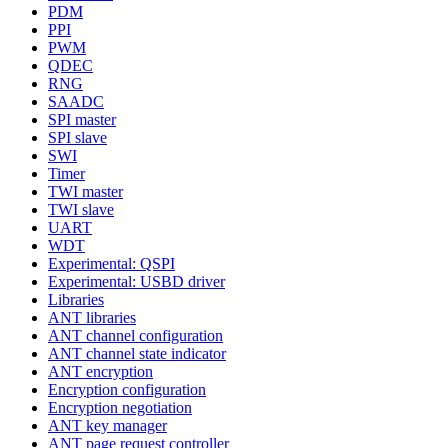
PDM
PPI
PWM
QDEC
RNG
SAADC
SPI master
SPI slave
SWI
Timer
TWI master
TWI slave
UART
WDT
Experimental: QSPI
Experimental: USBD driver
Libraries
ANT libraries
ANT channel configuration
ANT channel state indicator
ANT encryption
Encryption configuration
Encryption negotiation
ANT key manager
ANT page request controller