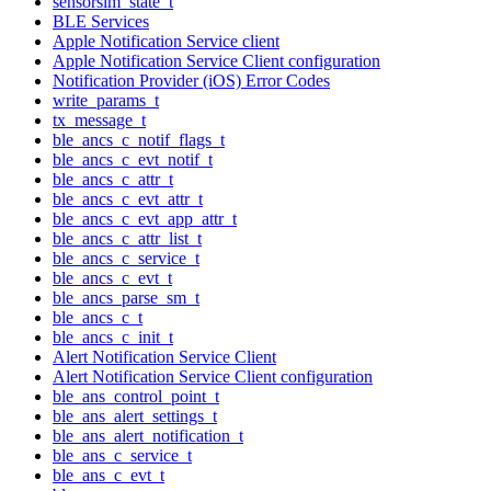
sensorsim_state_t
BLE Services
Apple Notification Service client
Apple Notification Service Client configuration
Notification Provider (iOS) Error Codes
write_params_t
tx_message_t
ble_ancs_c_notif_flags_t
ble_ancs_c_evt_notif_t
ble_ancs_c_attr_t
ble_ancs_c_evt_attr_t
ble_ancs_c_evt_app_attr_t
ble_ancs_c_attr_list_t
ble_ancs_c_service_t
ble_ancs_c_evt_t
ble_ancs_parse_sm_t
ble_ancs_c_t
ble_ancs_c_init_t
Alert Notification Service Client
Alert Notification Service Client configuration
ble_ans_control_point_t
ble_ans_alert_settings_t
ble_ans_alert_notification_t
ble_ans_c_service_t
ble_ans_c_evt_t