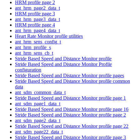
HRM profile page 2
ant_hrm_page2_data_t
HRM profile page 3
ant_hrm_page3_data_t
HRM profile page 4
ant_hrm_page4_data_t
Heart Rate Monitor profile utilities
ant_hrm_sens_config_t
ant_hrm_profile_s
ant_hrm_sens_cb_t
Stride Based Speed and Distance Monitor profile
Stride Based Speed and Distance Monitor Profile
configuration
Stride Based Speed and Distance Monitor profile pages
Stride Based Speed and Distance Monitor profile common
data
ant_sdm_common_data_t
Stride Based Speed and Distance Monitor profile page 1
ant_sdm_page1_data_t
Stride Based Speed and Distance Monitor profile page 16
Stride Based Speed and Distance Monitor profile page 2
ant_sdm_page2_data_t
Stride Based Speed and Distance Monitor profile page 22
ant_sdm_page22_data_t
Stride Based Speed and Distance Monitor profile page 3