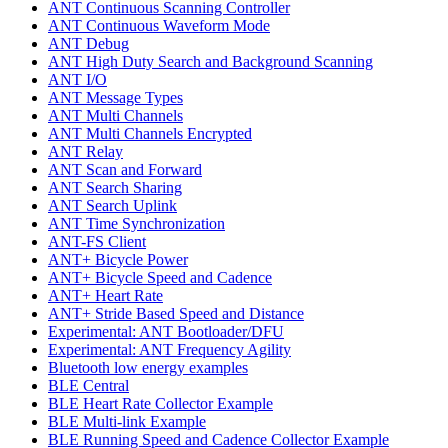
ANT Continuous Scanning Controller
ANT Continuous Waveform Mode
ANT Debug
ANT High Duty Search and Background Scanning
ANT I/O
ANT Message Types
ANT Multi Channels
ANT Multi Channels Encrypted
ANT Relay
ANT Scan and Forward
ANT Search Sharing
ANT Search Uplink
ANT Time Synchronization
ANT-FS Client
ANT+ Bicycle Power
ANT+ Bicycle Speed and Cadence
ANT+ Heart Rate
ANT+ Stride Based Speed and Distance
Experimental: ANT Bootloader/DFU
Experimental: ANT Frequency Agility
Bluetooth low energy examples
BLE Central
BLE Heart Rate Collector Example
BLE Multi-link Example
BLE Running Speed and Cadence Collector Example