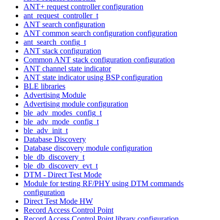
ANT+ request controller configuration
ant_request_controller_t
ANT search configuration
ANT common search configuration configuration
ant_search_config_t
ANT stack configuration
Common ANT stack configuration configuration
ANT channel state indicator
ANT state indicator using BSP configuration
BLE libraries
Advertising Module
Advertising module configuration
ble_adv_modes_config_t
ble_adv_mode_config_t
ble_adv_init_t
Database Discovery
Database discovery module configuration
ble_db_discovery_t
ble_db_discovery_evt_t
DTM - Direct Test Mode
Module for testing RF/PHY using DTM commands
configuration
Direct Test Mode HW
Record Access Control Point
Record Access Control Point library configuration