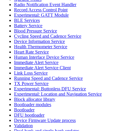
Radio Notification Event Handler
Record Access Control Point
Experimental: GATT Module
BLE Services
Battery Service
Blood Pressure Service
Cycling Speed and Cadence Service
Device Information Service
Health Thermometer Service
Heart Rate Service
Human Interface Device Service
Immediate Alert Service
Immediate Alert Service Client
Link Loss Service
Running Speed and Cadence Service
TX Power Service
Experimental: Buttonless DFU Service
Experimental: Location and Navigation Service
Block allocator library
Bootloader modules
Bootloader
DFU bootloader
Device Firmware Update process
Validation
Dual-bank and single-bank updates