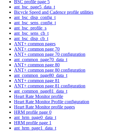
BSC profile page 5
ant_bsc_page5_data_t
Bicycle Speed and Cadence profile utilities
ant_bsc_disp_config_t
ant_bsc_sens_config_t
ant_bsc_profile_s
ant_bsc_sens_cb_t
ant_bsc_disp_cb_t
ANT+ common pages
ANT+ common page 70
ANT+ common page 70 configuration
ant_common_page70_data_t
ANT+ common page 80
ANT+ common page 80 configuration
ant_common_page80_data_t
ANT+ common page 81
ANT+ common page 81 configuration
ant_common_page81_data_t
Heart Rate Monitor profile
Heart Rate Monitor Profile configuration
Heart Rate Monitor profile pages
HRM profile page 0
ant_hrm_page0_data_t
HRM profile page 1
ant_hrm_page1_data_t