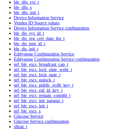
ble_dfu_evt_t
ble_dfu_s
ble_dfu_init_t
Device Information Service
Vendor ID Source values
Device Information Service configuration
ble_dis_sys_id_t
ble_dis_reg_cert_data_list_t
ble_dis_pnp_id_t
ble_dis_init_t
Eddystone Configuration Service
Eddystone Configuration Service configuration
nrf_ble_escs_broadcast_cap_t
nrf_ble_escs_lock_state_write_t
nrf_ble_escs_lock_state_t
nrf_ble_escs_unlock_t
nrf_ble_escs_public_ecdh_key_t
nrf_ble_escs_eid_id_key_t
nrf_ble_escs_remain_conntbl_t
nrf_ble_escs_init_params_t
nrf_ble_escs_init_t
nrf_ble_escs_s
Glucose Service
Glucose Service configuration
sfloat_t