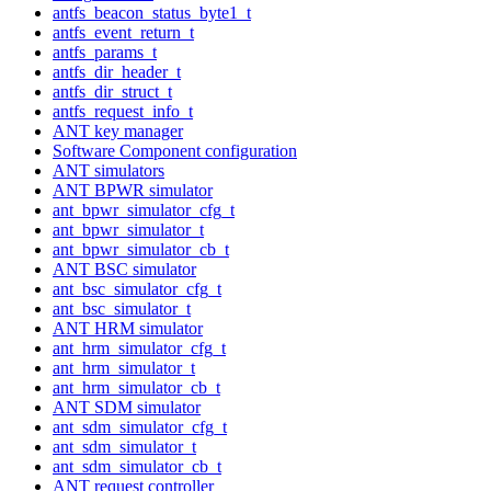
antfs_beacon_status_byte1_t
antfs_event_return_t
antfs_params_t
antfs_dir_header_t
antfs_dir_struct_t
antfs_request_info_t
ANT key manager
Software Component configuration
ANT simulators
ANT BPWR simulator
ant_bpwr_simulator_cfg_t
ant_bpwr_simulator_t
ant_bpwr_simulator_cb_t
ANT BSC simulator
ant_bsc_simulator_cfg_t
ant_bsc_simulator_t
ANT HRM simulator
ant_hrm_simulator_cfg_t
ant_hrm_simulator_t
ant_hrm_simulator_cb_t
ANT SDM simulator
ant_sdm_simulator_cfg_t
ant_sdm_simulator_t
ant_sdm_simulator_cb_t
ANT request controller