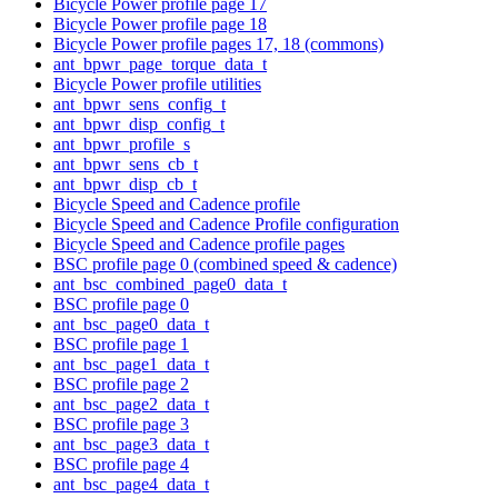
Bicycle Power profile page 17
Bicycle Power profile page 18
Bicycle Power profile pages 17, 18 (commons)
ant_bpwr_page_torque_data_t
Bicycle Power profile utilities
ant_bpwr_sens_config_t
ant_bpwr_disp_config_t
ant_bpwr_profile_s
ant_bpwr_sens_cb_t
ant_bpwr_disp_cb_t
Bicycle Speed and Cadence profile
Bicycle Speed and Cadence Profile configuration
Bicycle Speed and Cadence profile pages
BSC profile page 0 (combined speed & cadence)
ant_bsc_combined_page0_data_t
BSC profile page 0
ant_bsc_page0_data_t
BSC profile page 1
ant_bsc_page1_data_t
BSC profile page 2
ant_bsc_page2_data_t
BSC profile page 3
ant_bsc_page3_data_t
BSC profile page 4
ant_bsc_page4_data_t