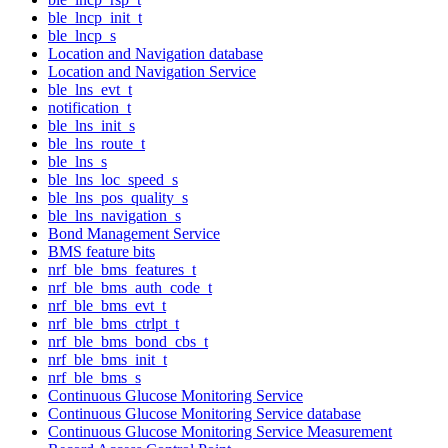
ble_lncp_init_t
ble_lncp_s
Location and Navigation database
Location and Navigation Service
ble_lns_evt_t
notification_t
ble_lns_init_s
ble_lns_route_t
ble_lns_s
ble_lns_loc_speed_s
ble_lns_pos_quality_s
ble_lns_navigation_s
Bond Management Service
BMS feature bits
nrf_ble_bms_features_t
nrf_ble_bms_auth_code_t
nrf_ble_bms_evt_t
nrf_ble_bms_ctrlpt_t
nrf_ble_bms_bond_cbs_t
nrf_ble_bms_init_t
nrf_ble_bms_s
Continuous Glucose Monitoring Service
Continuous Glucose Monitoring Service database
Continuous Glucose Monitoring Service Measurement