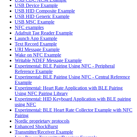
USB Device Example
USB HID Composite Example
USB HID Generic Example
USB MSC Example
NFC examples
Adafruit Tag Reader Example
Launch App Example
Text Record Example
URI Message Example
Wake on NFC Example
Writable NDEF Message Example
Experimental: BLE Pairing Using NFC - Peripheral
Reference Example
Experimental: BLE Pairing Using NFC - Central Reference
Example
Experimental: Heart Rate Application with BLE Pairing
Using NFC Pairing Library
Experimental: HID Keyboard Application with BLE pairing
using NFC
Experimental: BLE Heart Rate Collector Example with NFC
Pairing
Nordic proprietary protocols
Enhanced ShockBurst
Transmitter/Receiver Example