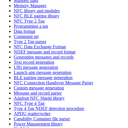
Mapped flags
Memory Manager
NFC library and modules
NFC BLE pairing library
NFC Type 2 Tag
Programming a tag
Data format
Command set
Type 2 Tag parser
NFC Data Exchange Format
NDEF message and record format
Generating messages and records
Text record generation
URI message generation
Launch app message generation
BLE pairing message generation
NFC Connection Handover Message Parser
Custom message generation
Message and record parser
Adafruit NFC Shield library
NFC Type 4 Tag
Type 4 Tag NDEF detection procedure
APDU reader/writer
Capability Container file parser
Power Management library