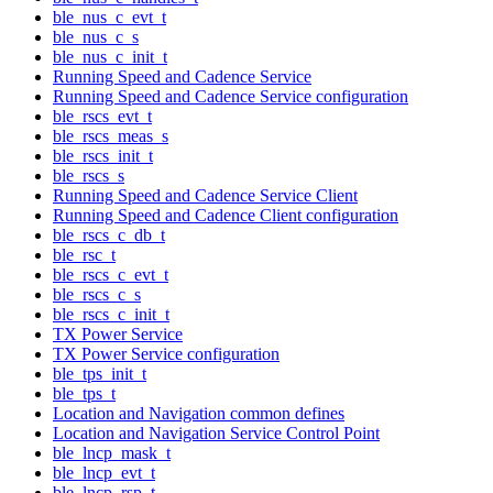
ble_nus_c_evt_t
ble_nus_c_s
ble_nus_c_init_t
Running Speed and Cadence Service
Running Speed and Cadence Service configuration
ble_rscs_evt_t
ble_rscs_meas_s
ble_rscs_init_t
ble_rscs_s
Running Speed and Cadence Service Client
Running Speed and Cadence Client configuration
ble_rscs_c_db_t
ble_rsc_t
ble_rscs_c_evt_t
ble_rscs_c_s
ble_rscs_c_init_t
TX Power Service
TX Power Service configuration
ble_tps_init_t
ble_tps_t
Location and Navigation common defines
Location and Navigation Service Control Point
ble_lncp_mask_t
ble_lncp_evt_t
ble_lncp_rsp_t