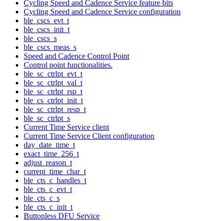
Cycling Speed and Cadence Service feature bits
Cycling Speed and Cadence Service configuration
ble_cscs_evt_t
ble_cscs_init_t
ble_cscs_s
ble_cscs_meas_s
Speed and Cadence Control Point
Control point functionalities.
ble_sc_ctrlpt_evt_t
ble_sc_ctrlpt_val_t
ble_sc_ctrlpt_rsp_t
ble_cs_ctrlpt_init_t
ble_sc_ctrlpt_resp_t
ble_sc_ctrlpt_s
Current Time Service client
Current Time Service Client configuration
day_date_time_t
exact_time_256_t
adjust_reason_t
current_time_char_t
ble_cts_c_handles_t
ble_cts_c_evt_t
ble_cts_c_s
ble_cts_c_init_t
Buttonless DFU Service