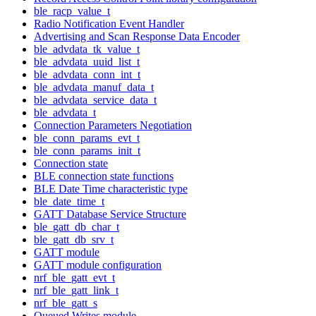
ble_racp_value_t
Radio Notification Event Handler
Advertising and Scan Response Data Encoder
ble_advdata_tk_value_t
ble_advdata_uuid_list_t
ble_advdata_conn_int_t
ble_advdata_manuf_data_t
ble_advdata_service_data_t
ble_advdata_t
Connection Parameters Negotiation
ble_conn_params_evt_t
ble_conn_params_init_t
Connection state
BLE connection state functions
BLE Date Time characteristic type
ble_date_time_t
GATT Database Service Structure
ble_gatt_db_char_t
ble_gatt_db_srv_t
GATT module
GATT module configuration
nrf_ble_gatt_evt_t
nrf_ble_gatt_link_t
nrf_ble_gatt_s
Queued Writes module