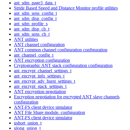
ant_sdm_page3_data_t
Stride Based Speed and Distance Monitor profile utilities
ant_sdm_sens_config_t
ant_sdm_disp_config_t
ant_sdm_profile_s
ant_sdm_disp_cb_t
ant_sdm_sens_cb_t
ANT utilities
ANT channel configuration
ANT common channel configuration configuration
ant_channel_config_t
ANT encryption configuration
Cryptographic ANT stack configuration configuration
ant_encrypt_channel_settings_t
ant_encrypt_info_settings_t
ant_encrypt_adv_burst_settings_t
ant_encrypt_stack_settings_t
ANT encryption negotiation
Encryption negotiation for encrypted ANT slave channels
configuration
ANT-FS client device simulator
ANT File Share module. configuration
ANT-FS client device simulator
ushort_union_t
ulong_union_t