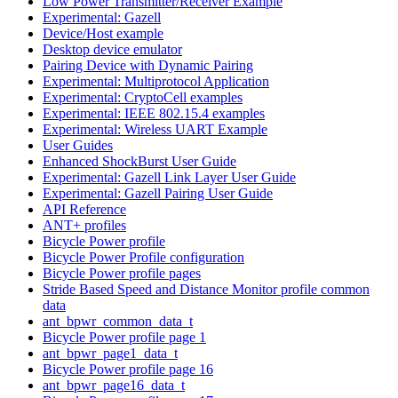
Low Power Transmitter/Receiver Example
Experimental: Gazell
Device/Host example
Desktop device emulator
Pairing Device with Dynamic Pairing
Experimental: Multiprotocol Application
Experimental: CryptoCell examples
Experimental: IEEE 802.15.4 examples
Experimental: Wireless UART Example
User Guides
Enhanced ShockBurst User Guide
Experimental: Gazell Link Layer User Guide
Experimental: Gazell Pairing User Guide
API Reference
ANT+ profiles
Bicycle Power profile
Bicycle Power Profile configuration
Bicycle Power profile pages
Stride Based Speed and Distance Monitor profile common
data
ant_bpwr_common_data_t
Bicycle Power profile page 1
ant_bpwr_page1_data_t
Bicycle Power profile page 16
ant_bpwr_page16_data_t