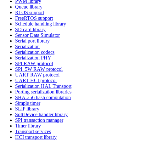
PWM library
Queue library
RTOS support
FreeRTOS support
Schedule handling library
SD card library
Sensor Data Simulator
Serial port library
Serialization
Serialization codecs
Serialization PHY
SPI RAW protocol
SPI_5W RAW protocol
UART RAW protocol
UART HCI protocol
Serialization HAL Transport
Porting serialization libraries
SHA-256 hash computation
Simple timer
SLIP library
SoftDevice handler library
SPI transaction manager
Timer library
Transport services
HCI transport library