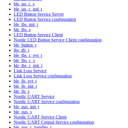
ble_ias_c_s
ble_ias_c_init_t
LED Button Service Server
LED Button Service configuration
ble_lbs_init_t
ble_lbs_s
LED Button Service Client
Nordic LED Button Service Client configuration
ble_button_t
lbs_db_t
ble_lbs_c_evt_t
ble_lbs_c_s
ble_lbs_c_init_t
Link Loss Service
Link Loss Service configuration
ble_lls_evt_t
ble_lls_init_t
ble_lls_s
Nordic UART Service
Nordic UART Service configuration
ble_nus_init_t
ble_nus_s
Nordic UART Service Client
Nordic UART Central Service configuration
ble_nus_c_handles_t