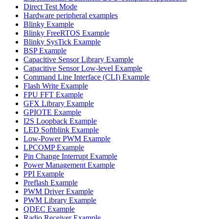
Direct Test Mode
Hardware peripheral examples
Blinky Example
Blinky FreeRTOS Example
Blinky SysTick Example
BSP Example
Capacitive Sensor Library Example
Capacitive Sensor Low-level Example
Command Line Interface (CLI) Example
Flash Write Example
FPU FFT Example
GFX Library Example
GPIOTE Example
I2S Loopback Example
LED Softblink Example
Low-Power PWM Example
LPCOMP Example
Pin Change Interrupt Example
Power Management Example
PPI Example
Preflash Example
PWM Driver Example
PWM Library Example
QDEC Example
Radio Receiver Example