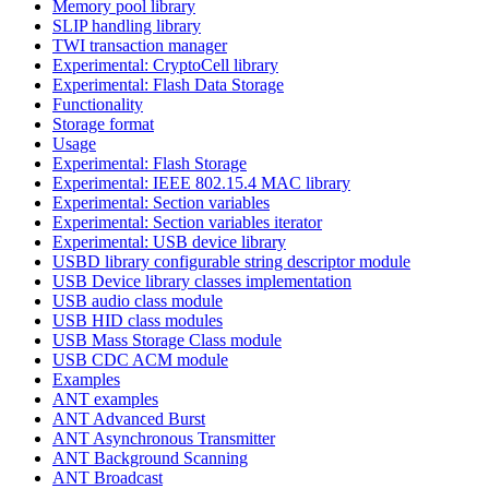
Memory pool library
SLIP handling library
TWI transaction manager
Experimental: CryptoCell library
Experimental: Flash Data Storage
Functionality
Storage format
Usage
Experimental: Flash Storage
Experimental: IEEE 802.15.4 MAC library
Experimental: Section variables
Experimental: Section variables iterator
Experimental: USB device library
USBD library configurable string descriptor module
USB Device library classes implementation
USB audio class module
USB HID class modules
USB Mass Storage Class module
USB CDC ACM module
Examples
ANT examples
ANT Advanced Burst
ANT Asynchronous Transmitter
ANT Background Scanning
ANT Broadcast