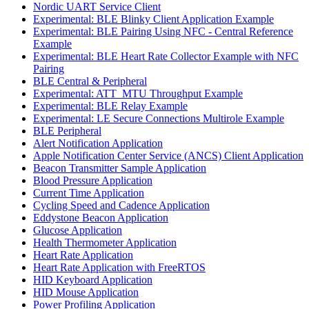
Nordic UART Service Client
Experimental: BLE Blinky Client Application Example
Experimental: BLE Pairing Using NFC - Central Reference
Example
Experimental: BLE Heart Rate Collector Example with NFC
Pairing
BLE Central & Peripheral
Experimental: ATT_MTU Throughput Example
Experimental: BLE Relay Example
Experimental: LE Secure Connections Multirole Example
BLE Peripheral
Alert Notification Application
Apple Notification Center Service (ANCS) Client Application
Beacon Transmitter Sample Application
Blood Pressure Application
Current Time Application
Cycling Speed and Cadence Application
Eddystone Beacon Application
Glucose Application
Health Thermometer Application
Heart Rate Application
Heart Rate Application with FreeRTOS
HID Keyboard Application
HID Mouse Application
Power Profiling Application