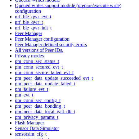
Queued writes support module (prepare/execute write)
configuration
nrf_ble_qwr_evt_t
nrf_ble_qwr_t
nrf_ble_qwr_init_t
Peer Manager
Peer Manager configuration
Peer Manager defined security errors
All versions of Peer IDs.
Privacy modes
pm_conn_sec_status_t
pm_conn_secured_evt_t
pm_conn_secure_failed_evt_t
pm_peer_data_update_succeeded_evt_t
pm_peer_data_update_failed_t
pm_failure_evt_t
pm_evt_t
pm_conn_sec_config_t
pm_peer_data_bonding_t
pm_peer_data_local_gatt_db_t
pm_privacy_params_t
Flash Manager
Sensor Data Simulator
sensorsim_cfg_t