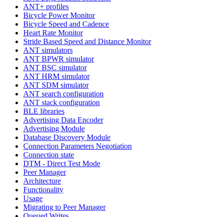
ANT+ profiles
Bicycle Power Monitor
Bicycle Speed and Cadence
Heart Rate Monitor
Stride Based Speed and Distance Monitor
ANT simulators
ANT BPWR simulator
ANT BSC simulator
ANT HRM simulator
ANT SDM simulator
ANT search configuration
ANT stack configuration
BLE libraries
Advertising Data Encoder
Advertising Module
Database Discovery Module
Connection Parameters Negotiation
Connection state
DTM - Direct Test Mode
Peer Manager
Architecture
Functionality
Usage
Migrating to Peer Manager
Queued Writes