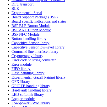
DFU transport
BLE
Experimental: Serial
Board Support Package (BSP)
Board-specific indications and states
BSP BLE Button Module
BSP ANT Button Module
BSP NFC Module
Button handling library
Capacitive Sensor library
Capacitive Sensor low-level library
Command line interface library
Cryptography library
Error code to string converter
Error module
FIFO library
Flash handling library
Experimental: Gazell Pairing library
GFX library
GPIOTE handling library
HardFault handling library
LED softblink library
Logger module
Low-power PWM library