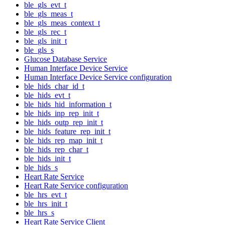
ble_gls_evt_t
ble_gls_meas_t
ble_gls_meas_context_t
ble_gls_rec_t
ble_gls_init_t
ble_gls_s
Glucose Database Service
Human Interface Device Service
Human Interface Device Service configuration
ble_hids_char_id_t
ble_hids_evt_t
ble_hids_hid_information_t
ble_hids_inp_rep_init_t
ble_hids_outp_rep_init_t
ble_hids_feature_rep_init_t
ble_hids_rep_map_init_t
ble_hids_rep_char_t
ble_hids_init_t
ble_hids_s
Heart Rate Service
Heart Rate Service configuration
ble_hrs_evt_t
ble_hrs_init_t
ble_hrs_s
Heart Rate Service Client