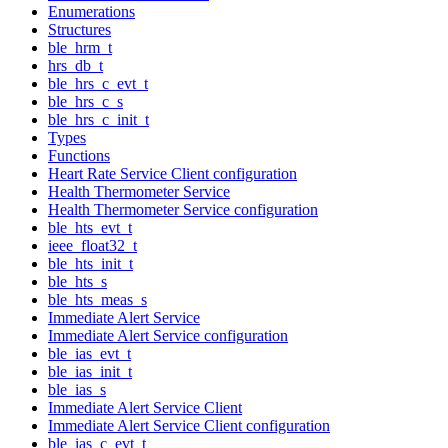
Enumerations
Structures
ble_hrm_t
hrs_db_t
ble_hrs_c_evt_t
ble_hrs_c_s
ble_hrs_c_init_t
Types
Functions
Heart Rate Service Client configuration
Health Thermometer Service
Health Thermometer Service configuration
ble_hts_evt_t
ieee_float32_t
ble_hts_init_t
ble_hts_s
ble_hts_meas_s
Immediate Alert Service
Immediate Alert Service configuration
ble_ias_evt_t
ble_ias_init_t
ble_ias_s
Immediate Alert Service Client
Immediate Alert Service Client configuration
ble_ias_c_evt_t