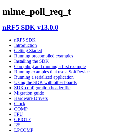
mlme_poll_req_t
nRF5 SDK v13.0.0
nRF5 SDK
Introduction
Getting Started
Running precompiled examples
Installing the SDK
Compiling and running a first example
Running examples that use a SoftDevice
Running a serialized application
Using the SDK with other boards
SDK configuration header file
Migration guide
Hardware Drivers
Clock
COMP
FPU
GPIOTE
I2S
LPCOMP