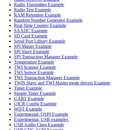
Radio Transmitter Example
Radio Test Example
RAM Retention Example
Random Number Generator Example
Real Time Counter Example
SAADC Example
SD Card Example
Serial Port Library Example
SPI Master Example
SPI Slave Example
SPI Transaction Manager Example
Temperature Example
TWI Scanner Example
TWI Sensor Example
TWI Transaction Manager Example
TWIS Slave and TWI Master mode drivers Example
Timer Example
Simple Timer Example
UART Example
UICR Config Example
WDT Example
Experimental: QSPI Example
Experimental: USB examples
USB Audio Class Example
USB CDC ACM Example