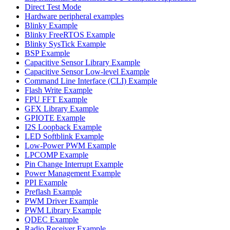
Direct Test Mode
Hardware peripheral examples
Blinky Example
Blinky FreeRTOS Example
Blinky SysTick Example
BSP Example
Capacitive Sensor Library Example
Capacitive Sensor Low-level Example
Command Line Interface (CLI) Example
Flash Write Example
FPU FFT Example
GFX Library Example
GPIOTE Example
I2S Loopback Example
LED Softblink Example
Low-Power PWM Example
LPCOMP Example
Pin Change Interrupt Example
Power Management Example
PPI Example
Preflash Example
PWM Driver Example
PWM Library Example
QDEC Example
Radio Receiver Example