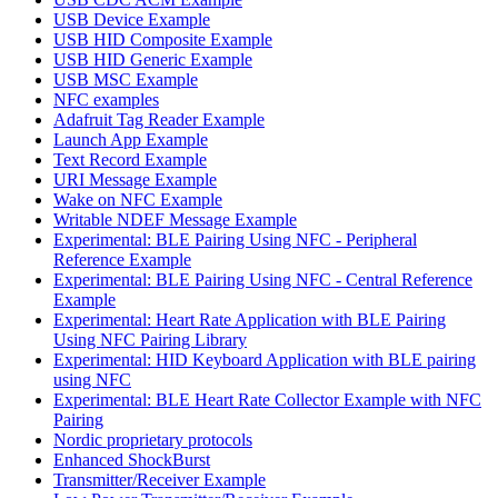
USB Device Example
USB HID Composite Example
USB HID Generic Example
USB MSC Example
NFC examples
Adafruit Tag Reader Example
Launch App Example
Text Record Example
URI Message Example
Wake on NFC Example
Writable NDEF Message Example
Experimental: BLE Pairing Using NFC - Peripheral
Reference Example
Experimental: BLE Pairing Using NFC - Central Reference
Example
Experimental: Heart Rate Application with BLE Pairing
Using NFC Pairing Library
Experimental: HID Keyboard Application with BLE pairing
using NFC
Experimental: BLE Heart Rate Collector Example with NFC
Pairing
Nordic proprietary protocols
Enhanced ShockBurst
Transmitter/Receiver Example