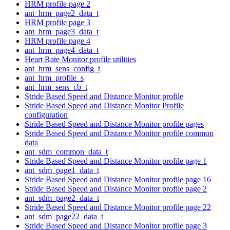
HRM profile page 2
ant_hrm_page2_data_t
HRM profile page 3
ant_hrm_page3_data_t
HRM profile page 4
ant_hrm_page4_data_t
Heart Rate Monitor profile utilities
ant_hrm_sens_config_t
ant_hrm_profile_s
ant_hrm_sens_cb_t
Stride Based Speed and Distance Monitor profile
Stride Based Speed and Distance Monitor Profile
configuration
Stride Based Speed and Distance Monitor profile pages
Stride Based Speed and Distance Monitor profile common
data
ant_sdm_common_data_t
Stride Based Speed and Distance Monitor profile page 1
ant_sdm_page1_data_t
Stride Based Speed and Distance Monitor profile page 16
Stride Based Speed and Distance Monitor profile page 2
ant_sdm_page2_data_t
Stride Based Speed and Distance Monitor profile page 22
ant_sdm_page22_data_t
Stride Based Speed and Distance Monitor profile page 3