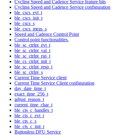
Cycling Speed and Cadence Service feature bits
Cycling Speed and Cadence Service configuration
ble_cscs_evt_t
ble_cscs_init_t
ble_cscs_s
ble_cscs_meas_s
Speed and Cadence Control Point
Control point functionalities.
ble_sc_ctrlpt_evt_t
ble_sc_ctrlpt_val_t
ble_sc_ctrlpt_rsp_t
ble_cs_ctrlpt_init_t
ble_sc_ctrlpt_resp_t
ble_sc_ctrlpt_s
Current Time Service client
Current Time Service Client configuration
day_date_time_t
exact_time_256_t
adjust_reason_t
current_time_char_t
ble_cts_c_handles_t
ble_cts_c_evt_t
ble_cts_c_s
ble_cts_c_init_t
Buttonless DFU Service