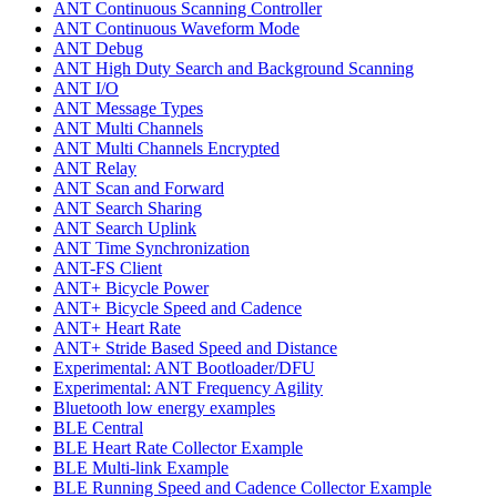
ANT Continuous Scanning Controller
ANT Continuous Waveform Mode
ANT Debug
ANT High Duty Search and Background Scanning
ANT I/O
ANT Message Types
ANT Multi Channels
ANT Multi Channels Encrypted
ANT Relay
ANT Scan and Forward
ANT Search Sharing
ANT Search Uplink
ANT Time Synchronization
ANT-FS Client
ANT+ Bicycle Power
ANT+ Bicycle Speed and Cadence
ANT+ Heart Rate
ANT+ Stride Based Speed and Distance
Experimental: ANT Bootloader/DFU
Experimental: ANT Frequency Agility
Bluetooth low energy examples
BLE Central
BLE Heart Rate Collector Example
BLE Multi-link Example
BLE Running Speed and Cadence Collector Example