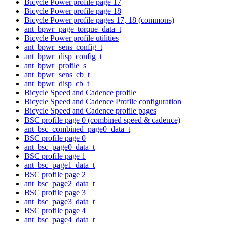
Bicycle Power profile page 17
Bicycle Power profile page 18
Bicycle Power profile pages 17, 18 (commons)
ant_bpwr_page_torque_data_t
Bicycle Power profile utilities
ant_bpwr_sens_config_t
ant_bpwr_disp_config_t
ant_bpwr_profile_s
ant_bpwr_sens_cb_t
ant_bpwr_disp_cb_t
Bicycle Speed and Cadence profile
Bicycle Speed and Cadence Profile configuration
Bicycle Speed and Cadence profile pages
BSC profile page 0 (combined speed & cadence)
ant_bsc_combined_page0_data_t
BSC profile page 0
ant_bsc_page0_data_t
BSC profile page 1
ant_bsc_page1_data_t
BSC profile page 2
ant_bsc_page2_data_t
BSC profile page 3
ant_bsc_page3_data_t
BSC profile page 4
ant_bsc_page4_data_t