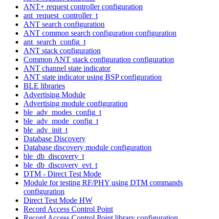
ANT+ request controller configuration
ant_request_controller_t
ANT search configuration
ANT common search configuration configuration
ant_search_config_t
ANT stack configuration
Common ANT stack configuration configuration
ANT channel state indicator
ANT state indicator using BSP configuration
BLE libraries
Advertising Module
Advertising module configuration
ble_adv_modes_config_t
ble_adv_mode_config_t
ble_adv_init_t
Database Discovery
Database discovery module configuration
ble_db_discovery_t
ble_db_discovery_evt_t
DTM - Direct Test Mode
Module for testing RF/PHY using DTM commands
configuration
Direct Test Mode HW
Record Access Control Point
Record Access Control Point library configuration