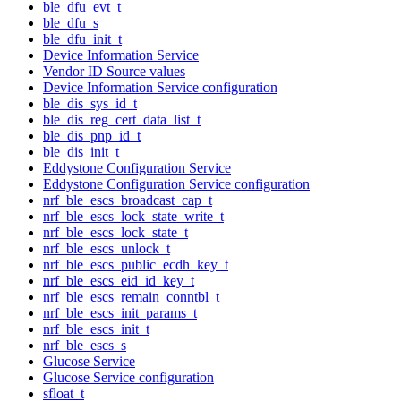
ble_dfu_evt_t
ble_dfu_s
ble_dfu_init_t
Device Information Service
Vendor ID Source values
Device Information Service configuration
ble_dis_sys_id_t
ble_dis_reg_cert_data_list_t
ble_dis_pnp_id_t
ble_dis_init_t
Eddystone Configuration Service
Eddystone Configuration Service configuration
nrf_ble_escs_broadcast_cap_t
nrf_ble_escs_lock_state_write_t
nrf_ble_escs_lock_state_t
nrf_ble_escs_unlock_t
nrf_ble_escs_public_ecdh_key_t
nrf_ble_escs_eid_id_key_t
nrf_ble_escs_remain_conntbl_t
nrf_ble_escs_init_params_t
nrf_ble_escs_init_t
nrf_ble_escs_s
Glucose Service
Glucose Service configuration
sfloat_t