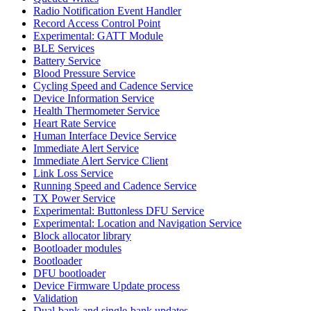
Radio Notification Event Handler
Record Access Control Point
Experimental: GATT Module
BLE Services
Battery Service
Blood Pressure Service
Cycling Speed and Cadence Service
Device Information Service
Health Thermometer Service
Heart Rate Service
Human Interface Device Service
Immediate Alert Service
Immediate Alert Service Client
Link Loss Service
Running Speed and Cadence Service
TX Power Service
Experimental: Buttonless DFU Service
Experimental: Location and Navigation Service
Block allocator library
Bootloader modules
Bootloader
DFU bootloader
Device Firmware Update process
Validation
Dual-bank and single-bank updates