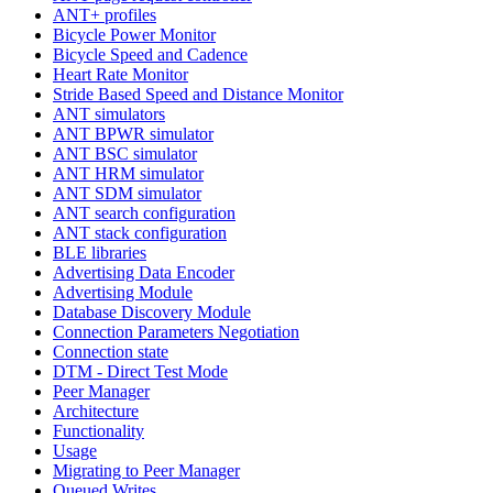
ANT+ profiles
Bicycle Power Monitor
Bicycle Speed and Cadence
Heart Rate Monitor
Stride Based Speed and Distance Monitor
ANT simulators
ANT BPWR simulator
ANT BSC simulator
ANT HRM simulator
ANT SDM simulator
ANT search configuration
ANT stack configuration
BLE libraries
Advertising Data Encoder
Advertising Module
Database Discovery Module
Connection Parameters Negotiation
Connection state
DTM - Direct Test Mode
Peer Manager
Architecture
Functionality
Usage
Migrating to Peer Manager
Queued Writes