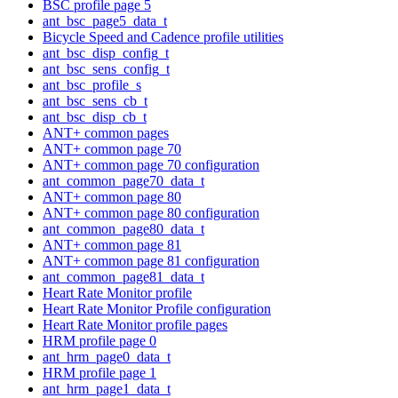
BSC profile page 5
ant_bsc_page5_data_t
Bicycle Speed and Cadence profile utilities
ant_bsc_disp_config_t
ant_bsc_sens_config_t
ant_bsc_profile_s
ant_bsc_sens_cb_t
ant_bsc_disp_cb_t
ANT+ common pages
ANT+ common page 70
ANT+ common page 70 configuration
ant_common_page70_data_t
ANT+ common page 80
ANT+ common page 80 configuration
ant_common_page80_data_t
ANT+ common page 81
ANT+ common page 81 configuration
ant_common_page81_data_t
Heart Rate Monitor profile
Heart Rate Monitor Profile configuration
Heart Rate Monitor profile pages
HRM profile page 0
ant_hrm_page0_data_t
HRM profile page 1
ant_hrm_page1_data_t