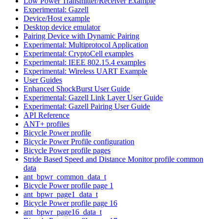
Low Power Transmitter/Receiver Example
Experimental: Gazell
Device/Host example
Desktop device emulator
Pairing Device with Dynamic Pairing
Experimental: Multiprotocol Application
Experimental: CryptoCell examples
Experimental: IEEE 802.15.4 examples
Experimental: Wireless UART Example
User Guides
Enhanced ShockBurst User Guide
Experimental: Gazell Link Layer User Guide
Experimental: Gazell Pairing User Guide
API Reference
ANT+ profiles
Bicycle Power profile
Bicycle Power Profile configuration
Bicycle Power profile pages
Stride Based Speed and Distance Monitor profile common
data
ant_bpwr_common_data_t
Bicycle Power profile page 1
ant_bpwr_page1_data_t
Bicycle Power profile page 16
ant_bpwr_page16_data_t