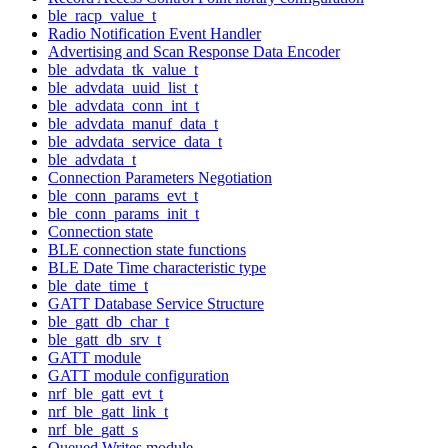
ble_racp_value_t
Radio Notification Event Handler
Advertising and Scan Response Data Encoder
ble_advdata_tk_value_t
ble_advdata_uuid_list_t
ble_advdata_conn_int_t
ble_advdata_manuf_data_t
ble_advdata_service_data_t
ble_advdata_t
Connection Parameters Negotiation
ble_conn_params_evt_t
ble_conn_params_init_t
Connection state
BLE connection state functions
BLE Date Time characteristic type
ble_date_time_t
GATT Database Service Structure
ble_gatt_db_char_t
ble_gatt_db_srv_t
GATT module
GATT module configuration
nrf_ble_gatt_evt_t
nrf_ble_gatt_link_t
nrf_ble_gatt_s
Queued Writes module