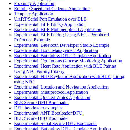
Proximity Application
Running Speed and Cadence Application
Template Application
UART/Serial Port Emulation over BLE
Experimental: BLE Blinky Application
Experimental: BLE Multiperipheral Application
Experimental: BLE Pairing Using NFC - Peripheral
Reference Example
Experimental: Bluetooth Developer Studio Example
Experimental: Bond Management Application
Experimental: Buttonless DFU Template Application
Experimental: Continuous Glucose Monitoring Application
Experimental: Heart Rate Application with BLE Pairing
Using NFC Pairing Library
Experimental: HID Keyboard Application with BLE pairing
using NFC
Experimental: Location and Navigation Application
Experimental: Multiprotocol Application
Experimental: Queued Writes Application
BLE Secure DFU Bootloader
DFU bootloader examples
Experimental: ANT Bootloader/DFU
BLE Secure DFU Bootloader
Experimental: Serial Secure DFU Bootloader
Experimental: Buttonless DFU Template Application