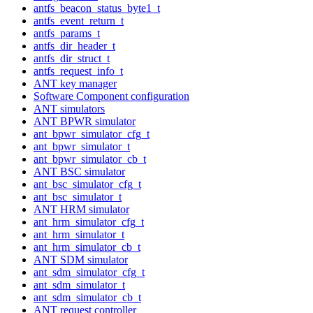
antfs_beacon_status_byte1_t
antfs_event_return_t
antfs_params_t
antfs_dir_header_t
antfs_dir_struct_t
antfs_request_info_t
ANT key manager
Software Component configuration
ANT simulators
ANT BPWR simulator
ant_bpwr_simulator_cfg_t
ant_bpwr_simulator_t
ant_bpwr_simulator_cb_t
ANT BSC simulator
ant_bsc_simulator_cfg_t
ant_bsc_simulator_t
ANT HRM simulator
ant_hrm_simulator_cfg_t
ant_hrm_simulator_t
ant_hrm_simulator_cb_t
ANT SDM simulator
ant_sdm_simulator_cfg_t
ant_sdm_simulator_t
ant_sdm_simulator_cb_t
ANT request controller