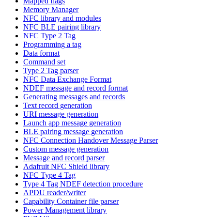
Mapped flags
Memory Manager
NFC library and modules
NFC BLE pairing library
NFC Type 2 Tag
Programming a tag
Data format
Command set
Type 2 Tag parser
NFC Data Exchange Format
NDEF message and record format
Generating messages and records
Text record generation
URI message generation
Launch app message generation
BLE pairing message generation
NFC Connection Handover Message Parser
Custom message generation
Message and record parser
Adafruit NFC Shield library
NFC Type 4 Tag
Type 4 Tag NDEF detection procedure
APDU reader/writer
Capability Container file parser
Power Management library