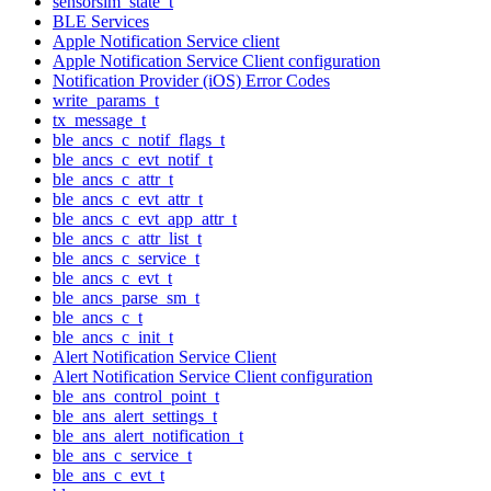
sensorsim_state_t
BLE Services
Apple Notification Service client
Apple Notification Service Client configuration
Notification Provider (iOS) Error Codes
write_params_t
tx_message_t
ble_ancs_c_notif_flags_t
ble_ancs_c_evt_notif_t
ble_ancs_c_attr_t
ble_ancs_c_evt_attr_t
ble_ancs_c_evt_app_attr_t
ble_ancs_c_attr_list_t
ble_ancs_c_service_t
ble_ancs_c_evt_t
ble_ancs_parse_sm_t
ble_ancs_c_t
ble_ancs_c_init_t
Alert Notification Service Client
Alert Notification Service Client configuration
ble_ans_control_point_t
ble_ans_alert_settings_t
ble_ans_alert_notification_t
ble_ans_c_service_t
ble_ans_c_evt_t