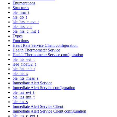
Enumerations
Structures
ble_hrm_t
hrs_db_t
ble_hrs_c_evt_t
ble_hrs_c_s
ble_hrs_c_init_t
Types
Functions
Heart Rate Service Client configuration
Health Thermometer Service
Health Thermometer Service configuration
ble_hts_evt_t
ieee_float32_t
ble_hts_init_t
ble_hts_s
ble_hts_meas_s
Immediate Alert Service
Immediate Alert Service configuration
ble_ias_evt_t
ble_ias_init_t
ble_ias_s
Immediate Alert Service Client
Immediate Alert Service Client configuration
ble_ias_c_evt_t