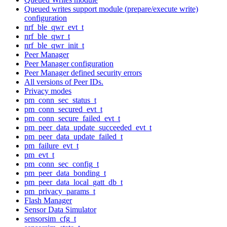
Queued writes support module (prepare/execute write)
configuration
nrf_ble_qwr_evt_t
nrf_ble_qwr_t
nrf_ble_qwr_init_t
Peer Manager
Peer Manager configuration
Peer Manager defined security errors
All versions of Peer IDs.
Privacy modes
pm_conn_sec_status_t
pm_conn_secured_evt_t
pm_conn_secure_failed_evt_t
pm_peer_data_update_succeeded_evt_t
pm_peer_data_update_failed_t
pm_failure_evt_t
pm_evt_t
pm_conn_sec_config_t
pm_peer_data_bonding_t
pm_peer_data_local_gatt_db_t
pm_privacy_params_t
Flash Manager
Sensor Data Simulator
sensorsim_cfg_t