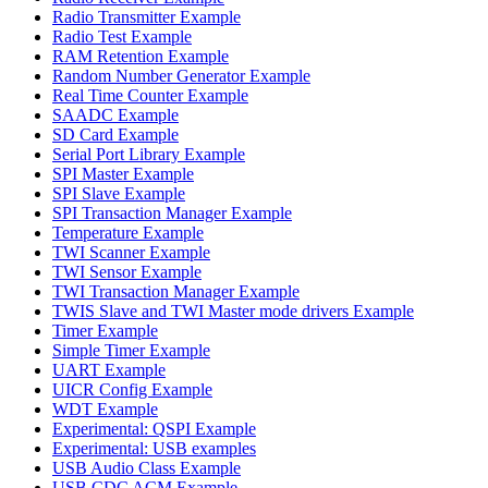
Radio Transmitter Example
Radio Test Example
RAM Retention Example
Random Number Generator Example
Real Time Counter Example
SAADC Example
SD Card Example
Serial Port Library Example
SPI Master Example
SPI Slave Example
SPI Transaction Manager Example
Temperature Example
TWI Scanner Example
TWI Sensor Example
TWI Transaction Manager Example
TWIS Slave and TWI Master mode drivers Example
Timer Example
Simple Timer Example
UART Example
UICR Config Example
WDT Example
Experimental: QSPI Example
Experimental: USB examples
USB Audio Class Example
USB CDC ACM Example