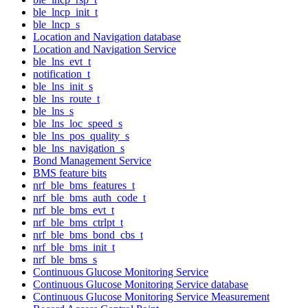
ble_lncp_init_t
ble_lncp_s
Location and Navigation database
Location and Navigation Service
ble_lns_evt_t
notification_t
ble_lns_init_s
ble_lns_route_t
ble_lns_s
ble_lns_loc_speed_s
ble_lns_pos_quality_s
ble_lns_navigation_s
Bond Management Service
BMS feature bits
nrf_ble_bms_features_t
nrf_ble_bms_auth_code_t
nrf_ble_bms_evt_t
nrf_ble_bms_ctrlpt_t
nrf_ble_bms_bond_cbs_t
nrf_ble_bms_init_t
nrf_ble_bms_s
Continuous Glucose Monitoring Service
Continuous Glucose Monitoring Service database
Continuous Glucose Monitoring Service Measurement