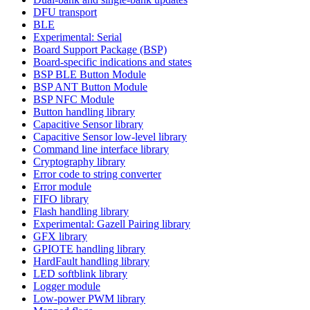
DFU transport
BLE
Experimental: Serial
Board Support Package (BSP)
Board-specific indications and states
BSP BLE Button Module
BSP ANT Button Module
BSP NFC Module
Button handling library
Capacitive Sensor library
Capacitive Sensor low-level library
Command line interface library
Cryptography library
Error code to string converter
Error module
FIFO library
Flash handling library
Experimental: Gazell Pairing library
GFX library
GPIOTE handling library
HardFault handling library
LED softblink library
Logger module
Low-power PWM library