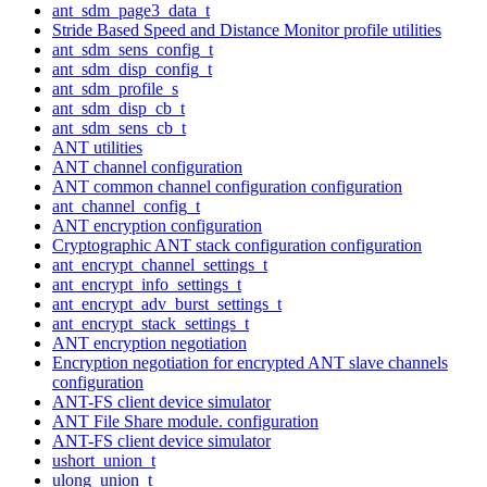
ant_sdm_page3_data_t
Stride Based Speed and Distance Monitor profile utilities
ant_sdm_sens_config_t
ant_sdm_disp_config_t
ant_sdm_profile_s
ant_sdm_disp_cb_t
ant_sdm_sens_cb_t
ANT utilities
ANT channel configuration
ANT common channel configuration configuration
ant_channel_config_t
ANT encryption configuration
Cryptographic ANT stack configuration configuration
ant_encrypt_channel_settings_t
ant_encrypt_info_settings_t
ant_encrypt_adv_burst_settings_t
ant_encrypt_stack_settings_t
ANT encryption negotiation
Encryption negotiation for encrypted ANT slave channels
configuration
ANT-FS client device simulator
ANT File Share module. configuration
ANT-FS client device simulator
ushort_union_t
ulong_union_t