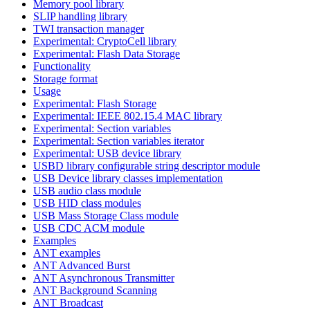
Memory pool library
SLIP handling library
TWI transaction manager
Experimental: CryptoCell library
Experimental: Flash Data Storage
Functionality
Storage format
Usage
Experimental: Flash Storage
Experimental: IEEE 802.15.4 MAC library
Experimental: Section variables
Experimental: Section variables iterator
Experimental: USB device library
USBD library configurable string descriptor module
USB Device library classes implementation
USB audio class module
USB HID class modules
USB Mass Storage Class module
USB CDC ACM module
Examples
ANT examples
ANT Advanced Burst
ANT Asynchronous Transmitter
ANT Background Scanning
ANT Broadcast