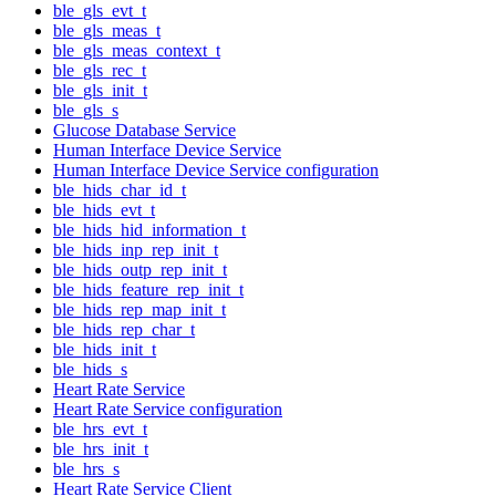
ble_gls_evt_t
ble_gls_meas_t
ble_gls_meas_context_t
ble_gls_rec_t
ble_gls_init_t
ble_gls_s
Glucose Database Service
Human Interface Device Service
Human Interface Device Service configuration
ble_hids_char_id_t
ble_hids_evt_t
ble_hids_hid_information_t
ble_hids_inp_rep_init_t
ble_hids_outp_rep_init_t
ble_hids_feature_rep_init_t
ble_hids_rep_map_init_t
ble_hids_rep_char_t
ble_hids_init_t
ble_hids_s
Heart Rate Service
Heart Rate Service configuration
ble_hrs_evt_t
ble_hrs_init_t
ble_hrs_s
Heart Rate Service Client