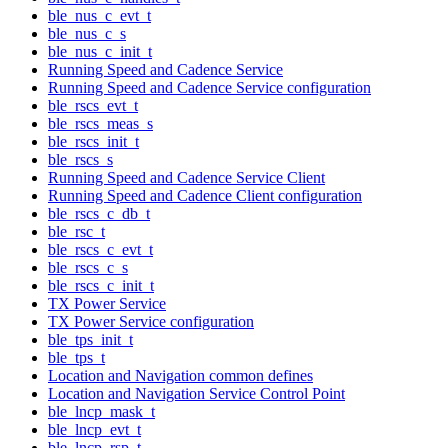
ble_nus_c_evt_t
ble_nus_c_s
ble_nus_c_init_t
Running Speed and Cadence Service
Running Speed and Cadence Service configuration
ble_rscs_evt_t
ble_rscs_meas_s
ble_rscs_init_t
ble_rscs_s
Running Speed and Cadence Service Client
Running Speed and Cadence Client configuration
ble_rscs_c_db_t
ble_rsc_t
ble_rscs_c_evt_t
ble_rscs_c_s
ble_rscs_c_init_t
TX Power Service
TX Power Service configuration
ble_tps_init_t
ble_tps_t
Location and Navigation common defines
Location and Navigation Service Control Point
ble_lncp_mask_t
ble_lncp_evt_t
ble_lncp_rsp_t