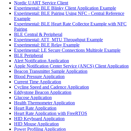
Nordic UART Service Client
Experimental: BLE Blinky Client Application Example
Experimental: BLE Pairing Using NFC - Central Reference
Example
Experimental: BLE Heart Rate Collector Example with NFC
Pairing
BLE Central & Peripheral
Experimental: ATT_MTU Throughput Example
Experimental: BLE Relay Example
Experimental: LE Secure Connections Multirole Example
BLE Peripheral
Alert Notification Application
Apple Notification Center Service (ANCS) Client Application
Beacon Transmitter Sample Application
Blood Pressure Application
Current Time Application
Cycling Speed and Cadence Application
Eddystone Beacon Application
Glucose Application
Health Thermometer Application
Heart Rate Application
Heart Rate Application with FreeRTOS
HID Keyboard Application
HID Mouse Application
Power Profiling Application