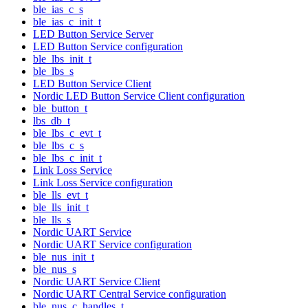
ble_ias_c_s
ble_ias_c_init_t
LED Button Service Server
LED Button Service configuration
ble_lbs_init_t
ble_lbs_s
LED Button Service Client
Nordic LED Button Service Client configuration
ble_button_t
lbs_db_t
ble_lbs_c_evt_t
ble_lbs_c_s
ble_lbs_c_init_t
Link Loss Service
Link Loss Service configuration
ble_lls_evt_t
ble_lls_init_t
ble_lls_s
Nordic UART Service
Nordic UART Service configuration
ble_nus_init_t
ble_nus_s
Nordic UART Service Client
Nordic UART Central Service configuration
ble_nus_c_handles_t