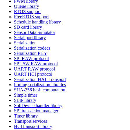
PWM library
Queue library
RTOS support
FreeRTOS support
Schedule handling library
SD card library
Sensor Data Simulator
Serial port library
Serialization
Serialization codecs
Serialization PHY
SPI RAW protocol
SPI_5W RAW protocol
UART RAW protocol
UART HCI protocol
Serialization HAL Transport
Porting serialization libraries
SHA-256 hash computation
Simple timer
SLIP library
SoftDevice handler library
SPI transaction manager
Timer library
Transport services
HCI transport library