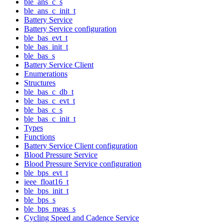
ble_ans_c_s
ble_ans_c_init_t
Battery Service
Battery Service configuration
ble_bas_evt_t
ble_bas_init_t
ble_bas_s
Battery Service Client
Enumerations
Structures
ble_bas_c_db_t
ble_bas_c_evt_t
ble_bas_c_s
ble_bas_c_init_t
Types
Functions
Battery Service Client configuration
Blood Pressure Service
Blood Pressure Service configuration
ble_bps_evt_t
ieee_float16_t
ble_bps_init_t
ble_bps_s
ble_bps_meas_s
Cycling Speed and Cadence Service