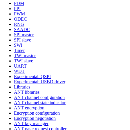
PDM
PPI
PWM
QDEC
RNG
SAADC
SPI master
SPI slave
SWI
Timer
TWI master
TWI slave
UART
WDT
Experimental: QSPI
Experimental: USBD driver
Libraries
ANT libraries
ANT channel configuration
ANT channel state indicator
ANT encryption
Encryption configuration
Encryption negotiation
ANT key manager
ANT page request controller