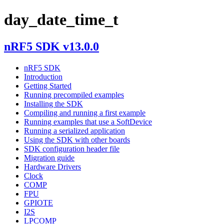
day_date_time_t
nRF5 SDK v13.0.0
nRF5 SDK
Introduction
Getting Started
Running precompiled examples
Installing the SDK
Compiling and running a first example
Running examples that use a SoftDevice
Running a serialized application
Using the SDK with other boards
SDK configuration header file
Migration guide
Hardware Drivers
Clock
COMP
FPU
GPIOTE
I2S
LPCOMP