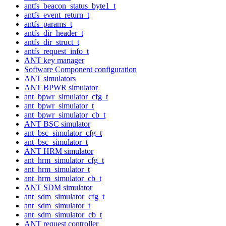
antfs_beacon_status_byte1_t
antfs_event_return_t
antfs_params_t
antfs_dir_header_t
antfs_dir_struct_t
antfs_request_info_t
ANT key manager
Software Component configuration
ANT simulators
ANT BPWR simulator
ant_bpwr_simulator_cfg_t
ant_bpwr_simulator_t
ant_bpwr_simulator_cb_t
ANT BSC simulator
ant_bsc_simulator_cfg_t
ant_bsc_simulator_t
ANT HRM simulator
ant_hrm_simulator_cfg_t
ant_hrm_simulator_t
ant_hrm_simulator_cb_t
ANT SDM simulator
ant_sdm_simulator_cfg_t
ant_sdm_simulator_t
ant_sdm_simulator_cb_t
ANT request controller