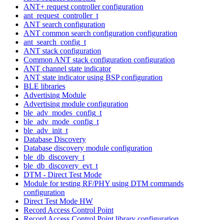
ANT+ request controller configuration
ant_request_controller_t
ANT search configuration
ANT common search configuration configuration
ant_search_config_t
ANT stack configuration
Common ANT stack configuration configuration
ANT channel state indicator
ANT state indicator using BSP configuration
BLE libraries
Advertising Module
Advertising module configuration
ble_adv_modes_config_t
ble_adv_mode_config_t
ble_adv_init_t
Database Discovery
Database discovery module configuration
ble_db_discovery_t
ble_db_discovery_evt_t
DTM - Direct Test Mode
Module for testing RF/PHY using DTM commands
configuration
Direct Test Mode HW
Record Access Control Point
Record Access Control Point library configuration