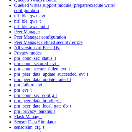
Queued writes support module (prepare/execute write)
configuration
nrf_ble_qwr_evt_t
nrf_ble_qwr_t
nrf_ble_qwr_init_t
Peer Manager
Peer Manager configuration
Peer Manager defined security errors
All versions of Peer IDs.
Privacy modes
pm_conn_sec_status_t
pm_conn_secured_evt_t
pm_conn_secure_failed_evt_t
pm_peer_data_update_succeeded_evt_t
pm_peer_data_update_failed_t
pm_failure_evt_t
pm_evt_t
pm_conn_sec_config_t
pm_peer_data_bonding_t
pm_peer_data_local_gatt_db_t
pm_privacy_params_t
Flash Manager
Sensor Data Simulator
sensorsim_cfg_t