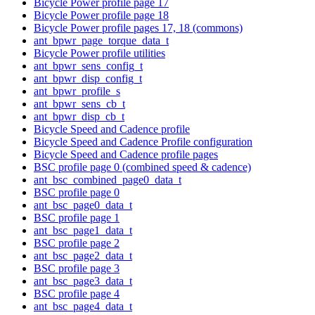
Bicycle Power profile page 17
Bicycle Power profile page 18
Bicycle Power profile pages 17, 18 (commons)
ant_bpwr_page_torque_data_t
Bicycle Power profile utilities
ant_bpwr_sens_config_t
ant_bpwr_disp_config_t
ant_bpwr_profile_s
ant_bpwr_sens_cb_t
ant_bpwr_disp_cb_t
Bicycle Speed and Cadence profile
Bicycle Speed and Cadence Profile configuration
Bicycle Speed and Cadence profile pages
BSC profile page 0 (combined speed & cadence)
ant_bsc_combined_page0_data_t
BSC profile page 0
ant_bsc_page0_data_t
BSC profile page 1
ant_bsc_page1_data_t
BSC profile page 2
ant_bsc_page2_data_t
BSC profile page 3
ant_bsc_page3_data_t
BSC profile page 4
ant_bsc_page4_data_t