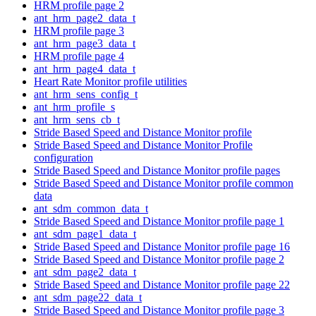
HRM profile page 2
ant_hrm_page2_data_t
HRM profile page 3
ant_hrm_page3_data_t
HRM profile page 4
ant_hrm_page4_data_t
Heart Rate Monitor profile utilities
ant_hrm_sens_config_t
ant_hrm_profile_s
ant_hrm_sens_cb_t
Stride Based Speed and Distance Monitor profile
Stride Based Speed and Distance Monitor Profile
configuration
Stride Based Speed and Distance Monitor profile pages
Stride Based Speed and Distance Monitor profile common
data
ant_sdm_common_data_t
Stride Based Speed and Distance Monitor profile page 1
ant_sdm_page1_data_t
Stride Based Speed and Distance Monitor profile page 16
Stride Based Speed and Distance Monitor profile page 2
ant_sdm_page2_data_t
Stride Based Speed and Distance Monitor profile page 22
ant_sdm_page22_data_t
Stride Based Speed and Distance Monitor profile page 3