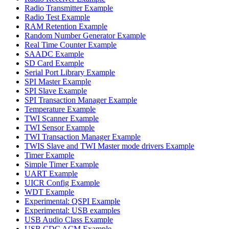
Radio Transmitter Example
Radio Test Example
RAM Retention Example
Random Number Generator Example
Real Time Counter Example
SAADC Example
SD Card Example
Serial Port Library Example
SPI Master Example
SPI Slave Example
SPI Transaction Manager Example
Temperature Example
TWI Scanner Example
TWI Sensor Example
TWI Transaction Manager Example
TWIS Slave and TWI Master mode drivers Example
Timer Example
Simple Timer Example
UART Example
UICR Config Example
WDT Example
Experimental: QSPI Example
Experimental: USB examples
USB Audio Class Example
USB CDC ACM Example