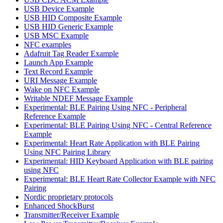
USB Device Example
USB HID Composite Example
USB HID Generic Example
USB MSC Example
NFC examples
Adafruit Tag Reader Example
Launch App Example
Text Record Example
URI Message Example
Wake on NFC Example
Writable NDEF Message Example
Experimental: BLE Pairing Using NFC - Peripheral
Reference Example
Experimental: BLE Pairing Using NFC - Central Reference
Example
Experimental: Heart Rate Application with BLE Pairing
Using NFC Pairing Library
Experimental: HID Keyboard Application with BLE pairing
using NFC
Experimental: BLE Heart Rate Collector Example with NFC
Pairing
Nordic proprietary protocols
Enhanced ShockBurst
Transmitter/Receiver Example