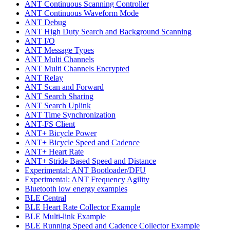
ANT Continuous Scanning Controller
ANT Continuous Waveform Mode
ANT Debug
ANT High Duty Search and Background Scanning
ANT I/O
ANT Message Types
ANT Multi Channels
ANT Multi Channels Encrypted
ANT Relay
ANT Scan and Forward
ANT Search Sharing
ANT Search Uplink
ANT Time Synchronization
ANT-FS Client
ANT+ Bicycle Power
ANT+ Bicycle Speed and Cadence
ANT+ Heart Rate
ANT+ Stride Based Speed and Distance
Experimental: ANT Bootloader/DFU
Experimental: ANT Frequency Agility
Bluetooth low energy examples
BLE Central
BLE Heart Rate Collector Example
BLE Multi-link Example
BLE Running Speed and Cadence Collector Example