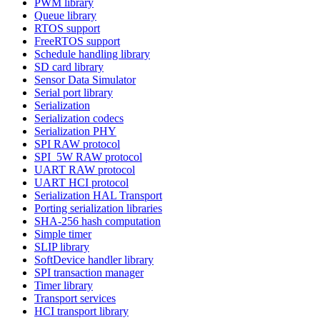
PWM library
Queue library
RTOS support
FreeRTOS support
Schedule handling library
SD card library
Sensor Data Simulator
Serial port library
Serialization
Serialization codecs
Serialization PHY
SPI RAW protocol
SPI_5W RAW protocol
UART RAW protocol
UART HCI protocol
Serialization HAL Transport
Porting serialization libraries
SHA-256 hash computation
Simple timer
SLIP library
SoftDevice handler library
SPI transaction manager
Timer library
Transport services
HCI transport library