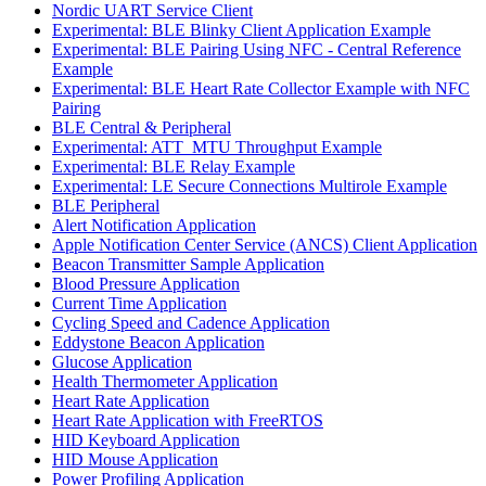
Nordic UART Service Client
Experimental: BLE Blinky Client Application Example
Experimental: BLE Pairing Using NFC - Central Reference
Example
Experimental: BLE Heart Rate Collector Example with NFC
Pairing
BLE Central & Peripheral
Experimental: ATT_MTU Throughput Example
Experimental: BLE Relay Example
Experimental: LE Secure Connections Multirole Example
BLE Peripheral
Alert Notification Application
Apple Notification Center Service (ANCS) Client Application
Beacon Transmitter Sample Application
Blood Pressure Application
Current Time Application
Cycling Speed and Cadence Application
Eddystone Beacon Application
Glucose Application
Health Thermometer Application
Heart Rate Application
Heart Rate Application with FreeRTOS
HID Keyboard Application
HID Mouse Application
Power Profiling Application