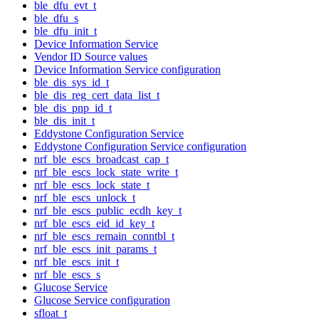
ble_dfu_evt_t
ble_dfu_s
ble_dfu_init_t
Device Information Service
Vendor ID Source values
Device Information Service configuration
ble_dis_sys_id_t
ble_dis_reg_cert_data_list_t
ble_dis_pnp_id_t
ble_dis_init_t
Eddystone Configuration Service
Eddystone Configuration Service configuration
nrf_ble_escs_broadcast_cap_t
nrf_ble_escs_lock_state_write_t
nrf_ble_escs_lock_state_t
nrf_ble_escs_unlock_t
nrf_ble_escs_public_ecdh_key_t
nrf_ble_escs_eid_id_key_t
nrf_ble_escs_remain_conntbl_t
nrf_ble_escs_init_params_t
nrf_ble_escs_init_t
nrf_ble_escs_s
Glucose Service
Glucose Service configuration
sfloat_t