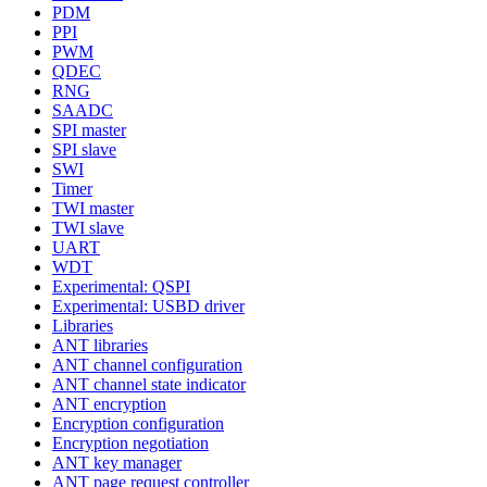
PDM
PPI
PWM
QDEC
RNG
SAADC
SPI master
SPI slave
SWI
Timer
TWI master
TWI slave
UART
WDT
Experimental: QSPI
Experimental: USBD driver
Libraries
ANT libraries
ANT channel configuration
ANT channel state indicator
ANT encryption
Encryption configuration
Encryption negotiation
ANT key manager
ANT page request controller