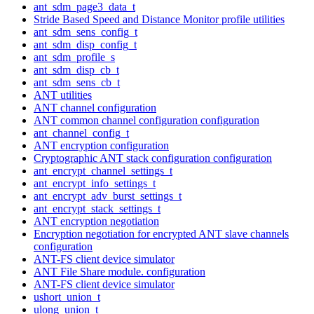
ant_sdm_page3_data_t
Stride Based Speed and Distance Monitor profile utilities
ant_sdm_sens_config_t
ant_sdm_disp_config_t
ant_sdm_profile_s
ant_sdm_disp_cb_t
ant_sdm_sens_cb_t
ANT utilities
ANT channel configuration
ANT common channel configuration configuration
ant_channel_config_t
ANT encryption configuration
Cryptographic ANT stack configuration configuration
ant_encrypt_channel_settings_t
ant_encrypt_info_settings_t
ant_encrypt_adv_burst_settings_t
ant_encrypt_stack_settings_t
ANT encryption negotiation
Encryption negotiation for encrypted ANT slave channels
configuration
ANT-FS client device simulator
ANT File Share module. configuration
ANT-FS client device simulator
ushort_union_t
ulong_union_t