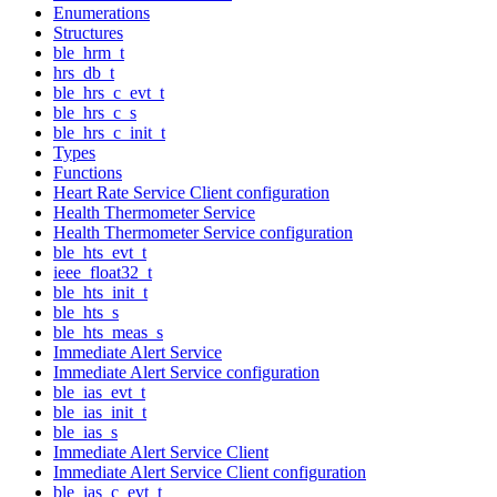
Enumerations
Structures
ble_hrm_t
hrs_db_t
ble_hrs_c_evt_t
ble_hrs_c_s
ble_hrs_c_init_t
Types
Functions
Heart Rate Service Client configuration
Health Thermometer Service
Health Thermometer Service configuration
ble_hts_evt_t
ieee_float32_t
ble_hts_init_t
ble_hts_s
ble_hts_meas_s
Immediate Alert Service
Immediate Alert Service configuration
ble_ias_evt_t
ble_ias_init_t
ble_ias_s
Immediate Alert Service Client
Immediate Alert Service Client configuration
ble_ias_c_evt_t