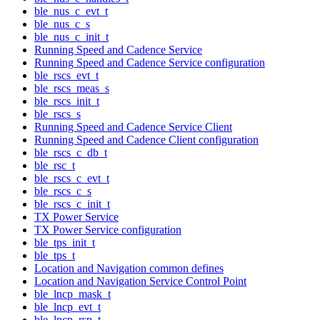
ble_nus_c_evt_t
ble_nus_c_s
ble_nus_c_init_t
Running Speed and Cadence Service
Running Speed and Cadence Service configuration
ble_rscs_evt_t
ble_rscs_meas_s
ble_rscs_init_t
ble_rscs_s
Running Speed and Cadence Service Client
Running Speed and Cadence Client configuration
ble_rscs_c_db_t
ble_rsc_t
ble_rscs_c_evt_t
ble_rscs_c_s
ble_rscs_c_init_t
TX Power Service
TX Power Service configuration
ble_tps_init_t
ble_tps_t
Location and Navigation common defines
Location and Navigation Service Control Point
ble_lncp_mask_t
ble_lncp_evt_t
ble_lncp_rsp_t