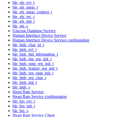
ble_gls_evt_t
ble_gls_meas_t
ble_gls_meas_context_t
ble_gls_rec_t
ble_gls_init_t
ble_gls_s
Glucose Database Service
Human Interface Device Service
Human Interface Device Service configuration
ble_hids_char_id_t
ble_hids_evt_t
ble_hids_hid_information_t
ble_hids_inp_rep_init_t
ble_hids_outp_rep_init_t
ble_hids_feature_rep_init_t
ble_hids_rep_map_init_t
ble_hids_rep_char_t
ble_hids_init_t
ble_hids_s
Heart Rate Service
Heart Rate Service configuration
ble_hrs_evt_t
ble_hrs_init_t
ble_hrs_s
Heart Rate Service Client