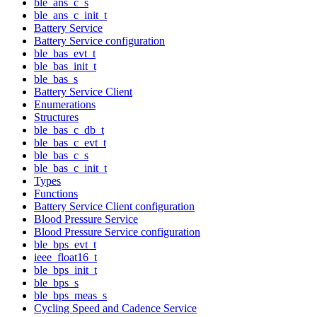
ble_ans_c_s
ble_ans_c_init_t
Battery Service
Battery Service configuration
ble_bas_evt_t
ble_bas_init_t
ble_bas_s
Battery Service Client
Enumerations
Structures
ble_bas_c_db_t
ble_bas_c_evt_t
ble_bas_c_s
ble_bas_c_init_t
Types
Functions
Battery Service Client configuration
Blood Pressure Service
Blood Pressure Service configuration
ble_bps_evt_t
ieee_float16_t
ble_bps_init_t
ble_bps_s
ble_bps_meas_s
Cycling Speed and Cadence Service