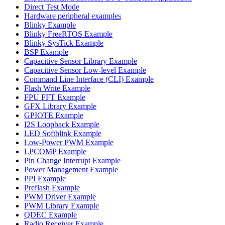
Direct Test Mode
Hardware peripheral examples
Blinky Example
Blinky FreeRTOS Example
Blinky SysTick Example
BSP Example
Capacitive Sensor Library Example
Capacitive Sensor Low-level Example
Command Line Interface (CLI) Example
Flash Write Example
FPU FFT Example
GFX Library Example
GPIOTE Example
I2S Loopback Example
LED Softblink Example
Low-Power PWM Example
LPCOMP Example
Pin Change Interrupt Example
Power Management Example
PPI Example
Preflash Example
PWM Driver Example
PWM Library Example
QDEC Example
Radio Receiver Example