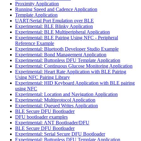
Proximity Application
Running Speed and Cadence Application
Template Application
UART/Serial Port Emulation over BLE
Experimental: BLE Blinky Application
Experimental: BLE Multiperipheral Application
Experimental: BLE Pairing Using NFC - Peripheral
Reference Example
Experimental: Bluetooth Developer Studio Example
Experimental: Bond Management Application
Experimental: Buttonless DFU Template Application
Experimental: Continuous Glucose Monitoring Application
Experimental: Heart Rate Application with BLE Pairing
Using NFC Pairing Library
Experimental: HID Keyboard Application with BLE pairing
using NFC
Experimental: Location and Navigation Application
Experimental: Multiprotocol Application
Experimental: Queued Writes Application
BLE Secure DFU Bootloader
DFU bootloader examples
Experimental: ANT Bootloader/DFU
BLE Secure DFU Bootloader
Experimental: Serial Secure DFU Bootloader
Experimental: Buttonless DFU Template Application