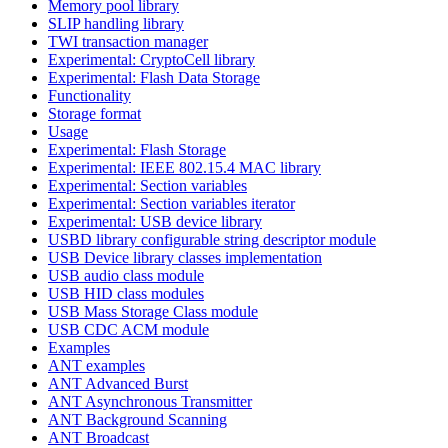
Memory pool library
SLIP handling library
TWI transaction manager
Experimental: CryptoCell library
Experimental: Flash Data Storage
Functionality
Storage format
Usage
Experimental: Flash Storage
Experimental: IEEE 802.15.4 MAC library
Experimental: Section variables
Experimental: Section variables iterator
Experimental: USB device library
USBD library configurable string descriptor module
USB Device library classes implementation
USB audio class module
USB HID class modules
USB Mass Storage Class module
USB CDC ACM module
Examples
ANT examples
ANT Advanced Burst
ANT Asynchronous Transmitter
ANT Background Scanning
ANT Broadcast