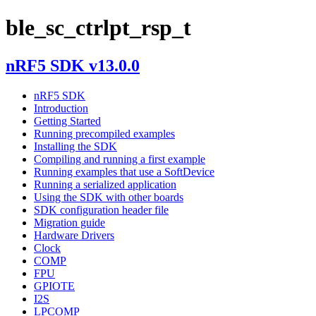
ble_sc_ctrlpt_rsp_t
nRF5 SDK v13.0.0
nRF5 SDK
Introduction
Getting Started
Running precompiled examples
Installing the SDK
Compiling and running a first example
Running examples that use a SoftDevice
Running a serialized application
Using the SDK with other boards
SDK configuration header file
Migration guide
Hardware Drivers
Clock
COMP
FPU
GPIOTE
I2S
LPCOMP