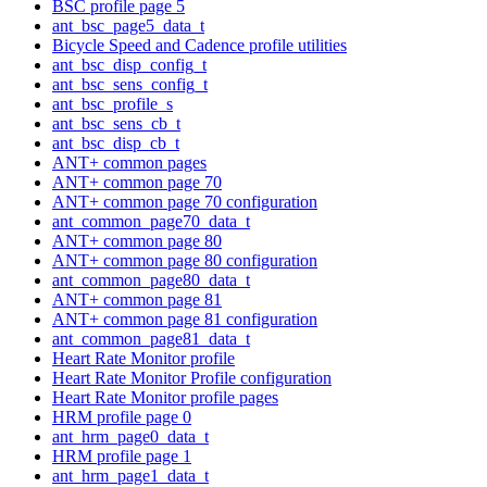
BSC profile page 5
ant_bsc_page5_data_t
Bicycle Speed and Cadence profile utilities
ant_bsc_disp_config_t
ant_bsc_sens_config_t
ant_bsc_profile_s
ant_bsc_sens_cb_t
ant_bsc_disp_cb_t
ANT+ common pages
ANT+ common page 70
ANT+ common page 70 configuration
ant_common_page70_data_t
ANT+ common page 80
ANT+ common page 80 configuration
ant_common_page80_data_t
ANT+ common page 81
ANT+ common page 81 configuration
ant_common_page81_data_t
Heart Rate Monitor profile
Heart Rate Monitor Profile configuration
Heart Rate Monitor profile pages
HRM profile page 0
ant_hrm_page0_data_t
HRM profile page 1
ant_hrm_page1_data_t