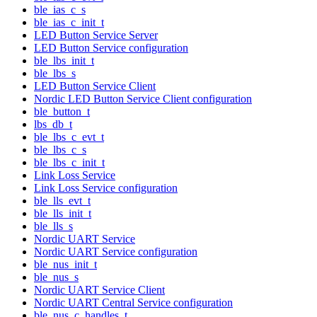
ble_ias_c_s
ble_ias_c_init_t
LED Button Service Server
LED Button Service configuration
ble_lbs_init_t
ble_lbs_s
LED Button Service Client
Nordic LED Button Service Client configuration
ble_button_t
lbs_db_t
ble_lbs_c_evt_t
ble_lbs_c_s
ble_lbs_c_init_t
Link Loss Service
Link Loss Service configuration
ble_lls_evt_t
ble_lls_init_t
ble_lls_s
Nordic UART Service
Nordic UART Service configuration
ble_nus_init_t
ble_nus_s
Nordic UART Service Client
Nordic UART Central Service configuration
ble_nus_c_handles_t