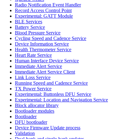
Radio Notification Event Handler
Record Access Control Point
Experimental: GATT Module
BLE Services
Battery Service
Blood Pressure Service
Cycling Speed and Cadence Service
Device Information Service
Health Thermometer Service
Heart Rate Service
Human Interface Device Service
Immediate Alert Service
Immediate Alert Service Client
Link Loss Service
Running Speed and Cadence Service
TX Power Service
Experimental: Buttonless DFU Service
Experimental: Location and Navigation Service
Block allocator library
Bootloader modules
Bootloader
DFU bootloader
Device Firmware Update process
Validation
Dual-bank and single-bank updates