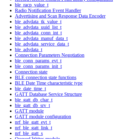
ble_racp_value_t
Radio Notification Event Handler
Advertising and Scan Response Data Encoder
ble_advdata_tk_value_t
ble_advdata_uuid_list_t
ble_advdata_conn_int_t
ble_advdata_manuf_data_t
ble_advdata_service_data_t
ble_advdata_t
Connection Parameters Negotiation
ble_conn_params_evt_t
ble_conn_params_init_t
Connection state
BLE connection state functions
BLE Date Time characteristic type
ble_date_time_t
GATT Database Service Structure
ble_gatt_db_char_t
ble_gatt_db_srv_t
GATT module
GATT module configuration
nrf_ble_gatt_evt_t
nrf_ble_gatt_link_t
nrf_ble_gatt_s
Queued Writes module