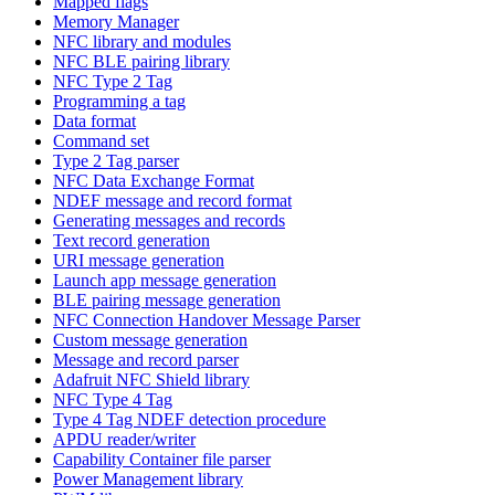
Mapped flags
Memory Manager
NFC library and modules
NFC BLE pairing library
NFC Type 2 Tag
Programming a tag
Data format
Command set
Type 2 Tag parser
NFC Data Exchange Format
NDEF message and record format
Generating messages and records
Text record generation
URI message generation
Launch app message generation
BLE pairing message generation
NFC Connection Handover Message Parser
Custom message generation
Message and record parser
Adafruit NFC Shield library
NFC Type 4 Tag
Type 4 Tag NDEF detection procedure
APDU reader/writer
Capability Container file parser
Power Management library