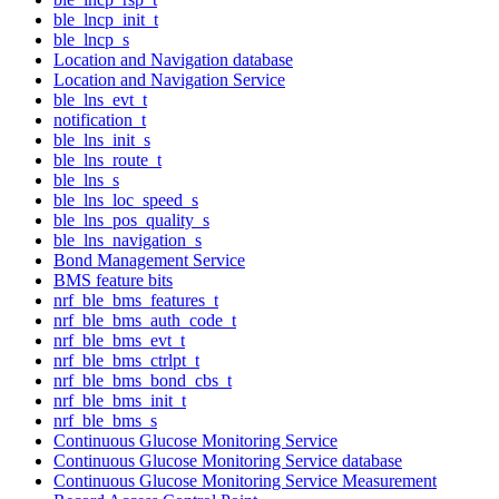
ble_lncp_init_t
ble_lncp_s
Location and Navigation database
Location and Navigation Service
ble_lns_evt_t
notification_t
ble_lns_init_s
ble_lns_route_t
ble_lns_s
ble_lns_loc_speed_s
ble_lns_pos_quality_s
ble_lns_navigation_s
Bond Management Service
BMS feature bits
nrf_ble_bms_features_t
nrf_ble_bms_auth_code_t
nrf_ble_bms_evt_t
nrf_ble_bms_ctrlpt_t
nrf_ble_bms_bond_cbs_t
nrf_ble_bms_init_t
nrf_ble_bms_s
Continuous Glucose Monitoring Service
Continuous Glucose Monitoring Service database
Continuous Glucose Monitoring Service Measurement