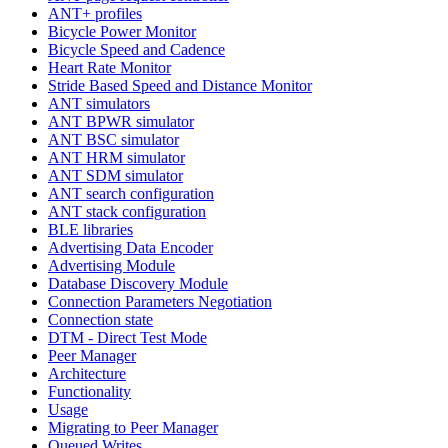
ANT+ profiles
Bicycle Power Monitor
Bicycle Speed and Cadence
Heart Rate Monitor
Stride Based Speed and Distance Monitor
ANT simulators
ANT BPWR simulator
ANT BSC simulator
ANT HRM simulator
ANT SDM simulator
ANT search configuration
ANT stack configuration
BLE libraries
Advertising Data Encoder
Advertising Module
Database Discovery Module
Connection Parameters Negotiation
Connection state
DTM - Direct Test Mode
Peer Manager
Architecture
Functionality
Usage
Migrating to Peer Manager
Queued Writes