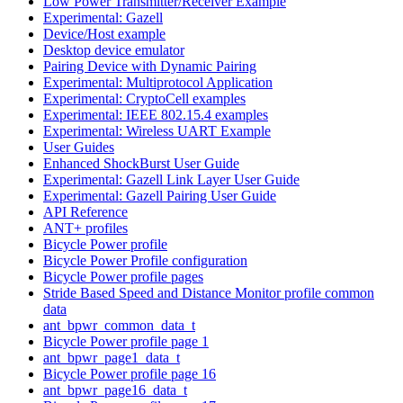
Low Power Transmitter/Receiver Example
Experimental: Gazell
Device/Host example
Desktop device emulator
Pairing Device with Dynamic Pairing
Experimental: Multiprotocol Application
Experimental: CryptoCell examples
Experimental: IEEE 802.15.4 examples
Experimental: Wireless UART Example
User Guides
Enhanced ShockBurst User Guide
Experimental: Gazell Link Layer User Guide
Experimental: Gazell Pairing User Guide
API Reference
ANT+ profiles
Bicycle Power profile
Bicycle Power Profile configuration
Bicycle Power profile pages
Stride Based Speed and Distance Monitor profile common
data
ant_bpwr_common_data_t
Bicycle Power profile page 1
ant_bpwr_page1_data_t
Bicycle Power profile page 16
ant_bpwr_page16_data_t