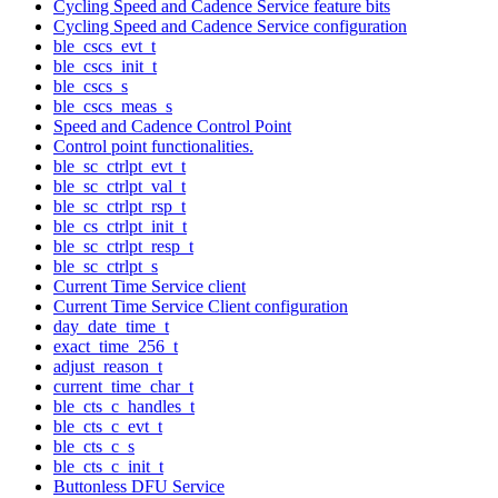
Cycling Speed and Cadence Service feature bits
Cycling Speed and Cadence Service configuration
ble_cscs_evt_t
ble_cscs_init_t
ble_cscs_s
ble_cscs_meas_s
Speed and Cadence Control Point
Control point functionalities.
ble_sc_ctrlpt_evt_t
ble_sc_ctrlpt_val_t
ble_sc_ctrlpt_rsp_t
ble_cs_ctrlpt_init_t
ble_sc_ctrlpt_resp_t
ble_sc_ctrlpt_s
Current Time Service client
Current Time Service Client configuration
day_date_time_t
exact_time_256_t
adjust_reason_t
current_time_char_t
ble_cts_c_handles_t
ble_cts_c_evt_t
ble_cts_c_s
ble_cts_c_init_t
Buttonless DFU Service