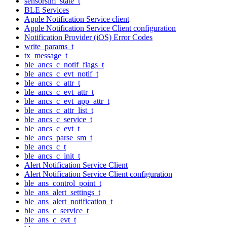
sensorsim_state_t
BLE Services
Apple Notification Service client
Apple Notification Service Client configuration
Notification Provider (iOS) Error Codes
write_params_t
tx_message_t
ble_ancs_c_notif_flags_t
ble_ancs_c_evt_notif_t
ble_ancs_c_attr_t
ble_ancs_c_evt_attr_t
ble_ancs_c_evt_app_attr_t
ble_ancs_c_attr_list_t
ble_ancs_c_service_t
ble_ancs_c_evt_t
ble_ancs_parse_sm_t
ble_ancs_c_t
ble_ancs_c_init_t
Alert Notification Service Client
Alert Notification Service Client configuration
ble_ans_control_point_t
ble_ans_alert_settings_t
ble_ans_alert_notification_t
ble_ans_c_service_t
ble_ans_c_evt_t