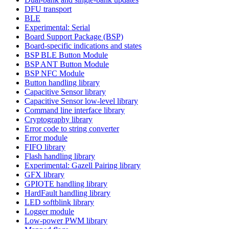
DFU transport
BLE
Experimental: Serial
Board Support Package (BSP)
Board-specific indications and states
BSP BLE Button Module
BSP ANT Button Module
BSP NFC Module
Button handling library
Capacitive Sensor library
Capacitive Sensor low-level library
Command line interface library
Cryptography library
Error code to string converter
Error module
FIFO library
Flash handling library
Experimental: Gazell Pairing library
GFX library
GPIOTE handling library
HardFault handling library
LED softblink library
Logger module
Low-power PWM library