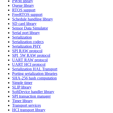
PWM library
Queue library
RTOS support
FreeRTOS support
Schedule handling library
SD card library
Sensor Data Simulator
Serial port library
Serialization
Serialization codecs
Serialization PHY
SPI RAW protocol
SPI_5W RAW protocol
UART RAW protocol
UART HCI protocol
Serialization HAL Transport
Porting serialization libraries
SHA-256 hash computation
Simple timer
SLIP library
SoftDevice handler library
SPI transaction manager
Timer library
Transport services
HCI transport library