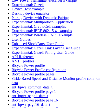
Low Power Transmitter/Receiver Example
Experimental: Gazell
Device/Host example
Desktop device emulator
Pairing Device with Dynamic Pairing
Experimental: Multiprotocol Application
Experimental: CryptoCell examples
Experimental: IEEE 802.15.4 examples
Experimental: Wireless UART Example
User Guides
Enhanced ShockBurst User Guide
Experimental: Gazell Link Layer User Guide
Experimental: Gazell Pairing User Guide
API Reference
ANT+ profiles
Bicycle Power profile
Bicycle Power Profile configuration
Bicycle Power profile pages
Stride Based Speed and Distance Monitor profile common
data
ant_bpwr_common_data_t
Bicycle Power profile page 1
ant_bpwr_page1_data_t
Bicycle Power profile page 16
ant_bpwr_page16_data_t