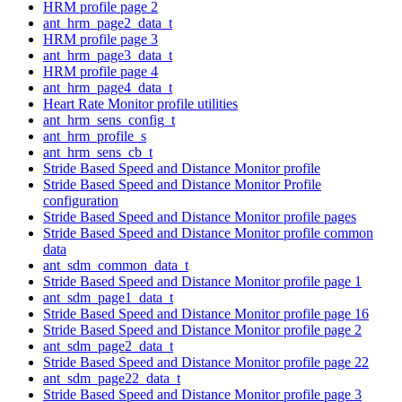
HRM profile page 2
ant_hrm_page2_data_t
HRM profile page 3
ant_hrm_page3_data_t
HRM profile page 4
ant_hrm_page4_data_t
Heart Rate Monitor profile utilities
ant_hrm_sens_config_t
ant_hrm_profile_s
ant_hrm_sens_cb_t
Stride Based Speed and Distance Monitor profile
Stride Based Speed and Distance Monitor Profile
configuration
Stride Based Speed and Distance Monitor profile pages
Stride Based Speed and Distance Monitor profile common
data
ant_sdm_common_data_t
Stride Based Speed and Distance Monitor profile page 1
ant_sdm_page1_data_t
Stride Based Speed and Distance Monitor profile page 16
Stride Based Speed and Distance Monitor profile page 2
ant_sdm_page2_data_t
Stride Based Speed and Distance Monitor profile page 22
ant_sdm_page22_data_t
Stride Based Speed and Distance Monitor profile page 3