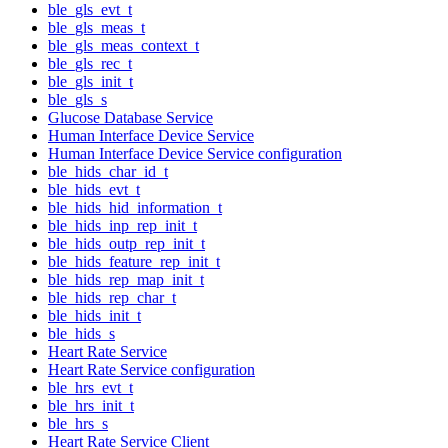
ble_gls_evt_t
ble_gls_meas_t
ble_gls_meas_context_t
ble_gls_rec_t
ble_gls_init_t
ble_gls_s
Glucose Database Service
Human Interface Device Service
Human Interface Device Service configuration
ble_hids_char_id_t
ble_hids_evt_t
ble_hids_hid_information_t
ble_hids_inp_rep_init_t
ble_hids_outp_rep_init_t
ble_hids_feature_rep_init_t
ble_hids_rep_map_init_t
ble_hids_rep_char_t
ble_hids_init_t
ble_hids_s
Heart Rate Service
Heart Rate Service configuration
ble_hrs_evt_t
ble_hrs_init_t
ble_hrs_s
Heart Rate Service Client