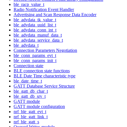
ble_racp_value_t
Radio Notification Event Handler
Advertising and Scan Response Data Encoder
ble_advdata_tk_value_t
ble_advdata_uuid_list_t
ble_advdata_conn_int_t
ble_advdata_manuf_data_t
ble_advdata_service_data_t
ble_advdata_t
Connection Parameters Negotiation
ble_conn_params_evt_t
ble_conn_params_init_t
Connection state
BLE connection state functions
BLE Date Time characteristic type
ble_date_time_t
GATT Database Service Structure
ble_gatt_db_char_t
ble_gatt_db_srv_t
GATT module
GATT module configuration
nrf_ble_gatt_evt_t
nrf_ble_gatt_link_t
nrf_ble_gatt_s
Queued Writes module