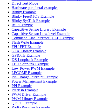
Direct Test Mode
Hardware peripheral examples
Blinky Example
Blinky FreeRTOS Example
Blinky SysTick Example
BSP Example
Capacitive Sensor Library Example
Capacitive Sensor Low-level Example
Command Line Interface (CLI) Example
Flash Write Example
FPU FFT Example
GFX Library Example
GPIOTE Example
I2S Loopback Example
LED Softblink Example
Low-Power PWM Example
LPCOMP Example
Pin Change Interrupt Example
Power Management Example
PPI Example
Preflash Example
PWM Driver Example
PWM Library Example
QDEC Example
Radio Receiver Example