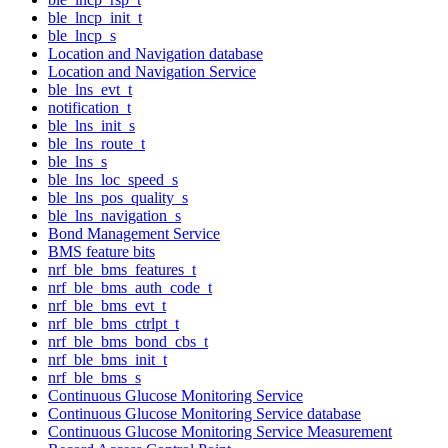
ble_lncp_init_t
ble_lncp_s
Location and Navigation database
Location and Navigation Service
ble_lns_evt_t
notification_t
ble_lns_init_s
ble_lns_route_t
ble_lns_s
ble_lns_loc_speed_s
ble_lns_pos_quality_s
ble_lns_navigation_s
Bond Management Service
BMS feature bits
nrf_ble_bms_features_t
nrf_ble_bms_auth_code_t
nrf_ble_bms_evt_t
nrf_ble_bms_ctrlpt_t
nrf_ble_bms_bond_cbs_t
nrf_ble_bms_init_t
nrf_ble_bms_s
Continuous Glucose Monitoring Service
Continuous Glucose Monitoring Service database
Continuous Glucose Monitoring Service Measurement