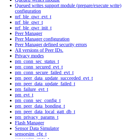
Queued writes support module (prepare/execute write)
configuration
nrf_ble_qwr_evt_t
nrf_ble_qwr_t
nrf_ble_qwr_init_t
Peer Manager
Peer Manager configuration
Peer Manager defined security errors
All versions of Peer IDs.
Privacy modes
pm_conn_sec_status_t
pm_conn_secured_evt_t
pm_conn_secure_failed_evt_t
pm_peer_data_update_succeeded_evt_t
pm_peer_data_update_failed_t
pm_failure_evt_t
pm_evt_t
pm_conn_sec_config_t
pm_peer_data_bonding_t
pm_peer_data_local_gatt_db_t
pm_privacy_params_t
Flash Manager
Sensor Data Simulator
sensorsim_cfg_t