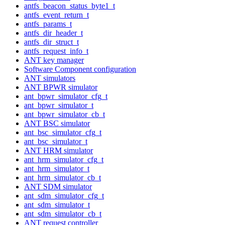
antfs_beacon_status_byte1_t
antfs_event_return_t
antfs_params_t
antfs_dir_header_t
antfs_dir_struct_t
antfs_request_info_t
ANT key manager
Software Component configuration
ANT simulators
ANT BPWR simulator
ant_bpwr_simulator_cfg_t
ant_bpwr_simulator_t
ant_bpwr_simulator_cb_t
ANT BSC simulator
ant_bsc_simulator_cfg_t
ant_bsc_simulator_t
ANT HRM simulator
ant_hrm_simulator_cfg_t
ant_hrm_simulator_t
ant_hrm_simulator_cb_t
ANT SDM simulator
ant_sdm_simulator_cfg_t
ant_sdm_simulator_t
ant_sdm_simulator_cb_t
ANT request controller