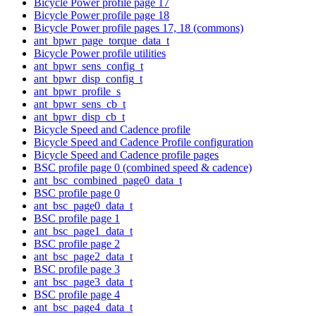
Bicycle Power profile page 17
Bicycle Power profile page 18
Bicycle Power profile pages 17, 18 (commons)
ant_bpwr_page_torque_data_t
Bicycle Power profile utilities
ant_bpwr_sens_config_t
ant_bpwr_disp_config_t
ant_bpwr_profile_s
ant_bpwr_sens_cb_t
ant_bpwr_disp_cb_t
Bicycle Speed and Cadence profile
Bicycle Speed and Cadence Profile configuration
Bicycle Speed and Cadence profile pages
BSC profile page 0 (combined speed & cadence)
ant_bsc_combined_page0_data_t
BSC profile page 0
ant_bsc_page0_data_t
BSC profile page 1
ant_bsc_page1_data_t
BSC profile page 2
ant_bsc_page2_data_t
BSC profile page 3
ant_bsc_page3_data_t
BSC profile page 4
ant_bsc_page4_data_t