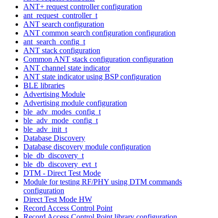
ANT+ request controller configuration
ant_request_controller_t
ANT search configuration
ANT common search configuration configuration
ant_search_config_t
ANT stack configuration
Common ANT stack configuration configuration
ANT channel state indicator
ANT state indicator using BSP configuration
BLE libraries
Advertising Module
Advertising module configuration
ble_adv_modes_config_t
ble_adv_mode_config_t
ble_adv_init_t
Database Discovery
Database discovery module configuration
ble_db_discovery_t
ble_db_discovery_evt_t
DTM - Direct Test Mode
Module for testing RF/PHY using DTM commands
configuration
Direct Test Mode HW
Record Access Control Point
Record Access Control Point library configuration