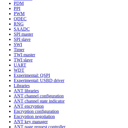
PDM
PPI
PWM
QDEC
RNG
SAADC
SPI master
SPI slave
SWI
Timer
TWI master
TWI slave
UART
WDT
Experimental: QSPI
Experimental: USBD driver
Libraries
ANT libraries
ANT channel configuration
ANT channel state indicator
ANT encryption
Encryption configuration
Encryption negotiation
ANT key manager
ANT page request controller