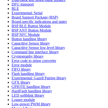
DFU transport
BLE
Experimental: Serial
Board Support Package (BSP)
Board-specific indications and states
BSP BLE Button Module
BSP ANT Button Module
BSP NFC Module
Button handling library
Capacitive Sensor library
Capacitive Sensor low-level library
Command line interface library
Cryptography library
Error code to string converter
Error module
FIFO library
Flash handling library
Experimental: Gazell Pairing library
GFX library
GPIOTE handling library
HardFault handling library
LED softblink library
Logger module
Low-power PWM library