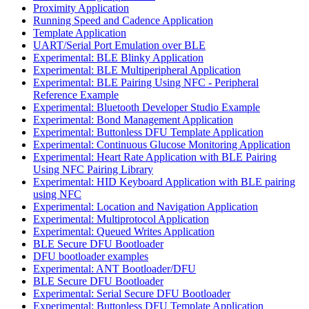
Proximity Application
Running Speed and Cadence Application
Template Application
UART/Serial Port Emulation over BLE
Experimental: BLE Blinky Application
Experimental: BLE Multiperipheral Application
Experimental: BLE Pairing Using NFC - Peripheral
Reference Example
Experimental: Bluetooth Developer Studio Example
Experimental: Bond Management Application
Experimental: Buttonless DFU Template Application
Experimental: Continuous Glucose Monitoring Application
Experimental: Heart Rate Application with BLE Pairing
Using NFC Pairing Library
Experimental: HID Keyboard Application with BLE pairing
using NFC
Experimental: Location and Navigation Application
Experimental: Multiprotocol Application
Experimental: Queued Writes Application
BLE Secure DFU Bootloader
DFU bootloader examples
Experimental: ANT Bootloader/DFU
BLE Secure DFU Bootloader
Experimental: Serial Secure DFU Bootloader
Experimental: Buttonless DFU Template Application