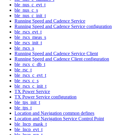
ble_nus_c_evt_t
ble_nus_c_s
ble_nus_c_init_t
Running Speed and Cadence Service
Running Speed and Cadence Service configuration
ble_rscs_evt_t
ble_rscs_meas_s
ble_rscs_init_t
ble_rscs_s
Running Speed and Cadence Service Client
Running Speed and Cadence Client configuration
ble_rscs_c_db_t
ble_rsc_t
ble_rscs_c_evt_t
ble_rscs_c_s
ble_rscs_c_init_t
TX Power Service
TX Power Service configuration
ble_tps_init_t
ble_tps_t
Location and Navigation common defines
Location and Navigation Service Control Point
ble_lncp_mask_t
ble_lncp_evt_t
ble_lncp_rsp_t