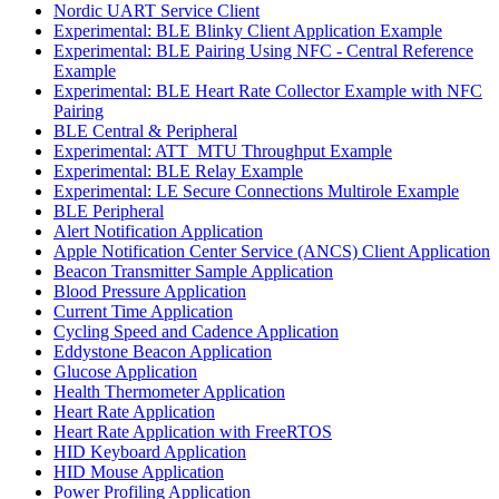
Nordic UART Service Client
Experimental: BLE Blinky Client Application Example
Experimental: BLE Pairing Using NFC - Central Reference
Example
Experimental: BLE Heart Rate Collector Example with NFC
Pairing
BLE Central & Peripheral
Experimental: ATT_MTU Throughput Example
Experimental: BLE Relay Example
Experimental: LE Secure Connections Multirole Example
BLE Peripheral
Alert Notification Application
Apple Notification Center Service (ANCS) Client Application
Beacon Transmitter Sample Application
Blood Pressure Application
Current Time Application
Cycling Speed and Cadence Application
Eddystone Beacon Application
Glucose Application
Health Thermometer Application
Heart Rate Application
Heart Rate Application with FreeRTOS
HID Keyboard Application
HID Mouse Application
Power Profiling Application