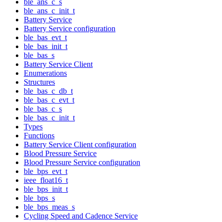
ble_ans_c_s
ble_ans_c_init_t
Battery Service
Battery Service configuration
ble_bas_evt_t
ble_bas_init_t
ble_bas_s
Battery Service Client
Enumerations
Structures
ble_bas_c_db_t
ble_bas_c_evt_t
ble_bas_c_s
ble_bas_c_init_t
Types
Functions
Battery Service Client configuration
Blood Pressure Service
Blood Pressure Service configuration
ble_bps_evt_t
ieee_float16_t
ble_bps_init_t
ble_bps_s
ble_bps_meas_s
Cycling Speed and Cadence Service