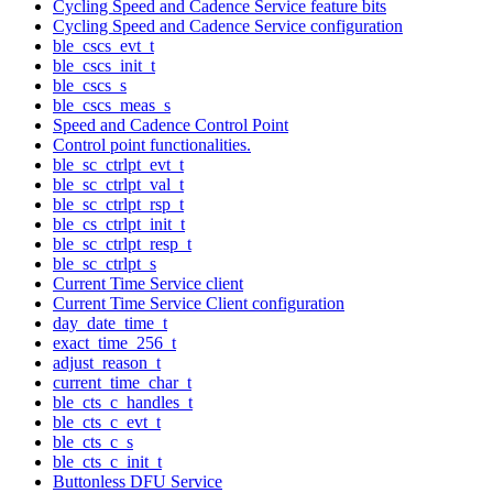
Cycling Speed and Cadence Service feature bits
Cycling Speed and Cadence Service configuration
ble_cscs_evt_t
ble_cscs_init_t
ble_cscs_s
ble_cscs_meas_s
Speed and Cadence Control Point
Control point functionalities.
ble_sc_ctrlpt_evt_t
ble_sc_ctrlpt_val_t
ble_sc_ctrlpt_rsp_t
ble_cs_ctrlpt_init_t
ble_sc_ctrlpt_resp_t
ble_sc_ctrlpt_s
Current Time Service client
Current Time Service Client configuration
day_date_time_t
exact_time_256_t
adjust_reason_t
current_time_char_t
ble_cts_c_handles_t
ble_cts_c_evt_t
ble_cts_c_s
ble_cts_c_init_t
Buttonless DFU Service