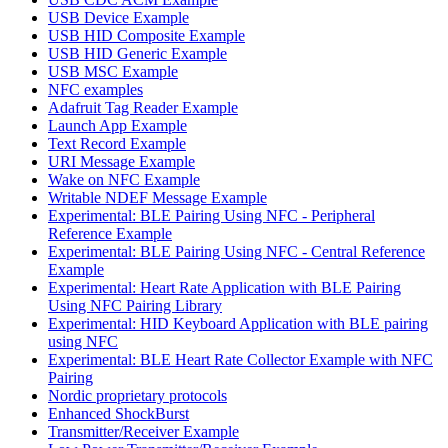
USB Device Example
USB HID Composite Example
USB HID Generic Example
USB MSC Example
NFC examples
Adafruit Tag Reader Example
Launch App Example
Text Record Example
URI Message Example
Wake on NFC Example
Writable NDEF Message Example
Experimental: BLE Pairing Using NFC - Peripheral
Reference Example
Experimental: BLE Pairing Using NFC - Central Reference
Example
Experimental: Heart Rate Application with BLE Pairing
Using NFC Pairing Library
Experimental: HID Keyboard Application with BLE pairing
using NFC
Experimental: BLE Heart Rate Collector Example with NFC
Pairing
Nordic proprietary protocols
Enhanced ShockBurst
Transmitter/Receiver Example