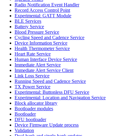
Radio Notification Event Handler
Record Access Control Point
Experimental: GATT Module
BLE Services
Battery Service
Blood Pressure Service
Cycling Speed and Cadence Service
Device Information Service
Health Thermometer Service
Heart Rate Service
Human Interface Device Service
Immediate Alert Service
Immediate Alert Service Client
Link Loss Service
Running Speed and Cadence Service
TX Power Service
Experimental: Buttonless DFU Service
Experimental: Location and Navigation Service
Block allocator library
Bootloader modules
Bootloader
DFU bootloader
Device Firmware Update process
Validation
Dual-bank and single-bank updates