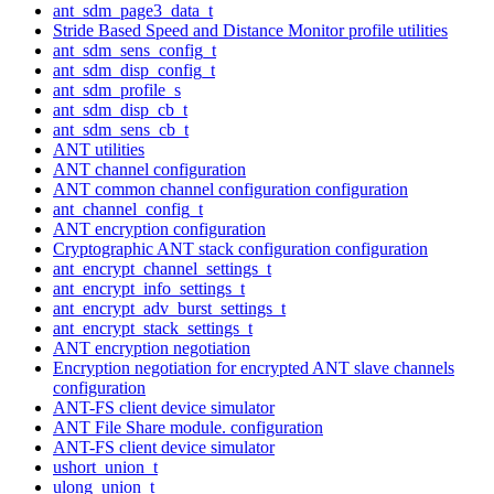
ant_sdm_page3_data_t
Stride Based Speed and Distance Monitor profile utilities
ant_sdm_sens_config_t
ant_sdm_disp_config_t
ant_sdm_profile_s
ant_sdm_disp_cb_t
ant_sdm_sens_cb_t
ANT utilities
ANT channel configuration
ANT common channel configuration configuration
ant_channel_config_t
ANT encryption configuration
Cryptographic ANT stack configuration configuration
ant_encrypt_channel_settings_t
ant_encrypt_info_settings_t
ant_encrypt_adv_burst_settings_t
ant_encrypt_stack_settings_t
ANT encryption negotiation
Encryption negotiation for encrypted ANT slave channels
configuration
ANT-FS client device simulator
ANT File Share module. configuration
ANT-FS client device simulator
ushort_union_t
ulong_union_t