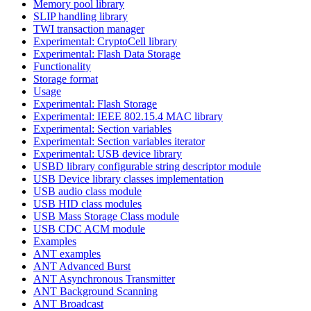
Memory pool library
SLIP handling library
TWI transaction manager
Experimental: CryptoCell library
Experimental: Flash Data Storage
Functionality
Storage format
Usage
Experimental: Flash Storage
Experimental: IEEE 802.15.4 MAC library
Experimental: Section variables
Experimental: Section variables iterator
Experimental: USB device library
USBD library configurable string descriptor module
USB Device library classes implementation
USB audio class module
USB HID class modules
USB Mass Storage Class module
USB CDC ACM module
Examples
ANT examples
ANT Advanced Burst
ANT Asynchronous Transmitter
ANT Background Scanning
ANT Broadcast