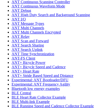
ANT Continuous Scanning Controller
ANT Continuous Waveform Mode
ANT Debug
ANT High Duty Search and Background Scanning
ANT I/O
ANT Message Types
ANT Multi Channels
ANT Multi Channels Encrypted
ANT Relay
ANT Scan and Forward
ANT Search Sharing
ANT Search Uplink
ANT Time Synchronization
ANT-FS Client
ANT+ Bicycle Power
ANT+ Bicycle Speed and Cadence
ANT+ Heart Rate
ANT+ Stride Based Speed and Distance
Experimental: ANT Bootloader/DFU
Experimental: ANT Frequency Agility
Bluetooth low energy examples
BLE Central
BLE Heart Rate Collector Example
BLE Multi-link Example
BLE Running Speed and Cadence Collector Example