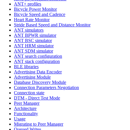
ANT+ profiles
Bicycle Power Monitor
Bicycle Speed and Cadence
Heart Rate Monitor
Stride Based Speed and Distance Monitor
ANT simulators
ANT BPWR simulator
ANT BSC simulator
ANT HRM simulator
ANT SDM simulator
ANT search configuration
ANT stack configuration
BLE libraries
Advertising Data Encoder
Advertising Module
Database Discovery Module
Connection Parameters Negotiation
Connection state
DTM - Direct Test Mode
Peer Manager
Architecture
Functionality
Usage
Migrating to Peer Manager
Queued Writes