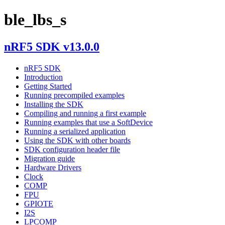
ble_lbs_s
nRF5 SDK v13.0.0
nRF5 SDK
Introduction
Getting Started
Running precompiled examples
Installing the SDK
Compiling and running a first example
Running examples that use a SoftDevice
Running a serialized application
Using the SDK with other boards
SDK configuration header file
Migration guide
Hardware Drivers
Clock
COMP
FPU
GPIOTE
I2S
LPCOMP