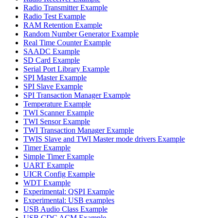
Radio Transmitter Example
Radio Test Example
RAM Retention Example
Random Number Generator Example
Real Time Counter Example
SAADC Example
SD Card Example
Serial Port Library Example
SPI Master Example
SPI Slave Example
SPI Transaction Manager Example
Temperature Example
TWI Scanner Example
TWI Sensor Example
TWI Transaction Manager Example
TWIS Slave and TWI Master mode drivers Example
Timer Example
Simple Timer Example
UART Example
UICR Config Example
WDT Example
Experimental: QSPI Example
Experimental: USB examples
USB Audio Class Example
USB CDC ACM Example