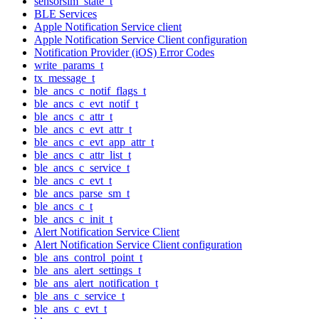
sensorsim_state_t
BLE Services
Apple Notification Service client
Apple Notification Service Client configuration
Notification Provider (iOS) Error Codes
write_params_t
tx_message_t
ble_ancs_c_notif_flags_t
ble_ancs_c_evt_notif_t
ble_ancs_c_attr_t
ble_ancs_c_evt_attr_t
ble_ancs_c_evt_app_attr_t
ble_ancs_c_attr_list_t
ble_ancs_c_service_t
ble_ancs_c_evt_t
ble_ancs_parse_sm_t
ble_ancs_c_t
ble_ancs_c_init_t
Alert Notification Service Client
Alert Notification Service Client configuration
ble_ans_control_point_t
ble_ans_alert_settings_t
ble_ans_alert_notification_t
ble_ans_c_service_t
ble_ans_c_evt_t