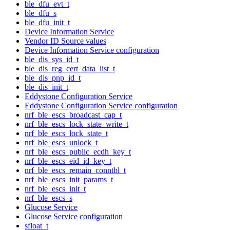
ble_dfu_evt_t
ble_dfu_s
ble_dfu_init_t
Device Information Service
Vendor ID Source values
Device Information Service configuration
ble_dis_sys_id_t
ble_dis_reg_cert_data_list_t
ble_dis_pnp_id_t
ble_dis_init_t
Eddystone Configuration Service
Eddystone Configuration Service configuration
nrf_ble_escs_broadcast_cap_t
nrf_ble_escs_lock_state_write_t
nrf_ble_escs_lock_state_t
nrf_ble_escs_unlock_t
nrf_ble_escs_public_ecdh_key_t
nrf_ble_escs_eid_id_key_t
nrf_ble_escs_remain_conntbl_t
nrf_ble_escs_init_params_t
nrf_ble_escs_init_t
nrf_ble_escs_s
Glucose Service
Glucose Service configuration
sfloat_t