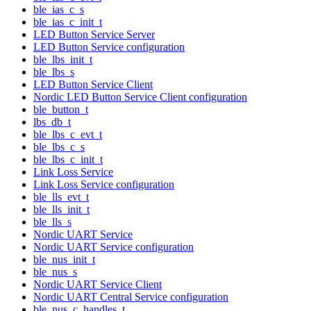
ble_ias_c_s
ble_ias_c_init_t
LED Button Service Server
LED Button Service configuration
ble_lbs_init_t
ble_lbs_s
LED Button Service Client
Nordic LED Button Service Client configuration
ble_button_t
lbs_db_t
ble_lbs_c_evt_t
ble_lbs_c_s
ble_lbs_c_init_t
Link Loss Service
Link Loss Service configuration
ble_lls_evt_t
ble_lls_init_t
ble_lls_s
Nordic UART Service
Nordic UART Service configuration
ble_nus_init_t
ble_nus_s
Nordic UART Service Client
Nordic UART Central Service configuration
ble_nus_c_handles_t