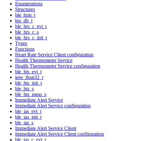
Enumerations
Structures
ble_hrm_t
hrs_db_t
ble_hrs_c_evt_t
ble_hrs_c_s
ble_hrs_c_init_t
Types
Functions
Heart Rate Service Client configuration
Health Thermometer Service
Health Thermometer Service configuration
ble_hts_evt_t
ieee_float32_t
ble_hts_init_t
ble_hts_s
ble_hts_meas_s
Immediate Alert Service
Immediate Alert Service configuration
ble_ias_evt_t
ble_ias_init_t
ble_ias_s
Immediate Alert Service Client
Immediate Alert Service Client configuration
ble_ias_c_evt_t