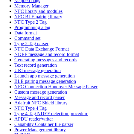
Mapped flags
Memory Manager
NFC library and modules
NFC BLE pairing library
NFC Type 2 Tag
Programming a tag
Data format
Command set
Type 2 Tag parser
NFC Data Exchange Format
NDEF message and record format
Generating messages and records
Text record generation
URI message generation
Launch app message generation
BLE pairing message generation
NFC Connection Handover Message Parser
Custom message generation
Message and record parser
Adafruit NFC Shield library
NFC Type 4 Tag
Type 4 Tag NDEF detection procedure
APDU reader/writer
Capability Container file parser
Power Management library