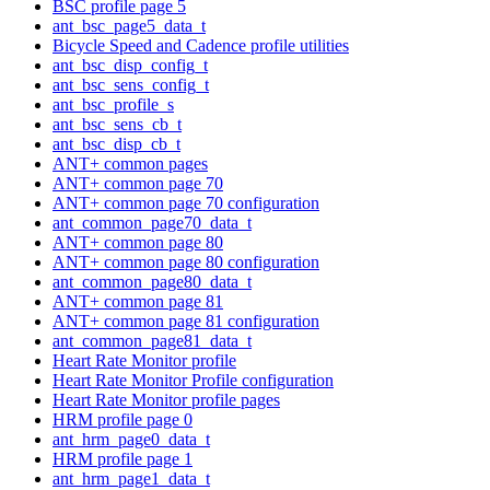
BSC profile page 5
ant_bsc_page5_data_t
Bicycle Speed and Cadence profile utilities
ant_bsc_disp_config_t
ant_bsc_sens_config_t
ant_bsc_profile_s
ant_bsc_sens_cb_t
ant_bsc_disp_cb_t
ANT+ common pages
ANT+ common page 70
ANT+ common page 70 configuration
ant_common_page70_data_t
ANT+ common page 80
ANT+ common page 80 configuration
ant_common_page80_data_t
ANT+ common page 81
ANT+ common page 81 configuration
ant_common_page81_data_t
Heart Rate Monitor profile
Heart Rate Monitor Profile configuration
Heart Rate Monitor profile pages
HRM profile page 0
ant_hrm_page0_data_t
HRM profile page 1
ant_hrm_page1_data_t