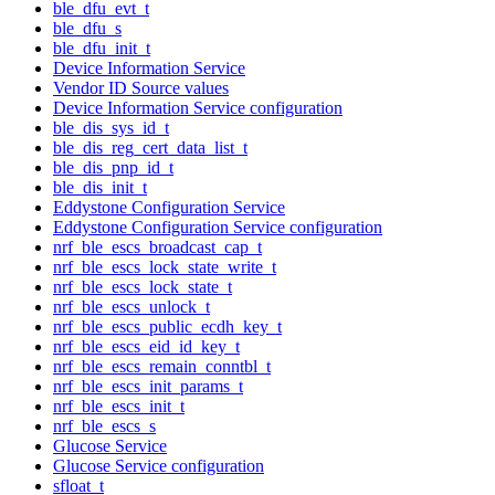
ble_dfu_evt_t
ble_dfu_s
ble_dfu_init_t
Device Information Service
Vendor ID Source values
Device Information Service configuration
ble_dis_sys_id_t
ble_dis_reg_cert_data_list_t
ble_dis_pnp_id_t
ble_dis_init_t
Eddystone Configuration Service
Eddystone Configuration Service configuration
nrf_ble_escs_broadcast_cap_t
nrf_ble_escs_lock_state_write_t
nrf_ble_escs_lock_state_t
nrf_ble_escs_unlock_t
nrf_ble_escs_public_ecdh_key_t
nrf_ble_escs_eid_id_key_t
nrf_ble_escs_remain_conntbl_t
nrf_ble_escs_init_params_t
nrf_ble_escs_init_t
nrf_ble_escs_s
Glucose Service
Glucose Service configuration
sfloat_t