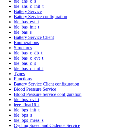
ble_ans_c_s
ble_ans_c_init_t
Battery Service
Battery Service configuration
ble_bas_evt_t
ble_bas_init_t
ble_bas_s
Battery Service Client
Enumerations
Structures
ble_bas_c_db_t
ble_bas_c_evt_t
ble_bas_c_s
ble_bas_c_init_t
Types
Functions
Battery Service Client configuration
Blood Pressure Service
Blood Pressure Service configuration
ble_bps_evt_t
ieee_float16_t
ble_bps_init_t
ble_bps_s
ble_bps_meas_s
Cycling Speed and Cadence Service