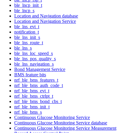
ble_lncp_init_t
ble_lncp_s
Location and Navigation database
Location and Navigation Service
ble_lns_evt_t
notification_t
ble_lns_init_s
ble_lns_route_t
ble_lns_s
ble_lns_loc_speed_s
ble_lns_pos_quality_s
ble_lns_navigation_s
Bond Management Service
BMS feature bits
nrf_ble_bms_features_t
nrf_ble_bms_auth_code_t
nrf_ble_bms_evt_t
nrf_ble_bms_ctrlpt_t
nrf_ble_bms_bond_cbs_t
nrf_ble_bms_init_t
nrf_ble_bms_s
Continuous Glucose Monitoring Service
Continuous Glucose Monitoring Service database
Continuous Glucose Monitoring Service Measurement