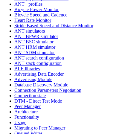
ANT+ profiles
Bicycle Power Monitor
Bicycle Speed and Cadence
Heart Rate Monitor
Stride Based Speed and Distance Monitor
ANT simulators
ANT BPWR simulator
ANT BSC simulator
ANT HRM simulator
ANT SDM simulator
ANT search configuration
ANT stack configuration
BLE libraries
Advertising Data Encoder
Advertising Module
Database Discovery Module
Connection Parameters Negotiation
Connection state
DTM - Direct Test Mode
Peer Manager
Architecture
Functionality
Usage
Migrating to Peer Manager
Queued Writes