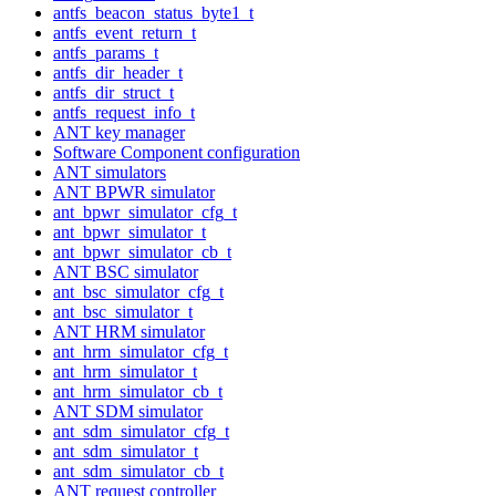
antfs_beacon_status_byte1_t
antfs_event_return_t
antfs_params_t
antfs_dir_header_t
antfs_dir_struct_t
antfs_request_info_t
ANT key manager
Software Component configuration
ANT simulators
ANT BPWR simulator
ant_bpwr_simulator_cfg_t
ant_bpwr_simulator_t
ant_bpwr_simulator_cb_t
ANT BSC simulator
ant_bsc_simulator_cfg_t
ant_bsc_simulator_t
ANT HRM simulator
ant_hrm_simulator_cfg_t
ant_hrm_simulator_t
ant_hrm_simulator_cb_t
ANT SDM simulator
ant_sdm_simulator_cfg_t
ant_sdm_simulator_t
ant_sdm_simulator_cb_t
ANT request controller