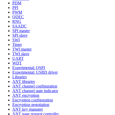
PDM
PPI
PWM
QDEC
RNG
SAADC
SPI master
SPI slave
SWI
Timer
TWI master
TWI slave
UART
WDT
Experimental: QSPI
Experimental: USBD driver
Libraries
ANT libraries
ANT channel configuration
ANT channel state indicator
ANT encryption
Encryption configuration
Encryption negotiation
ANT key manager
ANT page request controller