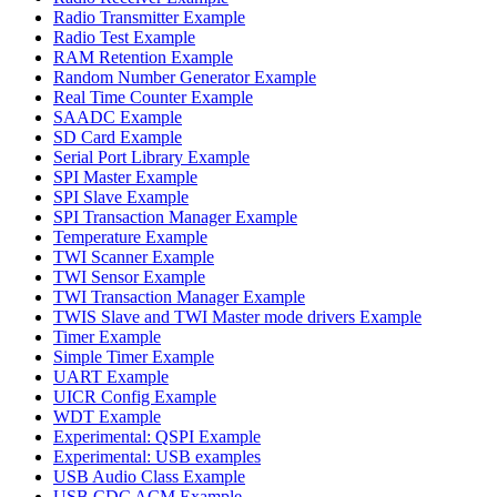
Radio Transmitter Example
Radio Test Example
RAM Retention Example
Random Number Generator Example
Real Time Counter Example
SAADC Example
SD Card Example
Serial Port Library Example
SPI Master Example
SPI Slave Example
SPI Transaction Manager Example
Temperature Example
TWI Scanner Example
TWI Sensor Example
TWI Transaction Manager Example
TWIS Slave and TWI Master mode drivers Example
Timer Example
Simple Timer Example
UART Example
UICR Config Example
WDT Example
Experimental: QSPI Example
Experimental: USB examples
USB Audio Class Example
USB CDC ACM Example