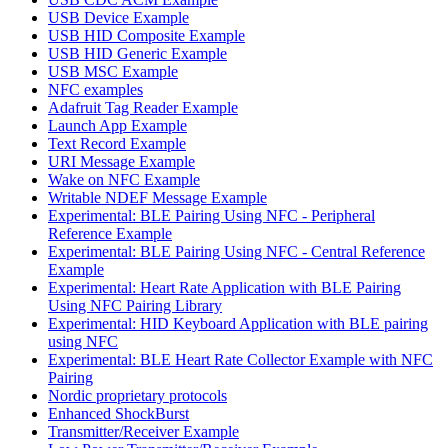
USB Device Example
USB HID Composite Example
USB HID Generic Example
USB MSC Example
NFC examples
Adafruit Tag Reader Example
Launch App Example
Text Record Example
URI Message Example
Wake on NFC Example
Writable NDEF Message Example
Experimental: BLE Pairing Using NFC - Peripheral
Reference Example
Experimental: BLE Pairing Using NFC - Central Reference
Example
Experimental: Heart Rate Application with BLE Pairing
Using NFC Pairing Library
Experimental: HID Keyboard Application with BLE pairing
using NFC
Experimental: BLE Heart Rate Collector Example with NFC
Pairing
Nordic proprietary protocols
Enhanced ShockBurst
Transmitter/Receiver Example