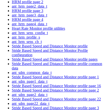
HRM profile page 2
ant_hrm_page2_data_t
HRM profile page 3
ant_hrm_page3_data_t
HRM profile page 4
ant_hrm_page4_data_t
Heart Rate Monitor profile utilities
ant_hrm_sens_config_t
ant_hrm_profile_s
ant_hrm_sens_cb_t
Stride Based Speed and Distance Monitor profile
Stride Based Speed and Distance Monitor Profile
configuration
Stride Based Speed and Distance Monitor profile pages
Stride Based Speed and Distance Monitor profile common
data
ant_sdm_common_data_t
Stride Based Speed and Distance Monitor profile page 1
ant_sdm_page1_data_t
Stride Based Speed and Distance Monitor profile page 16
Stride Based Speed and Distance Monitor profile page 2
ant_sdm_page2_data_t
Stride Based Speed and Distance Monitor profile page 22
ant_sdm_page22_data_t
Stride Based Speed and Distance Monitor profile page 3