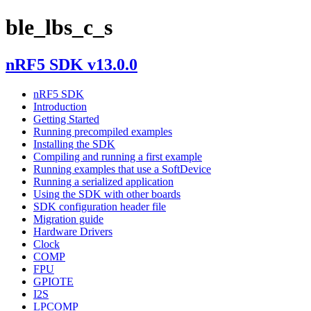
ble_lbs_c_s
nRF5 SDK v13.0.0
nRF5 SDK
Introduction
Getting Started
Running precompiled examples
Installing the SDK
Compiling and running a first example
Running examples that use a SoftDevice
Running a serialized application
Using the SDK with other boards
SDK configuration header file
Migration guide
Hardware Drivers
Clock
COMP
FPU
GPIOTE
I2S
LPCOMP