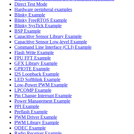
Direct Test Mode
Hardware peripheral examples
Blinky Example
Blinky FreeRTOS Example
Blinky SysTick Example
BSP Example
Capacitive Sensor Library Example
Capacitive Sensor Low-level Example
Command Line Interface (CLI) Example
Flash Write Example
FPU FFT Example
GFX Library Example
GPIOTE Example
I2S Loopback Example
LED Softblink Example
Low-Power PWM Example
LPCOMP Example
Pin Change Interrupt Example
Power Management Example
PPI Example
Preflash Example
PWM Driver Example
PWM Library Example
QDEC Example
Radio Receiver Example