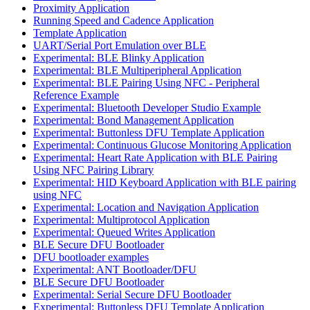
Proximity Application
Running Speed and Cadence Application
Template Application
UART/Serial Port Emulation over BLE
Experimental: BLE Blinky Application
Experimental: BLE Multiperipheral Application
Experimental: BLE Pairing Using NFC - Peripheral
Reference Example
Experimental: Bluetooth Developer Studio Example
Experimental: Bond Management Application
Experimental: Buttonless DFU Template Application
Experimental: Continuous Glucose Monitoring Application
Experimental: Heart Rate Application with BLE Pairing
Using NFC Pairing Library
Experimental: HID Keyboard Application with BLE pairing
using NFC
Experimental: Location and Navigation Application
Experimental: Multiprotocol Application
Experimental: Queued Writes Application
BLE Secure DFU Bootloader
DFU bootloader examples
Experimental: ANT Bootloader/DFU
BLE Secure DFU Bootloader
Experimental: Serial Secure DFU Bootloader
Experimental: Buttonless DFU Template Application