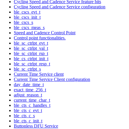
Cycling Speed and Cadence Service feature bits
Cycling Speed and Cadence Service configuration
ble_cscs_evt_t
ble_cscs_init_t
ble_cscs_s
ble_cscs_meas_s
Speed and Cadence Control Point
Control point functionalities.
ble_sc_ctrlpt_evt_t
ble_sc_ctrlpt_val_t
ble_sc_ctrlpt_rsp_t
ble_cs_ctrlpt_init_t
ble_sc_ctrlpt_resp_t
ble_sc_ctrlpt_s
Current Time Service client
Current Time Service Client configuration
day_date_time_t
exact_time_256_t
adjust_reason_t
current_time_char_t
ble_cts_c_handles_t
ble_cts_c_evt_t
ble_cts_c_s
ble_cts_c_init_t
Buttonless DFU Service