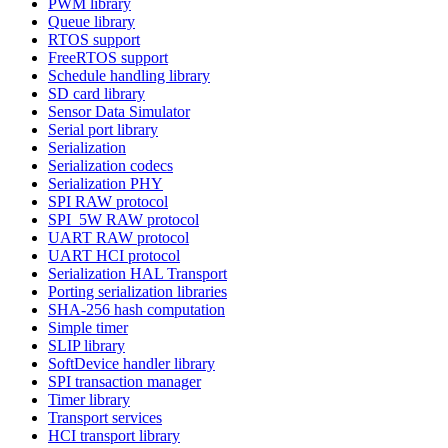
PWM library
Queue library
RTOS support
FreeRTOS support
Schedule handling library
SD card library
Sensor Data Simulator
Serial port library
Serialization
Serialization codecs
Serialization PHY
SPI RAW protocol
SPI_5W RAW protocol
UART RAW protocol
UART HCI protocol
Serialization HAL Transport
Porting serialization libraries
SHA-256 hash computation
Simple timer
SLIP library
SoftDevice handler library
SPI transaction manager
Timer library
Transport services
HCI transport library