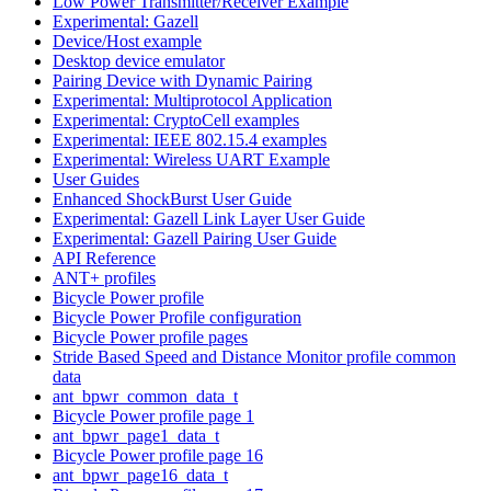
Low Power Transmitter/Receiver Example
Experimental: Gazell
Device/Host example
Desktop device emulator
Pairing Device with Dynamic Pairing
Experimental: Multiprotocol Application
Experimental: CryptoCell examples
Experimental: IEEE 802.15.4 examples
Experimental: Wireless UART Example
User Guides
Enhanced ShockBurst User Guide
Experimental: Gazell Link Layer User Guide
Experimental: Gazell Pairing User Guide
API Reference
ANT+ profiles
Bicycle Power profile
Bicycle Power Profile configuration
Bicycle Power profile pages
Stride Based Speed and Distance Monitor profile common
data
ant_bpwr_common_data_t
Bicycle Power profile page 1
ant_bpwr_page1_data_t
Bicycle Power profile page 16
ant_bpwr_page16_data_t