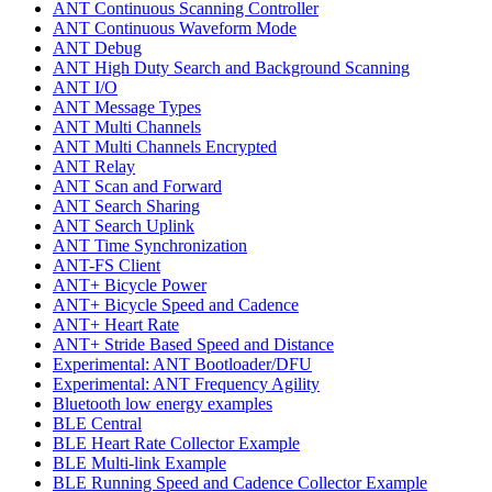
ANT Continuous Scanning Controller
ANT Continuous Waveform Mode
ANT Debug
ANT High Duty Search and Background Scanning
ANT I/O
ANT Message Types
ANT Multi Channels
ANT Multi Channels Encrypted
ANT Relay
ANT Scan and Forward
ANT Search Sharing
ANT Search Uplink
ANT Time Synchronization
ANT-FS Client
ANT+ Bicycle Power
ANT+ Bicycle Speed and Cadence
ANT+ Heart Rate
ANT+ Stride Based Speed and Distance
Experimental: ANT Bootloader/DFU
Experimental: ANT Frequency Agility
Bluetooth low energy examples
BLE Central
BLE Heart Rate Collector Example
BLE Multi-link Example
BLE Running Speed and Cadence Collector Example