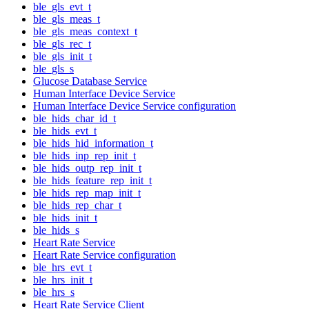
ble_gls_evt_t
ble_gls_meas_t
ble_gls_meas_context_t
ble_gls_rec_t
ble_gls_init_t
ble_gls_s
Glucose Database Service
Human Interface Device Service
Human Interface Device Service configuration
ble_hids_char_id_t
ble_hids_evt_t
ble_hids_hid_information_t
ble_hids_inp_rep_init_t
ble_hids_outp_rep_init_t
ble_hids_feature_rep_init_t
ble_hids_rep_map_init_t
ble_hids_rep_char_t
ble_hids_init_t
ble_hids_s
Heart Rate Service
Heart Rate Service configuration
ble_hrs_evt_t
ble_hrs_init_t
ble_hrs_s
Heart Rate Service Client