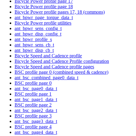
Bicycle Power profile page 17
Bicycle Power profile page 18
Bicycle Power profile pages 17, 18 (commons)
ant_bpwr_page_torque_data_t
Bicycle Power profile utilities
ant_bpwr_sens_config_t
ant_bpwr_disp_config_t
ant_bpwr_profile_s
ant_bpwr_sens_cb_t
ant_bpwr_disp_cb_t
Bicycle Speed and Cadence profile
Bicycle Speed and Cadence Profile configuration
Bicycle Speed and Cadence profile pages
BSC profile page 0 (combined speed & cadence)
ant_bsc_combined_page0_data_t
BSC profile page 0
ant_bsc_page0_data_t
BSC profile page 1
ant_bsc_page1_data_t
BSC profile page 2
ant_bsc_page2_data_t
BSC profile page 3
ant_bsc_page3_data_t
BSC profile page 4
ant_bsc_page4_data_t