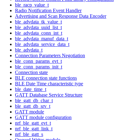
ble_racp_value_t
Radio Notification Event Handler
Advertising and Scan Response Data Encoder
ble_advdata_tk_value_t
ble_advdata_uuid_list_t
ble_advdata_conn_int_t
ble_advdata_manuf_data_t
ble_advdata_service_data_t
ble_advdata_t
Connection Parameters Negotiation
ble_conn_params_evt_t
ble_conn_params_init_t
Connection state
BLE connection state functions
BLE Date Time characteristic type
ble_date_time_t
GATT Database Service Structure
ble_gatt_db_char_t
ble_gatt_db_srv_t
GATT module
GATT module configuration
nrf_ble_gatt_evt_t
nrf_ble_gatt_link_t
nrf_ble_gatt_s
Queued Writes module