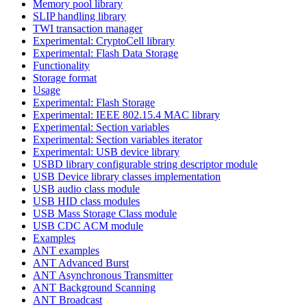
Memory pool library
SLIP handling library
TWI transaction manager
Experimental: CryptoCell library
Experimental: Flash Data Storage
Functionality
Storage format
Usage
Experimental: Flash Storage
Experimental: IEEE 802.15.4 MAC library
Experimental: Section variables
Experimental: Section variables iterator
Experimental: USB device library
USBD library configurable string descriptor module
USB Device library classes implementation
USB audio class module
USB HID class modules
USB Mass Storage Class module
USB CDC ACM module
Examples
ANT examples
ANT Advanced Burst
ANT Asynchronous Transmitter
ANT Background Scanning
ANT Broadcast