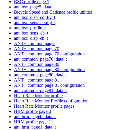
BSC profile page 5
ant_bsc_page5_data_t
Bicycle Speed and Cadence profile utilities
ant_bsc_disp_config_t
ant_bsc_sens_config_t
ant_bsc_profile_s
ant_bsc_sens_cb_t
ant_bsc_disp_cb_t
ANT+ common pages
ANT+ common page 70
ANT+ common page 70 configuration
ant_common_page70_data_t
ANT+ common page 80
ANT+ common page 80 configuration
ant_common_page80_data_t
ANT+ common page 81
ANT+ common page 81 configuration
ant_common_page81_data_t
Heart Rate Monitor profile
Heart Rate Monitor Profile configuration
Heart Rate Monitor profile pages
HRM profile page 0
ant_hrm_page0_data_t
HRM profile page 1
ant_hrm_page1_data_t