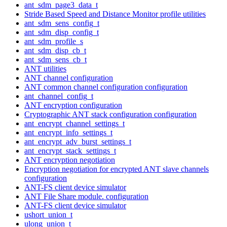
ant_sdm_page3_data_t
Stride Based Speed and Distance Monitor profile utilities
ant_sdm_sens_config_t
ant_sdm_disp_config_t
ant_sdm_profile_s
ant_sdm_disp_cb_t
ant_sdm_sens_cb_t
ANT utilities
ANT channel configuration
ANT common channel configuration configuration
ant_channel_config_t
ANT encryption configuration
Cryptographic ANT stack configuration configuration
ant_encrypt_channel_settings_t
ant_encrypt_info_settings_t
ant_encrypt_adv_burst_settings_t
ant_encrypt_stack_settings_t
ANT encryption negotiation
Encryption negotiation for encrypted ANT slave channels
configuration
ANT-FS client device simulator
ANT File Share module. configuration
ANT-FS client device simulator
ushort_union_t
ulong_union_t