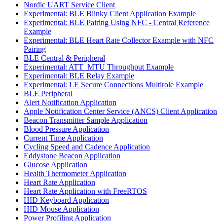
Nordic UART Service Client
Experimental: BLE Blinky Client Application Example
Experimental: BLE Pairing Using NFC - Central Reference
Example
Experimental: BLE Heart Rate Collector Example with NFC
Pairing
BLE Central & Peripheral
Experimental: ATT_MTU Throughput Example
Experimental: BLE Relay Example
Experimental: LE Secure Connections Multirole Example
BLE Peripheral
Alert Notification Application
Apple Notification Center Service (ANCS) Client Application
Beacon Transmitter Sample Application
Blood Pressure Application
Current Time Application
Cycling Speed and Cadence Application
Eddystone Beacon Application
Glucose Application
Health Thermometer Application
Heart Rate Application
Heart Rate Application with FreeRTOS
HID Keyboard Application
HID Mouse Application
Power Profiling Application