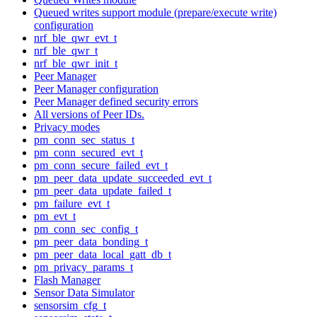
Queued writes support module (prepare/execute write)
configuration
nrf_ble_qwr_evt_t
nrf_ble_qwr_t
nrf_ble_qwr_init_t
Peer Manager
Peer Manager configuration
Peer Manager defined security errors
All versions of Peer IDs.
Privacy modes
pm_conn_sec_status_t
pm_conn_secured_evt_t
pm_conn_secure_failed_evt_t
pm_peer_data_update_succeeded_evt_t
pm_peer_data_update_failed_t
pm_failure_evt_t
pm_evt_t
pm_conn_sec_config_t
pm_peer_data_bonding_t
pm_peer_data_local_gatt_db_t
pm_privacy_params_t
Flash Manager
Sensor Data Simulator
sensorsim_cfg_t