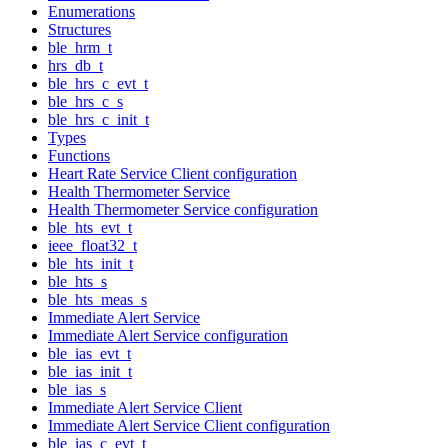
Enumerations
Structures
ble_hrm_t
hrs_db_t
ble_hrs_c_evt_t
ble_hrs_c_s
ble_hrs_c_init_t
Types
Functions
Heart Rate Service Client configuration
Health Thermometer Service
Health Thermometer Service configuration
ble_hts_evt_t
ieee_float32_t
ble_hts_init_t
ble_hts_s
ble_hts_meas_s
Immediate Alert Service
Immediate Alert Service configuration
ble_ias_evt_t
ble_ias_init_t
ble_ias_s
Immediate Alert Service Client
Immediate Alert Service Client configuration
ble_ias_c_evt_t