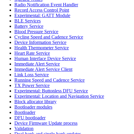
Radio Notification Event Handler
Record Access Control Point
Experimental: GATT Module
BLE Services
Battery Service
Blood Pressure Service
Cycling Speed and Cadence Service
Device Information Service
Health Thermometer Service
Heart Rate Service
Human Interface Device Service
Immediate Alert Service
Immediate Alert Service Client
Link Loss Service
Running Speed and Cadence Service
TX Power Service
Experimental: Buttonless DFU Service
Experimental: Location and Navigation Service
Block allocator library
Bootloader modules
Bootloader
DFU bootloader
Device Firmware Update process
Validation
Dual-bank and single-bank updates