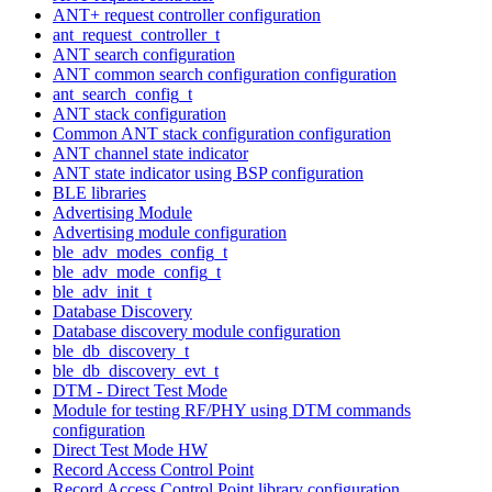
ANT+ request controller configuration
ant_request_controller_t
ANT search configuration
ANT common search configuration configuration
ant_search_config_t
ANT stack configuration
Common ANT stack configuration configuration
ANT channel state indicator
ANT state indicator using BSP configuration
BLE libraries
Advertising Module
Advertising module configuration
ble_adv_modes_config_t
ble_adv_mode_config_t
ble_adv_init_t
Database Discovery
Database discovery module configuration
ble_db_discovery_t
ble_db_discovery_evt_t
DTM - Direct Test Mode
Module for testing RF/PHY using DTM commands
configuration
Direct Test Mode HW
Record Access Control Point
Record Access Control Point library configuration