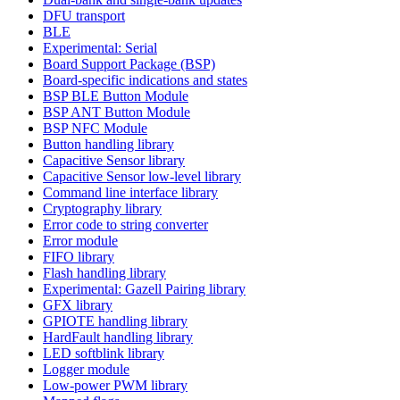
DFU transport
BLE
Experimental: Serial
Board Support Package (BSP)
Board-specific indications and states
BSP BLE Button Module
BSP ANT Button Module
BSP NFC Module
Button handling library
Capacitive Sensor library
Capacitive Sensor low-level library
Command line interface library
Cryptography library
Error code to string converter
Error module
FIFO library
Flash handling library
Experimental: Gazell Pairing library
GFX library
GPIOTE handling library
HardFault handling library
LED softblink library
Logger module
Low-power PWM library