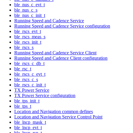
ble_nus_c_evt_t
ble_nus_c_s
ble_nus_c_init_t
Running Speed and Cadence Service
Running Speed and Cadence Service configuration
ble_rscs_evt_t
ble_rscs_meas_s
ble_rscs_init_t
ble_rscs_s
Running Speed and Cadence Service Client
Running Speed and Cadence Client configuration
ble_rscs_c_db_t
ble_rsc_t
ble_rscs_c_evt_t
ble_rscs_c_s
ble_rscs_c_init_t
TX Power Service
TX Power Service configuration
ble_tps_init_t
ble_tps_t
Location and Navigation common defines
Location and Navigation Service Control Point
ble_lncp_mask_t
ble_lncp_evt_t
ble_lncp_rsp_t