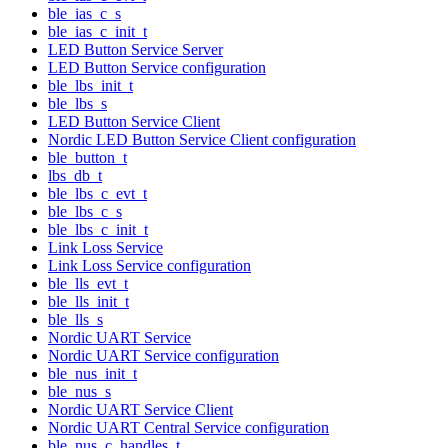
ble_ias_c_s
ble_ias_c_init_t
LED Button Service Server
LED Button Service configuration
ble_lbs_init_t
ble_lbs_s
LED Button Service Client
Nordic LED Button Service Client configuration
ble_button_t
lbs_db_t
ble_lbs_c_evt_t
ble_lbs_c_s
ble_lbs_c_init_t
Link Loss Service
Link Loss Service configuration
ble_lls_evt_t
ble_lls_init_t
ble_lls_s
Nordic UART Service
Nordic UART Service configuration
ble_nus_init_t
ble_nus_s
Nordic UART Service Client
Nordic UART Central Service configuration
ble_nus_c_handles_t