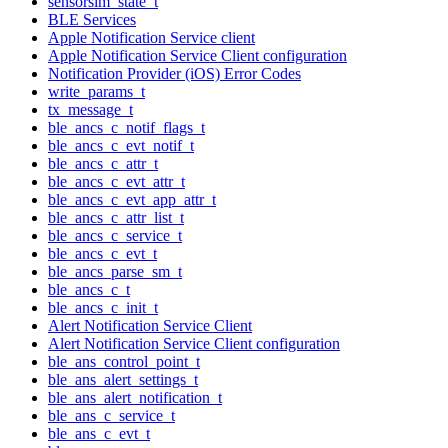
sensorsim_state_t
BLE Services
Apple Notification Service client
Apple Notification Service Client configuration
Notification Provider (iOS) Error Codes
write_params_t
tx_message_t
ble_ancs_c_notif_flags_t
ble_ancs_c_evt_notif_t
ble_ancs_c_attr_t
ble_ancs_c_evt_attr_t
ble_ancs_c_evt_app_attr_t
ble_ancs_c_attr_list_t
ble_ancs_c_service_t
ble_ancs_c_evt_t
ble_ancs_parse_sm_t
ble_ancs_c_t
ble_ancs_c_init_t
Alert Notification Service Client
Alert Notification Service Client configuration
ble_ans_control_point_t
ble_ans_alert_settings_t
ble_ans_alert_notification_t
ble_ans_c_service_t
ble_ans_c_evt_t