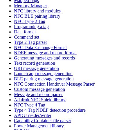
Mapped flags
Memory Manager
NFC library and modules
NFC BLE pairing library
NFC Type 2 Tag
Programming a tag
Data format
Command set
Type 2 Tag parser
NFC Data Exchange Format
NDEF message and record format
Generating messages and records
Text record generation
URI message generation
Launch app message generation
BLE pairing message generation
NFC Connection Handover Message Parser
Custom message generation
Message and record parser
Adafruit NFC Shield library
NFC Type 4 Tag
Type 4 Tag NDEF detection procedure
APDU reader/writer
Capability Container file parser
Power Management library