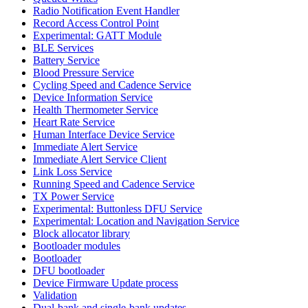
Radio Notification Event Handler
Record Access Control Point
Experimental: GATT Module
BLE Services
Battery Service
Blood Pressure Service
Cycling Speed and Cadence Service
Device Information Service
Health Thermometer Service
Heart Rate Service
Human Interface Device Service
Immediate Alert Service
Immediate Alert Service Client
Link Loss Service
Running Speed and Cadence Service
TX Power Service
Experimental: Buttonless DFU Service
Experimental: Location and Navigation Service
Block allocator library
Bootloader modules
Bootloader
DFU bootloader
Device Firmware Update process
Validation
Dual-bank and single-bank updates