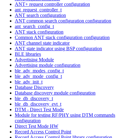
ANT+ request controller configuration
ant_request_controller_t
ANT search configuration
ANT common search configuration configuration
ant_search_config_t
ANT stack configuration
Common ANT stack configuration configuration
ANT channel state indicator
ANT state indicator using BSP configuration
BLE libraries
Advertising Module
Advertising module configuration
ble_adv_modes_config_t
ble_adv_mode_config_t
ble_adv_init_t
Database Discovery
Database discovery module configuration
ble_db_discovery_t
ble_db_discovery_evt_t
DTM - Direct Test Mode
Module for testing RF/PHY using DTM commands
configuration
Direct Test Mode HW
Record Access Control Point
Record Access Control Point library configuration