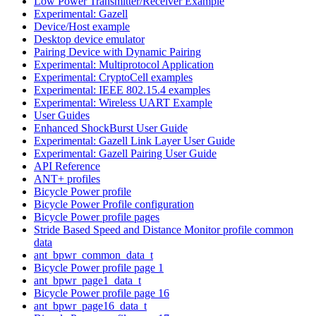
Low Power Transmitter/Receiver Example
Experimental: Gazell
Device/Host example
Desktop device emulator
Pairing Device with Dynamic Pairing
Experimental: Multiprotocol Application
Experimental: CryptoCell examples
Experimental: IEEE 802.15.4 examples
Experimental: Wireless UART Example
User Guides
Enhanced ShockBurst User Guide
Experimental: Gazell Link Layer User Guide
Experimental: Gazell Pairing User Guide
API Reference
ANT+ profiles
Bicycle Power profile
Bicycle Power Profile configuration
Bicycle Power profile pages
Stride Based Speed and Distance Monitor profile common
data
ant_bpwr_common_data_t
Bicycle Power profile page 1
ant_bpwr_page1_data_t
Bicycle Power profile page 16
ant_bpwr_page16_data_t