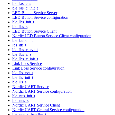
ble_ias_c_s
ble_ias_c_init_t
LED Button Service Server
LED Button Service configuration
ble_lbs_init_t
ble_lbs_s
LED Button Service Client
Nordic LED Button Service Client configuration
ble_button_t
lbs_db_t
ble_lbs_c_evt_t
ble_lbs_c_s
ble_lbs_c_init_t
Link Loss Service
Link Loss Service configuration
ble_lls_evt_t
ble_lls_init_t
ble_lls_s
Nordic UART Service
Nordic UART Service configuration
ble_nus_init_t
ble_nus_s
Nordic UART Service Client
Nordic UART Central Service configuration
ble_nus_c_handles_t