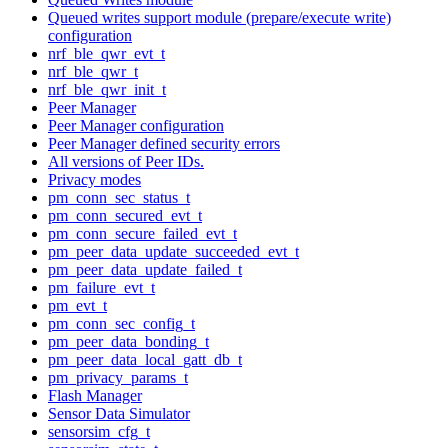
Queued writes support module (prepare/execute write)
configuration
nrf_ble_qwr_evt_t
nrf_ble_qwr_t
nrf_ble_qwr_init_t
Peer Manager
Peer Manager configuration
Peer Manager defined security errors
All versions of Peer IDs.
Privacy modes
pm_conn_sec_status_t
pm_conn_secured_evt_t
pm_conn_secure_failed_evt_t
pm_peer_data_update_succeeded_evt_t
pm_peer_data_update_failed_t
pm_failure_evt_t
pm_evt_t
pm_conn_sec_config_t
pm_peer_data_bonding_t
pm_peer_data_local_gatt_db_t
pm_privacy_params_t
Flash Manager
Sensor Data Simulator
sensorsim_cfg_t