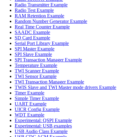
Radio Transmitter Example
Radio Test Example
RAM Retention Example
Random Number Generator Example
Real Time Counter Example
SAADC Example
SD Card Example
Serial Port Library Example
SPI Master Example
SPI Slave Example
SPI Transaction Manager Example
Temperature Example
TWI Scanner Example
TWI Sensor Example
TWI Transaction Manager Example
TWIS Slave and TWI Master mode drivers Example
Timer Example
Simple Timer Example
UART Example
UICR Config Example
WDT Example
Experimental: QSPI Example
Experimental: USB examples
USB Audio Class Example
USB CDC ACM Example