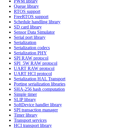
PWM library
Queue library
RTOS support
FreeRTOS support
Schedule handling library
SD card library
Sensor Data Simulator
Serial port library
Serialization
Serialization codecs
Serialization PHY
SPI RAW protocol
SPI_5W RAW protocol
UART RAW protocol
UART HCI protocol
Serialization HAL Transport
Porting serialization libraries
SHA-256 hash computation
Simple timer
SLIP library
SoftDevice handler library
SPI transaction manager
Timer library
Transport services
HCI transport library