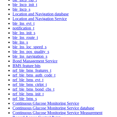
ble_lncp_init_t
ble_lncp_s
Location and Navigation database
Location and Navigation Service
ble_lns_evt_t
notification_t
ble_lns_init_s
ble_lns_route_t
ble_lns_s
ble_lns_loc_speed_s
ble_lns_pos_quality_s
ble_lns_navigation_s
Bond Management Service
BMS feature bits
nrf_ble_bms_features_t
nrf_ble_bms_auth_code_t
nrf_ble_bms_evt_t
nrf_ble_bms_ctrlpt_t
nrf_ble_bms_bond_cbs_t
nrf_ble_bms_init_t
nrf_ble_bms_s
Continuous Glucose Monitoring Service
Continuous Glucose Monitoring Service database
Continuous Glucose Monitoring Service Measurement