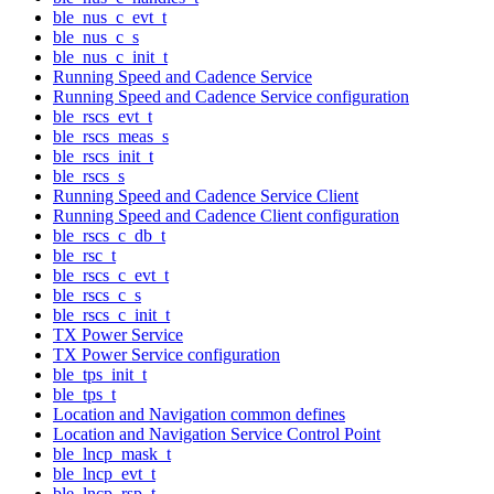
ble_nus_c_evt_t
ble_nus_c_s
ble_nus_c_init_t
Running Speed and Cadence Service
Running Speed and Cadence Service configuration
ble_rscs_evt_t
ble_rscs_meas_s
ble_rscs_init_t
ble_rscs_s
Running Speed and Cadence Service Client
Running Speed and Cadence Client configuration
ble_rscs_c_db_t
ble_rsc_t
ble_rscs_c_evt_t
ble_rscs_c_s
ble_rscs_c_init_t
TX Power Service
TX Power Service configuration
ble_tps_init_t
ble_tps_t
Location and Navigation common defines
Location and Navigation Service Control Point
ble_lncp_mask_t
ble_lncp_evt_t
ble_lncp_rsp_t