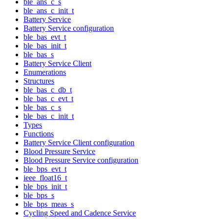
ble_ans_c_s
ble_ans_c_init_t
Battery Service
Battery Service configuration
ble_bas_evt_t
ble_bas_init_t
ble_bas_s
Battery Service Client
Enumerations
Structures
ble_bas_c_db_t
ble_bas_c_evt_t
ble_bas_c_s
ble_bas_c_init_t
Types
Functions
Battery Service Client configuration
Blood Pressure Service
Blood Pressure Service configuration
ble_bps_evt_t
ieee_float16_t
ble_bps_init_t
ble_bps_s
ble_bps_meas_s
Cycling Speed and Cadence Service