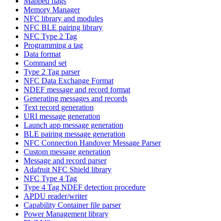
Mapped flags
Memory Manager
NFC library and modules
NFC BLE pairing library
NFC Type 2 Tag
Programming a tag
Data format
Command set
Type 2 Tag parser
NFC Data Exchange Format
NDEF message and record format
Generating messages and records
Text record generation
URI message generation
Launch app message generation
BLE pairing message generation
NFC Connection Handover Message Parser
Custom message generation
Message and record parser
Adafruit NFC Shield library
NFC Type 4 Tag
Type 4 Tag NDEF detection procedure
APDU reader/writer
Capability Container file parser
Power Management library