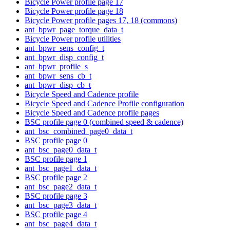
Bicycle Power profile page 17
Bicycle Power profile page 18
Bicycle Power profile pages 17, 18 (commons)
ant_bpwr_page_torque_data_t
Bicycle Power profile utilities
ant_bpwr_sens_config_t
ant_bpwr_disp_config_t
ant_bpwr_profile_s
ant_bpwr_sens_cb_t
ant_bpwr_disp_cb_t
Bicycle Speed and Cadence profile
Bicycle Speed and Cadence Profile configuration
Bicycle Speed and Cadence profile pages
BSC profile page 0 (combined speed & cadence)
ant_bsc_combined_page0_data_t
BSC profile page 0
ant_bsc_page0_data_t
BSC profile page 1
ant_bsc_page1_data_t
BSC profile page 2
ant_bsc_page2_data_t
BSC profile page 3
ant_bsc_page3_data_t
BSC profile page 4
ant_bsc_page4_data_t