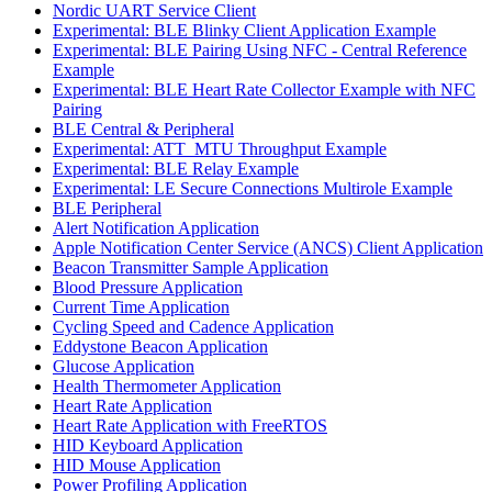
Nordic UART Service Client
Experimental: BLE Blinky Client Application Example
Experimental: BLE Pairing Using NFC - Central Reference
Example
Experimental: BLE Heart Rate Collector Example with NFC
Pairing
BLE Central & Peripheral
Experimental: ATT_MTU Throughput Example
Experimental: BLE Relay Example
Experimental: LE Secure Connections Multirole Example
BLE Peripheral
Alert Notification Application
Apple Notification Center Service (ANCS) Client Application
Beacon Transmitter Sample Application
Blood Pressure Application
Current Time Application
Cycling Speed and Cadence Application
Eddystone Beacon Application
Glucose Application
Health Thermometer Application
Heart Rate Application
Heart Rate Application with FreeRTOS
HID Keyboard Application
HID Mouse Application
Power Profiling Application