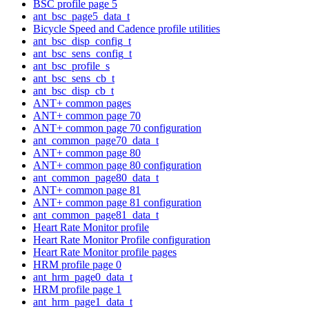
BSC profile page 5
ant_bsc_page5_data_t
Bicycle Speed and Cadence profile utilities
ant_bsc_disp_config_t
ant_bsc_sens_config_t
ant_bsc_profile_s
ant_bsc_sens_cb_t
ant_bsc_disp_cb_t
ANT+ common pages
ANT+ common page 70
ANT+ common page 70 configuration
ant_common_page70_data_t
ANT+ common page 80
ANT+ common page 80 configuration
ant_common_page80_data_t
ANT+ common page 81
ANT+ common page 81 configuration
ant_common_page81_data_t
Heart Rate Monitor profile
Heart Rate Monitor Profile configuration
Heart Rate Monitor profile pages
HRM profile page 0
ant_hrm_page0_data_t
HRM profile page 1
ant_hrm_page1_data_t