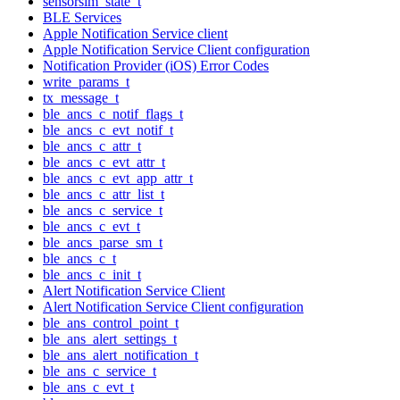
sensorsim_state_t
BLE Services
Apple Notification Service client
Apple Notification Service Client configuration
Notification Provider (iOS) Error Codes
write_params_t
tx_message_t
ble_ancs_c_notif_flags_t
ble_ancs_c_evt_notif_t
ble_ancs_c_attr_t
ble_ancs_c_evt_attr_t
ble_ancs_c_evt_app_attr_t
ble_ancs_c_attr_list_t
ble_ancs_c_service_t
ble_ancs_c_evt_t
ble_ancs_parse_sm_t
ble_ancs_c_t
ble_ancs_c_init_t
Alert Notification Service Client
Alert Notification Service Client configuration
ble_ans_control_point_t
ble_ans_alert_settings_t
ble_ans_alert_notification_t
ble_ans_c_service_t
ble_ans_c_evt_t