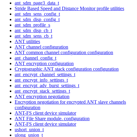
ant_sdm_page3_data_t
Stride Based Speed and Distance Monitor profile utilities
ant_sdm_sens_config_t
ant_sdm_disp_config_t
ant_sdm_profile_s
ant_sdm_disp_cb_t
ant_sdm_sens_cb_t
ANT utilities
ANT channel configuration
ANT common channel configuration configuration
ant_channel_config_t
ANT encryption configuration
Cryptographic ANT stack configuration configuration
ant_encrypt_channel_settings_t
ant_encrypt_info_settings_t
ant_encrypt_adv_burst_settings_t
ant_encrypt_stack_settings_t
ANT encryption negotiation
Encryption negotiation for encrypted ANT slave channels
configuration
ANT-FS client device simulator
ANT File Share module. configuration
ANT-FS client device simulator
ushort_union_t
ulong_union_t