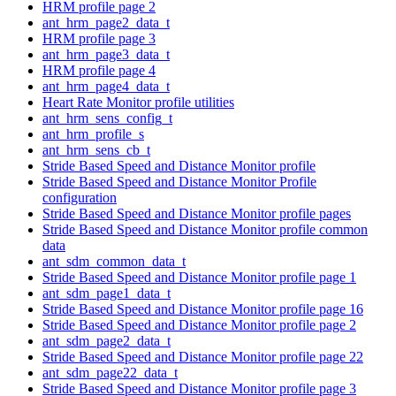
HRM profile page 2
ant_hrm_page2_data_t
HRM profile page 3
ant_hrm_page3_data_t
HRM profile page 4
ant_hrm_page4_data_t
Heart Rate Monitor profile utilities
ant_hrm_sens_config_t
ant_hrm_profile_s
ant_hrm_sens_cb_t
Stride Based Speed and Distance Monitor profile
Stride Based Speed and Distance Monitor Profile
configuration
Stride Based Speed and Distance Monitor profile pages
Stride Based Speed and Distance Monitor profile common
data
ant_sdm_common_data_t
Stride Based Speed and Distance Monitor profile page 1
ant_sdm_page1_data_t
Stride Based Speed and Distance Monitor profile page 16
Stride Based Speed and Distance Monitor profile page 2
ant_sdm_page2_data_t
Stride Based Speed and Distance Monitor profile page 22
ant_sdm_page22_data_t
Stride Based Speed and Distance Monitor profile page 3