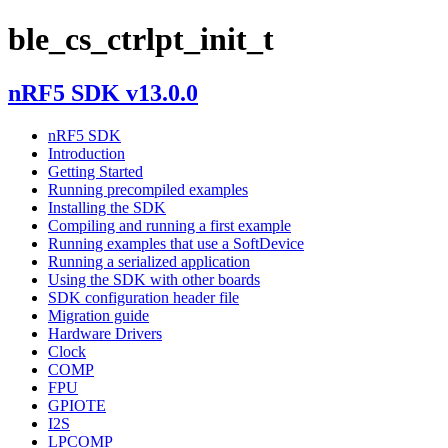
ble_cs_ctrlpt_init_t
nRF5 SDK v13.0.0
nRF5 SDK
Introduction
Getting Started
Running precompiled examples
Installing the SDK
Compiling and running a first example
Running examples that use a SoftDevice
Running a serialized application
Using the SDK with other boards
SDK configuration header file
Migration guide
Hardware Drivers
Clock
COMP
FPU
GPIOTE
I2S
LPCOMP