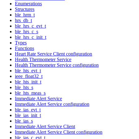
Enumerations
Structures
ble_hrm_t
hrs_db_t
ble_hrs_c_evt_t
ble_hrs_c_s
ble_hrs_c_init_t
Types
Functions
Heart Rate Service Client configuration
Health Thermometer Service
Health Thermometer Service configuration
ble_hts_evt_t
ieee_float32_t
ble_hts_init_t
ble_hts_s
ble_hts_meas_s
Immediate Alert Service
Immediate Alert Service configuration
ble_ias_evt_t
ble_ias_init_t
ble_ias_s
Immediate Alert Service Client
Immediate Alert Service Client configuration
ble_ias_c_evt_t