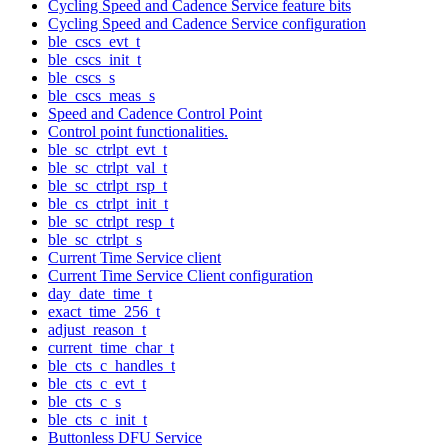
Cycling Speed and Cadence Service feature bits
Cycling Speed and Cadence Service configuration
ble_cscs_evt_t
ble_cscs_init_t
ble_cscs_s
ble_cscs_meas_s
Speed and Cadence Control Point
Control point functionalities.
ble_sc_ctrlpt_evt_t
ble_sc_ctrlpt_val_t
ble_sc_ctrlpt_rsp_t
ble_cs_ctrlpt_init_t
ble_sc_ctrlpt_resp_t
ble_sc_ctrlpt_s
Current Time Service client
Current Time Service Client configuration
day_date_time_t
exact_time_256_t
adjust_reason_t
current_time_char_t
ble_cts_c_handles_t
ble_cts_c_evt_t
ble_cts_c_s
ble_cts_c_init_t
Buttonless DFU Service