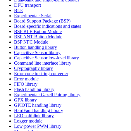
DFU transport
BLE
Experimental: Serial
Board Support Package (BSP)
Board-specific indications and states
BSP BLE Button Module
BSP ANT Button Module
BSP NFC Module
Button handling library
Capacitive Sensor library
Capacitive Sensor low-level library
Command line interface library
Cryptography library
Error code to string converter
Error module
FIFO library
Flash handling library
Experimental: Gazell Pairing library
GFX library
GPIOTE handling library
HardFault handling library
LED softblink library
Logger module
Low-power PWM library