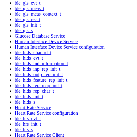
ble_gls_evt_t
ble_gls_meas_t
ble_gls_meas_context_t
ble_gls_rec_t
ble_gls_init_t
ble_gls_s
Glucose Database Service
Human Interface Device Service
Human Interface Device Service configuration
ble_hids_char_id_t
ble_hids_evt_t
ble_hids_hid_information_t
ble_hids_inp_rep_init_t
ble_hids_outp_rep_init_t
ble_hids_feature_rep_init_t
ble_hids_rep_map_init_t
ble_hids_rep_char_t
ble_hids_init_t
ble_hids_s
Heart Rate Service
Heart Rate Service configuration
ble_hrs_evt_t
ble_hrs_init_t
ble_hrs_s
Heart Rate Service Client