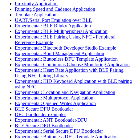
Proximity Application
Running Speed and Cadence Application
Template Application
UART/Serial Port Emulation over BLE
Experimental: BLE Blinky Application
Experimental: BLE Multiperipheral Application
Experimental: BLE Pairing Using NFC - Peripheral
Reference Example
Experimental: Bluetooth Developer Studio Example
Experimental: Bond Management Application
Experimental: Buttonless DFU Template Application
Experimental: Continuous Glucose Monitoring Application
Experimental: Heart Rate Application with BLE Pairing
Using NFC Pairing Library
Experimental: HID Keyboard Application with BLE pairing
using NFC
Experimental: Location and Navigation Application
Experimental: Multiprotocol Application
Experimental: Queued Writes Application
BLE Secure DFU Bootloader
DFU bootloader examples
Experimental: ANT Bootloader/DFU
BLE Secure DFU Bootloader
Experimental: Serial Secure DFU Bootloader
Experimental: Buttonless DFU Template Application