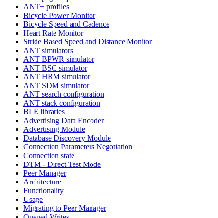
ANT+ profiles
Bicycle Power Monitor
Bicycle Speed and Cadence
Heart Rate Monitor
Stride Based Speed and Distance Monitor
ANT simulators
ANT BPWR simulator
ANT BSC simulator
ANT HRM simulator
ANT SDM simulator
ANT search configuration
ANT stack configuration
BLE libraries
Advertising Data Encoder
Advertising Module
Database Discovery Module
Connection Parameters Negotiation
Connection state
DTM - Direct Test Mode
Peer Manager
Architecture
Functionality
Usage
Migrating to Peer Manager
Queued Writes