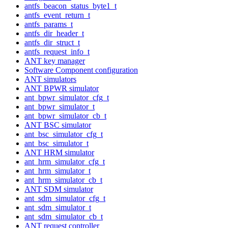
antfs_beacon_status_byte1_t
antfs_event_return_t
antfs_params_t
antfs_dir_header_t
antfs_dir_struct_t
antfs_request_info_t
ANT key manager
Software Component configuration
ANT simulators
ANT BPWR simulator
ant_bpwr_simulator_cfg_t
ant_bpwr_simulator_t
ant_bpwr_simulator_cb_t
ANT BSC simulator
ant_bsc_simulator_cfg_t
ant_bsc_simulator_t
ANT HRM simulator
ant_hrm_simulator_cfg_t
ant_hrm_simulator_t
ant_hrm_simulator_cb_t
ANT SDM simulator
ant_sdm_simulator_cfg_t
ant_sdm_simulator_t
ant_sdm_simulator_cb_t
ANT request controller