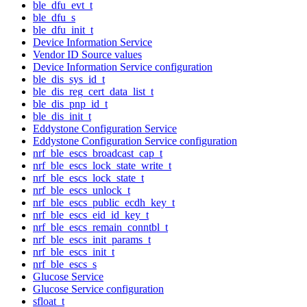
ble_dfu_evt_t
ble_dfu_s
ble_dfu_init_t
Device Information Service
Vendor ID Source values
Device Information Service configuration
ble_dis_sys_id_t
ble_dis_reg_cert_data_list_t
ble_dis_pnp_id_t
ble_dis_init_t
Eddystone Configuration Service
Eddystone Configuration Service configuration
nrf_ble_escs_broadcast_cap_t
nrf_ble_escs_lock_state_write_t
nrf_ble_escs_lock_state_t
nrf_ble_escs_unlock_t
nrf_ble_escs_public_ecdh_key_t
nrf_ble_escs_eid_id_key_t
nrf_ble_escs_remain_conntbl_t
nrf_ble_escs_init_params_t
nrf_ble_escs_init_t
nrf_ble_escs_s
Glucose Service
Glucose Service configuration
sfloat_t