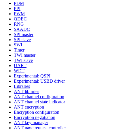
PDM
PPI
PWM
QDEC
RNG
SAADC
SPI master
SPI slave
SWI
Timer
TWI master
TWI slave
UART
WDT
Experimental: QSPI
Experimental: USBD driver
Libraries
ANT libraries
ANT channel configuration
ANT channel state indicator
ANT encryption
Encryption configuration
Encryption negotiation
ANT key manager
ANT page request controller