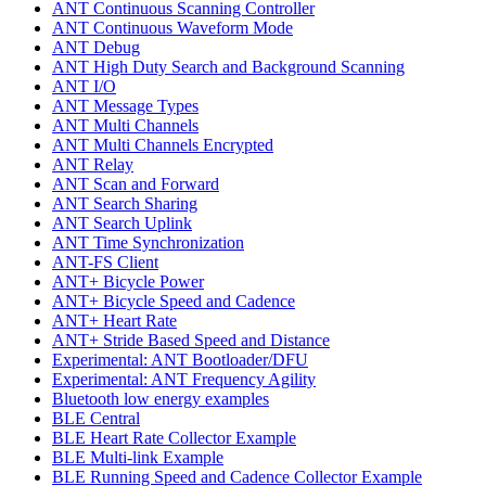
ANT Continuous Scanning Controller
ANT Continuous Waveform Mode
ANT Debug
ANT High Duty Search and Background Scanning
ANT I/O
ANT Message Types
ANT Multi Channels
ANT Multi Channels Encrypted
ANT Relay
ANT Scan and Forward
ANT Search Sharing
ANT Search Uplink
ANT Time Synchronization
ANT-FS Client
ANT+ Bicycle Power
ANT+ Bicycle Speed and Cadence
ANT+ Heart Rate
ANT+ Stride Based Speed and Distance
Experimental: ANT Bootloader/DFU
Experimental: ANT Frequency Agility
Bluetooth low energy examples
BLE Central
BLE Heart Rate Collector Example
BLE Multi-link Example
BLE Running Speed and Cadence Collector Example