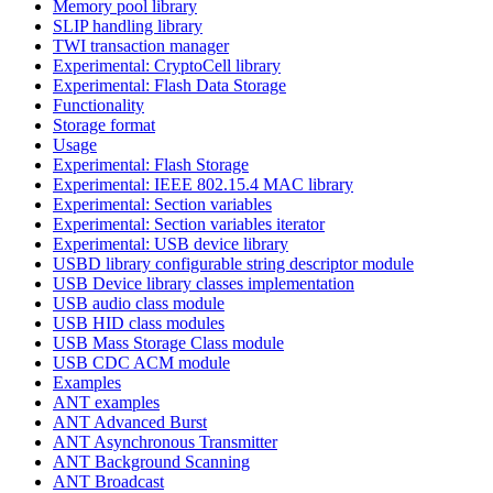
Memory pool library
SLIP handling library
TWI transaction manager
Experimental: CryptoCell library
Experimental: Flash Data Storage
Functionality
Storage format
Usage
Experimental: Flash Storage
Experimental: IEEE 802.15.4 MAC library
Experimental: Section variables
Experimental: Section variables iterator
Experimental: USB device library
USBD library configurable string descriptor module
USB Device library classes implementation
USB audio class module
USB HID class modules
USB Mass Storage Class module
USB CDC ACM module
Examples
ANT examples
ANT Advanced Burst
ANT Asynchronous Transmitter
ANT Background Scanning
ANT Broadcast