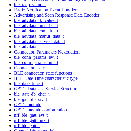
ble_racp_value_t
Radio Notification Event Handler
Advertising and Scan Response Data Encoder
ble_advdata_tk_value_t
ble_advdata_uuid_list_t
ble_advdata_conn_int_t
ble_advdata_manuf_data_t
ble_advdata_service_data_t
ble_advdata_t
Connection Parameters Negotiation
ble_conn_params_evt_t
ble_conn_params_init_t
Connection state
BLE connection state functions
BLE Date Time characteristic type
ble_date_time_t
GATT Database Service Structure
ble_gatt_db_char_t
ble_gatt_db_srv_t
GATT module
GATT module configuration
nrf_ble_gatt_evt_t
nrf_ble_gatt_link_t
nrf_ble_gatt_s
Queued Writes module