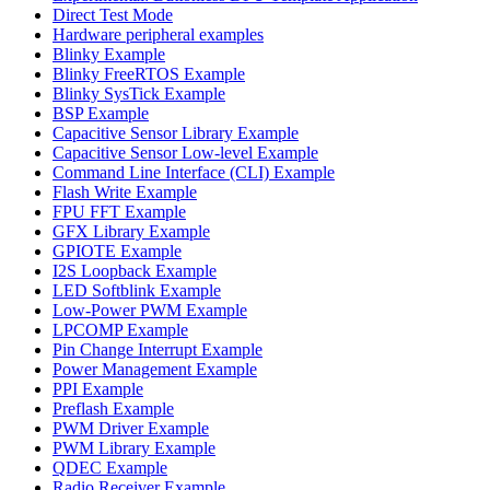
Direct Test Mode
Hardware peripheral examples
Blinky Example
Blinky FreeRTOS Example
Blinky SysTick Example
BSP Example
Capacitive Sensor Library Example
Capacitive Sensor Low-level Example
Command Line Interface (CLI) Example
Flash Write Example
FPU FFT Example
GFX Library Example
GPIOTE Example
I2S Loopback Example
LED Softblink Example
Low-Power PWM Example
LPCOMP Example
Pin Change Interrupt Example
Power Management Example
PPI Example
Preflash Example
PWM Driver Example
PWM Library Example
QDEC Example
Radio Receiver Example