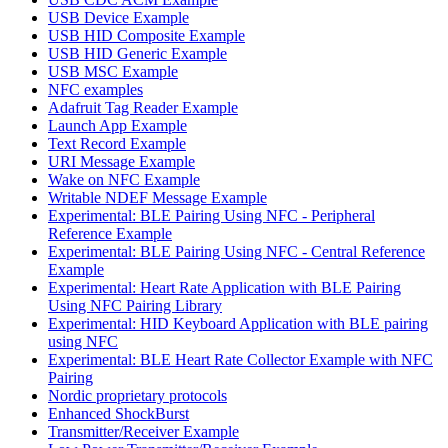
USB Device Example
USB HID Composite Example
USB HID Generic Example
USB MSC Example
NFC examples
Adafruit Tag Reader Example
Launch App Example
Text Record Example
URI Message Example
Wake on NFC Example
Writable NDEF Message Example
Experimental: BLE Pairing Using NFC - Peripheral
Reference Example
Experimental: BLE Pairing Using NFC - Central Reference
Example
Experimental: Heart Rate Application with BLE Pairing
Using NFC Pairing Library
Experimental: HID Keyboard Application with BLE pairing
using NFC
Experimental: BLE Heart Rate Collector Example with NFC
Pairing
Nordic proprietary protocols
Enhanced ShockBurst
Transmitter/Receiver Example