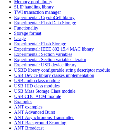
Memory pool library
SLIP handling library
TWI transaction manager
Experimental: CryptoCell library
Experimental: Flash Data Storage
Functionality
Storage format
Usage
Experimental: Flash Storage
Experimental: IEEE 802.15.4 MAC library
Experimental: Section variables
Experimental: Section variables iterator
Experimental: USB device library
USBD library configurable string descriptor module
USB Device library classes implementation
USB audio class module
USB HID class modules
USB Mass Storage Class module
USB CDC ACM module
Examples
ANT examples
ANT Advanced Burst
ANT Asynchronous Transmitter
ANT Background Scanning
ANT Broadcast