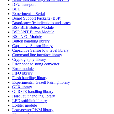
DFU transport
BLE
Experimental: Serial
Board Support Package (BSP)
Board-specific indications and states
BSP BLE Button Module
BSP ANT Button Module
BSP NFC Module
Button handling library
Capacitive Sensor library
Capacitive Sensor low-level library
Command line interface library
Cryptography library
Error code to string converter
Error module
FIFO library
Flash handling library
Experimental: Gazell Pairing library
GFX library
GPIOTE handling library
HardFault handling library
LED softblink library
Logger module
Low-power PWM library