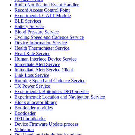
Radio Notification Event Handler
Record Access Control Point
Experimental: GATT Module
BLE Services
Battery Service
Blood Pressure Service
Cycling Speed and Cadence Service
Device Information Service
Health Thermometer Service
Heart Rate Service
Human Interface Device Service
Immediate Alert Service
Immediate Alert Service Client
Link Loss Service
Running Speed and Cadence Service
TX Power Service
Experimental: Buttonless DFU Service
Experimental: Location and Navigation Service
Block allocator library
Bootloader modules
Bootloader
DFU bootloader
Device Firmware Update process
Validation
Dual-bank and single-bank updates