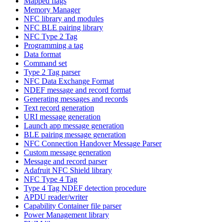
Mapped flags
Memory Manager
NFC library and modules
NFC BLE pairing library
NFC Type 2 Tag
Programming a tag
Data format
Command set
Type 2 Tag parser
NFC Data Exchange Format
NDEF message and record format
Generating messages and records
Text record generation
URI message generation
Launch app message generation
BLE pairing message generation
NFC Connection Handover Message Parser
Custom message generation
Message and record parser
Adafruit NFC Shield library
NFC Type 4 Tag
Type 4 Tag NDEF detection procedure
APDU reader/writer
Capability Container file parser
Power Management library