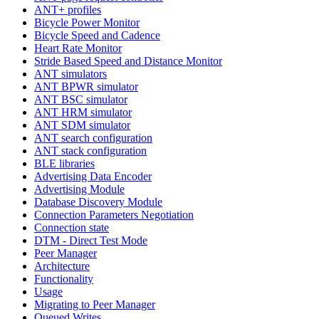
ANT+ profiles
Bicycle Power Monitor
Bicycle Speed and Cadence
Heart Rate Monitor
Stride Based Speed and Distance Monitor
ANT simulators
ANT BPWR simulator
ANT BSC simulator
ANT HRM simulator
ANT SDM simulator
ANT search configuration
ANT stack configuration
BLE libraries
Advertising Data Encoder
Advertising Module
Database Discovery Module
Connection Parameters Negotiation
Connection state
DTM - Direct Test Mode
Peer Manager
Architecture
Functionality
Usage
Migrating to Peer Manager
Queued Writes