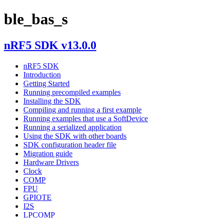
ble_bas_s
nRF5 SDK v13.0.0
nRF5 SDK
Introduction
Getting Started
Running precompiled examples
Installing the SDK
Compiling and running a first example
Running examples that use a SoftDevice
Running a serialized application
Using the SDK with other boards
SDK configuration header file
Migration guide
Hardware Drivers
Clock
COMP
FPU
GPIOTE
I2S
LPCOMP