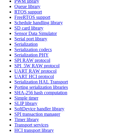
PWM library
Queue library
RTOS support
FreeRTOS support
Schedule handling library
SD card library
Sensor Data Simulator
Serial port library
Serialization
Serialization codecs
Serialization PHY
SPI RAW protocol
SPI_5W RAW protocol
UART RAW protocol
UART HCI protocol
Serialization HAL Transport
Porting serialization libraries
SHA-256 hash computation
Simple timer
SLIP library
SoftDevice handler library
SPI transaction manager
Timer library
Transport services
HCI transport library