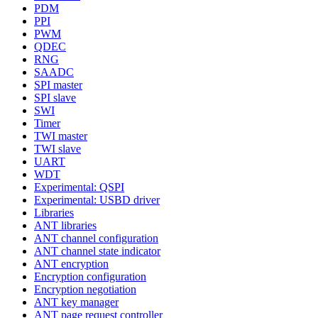
PDM
PPI
PWM
QDEC
RNG
SAADC
SPI master
SPI slave
SWI
Timer
TWI master
TWI slave
UART
WDT
Experimental: QSPI
Experimental: USBD driver
Libraries
ANT libraries
ANT channel configuration
ANT channel state indicator
ANT encryption
Encryption configuration
Encryption negotiation
ANT key manager
ANT page request controller