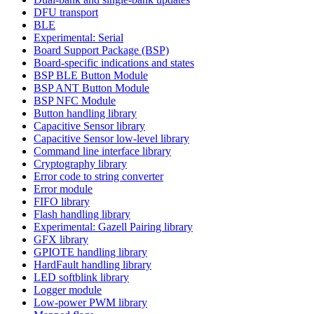
DFU transport
BLE
Experimental: Serial
Board Support Package (BSP)
Board-specific indications and states
BSP BLE Button Module
BSP ANT Button Module
BSP NFC Module
Button handling library
Capacitive Sensor library
Capacitive Sensor low-level library
Command line interface library
Cryptography library
Error code to string converter
Error module
FIFO library
Flash handling library
Experimental: Gazell Pairing library
GFX library
GPIOTE handling library
HardFault handling library
LED softblink library
Logger module
Low-power PWM library