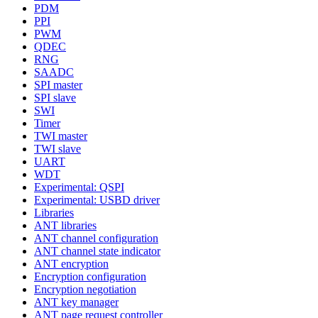
PDM
PPI
PWM
QDEC
RNG
SAADC
SPI master
SPI slave
SWI
Timer
TWI master
TWI slave
UART
WDT
Experimental: QSPI
Experimental: USBD driver
Libraries
ANT libraries
ANT channel configuration
ANT channel state indicator
ANT encryption
Encryption configuration
Encryption negotiation
ANT key manager
ANT page request controller