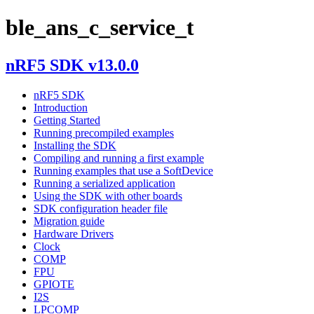
ble_ans_c_service_t
nRF5 SDK v13.0.0
nRF5 SDK
Introduction
Getting Started
Running precompiled examples
Installing the SDK
Compiling and running a first example
Running examples that use a SoftDevice
Running a serialized application
Using the SDK with other boards
SDK configuration header file
Migration guide
Hardware Drivers
Clock
COMP
FPU
GPIOTE
I2S
LPCOMP