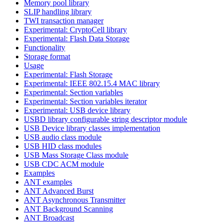
Memory pool library
SLIP handling library
TWI transaction manager
Experimental: CryptoCell library
Experimental: Flash Data Storage
Functionality
Storage format
Usage
Experimental: Flash Storage
Experimental: IEEE 802.15.4 MAC library
Experimental: Section variables
Experimental: Section variables iterator
Experimental: USB device library
USBD library configurable string descriptor module
USB Device library classes implementation
USB audio class module
USB HID class modules
USB Mass Storage Class module
USB CDC ACM module
Examples
ANT examples
ANT Advanced Burst
ANT Asynchronous Transmitter
ANT Background Scanning
ANT Broadcast