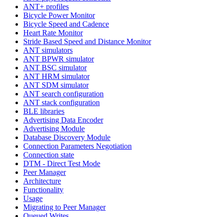
ANT+ profiles
Bicycle Power Monitor
Bicycle Speed and Cadence
Heart Rate Monitor
Stride Based Speed and Distance Monitor
ANT simulators
ANT BPWR simulator
ANT BSC simulator
ANT HRM simulator
ANT SDM simulator
ANT search configuration
ANT stack configuration
BLE libraries
Advertising Data Encoder
Advertising Module
Database Discovery Module
Connection Parameters Negotiation
Connection state
DTM - Direct Test Mode
Peer Manager
Architecture
Functionality
Usage
Migrating to Peer Manager
Queued Writes