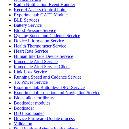
Radio Notification Event Handler
Record Access Control Point
Experimental: GATT Module
BLE Services
Battery Service
Blood Pressure Service
Cycling Speed and Cadence Service
Device Information Service
Health Thermometer Service
Heart Rate Service
Human Interface Device Service
Immediate Alert Service
Immediate Alert Service Client
Link Loss Service
Running Speed and Cadence Service
TX Power Service
Experimental: Buttonless DFU Service
Experimental: Location and Navigation Service
Block allocator library
Bootloader modules
Bootloader
DFU bootloader
Device Firmware Update process
Validation
Dual-bank and single-bank updates