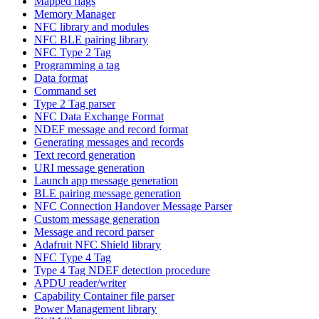
Mapped flags
Memory Manager
NFC library and modules
NFC BLE pairing library
NFC Type 2 Tag
Programming a tag
Data format
Command set
Type 2 Tag parser
NFC Data Exchange Format
NDEF message and record format
Generating messages and records
Text record generation
URI message generation
Launch app message generation
BLE pairing message generation
NFC Connection Handover Message Parser
Custom message generation
Message and record parser
Adafruit NFC Shield library
NFC Type 4 Tag
Type 4 Tag NDEF detection procedure
APDU reader/writer
Capability Container file parser
Power Management library