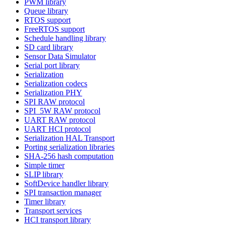
PWM library
Queue library
RTOS support
FreeRTOS support
Schedule handling library
SD card library
Sensor Data Simulator
Serial port library
Serialization
Serialization codecs
Serialization PHY
SPI RAW protocol
SPI_5W RAW protocol
UART RAW protocol
UART HCI protocol
Serialization HAL Transport
Porting serialization libraries
SHA-256 hash computation
Simple timer
SLIP library
SoftDevice handler library
SPI transaction manager
Timer library
Transport services
HCI transport library