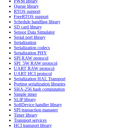
PWM library
Queue library
RTOS support
FreeRTOS support
Schedule handling library
SD card library
Sensor Data Simulator
Serial port library
Serialization
Serialization codecs
Serialization PHY
SPI RAW protocol
SPI_5W RAW protocol
UART RAW protocol
UART HCI protocol
Serialization HAL Transport
Porting serialization libraries
SHA-256 hash computation
Simple timer
SLIP library
SoftDevice handler library
SPI transaction manager
Timer library
Transport services
HCI transport library