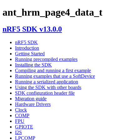
ant_hrm_page4_data_t
nRF5 SDK v13.0.0
nRF5 SDK
Introduction
Getting Started
Running precompiled examples
Installing the SDK
Compiling and running a first example
Running examples that use a SoftDevice
Running a serialized application
Using the SDK with other boards
SDK configuration header file
Migration guide
Hardware Drivers
Clock
COMP
FPU
GPIOTE
I2S
LPCOMP