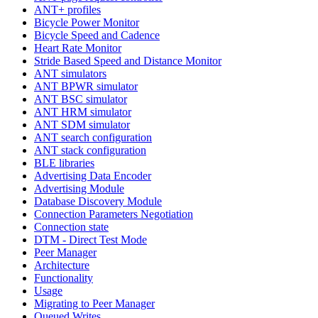
ANT+ profiles
Bicycle Power Monitor
Bicycle Speed and Cadence
Heart Rate Monitor
Stride Based Speed and Distance Monitor
ANT simulators
ANT BPWR simulator
ANT BSC simulator
ANT HRM simulator
ANT SDM simulator
ANT search configuration
ANT stack configuration
BLE libraries
Advertising Data Encoder
Advertising Module
Database Discovery Module
Connection Parameters Negotiation
Connection state
DTM - Direct Test Mode
Peer Manager
Architecture
Functionality
Usage
Migrating to Peer Manager
Queued Writes