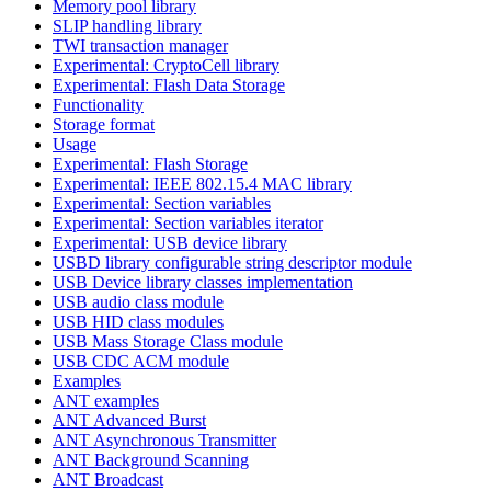
Memory pool library
SLIP handling library
TWI transaction manager
Experimental: CryptoCell library
Experimental: Flash Data Storage
Functionality
Storage format
Usage
Experimental: Flash Storage
Experimental: IEEE 802.15.4 MAC library
Experimental: Section variables
Experimental: Section variables iterator
Experimental: USB device library
USBD library configurable string descriptor module
USB Device library classes implementation
USB audio class module
USB HID class modules
USB Mass Storage Class module
USB CDC ACM module
Examples
ANT examples
ANT Advanced Burst
ANT Asynchronous Transmitter
ANT Background Scanning
ANT Broadcast