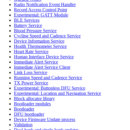
Radio Notification Event Handler
Record Access Control Point
Experimental: GATT Module
BLE Services
Battery Service
Blood Pressure Service
Cycling Speed and Cadence Service
Device Information Service
Health Thermometer Service
Heart Rate Service
Human Interface Device Service
Immediate Alert Service
Immediate Alert Service Client
Link Loss Service
Running Speed and Cadence Service
TX Power Service
Experimental: Buttonless DFU Service
Experimental: Location and Navigation Service
Block allocator library
Bootloader modules
Bootloader
DFU bootloader
Device Firmware Update process
Validation
Dual-bank and single-bank updates