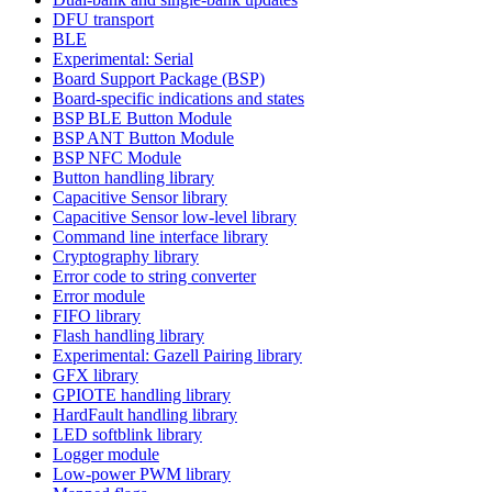
DFU transport
BLE
Experimental: Serial
Board Support Package (BSP)
Board-specific indications and states
BSP BLE Button Module
BSP ANT Button Module
BSP NFC Module
Button handling library
Capacitive Sensor library
Capacitive Sensor low-level library
Command line interface library
Cryptography library
Error code to string converter
Error module
FIFO library
Flash handling library
Experimental: Gazell Pairing library
GFX library
GPIOTE handling library
HardFault handling library
LED softblink library
Logger module
Low-power PWM library