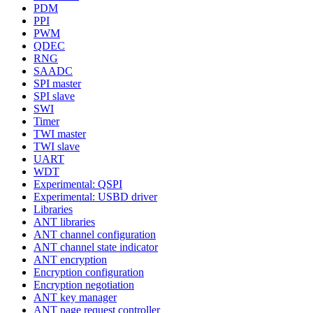
PDM
PPI
PWM
QDEC
RNG
SAADC
SPI master
SPI slave
SWI
Timer
TWI master
TWI slave
UART
WDT
Experimental: QSPI
Experimental: USBD driver
Libraries
ANT libraries
ANT channel configuration
ANT channel state indicator
ANT encryption
Encryption configuration
Encryption negotiation
ANT key manager
ANT page request controller