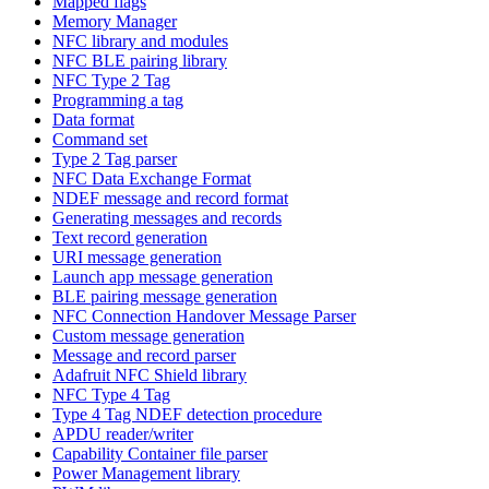
Mapped flags
Memory Manager
NFC library and modules
NFC BLE pairing library
NFC Type 2 Tag
Programming a tag
Data format
Command set
Type 2 Tag parser
NFC Data Exchange Format
NDEF message and record format
Generating messages and records
Text record generation
URI message generation
Launch app message generation
BLE pairing message generation
NFC Connection Handover Message Parser
Custom message generation
Message and record parser
Adafruit NFC Shield library
NFC Type 4 Tag
Type 4 Tag NDEF detection procedure
APDU reader/writer
Capability Container file parser
Power Management library