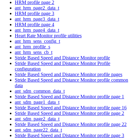
HRM profile page 2
ant_hrm_page2_data_t
HRM profile page 3
ant_hrm_page3_data_t
HRM profile page 4
ant_hrm_page4_data_t
Heart Rate Monitor profile utilities
ant_hrm_sens_config_t
ant_hrm_profile_s
ant_hrm_sens_cb_t
Stride Based Speed and Distance Monitor profile
Stride Based Speed and Distance Monitor Profile
configuration
Stride Based Speed and Distance Monitor profile pages
Stride Based Speed and Distance Monitor profile common
data
ant_sdm_common_data_t
Stride Based Speed and Distance Monitor profile page 1
ant_sdm_page1_data_t
Stride Based Speed and Distance Monitor profile page 16
Stride Based Speed and Distance Monitor profile page 2
ant_sdm_page2_data_t
Stride Based Speed and Distance Monitor profile page 22
ant_sdm_page22_data_t
Stride Based Speed and Distance Monitor profile page 3