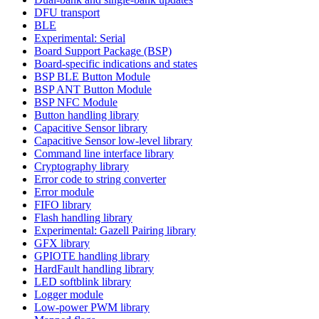
DFU transport
BLE
Experimental: Serial
Board Support Package (BSP)
Board-specific indications and states
BSP BLE Button Module
BSP ANT Button Module
BSP NFC Module
Button handling library
Capacitive Sensor library
Capacitive Sensor low-level library
Command line interface library
Cryptography library
Error code to string converter
Error module
FIFO library
Flash handling library
Experimental: Gazell Pairing library
GFX library
GPIOTE handling library
HardFault handling library
LED softblink library
Logger module
Low-power PWM library