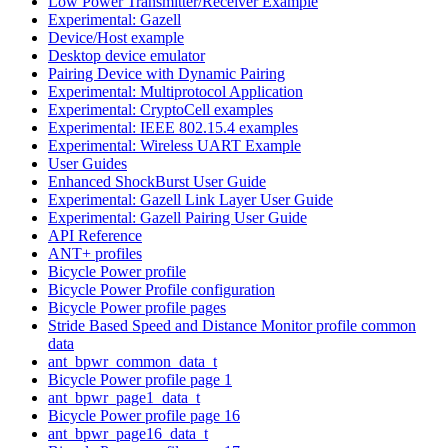
Low Power Transmitter/Receiver Example
Experimental: Gazell
Device/Host example
Desktop device emulator
Pairing Device with Dynamic Pairing
Experimental: Multiprotocol Application
Experimental: CryptoCell examples
Experimental: IEEE 802.15.4 examples
Experimental: Wireless UART Example
User Guides
Enhanced ShockBurst User Guide
Experimental: Gazell Link Layer User Guide
Experimental: Gazell Pairing User Guide
API Reference
ANT+ profiles
Bicycle Power profile
Bicycle Power Profile configuration
Bicycle Power profile pages
Stride Based Speed and Distance Monitor profile common
data
ant_bpwr_common_data_t
Bicycle Power profile page 1
ant_bpwr_page1_data_t
Bicycle Power profile page 16
ant_bpwr_page16_data_t