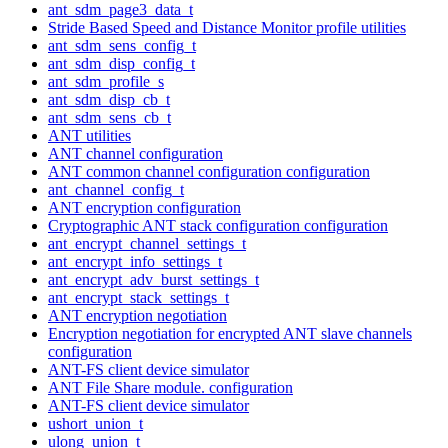
ant_sdm_page3_data_t
Stride Based Speed and Distance Monitor profile utilities
ant_sdm_sens_config_t
ant_sdm_disp_config_t
ant_sdm_profile_s
ant_sdm_disp_cb_t
ant_sdm_sens_cb_t
ANT utilities
ANT channel configuration
ANT common channel configuration configuration
ant_channel_config_t
ANT encryption configuration
Cryptographic ANT stack configuration configuration
ant_encrypt_channel_settings_t
ant_encrypt_info_settings_t
ant_encrypt_adv_burst_settings_t
ant_encrypt_stack_settings_t
ANT encryption negotiation
Encryption negotiation for encrypted ANT slave channels
configuration
ANT-FS client device simulator
ANT File Share module. configuration
ANT-FS client device simulator
ushort_union_t
ulong_union_t