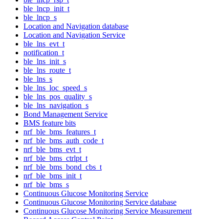
ble_lncp_init_t
ble_lncp_s
Location and Navigation database
Location and Navigation Service
ble_lns_evt_t
notification_t
ble_lns_init_s
ble_lns_route_t
ble_lns_s
ble_lns_loc_speed_s
ble_lns_pos_quality_s
ble_lns_navigation_s
Bond Management Service
BMS feature bits
nrf_ble_bms_features_t
nrf_ble_bms_auth_code_t
nrf_ble_bms_evt_t
nrf_ble_bms_ctrlpt_t
nrf_ble_bms_bond_cbs_t
nrf_ble_bms_init_t
nrf_ble_bms_s
Continuous Glucose Monitoring Service
Continuous Glucose Monitoring Service database
Continuous Glucose Monitoring Service Measurement