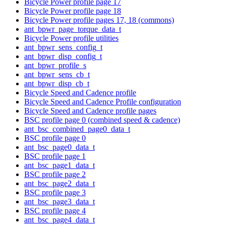
Bicycle Power profile page 17
Bicycle Power profile page 18
Bicycle Power profile pages 17, 18 (commons)
ant_bpwr_page_torque_data_t
Bicycle Power profile utilities
ant_bpwr_sens_config_t
ant_bpwr_disp_config_t
ant_bpwr_profile_s
ant_bpwr_sens_cb_t
ant_bpwr_disp_cb_t
Bicycle Speed and Cadence profile
Bicycle Speed and Cadence Profile configuration
Bicycle Speed and Cadence profile pages
BSC profile page 0 (combined speed & cadence)
ant_bsc_combined_page0_data_t
BSC profile page 0
ant_bsc_page0_data_t
BSC profile page 1
ant_bsc_page1_data_t
BSC profile page 2
ant_bsc_page2_data_t
BSC profile page 3
ant_bsc_page3_data_t
BSC profile page 4
ant_bsc_page4_data_t