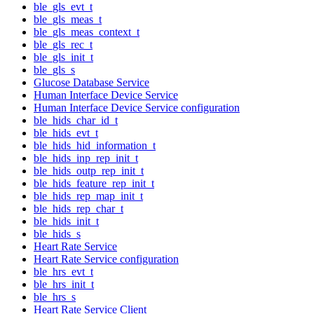
ble_gls_evt_t
ble_gls_meas_t
ble_gls_meas_context_t
ble_gls_rec_t
ble_gls_init_t
ble_gls_s
Glucose Database Service
Human Interface Device Service
Human Interface Device Service configuration
ble_hids_char_id_t
ble_hids_evt_t
ble_hids_hid_information_t
ble_hids_inp_rep_init_t
ble_hids_outp_rep_init_t
ble_hids_feature_rep_init_t
ble_hids_rep_map_init_t
ble_hids_rep_char_t
ble_hids_init_t
ble_hids_s
Heart Rate Service
Heart Rate Service configuration
ble_hrs_evt_t
ble_hrs_init_t
ble_hrs_s
Heart Rate Service Client