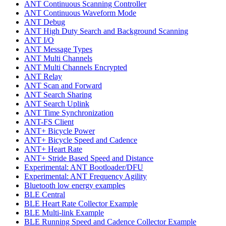
ANT Continuous Scanning Controller
ANT Continuous Waveform Mode
ANT Debug
ANT High Duty Search and Background Scanning
ANT I/O
ANT Message Types
ANT Multi Channels
ANT Multi Channels Encrypted
ANT Relay
ANT Scan and Forward
ANT Search Sharing
ANT Search Uplink
ANT Time Synchronization
ANT-FS Client
ANT+ Bicycle Power
ANT+ Bicycle Speed and Cadence
ANT+ Heart Rate
ANT+ Stride Based Speed and Distance
Experimental: ANT Bootloader/DFU
Experimental: ANT Frequency Agility
Bluetooth low energy examples
BLE Central
BLE Heart Rate Collector Example
BLE Multi-link Example
BLE Running Speed and Cadence Collector Example