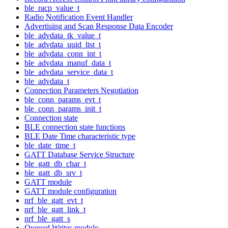
ble_racp_value_t
Radio Notification Event Handler
Advertising and Scan Response Data Encoder
ble_advdata_tk_value_t
ble_advdata_uuid_list_t
ble_advdata_conn_int_t
ble_advdata_manuf_data_t
ble_advdata_service_data_t
ble_advdata_t
Connection Parameters Negotiation
ble_conn_params_evt_t
ble_conn_params_init_t
Connection state
BLE connection state functions
BLE Date Time characteristic type
ble_date_time_t
GATT Database Service Structure
ble_gatt_db_char_t
ble_gatt_db_srv_t
GATT module
GATT module configuration
nrf_ble_gatt_evt_t
nrf_ble_gatt_link_t
nrf_ble_gatt_s
Queued Writes module