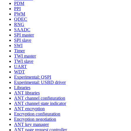
PDM
PPI
PWM
QDEC
RNG
SAADC
SPI master
SPI slave
SWI
Timer
TWI master
TWI slave
UART
WDT
Experimental: QSPI
Experimental: USBD driver
Libraries
ANT libraries
ANT channel configuration
ANT channel state indicator
ANT encryption
Encryption configuration
Encryption negotiation
ANT key manager
ANT page request controller