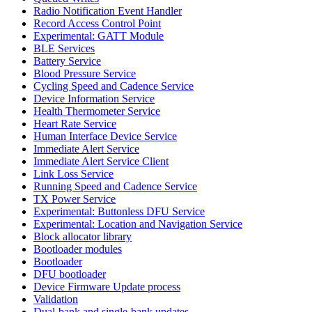
Radio Notification Event Handler
Record Access Control Point
Experimental: GATT Module
BLE Services
Battery Service
Blood Pressure Service
Cycling Speed and Cadence Service
Device Information Service
Health Thermometer Service
Heart Rate Service
Human Interface Device Service
Immediate Alert Service
Immediate Alert Service Client
Link Loss Service
Running Speed and Cadence Service
TX Power Service
Experimental: Buttonless DFU Service
Experimental: Location and Navigation Service
Block allocator library
Bootloader modules
Bootloader
DFU bootloader
Device Firmware Update process
Validation
Dual-bank and single-bank updates