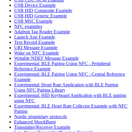
USB Device Example
USB HID Composite Example
USB HID Generic Example
USB MSC Example
NFC examples
Adafruit Tag Reader Example
Launch App Example
Text Record Example
URI Message Example
Wake on NFC Example
Writable NDEF Message Example
Experimental: BLE Pairing Using NFC - Peripheral
Reference Example
Experimental: BLE Pairing Using NFC - Central Reference
Example
Experimental: Heart Rate Application with BLE Pairing
Using NFC Pairing Library
Experimental: HID Keyboard Application with BLE pairing
using NFC
Experimental: BLE Heart Rate Collector Example with NFC
Pairing
Nordic proprietary protocols
Enhanced ShockBurst
Transmitter/Receiver Example