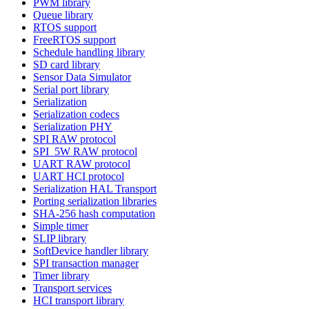
PWM library
Queue library
RTOS support
FreeRTOS support
Schedule handling library
SD card library
Sensor Data Simulator
Serial port library
Serialization
Serialization codecs
Serialization PHY
SPI RAW protocol
SPI_5W RAW protocol
UART RAW protocol
UART HCI protocol
Serialization HAL Transport
Porting serialization libraries
SHA-256 hash computation
Simple timer
SLIP library
SoftDevice handler library
SPI transaction manager
Timer library
Transport services
HCI transport library