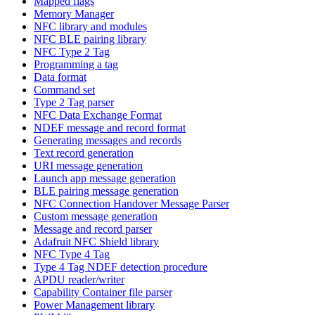
Mapped flags
Memory Manager
NFC library and modules
NFC BLE pairing library
NFC Type 2 Tag
Programming a tag
Data format
Command set
Type 2 Tag parser
NFC Data Exchange Format
NDEF message and record format
Generating messages and records
Text record generation
URI message generation
Launch app message generation
BLE pairing message generation
NFC Connection Handover Message Parser
Custom message generation
Message and record parser
Adafruit NFC Shield library
NFC Type 4 Tag
Type 4 Tag NDEF detection procedure
APDU reader/writer
Capability Container file parser
Power Management library