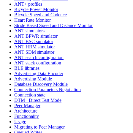
ANT+ profiles
Bicycle Power Monitor
Bicycle Speed and Cadence
Heart Rate Monitor
Stride Based Speed and Distance Monitor
ANT simulators
ANT BPWR simulator
ANT BSC simulator
ANT HRM simulator
ANT SDM simulator
ANT search configuration
ANT stack configuration
BLE libraries
Advertising Data Encoder
Advertising Module
Database Discovery Module
Connection Parameters Negotiation
Connection state
DTM - Direct Test Mode
Peer Manager
Architecture
Functionality
Usage
Migrating to Peer Manager
Queued Writes