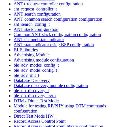
ANT+ request controller configuration
ant_request_controller_t
ANT search configuration
ANT common search configuration configuration
ant_search_config_t
ANT stack configuration
Common ANT stack configuration configuration
ANT channel state indicator
ANT state indicator using BSP configuration
BLE libraries
Advertising Module
Advertising module configuration
ble_adv_modes_config_t
ble_adv_mode_config_t
ble_adv_init_t
Database Discovery
Database discovery module configuration
ble_db_discovery_t
ble_db_discovery_evt_t
DTM - Direct Test Mode
Module for testing RF/PHY using DTM commands
configuration
Direct Test Mode HW
Record Access Control Point
Record Access Control Point library configuration