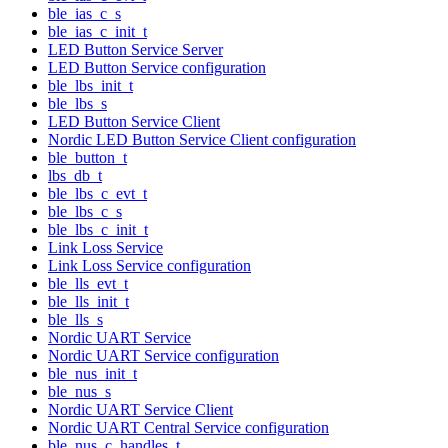
ble_ias_c_s
ble_ias_c_init_t
LED Button Service Server
LED Button Service configuration
ble_lbs_init_t
ble_lbs_s
LED Button Service Client
Nordic LED Button Service Client configuration
ble_button_t
lbs_db_t
ble_lbs_c_evt_t
ble_lbs_c_s
ble_lbs_c_init_t
Link Loss Service
Link Loss Service configuration
ble_lls_evt_t
ble_lls_init_t
ble_lls_s
Nordic UART Service
Nordic UART Service configuration
ble_nus_init_t
ble_nus_s
Nordic UART Service Client
Nordic UART Central Service configuration
ble_nus_c_handles_t