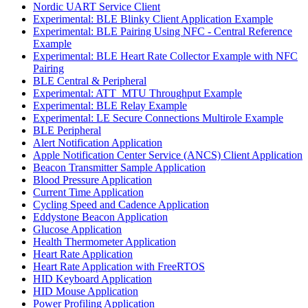
Nordic UART Service Client
Experimental: BLE Blinky Client Application Example
Experimental: BLE Pairing Using NFC - Central Reference
Example
Experimental: BLE Heart Rate Collector Example with NFC
Pairing
BLE Central & Peripheral
Experimental: ATT_MTU Throughput Example
Experimental: BLE Relay Example
Experimental: LE Secure Connections Multirole Example
BLE Peripheral
Alert Notification Application
Apple Notification Center Service (ANCS) Client Application
Beacon Transmitter Sample Application
Blood Pressure Application
Current Time Application
Cycling Speed and Cadence Application
Eddystone Beacon Application
Glucose Application
Health Thermometer Application
Heart Rate Application
Heart Rate Application with FreeRTOS
HID Keyboard Application
HID Mouse Application
Power Profiling Application