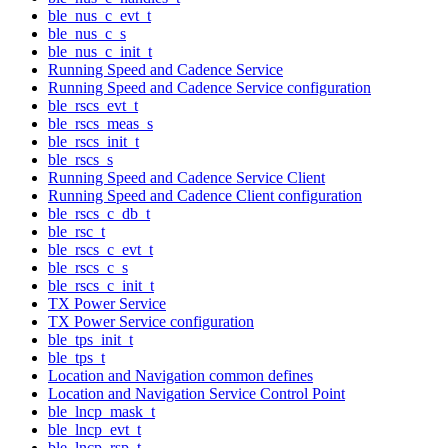
ble_nus_c_evt_t
ble_nus_c_s
ble_nus_c_init_t
Running Speed and Cadence Service
Running Speed and Cadence Service configuration
ble_rscs_evt_t
ble_rscs_meas_s
ble_rscs_init_t
ble_rscs_s
Running Speed and Cadence Service Client
Running Speed and Cadence Client configuration
ble_rscs_c_db_t
ble_rsc_t
ble_rscs_c_evt_t
ble_rscs_c_s
ble_rscs_c_init_t
TX Power Service
TX Power Service configuration
ble_tps_init_t
ble_tps_t
Location and Navigation common defines
Location and Navigation Service Control Point
ble_lncp_mask_t
ble_lncp_evt_t
ble_lncp_rsp_t