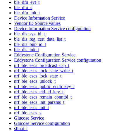
ble_dfu_evt_t
ble_dfu_s
ble_dfu_init_t
Device Information Service
Vendor ID Source values
Device Information Service configuration
ble_dis_sys_id_t
ble_dis_reg_cert_data_list_t
ble_dis_pnp_id_t
ble_dis_init_t
Eddystone Configuration Service
Eddystone Configuration Service configuration
nrf_ble_escs_broadcast_cap_t
nrf_ble_escs_lock_state_write_t
nrf_ble_escs_lock_state_t
nrf_ble_escs_unlock_t
nrf_ble_escs_public_ecdh_key_t
nrf_ble_escs_eid_id_key_t
nrf_ble_escs_remain_conntbl_t
nrf_ble_escs_init_params_t
nrf_ble_escs_init_t
nrf_ble_escs_s
Glucose Service
Glucose Service configuration
sfloat_t