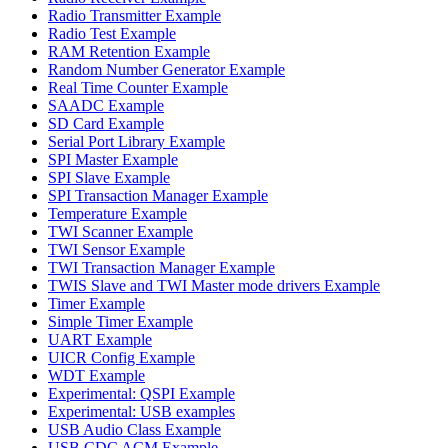
Radio Transmitter Example
Radio Test Example
RAM Retention Example
Random Number Generator Example
Real Time Counter Example
SAADC Example
SD Card Example
Serial Port Library Example
SPI Master Example
SPI Slave Example
SPI Transaction Manager Example
Temperature Example
TWI Scanner Example
TWI Sensor Example
TWI Transaction Manager Example
TWIS Slave and TWI Master mode drivers Example
Timer Example
Simple Timer Example
UART Example
UICR Config Example
WDT Example
Experimental: QSPI Example
Experimental: USB examples
USB Audio Class Example
USB CDC ACM Example