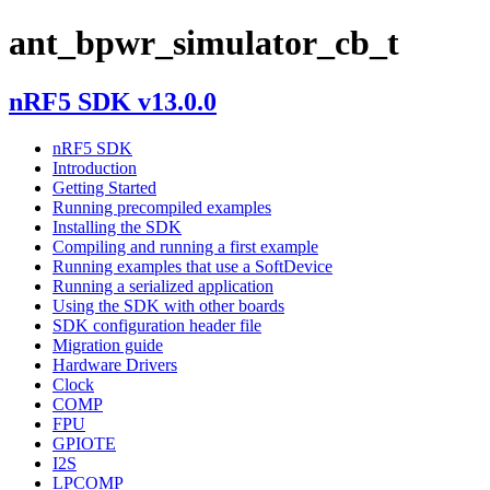
ant_bpwr_simulator_cb_t
nRF5 SDK v13.0.0
nRF5 SDK
Introduction
Getting Started
Running precompiled examples
Installing the SDK
Compiling and running a first example
Running examples that use a SoftDevice
Running a serialized application
Using the SDK with other boards
SDK configuration header file
Migration guide
Hardware Drivers
Clock
COMP
FPU
GPIOTE
I2S
LPCOMP