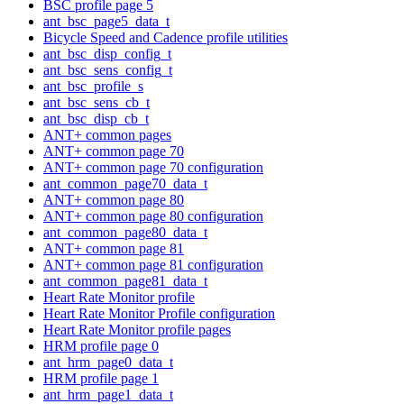
BSC profile page 5
ant_bsc_page5_data_t
Bicycle Speed and Cadence profile utilities
ant_bsc_disp_config_t
ant_bsc_sens_config_t
ant_bsc_profile_s
ant_bsc_sens_cb_t
ant_bsc_disp_cb_t
ANT+ common pages
ANT+ common page 70
ANT+ common page 70 configuration
ant_common_page70_data_t
ANT+ common page 80
ANT+ common page 80 configuration
ant_common_page80_data_t
ANT+ common page 81
ANT+ common page 81 configuration
ant_common_page81_data_t
Heart Rate Monitor profile
Heart Rate Monitor Profile configuration
Heart Rate Monitor profile pages
HRM profile page 0
ant_hrm_page0_data_t
HRM profile page 1
ant_hrm_page1_data_t