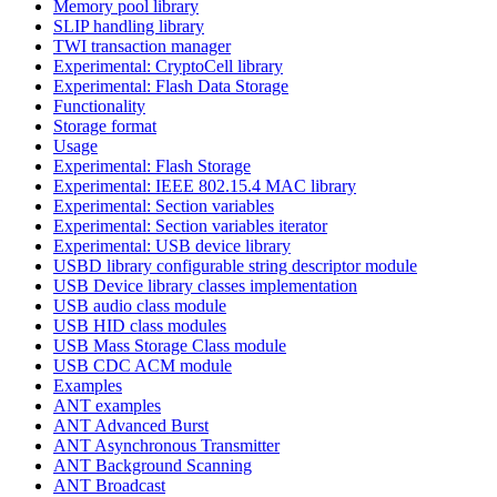
Memory pool library
SLIP handling library
TWI transaction manager
Experimental: CryptoCell library
Experimental: Flash Data Storage
Functionality
Storage format
Usage
Experimental: Flash Storage
Experimental: IEEE 802.15.4 MAC library
Experimental: Section variables
Experimental: Section variables iterator
Experimental: USB device library
USBD library configurable string descriptor module
USB Device library classes implementation
USB audio class module
USB HID class modules
USB Mass Storage Class module
USB CDC ACM module
Examples
ANT examples
ANT Advanced Burst
ANT Asynchronous Transmitter
ANT Background Scanning
ANT Broadcast