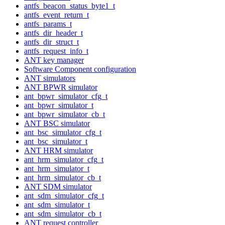
antfs_beacon_status_byte1_t
antfs_event_return_t
antfs_params_t
antfs_dir_header_t
antfs_dir_struct_t
antfs_request_info_t
ANT key manager
Software Component configuration
ANT simulators
ANT BPWR simulator
ant_bpwr_simulator_cfg_t
ant_bpwr_simulator_t
ant_bpwr_simulator_cb_t
ANT BSC simulator
ant_bsc_simulator_cfg_t
ant_bsc_simulator_t
ANT HRM simulator
ant_hrm_simulator_cfg_t
ant_hrm_simulator_t
ant_hrm_simulator_cb_t
ANT SDM simulator
ant_sdm_simulator_cfg_t
ant_sdm_simulator_t
ant_sdm_simulator_cb_t
ANT request controller