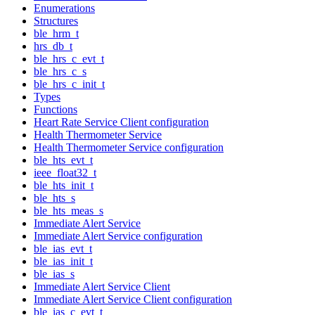
Enumerations
Structures
ble_hrm_t
hrs_db_t
ble_hrs_c_evt_t
ble_hrs_c_s
ble_hrs_c_init_t
Types
Functions
Heart Rate Service Client configuration
Health Thermometer Service
Health Thermometer Service configuration
ble_hts_evt_t
ieee_float32_t
ble_hts_init_t
ble_hts_s
ble_hts_meas_s
Immediate Alert Service
Immediate Alert Service configuration
ble_ias_evt_t
ble_ias_init_t
ble_ias_s
Immediate Alert Service Client
Immediate Alert Service Client configuration
ble_ias_c_evt_t