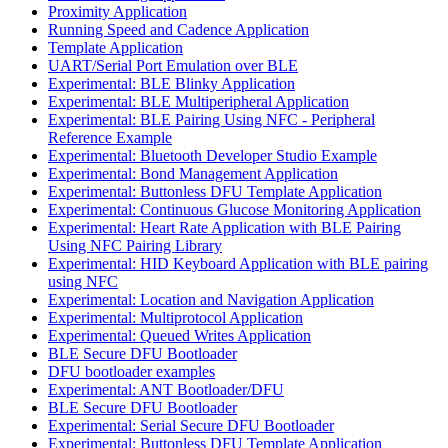
Proximity Application
Running Speed and Cadence Application
Template Application
UART/Serial Port Emulation over BLE
Experimental: BLE Blinky Application
Experimental: BLE Multiperipheral Application
Experimental: BLE Pairing Using NFC - Peripheral
Reference Example
Experimental: Bluetooth Developer Studio Example
Experimental: Bond Management Application
Experimental: Buttonless DFU Template Application
Experimental: Continuous Glucose Monitoring Application
Experimental: Heart Rate Application with BLE Pairing
Using NFC Pairing Library
Experimental: HID Keyboard Application with BLE pairing
using NFC
Experimental: Location and Navigation Application
Experimental: Multiprotocol Application
Experimental: Queued Writes Application
BLE Secure DFU Bootloader
DFU bootloader examples
Experimental: ANT Bootloader/DFU
BLE Secure DFU Bootloader
Experimental: Serial Secure DFU Bootloader
Experimental: Buttonless DFU Template Application