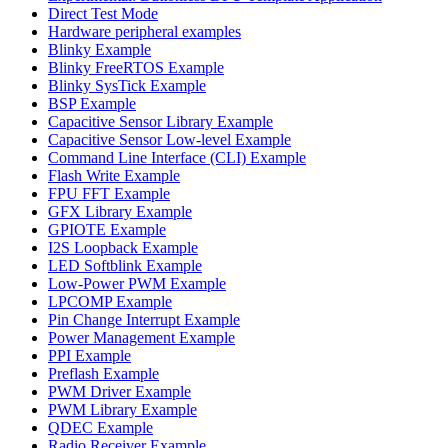
Direct Test Mode
Hardware peripheral examples
Blinky Example
Blinky FreeRTOS Example
Blinky SysTick Example
BSP Example
Capacitive Sensor Library Example
Capacitive Sensor Low-level Example
Command Line Interface (CLI) Example
Flash Write Example
FPU FFT Example
GFX Library Example
GPIOTE Example
I2S Loopback Example
LED Softblink Example
Low-Power PWM Example
LPCOMP Example
Pin Change Interrupt Example
Power Management Example
PPI Example
Preflash Example
PWM Driver Example
PWM Library Example
QDEC Example
Radio Receiver Example