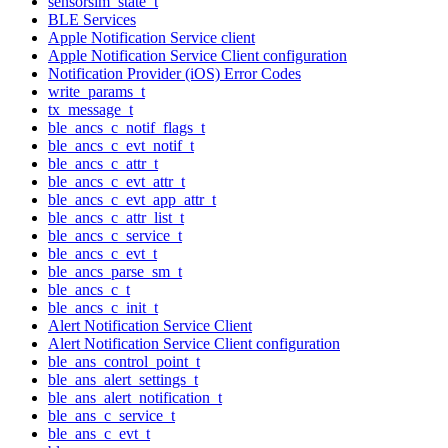
sensorsim_state_t
BLE Services
Apple Notification Service client
Apple Notification Service Client configuration
Notification Provider (iOS) Error Codes
write_params_t
tx_message_t
ble_ancs_c_notif_flags_t
ble_ancs_c_evt_notif_t
ble_ancs_c_attr_t
ble_ancs_c_evt_attr_t
ble_ancs_c_evt_app_attr_t
ble_ancs_c_attr_list_t
ble_ancs_c_service_t
ble_ancs_c_evt_t
ble_ancs_parse_sm_t
ble_ancs_c_t
ble_ancs_c_init_t
Alert Notification Service Client
Alert Notification Service Client configuration
ble_ans_control_point_t
ble_ans_alert_settings_t
ble_ans_alert_notification_t
ble_ans_c_service_t
ble_ans_c_evt_t