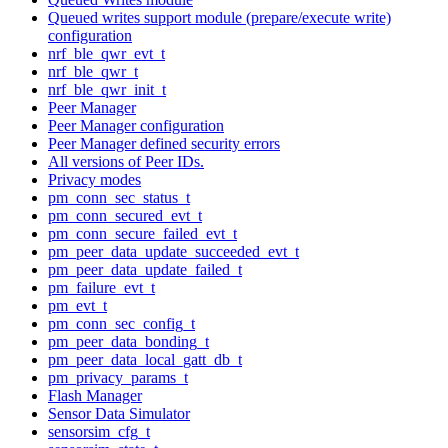
Queued writes support module (prepare/execute write)
configuration
nrf_ble_qwr_evt_t
nrf_ble_qwr_t
nrf_ble_qwr_init_t
Peer Manager
Peer Manager configuration
Peer Manager defined security errors
All versions of Peer IDs.
Privacy modes
pm_conn_sec_status_t
pm_conn_secured_evt_t
pm_conn_secure_failed_evt_t
pm_peer_data_update_succeeded_evt_t
pm_peer_data_update_failed_t
pm_failure_evt_t
pm_evt_t
pm_conn_sec_config_t
pm_peer_data_bonding_t
pm_peer_data_local_gatt_db_t
pm_privacy_params_t
Flash Manager
Sensor Data Simulator
sensorsim_cfg_t