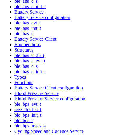
ble_ans_c_s
ble_ans_c_init_t
Battery Service
Battery Service configuration
ble_bas_evt_t
ble_bas_init_t
ble_bas_s
Battery Service Client
Enumerations
Structures
ble_bas_c_db_t
ble_bas_c_evt_t
ble_bas_c_s
ble_bas_c_init_t
Types
Functions
Battery Service Client configuration
Blood Pressure Service
Blood Pressure Service configuration
ble_bps_evt_t
ieee_float16_t
ble_bps_init_t
ble_bps_s
ble_bps_meas_s
Cycling Speed and Cadence Service