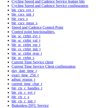
Cycling Speed and Cadence Service feature bits
Cycling Speed and Cadence Service configuration
ble_cscs_evt_t
ble_cscs_init_t
ble_cscs_s
ble_cscs_meas_s
Speed and Cadence Control Point
Control point functionalities.
ble_sc_ctrlpt_evt_t
ble_sc_ctrlpt_val_t
ble_sc_ctrlpt_rsp_t
ble_cs_ctrlpt_init_t
ble_sc_ctrlpt_resp_t
ble_sc_ctrlpt_s
Current Time Service client
Current Time Service Client configuration
day_date_time_t
exact_time_256_t
adjust_reason_t
current_time_char_t
ble_cts_c_handles_t
ble_cts_c_evt_t
ble_cts_c_s
ble_cts_c_init_t
Buttonless DFU Service