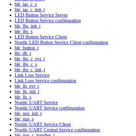
ble_ias_c_s
ble_ias_c_init_t
LED Button Service Server
LED Button Service configuration
ble_lbs_init_t
ble_lbs_s
LED Button Service Client
Nordic LED Button Service Client configuration
ble_button_t
lbs_db_t
ble_lbs_c_evt_t
ble_lbs_c_s
ble_lbs_c_init_t
Link Loss Service
Link Loss Service configuration
ble_lls_evt_t
ble_lls_init_t
ble_lls_s
Nordic UART Service
Nordic UART Service configuration
ble_nus_init_t
ble_nus_s
Nordic UART Service Client
Nordic UART Central Service configuration
ble_nus_c_handles_t