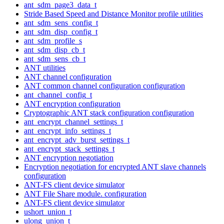
ant_sdm_page3_data_t
Stride Based Speed and Distance Monitor profile utilities
ant_sdm_sens_config_t
ant_sdm_disp_config_t
ant_sdm_profile_s
ant_sdm_disp_cb_t
ant_sdm_sens_cb_t
ANT utilities
ANT channel configuration
ANT common channel configuration configuration
ant_channel_config_t
ANT encryption configuration
Cryptographic ANT stack configuration configuration
ant_encrypt_channel_settings_t
ant_encrypt_info_settings_t
ant_encrypt_adv_burst_settings_t
ant_encrypt_stack_settings_t
ANT encryption negotiation
Encryption negotiation for encrypted ANT slave channels
configuration
ANT-FS client device simulator
ANT File Share module. configuration
ANT-FS client device simulator
ushort_union_t
ulong_union_t