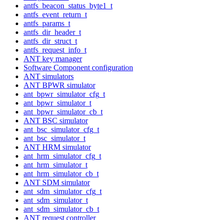
antfs_beacon_status_byte1_t
antfs_event_return_t
antfs_params_t
antfs_dir_header_t
antfs_dir_struct_t
antfs_request_info_t
ANT key manager
Software Component configuration
ANT simulators
ANT BPWR simulator
ant_bpwr_simulator_cfg_t
ant_bpwr_simulator_t
ant_bpwr_simulator_cb_t
ANT BSC simulator
ant_bsc_simulator_cfg_t
ant_bsc_simulator_t
ANT HRM simulator
ant_hrm_simulator_cfg_t
ant_hrm_simulator_t
ant_hrm_simulator_cb_t
ANT SDM simulator
ant_sdm_simulator_cfg_t
ant_sdm_simulator_t
ant_sdm_simulator_cb_t
ANT request controller