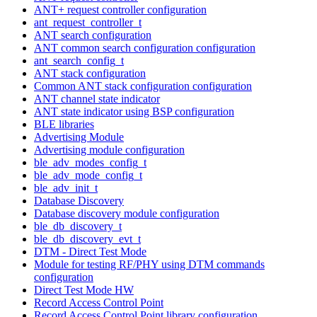
ANT+ request controller configuration
ant_request_controller_t
ANT search configuration
ANT common search configuration configuration
ant_search_config_t
ANT stack configuration
Common ANT stack configuration configuration
ANT channel state indicator
ANT state indicator using BSP configuration
BLE libraries
Advertising Module
Advertising module configuration
ble_adv_modes_config_t
ble_adv_mode_config_t
ble_adv_init_t
Database Discovery
Database discovery module configuration
ble_db_discovery_t
ble_db_discovery_evt_t
DTM - Direct Test Mode
Module for testing RF/PHY using DTM commands
configuration
Direct Test Mode HW
Record Access Control Point
Record Access Control Point library configuration