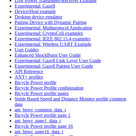
Low Power Transmitter/Receiver Example
Experimental: Gazell
Device/Host example
Desktop device emulator
Pairing Device with Dynamic Pairing
Experimental: Multiprotocol Application
Experimental: CryptoCell examples
Experimental: IEEE 802.15.4 examples
Experimental: Wireless UART Example
User Guides
Enhanced ShockBurst User Guide
Experimental: Gazell Link Layer User Guide
Experimental: Gazell Pairing User Guide
API Reference
ANT+ profiles
Bicycle Power profile
Bicycle Power Profile configuration
Bicycle Power profile pages
Stride Based Speed and Distance Monitor profile common
data
ant_bpwr_common_data_t
Bicycle Power profile page 1
ant_bpwr_page1_data_t
Bicycle Power profile page 16
ant_bpwr_page16_data_t