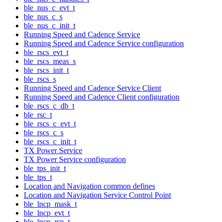
ble_nus_c_evt_t
ble_nus_c_s
ble_nus_c_init_t
Running Speed and Cadence Service
Running Speed and Cadence Service configuration
ble_rscs_evt_t
ble_rscs_meas_s
ble_rscs_init_t
ble_rscs_s
Running Speed and Cadence Service Client
Running Speed and Cadence Client configuration
ble_rscs_c_db_t
ble_rsc_t
ble_rscs_c_evt_t
ble_rscs_c_s
ble_rscs_c_init_t
TX Power Service
TX Power Service configuration
ble_tps_init_t
ble_tps_t
Location and Navigation common defines
Location and Navigation Service Control Point
ble_lncp_mask_t
ble_lncp_evt_t
ble_lncp_rsp_t