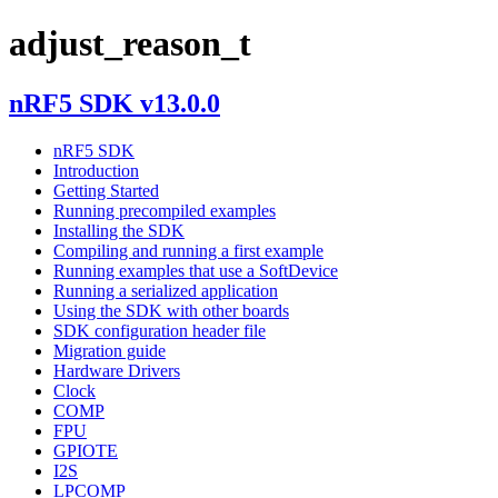
adjust_reason_t
nRF5 SDK v13.0.0
nRF5 SDK
Introduction
Getting Started
Running precompiled examples
Installing the SDK
Compiling and running a first example
Running examples that use a SoftDevice
Running a serialized application
Using the SDK with other boards
SDK configuration header file
Migration guide
Hardware Drivers
Clock
COMP
FPU
GPIOTE
I2S
LPCOMP