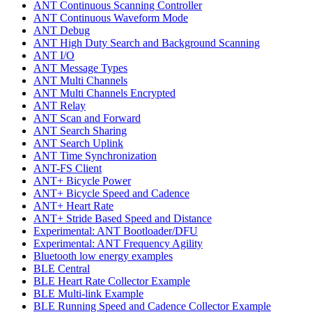
ANT Continuous Scanning Controller
ANT Continuous Waveform Mode
ANT Debug
ANT High Duty Search and Background Scanning
ANT I/O
ANT Message Types
ANT Multi Channels
ANT Multi Channels Encrypted
ANT Relay
ANT Scan and Forward
ANT Search Sharing
ANT Search Uplink
ANT Time Synchronization
ANT-FS Client
ANT+ Bicycle Power
ANT+ Bicycle Speed and Cadence
ANT+ Heart Rate
ANT+ Stride Based Speed and Distance
Experimental: ANT Bootloader/DFU
Experimental: ANT Frequency Agility
Bluetooth low energy examples
BLE Central
BLE Heart Rate Collector Example
BLE Multi-link Example
BLE Running Speed and Cadence Collector Example