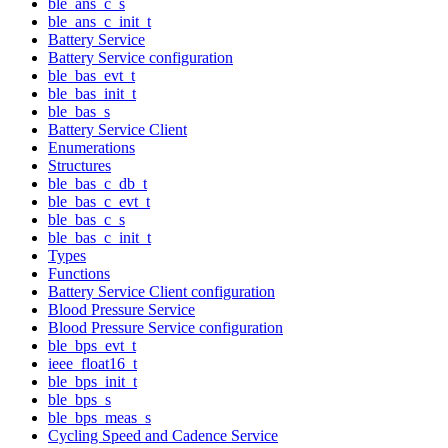
ble_ans_c_s
ble_ans_c_init_t
Battery Service
Battery Service configuration
ble_bas_evt_t
ble_bas_init_t
ble_bas_s
Battery Service Client
Enumerations
Structures
ble_bas_c_db_t
ble_bas_c_evt_t
ble_bas_c_s
ble_bas_c_init_t
Types
Functions
Battery Service Client configuration
Blood Pressure Service
Blood Pressure Service configuration
ble_bps_evt_t
ieee_float16_t
ble_bps_init_t
ble_bps_s
ble_bps_meas_s
Cycling Speed and Cadence Service