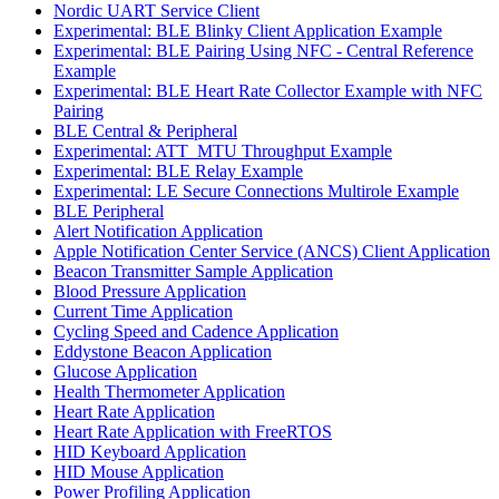
Nordic UART Service Client
Experimental: BLE Blinky Client Application Example
Experimental: BLE Pairing Using NFC - Central Reference
Example
Experimental: BLE Heart Rate Collector Example with NFC
Pairing
BLE Central & Peripheral
Experimental: ATT_MTU Throughput Example
Experimental: BLE Relay Example
Experimental: LE Secure Connections Multirole Example
BLE Peripheral
Alert Notification Application
Apple Notification Center Service (ANCS) Client Application
Beacon Transmitter Sample Application
Blood Pressure Application
Current Time Application
Cycling Speed and Cadence Application
Eddystone Beacon Application
Glucose Application
Health Thermometer Application
Heart Rate Application
Heart Rate Application with FreeRTOS
HID Keyboard Application
HID Mouse Application
Power Profiling Application