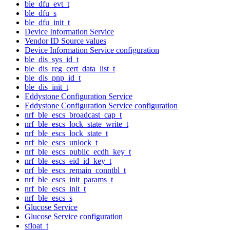
ble_dfu_evt_t
ble_dfu_s
ble_dfu_init_t
Device Information Service
Vendor ID Source values
Device Information Service configuration
ble_dis_sys_id_t
ble_dis_reg_cert_data_list_t
ble_dis_pnp_id_t
ble_dis_init_t
Eddystone Configuration Service
Eddystone Configuration Service configuration
nrf_ble_escs_broadcast_cap_t
nrf_ble_escs_lock_state_write_t
nrf_ble_escs_lock_state_t
nrf_ble_escs_unlock_t
nrf_ble_escs_public_ecdh_key_t
nrf_ble_escs_eid_id_key_t
nrf_ble_escs_remain_conntbl_t
nrf_ble_escs_init_params_t
nrf_ble_escs_init_t
nrf_ble_escs_s
Glucose Service
Glucose Service configuration
sfloat_t