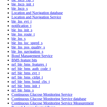
ble_lncp_init_t
ble_lncp_s
Location and Navigation database
Location and Navigation Service
ble_lns_evt_t
notification_t
ble_lns_init_s
ble_lns_route_t
ble_lns_s
ble_lns_loc_speed_s
ble_lns_pos_quality_s
ble_lns_navigation_s
Bond Management Service
BMS feature bits
nrf_ble_bms_features_t
nrf_ble_bms_auth_code_t
nrf_ble_bms_evt_t
nrf_ble_bms_ctrlpt_t
nrf_ble_bms_bond_cbs_t
nrf_ble_bms_init_t
nrf_ble_bms_s
Continuous Glucose Monitoring Service
Continuous Glucose Monitoring Service database
Continuous Glucose Monitoring Service Measurement