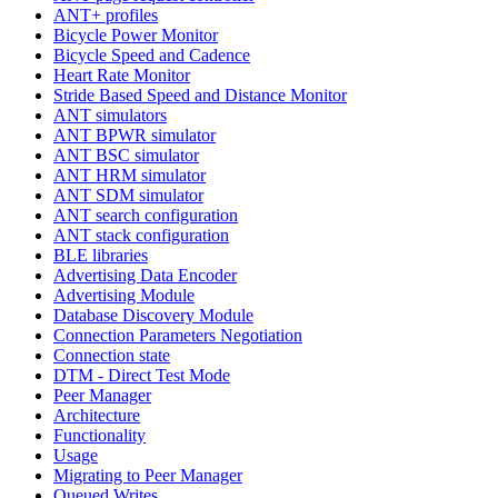
ANT+ profiles
Bicycle Power Monitor
Bicycle Speed and Cadence
Heart Rate Monitor
Stride Based Speed and Distance Monitor
ANT simulators
ANT BPWR simulator
ANT BSC simulator
ANT HRM simulator
ANT SDM simulator
ANT search configuration
ANT stack configuration
BLE libraries
Advertising Data Encoder
Advertising Module
Database Discovery Module
Connection Parameters Negotiation
Connection state
DTM - Direct Test Mode
Peer Manager
Architecture
Functionality
Usage
Migrating to Peer Manager
Queued Writes