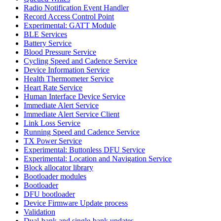
Radio Notification Event Handler
Record Access Control Point
Experimental: GATT Module
BLE Services
Battery Service
Blood Pressure Service
Cycling Speed and Cadence Service
Device Information Service
Health Thermometer Service
Heart Rate Service
Human Interface Device Service
Immediate Alert Service
Immediate Alert Service Client
Link Loss Service
Running Speed and Cadence Service
TX Power Service
Experimental: Buttonless DFU Service
Experimental: Location and Navigation Service
Block allocator library
Bootloader modules
Bootloader
DFU bootloader
Device Firmware Update process
Validation
Dual-bank and single-bank updates