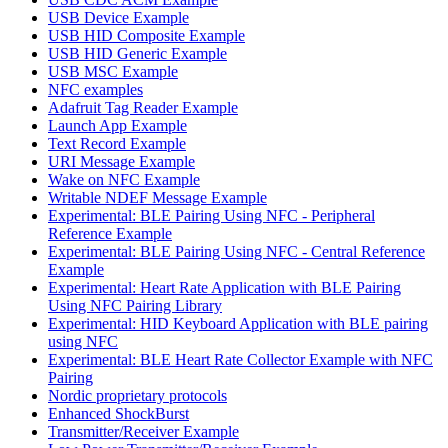
USB Device Example
USB HID Composite Example
USB HID Generic Example
USB MSC Example
NFC examples
Adafruit Tag Reader Example
Launch App Example
Text Record Example
URI Message Example
Wake on NFC Example
Writable NDEF Message Example
Experimental: BLE Pairing Using NFC - Peripheral
Reference Example
Experimental: BLE Pairing Using NFC - Central Reference
Example
Experimental: Heart Rate Application with BLE Pairing
Using NFC Pairing Library
Experimental: HID Keyboard Application with BLE pairing
using NFC
Experimental: BLE Heart Rate Collector Example with NFC
Pairing
Nordic proprietary protocols
Enhanced ShockBurst
Transmitter/Receiver Example