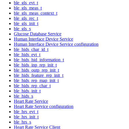
ble_gls_evt_t
ble_gls_meas_t
ble_gls_meas_context_t
ble_gls_rec_t
ble_gls_init_t
ble_gls_s
Glucose Database Service
Human Interface Device Service
Human Interface Device Service configuration
ble_hids_char_id_t
ble_hids_evt_t
ble_hids_hid_information_t
ble_hids_inp_rep_init_t
ble_hids_outp_rep_init_t
ble_hids_feature_rep_init_t
ble_hids_rep_map_init_t
ble_hids_rep_char_t
ble_hids_init_t
ble_hids_s
Heart Rate Service
Heart Rate Service configuration
ble_hrs_evt_t
ble_hrs_init_t
ble_hrs_s
Heart Rate Service Client