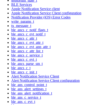
sensorsim_state_t
BLE Services
Apple Notification Service client
Apple Notification Service Client configuration
Notification Provider (iOS) Error Codes
write_params_t
tx_message_t
ble_ancs_c_notif_flags_t
ble_ancs_c_evt_notif_t
ble_ancs_c_attr_t
ble_ancs_c_evt_attr_t
ble_ancs_c_evt_app_attr_t
ble_ancs_c_attr_list_t
ble_ancs_c_service_t
ble_ancs_c_evt_t
ble_ancs_parse_sm_t
ble_ancs_c_t
ble_ancs_c_init_t
Alert Notification Service Client
Alert Notification Service Client configuration
ble_ans_control_point_t
ble_ans_alert_settings_t
ble_ans_alert_notification_t
ble_ans_c_service_t
ble_ans_c_evt_t