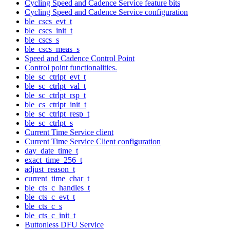
Cycling Speed and Cadence Service feature bits
Cycling Speed and Cadence Service configuration
ble_cscs_evt_t
ble_cscs_init_t
ble_cscs_s
ble_cscs_meas_s
Speed and Cadence Control Point
Control point functionalities.
ble_sc_ctrlpt_evt_t
ble_sc_ctrlpt_val_t
ble_sc_ctrlpt_rsp_t
ble_cs_ctrlpt_init_t
ble_sc_ctrlpt_resp_t
ble_sc_ctrlpt_s
Current Time Service client
Current Time Service Client configuration
day_date_time_t
exact_time_256_t
adjust_reason_t
current_time_char_t
ble_cts_c_handles_t
ble_cts_c_evt_t
ble_cts_c_s
ble_cts_c_init_t
Buttonless DFU Service