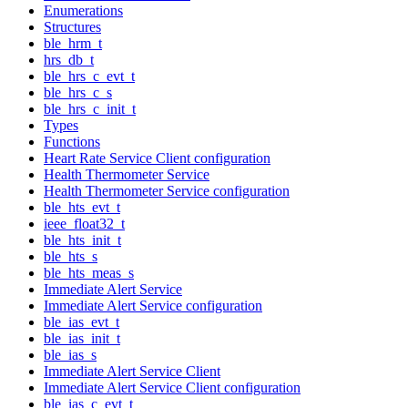
Enumerations
Structures
ble_hrm_t
hrs_db_t
ble_hrs_c_evt_t
ble_hrs_c_s
ble_hrs_c_init_t
Types
Functions
Heart Rate Service Client configuration
Health Thermometer Service
Health Thermometer Service configuration
ble_hts_evt_t
ieee_float32_t
ble_hts_init_t
ble_hts_s
ble_hts_meas_s
Immediate Alert Service
Immediate Alert Service configuration
ble_ias_evt_t
ble_ias_init_t
ble_ias_s
Immediate Alert Service Client
Immediate Alert Service Client configuration
ble_ias_c_evt_t