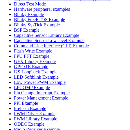
Direct Test Mode
Hardware peripheral examples
Blinky Example
Blinky FreeRTOS Example
Blinky SysTick Example
BSP Example
Capacitive Sensor Library Example
Capacitive Sensor Low-level Example
Command Line Interface (CLI) Example
Flash Write Example
FPU FFT Example
GFX Library Example
GPIOTE Example
I2S Loopback Example
LED Softblink Example
Low-Power PWM Example
LPCOMP Example
Pin Change Interrupt Example
Power Management Example
PPI Example
Preflash Example
PWM Driver Example
PWM Library Example
QDEC Example
Radio Receiver Example