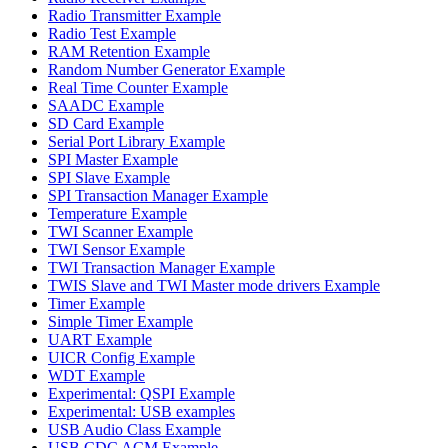
Radio Transmitter Example
Radio Test Example
RAM Retention Example
Random Number Generator Example
Real Time Counter Example
SAADC Example
SD Card Example
Serial Port Library Example
SPI Master Example
SPI Slave Example
SPI Transaction Manager Example
Temperature Example
TWI Scanner Example
TWI Sensor Example
TWI Transaction Manager Example
TWIS Slave and TWI Master mode drivers Example
Timer Example
Simple Timer Example
UART Example
UICR Config Example
WDT Example
Experimental: QSPI Example
Experimental: USB examples
USB Audio Class Example
USB CDC ACM Example