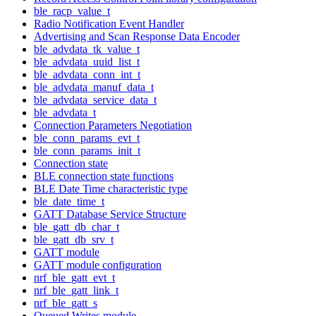
ble_racp_value_t
Radio Notification Event Handler
Advertising and Scan Response Data Encoder
ble_advdata_tk_value_t
ble_advdata_uuid_list_t
ble_advdata_conn_int_t
ble_advdata_manuf_data_t
ble_advdata_service_data_t
ble_advdata_t
Connection Parameters Negotiation
ble_conn_params_evt_t
ble_conn_params_init_t
Connection state
BLE connection state functions
BLE Date Time characteristic type
ble_date_time_t
GATT Database Service Structure
ble_gatt_db_char_t
ble_gatt_db_srv_t
GATT module
GATT module configuration
nrf_ble_gatt_evt_t
nrf_ble_gatt_link_t
nrf_ble_gatt_s
Queued Writes module