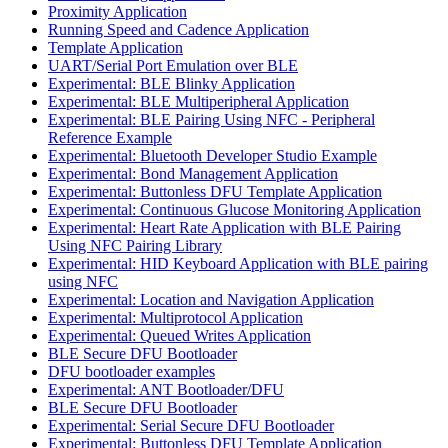
Proximity Application
Running Speed and Cadence Application
Template Application
UART/Serial Port Emulation over BLE
Experimental: BLE Blinky Application
Experimental: BLE Multiperipheral Application
Experimental: BLE Pairing Using NFC - Peripheral
Reference Example
Experimental: Bluetooth Developer Studio Example
Experimental: Bond Management Application
Experimental: Buttonless DFU Template Application
Experimental: Continuous Glucose Monitoring Application
Experimental: Heart Rate Application with BLE Pairing
Using NFC Pairing Library
Experimental: HID Keyboard Application with BLE pairing
using NFC
Experimental: Location and Navigation Application
Experimental: Multiprotocol Application
Experimental: Queued Writes Application
BLE Secure DFU Bootloader
DFU bootloader examples
Experimental: ANT Bootloader/DFU
BLE Secure DFU Bootloader
Experimental: Serial Secure DFU Bootloader
Experimental: Buttonless DFU Template Application