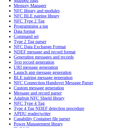
Mapped flags
Memory Manager
NFC library and modules
NFC BLE pairing library
NFC Type 2 Tag
Programming a tag
Data format
Command set
Type 2 Tag parser
NFC Data Exchange Format
NDEF message and record format
Generating messages and records
Text record generation
URI message generation
Launch app message generation
BLE pairing message generation
NFC Connection Handover Message Parser
Custom message generation
Message and record parser
Adafruit NFC Shield library
NFC Type 4 Tag
Type 4 Tag NDEF detection procedure
APDU reader/writer
Capability Container file parser
Power Management library