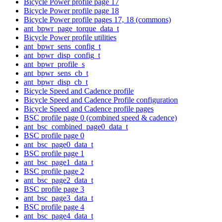
Bicycle Power profile page 17
Bicycle Power profile page 18
Bicycle Power profile pages 17, 18 (commons)
ant_bpwr_page_torque_data_t
Bicycle Power profile utilities
ant_bpwr_sens_config_t
ant_bpwr_disp_config_t
ant_bpwr_profile_s
ant_bpwr_sens_cb_t
ant_bpwr_disp_cb_t
Bicycle Speed and Cadence profile
Bicycle Speed and Cadence Profile configuration
Bicycle Speed and Cadence profile pages
BSC profile page 0 (combined speed & cadence)
ant_bsc_combined_page0_data_t
BSC profile page 0
ant_bsc_page0_data_t
BSC profile page 1
ant_bsc_page1_data_t
BSC profile page 2
ant_bsc_page2_data_t
BSC profile page 3
ant_bsc_page3_data_t
BSC profile page 4
ant_bsc_page4_data_t