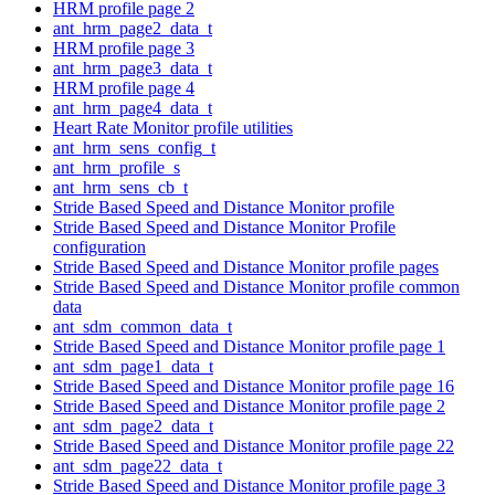
HRM profile page 2
ant_hrm_page2_data_t
HRM profile page 3
ant_hrm_page3_data_t
HRM profile page 4
ant_hrm_page4_data_t
Heart Rate Monitor profile utilities
ant_hrm_sens_config_t
ant_hrm_profile_s
ant_hrm_sens_cb_t
Stride Based Speed and Distance Monitor profile
Stride Based Speed and Distance Monitor Profile
configuration
Stride Based Speed and Distance Monitor profile pages
Stride Based Speed and Distance Monitor profile common
data
ant_sdm_common_data_t
Stride Based Speed and Distance Monitor profile page 1
ant_sdm_page1_data_t
Stride Based Speed and Distance Monitor profile page 16
Stride Based Speed and Distance Monitor profile page 2
ant_sdm_page2_data_t
Stride Based Speed and Distance Monitor profile page 22
ant_sdm_page22_data_t
Stride Based Speed and Distance Monitor profile page 3