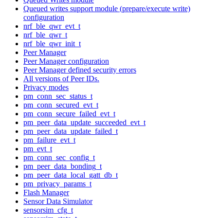
Queued writes support module (prepare/execute write)
configuration
nrf_ble_qwr_evt_t
nrf_ble_qwr_t
nrf_ble_qwr_init_t
Peer Manager
Peer Manager configuration
Peer Manager defined security errors
All versions of Peer IDs.
Privacy modes
pm_conn_sec_status_t
pm_conn_secured_evt_t
pm_conn_secure_failed_evt_t
pm_peer_data_update_succeeded_evt_t
pm_peer_data_update_failed_t
pm_failure_evt_t
pm_evt_t
pm_conn_sec_config_t
pm_peer_data_bonding_t
pm_peer_data_local_gatt_db_t
pm_privacy_params_t
Flash Manager
Sensor Data Simulator
sensorsim_cfg_t