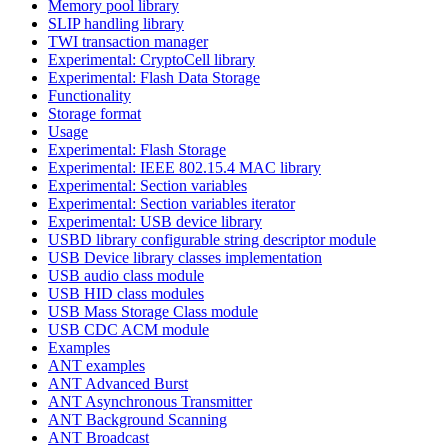
Memory pool library
SLIP handling library
TWI transaction manager
Experimental: CryptoCell library
Experimental: Flash Data Storage
Functionality
Storage format
Usage
Experimental: Flash Storage
Experimental: IEEE 802.15.4 MAC library
Experimental: Section variables
Experimental: Section variables iterator
Experimental: USB device library
USBD library configurable string descriptor module
USB Device library classes implementation
USB audio class module
USB HID class modules
USB Mass Storage Class module
USB CDC ACM module
Examples
ANT examples
ANT Advanced Burst
ANT Asynchronous Transmitter
ANT Background Scanning
ANT Broadcast