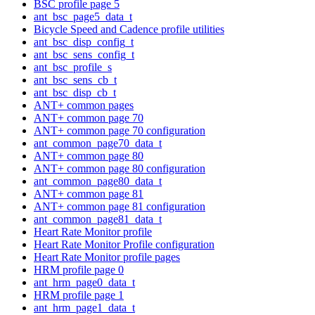
BSC profile page 5
ant_bsc_page5_data_t
Bicycle Speed and Cadence profile utilities
ant_bsc_disp_config_t
ant_bsc_sens_config_t
ant_bsc_profile_s
ant_bsc_sens_cb_t
ant_bsc_disp_cb_t
ANT+ common pages
ANT+ common page 70
ANT+ common page 70 configuration
ant_common_page70_data_t
ANT+ common page 80
ANT+ common page 80 configuration
ant_common_page80_data_t
ANT+ common page 81
ANT+ common page 81 configuration
ant_common_page81_data_t
Heart Rate Monitor profile
Heart Rate Monitor Profile configuration
Heart Rate Monitor profile pages
HRM profile page 0
ant_hrm_page0_data_t
HRM profile page 1
ant_hrm_page1_data_t