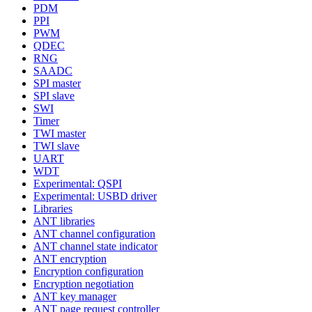
PDM
PPI
PWM
QDEC
RNG
SAADC
SPI master
SPI slave
SWI
Timer
TWI master
TWI slave
UART
WDT
Experimental: QSPI
Experimental: USBD driver
Libraries
ANT libraries
ANT channel configuration
ANT channel state indicator
ANT encryption
Encryption configuration
Encryption negotiation
ANT key manager
ANT page request controller