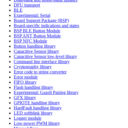
DFU transport
BLE
Experimental: Serial
Board Support Package (BSP)
Board-specific indications and states
BSP BLE Button Module
BSP ANT Button Module
BSP NFC Module
Button handling library
Capacitive Sensor library
Capacitive Sensor low-level library
Command line interface library
Cryptography library
Error code to string converter
Error module
FIFO library
Flash handling library
Experimental: Gazell Pairing library
GFX library
GPIOTE handling library
HardFault handling library
LED softblink library
Logger module
Low-power PWM library