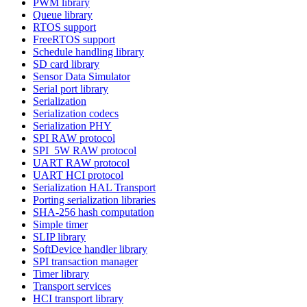
PWM library
Queue library
RTOS support
FreeRTOS support
Schedule handling library
SD card library
Sensor Data Simulator
Serial port library
Serialization
Serialization codecs
Serialization PHY
SPI RAW protocol
SPI_5W RAW protocol
UART RAW protocol
UART HCI protocol
Serialization HAL Transport
Porting serialization libraries
SHA-256 hash computation
Simple timer
SLIP library
SoftDevice handler library
SPI transaction manager
Timer library
Transport services
HCI transport library