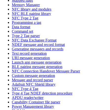
Mapped flags
Memory Manager
NFC library and modules
NFC BLE pairing library
NFC Type 2 Tag
Programming a tag
Data format
Command set
Type 2 Tag parser
NFC Data Exchange Format
NDEF message and record format
Generating messages and records
Text record generation
URI message generation
Launch app message generation
BLE pairing message generation
NFC Connection Handover Message Parser
Custom message generation
Message and record parser
Adafruit NFC Shield library
NFC Type 4 Tag
Type 4 Tag NDEF detection procedure
APDU reader/writer
Capability Container file parser
Power Management library