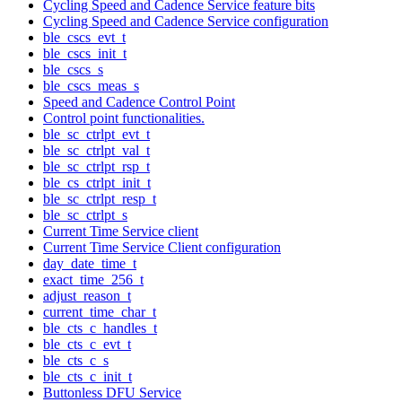
Cycling Speed and Cadence Service feature bits
Cycling Speed and Cadence Service configuration
ble_cscs_evt_t
ble_cscs_init_t
ble_cscs_s
ble_cscs_meas_s
Speed and Cadence Control Point
Control point functionalities.
ble_sc_ctrlpt_evt_t
ble_sc_ctrlpt_val_t
ble_sc_ctrlpt_rsp_t
ble_cs_ctrlpt_init_t
ble_sc_ctrlpt_resp_t
ble_sc_ctrlpt_s
Current Time Service client
Current Time Service Client configuration
day_date_time_t
exact_time_256_t
adjust_reason_t
current_time_char_t
ble_cts_c_handles_t
ble_cts_c_evt_t
ble_cts_c_s
ble_cts_c_init_t
Buttonless DFU Service