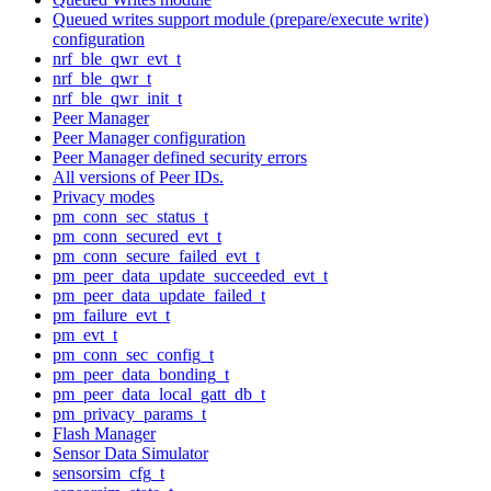
Queued writes support module (prepare/execute write)
configuration
nrf_ble_qwr_evt_t
nrf_ble_qwr_t
nrf_ble_qwr_init_t
Peer Manager
Peer Manager configuration
Peer Manager defined security errors
All versions of Peer IDs.
Privacy modes
pm_conn_sec_status_t
pm_conn_secured_evt_t
pm_conn_secure_failed_evt_t
pm_peer_data_update_succeeded_evt_t
pm_peer_data_update_failed_t
pm_failure_evt_t
pm_evt_t
pm_conn_sec_config_t
pm_peer_data_bonding_t
pm_peer_data_local_gatt_db_t
pm_privacy_params_t
Flash Manager
Sensor Data Simulator
sensorsim_cfg_t