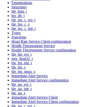
Enumerations
Structures
ble_hrm_t
hrs_db_t
ble_hrs_c_evt_t
ble_hrs_c_s
ble_hrs_c_init_t
Types
Functions
Heart Rate Service Client configuration
Health Thermometer Service
Health Thermometer Service configuration
ble_hts_evt_t
ieee_float32_t
ble_hts_init_t
ble_hts_s
ble_hts_meas_s
Immediate Alert Service
Immediate Alert Service configuration
ble_ias_evt_t
ble_ias_init_t
ble_ias_s
Immediate Alert Service Client
Immediate Alert Service Client configuration
ble_ias_c_evt_t