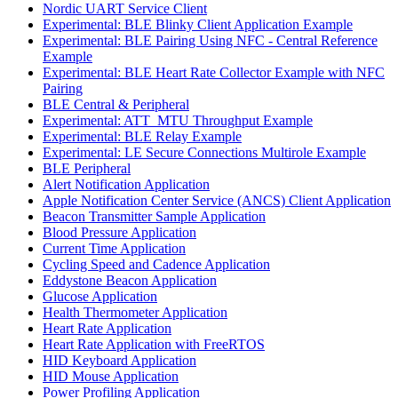
Nordic UART Service Client
Experimental: BLE Blinky Client Application Example
Experimental: BLE Pairing Using NFC - Central Reference
Example
Experimental: BLE Heart Rate Collector Example with NFC
Pairing
BLE Central & Peripheral
Experimental: ATT_MTU Throughput Example
Experimental: BLE Relay Example
Experimental: LE Secure Connections Multirole Example
BLE Peripheral
Alert Notification Application
Apple Notification Center Service (ANCS) Client Application
Beacon Transmitter Sample Application
Blood Pressure Application
Current Time Application
Cycling Speed and Cadence Application
Eddystone Beacon Application
Glucose Application
Health Thermometer Application
Heart Rate Application
Heart Rate Application with FreeRTOS
HID Keyboard Application
HID Mouse Application
Power Profiling Application