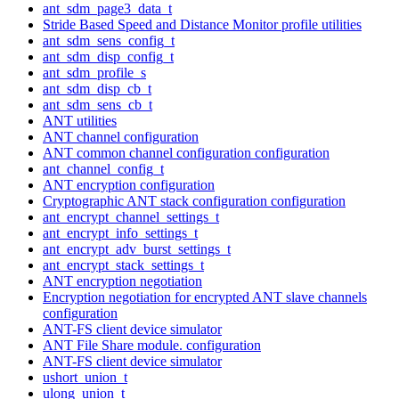
ant_sdm_page3_data_t
Stride Based Speed and Distance Monitor profile utilities
ant_sdm_sens_config_t
ant_sdm_disp_config_t
ant_sdm_profile_s
ant_sdm_disp_cb_t
ant_sdm_sens_cb_t
ANT utilities
ANT channel configuration
ANT common channel configuration configuration
ant_channel_config_t
ANT encryption configuration
Cryptographic ANT stack configuration configuration
ant_encrypt_channel_settings_t
ant_encrypt_info_settings_t
ant_encrypt_adv_burst_settings_t
ant_encrypt_stack_settings_t
ANT encryption negotiation
Encryption negotiation for encrypted ANT slave channels
configuration
ANT-FS client device simulator
ANT File Share module. configuration
ANT-FS client device simulator
ushort_union_t
ulong_union_t