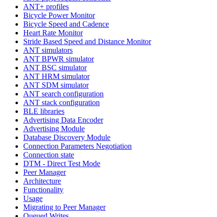
ANT+ profiles
Bicycle Power Monitor
Bicycle Speed and Cadence
Heart Rate Monitor
Stride Based Speed and Distance Monitor
ANT simulators
ANT BPWR simulator
ANT BSC simulator
ANT HRM simulator
ANT SDM simulator
ANT search configuration
ANT stack configuration
BLE libraries
Advertising Data Encoder
Advertising Module
Database Discovery Module
Connection Parameters Negotiation
Connection state
DTM - Direct Test Mode
Peer Manager
Architecture
Functionality
Usage
Migrating to Peer Manager
Queued Writes