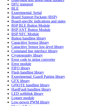
DFU transport
BLE
Experimental: Serial
Board Support Package (BSP)
Board-specific indications and states
BSP BLE Button Module
BSP ANT Button Module
BSP NFC Module
Button handling library
Capacitive Sensor library
Capacitive Sensor low-level library
Command line interface library
Cryptography library
Error code to string converter
Error module
FIFO library
Flash handling library
Experimental: Gazell Pairing library
GFX library
GPIOTE handling library
HardFault handling library
LED softblink library
Logger module
Low-power PWM library