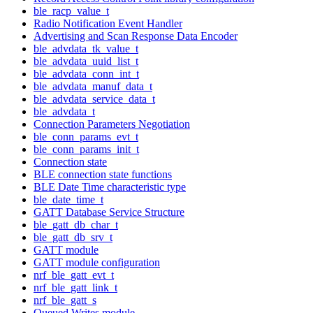
ble_racp_value_t
Radio Notification Event Handler
Advertising and Scan Response Data Encoder
ble_advdata_tk_value_t
ble_advdata_uuid_list_t
ble_advdata_conn_int_t
ble_advdata_manuf_data_t
ble_advdata_service_data_t
ble_advdata_t
Connection Parameters Negotiation
ble_conn_params_evt_t
ble_conn_params_init_t
Connection state
BLE connection state functions
BLE Date Time characteristic type
ble_date_time_t
GATT Database Service Structure
ble_gatt_db_char_t
ble_gatt_db_srv_t
GATT module
GATT module configuration
nrf_ble_gatt_evt_t
nrf_ble_gatt_link_t
nrf_ble_gatt_s
Queued Writes module