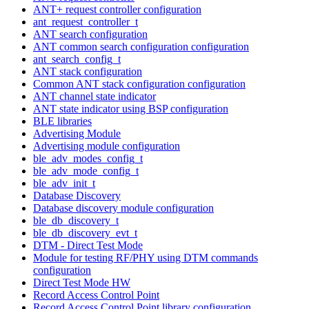
ANT+ request controller configuration
ant_request_controller_t
ANT search configuration
ANT common search configuration configuration
ant_search_config_t
ANT stack configuration
Common ANT stack configuration configuration
ANT channel state indicator
ANT state indicator using BSP configuration
BLE libraries
Advertising Module
Advertising module configuration
ble_adv_modes_config_t
ble_adv_mode_config_t
ble_adv_init_t
Database Discovery
Database discovery module configuration
ble_db_discovery_t
ble_db_discovery_evt_t
DTM - Direct Test Mode
Module for testing RF/PHY using DTM commands
configuration
Direct Test Mode HW
Record Access Control Point
Record Access Control Point library configuration