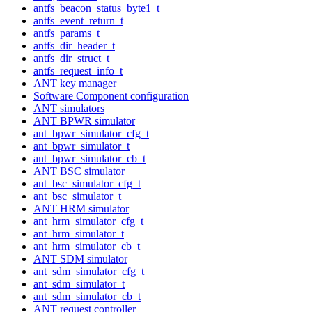
antfs_beacon_status_byte1_t
antfs_event_return_t
antfs_params_t
antfs_dir_header_t
antfs_dir_struct_t
antfs_request_info_t
ANT key manager
Software Component configuration
ANT simulators
ANT BPWR simulator
ant_bpwr_simulator_cfg_t
ant_bpwr_simulator_t
ant_bpwr_simulator_cb_t
ANT BSC simulator
ant_bsc_simulator_cfg_t
ant_bsc_simulator_t
ANT HRM simulator
ant_hrm_simulator_cfg_t
ant_hrm_simulator_t
ant_hrm_simulator_cb_t
ANT SDM simulator
ant_sdm_simulator_cfg_t
ant_sdm_simulator_t
ant_sdm_simulator_cb_t
ANT request controller