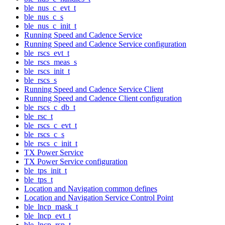
ble_nus_c_evt_t
ble_nus_c_s
ble_nus_c_init_t
Running Speed and Cadence Service
Running Speed and Cadence Service configuration
ble_rscs_evt_t
ble_rscs_meas_s
ble_rscs_init_t
ble_rscs_s
Running Speed and Cadence Service Client
Running Speed and Cadence Client configuration
ble_rscs_c_db_t
ble_rsc_t
ble_rscs_c_evt_t
ble_rscs_c_s
ble_rscs_c_init_t
TX Power Service
TX Power Service configuration
ble_tps_init_t
ble_tps_t
Location and Navigation common defines
Location and Navigation Service Control Point
ble_lncp_mask_t
ble_lncp_evt_t
ble_lncp_rsp_t