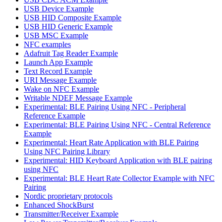
USB Device Example
USB HID Composite Example
USB HID Generic Example
USB MSC Example
NFC examples
Adafruit Tag Reader Example
Launch App Example
Text Record Example
URI Message Example
Wake on NFC Example
Writable NDEF Message Example
Experimental: BLE Pairing Using NFC - Peripheral
Reference Example
Experimental: BLE Pairing Using NFC - Central Reference
Example
Experimental: Heart Rate Application with BLE Pairing
Using NFC Pairing Library
Experimental: HID Keyboard Application with BLE pairing
using NFC
Experimental: BLE Heart Rate Collector Example with NFC
Pairing
Nordic proprietary protocols
Enhanced ShockBurst
Transmitter/Receiver Example