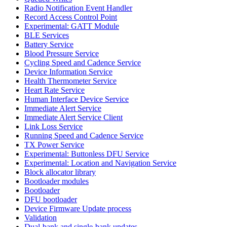
Radio Notification Event Handler
Record Access Control Point
Experimental: GATT Module
BLE Services
Battery Service
Blood Pressure Service
Cycling Speed and Cadence Service
Device Information Service
Health Thermometer Service
Heart Rate Service
Human Interface Device Service
Immediate Alert Service
Immediate Alert Service Client
Link Loss Service
Running Speed and Cadence Service
TX Power Service
Experimental: Buttonless DFU Service
Experimental: Location and Navigation Service
Block allocator library
Bootloader modules
Bootloader
DFU bootloader
Device Firmware Update process
Validation
Dual-bank and single-bank updates