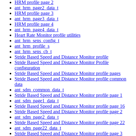
HRM profile page 2
ant_hrm_page2_data_t
HRM profile page 3
ant_hrm_page3_data_t
HRM profile page 4
ant_hrm_page4_data_t
Heart Rate Monitor profile utilities
ant_hrm_sens_config_t
ant_hrm_profile_s
ant_hrm_sens_cb_t
Stride Based Speed and Distance Monitor profile
Stride Based Speed and Distance Monitor Profile
configuration
Stride Based Speed and Distance Monitor profile pages
Stride Based Speed and Distance Monitor profile common
data
ant_sdm_common_data_t
Stride Based Speed and Distance Monitor profile page 1
ant_sdm_page1_data_t
Stride Based Speed and Distance Monitor profile page 16
Stride Based Speed and Distance Monitor profile page 2
ant_sdm_page2_data_t
Stride Based Speed and Distance Monitor profile page 22
ant_sdm_page22_data_t
Stride Based Speed and Distance Monitor profile page 3