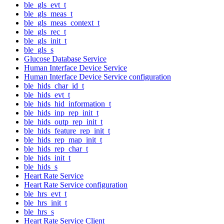
ble_gls_evt_t
ble_gls_meas_t
ble_gls_meas_context_t
ble_gls_rec_t
ble_gls_init_t
ble_gls_s
Glucose Database Service
Human Interface Device Service
Human Interface Device Service configuration
ble_hids_char_id_t
ble_hids_evt_t
ble_hids_hid_information_t
ble_hids_inp_rep_init_t
ble_hids_outp_rep_init_t
ble_hids_feature_rep_init_t
ble_hids_rep_map_init_t
ble_hids_rep_char_t
ble_hids_init_t
ble_hids_s
Heart Rate Service
Heart Rate Service configuration
ble_hrs_evt_t
ble_hrs_init_t
ble_hrs_s
Heart Rate Service Client