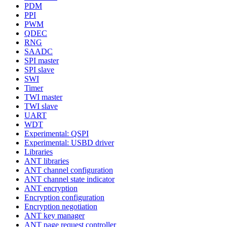
PDM
PPI
PWM
QDEC
RNG
SAADC
SPI master
SPI slave
SWI
Timer
TWI master
TWI slave
UART
WDT
Experimental: QSPI
Experimental: USBD driver
Libraries
ANT libraries
ANT channel configuration
ANT channel state indicator
ANT encryption
Encryption configuration
Encryption negotiation
ANT key manager
ANT page request controller