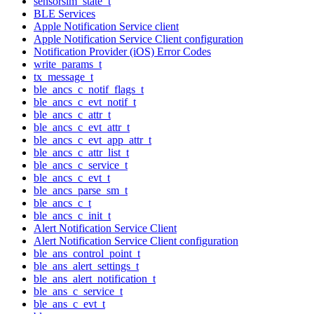
sensorsim_state_t
BLE Services
Apple Notification Service client
Apple Notification Service Client configuration
Notification Provider (iOS) Error Codes
write_params_t
tx_message_t
ble_ancs_c_notif_flags_t
ble_ancs_c_evt_notif_t
ble_ancs_c_attr_t
ble_ancs_c_evt_attr_t
ble_ancs_c_evt_app_attr_t
ble_ancs_c_attr_list_t
ble_ancs_c_service_t
ble_ancs_c_evt_t
ble_ancs_parse_sm_t
ble_ancs_c_t
ble_ancs_c_init_t
Alert Notification Service Client
Alert Notification Service Client configuration
ble_ans_control_point_t
ble_ans_alert_settings_t
ble_ans_alert_notification_t
ble_ans_c_service_t
ble_ans_c_evt_t