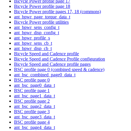
Bicycle Power profile page 17
Bicycle Power profile page 18
Bicycle Power profile pages 17, 18 (commons)
ant_bpwr_page_torque_data_t
Bicycle Power profile utilities
ant_bpwr_sens_config_t
ant_bpwr_disp_config_t
ant_bpwr_profile_s
ant_bpwr_sens_cb_t
ant_bpwr_disp_cb_t
Bicycle Speed and Cadence profile
Bicycle Speed and Cadence Profile configuration
Bicycle Speed and Cadence profile pages
BSC profile page 0 (combined speed & cadence)
ant_bsc_combined_page0_data_t
BSC profile page 0
ant_bsc_page0_data_t
BSC profile page 1
ant_bsc_page1_data_t
BSC profile page 2
ant_bsc_page2_data_t
BSC profile page 3
ant_bsc_page3_data_t
BSC profile page 4
ant_bsc_page4_data_t