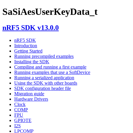
SaSiAesUserKeyData_t
nRF5 SDK v13.0.0
nRF5 SDK
Introduction
Getting Started
Running precompiled examples
Installing the SDK
Compiling and running a first example
Running examples that use a SoftDevice
Running a serialized application
Using the SDK with other boards
SDK configuration header file
Migration guide
Hardware Drivers
Clock
COMP
FPU
GPIOTE
I2S
LPCOMP