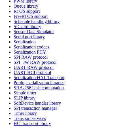
PWM library
Queue library
RTOS support
FreeRTOS support
Schedule handling library
SD card library
Sensor Data Simulator
Serial port library
Serialization
Serialization codecs
Serialization PHY
SPI RAW protocol
SPI_5W RAW protocol
UART RAW protocol
UART HCI protocol
Serialization HAL Transport
Porting serialization libraries
SHA-256 hash computation
Simple timer
SLIP library
SoftDevice handler library
SPI transaction manager
Timer library
Transport services
HCI transport library