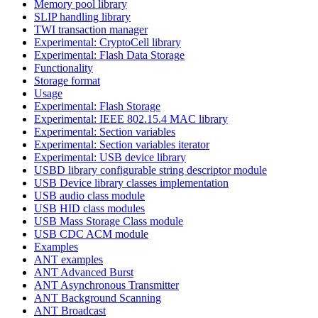
Memory pool library
SLIP handling library
TWI transaction manager
Experimental: CryptoCell library
Experimental: Flash Data Storage
Functionality
Storage format
Usage
Experimental: Flash Storage
Experimental: IEEE 802.15.4 MAC library
Experimental: Section variables
Experimental: Section variables iterator
Experimental: USB device library
USBD library configurable string descriptor module
USB Device library classes implementation
USB audio class module
USB HID class modules
USB Mass Storage Class module
USB CDC ACM module
Examples
ANT examples
ANT Advanced Burst
ANT Asynchronous Transmitter
ANT Background Scanning
ANT Broadcast