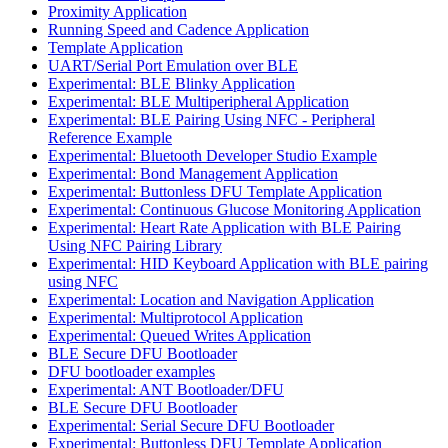
Proximity Application
Running Speed and Cadence Application
Template Application
UART/Serial Port Emulation over BLE
Experimental: BLE Blinky Application
Experimental: BLE Multiperipheral Application
Experimental: BLE Pairing Using NFC - Peripheral
Reference Example
Experimental: Bluetooth Developer Studio Example
Experimental: Bond Management Application
Experimental: Buttonless DFU Template Application
Experimental: Continuous Glucose Monitoring Application
Experimental: Heart Rate Application with BLE Pairing
Using NFC Pairing Library
Experimental: HID Keyboard Application with BLE pairing
using NFC
Experimental: Location and Navigation Application
Experimental: Multiprotocol Application
Experimental: Queued Writes Application
BLE Secure DFU Bootloader
DFU bootloader examples
Experimental: ANT Bootloader/DFU
BLE Secure DFU Bootloader
Experimental: Serial Secure DFU Bootloader
Experimental: Buttonless DFU Template Application