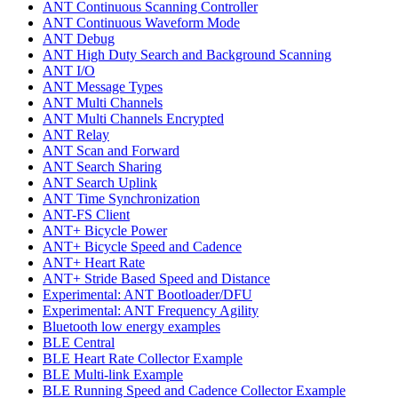
ANT Continuous Scanning Controller
ANT Continuous Waveform Mode
ANT Debug
ANT High Duty Search and Background Scanning
ANT I/O
ANT Message Types
ANT Multi Channels
ANT Multi Channels Encrypted
ANT Relay
ANT Scan and Forward
ANT Search Sharing
ANT Search Uplink
ANT Time Synchronization
ANT-FS Client
ANT+ Bicycle Power
ANT+ Bicycle Speed and Cadence
ANT+ Heart Rate
ANT+ Stride Based Speed and Distance
Experimental: ANT Bootloader/DFU
Experimental: ANT Frequency Agility
Bluetooth low energy examples
BLE Central
BLE Heart Rate Collector Example
BLE Multi-link Example
BLE Running Speed and Cadence Collector Example