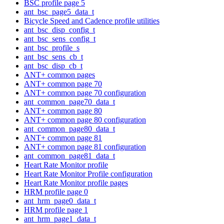
BSC profile page 5
ant_bsc_page5_data_t
Bicycle Speed and Cadence profile utilities
ant_bsc_disp_config_t
ant_bsc_sens_config_t
ant_bsc_profile_s
ant_bsc_sens_cb_t
ant_bsc_disp_cb_t
ANT+ common pages
ANT+ common page 70
ANT+ common page 70 configuration
ant_common_page70_data_t
ANT+ common page 80
ANT+ common page 80 configuration
ant_common_page80_data_t
ANT+ common page 81
ANT+ common page 81 configuration
ant_common_page81_data_t
Heart Rate Monitor profile
Heart Rate Monitor Profile configuration
Heart Rate Monitor profile pages
HRM profile page 0
ant_hrm_page0_data_t
HRM profile page 1
ant_hrm_page1_data_t