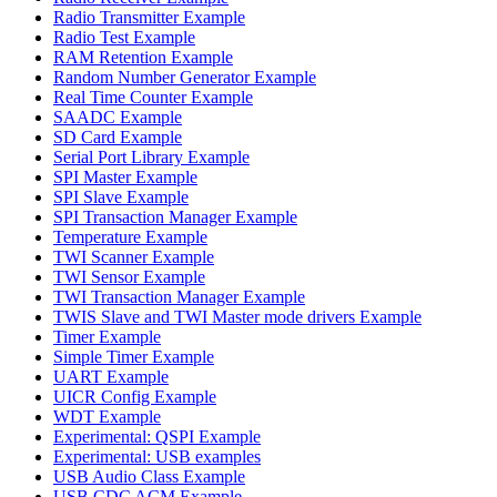
Radio Transmitter Example
Radio Test Example
RAM Retention Example
Random Number Generator Example
Real Time Counter Example
SAADC Example
SD Card Example
Serial Port Library Example
SPI Master Example
SPI Slave Example
SPI Transaction Manager Example
Temperature Example
TWI Scanner Example
TWI Sensor Example
TWI Transaction Manager Example
TWIS Slave and TWI Master mode drivers Example
Timer Example
Simple Timer Example
UART Example
UICR Config Example
WDT Example
Experimental: QSPI Example
Experimental: USB examples
USB Audio Class Example
USB CDC ACM Example