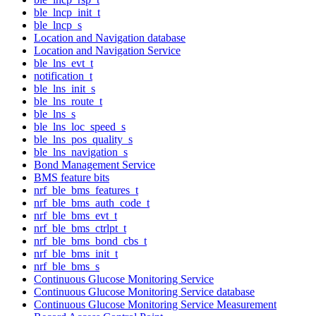
ble_lncp_init_t
ble_lncp_s
Location and Navigation database
Location and Navigation Service
ble_lns_evt_t
notification_t
ble_lns_init_s
ble_lns_route_t
ble_lns_s
ble_lns_loc_speed_s
ble_lns_pos_quality_s
ble_lns_navigation_s
Bond Management Service
BMS feature bits
nrf_ble_bms_features_t
nrf_ble_bms_auth_code_t
nrf_ble_bms_evt_t
nrf_ble_bms_ctrlpt_t
nrf_ble_bms_bond_cbs_t
nrf_ble_bms_init_t
nrf_ble_bms_s
Continuous Glucose Monitoring Service
Continuous Glucose Monitoring Service database
Continuous Glucose Monitoring Service Measurement