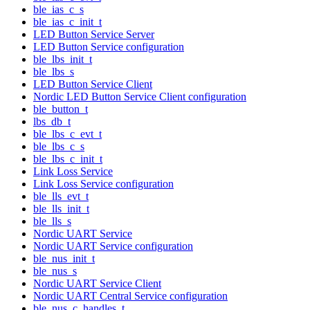
ble_ias_c_s
ble_ias_c_init_t
LED Button Service Server
LED Button Service configuration
ble_lbs_init_t
ble_lbs_s
LED Button Service Client
Nordic LED Button Service Client configuration
ble_button_t
lbs_db_t
ble_lbs_c_evt_t
ble_lbs_c_s
ble_lbs_c_init_t
Link Loss Service
Link Loss Service configuration
ble_lls_evt_t
ble_lls_init_t
ble_lls_s
Nordic UART Service
Nordic UART Service configuration
ble_nus_init_t
ble_nus_s
Nordic UART Service Client
Nordic UART Central Service configuration
ble_nus_c_handles_t