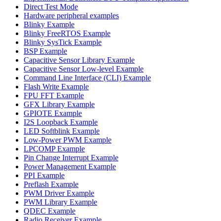
Direct Test Mode
Hardware peripheral examples
Blinky Example
Blinky FreeRTOS Example
Blinky SysTick Example
BSP Example
Capacitive Sensor Library Example
Capacitive Sensor Low-level Example
Command Line Interface (CLI) Example
Flash Write Example
FPU FFT Example
GFX Library Example
GPIOTE Example
I2S Loopback Example
LED Softblink Example
Low-Power PWM Example
LPCOMP Example
Pin Change Interrupt Example
Power Management Example
PPI Example
Preflash Example
PWM Driver Example
PWM Library Example
QDEC Example
Radio Receiver Example