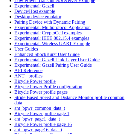
Low Power Transmitter/Receiver Example
Experimental: Gazell
Device/Host example
Desktop device emulator
Pairing Device with Dynamic Pairing
Experimental: Multiprotocol Application
Experimental: CryptoCell examples
Experimental: IEEE 802.15.4 examples
Experimental: Wireless UART Example
User Guides
Enhanced ShockBurst User Guide
Experimental: Gazell Link Layer User Guide
Experimental: Gazell Pairing User Guide
API Reference
ANT+ profiles
Bicycle Power profile
Bicycle Power Profile configuration
Bicycle Power profile pages
Stride Based Speed and Distance Monitor profile common
data
ant_bpwr_common_data_t
Bicycle Power profile page 1
ant_bpwr_page1_data_t
Bicycle Power profile page 16
ant_bpwr_page16_data_t