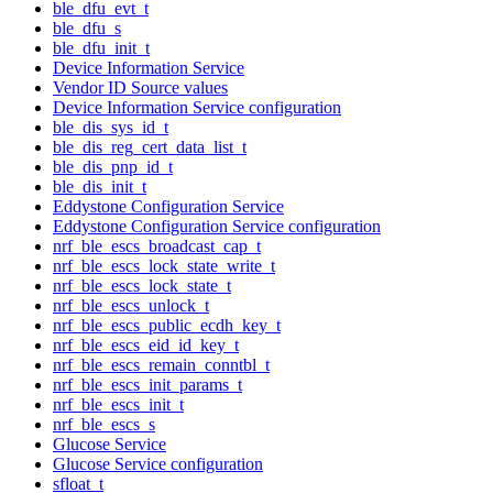
ble_dfu_evt_t
ble_dfu_s
ble_dfu_init_t
Device Information Service
Vendor ID Source values
Device Information Service configuration
ble_dis_sys_id_t
ble_dis_reg_cert_data_list_t
ble_dis_pnp_id_t
ble_dis_init_t
Eddystone Configuration Service
Eddystone Configuration Service configuration
nrf_ble_escs_broadcast_cap_t
nrf_ble_escs_lock_state_write_t
nrf_ble_escs_lock_state_t
nrf_ble_escs_unlock_t
nrf_ble_escs_public_ecdh_key_t
nrf_ble_escs_eid_id_key_t
nrf_ble_escs_remain_conntbl_t
nrf_ble_escs_init_params_t
nrf_ble_escs_init_t
nrf_ble_escs_s
Glucose Service
Glucose Service configuration
sfloat_t