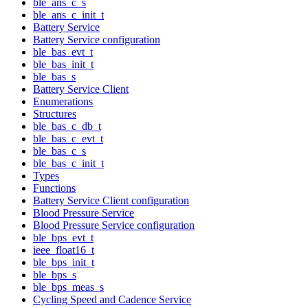
ble_ans_c_s
ble_ans_c_init_t
Battery Service
Battery Service configuration
ble_bas_evt_t
ble_bas_init_t
ble_bas_s
Battery Service Client
Enumerations
Structures
ble_bas_c_db_t
ble_bas_c_evt_t
ble_bas_c_s
ble_bas_c_init_t
Types
Functions
Battery Service Client configuration
Blood Pressure Service
Blood Pressure Service configuration
ble_bps_evt_t
ieee_float16_t
ble_bps_init_t
ble_bps_s
ble_bps_meas_s
Cycling Speed and Cadence Service