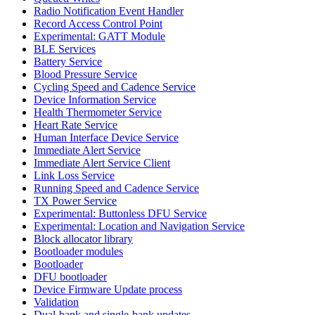
Radio Notification Event Handler
Record Access Control Point
Experimental: GATT Module
BLE Services
Battery Service
Blood Pressure Service
Cycling Speed and Cadence Service
Device Information Service
Health Thermometer Service
Heart Rate Service
Human Interface Device Service
Immediate Alert Service
Immediate Alert Service Client
Link Loss Service
Running Speed and Cadence Service
TX Power Service
Experimental: Buttonless DFU Service
Experimental: Location and Navigation Service
Block allocator library
Bootloader modules
Bootloader
DFU bootloader
Device Firmware Update process
Validation
Dual-bank and single-bank updates