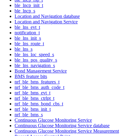
ble_lncp_init_t
ble_lncp_s
Location and Navigation database
Location and Navigation Service
ble_lns_evt_t
notification_t
ble_lns_init_s
ble_lns_route_t
ble_lns_s
ble_lns_loc_speed_s
ble_lns_pos_quality_s
ble_lns_navigation_s
Bond Management Service
BMS feature bits
nrf_ble_bms_features_t
nrf_ble_bms_auth_code_t
nrf_ble_bms_evt_t
nrf_ble_bms_ctrlpt_t
nrf_ble_bms_bond_cbs_t
nrf_ble_bms_init_t
nrf_ble_bms_s
Continuous Glucose Monitoring Service
Continuous Glucose Monitoring Service database
Continuous Glucose Monitoring Service Measurement