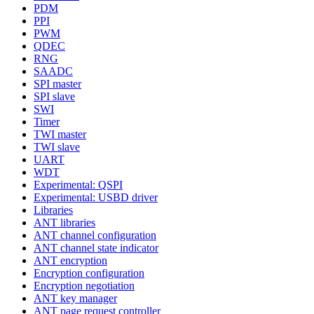
PDM
PPI
PWM
QDEC
RNG
SAADC
SPI master
SPI slave
SWI
Timer
TWI master
TWI slave
UART
WDT
Experimental: QSPI
Experimental: USBD driver
Libraries
ANT libraries
ANT channel configuration
ANT channel state indicator
ANT encryption
Encryption configuration
Encryption negotiation
ANT key manager
ANT page request controller