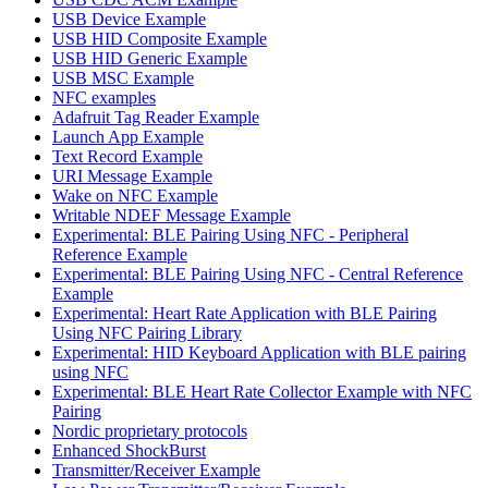
USB Device Example
USB HID Composite Example
USB HID Generic Example
USB MSC Example
NFC examples
Adafruit Tag Reader Example
Launch App Example
Text Record Example
URI Message Example
Wake on NFC Example
Writable NDEF Message Example
Experimental: BLE Pairing Using NFC - Peripheral
Reference Example
Experimental: BLE Pairing Using NFC - Central Reference
Example
Experimental: Heart Rate Application with BLE Pairing
Using NFC Pairing Library
Experimental: HID Keyboard Application with BLE pairing
using NFC
Experimental: BLE Heart Rate Collector Example with NFC
Pairing
Nordic proprietary protocols
Enhanced ShockBurst
Transmitter/Receiver Example