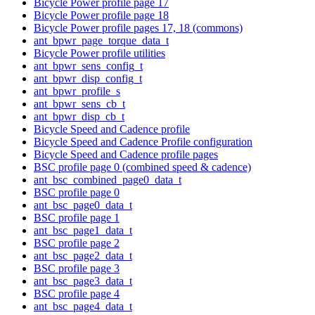
Bicycle Power profile page 17
Bicycle Power profile page 18
Bicycle Power profile pages 17, 18 (commons)
ant_bpwr_page_torque_data_t
Bicycle Power profile utilities
ant_bpwr_sens_config_t
ant_bpwr_disp_config_t
ant_bpwr_profile_s
ant_bpwr_sens_cb_t
ant_bpwr_disp_cb_t
Bicycle Speed and Cadence profile
Bicycle Speed and Cadence Profile configuration
Bicycle Speed and Cadence profile pages
BSC profile page 0 (combined speed & cadence)
ant_bsc_combined_page0_data_t
BSC profile page 0
ant_bsc_page0_data_t
BSC profile page 1
ant_bsc_page1_data_t
BSC profile page 2
ant_bsc_page2_data_t
BSC profile page 3
ant_bsc_page3_data_t
BSC profile page 4
ant_bsc_page4_data_t