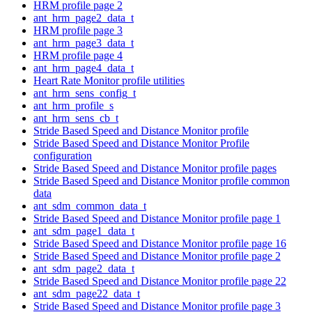
HRM profile page 2
ant_hrm_page2_data_t
HRM profile page 3
ant_hrm_page3_data_t
HRM profile page 4
ant_hrm_page4_data_t
Heart Rate Monitor profile utilities
ant_hrm_sens_config_t
ant_hrm_profile_s
ant_hrm_sens_cb_t
Stride Based Speed and Distance Monitor profile
Stride Based Speed and Distance Monitor Profile
configuration
Stride Based Speed and Distance Monitor profile pages
Stride Based Speed and Distance Monitor profile common
data
ant_sdm_common_data_t
Stride Based Speed and Distance Monitor profile page 1
ant_sdm_page1_data_t
Stride Based Speed and Distance Monitor profile page 16
Stride Based Speed and Distance Monitor profile page 2
ant_sdm_page2_data_t
Stride Based Speed and Distance Monitor profile page 22
ant_sdm_page22_data_t
Stride Based Speed and Distance Monitor profile page 3