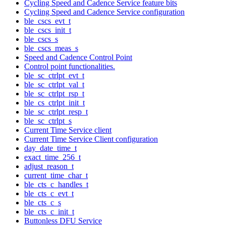
Cycling Speed and Cadence Service feature bits
Cycling Speed and Cadence Service configuration
ble_cscs_evt_t
ble_cscs_init_t
ble_cscs_s
ble_cscs_meas_s
Speed and Cadence Control Point
Control point functionalities.
ble_sc_ctrlpt_evt_t
ble_sc_ctrlpt_val_t
ble_sc_ctrlpt_rsp_t
ble_cs_ctrlpt_init_t
ble_sc_ctrlpt_resp_t
ble_sc_ctrlpt_s
Current Time Service client
Current Time Service Client configuration
day_date_time_t
exact_time_256_t
adjust_reason_t
current_time_char_t
ble_cts_c_handles_t
ble_cts_c_evt_t
ble_cts_c_s
ble_cts_c_init_t
Buttonless DFU Service