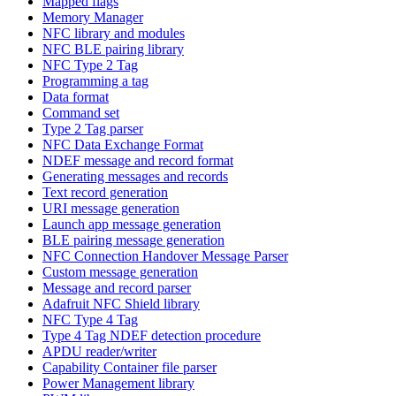
Mapped flags
Memory Manager
NFC library and modules
NFC BLE pairing library
NFC Type 2 Tag
Programming a tag
Data format
Command set
Type 2 Tag parser
NFC Data Exchange Format
NDEF message and record format
Generating messages and records
Text record generation
URI message generation
Launch app message generation
BLE pairing message generation
NFC Connection Handover Message Parser
Custom message generation
Message and record parser
Adafruit NFC Shield library
NFC Type 4 Tag
Type 4 Tag NDEF detection procedure
APDU reader/writer
Capability Container file parser
Power Management library