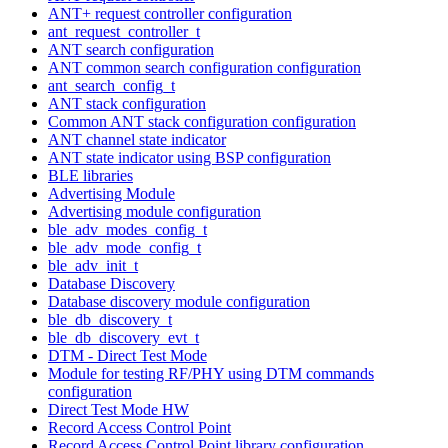
ANT+ request controller configuration
ant_request_controller_t
ANT search configuration
ANT common search configuration configuration
ant_search_config_t
ANT stack configuration
Common ANT stack configuration configuration
ANT channel state indicator
ANT state indicator using BSP configuration
BLE libraries
Advertising Module
Advertising module configuration
ble_adv_modes_config_t
ble_adv_mode_config_t
ble_adv_init_t
Database Discovery
Database discovery module configuration
ble_db_discovery_t
ble_db_discovery_evt_t
DTM - Direct Test Mode
Module for testing RF/PHY using DTM commands
configuration
Direct Test Mode HW
Record Access Control Point
Record Access Control Point library configuration