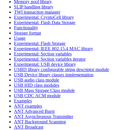
Memory pool library
SLIP handling library
TWI transaction manager
Experimental: CryptoCell library
Experimental: Flash Data Storage
Functionality
Storage format
Usage
Experimental: Flash Storage
Experimental: IEEE 802.15.4 MAC library
Experimental: Section variables
Experimental: Section variables iterator
Experimental: USB device library
USBD library configurable string descriptor module
USB Device library classes implementation
USB audio class module
USB HID class modules
USB Mass Storage Class module
USB CDC ACM module
Examples
ANT examples
ANT Advanced Burst
ANT Asynchronous Transmitter
ANT Background Scanning
ANT Broadcast