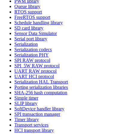
PWM library
Queue library
RTOS support
FreeRTOS support
Schedule handling library
SD card library
Sensor Data Simulator
Serial port library
Serialization
Serialization codecs
Serialization PHY
SPI RAW protocol
SPI_5W RAW protocol
UART RAW protocol
UART HCI protocol
Serialization HAL Transport
Porting serialization libraries
SHA-256 hash computation
Simple timer
SLIP library
SoftDevice handler library
SPI transaction manager
Timer library
Transport services
HCI transport library