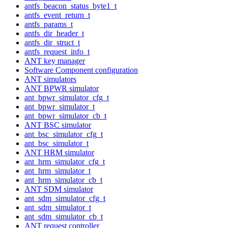
antfs_beacon_status_byte1_t
antfs_event_return_t
antfs_params_t
antfs_dir_header_t
antfs_dir_struct_t
antfs_request_info_t
ANT key manager
Software Component configuration
ANT simulators
ANT BPWR simulator
ant_bpwr_simulator_cfg_t
ant_bpwr_simulator_t
ant_bpwr_simulator_cb_t
ANT BSC simulator
ant_bsc_simulator_cfg_t
ant_bsc_simulator_t
ANT HRM simulator
ant_hrm_simulator_cfg_t
ant_hrm_simulator_t
ant_hrm_simulator_cb_t
ANT SDM simulator
ant_sdm_simulator_cfg_t
ant_sdm_simulator_t
ant_sdm_simulator_cb_t
ANT request controller