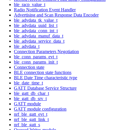
ble_racp_value_t
Radio Notification Event Handler
Advertising and Scan Response Data Encoder
ble_advdata_tk_value_t
ble_advdata_uuid_list_t
ble_advdata_conn_int_t
ble_advdata_manuf_data_t
ble_advdata_service_data_t
ble_advdata_t
Connection Parameters Negotiation
ble_conn_params_evt_t
ble_conn_params_init_t
Connection state
BLE connection state functions
BLE Date Time characteristic type
ble_date_time_t
GATT Database Service Structure
ble_gatt_db_char_t
ble_gatt_db_srv_t
GATT module
GATT module configuration
nrf_ble_gatt_evt_t
nrf_ble_gatt_link_t
nrf_ble_gatt_s
Queued Writes module