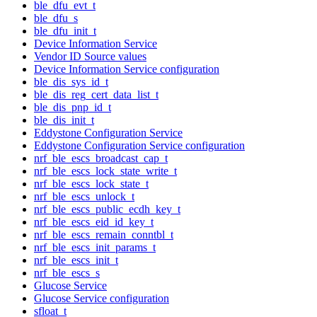
ble_dfu_evt_t
ble_dfu_s
ble_dfu_init_t
Device Information Service
Vendor ID Source values
Device Information Service configuration
ble_dis_sys_id_t
ble_dis_reg_cert_data_list_t
ble_dis_pnp_id_t
ble_dis_init_t
Eddystone Configuration Service
Eddystone Configuration Service configuration
nrf_ble_escs_broadcast_cap_t
nrf_ble_escs_lock_state_write_t
nrf_ble_escs_lock_state_t
nrf_ble_escs_unlock_t
nrf_ble_escs_public_ecdh_key_t
nrf_ble_escs_eid_id_key_t
nrf_ble_escs_remain_conntbl_t
nrf_ble_escs_init_params_t
nrf_ble_escs_init_t
nrf_ble_escs_s
Glucose Service
Glucose Service configuration
sfloat_t