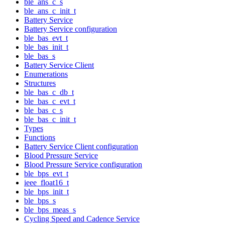
ble_ans_c_s
ble_ans_c_init_t
Battery Service
Battery Service configuration
ble_bas_evt_t
ble_bas_init_t
ble_bas_s
Battery Service Client
Enumerations
Structures
ble_bas_c_db_t
ble_bas_c_evt_t
ble_bas_c_s
ble_bas_c_init_t
Types
Functions
Battery Service Client configuration
Blood Pressure Service
Blood Pressure Service configuration
ble_bps_evt_t
ieee_float16_t
ble_bps_init_t
ble_bps_s
ble_bps_meas_s
Cycling Speed and Cadence Service