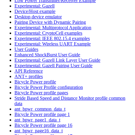
Low Power Transmitter/Receiver Example
Experimental: Gazell
Device/Host example
Desktop device emulator
Pairing Device with Dynamic Pairing
Experimental: Multiprotocol Application
Experimental: CryptoCell examples
Experimental: IEEE 802.15.4 examples
Experimental: Wireless UART Example
User Guides
Enhanced ShockBurst User Guide
Experimental: Gazell Link Layer User Guide
Experimental: Gazell Pairing User Guide
API Reference
ANT+ profiles
Bicycle Power profile
Bicycle Power Profile configuration
Bicycle Power profile pages
Stride Based Speed and Distance Monitor profile common
data
ant_bpwr_common_data_t
Bicycle Power profile page 1
ant_bpwr_page1_data_t
Bicycle Power profile page 16
ant_bpwr_page16_data_t