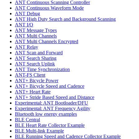
ANT Continuous Scanning Controller
ANT Continuous Waveform Mode
ANT Debug
ANT High Duty Search and Background Scanning
ANT I/O
ANT Message Types
ANT Multi Channels
ANT Multi Channels Encrypted
ANT Relay
ANT Scan and Forward
ANT Search Sharing
ANT Search Uplink
ANT Time Synchronization
ANT-FS Client
ANT+ Bicycle Power
ANT+ Bicycle Speed and Cadence
ANT+ Heart Rate
ANT+ Stride Based Speed and Distance
Experimental: ANT Bootloader/DFU
Experimental: ANT Frequency Agility
Bluetooth low energy examples
BLE Central
BLE Heart Rate Collector Example
BLE Multi-link Example
BLE Running Speed and Cadence Collector Example