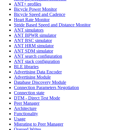
ANT+ profiles
Bicycle Power Monitor
Bicycle Speed and Cadence
Heart Rate Monitor
Stride Based Speed and Distance Monitor
ANT simulators
ANT BPWR simulator
ANT BSC simulator
ANT HRM simulator
ANT SDM simulator
ANT search configuration
ANT stack configuration
BLE libraries
Advertising Data Encoder
Advertising Module
Database Discovery Module
Connection Parameters Negotiation
Connection state
DTM - Direct Test Mode
Peer Manager
Architecture
Functionality
Usage
Migrating to Peer Manager
Queued Writes