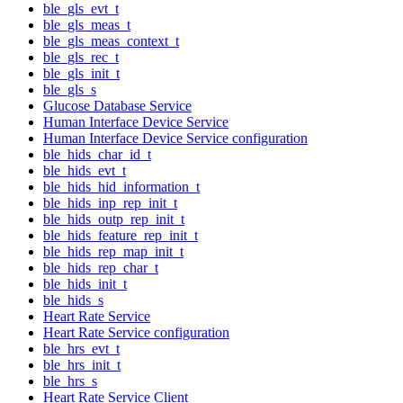
ble_gls_evt_t
ble_gls_meas_t
ble_gls_meas_context_t
ble_gls_rec_t
ble_gls_init_t
ble_gls_s
Glucose Database Service
Human Interface Device Service
Human Interface Device Service configuration
ble_hids_char_id_t
ble_hids_evt_t
ble_hids_hid_information_t
ble_hids_inp_rep_init_t
ble_hids_outp_rep_init_t
ble_hids_feature_rep_init_t
ble_hids_rep_map_init_t
ble_hids_rep_char_t
ble_hids_init_t
ble_hids_s
Heart Rate Service
Heart Rate Service configuration
ble_hrs_evt_t
ble_hrs_init_t
ble_hrs_s
Heart Rate Service Client