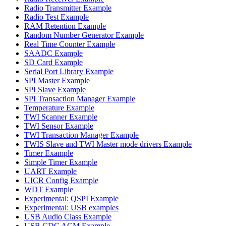
Radio Transmitter Example
Radio Test Example
RAM Retention Example
Random Number Generator Example
Real Time Counter Example
SAADC Example
SD Card Example
Serial Port Library Example
SPI Master Example
SPI Slave Example
SPI Transaction Manager Example
Temperature Example
TWI Scanner Example
TWI Sensor Example
TWI Transaction Manager Example
TWIS Slave and TWI Master mode drivers Example
Timer Example
Simple Timer Example
UART Example
UICR Config Example
WDT Example
Experimental: QSPI Example
Experimental: USB examples
USB Audio Class Example
USB CDC ACM Example