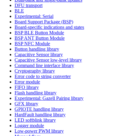
DFU transport
BLE
Experimental: Serial
Board Support Package (BSP)
Board-specific indications and states
BSP BLE Button Module
BSP ANT Button Module
BSP NFC Module
Button handling library
Capacitive Sensor library
Capacitive Sensor low-level library
Command line interface library
Cryptography library
Error code to string converter
Error module
FIFO library
Flash handling library
Experimental: Gazell Pairing library
GFX library
GPIOTE handling library
HardFault handling library
LED softblink library
Logger module
Low-power PWM library