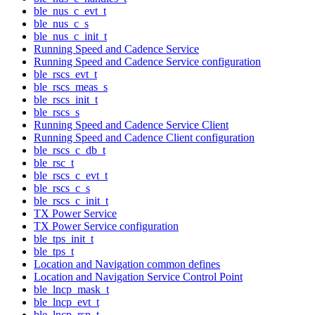
ble_nus_c_evt_t
ble_nus_c_s
ble_nus_c_init_t
Running Speed and Cadence Service
Running Speed and Cadence Service configuration
ble_rscs_evt_t
ble_rscs_meas_s
ble_rscs_init_t
ble_rscs_s
Running Speed and Cadence Service Client
Running Speed and Cadence Client configuration
ble_rscs_c_db_t
ble_rsc_t
ble_rscs_c_evt_t
ble_rscs_c_s
ble_rscs_c_init_t
TX Power Service
TX Power Service configuration
ble_tps_init_t
ble_tps_t
Location and Navigation common defines
Location and Navigation Service Control Point
ble_lncp_mask_t
ble_lncp_evt_t
ble_lncp_rsp_t