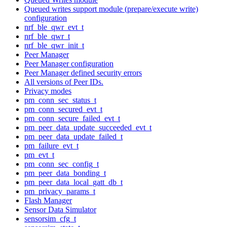
Queued writes support module (prepare/execute write)
configuration
nrf_ble_qwr_evt_t
nrf_ble_qwr_t
nrf_ble_qwr_init_t
Peer Manager
Peer Manager configuration
Peer Manager defined security errors
All versions of Peer IDs.
Privacy modes
pm_conn_sec_status_t
pm_conn_secured_evt_t
pm_conn_secure_failed_evt_t
pm_peer_data_update_succeeded_evt_t
pm_peer_data_update_failed_t
pm_failure_evt_t
pm_evt_t
pm_conn_sec_config_t
pm_peer_data_bonding_t
pm_peer_data_local_gatt_db_t
pm_privacy_params_t
Flash Manager
Sensor Data Simulator
sensorsim_cfg_t