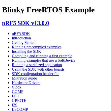
Blinky FreeRTOS Example
nRF5 SDK v13.0.0
nRF5 SDK
Introduction
Getting Started
Running precompiled examples
Installing the SDK
Compiling and running a first example
Running examples that use a SoftDevice
Running a serialized application
Using the SDK with other boards
SDK configuration header file
Migration guide
Hardware Drivers
Clock
COMP
FPU
GPIOTE
I2S
LPCOMP