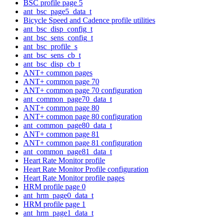
BSC profile page 5
ant_bsc_page5_data_t
Bicycle Speed and Cadence profile utilities
ant_bsc_disp_config_t
ant_bsc_sens_config_t
ant_bsc_profile_s
ant_bsc_sens_cb_t
ant_bsc_disp_cb_t
ANT+ common pages
ANT+ common page 70
ANT+ common page 70 configuration
ant_common_page70_data_t
ANT+ common page 80
ANT+ common page 80 configuration
ant_common_page80_data_t
ANT+ common page 81
ANT+ common page 81 configuration
ant_common_page81_data_t
Heart Rate Monitor profile
Heart Rate Monitor Profile configuration
Heart Rate Monitor profile pages
HRM profile page 0
ant_hrm_page0_data_t
HRM profile page 1
ant_hrm_page1_data_t