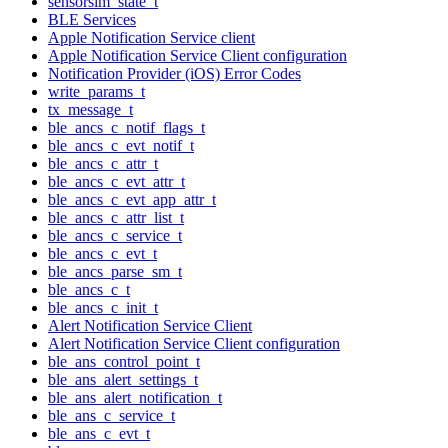
sensorsim_state_t
BLE Services
Apple Notification Service client
Apple Notification Service Client configuration
Notification Provider (iOS) Error Codes
write_params_t
tx_message_t
ble_ancs_c_notif_flags_t
ble_ancs_c_evt_notif_t
ble_ancs_c_attr_t
ble_ancs_c_evt_attr_t
ble_ancs_c_evt_app_attr_t
ble_ancs_c_attr_list_t
ble_ancs_c_service_t
ble_ancs_c_evt_t
ble_ancs_parse_sm_t
ble_ancs_c_t
ble_ancs_c_init_t
Alert Notification Service Client
Alert Notification Service Client configuration
ble_ans_control_point_t
ble_ans_alert_settings_t
ble_ans_alert_notification_t
ble_ans_c_service_t
ble_ans_c_evt_t