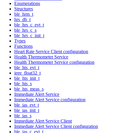
Enumerations
Structures
ble_hrm_t
hrs_db_t
ble_hrs_c_evt_t
ble_hrs_c_s
ble_hrs_c_init_t
Types
Functions
Heart Rate Service Client configuration
Health Thermometer Service
Health Thermometer Service configuration
ble_hts_evt_t
ieee_float32_t
ble_hts_init_t
ble_hts_s
ble_hts_meas_s
Immediate Alert Service
Immediate Alert Service configuration
ble_ias_evt_t
ble_ias_init_t
ble_ias_s
Immediate Alert Service Client
Immediate Alert Service Client configuration
ble_ias_c_evt_t