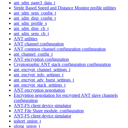
ant_sdm_page3_data_t
Stride Based Speed and Distance Monitor profile utilities
ant_sdm_sens_config_t
ant_sdm_disp_config_t
ant_sdm_profile_s
ant_sdm_disp_cb_t
ant_sdm_sens_cb_t
ANT utilities
ANT channel configuration
ANT common channel configuration configuration
ant_channel_config_t
ANT encryption configuration
Cryptographic ANT stack configuration configuration
ant_encrypt_channel_settings_t
ant_encrypt_info_settings_t
ant_encrypt_adv_burst_settings_t
ant_encrypt_stack_settings_t
ANT encryption negotiation
Encryption negotiation for encrypted ANT slave channels
configuration
ANT-FS client device simulator
ANT File Share module. configuration
ANT-FS client device simulator
ushort_union_t
ulong_union_t