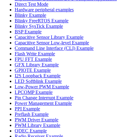
Direct Test Mode
Hardware peripheral examples
Blinky Example
Blinky FreeRTOS Example
Blinky SysTick Example
BSP Example
Capacitive Sensor Library Example
Capacitive Sensor Low-level Example
Command Line Interface (CLI) Example
Flash Write Example
FPU FFT Example
GFX Library Example
GPIOTE Example
I2S Loopback Example
LED Softblink Example
Low-Power PWM Example
LPCOMP Example
Pin Change Interrupt Example
Power Management Example
PPI Example
Preflash Example
PWM Driver Example
PWM Library Example
QDEC Example
Radio Receiver Example