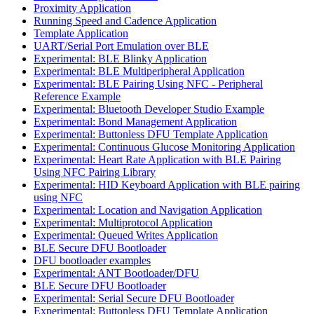
Proximity Application
Running Speed and Cadence Application
Template Application
UART/Serial Port Emulation over BLE
Experimental: BLE Blinky Application
Experimental: BLE Multiperipheral Application
Experimental: BLE Pairing Using NFC - Peripheral
Reference Example
Experimental: Bluetooth Developer Studio Example
Experimental: Bond Management Application
Experimental: Buttonless DFU Template Application
Experimental: Continuous Glucose Monitoring Application
Experimental: Heart Rate Application with BLE Pairing
Using NFC Pairing Library
Experimental: HID Keyboard Application with BLE pairing
using NFC
Experimental: Location and Navigation Application
Experimental: Multiprotocol Application
Experimental: Queued Writes Application
BLE Secure DFU Bootloader
DFU bootloader examples
Experimental: ANT Bootloader/DFU
BLE Secure DFU Bootloader
Experimental: Serial Secure DFU Bootloader
Experimental: Buttonless DFU Template Application