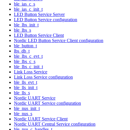
ble_ias_c_s
ble_ias_c_init_t
LED Button Service Server
LED Button Service configuration
ble_lbs_init_t
ble_lbs_s
LED Button Service Client
Nordic LED Button Service Client configuration
ble_button_t
lbs_db_t
ble_lbs_c_evt_t
ble_lbs_c_s
ble_lbs_c_init_t
Link Loss Service
Link Loss Service configuration
ble_lls_evt_t
ble_lls_init_t
ble_lls_s
Nordic UART Service
Nordic UART Service configuration
ble_nus_init_t
ble_nus_s
Nordic UART Service Client
Nordic UART Central Service configuration
ble_nus_c_handles_t