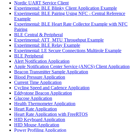
Nordic UART Service Client
Experimental: BLE Blinky Client Application Example
Experimental: BLE Pairing Using NFC - Central Reference
Example
Experimental: BLE Heart Rate Collector Example with NFC
Pairing
BLE Central & Peripheral
Experimental: ATT_MTU Throughput Example
Experimental: BLE Relay Example
Experimental: LE Secure Connections Multirole Example
BLE Peripheral
Alert Notification Application
Apple Notification Center Service (ANCS) Client Application
Beacon Transmitter Sample Application
Blood Pressure Application
Current Time Application
Cycling Speed and Cadence Application
Eddystone Beacon Application
Glucose Application
Health Thermometer Application
Heart Rate Application
Heart Rate Application with FreeRTOS
HID Keyboard Application
HID Mouse Application
Power Profiling Application