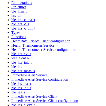
Enumerations
Structures
ble_hrm_t
hrs_db_t
ble_hrs_c_evt_t
ble_hrs_c_s
ble_hrs_c_init_t
Types
Functions
Heart Rate Service Client configuration
Health Thermometer Service
Health Thermometer Service configuration
ble_hts_evt_t
ieee_float32_t
ble_hts_init_t
ble_hts_s
ble_hts_meas_s
Immediate Alert Service
Immediate Alert Service configuration
ble_ias_evt_t
ble_ias_init_t
ble_ias_s
Immediate Alert Service Client
Immediate Alert Service Client configuration
ble_ias_c_evt_t