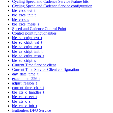
Cycling Speed and Cadence Service feature bits
Cycling Speed and Cadence Service configuration
ble_cscs_evt_t
ble_cscs_init_t
ble_cscs_s
ble_cscs_meas_s
Speed and Cadence Control Point
Control point functionalities.
ble_sc_ctrlpt_evt_t
ble_sc_ctrlpt_val_t
ble_sc_ctrlpt_rsp_t
ble_cs_ctrlpt_init_t
ble_sc_ctrlpt_resp_t
ble_sc_ctrlpt_s
Current Time Service client
Current Time Service Client configuration
day_date_time_t
exact_time_256_t
adjust_reason_t
current_time_char_t
ble_cts_c_handles_t
ble_cts_c_evt_t
ble_cts_c_s
ble_cts_c_init_t
Buttonless DFU Service