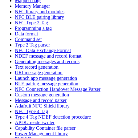
Mapped flags
Memory Manager
NFC library and modules
NFC BLE pairing library
NFC Type 2 Tag
Programming a tag
Data format
Command set
Type 2 Tag parser
NFC Data Exchange Format
NDEF message and record format
Generating messages and records
Text record generation
URI message generation
Launch app message generation
BLE pairing message generation
NFC Connection Handover Message Parser
Custom message generation
Message and record parser
Adafruit NFC Shield library
NFC Type 4 Tag
Type 4 Tag NDEF detection procedure
APDU reader/writer
Capability Container file parser
Power Management library