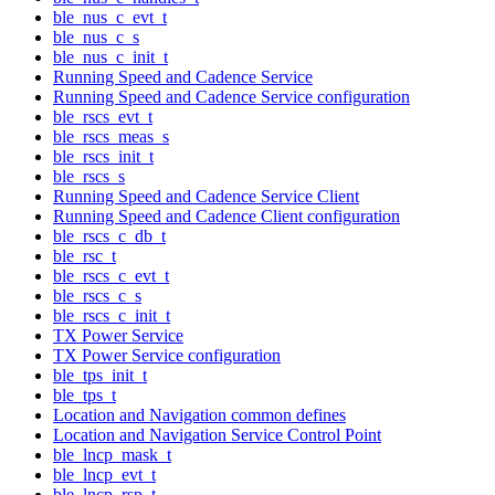
ble_nus_c_evt_t
ble_nus_c_s
ble_nus_c_init_t
Running Speed and Cadence Service
Running Speed and Cadence Service configuration
ble_rscs_evt_t
ble_rscs_meas_s
ble_rscs_init_t
ble_rscs_s
Running Speed and Cadence Service Client
Running Speed and Cadence Client configuration
ble_rscs_c_db_t
ble_rsc_t
ble_rscs_c_evt_t
ble_rscs_c_s
ble_rscs_c_init_t
TX Power Service
TX Power Service configuration
ble_tps_init_t
ble_tps_t
Location and Navigation common defines
Location and Navigation Service Control Point
ble_lncp_mask_t
ble_lncp_evt_t
ble_lncp_rsp_t