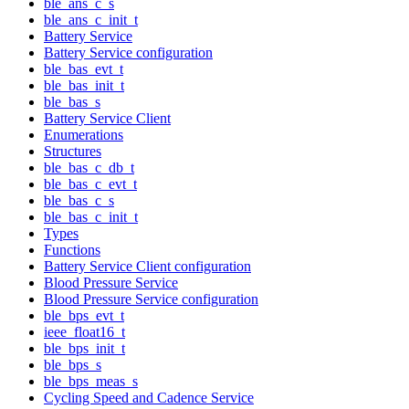
ble_ans_c_s
ble_ans_c_init_t
Battery Service
Battery Service configuration
ble_bas_evt_t
ble_bas_init_t
ble_bas_s
Battery Service Client
Enumerations
Structures
ble_bas_c_db_t
ble_bas_c_evt_t
ble_bas_c_s
ble_bas_c_init_t
Types
Functions
Battery Service Client configuration
Blood Pressure Service
Blood Pressure Service configuration
ble_bps_evt_t
ieee_float16_t
ble_bps_init_t
ble_bps_s
ble_bps_meas_s
Cycling Speed and Cadence Service