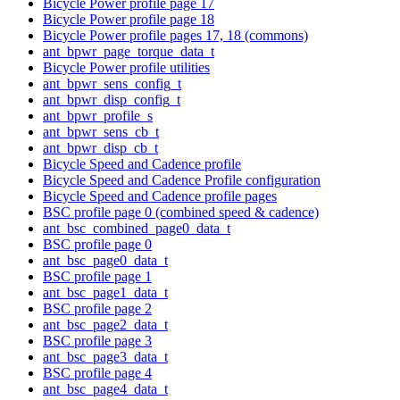
Bicycle Power profile page 17
Bicycle Power profile page 18
Bicycle Power profile pages 17, 18 (commons)
ant_bpwr_page_torque_data_t
Bicycle Power profile utilities
ant_bpwr_sens_config_t
ant_bpwr_disp_config_t
ant_bpwr_profile_s
ant_bpwr_sens_cb_t
ant_bpwr_disp_cb_t
Bicycle Speed and Cadence profile
Bicycle Speed and Cadence Profile configuration
Bicycle Speed and Cadence profile pages
BSC profile page 0 (combined speed & cadence)
ant_bsc_combined_page0_data_t
BSC profile page 0
ant_bsc_page0_data_t
BSC profile page 1
ant_bsc_page1_data_t
BSC profile page 2
ant_bsc_page2_data_t
BSC profile page 3
ant_bsc_page3_data_t
BSC profile page 4
ant_bsc_page4_data_t