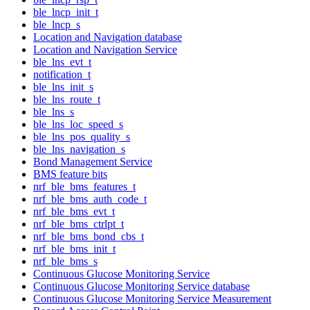
ble_lncp_init_t
ble_lncp_s
Location and Navigation database
Location and Navigation Service
ble_lns_evt_t
notification_t
ble_lns_init_s
ble_lns_route_t
ble_lns_s
ble_lns_loc_speed_s
ble_lns_pos_quality_s
ble_lns_navigation_s
Bond Management Service
BMS feature bits
nrf_ble_bms_features_t
nrf_ble_bms_auth_code_t
nrf_ble_bms_evt_t
nrf_ble_bms_ctrlpt_t
nrf_ble_bms_bond_cbs_t
nrf_ble_bms_init_t
nrf_ble_bms_s
Continuous Glucose Monitoring Service
Continuous Glucose Monitoring Service database
Continuous Glucose Monitoring Service Measurement