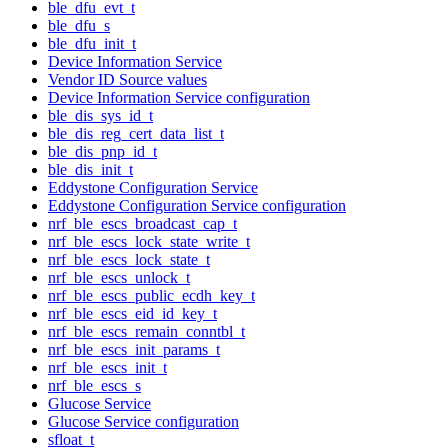
ble_dfu_evt_t
ble_dfu_s
ble_dfu_init_t
Device Information Service
Vendor ID Source values
Device Information Service configuration
ble_dis_sys_id_t
ble_dis_reg_cert_data_list_t
ble_dis_pnp_id_t
ble_dis_init_t
Eddystone Configuration Service
Eddystone Configuration Service configuration
nrf_ble_escs_broadcast_cap_t
nrf_ble_escs_lock_state_write_t
nrf_ble_escs_lock_state_t
nrf_ble_escs_unlock_t
nrf_ble_escs_public_ecdh_key_t
nrf_ble_escs_eid_id_key_t
nrf_ble_escs_remain_conntbl_t
nrf_ble_escs_init_params_t
nrf_ble_escs_init_t
nrf_ble_escs_s
Glucose Service
Glucose Service configuration
sfloat_t