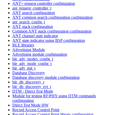
ANT+ request controller configuration
ant_request_controller_t
ANT search configuration
ANT common search configuration configuration
ant_search_config_t
ANT stack configuration
Common ANT stack configuration configuration
ANT channel state indicator
ANT state indicator using BSP configuration
BLE libraries
Advertising Module
Advertising module configuration
ble_adv_modes_config_t
ble_adv_mode_config_t
ble_adv_init_t
Database Discovery
Database discovery module configuration
ble_db_discovery_t
ble_db_discovery_evt_t
DTM - Direct Test Mode
Module for testing RF/PHY using DTM commands
configuration
Direct Test Mode HW
Record Access Control Point
Record Access Control Point library configuration