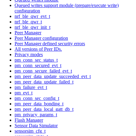
Queued writes support module (prepare/execute write)
configuration
nrf_ble_qwr_evt_t
nrf_ble_qwr_t
nrf_ble_qwr_init_t
Peer Manager
Peer Manager configuration
Peer Manager defined security errors
All versions of Peer IDs.
Privacy modes
pm_conn_sec_status_t
pm_conn_secured_evt_t
pm_conn_secure_failed_evt_t
pm_peer_data_update_succeeded_evt_t
pm_peer_data_update_failed_t
pm_failure_evt_t
pm_evt_t
pm_conn_sec_config_t
pm_peer_data_bonding_t
pm_peer_data_local_gatt_db_t
pm_privacy_params_t
Flash Manager
Sensor Data Simulator
sensorsim_cfg_t