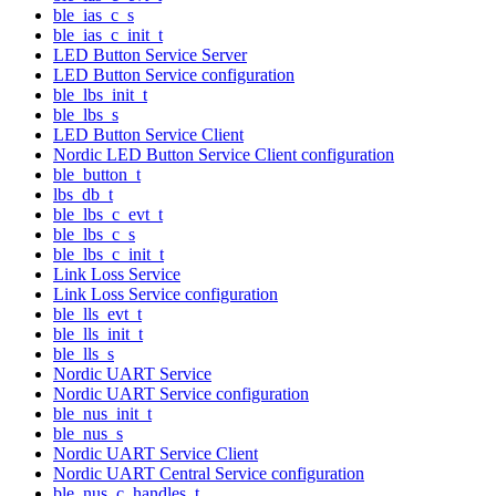
ble_ias_c_s
ble_ias_c_init_t
LED Button Service Server
LED Button Service configuration
ble_lbs_init_t
ble_lbs_s
LED Button Service Client
Nordic LED Button Service Client configuration
ble_button_t
lbs_db_t
ble_lbs_c_evt_t
ble_lbs_c_s
ble_lbs_c_init_t
Link Loss Service
Link Loss Service configuration
ble_lls_evt_t
ble_lls_init_t
ble_lls_s
Nordic UART Service
Nordic UART Service configuration
ble_nus_init_t
ble_nus_s
Nordic UART Service Client
Nordic UART Central Service configuration
ble_nus_c_handles_t