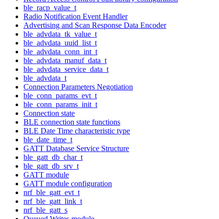
ble_racp_value_t
Radio Notification Event Handler
Advertising and Scan Response Data Encoder
ble_advdata_tk_value_t
ble_advdata_uuid_list_t
ble_advdata_conn_int_t
ble_advdata_manuf_data_t
ble_advdata_service_data_t
ble_advdata_t
Connection Parameters Negotiation
ble_conn_params_evt_t
ble_conn_params_init_t
Connection state
BLE connection state functions
BLE Date Time characteristic type
ble_date_time_t
GATT Database Service Structure
ble_gatt_db_char_t
ble_gatt_db_srv_t
GATT module
GATT module configuration
nrf_ble_gatt_evt_t
nrf_ble_gatt_link_t
nrf_ble_gatt_s
Queued Writes module