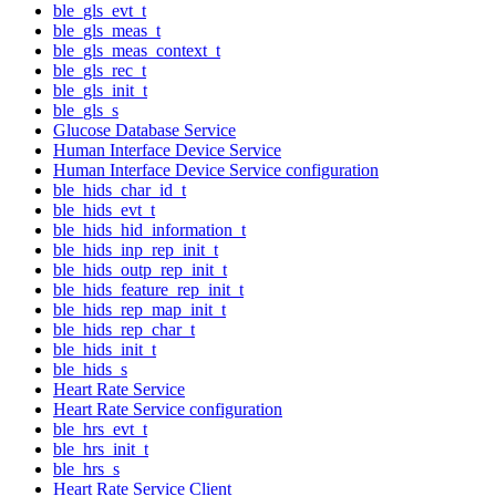
ble_gls_evt_t
ble_gls_meas_t
ble_gls_meas_context_t
ble_gls_rec_t
ble_gls_init_t
ble_gls_s
Glucose Database Service
Human Interface Device Service
Human Interface Device Service configuration
ble_hids_char_id_t
ble_hids_evt_t
ble_hids_hid_information_t
ble_hids_inp_rep_init_t
ble_hids_outp_rep_init_t
ble_hids_feature_rep_init_t
ble_hids_rep_map_init_t
ble_hids_rep_char_t
ble_hids_init_t
ble_hids_s
Heart Rate Service
Heart Rate Service configuration
ble_hrs_evt_t
ble_hrs_init_t
ble_hrs_s
Heart Rate Service Client