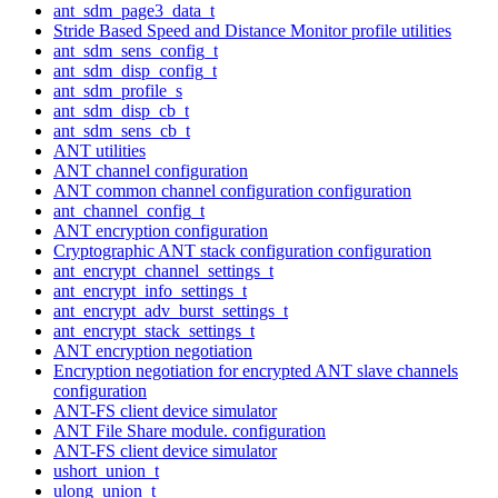
ant_sdm_page3_data_t
Stride Based Speed and Distance Monitor profile utilities
ant_sdm_sens_config_t
ant_sdm_disp_config_t
ant_sdm_profile_s
ant_sdm_disp_cb_t
ant_sdm_sens_cb_t
ANT utilities
ANT channel configuration
ANT common channel configuration configuration
ant_channel_config_t
ANT encryption configuration
Cryptographic ANT stack configuration configuration
ant_encrypt_channel_settings_t
ant_encrypt_info_settings_t
ant_encrypt_adv_burst_settings_t
ant_encrypt_stack_settings_t
ANT encryption negotiation
Encryption negotiation for encrypted ANT slave channels
configuration
ANT-FS client device simulator
ANT File Share module. configuration
ANT-FS client device simulator
ushort_union_t
ulong_union_t