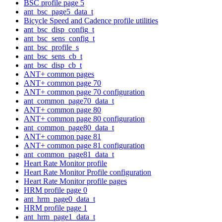
BSC profile page 5
ant_bsc_page5_data_t
Bicycle Speed and Cadence profile utilities
ant_bsc_disp_config_t
ant_bsc_sens_config_t
ant_bsc_profile_s
ant_bsc_sens_cb_t
ant_bsc_disp_cb_t
ANT+ common pages
ANT+ common page 70
ANT+ common page 70 configuration
ant_common_page70_data_t
ANT+ common page 80
ANT+ common page 80 configuration
ant_common_page80_data_t
ANT+ common page 81
ANT+ common page 81 configuration
ant_common_page81_data_t
Heart Rate Monitor profile
Heart Rate Monitor Profile configuration
Heart Rate Monitor profile pages
HRM profile page 0
ant_hrm_page0_data_t
HRM profile page 1
ant_hrm_page1_data_t