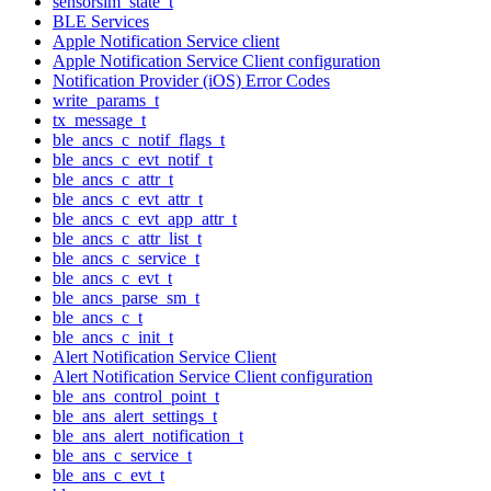
sensorsim_state_t
BLE Services
Apple Notification Service client
Apple Notification Service Client configuration
Notification Provider (iOS) Error Codes
write_params_t
tx_message_t
ble_ancs_c_notif_flags_t
ble_ancs_c_evt_notif_t
ble_ancs_c_attr_t
ble_ancs_c_evt_attr_t
ble_ancs_c_evt_app_attr_t
ble_ancs_c_attr_list_t
ble_ancs_c_service_t
ble_ancs_c_evt_t
ble_ancs_parse_sm_t
ble_ancs_c_t
ble_ancs_c_init_t
Alert Notification Service Client
Alert Notification Service Client configuration
ble_ans_control_point_t
ble_ans_alert_settings_t
ble_ans_alert_notification_t
ble_ans_c_service_t
ble_ans_c_evt_t