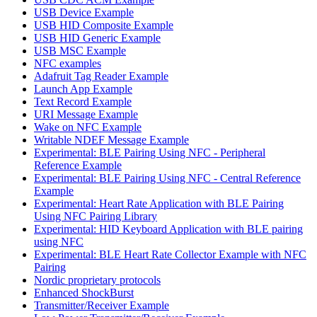
USB Device Example
USB HID Composite Example
USB HID Generic Example
USB MSC Example
NFC examples
Adafruit Tag Reader Example
Launch App Example
Text Record Example
URI Message Example
Wake on NFC Example
Writable NDEF Message Example
Experimental: BLE Pairing Using NFC - Peripheral
Reference Example
Experimental: BLE Pairing Using NFC - Central Reference
Example
Experimental: Heart Rate Application with BLE Pairing
Using NFC Pairing Library
Experimental: HID Keyboard Application with BLE pairing
using NFC
Experimental: BLE Heart Rate Collector Example with NFC
Pairing
Nordic proprietary protocols
Enhanced ShockBurst
Transmitter/Receiver Example