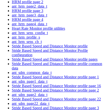
HRM profile page 2
ant_hrm_page2_data_t
HRM profile page 3
ant_hrm_page3_data_t
HRM profile page 4
ant_hrm_page4_data_t
Heart Rate Monitor profile utilities
ant_hrm_sens_config_t
ant_hrm_profile_s
ant_hrm_sens_cb_t
Stride Based Speed and Distance Monitor profile
Stride Based Speed and Distance Monitor Profile
configuration
Stride Based Speed and Distance Monitor profile pages
Stride Based Speed and Distance Monitor profile common
data
ant_sdm_common_data_t
Stride Based Speed and Distance Monitor profile page 1
ant_sdm_page1_data_t
Stride Based Speed and Distance Monitor profile page 16
Stride Based Speed and Distance Monitor profile page 2
ant_sdm_page2_data_t
Stride Based Speed and Distance Monitor profile page 22
ant_sdm_page22_data_t
Stride Based Speed and Distance Monitor profile page 3