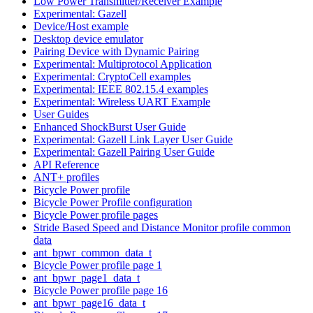
Low Power Transmitter/Receiver Example
Experimental: Gazell
Device/Host example
Desktop device emulator
Pairing Device with Dynamic Pairing
Experimental: Multiprotocol Application
Experimental: CryptoCell examples
Experimental: IEEE 802.15.4 examples
Experimental: Wireless UART Example
User Guides
Enhanced ShockBurst User Guide
Experimental: Gazell Link Layer User Guide
Experimental: Gazell Pairing User Guide
API Reference
ANT+ profiles
Bicycle Power profile
Bicycle Power Profile configuration
Bicycle Power profile pages
Stride Based Speed and Distance Monitor profile common
data
ant_bpwr_common_data_t
Bicycle Power profile page 1
ant_bpwr_page1_data_t
Bicycle Power profile page 16
ant_bpwr_page16_data_t