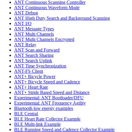
ANT Continuous Scanning Controller
ANT Continuous Waveform Mode
ANT Debug
ANT High Duty Search and Background Scanning
ANT I/O
ANT Message Types
ANT Multi Channels
ANT Multi Channels Encrypted
ANT Relay
ANT Scan and Forward
ANT Search Sharing
ANT Search Uplink
ANT Time Synchronization
ANT-FS Client
ANT+ Bicycle Power
ANT+ Bicycle Speed and Cadence
ANT+ Heart Rate
ANT+ Stride Based Speed and Distance
Experimental: ANT Bootloader/DFU
Experimental: ANT Frequency Agility
Bluetooth low energy examples
BLE Central
BLE Heart Rate Collector Example
BLE Multi-link Example
BLE Running Speed and Cadence Collector Example