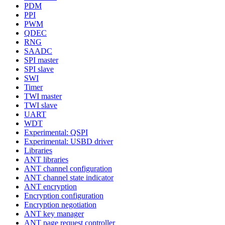
PDM
PPI
PWM
QDEC
RNG
SAADC
SPI master
SPI slave
SWI
Timer
TWI master
TWI slave
UART
WDT
Experimental: QSPI
Experimental: USBD driver
Libraries
ANT libraries
ANT channel configuration
ANT channel state indicator
ANT encryption
Encryption configuration
Encryption negotiation
ANT key manager
ANT page request controller