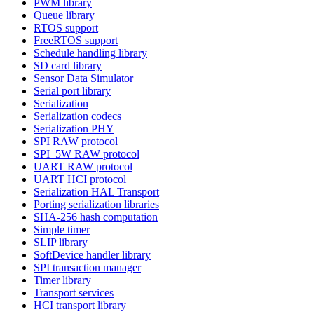
PWM library
Queue library
RTOS support
FreeRTOS support
Schedule handling library
SD card library
Sensor Data Simulator
Serial port library
Serialization
Serialization codecs
Serialization PHY
SPI RAW protocol
SPI_5W RAW protocol
UART RAW protocol
UART HCI protocol
Serialization HAL Transport
Porting serialization libraries
SHA-256 hash computation
Simple timer
SLIP library
SoftDevice handler library
SPI transaction manager
Timer library
Transport services
HCI transport library