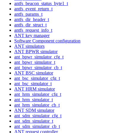
antfs_beacon_status_byte1_t
antfs_event_return_t
antfs_params_t
antfs_dir_header_t
antfs_dir_struct_t
antfs_request_info_t
ANT key manager
Software Component configuration
ANT simulators
ANT BPWR simulator
ant_bpwr_simulator_cfg_t
ant_bpwr_simulator_t
ant_bpwr_simulator_cb_t
ANT BSC simulator
ant_bsc_simulator_cfg_t
ant_bsc_simulator_t
ANT HRM simulator
ant_hrm_simulator_cfg_t
ant_hrm_simulator_t
ant_hrm_simulator_cb_t
ANT SDM simulator
ant_sdm_simulator_cfg_t
ant_sdm_simulator_t
ant_sdm_simulator_cb_t
ANT request controller