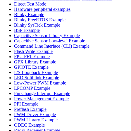
Direct Test Mode
Hardware peripheral examples
Blinky Example
Blinky FreeRTOS Example
Blinky SysTick Example
BSP Example
Capacitive Sensor Library Example
Capacitive Sensor Low-level Example
Command Line Interface (CLI) Example
Flash Write Example
FPU FFT Example
GFX Library Example
GPIOTE Example
I2S Loopback Example
LED Softblink Example
Low-Power PWM Example
LPCOMP Example
Pin Change Interrupt Example
Power Management Example
PPI Example
Preflash Example
PWM Driver Example
PWM Library Example
QDEC Example
Radio Receiver Example