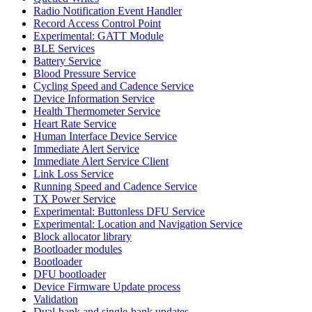
Radio Notification Event Handler
Record Access Control Point
Experimental: GATT Module
BLE Services
Battery Service
Blood Pressure Service
Cycling Speed and Cadence Service
Device Information Service
Health Thermometer Service
Heart Rate Service
Human Interface Device Service
Immediate Alert Service
Immediate Alert Service Client
Link Loss Service
Running Speed and Cadence Service
TX Power Service
Experimental: Buttonless DFU Service
Experimental: Location and Navigation Service
Block allocator library
Bootloader modules
Bootloader
DFU bootloader
Device Firmware Update process
Validation
Dual-bank and single-bank updates