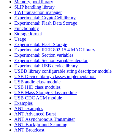
Memory pool library
SLIP handling library
TWI transaction manager
Experimental: CryptoCell library
Experimental: Flash Data Storage
Functionality
Storage format
Usage
Experimental: Flash Storage
Experimental: IEEE 802.15.4 MAC library
Experimental: Section variables
Experimental: Section variables iterator
Experimental: USB device library
USBD library configurable string descriptor module
USB Device library classes implementation
USB audio class module
USB HID class modules
USB Mass Storage Class module
USB CDC ACM module
Examples
ANT examples
ANT Advanced Burst
ANT Asynchronous Transmitter
ANT Background Scanning
ANT Broadcast