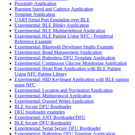
Proximity Application
Running Speed and Cadence Application
Template Application
UART/Serial Port Emulation over BLE
Experimental: BLE Blinky Application
Experimental: BLE Multiperipheral Application
Experimental: BLE Pairing Using NFC - Peripheral
Reference Example
Experimental: Bluetooth Developer Studio Example
Experimental: Bond Management Application
Experimental: Buttonless DFU Template Application
Experimental: Continuous Glucose Monitoring Application
Experimental: Heart Rate Application with BLE Pairing
Using NFC Pairing Library
Experimental: HID Keyboard Application with BLE pairing
using NFC
Experimental: Location and Navigation Application
Experimental: Multiprotocol Application
Experimental: Queued Writes Application
BLE Secure DFU Bootloader
DFU bootloader examples
Experimental: ANT Bootloader/DFU
BLE Secure DFU Bootloader
Experimental: Serial Secure DFU Bootloader
Experimental: Buttonless DFU Template Application