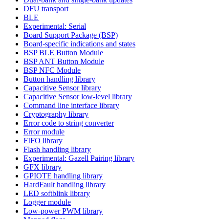
DFU transport
BLE
Experimental: Serial
Board Support Package (BSP)
Board-specific indications and states
BSP BLE Button Module
BSP ANT Button Module
BSP NFC Module
Button handling library
Capacitive Sensor library
Capacitive Sensor low-level library
Command line interface library
Cryptography library
Error code to string converter
Error module
FIFO library
Flash handling library
Experimental: Gazell Pairing library
GFX library
GPIOTE handling library
HardFault handling library
LED softblink library
Logger module
Low-power PWM library