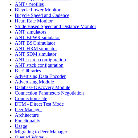
ANT+ profiles
Bicycle Power Monitor
Bicycle Speed and Cadence
Heart Rate Monitor
Stride Based Speed and Distance Monitor
ANT simulators
ANT BPWR simulator
ANT BSC simulator
ANT HRM simulator
ANT SDM simulator
ANT search configuration
ANT stack configuration
BLE libraries
Advertising Data Encoder
Advertising Module
Database Discovery Module
Connection Parameters Negotiation
Connection state
DTM - Direct Test Mode
Peer Manager
Architecture
Functionality
Usage
Migrating to Peer Manager
Queued Writes