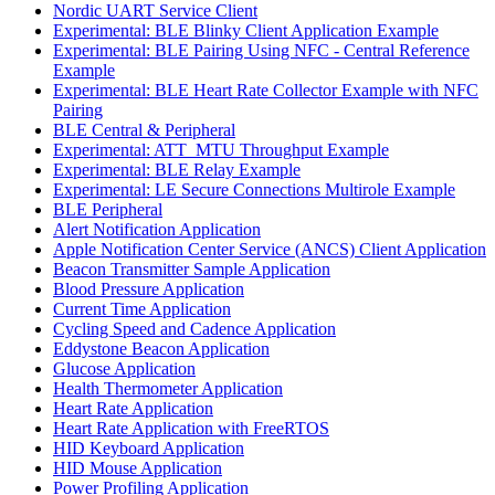
Nordic UART Service Client
Experimental: BLE Blinky Client Application Example
Experimental: BLE Pairing Using NFC - Central Reference
Example
Experimental: BLE Heart Rate Collector Example with NFC
Pairing
BLE Central & Peripheral
Experimental: ATT_MTU Throughput Example
Experimental: BLE Relay Example
Experimental: LE Secure Connections Multirole Example
BLE Peripheral
Alert Notification Application
Apple Notification Center Service (ANCS) Client Application
Beacon Transmitter Sample Application
Blood Pressure Application
Current Time Application
Cycling Speed and Cadence Application
Eddystone Beacon Application
Glucose Application
Health Thermometer Application
Heart Rate Application
Heart Rate Application with FreeRTOS
HID Keyboard Application
HID Mouse Application
Power Profiling Application