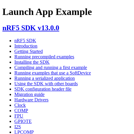
Launch App Example
nRF5 SDK v13.0.0
nRF5 SDK
Introduction
Getting Started
Running precompiled examples
Installing the SDK
Compiling and running a first example
Running examples that use a SoftDevice
Running a serialized application
Using the SDK with other boards
SDK configuration header file
Migration guide
Hardware Drivers
Clock
COMP
FPU
GPIOTE
I2S
LPCOMP