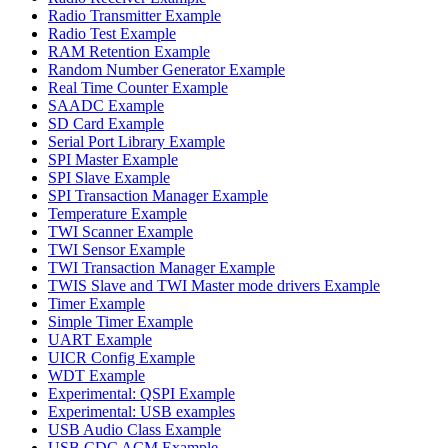
Radio Transmitter Example
Radio Test Example
RAM Retention Example
Random Number Generator Example
Real Time Counter Example
SAADC Example
SD Card Example
Serial Port Library Example
SPI Master Example
SPI Slave Example
SPI Transaction Manager Example
Temperature Example
TWI Scanner Example
TWI Sensor Example
TWI Transaction Manager Example
TWIS Slave and TWI Master mode drivers Example
Timer Example
Simple Timer Example
UART Example
UICR Config Example
WDT Example
Experimental: QSPI Example
Experimental: USB examples
USB Audio Class Example
USB CDC ACM Example