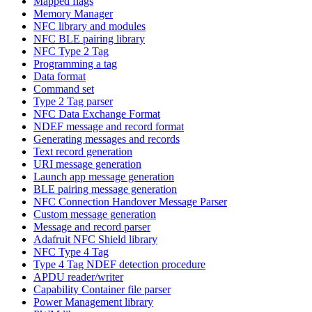
Mapped flags
Memory Manager
NFC library and modules
NFC BLE pairing library
NFC Type 2 Tag
Programming a tag
Data format
Command set
Type 2 Tag parser
NFC Data Exchange Format
NDEF message and record format
Generating messages and records
Text record generation
URI message generation
Launch app message generation
BLE pairing message generation
NFC Connection Handover Message Parser
Custom message generation
Message and record parser
Adafruit NFC Shield library
NFC Type 4 Tag
Type 4 Tag NDEF detection procedure
APDU reader/writer
Capability Container file parser
Power Management library