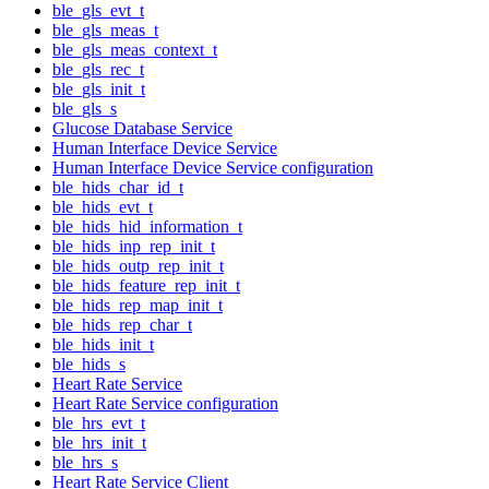
ble_gls_evt_t
ble_gls_meas_t
ble_gls_meas_context_t
ble_gls_rec_t
ble_gls_init_t
ble_gls_s
Glucose Database Service
Human Interface Device Service
Human Interface Device Service configuration
ble_hids_char_id_t
ble_hids_evt_t
ble_hids_hid_information_t
ble_hids_inp_rep_init_t
ble_hids_outp_rep_init_t
ble_hids_feature_rep_init_t
ble_hids_rep_map_init_t
ble_hids_rep_char_t
ble_hids_init_t
ble_hids_s
Heart Rate Service
Heart Rate Service configuration
ble_hrs_evt_t
ble_hrs_init_t
ble_hrs_s
Heart Rate Service Client