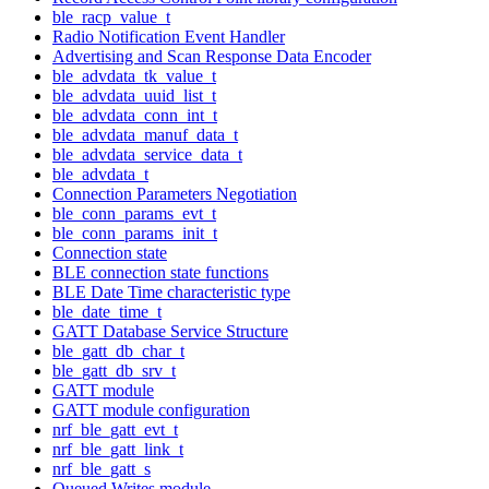
ble_racp_value_t
Radio Notification Event Handler
Advertising and Scan Response Data Encoder
ble_advdata_tk_value_t
ble_advdata_uuid_list_t
ble_advdata_conn_int_t
ble_advdata_manuf_data_t
ble_advdata_service_data_t
ble_advdata_t
Connection Parameters Negotiation
ble_conn_params_evt_t
ble_conn_params_init_t
Connection state
BLE connection state functions
BLE Date Time characteristic type
ble_date_time_t
GATT Database Service Structure
ble_gatt_db_char_t
ble_gatt_db_srv_t
GATT module
GATT module configuration
nrf_ble_gatt_evt_t
nrf_ble_gatt_link_t
nrf_ble_gatt_s
Queued Writes module