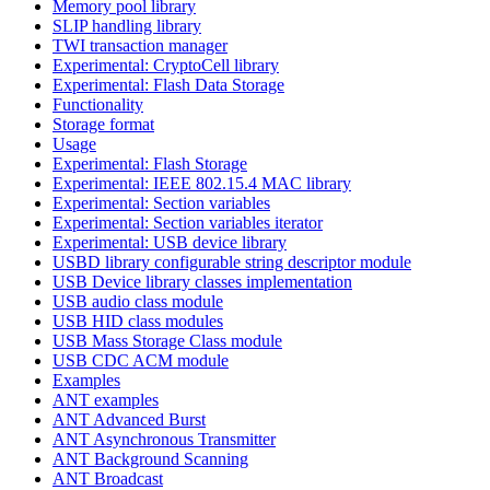
Memory pool library
SLIP handling library
TWI transaction manager
Experimental: CryptoCell library
Experimental: Flash Data Storage
Functionality
Storage format
Usage
Experimental: Flash Storage
Experimental: IEEE 802.15.4 MAC library
Experimental: Section variables
Experimental: Section variables iterator
Experimental: USB device library
USBD library configurable string descriptor module
USB Device library classes implementation
USB audio class module
USB HID class modules
USB Mass Storage Class module
USB CDC ACM module
Examples
ANT examples
ANT Advanced Burst
ANT Asynchronous Transmitter
ANT Background Scanning
ANT Broadcast