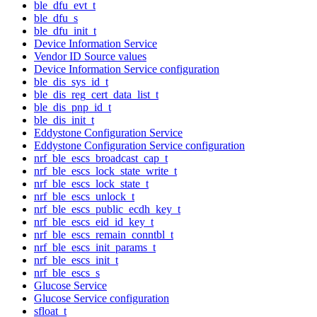
ble_dfu_evt_t
ble_dfu_s
ble_dfu_init_t
Device Information Service
Vendor ID Source values
Device Information Service configuration
ble_dis_sys_id_t
ble_dis_reg_cert_data_list_t
ble_dis_pnp_id_t
ble_dis_init_t
Eddystone Configuration Service
Eddystone Configuration Service configuration
nrf_ble_escs_broadcast_cap_t
nrf_ble_escs_lock_state_write_t
nrf_ble_escs_lock_state_t
nrf_ble_escs_unlock_t
nrf_ble_escs_public_ecdh_key_t
nrf_ble_escs_eid_id_key_t
nrf_ble_escs_remain_conntbl_t
nrf_ble_escs_init_params_t
nrf_ble_escs_init_t
nrf_ble_escs_s
Glucose Service
Glucose Service configuration
sfloat_t