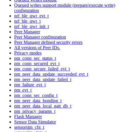
Queued writes support module (prepare/execute write)
configuration
nrf_ble_qwr_evt_t
nrf_ble_qwr_t
nrf_ble_qwr_init_t
Peer Manager
Peer Manager configuration
Peer Manager defined security errors
All versions of Peer IDs.
Privacy modes
pm_conn_sec_status_t
pm_conn_secured_evt_t
pm_conn_secure_failed_evt_t
pm_peer_data_update_succeeded_evt_t
pm_peer_data_update_failed_t
pm_failure_evt_t
pm_evt_t
pm_conn_sec_config_t
pm_peer_data_bonding_t
pm_peer_data_local_gatt_db_t
pm_privacy_params_t
Flash Manager
Sensor Data Simulator
sensorsim_cfg_t