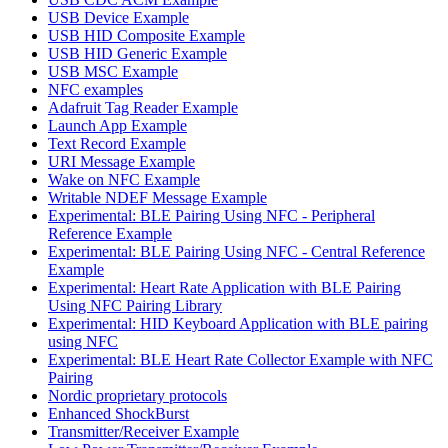
USB Device Example
USB HID Composite Example
USB HID Generic Example
USB MSC Example
NFC examples
Adafruit Tag Reader Example
Launch App Example
Text Record Example
URI Message Example
Wake on NFC Example
Writable NDEF Message Example
Experimental: BLE Pairing Using NFC - Peripheral
Reference Example
Experimental: BLE Pairing Using NFC - Central Reference
Example
Experimental: Heart Rate Application with BLE Pairing
Using NFC Pairing Library
Experimental: HID Keyboard Application with BLE pairing
using NFC
Experimental: BLE Heart Rate Collector Example with NFC
Pairing
Nordic proprietary protocols
Enhanced ShockBurst
Transmitter/Receiver Example