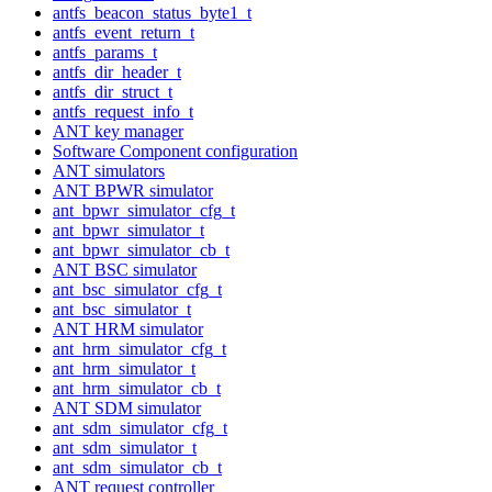
antfs_beacon_status_byte1_t
antfs_event_return_t
antfs_params_t
antfs_dir_header_t
antfs_dir_struct_t
antfs_request_info_t
ANT key manager
Software Component configuration
ANT simulators
ANT BPWR simulator
ant_bpwr_simulator_cfg_t
ant_bpwr_simulator_t
ant_bpwr_simulator_cb_t
ANT BSC simulator
ant_bsc_simulator_cfg_t
ant_bsc_simulator_t
ANT HRM simulator
ant_hrm_simulator_cfg_t
ant_hrm_simulator_t
ant_hrm_simulator_cb_t
ANT SDM simulator
ant_sdm_simulator_cfg_t
ant_sdm_simulator_t
ant_sdm_simulator_cb_t
ANT request controller