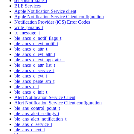
sensorsim_state_t
BLE Services
Apple Notification Service client
Apple Notification Service Client configuration
Notification Provider (iOS) Error Codes
write_params_t
tx_message_t
ble_ancs_c_notif_flags_t
ble_ancs_c_evt_notif_t
ble_ancs_c_attr_t
ble_ancs_c_evt_attr_t
ble_ancs_c_evt_app_attr_t
ble_ancs_c_attr_list_t
ble_ancs_c_service_t
ble_ancs_c_evt_t
ble_ancs_parse_sm_t
ble_ancs_c_t
ble_ancs_c_init_t
Alert Notification Service Client
Alert Notification Service Client configuration
ble_ans_control_point_t
ble_ans_alert_settings_t
ble_ans_alert_notification_t
ble_ans_c_service_t
ble_ans_c_evt_t