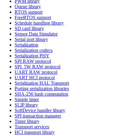
PWM library
Queue library
RTOS support
FreeRTOS support
Schedule handling library
SD card library
Sensor Data Simulator
Serial port library
Serialization
Serialization codecs
Serialization PHY
SPI RAW protocol
SPI_5W RAW protocol
UART RAW protocol
UART HCI protocol
Serialization HAL Transport
Porting serialization libraries
SHA-256 hash computation
Simple timer
SLIP library
SoftDevice handler library
SPI transaction manager
Timer library
Transport services
HCI transport library