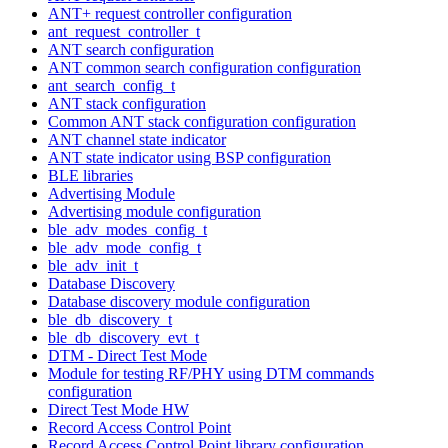
ANT+ request controller configuration
ant_request_controller_t
ANT search configuration
ANT common search configuration configuration
ant_search_config_t
ANT stack configuration
Common ANT stack configuration configuration
ANT channel state indicator
ANT state indicator using BSP configuration
BLE libraries
Advertising Module
Advertising module configuration
ble_adv_modes_config_t
ble_adv_mode_config_t
ble_adv_init_t
Database Discovery
Database discovery module configuration
ble_db_discovery_t
ble_db_discovery_evt_t
DTM - Direct Test Mode
Module for testing RF/PHY using DTM commands
configuration
Direct Test Mode HW
Record Access Control Point
Record Access Control Point library configuration