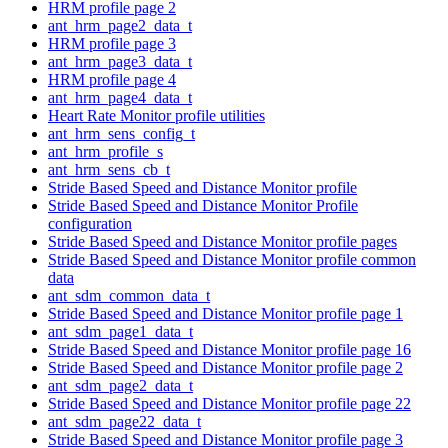
HRM profile page 2
ant_hrm_page2_data_t
HRM profile page 3
ant_hrm_page3_data_t
HRM profile page 4
ant_hrm_page4_data_t
Heart Rate Monitor profile utilities
ant_hrm_sens_config_t
ant_hrm_profile_s
ant_hrm_sens_cb_t
Stride Based Speed and Distance Monitor profile
Stride Based Speed and Distance Monitor Profile
configuration
Stride Based Speed and Distance Monitor profile pages
Stride Based Speed and Distance Monitor profile common
data
ant_sdm_common_data_t
Stride Based Speed and Distance Monitor profile page 1
ant_sdm_page1_data_t
Stride Based Speed and Distance Monitor profile page 16
Stride Based Speed and Distance Monitor profile page 2
ant_sdm_page2_data_t
Stride Based Speed and Distance Monitor profile page 22
ant_sdm_page22_data_t
Stride Based Speed and Distance Monitor profile page 3