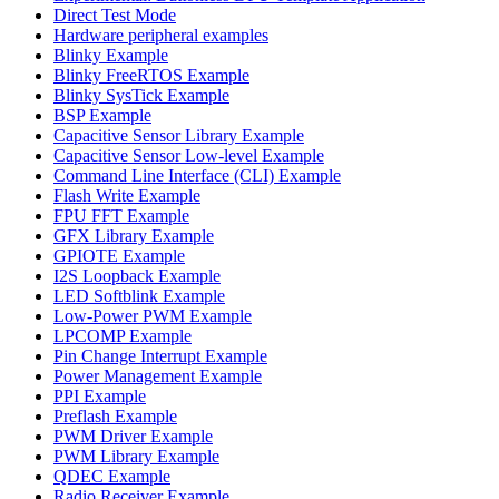
Direct Test Mode
Hardware peripheral examples
Blinky Example
Blinky FreeRTOS Example
Blinky SysTick Example
BSP Example
Capacitive Sensor Library Example
Capacitive Sensor Low-level Example
Command Line Interface (CLI) Example
Flash Write Example
FPU FFT Example
GFX Library Example
GPIOTE Example
I2S Loopback Example
LED Softblink Example
Low-Power PWM Example
LPCOMP Example
Pin Change Interrupt Example
Power Management Example
PPI Example
Preflash Example
PWM Driver Example
PWM Library Example
QDEC Example
Radio Receiver Example