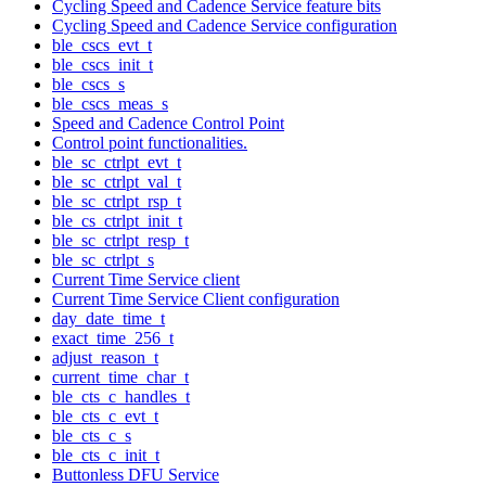
Cycling Speed and Cadence Service feature bits
Cycling Speed and Cadence Service configuration
ble_cscs_evt_t
ble_cscs_init_t
ble_cscs_s
ble_cscs_meas_s
Speed and Cadence Control Point
Control point functionalities.
ble_sc_ctrlpt_evt_t
ble_sc_ctrlpt_val_t
ble_sc_ctrlpt_rsp_t
ble_cs_ctrlpt_init_t
ble_sc_ctrlpt_resp_t
ble_sc_ctrlpt_s
Current Time Service client
Current Time Service Client configuration
day_date_time_t
exact_time_256_t
adjust_reason_t
current_time_char_t
ble_cts_c_handles_t
ble_cts_c_evt_t
ble_cts_c_s
ble_cts_c_init_t
Buttonless DFU Service