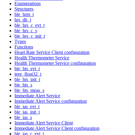
Enumerations
Structures
ble_hrm_t
hrs_db_t
ble_hrs_c_evt_t
ble_hrs_c_s
ble_hrs_c_init_t
Types
Functions
Heart Rate Service Client configuration
Health Thermometer Service
Health Thermometer Service configuration
ble_hts_evt_t
ieee_float32_t
ble_hts_init_t
ble_hts_s
ble_hts_meas_s
Immediate Alert Service
Immediate Alert Service configuration
ble_ias_evt_t
ble_ias_init_t
ble_ias_s
Immediate Alert Service Client
Immediate Alert Service Client configuration
ble_ias_c_evt_t