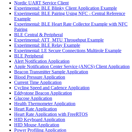
Nordic UART Service Client
Experimental: BLE Blinky Client Application Example
Experimental: BLE Pairing Using NFC - Central Reference
Example
Experimental: BLE Heart Rate Collector Example with NFC
Pairing
BLE Central & Peripheral
Experimental: ATT_MTU Throughput Example
Experimental: BLE Relay Example
Experimental: LE Secure Connections Multirole Example
BLE Peripheral
Alert Notification Application
Apple Notification Center Service (ANCS) Client Application
Beacon Transmitter Sample Application
Blood Pressure Application
Current Time Application
Cycling Speed and Cadence Application
Eddystone Beacon Application
Glucose Application
Health Thermometer Application
Heart Rate Application
Heart Rate Application with FreeRTOS
HID Keyboard Application
HID Mouse Application
Power Profiling Application