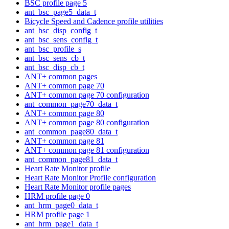
BSC profile page 5
ant_bsc_page5_data_t
Bicycle Speed and Cadence profile utilities
ant_bsc_disp_config_t
ant_bsc_sens_config_t
ant_bsc_profile_s
ant_bsc_sens_cb_t
ant_bsc_disp_cb_t
ANT+ common pages
ANT+ common page 70
ANT+ common page 70 configuration
ant_common_page70_data_t
ANT+ common page 80
ANT+ common page 80 configuration
ant_common_page80_data_t
ANT+ common page 81
ANT+ common page 81 configuration
ant_common_page81_data_t
Heart Rate Monitor profile
Heart Rate Monitor Profile configuration
Heart Rate Monitor profile pages
HRM profile page 0
ant_hrm_page0_data_t
HRM profile page 1
ant_hrm_page1_data_t