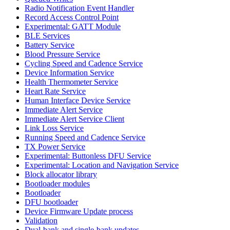
Radio Notification Event Handler
Record Access Control Point
Experimental: GATT Module
BLE Services
Battery Service
Blood Pressure Service
Cycling Speed and Cadence Service
Device Information Service
Health Thermometer Service
Heart Rate Service
Human Interface Device Service
Immediate Alert Service
Immediate Alert Service Client
Link Loss Service
Running Speed and Cadence Service
TX Power Service
Experimental: Buttonless DFU Service
Experimental: Location and Navigation Service
Block allocator library
Bootloader modules
Bootloader
DFU bootloader
Device Firmware Update process
Validation
Dual-bank and single-bank updates