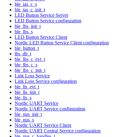
ble_ias_c_s
ble_ias_c_init_t
LED Button Service Server
LED Button Service configuration
ble_lbs_init_t
ble_lbs_s
LED Button Service Client
Nordic LED Button Service Client configuration
ble_button_t
lbs_db_t
ble_lbs_c_evt_t
ble_lbs_c_s
ble_lbs_c_init_t
Link Loss Service
Link Loss Service configuration
ble_lls_evt_t
ble_lls_init_t
ble_lls_s
Nordic UART Service
Nordic UART Service configuration
ble_nus_init_t
ble_nus_s
Nordic UART Service Client
Nordic UART Central Service configuration
ble_nus_c_handles_t