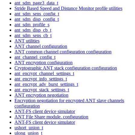
ant_sdm_page3_data_t
Stride Based Speed and Distance Monitor profile utilities
ant_sdm_sens_config_t
ant_sdm_disp_config_t
ant_sdm_profile_s
ant_sdm_disp_cb_t
ant_sdm_sens_cb_t
ANT utilities
ANT channel configuration
ANT common channel configuration configuration
ant_channel_config_t
ANT encryption configuration
Cryptographic ANT stack configuration configuration
ant_encrypt_channel_settings_t
ant_encrypt_info_settings_t
ant_encrypt_adv_burst_settings_t
ant_encrypt_stack_settings_t
ANT encryption negotiation
Encryption negotiation for encrypted ANT slave channels
configuration
ANT-FS client device simulator
ANT File Share module. configuration
ANT-FS client device simulator
ushort_union_t
ulong_union_t