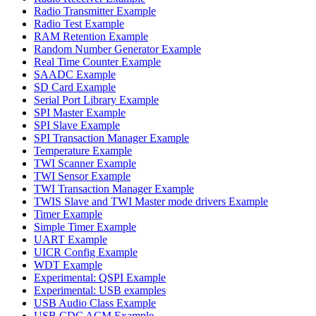
Radio Transmitter Example
Radio Test Example
RAM Retention Example
Random Number Generator Example
Real Time Counter Example
SAADC Example
SD Card Example
Serial Port Library Example
SPI Master Example
SPI Slave Example
SPI Transaction Manager Example
Temperature Example
TWI Scanner Example
TWI Sensor Example
TWI Transaction Manager Example
TWIS Slave and TWI Master mode drivers Example
Timer Example
Simple Timer Example
UART Example
UICR Config Example
WDT Example
Experimental: QSPI Example
Experimental: USB examples
USB Audio Class Example
USB CDC ACM Example