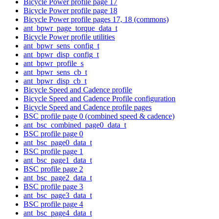
Bicycle Power profile page 17
Bicycle Power profile page 18
Bicycle Power profile pages 17, 18 (commons)
ant_bpwr_page_torque_data_t
Bicycle Power profile utilities
ant_bpwr_sens_config_t
ant_bpwr_disp_config_t
ant_bpwr_profile_s
ant_bpwr_sens_cb_t
ant_bpwr_disp_cb_t
Bicycle Speed and Cadence profile
Bicycle Speed and Cadence Profile configuration
Bicycle Speed and Cadence profile pages
BSC profile page 0 (combined speed & cadence)
ant_bsc_combined_page0_data_t
BSC profile page 0
ant_bsc_page0_data_t
BSC profile page 1
ant_bsc_page1_data_t
BSC profile page 2
ant_bsc_page2_data_t
BSC profile page 3
ant_bsc_page3_data_t
BSC profile page 4
ant_bsc_page4_data_t