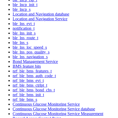
ble_lncp_init_t
ble_lncp_s
Location and Navigation database
Location and Navigation Service
ble_lns_evt_t
notification_t
ble_lns_init_s
ble_lns_route_t
ble_lns_s
ble_lns_loc_speed_s
ble_lns_pos_quality_s
ble_lns_navigation_s
Bond Management Service
BMS feature bits
nrf_ble_bms_features_t
nrf_ble_bms_auth_code_t
nrf_ble_bms_evt_t
nrf_ble_bms_ctrlpt_t
nrf_ble_bms_bond_cbs_t
nrf_ble_bms_init_t
nrf_ble_bms_s
Continuous Glucose Monitoring Service
Continuous Glucose Monitoring Service database
Continuous Glucose Monitoring Service Measurement