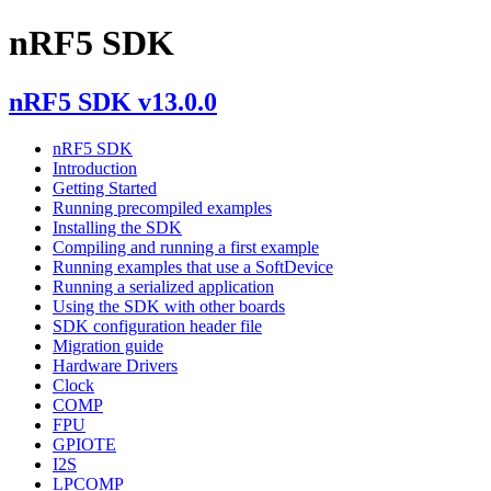
nRF5 SDK
nRF5 SDK v13.0.0
nRF5 SDK
Introduction
Getting Started
Running precompiled examples
Installing the SDK
Compiling and running a first example
Running examples that use a SoftDevice
Running a serialized application
Using the SDK with other boards
SDK configuration header file
Migration guide
Hardware Drivers
Clock
COMP
FPU
GPIOTE
I2S
LPCOMP