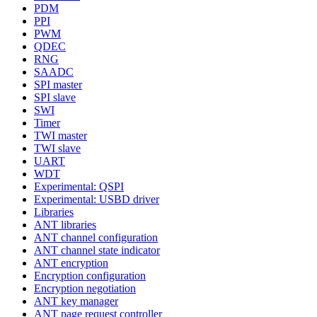
PDM
PPI
PWM
QDEC
RNG
SAADC
SPI master
SPI slave
SWI
Timer
TWI master
TWI slave
UART
WDT
Experimental: QSPI
Experimental: USBD driver
Libraries
ANT libraries
ANT channel configuration
ANT channel state indicator
ANT encryption
Encryption configuration
Encryption negotiation
ANT key manager
ANT page request controller