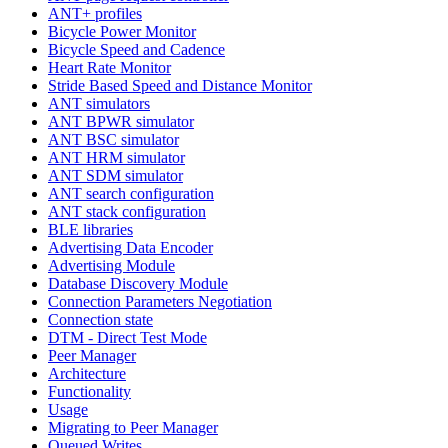
ANT+ profiles
Bicycle Power Monitor
Bicycle Speed and Cadence
Heart Rate Monitor
Stride Based Speed and Distance Monitor
ANT simulators
ANT BPWR simulator
ANT BSC simulator
ANT HRM simulator
ANT SDM simulator
ANT search configuration
ANT stack configuration
BLE libraries
Advertising Data Encoder
Advertising Module
Database Discovery Module
Connection Parameters Negotiation
Connection state
DTM - Direct Test Mode
Peer Manager
Architecture
Functionality
Usage
Migrating to Peer Manager
Queued Writes