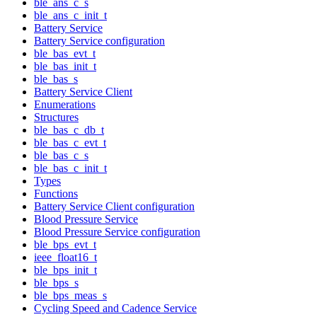
ble_ans_c_s
ble_ans_c_init_t
Battery Service
Battery Service configuration
ble_bas_evt_t
ble_bas_init_t
ble_bas_s
Battery Service Client
Enumerations
Structures
ble_bas_c_db_t
ble_bas_c_evt_t
ble_bas_c_s
ble_bas_c_init_t
Types
Functions
Battery Service Client configuration
Blood Pressure Service
Blood Pressure Service configuration
ble_bps_evt_t
ieee_float16_t
ble_bps_init_t
ble_bps_s
ble_bps_meas_s
Cycling Speed and Cadence Service