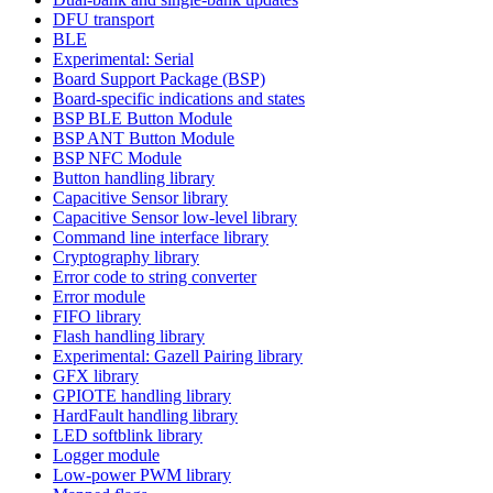
DFU transport
BLE
Experimental: Serial
Board Support Package (BSP)
Board-specific indications and states
BSP BLE Button Module
BSP ANT Button Module
BSP NFC Module
Button handling library
Capacitive Sensor library
Capacitive Sensor low-level library
Command line interface library
Cryptography library
Error code to string converter
Error module
FIFO library
Flash handling library
Experimental: Gazell Pairing library
GFX library
GPIOTE handling library
HardFault handling library
LED softblink library
Logger module
Low-power PWM library