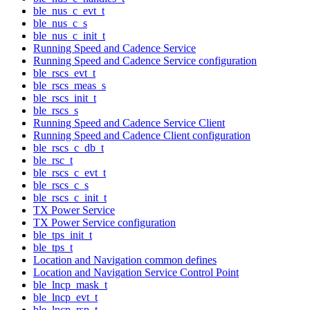
ble_nus_c_evt_t
ble_nus_c_s
ble_nus_c_init_t
Running Speed and Cadence Service
Running Speed and Cadence Service configuration
ble_rscs_evt_t
ble_rscs_meas_s
ble_rscs_init_t
ble_rscs_s
Running Speed and Cadence Service Client
Running Speed and Cadence Client configuration
ble_rscs_c_db_t
ble_rsc_t
ble_rscs_c_evt_t
ble_rscs_c_s
ble_rscs_c_init_t
TX Power Service
TX Power Service configuration
ble_tps_init_t
ble_tps_t
Location and Navigation common defines
Location and Navigation Service Control Point
ble_lncp_mask_t
ble_lncp_evt_t
ble_lncp_rsp_t