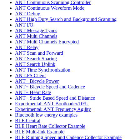
ANT Continuous Scanning Controller
ANT Continuous Waveform Mode
ANT Debug
ANT High Duty Search and Background Scanning
ANT I/O
ANT Message Types
ANT Multi Channels
ANT Multi Channels Encrypted
ANT Relay
ANT Scan and Forward
ANT Search Sharing
ANT Search Uplink
ANT Time Synchronization
ANT-FS Client
ANT+ Bicycle Power
ANT+ Bicycle Speed and Cadence
ANT+ Heart Rate
ANT+ Stride Based Speed and Distance
Experimental: ANT Bootloader/DFU
Experimental: ANT Frequency Agility
Bluetooth low energy examples
BLE Central
BLE Heart Rate Collector Example
BLE Multi-link Example
BLE Running Speed and Cadence Collector Example