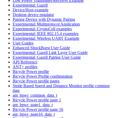
Low Power Transmitter/Receiver Example
Experimental: Gazell
Device/Host example
Desktop device emulator
Pairing Device with Dynamic Pairing
Experimental: Multiprotocol Application
Experimental: CryptoCell examples
Experimental: IEEE 802.15.4 examples
Experimental: Wireless UART Example
User Guides
Enhanced ShockBurst User Guide
Experimental: Gazell Link Layer User Guide
Experimental: Gazell Pairing User Guide
API Reference
ANT+ profiles
Bicycle Power profile
Bicycle Power Profile configuration
Bicycle Power profile pages
Stride Based Speed and Distance Monitor profile common
data
ant_bpwr_common_data_t
Bicycle Power profile page 1
ant_bpwr_page1_data_t
Bicycle Power profile page 16
ant_bpwr_page16_data_t