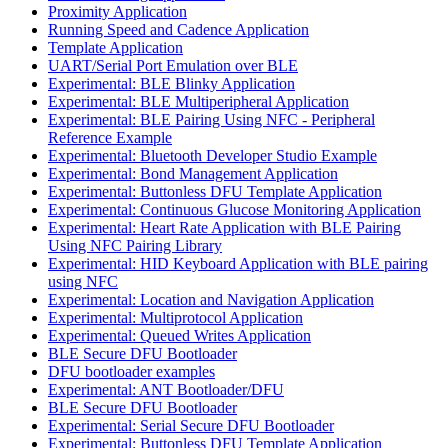
Proximity Application
Running Speed and Cadence Application
Template Application
UART/Serial Port Emulation over BLE
Experimental: BLE Blinky Application
Experimental: BLE Multiperipheral Application
Experimental: BLE Pairing Using NFC - Peripheral
Reference Example
Experimental: Bluetooth Developer Studio Example
Experimental: Bond Management Application
Experimental: Buttonless DFU Template Application
Experimental: Continuous Glucose Monitoring Application
Experimental: Heart Rate Application with BLE Pairing
Using NFC Pairing Library
Experimental: HID Keyboard Application with BLE pairing
using NFC
Experimental: Location and Navigation Application
Experimental: Multiprotocol Application
Experimental: Queued Writes Application
BLE Secure DFU Bootloader
DFU bootloader examples
Experimental: ANT Bootloader/DFU
BLE Secure DFU Bootloader
Experimental: Serial Secure DFU Bootloader
Experimental: Buttonless DFU Template Application