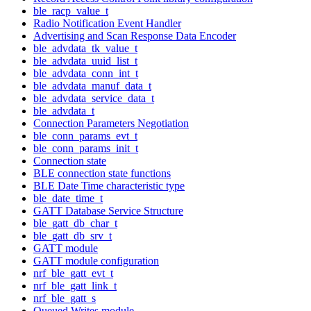
ble_racp_value_t
Radio Notification Event Handler
Advertising and Scan Response Data Encoder
ble_advdata_tk_value_t
ble_advdata_uuid_list_t
ble_advdata_conn_int_t
ble_advdata_manuf_data_t
ble_advdata_service_data_t
ble_advdata_t
Connection Parameters Negotiation
ble_conn_params_evt_t
ble_conn_params_init_t
Connection state
BLE connection state functions
BLE Date Time characteristic type
ble_date_time_t
GATT Database Service Structure
ble_gatt_db_char_t
ble_gatt_db_srv_t
GATT module
GATT module configuration
nrf_ble_gatt_evt_t
nrf_ble_gatt_link_t
nrf_ble_gatt_s
Queued Writes module