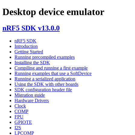
Desktop device emulator
nRF5 SDK v13.0.0
nRF5 SDK
Introduction
Getting Started
Running precompiled examples
Installing the SDK
Compiling and running a first example
Running examples that use a SoftDevice
Running a serialized application
Using the SDK with other boards
SDK configuration header file
Migration guide
Hardware Drivers
Clock
COMP
FPU
GPIOTE
I2S
LPCOMP