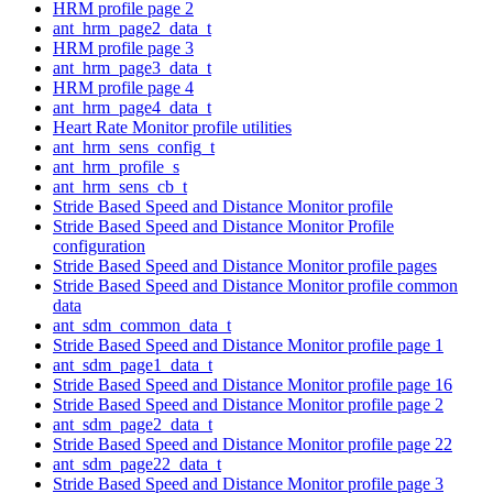
HRM profile page 2
ant_hrm_page2_data_t
HRM profile page 3
ant_hrm_page3_data_t
HRM profile page 4
ant_hrm_page4_data_t
Heart Rate Monitor profile utilities
ant_hrm_sens_config_t
ant_hrm_profile_s
ant_hrm_sens_cb_t
Stride Based Speed and Distance Monitor profile
Stride Based Speed and Distance Monitor Profile
configuration
Stride Based Speed and Distance Monitor profile pages
Stride Based Speed and Distance Monitor profile common
data
ant_sdm_common_data_t
Stride Based Speed and Distance Monitor profile page 1
ant_sdm_page1_data_t
Stride Based Speed and Distance Monitor profile page 16
Stride Based Speed and Distance Monitor profile page 2
ant_sdm_page2_data_t
Stride Based Speed and Distance Monitor profile page 22
ant_sdm_page22_data_t
Stride Based Speed and Distance Monitor profile page 3