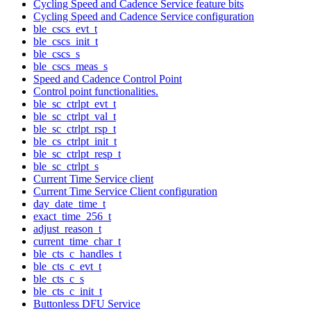
Cycling Speed and Cadence Service feature bits
Cycling Speed and Cadence Service configuration
ble_cscs_evt_t
ble_cscs_init_t
ble_cscs_s
ble_cscs_meas_s
Speed and Cadence Control Point
Control point functionalities.
ble_sc_ctrlpt_evt_t
ble_sc_ctrlpt_val_t
ble_sc_ctrlpt_rsp_t
ble_cs_ctrlpt_init_t
ble_sc_ctrlpt_resp_t
ble_sc_ctrlpt_s
Current Time Service client
Current Time Service Client configuration
day_date_time_t
exact_time_256_t
adjust_reason_t
current_time_char_t
ble_cts_c_handles_t
ble_cts_c_evt_t
ble_cts_c_s
ble_cts_c_init_t
Buttonless DFU Service