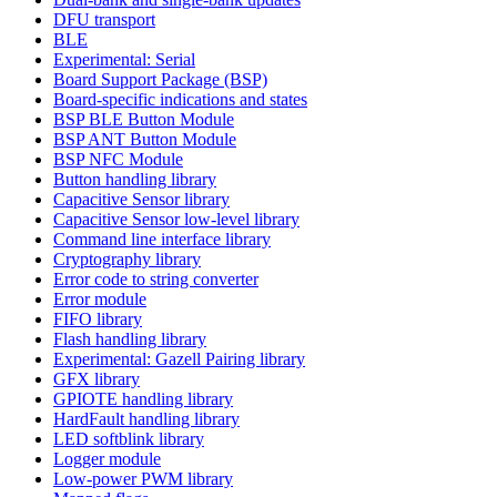
DFU transport
BLE
Experimental: Serial
Board Support Package (BSP)
Board-specific indications and states
BSP BLE Button Module
BSP ANT Button Module
BSP NFC Module
Button handling library
Capacitive Sensor library
Capacitive Sensor low-level library
Command line interface library
Cryptography library
Error code to string converter
Error module
FIFO library
Flash handling library
Experimental: Gazell Pairing library
GFX library
GPIOTE handling library
HardFault handling library
LED softblink library
Logger module
Low-power PWM library