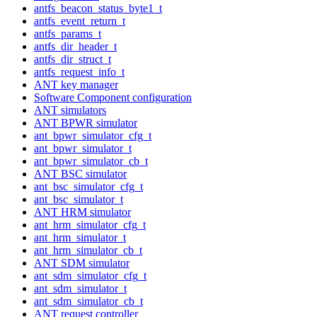
antfs_beacon_status_byte1_t
antfs_event_return_t
antfs_params_t
antfs_dir_header_t
antfs_dir_struct_t
antfs_request_info_t
ANT key manager
Software Component configuration
ANT simulators
ANT BPWR simulator
ant_bpwr_simulator_cfg_t
ant_bpwr_simulator_t
ant_bpwr_simulator_cb_t
ANT BSC simulator
ant_bsc_simulator_cfg_t
ant_bsc_simulator_t
ANT HRM simulator
ant_hrm_simulator_cfg_t
ant_hrm_simulator_t
ant_hrm_simulator_cb_t
ANT SDM simulator
ant_sdm_simulator_cfg_t
ant_sdm_simulator_t
ant_sdm_simulator_cb_t
ANT request controller