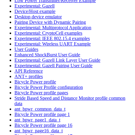
Low Power Transmitter/Receiver Example
Experimental: Gazell
Device/Host example
Desktop device emulator
Pairing Device with Dynamic Pairing
Experimental: Multiprotocol Application
Experimental: CryptoCell examples
Experimental: IEEE 802.15.4 examples
Experimental: Wireless UART Example
User Guides
Enhanced ShockBurst User Guide
Experimental: Gazell Link Layer User Guide
Experimental: Gazell Pairing User Guide
API Reference
ANT+ profiles
Bicycle Power profile
Bicycle Power Profile configuration
Bicycle Power profile pages
Stride Based Speed and Distance Monitor profile common
data
ant_bpwr_common_data_t
Bicycle Power profile page 1
ant_bpwr_page1_data_t
Bicycle Power profile page 16
ant_bpwr_page16_data_t