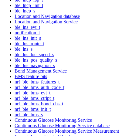
ble_lncp_init_t
ble_lncp_s
Location and Navigation database
Location and Navigation Service
ble_lns_evt_t
notification_t
ble_lns_init_s
ble_lns_route_t
ble_lns_s
ble_lns_loc_speed_s
ble_lns_pos_quality_s
ble_lns_navigation_s
Bond Management Service
BMS feature bits
nrf_ble_bms_features_t
nrf_ble_bms_auth_code_t
nrf_ble_bms_evt_t
nrf_ble_bms_ctrlpt_t
nrf_ble_bms_bond_cbs_t
nrf_ble_bms_init_t
nrf_ble_bms_s
Continuous Glucose Monitoring Service
Continuous Glucose Monitoring Service database
Continuous Glucose Monitoring Service Measurement