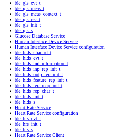
ble_gls_evt_t
ble_gls_meas_t
ble_gls_meas_context_t
ble_gls_rec_t
ble_gls_init_t
ble_gls_s
Glucose Database Service
Human Interface Device Service
Human Interface Device Service configuration
ble_hids_char_id_t
ble_hids_evt_t
ble_hids_hid_information_t
ble_hids_inp_rep_init_t
ble_hids_outp_rep_init_t
ble_hids_feature_rep_init_t
ble_hids_rep_map_init_t
ble_hids_rep_char_t
ble_hids_init_t
ble_hids_s
Heart Rate Service
Heart Rate Service configuration
ble_hrs_evt_t
ble_hrs_init_t
ble_hrs_s
Heart Rate Service Client