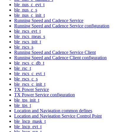
ble_nus_c_evt_t
ble_nus_c_s
ble_nus_c_init_t
Running Speed and Cadence Service
Running Speed and Cadence Service configuration
ble_rscs_evt_t
ble_rscs_meas_s
ble_rscs_init_t
ble_rscs_s
Running Speed and Cadence Service Client
Running Speed and Cadence Client configuration
ble_rscs_c_db_t
ble_rsc_t
ble_rscs_c_evt_t
ble_rscs_c_s
ble_rscs_c_init_t
TX Power Service
TX Power Service configuration
ble_tps_init_t
ble_tps_t
Location and Navigation common defines
Location and Navigation Service Control Point
ble_lncp_mask_t
ble_lncp_evt_t
ble_lncp_rsp_t