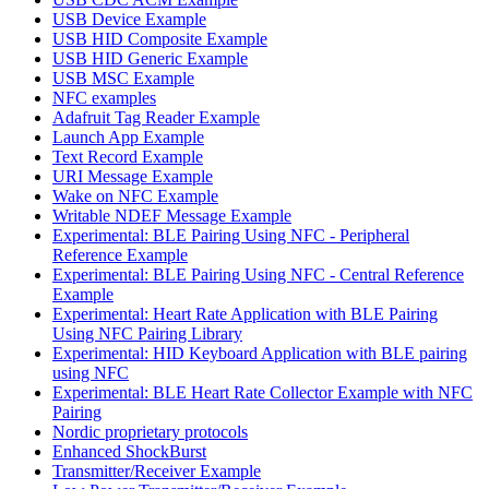
USB Device Example
USB HID Composite Example
USB HID Generic Example
USB MSC Example
NFC examples
Adafruit Tag Reader Example
Launch App Example
Text Record Example
URI Message Example
Wake on NFC Example
Writable NDEF Message Example
Experimental: BLE Pairing Using NFC - Peripheral
Reference Example
Experimental: BLE Pairing Using NFC - Central Reference
Example
Experimental: Heart Rate Application with BLE Pairing
Using NFC Pairing Library
Experimental: HID Keyboard Application with BLE pairing
using NFC
Experimental: BLE Heart Rate Collector Example with NFC
Pairing
Nordic proprietary protocols
Enhanced ShockBurst
Transmitter/Receiver Example