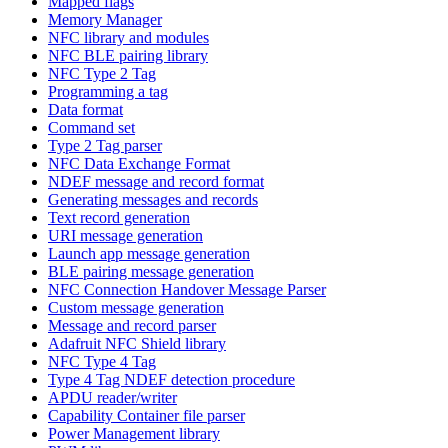
Mapped flags
Memory Manager
NFC library and modules
NFC BLE pairing library
NFC Type 2 Tag
Programming a tag
Data format
Command set
Type 2 Tag parser
NFC Data Exchange Format
NDEF message and record format
Generating messages and records
Text record generation
URI message generation
Launch app message generation
BLE pairing message generation
NFC Connection Handover Message Parser
Custom message generation
Message and record parser
Adafruit NFC Shield library
NFC Type 4 Tag
Type 4 Tag NDEF detection procedure
APDU reader/writer
Capability Container file parser
Power Management library