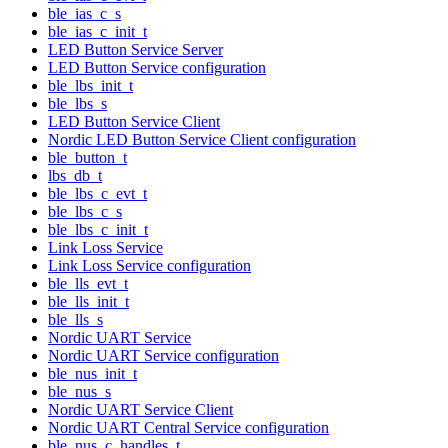
ble_ias_c_s
ble_ias_c_init_t
LED Button Service Server
LED Button Service configuration
ble_lbs_init_t
ble_lbs_s
LED Button Service Client
Nordic LED Button Service Client configuration
ble_button_t
lbs_db_t
ble_lbs_c_evt_t
ble_lbs_c_s
ble_lbs_c_init_t
Link Loss Service
Link Loss Service configuration
ble_lls_evt_t
ble_lls_init_t
ble_lls_s
Nordic UART Service
Nordic UART Service configuration
ble_nus_init_t
ble_nus_s
Nordic UART Service Client
Nordic UART Central Service configuration
ble_nus_c_handles_t