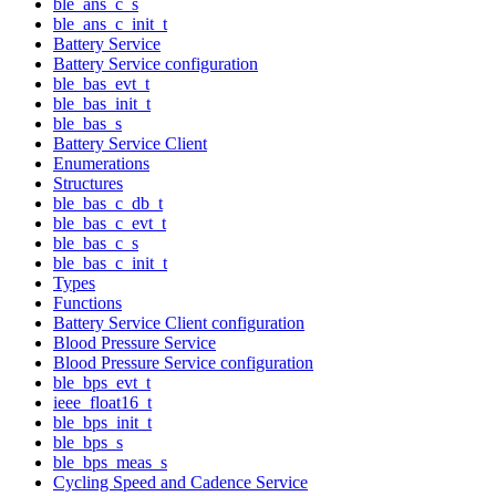
ble_ans_c_s
ble_ans_c_init_t
Battery Service
Battery Service configuration
ble_bas_evt_t
ble_bas_init_t
ble_bas_s
Battery Service Client
Enumerations
Structures
ble_bas_c_db_t
ble_bas_c_evt_t
ble_bas_c_s
ble_bas_c_init_t
Types
Functions
Battery Service Client configuration
Blood Pressure Service
Blood Pressure Service configuration
ble_bps_evt_t
ieee_float16_t
ble_bps_init_t
ble_bps_s
ble_bps_meas_s
Cycling Speed and Cadence Service