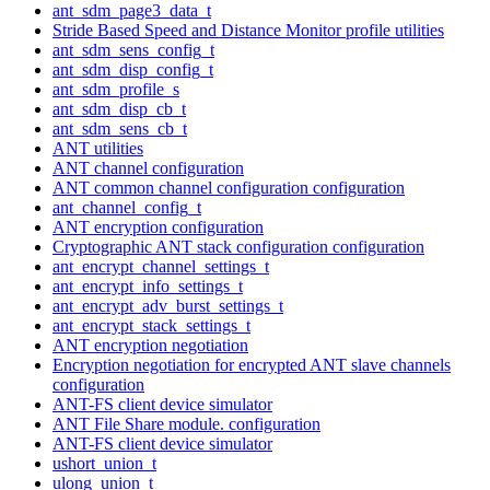
ant_sdm_page3_data_t
Stride Based Speed and Distance Monitor profile utilities
ant_sdm_sens_config_t
ant_sdm_disp_config_t
ant_sdm_profile_s
ant_sdm_disp_cb_t
ant_sdm_sens_cb_t
ANT utilities
ANT channel configuration
ANT common channel configuration configuration
ant_channel_config_t
ANT encryption configuration
Cryptographic ANT stack configuration configuration
ant_encrypt_channel_settings_t
ant_encrypt_info_settings_t
ant_encrypt_adv_burst_settings_t
ant_encrypt_stack_settings_t
ANT encryption negotiation
Encryption negotiation for encrypted ANT slave channels
configuration
ANT-FS client device simulator
ANT File Share module. configuration
ANT-FS client device simulator
ushort_union_t
ulong_union_t