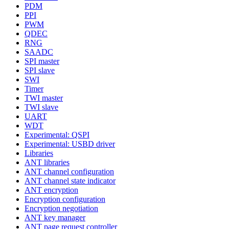
PDM
PPI
PWM
QDEC
RNG
SAADC
SPI master
SPI slave
SWI
Timer
TWI master
TWI slave
UART
WDT
Experimental: QSPI
Experimental: USBD driver
Libraries
ANT libraries
ANT channel configuration
ANT channel state indicator
ANT encryption
Encryption configuration
Encryption negotiation
ANT key manager
ANT page request controller