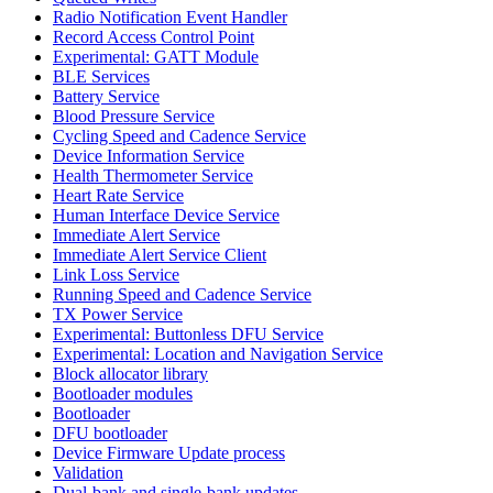
Radio Notification Event Handler
Record Access Control Point
Experimental: GATT Module
BLE Services
Battery Service
Blood Pressure Service
Cycling Speed and Cadence Service
Device Information Service
Health Thermometer Service
Heart Rate Service
Human Interface Device Service
Immediate Alert Service
Immediate Alert Service Client
Link Loss Service
Running Speed and Cadence Service
TX Power Service
Experimental: Buttonless DFU Service
Experimental: Location and Navigation Service
Block allocator library
Bootloader modules
Bootloader
DFU bootloader
Device Firmware Update process
Validation
Dual-bank and single-bank updates