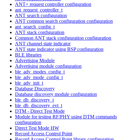
ANT+ request controller configuration
ant_request_controller_t
ANT search configuration
ANT common search configuration configuration
ant_search_config_t
ANT stack configuration
Common ANT stack configuration configuration
ANT channel state indicator
ANT state indicator using BSP configuration
BLE libraries
Advertising Module
Advertising module configuration
ble_adv_modes_config_t
ble_adv_mode_config_t
ble_adv_init_t
Database Discovery
Database discovery module configuration
ble_db_discovery_t
ble_db_discovery_evt_t
DTM - Direct Test Mode
Module for testing RF/PHY using DTM commands
configuration
Direct Test Mode HW
Record Access Control Point
Record Access Control Point library configuration