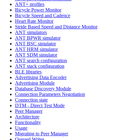
ANT+ profiles
Bicycle Power Monitor
Bicycle Speed and Cadence
Heart Rate Monitor
Stride Based Speed and Distance Monitor
ANT simulators
ANT BPWR simulator
ANT BSC simulator
ANT HRM simulator
ANT SDM simulator
ANT search configuration
ANT stack configuration
BLE libraries
Advertising Data Encoder
Advertising Module
Database Discovery Module
Connection Parameters Negotiation
Connection state
DTM - Direct Test Mode
Peer Manager
Architecture
Functionality
Usage
Migrating to Peer Manager
Queued Writes