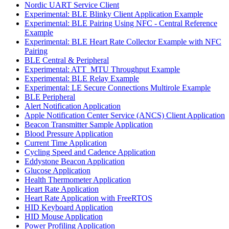
Nordic UART Service Client
Experimental: BLE Blinky Client Application Example
Experimental: BLE Pairing Using NFC - Central Reference
Example
Experimental: BLE Heart Rate Collector Example with NFC
Pairing
BLE Central & Peripheral
Experimental: ATT_MTU Throughput Example
Experimental: BLE Relay Example
Experimental: LE Secure Connections Multirole Example
BLE Peripheral
Alert Notification Application
Apple Notification Center Service (ANCS) Client Application
Beacon Transmitter Sample Application
Blood Pressure Application
Current Time Application
Cycling Speed and Cadence Application
Eddystone Beacon Application
Glucose Application
Health Thermometer Application
Heart Rate Application
Heart Rate Application with FreeRTOS
HID Keyboard Application
HID Mouse Application
Power Profiling Application