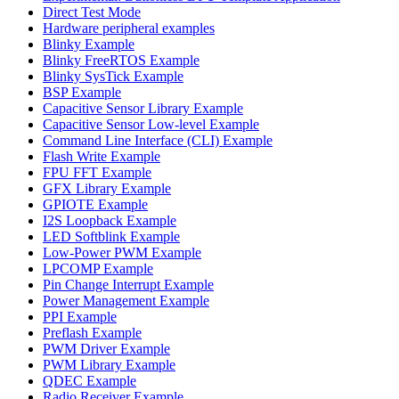
Direct Test Mode
Hardware peripheral examples
Blinky Example
Blinky FreeRTOS Example
Blinky SysTick Example
BSP Example
Capacitive Sensor Library Example
Capacitive Sensor Low-level Example
Command Line Interface (CLI) Example
Flash Write Example
FPU FFT Example
GFX Library Example
GPIOTE Example
I2S Loopback Example
LED Softblink Example
Low-Power PWM Example
LPCOMP Example
Pin Change Interrupt Example
Power Management Example
PPI Example
Preflash Example
PWM Driver Example
PWM Library Example
QDEC Example
Radio Receiver Example