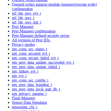
Queued writes support module (prepare/execute write)
configuration
nrf_ble_qwr_evt_t
nrf_ble_qwr_t
nrf_ble_qwr_init_t
Peer Manager
Peer Manager configuration
Peer Manager defined security errors
All versions of Peer IDs.
Privacy modes
pm_conn_sec_status_t
pm_conn_secured_evt_t
pm_conn_secure_failed_evt_t
pm_peer_data_update_succeeded_evt_t
pm_peer_data_update_failed_t
pm_failure_evt_t
pm_evt_t
pm_conn_sec_config_t
pm_peer_data_bonding_t
pm_peer_data_local_gatt_db_t
pm_privacy_params_t
Flash Manager
Sensor Data Simulator
sensorsim_cfg_t