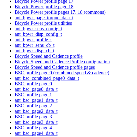
Bicycle Power profile page 17
Bicycle Power profile page 18
Bicycle Power profile pages 17, 18 (commons)
ant_bpwr_page_torque_data_t
Bicycle Power profile utilities
ant_bpwr_sens_config_t
ant_bpwr_disp_config_t
ant_bpwr_profile_s
ant_bpwr_sens_cb_t
ant_bpwr_disp_cb_t
Bicycle Speed and Cadence profile
Bicycle Speed and Cadence Profile configuration
Bicycle Speed and Cadence profile pages
BSC profile page 0 (combined speed & cadence)
ant_bsc_combined_page0_data_t
BSC profile page 0
ant_bsc_page0_data_t
BSC profile page 1
ant_bsc_page1_data_t
BSC profile page 2
ant_bsc_page2_data_t
BSC profile page 3
ant_bsc_page3_data_t
BSC profile page 4
ant_bsc_page4_data_t