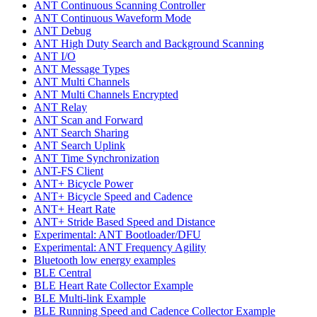
ANT Continuous Scanning Controller
ANT Continuous Waveform Mode
ANT Debug
ANT High Duty Search and Background Scanning
ANT I/O
ANT Message Types
ANT Multi Channels
ANT Multi Channels Encrypted
ANT Relay
ANT Scan and Forward
ANT Search Sharing
ANT Search Uplink
ANT Time Synchronization
ANT-FS Client
ANT+ Bicycle Power
ANT+ Bicycle Speed and Cadence
ANT+ Heart Rate
ANT+ Stride Based Speed and Distance
Experimental: ANT Bootloader/DFU
Experimental: ANT Frequency Agility
Bluetooth low energy examples
BLE Central
BLE Heart Rate Collector Example
BLE Multi-link Example
BLE Running Speed and Cadence Collector Example