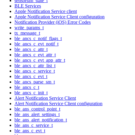
sensorsim_state_t
BLE Services
Apple Notification Service client
Apple Notification Service Client configuration
Notification Provider (iOS) Error Codes
write_params_t
tx_message_t
ble_ancs_c_notif_flags_t
ble_ancs_c_evt_notif_t
ble_ancs_c_attr_t
ble_ancs_c_evt_attr_t
ble_ancs_c_evt_app_attr_t
ble_ancs_c_attr_list_t
ble_ancs_c_service_t
ble_ancs_c_evt_t
ble_ancs_parse_sm_t
ble_ancs_c_t
ble_ancs_c_init_t
Alert Notification Service Client
Alert Notification Service Client configuration
ble_ans_control_point_t
ble_ans_alert_settings_t
ble_ans_alert_notification_t
ble_ans_c_service_t
ble_ans_c_evt_t