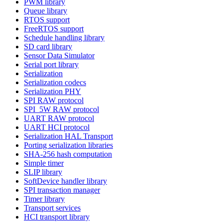
PWM library
Queue library
RTOS support
FreeRTOS support
Schedule handling library
SD card library
Sensor Data Simulator
Serial port library
Serialization
Serialization codecs
Serialization PHY
SPI RAW protocol
SPI_5W RAW protocol
UART RAW protocol
UART HCI protocol
Serialization HAL Transport
Porting serialization libraries
SHA-256 hash computation
Simple timer
SLIP library
SoftDevice handler library
SPI transaction manager
Timer library
Transport services
HCI transport library