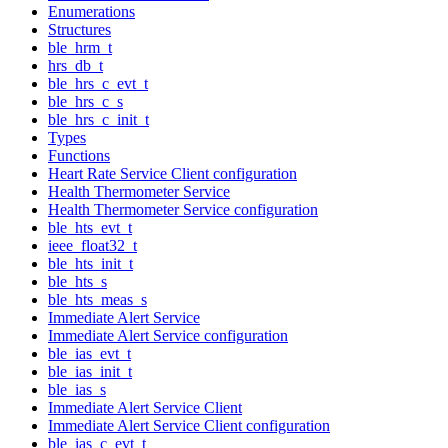
Enumerations
Structures
ble_hrm_t
hrs_db_t
ble_hrs_c_evt_t
ble_hrs_c_s
ble_hrs_c_init_t
Types
Functions
Heart Rate Service Client configuration
Health Thermometer Service
Health Thermometer Service configuration
ble_hts_evt_t
ieee_float32_t
ble_hts_init_t
ble_hts_s
ble_hts_meas_s
Immediate Alert Service
Immediate Alert Service configuration
ble_ias_evt_t
ble_ias_init_t
ble_ias_s
Immediate Alert Service Client
Immediate Alert Service Client configuration
ble_ias_c_evt_t