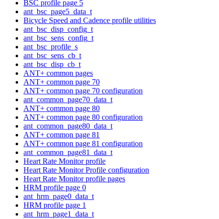
BSC profile page 5
ant_bsc_page5_data_t
Bicycle Speed and Cadence profile utilities
ant_bsc_disp_config_t
ant_bsc_sens_config_t
ant_bsc_profile_s
ant_bsc_sens_cb_t
ant_bsc_disp_cb_t
ANT+ common pages
ANT+ common page 70
ANT+ common page 70 configuration
ant_common_page70_data_t
ANT+ common page 80
ANT+ common page 80 configuration
ant_common_page80_data_t
ANT+ common page 81
ANT+ common page 81 configuration
ant_common_page81_data_t
Heart Rate Monitor profile
Heart Rate Monitor Profile configuration
Heart Rate Monitor profile pages
HRM profile page 0
ant_hrm_page0_data_t
HRM profile page 1
ant_hrm_page1_data_t