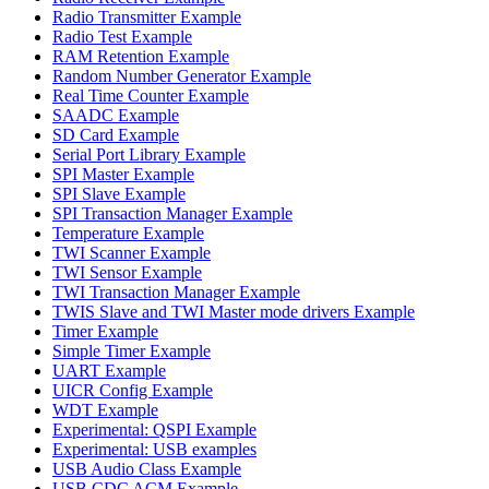
Radio Transmitter Example
Radio Test Example
RAM Retention Example
Random Number Generator Example
Real Time Counter Example
SAADC Example
SD Card Example
Serial Port Library Example
SPI Master Example
SPI Slave Example
SPI Transaction Manager Example
Temperature Example
TWI Scanner Example
TWI Sensor Example
TWI Transaction Manager Example
TWIS Slave and TWI Master mode drivers Example
Timer Example
Simple Timer Example
UART Example
UICR Config Example
WDT Example
Experimental: QSPI Example
Experimental: USB examples
USB Audio Class Example
USB CDC ACM Example