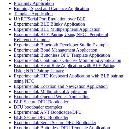
Proximity Application
Running Speed and Cadence Application
Template Application
UART/Serial Port Emulation over BLE
Experimental: BLE Blinky Application
Experimental: BLE Multiperipheral Application
Experimental: BLE Pairing Using NFC - Peripheral
Reference Example
Experimental: Bluetooth Developer Studio Example
Experimental: Bond Management Application
Experimental: Buttonless DFU Template Application
Experimental: Continuous Glucose Monitoring Application
Experimental: Heart Rate Application with BLE Pairing
Using NFC Pairing Library
Experimental: HID Keyboard Application with BLE pairing
using NFC
Experimental: Location and Navigation Application
Experimental: Multiprotocol Application
Experimental: Queued Writes Application
BLE Secure DFU Bootloader
DFU bootloader examples
Experimental: ANT Bootloader/DFU
BLE Secure DFU Bootloader
Experimental: Serial Secure DFU Bootloader
Experimental: Buttonless DFU Template Application