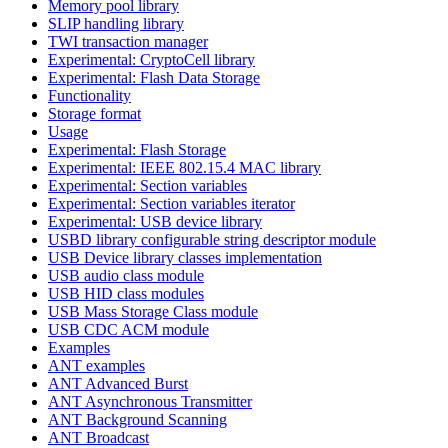
Memory pool library
SLIP handling library
TWI transaction manager
Experimental: CryptoCell library
Experimental: Flash Data Storage
Functionality
Storage format
Usage
Experimental: Flash Storage
Experimental: IEEE 802.15.4 MAC library
Experimental: Section variables
Experimental: Section variables iterator
Experimental: USB device library
USBD library configurable string descriptor module
USB Device library classes implementation
USB audio class module
USB HID class modules
USB Mass Storage Class module
USB CDC ACM module
Examples
ANT examples
ANT Advanced Burst
ANT Asynchronous Transmitter
ANT Background Scanning
ANT Broadcast