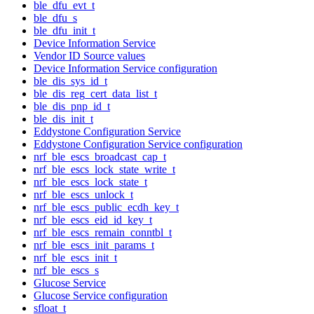
ble_dfu_evt_t
ble_dfu_s
ble_dfu_init_t
Device Information Service
Vendor ID Source values
Device Information Service configuration
ble_dis_sys_id_t
ble_dis_reg_cert_data_list_t
ble_dis_pnp_id_t
ble_dis_init_t
Eddystone Configuration Service
Eddystone Configuration Service configuration
nrf_ble_escs_broadcast_cap_t
nrf_ble_escs_lock_state_write_t
nrf_ble_escs_lock_state_t
nrf_ble_escs_unlock_t
nrf_ble_escs_public_ecdh_key_t
nrf_ble_escs_eid_id_key_t
nrf_ble_escs_remain_conntbl_t
nrf_ble_escs_init_params_t
nrf_ble_escs_init_t
nrf_ble_escs_s
Glucose Service
Glucose Service configuration
sfloat_t