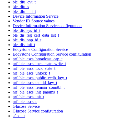
ble_dfu_evt_t
ble_dfu_s
ble_dfu_init_t
Device Information Service
Vendor ID Source values
Device Information Service configuration
ble_dis_sys_id_t
ble_dis_reg_cert_data_list_t
ble_dis_pnp_id_t
ble_dis_init_t
Eddystone Configuration Service
Eddystone Configuration Service configuration
nrf_ble_escs_broadcast_cap_t
nrf_ble_escs_lock_state_write_t
nrf_ble_escs_lock_state_t
nrf_ble_escs_unlock_t
nrf_ble_escs_public_ecdh_key_t
nrf_ble_escs_eid_id_key_t
nrf_ble_escs_remain_conntbl_t
nrf_ble_escs_init_params_t
nrf_ble_escs_init_t
nrf_ble_escs_s
Glucose Service
Glucose Service configuration
sfloat_t