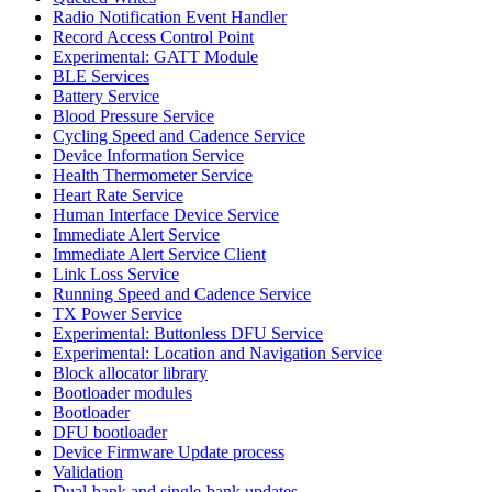
Radio Notification Event Handler
Record Access Control Point
Experimental: GATT Module
BLE Services
Battery Service
Blood Pressure Service
Cycling Speed and Cadence Service
Device Information Service
Health Thermometer Service
Heart Rate Service
Human Interface Device Service
Immediate Alert Service
Immediate Alert Service Client
Link Loss Service
Running Speed and Cadence Service
TX Power Service
Experimental: Buttonless DFU Service
Experimental: Location and Navigation Service
Block allocator library
Bootloader modules
Bootloader
DFU bootloader
Device Firmware Update process
Validation
Dual-bank and single-bank updates