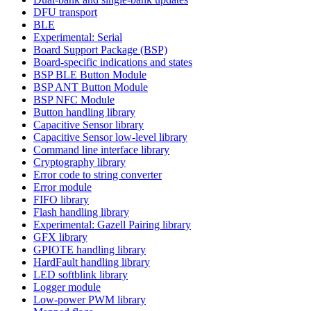
DFU transport
BLE
Experimental: Serial
Board Support Package (BSP)
Board-specific indications and states
BSP BLE Button Module
BSP ANT Button Module
BSP NFC Module
Button handling library
Capacitive Sensor library
Capacitive Sensor low-level library
Command line interface library
Cryptography library
Error code to string converter
Error module
FIFO library
Flash handling library
Experimental: Gazell Pairing library
GFX library
GPIOTE handling library
HardFault handling library
LED softblink library
Logger module
Low-power PWM library