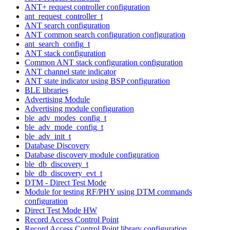
ANT+ request controller configuration
ant_request_controller_t
ANT search configuration
ANT common search configuration configuration
ant_search_config_t
ANT stack configuration
Common ANT stack configuration configuration
ANT channel state indicator
ANT state indicator using BSP configuration
BLE libraries
Advertising Module
Advertising module configuration
ble_adv_modes_config_t
ble_adv_mode_config_t
ble_adv_init_t
Database Discovery
Database discovery module configuration
ble_db_discovery_t
ble_db_discovery_evt_t
DTM - Direct Test Mode
Module for testing RF/PHY using DTM commands
configuration
Direct Test Mode HW
Record Access Control Point
Record Access Control Point library configuration