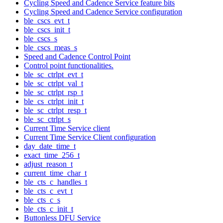
Cycling Speed and Cadence Service feature bits
Cycling Speed and Cadence Service configuration
ble_cscs_evt_t
ble_cscs_init_t
ble_cscs_s
ble_cscs_meas_s
Speed and Cadence Control Point
Control point functionalities.
ble_sc_ctrlpt_evt_t
ble_sc_ctrlpt_val_t
ble_sc_ctrlpt_rsp_t
ble_cs_ctrlpt_init_t
ble_sc_ctrlpt_resp_t
ble_sc_ctrlpt_s
Current Time Service client
Current Time Service Client configuration
day_date_time_t
exact_time_256_t
adjust_reason_t
current_time_char_t
ble_cts_c_handles_t
ble_cts_c_evt_t
ble_cts_c_s
ble_cts_c_init_t
Buttonless DFU Service