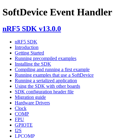
SoftDevice Event Handler
nRF5 SDK v13.0.0
nRF5 SDK
Introduction
Getting Started
Running precompiled examples
Installing the SDK
Compiling and running a first example
Running examples that use a SoftDevice
Running a serialized application
Using the SDK with other boards
SDK configuration header file
Migration guide
Hardware Drivers
Clock
COMP
FPU
GPIOTE
I2S
LPCOMP