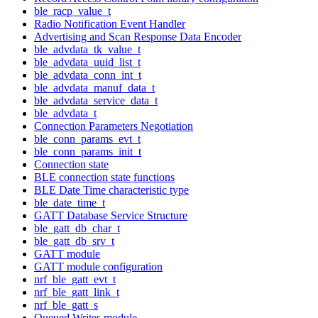
ble_racp_value_t
Radio Notification Event Handler
Advertising and Scan Response Data Encoder
ble_advdata_tk_value_t
ble_advdata_uuid_list_t
ble_advdata_conn_int_t
ble_advdata_manuf_data_t
ble_advdata_service_data_t
ble_advdata_t
Connection Parameters Negotiation
ble_conn_params_evt_t
ble_conn_params_init_t
Connection state
BLE connection state functions
BLE Date Time characteristic type
ble_date_time_t
GATT Database Service Structure
ble_gatt_db_char_t
ble_gatt_db_srv_t
GATT module
GATT module configuration
nrf_ble_gatt_evt_t
nrf_ble_gatt_link_t
nrf_ble_gatt_s
Queued Writes module