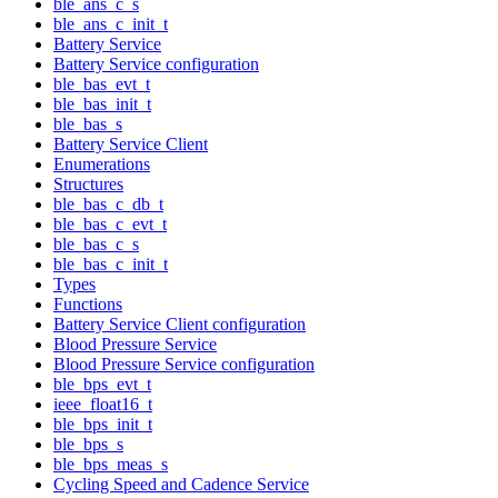
ble_ans_c_s
ble_ans_c_init_t
Battery Service
Battery Service configuration
ble_bas_evt_t
ble_bas_init_t
ble_bas_s
Battery Service Client
Enumerations
Structures
ble_bas_c_db_t
ble_bas_c_evt_t
ble_bas_c_s
ble_bas_c_init_t
Types
Functions
Battery Service Client configuration
Blood Pressure Service
Blood Pressure Service configuration
ble_bps_evt_t
ieee_float16_t
ble_bps_init_t
ble_bps_s
ble_bps_meas_s
Cycling Speed and Cadence Service