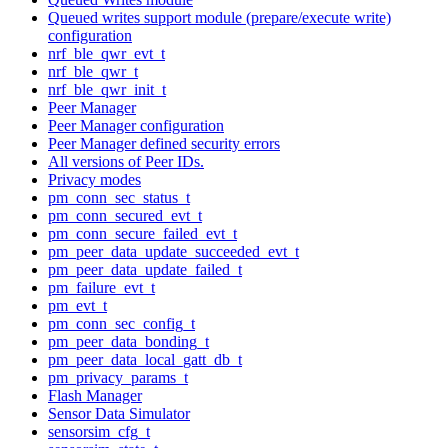
Queued writes support module (prepare/execute write)
configuration
nrf_ble_qwr_evt_t
nrf_ble_qwr_t
nrf_ble_qwr_init_t
Peer Manager
Peer Manager configuration
Peer Manager defined security errors
All versions of Peer IDs.
Privacy modes
pm_conn_sec_status_t
pm_conn_secured_evt_t
pm_conn_secure_failed_evt_t
pm_peer_data_update_succeeded_evt_t
pm_peer_data_update_failed_t
pm_failure_evt_t
pm_evt_t
pm_conn_sec_config_t
pm_peer_data_bonding_t
pm_peer_data_local_gatt_db_t
pm_privacy_params_t
Flash Manager
Sensor Data Simulator
sensorsim_cfg_t