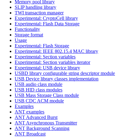
Memory pool library
SLIP handling library
TWI transaction manager
Experimental: CryptoCell library
Experimental: Flash Data Storage
Functionality
Storage format
Usage
Experimental: Flash Storage
Experimental: IEEE 802.15.4 MAC library
Experimental: Section variables
Experimental: Section variables iterator
Experimental: USB device library
USBD library configurable string descriptor module
USB Device library classes implementation
USB audio class module
USB HID class modules
USB Mass Storage Class module
USB CDC ACM module
Examples
ANT examples
ANT Advanced Burst
ANT Asynchronous Transmitter
ANT Background Scanning
ANT Broadcast