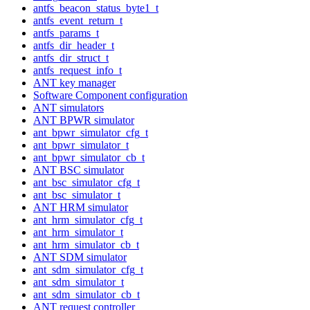
antfs_beacon_status_byte1_t
antfs_event_return_t
antfs_params_t
antfs_dir_header_t
antfs_dir_struct_t
antfs_request_info_t
ANT key manager
Software Component configuration
ANT simulators
ANT BPWR simulator
ant_bpwr_simulator_cfg_t
ant_bpwr_simulator_t
ant_bpwr_simulator_cb_t
ANT BSC simulator
ant_bsc_simulator_cfg_t
ant_bsc_simulator_t
ANT HRM simulator
ant_hrm_simulator_cfg_t
ant_hrm_simulator_t
ant_hrm_simulator_cb_t
ANT SDM simulator
ant_sdm_simulator_cfg_t
ant_sdm_simulator_t
ant_sdm_simulator_cb_t
ANT request controller