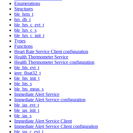
Enumerations
Structures
ble_hrm_t
hrs_db_t
ble_hrs_c_evt_t
ble_hrs_c_s
ble_hrs_c_init_t
Types
Functions
Heart Rate Service Client configuration
Health Thermometer Service
Health Thermometer Service configuration
ble_hts_evt_t
ieee_float32_t
ble_hts_init_t
ble_hts_s
ble_hts_meas_s
Immediate Alert Service
Immediate Alert Service configuration
ble_ias_evt_t
ble_ias_init_t
ble_ias_s
Immediate Alert Service Client
Immediate Alert Service Client configuration
ble_ias_c_evt_t