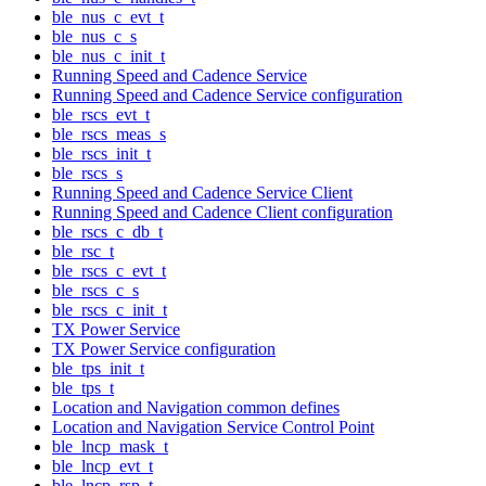
ble_nus_c_evt_t
ble_nus_c_s
ble_nus_c_init_t
Running Speed and Cadence Service
Running Speed and Cadence Service configuration
ble_rscs_evt_t
ble_rscs_meas_s
ble_rscs_init_t
ble_rscs_s
Running Speed and Cadence Service Client
Running Speed and Cadence Client configuration
ble_rscs_c_db_t
ble_rsc_t
ble_rscs_c_evt_t
ble_rscs_c_s
ble_rscs_c_init_t
TX Power Service
TX Power Service configuration
ble_tps_init_t
ble_tps_t
Location and Navigation common defines
Location and Navigation Service Control Point
ble_lncp_mask_t
ble_lncp_evt_t
ble_lncp_rsp_t