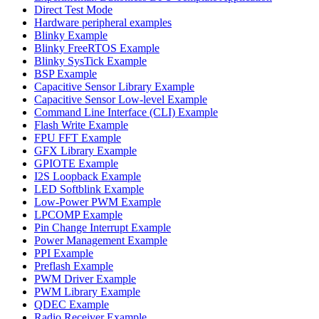
Direct Test Mode
Hardware peripheral examples
Blinky Example
Blinky FreeRTOS Example
Blinky SysTick Example
BSP Example
Capacitive Sensor Library Example
Capacitive Sensor Low-level Example
Command Line Interface (CLI) Example
Flash Write Example
FPU FFT Example
GFX Library Example
GPIOTE Example
I2S Loopback Example
LED Softblink Example
Low-Power PWM Example
LPCOMP Example
Pin Change Interrupt Example
Power Management Example
PPI Example
Preflash Example
PWM Driver Example
PWM Library Example
QDEC Example
Radio Receiver Example