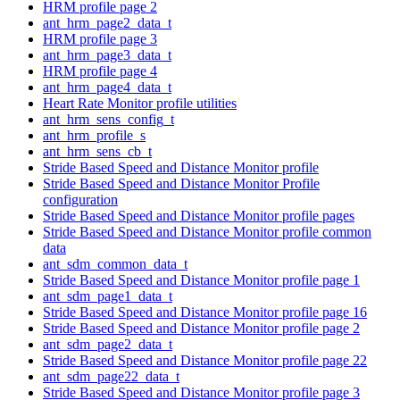
HRM profile page 2
ant_hrm_page2_data_t
HRM profile page 3
ant_hrm_page3_data_t
HRM profile page 4
ant_hrm_page4_data_t
Heart Rate Monitor profile utilities
ant_hrm_sens_config_t
ant_hrm_profile_s
ant_hrm_sens_cb_t
Stride Based Speed and Distance Monitor profile
Stride Based Speed and Distance Monitor Profile
configuration
Stride Based Speed and Distance Monitor profile pages
Stride Based Speed and Distance Monitor profile common
data
ant_sdm_common_data_t
Stride Based Speed and Distance Monitor profile page 1
ant_sdm_page1_data_t
Stride Based Speed and Distance Monitor profile page 16
Stride Based Speed and Distance Monitor profile page 2
ant_sdm_page2_data_t
Stride Based Speed and Distance Monitor profile page 22
ant_sdm_page22_data_t
Stride Based Speed and Distance Monitor profile page 3