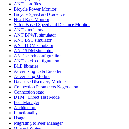
ANT+ profiles
Bicycle Power Monitor
Bicycle Speed and Cadence
Heart Rate Monitor
Stride Based Speed and Distance Monitor
ANT simulators
ANT BPWR simulator
ANT BSC simulator
ANT HRM simulator
ANT SDM simulator
ANT search configuration
ANT stack configuration
BLE libraries
Advertising Data Encoder
Advertising Module
Database Discovery Module
Connection Parameters Negotiation
Connection state
DTM - Direct Test Mode
Peer Manager
Architecture
Functionality
Usage
Migrating to Peer Manager
Queued Writes