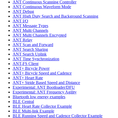
ANT Continuous Scanning Controller
ANT Continuous Waveform Mode
ANT Debug
ANT High Duty Search and Background Scanning
ANT I/O
ANT Message Types
ANT Multi Channels
ANT Multi Channels Encrypted
ANT Relay
ANT Scan and Forward
ANT Search Sharing
ANT Search Uplink
ANT Time Synchronization
ANT-FS Client
ANT+ Bicycle Power
ANT+ Bicycle Speed and Cadence
ANT+ Heart Rate
ANT+ Stride Based Speed and Distance
Experimental: ANT Bootloader/DFU
Experimental: ANT Frequency Agility
Bluetooth low energy examples
BLE Central
BLE Heart Rate Collector Example
BLE Multi-link Example
BLE Running Speed and Cadence Collector Example