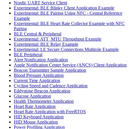
Nordic UART Service Client
Experimental: BLE Blinky Client Application Example
Experimental: BLE Pairing Using NFC - Central Reference
Example
Experimental: BLE Heart Rate Collector Example with NFC
Pairing
BLE Central & Peripheral
Experimental: ATT_MTU Throughput Example
Experimental: BLE Relay Example
Experimental: LE Secure Connections Multirole Example
BLE Peripheral
Alert Notification Application
Apple Notification Center Service (ANCS) Client Application
Beacon Transmitter Sample Application
Blood Pressure Application
Current Time Application
Cycling Speed and Cadence Application
Eddystone Beacon Application
Glucose Application
Health Thermometer Application
Heart Rate Application
Heart Rate Application with FreeRTOS
HID Keyboard Application
HID Mouse Application
Power Profiling Application