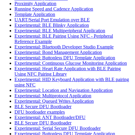
Proximity Application
Running Speed and Cadence Application
Template Application
UART/Serial Port Emulation over BLE
Experimental: BLE Blinky Application
Experimental: BLE Multiperipheral Application
Experimental: BLE Pairing Using NFC - Peripheral
Reference Example
Experimental: Bluetooth Developer Studio Example
Experimental: Bond Management Application
Experimental: Buttonless DFU Template Application
Experimental: Continuous Glucose Monitoring Application
Experimental: Heart Rate Application with BLE Pairing
Using NFC Pairing Library
Experimental: HID Keyboard Application with BLE pairing
using NFC
Experimental: Location and Navigation Application
Experimental: Multiprotocol Application
Experimental: Queued Writes Application
BLE Secure DFU Bootloader
DFU bootloader examples
Experimental: ANT Bootloader/DFU
BLE Secure DFU Bootloader
Experimental: Serial Secure DFU Bootloader
Experimental: Buttonless DFU Template Application