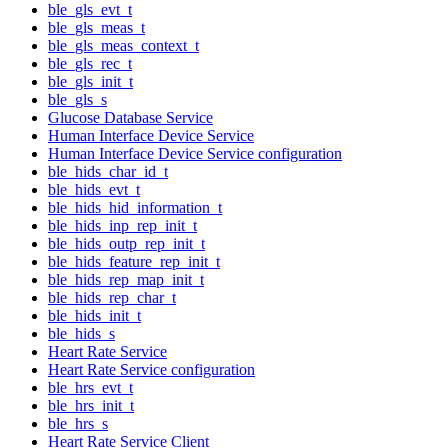
ble_gls_evt_t
ble_gls_meas_t
ble_gls_meas_context_t
ble_gls_rec_t
ble_gls_init_t
ble_gls_s
Glucose Database Service
Human Interface Device Service
Human Interface Device Service configuration
ble_hids_char_id_t
ble_hids_evt_t
ble_hids_hid_information_t
ble_hids_inp_rep_init_t
ble_hids_outp_rep_init_t
ble_hids_feature_rep_init_t
ble_hids_rep_map_init_t
ble_hids_rep_char_t
ble_hids_init_t
ble_hids_s
Heart Rate Service
Heart Rate Service configuration
ble_hrs_evt_t
ble_hrs_init_t
ble_hrs_s
Heart Rate Service Client