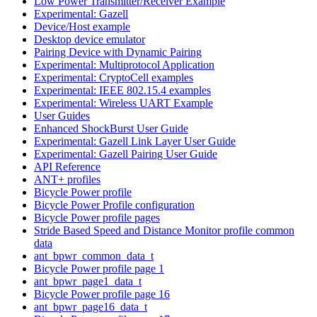
Low Power Transmitter/Receiver Example
Experimental: Gazell
Device/Host example
Desktop device emulator
Pairing Device with Dynamic Pairing
Experimental: Multiprotocol Application
Experimental: CryptoCell examples
Experimental: IEEE 802.15.4 examples
Experimental: Wireless UART Example
User Guides
Enhanced ShockBurst User Guide
Experimental: Gazell Link Layer User Guide
Experimental: Gazell Pairing User Guide
API Reference
ANT+ profiles
Bicycle Power profile
Bicycle Power Profile configuration
Bicycle Power profile pages
Stride Based Speed and Distance Monitor profile common
data
ant_bpwr_common_data_t
Bicycle Power profile page 1
ant_bpwr_page1_data_t
Bicycle Power profile page 16
ant_bpwr_page16_data_t