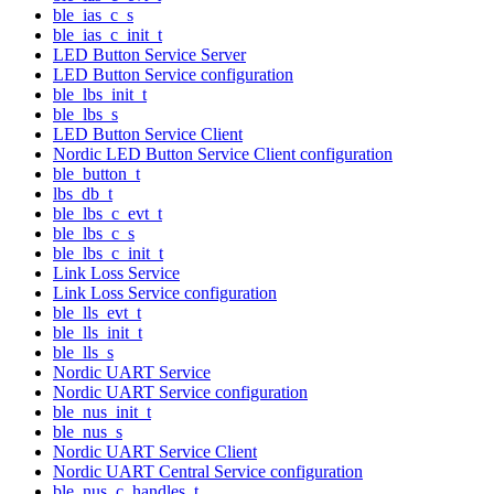
ble_ias_c_s
ble_ias_c_init_t
LED Button Service Server
LED Button Service configuration
ble_lbs_init_t
ble_lbs_s
LED Button Service Client
Nordic LED Button Service Client configuration
ble_button_t
lbs_db_t
ble_lbs_c_evt_t
ble_lbs_c_s
ble_lbs_c_init_t
Link Loss Service
Link Loss Service configuration
ble_lls_evt_t
ble_lls_init_t
ble_lls_s
Nordic UART Service
Nordic UART Service configuration
ble_nus_init_t
ble_nus_s
Nordic UART Service Client
Nordic UART Central Service configuration
ble_nus_c_handles_t