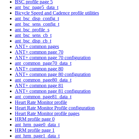
BSC profile page 5
ant_bsc_page5_data_t
Bicycle Speed and Cadence profile utilities
ant_bsc_disp_config_t
ant_bsc_sens_config_t
ant_bsc_profile_s
ant_bsc_sens_cb_t
ant_bsc_disp_cb_t
ANT+ common pages
ANT+ common page 70
ANT+ common page 70 configuration
ant_common_page70_data_t
ANT+ common page 80
ANT+ common page 80 configuration
ant_common_page80_data_t
ANT+ common page 81
ANT+ common page 81 configuration
ant_common_page81_data_t
Heart Rate Monitor profile
Heart Rate Monitor Profile configuration
Heart Rate Monitor profile pages
HRM profile page 0
ant_hrm_page0_data_t
HRM profile page 1
ant_hrm_page1_data_t