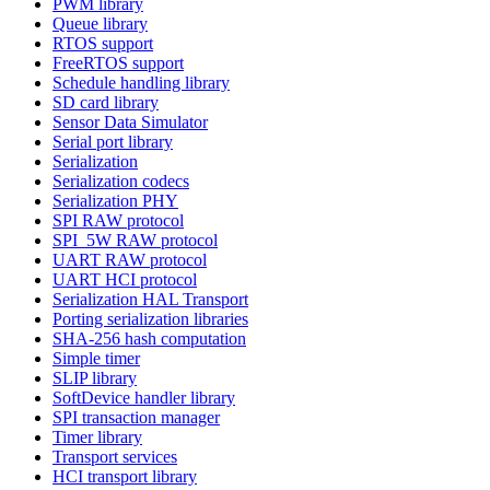
PWM library
Queue library
RTOS support
FreeRTOS support
Schedule handling library
SD card library
Sensor Data Simulator
Serial port library
Serialization
Serialization codecs
Serialization PHY
SPI RAW protocol
SPI_5W RAW protocol
UART RAW protocol
UART HCI protocol
Serialization HAL Transport
Porting serialization libraries
SHA-256 hash computation
Simple timer
SLIP library
SoftDevice handler library
SPI transaction manager
Timer library
Transport services
HCI transport library