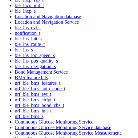
ble_lncp_init_t
ble_lncp_s
Location and Navigation database
Location and Navigation Service
ble_lns_evt_t
notification_t
ble_lns_init_s
ble_lns_route_t
ble_lns_s
ble_lns_loc_speed_s
ble_lns_pos_quality_s
ble_lns_navigation_s
Bond Management Service
BMS feature bits
nrf_ble_bms_features_t
nrf_ble_bms_auth_code_t
nrf_ble_bms_evt_t
nrf_ble_bms_ctrlpt_t
nrf_ble_bms_bond_cbs_t
nrf_ble_bms_init_t
nrf_ble_bms_s
Continuous Glucose Monitoring Service
Continuous Glucose Monitoring Service database
Continuous Glucose Monitoring Service Measurement