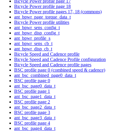
Bicycle Power profile page 17
Bicycle Power profile page 18
Bicycle Power profile pages 17, 18 (commons)
ant_bpwr_page_torque_data_t
Bicycle Power profile utilities
ant_bpwr_sens_config_t
ant_bpwr_disp_config_t
ant_bpwr_profile_s
ant_bpwr_sens_cb_t
ant_bpwr_disp_cb_t
Bicycle Speed and Cadence profile
Bicycle Speed and Cadence Profile configuration
Bicycle Speed and Cadence profile pages
BSC profile page 0 (combined speed & cadence)
ant_bsc_combined_page0_data_t
BSC profile page 0
ant_bsc_page0_data_t
BSC profile page 1
ant_bsc_page1_data_t
BSC profile page 2
ant_bsc_page2_data_t
BSC profile page 3
ant_bsc_page3_data_t
BSC profile page 4
ant_bsc_page4_data_t