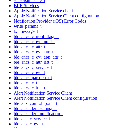
sensorsim_state_t
BLE Services
Apple Notification Service client
Apple Notification Service Client configuration
Notification Provider (iOS) Error Codes
write_params_t
tx_message_t
ble_ancs_c_notif_flags_t
ble_ancs_c_evt_notif_t
ble_ancs_c_attr_t
ble_ancs_c_evt_attr_t
ble_ancs_c_evt_app_attr_t
ble_ancs_c_attr_list_t
ble_ancs_c_service_t
ble_ancs_c_evt_t
ble_ancs_parse_sm_t
ble_ancs_c_t
ble_ancs_c_init_t
Alert Notification Service Client
Alert Notification Service Client configuration
ble_ans_control_point_t
ble_ans_alert_settings_t
ble_ans_alert_notification_t
ble_ans_c_service_t
ble_ans_c_evt_t