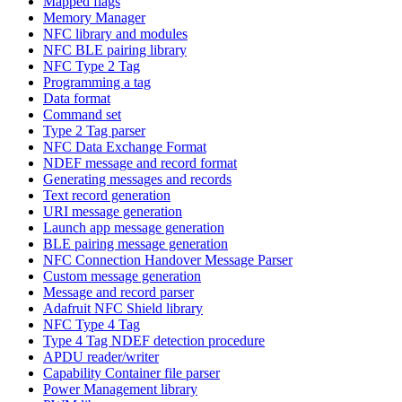
Mapped flags
Memory Manager
NFC library and modules
NFC BLE pairing library
NFC Type 2 Tag
Programming a tag
Data format
Command set
Type 2 Tag parser
NFC Data Exchange Format
NDEF message and record format
Generating messages and records
Text record generation
URI message generation
Launch app message generation
BLE pairing message generation
NFC Connection Handover Message Parser
Custom message generation
Message and record parser
Adafruit NFC Shield library
NFC Type 4 Tag
Type 4 Tag NDEF detection procedure
APDU reader/writer
Capability Container file parser
Power Management library