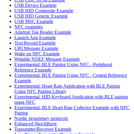
USB Device Example
USB HID Composite Example
USB HID Generic Example
USB MSC Example
NFC examples
Adafruit Tag Reader Example
Launch App Example
Text Record Example
URI Message Example
Wake on NFC Example
Writable NDEF Message Example
Experimental: BLE Pairing Using NFC - Peripheral
Reference Example
Experimental: BLE Pairing Using NFC - Central Reference
Example
Experimental: Heart Rate Application with BLE Pairing
Using NFC Pairing Library
Experimental: HID Keyboard Application with BLE pairing
using NFC
Experimental: BLE Heart Rate Collector Example with NFC
Pairing
Nordic proprietary protocols
Enhanced ShockBurst
Transmitter/Receiver Example