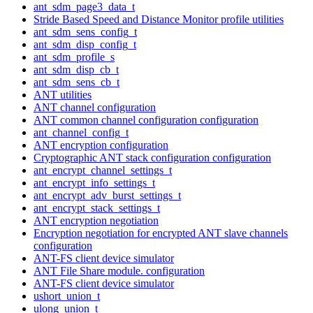
ant_sdm_page3_data_t
Stride Based Speed and Distance Monitor profile utilities
ant_sdm_sens_config_t
ant_sdm_disp_config_t
ant_sdm_profile_s
ant_sdm_disp_cb_t
ant_sdm_sens_cb_t
ANT utilities
ANT channel configuration
ANT common channel configuration configuration
ant_channel_config_t
ANT encryption configuration
Cryptographic ANT stack configuration configuration
ant_encrypt_channel_settings_t
ant_encrypt_info_settings_t
ant_encrypt_adv_burst_settings_t
ant_encrypt_stack_settings_t
ANT encryption negotiation
Encryption negotiation for encrypted ANT slave channels
configuration
ANT-FS client device simulator
ANT File Share module. configuration
ANT-FS client device simulator
ushort_union_t
ulong_union_t