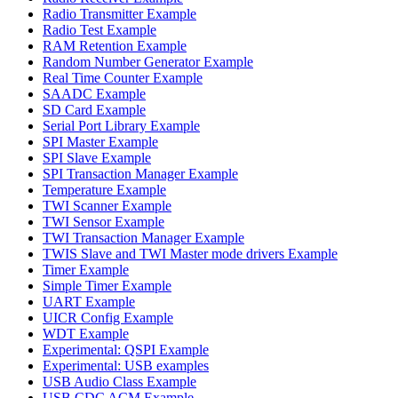
Radio Transmitter Example
Radio Test Example
RAM Retention Example
Random Number Generator Example
Real Time Counter Example
SAADC Example
SD Card Example
Serial Port Library Example
SPI Master Example
SPI Slave Example
SPI Transaction Manager Example
Temperature Example
TWI Scanner Example
TWI Sensor Example
TWI Transaction Manager Example
TWIS Slave and TWI Master mode drivers Example
Timer Example
Simple Timer Example
UART Example
UICR Config Example
WDT Example
Experimental: QSPI Example
Experimental: USB examples
USB Audio Class Example
USB CDC ACM Example