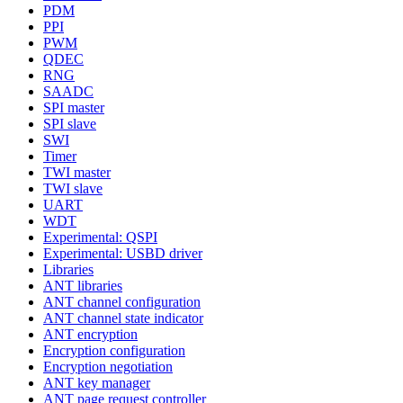
PDM
PPI
PWM
QDEC
RNG
SAADC
SPI master
SPI slave
SWI
Timer
TWI master
TWI slave
UART
WDT
Experimental: QSPI
Experimental: USBD driver
Libraries
ANT libraries
ANT channel configuration
ANT channel state indicator
ANT encryption
Encryption configuration
Encryption negotiation
ANT key manager
ANT page request controller