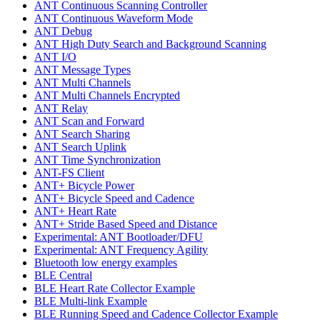
ANT Continuous Scanning Controller
ANT Continuous Waveform Mode
ANT Debug
ANT High Duty Search and Background Scanning
ANT I/O
ANT Message Types
ANT Multi Channels
ANT Multi Channels Encrypted
ANT Relay
ANT Scan and Forward
ANT Search Sharing
ANT Search Uplink
ANT Time Synchronization
ANT-FS Client
ANT+ Bicycle Power
ANT+ Bicycle Speed and Cadence
ANT+ Heart Rate
ANT+ Stride Based Speed and Distance
Experimental: ANT Bootloader/DFU
Experimental: ANT Frequency Agility
Bluetooth low energy examples
BLE Central
BLE Heart Rate Collector Example
BLE Multi-link Example
BLE Running Speed and Cadence Collector Example