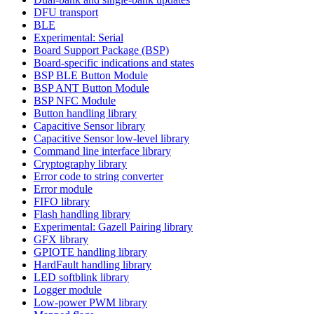
DFU transport
BLE
Experimental: Serial
Board Support Package (BSP)
Board-specific indications and states
BSP BLE Button Module
BSP ANT Button Module
BSP NFC Module
Button handling library
Capacitive Sensor library
Capacitive Sensor low-level library
Command line interface library
Cryptography library
Error code to string converter
Error module
FIFO library
Flash handling library
Experimental: Gazell Pairing library
GFX library
GPIOTE handling library
HardFault handling library
LED softblink library
Logger module
Low-power PWM library