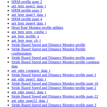
HRM profile page 2
ant_hrm_page2_data_t
HRM profile page 3
ant_hrm_page3_data_t
HRM profile page 4
ant_hrm_page4_data_t
Heart Rate Monitor profile utilities
ant_hrm_sens_config_t
ant_hrm_profile_s
ant_hrm_sens_cb_t
Stride Based Speed and Distance Monitor profile
Stride Based Speed and Distance Monitor Profile
configuration
Stride Based Speed and Distance Monitor profile pages
Stride Based Speed and Distance Monitor profile common
data
ant_sdm_common_data_t
Stride Based Speed and Distance Monitor profile page 1
ant_sdm_page1_data_t
Stride Based Speed and Distance Monitor profile page 16
Stride Based Speed and Distance Monitor profile page 2
ant_sdm_page2_data_t
Stride Based Speed and Distance Monitor profile page 22
ant_sdm_page22_data_t
Stride Based Speed and Distance Monitor profile page 3