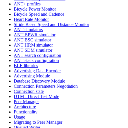
ANT+ profiles
Bicycle Power Monitor
Bicycle Speed and Cadence
Heart Rate Monitor
Stride Based Speed and Distance Monitor
ANT simulators
ANT BPWR simulator
ANT BSC simulator
ANT HRM simulator
ANT SDM simulator
ANT search configuration
ANT stack configuration
BLE libraries
Advertising Data Encoder
Advertising Module
Database Discovery Module
Connection Parameters Negotiation
Connection state
DTM - Direct Test Mode
Peer Manager
Architecture
Functionality
Usage
Migrating to Peer Manager
Queued Writes