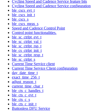
Cycling Speed and Cadence Service feature bits
Cycling Speed and Cadence Service configuration
ble_cscs_evt_t
ble_cscs_init_t
ble_cscs_s
ble_cscs_meas_s
Speed and Cadence Control Point
Control point functionalities.
ble_sc_ctrlpt_evt_t
ble_sc_ctrlpt_val_t
ble_sc_ctrlpt_rsp_t
ble_cs_ctrlpt_init_t
ble_sc_ctrlpt_resp_t
ble_sc_ctrlpt_s
Current Time Service client
Current Time Service Client configuration
day_date_time_t
exact_time_256_t
adjust_reason_t
current_time_char_t
ble_cts_c_handles_t
ble_cts_c_evt_t
ble_cts_c_s
ble_cts_c_init_t
Buttonless DFU Service