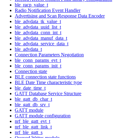
ble_racp_value_t
Radio Notification Event Handler
Advertising and Scan Response Data Encoder
ble_advdata_tk_value_t
ble_advdata_uuid_list_t
ble_advdata_conn_int_t
ble_advdata_manuf_data_t
ble_advdata_service_data_t
ble_advdata_t
Connection Parameters Negotiation
ble_conn_params_evt_t
ble_conn_params_init_t
Connection state
BLE connection state functions
BLE Date Time characteristic type
ble_date_time_t
GATT Database Service Structure
ble_gatt_db_char_t
ble_gatt_db_srv_t
GATT module
GATT module configuration
nrf_ble_gatt_evt_t
nrf_ble_gatt_link_t
nrf_ble_gatt_s
Queued Writes module