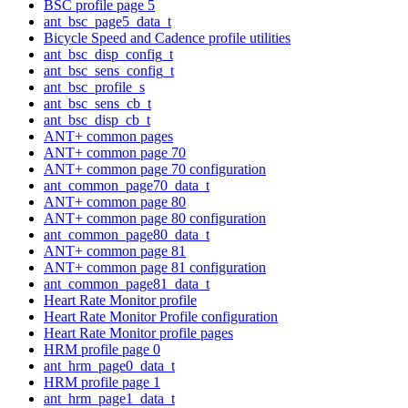
BSC profile page 5
ant_bsc_page5_data_t
Bicycle Speed and Cadence profile utilities
ant_bsc_disp_config_t
ant_bsc_sens_config_t
ant_bsc_profile_s
ant_bsc_sens_cb_t
ant_bsc_disp_cb_t
ANT+ common pages
ANT+ common page 70
ANT+ common page 70 configuration
ant_common_page70_data_t
ANT+ common page 80
ANT+ common page 80 configuration
ant_common_page80_data_t
ANT+ common page 81
ANT+ common page 81 configuration
ant_common_page81_data_t
Heart Rate Monitor profile
Heart Rate Monitor Profile configuration
Heart Rate Monitor profile pages
HRM profile page 0
ant_hrm_page0_data_t
HRM profile page 1
ant_hrm_page1_data_t