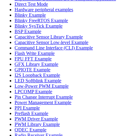
Direct Test Mode
Hardware peripheral examples
Blinky Example
Blinky FreeRTOS Example
Blinky SysTick Example
BSP Example
Capacitive Sensor Library Example
Capacitive Sensor Low-level Example
Command Line Interface (CLI) Example
Flash Write Example
FPU FFT Example
GFX Library Example
GPIOTE Example
I2S Loopback Example
LED Softblink Example
Low-Power PWM Example
LPCOMP Example
Pin Change Interrupt Example
Power Management Example
PPI Example
Preflash Example
PWM Driver Example
PWM Library Example
QDEC Example
Radio Receiver Example