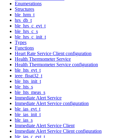
Enumerations
Structures
ble_hrm_t
hrs_db_t
ble_hrs_c_evt_t
ble_hrs_c_s
ble_hrs_c_init_t
Types
Functions
Heart Rate Service Client configuration
Health Thermometer Service
Health Thermometer Service configuration
ble_hts_evt_t
ieee_float32_t
ble_hts_init_t
ble_hts_s
ble_hts_meas_s
Immediate Alert Service
Immediate Alert Service configuration
ble_ias_evt_t
ble_ias_init_t
ble_ias_s
Immediate Alert Service Client
Immediate Alert Service Client configuration
ble_ias_c_evt_t