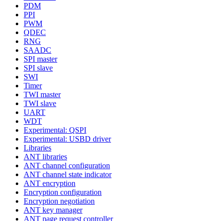
PDM
PPI
PWM
QDEC
RNG
SAADC
SPI master
SPI slave
SWI
Timer
TWI master
TWI slave
UART
WDT
Experimental: QSPI
Experimental: USBD driver
Libraries
ANT libraries
ANT channel configuration
ANT channel state indicator
ANT encryption
Encryption configuration
Encryption negotiation
ANT key manager
ANT page request controller