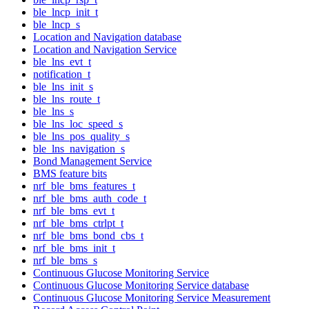
ble_lncp_init_t
ble_lncp_s
Location and Navigation database
Location and Navigation Service
ble_lns_evt_t
notification_t
ble_lns_init_s
ble_lns_route_t
ble_lns_s
ble_lns_loc_speed_s
ble_lns_pos_quality_s
ble_lns_navigation_s
Bond Management Service
BMS feature bits
nrf_ble_bms_features_t
nrf_ble_bms_auth_code_t
nrf_ble_bms_evt_t
nrf_ble_bms_ctrlpt_t
nrf_ble_bms_bond_cbs_t
nrf_ble_bms_init_t
nrf_ble_bms_s
Continuous Glucose Monitoring Service
Continuous Glucose Monitoring Service database
Continuous Glucose Monitoring Service Measurement