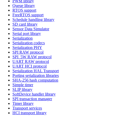
PWM library
Queue library
RTOS support
FreeRTOS support
Schedule handling library
SD card library
Sensor Data Simulator
Serial port library
Serialization
Serialization codecs
Serialization PHY
SPI RAW protocol
SPI_5W RAW protocol
UART RAW protocol
UART HCI protocol
Serialization HAL Transport
Porting serialization libraries
SHA-256 hash computation
Simple timer
SLIP library
SoftDevice handler library
SPI transaction manager
Timer library
Transport services
HCI transport library