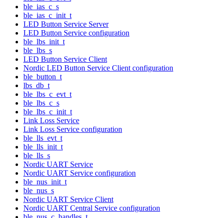
ble_ias_c_s
ble_ias_c_init_t
LED Button Service Server
LED Button Service configuration
ble_lbs_init_t
ble_lbs_s
LED Button Service Client
Nordic LED Button Service Client configuration
ble_button_t
lbs_db_t
ble_lbs_c_evt_t
ble_lbs_c_s
ble_lbs_c_init_t
Link Loss Service
Link Loss Service configuration
ble_lls_evt_t
ble_lls_init_t
ble_lls_s
Nordic UART Service
Nordic UART Service configuration
ble_nus_init_t
ble_nus_s
Nordic UART Service Client
Nordic UART Central Service configuration
ble_nus_c_handles_t