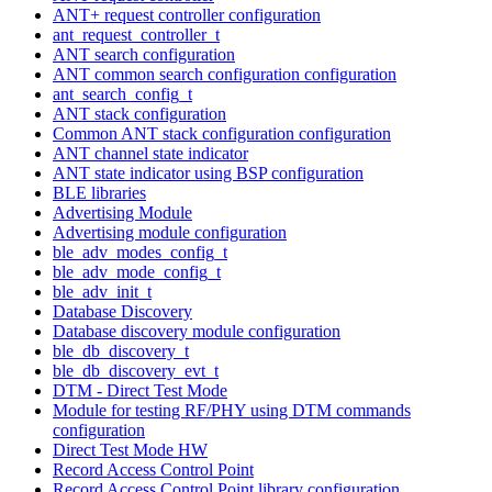
ANT+ request controller configuration
ant_request_controller_t
ANT search configuration
ANT common search configuration configuration
ant_search_config_t
ANT stack configuration
Common ANT stack configuration configuration
ANT channel state indicator
ANT state indicator using BSP configuration
BLE libraries
Advertising Module
Advertising module configuration
ble_adv_modes_config_t
ble_adv_mode_config_t
ble_adv_init_t
Database Discovery
Database discovery module configuration
ble_db_discovery_t
ble_db_discovery_evt_t
DTM - Direct Test Mode
Module for testing RF/PHY using DTM commands
configuration
Direct Test Mode HW
Record Access Control Point
Record Access Control Point library configuration