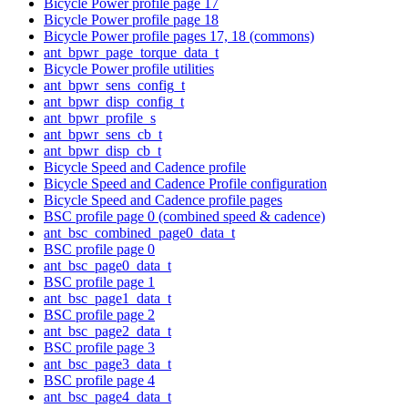
Bicycle Power profile page 17
Bicycle Power profile page 18
Bicycle Power profile pages 17, 18 (commons)
ant_bpwr_page_torque_data_t
Bicycle Power profile utilities
ant_bpwr_sens_config_t
ant_bpwr_disp_config_t
ant_bpwr_profile_s
ant_bpwr_sens_cb_t
ant_bpwr_disp_cb_t
Bicycle Speed and Cadence profile
Bicycle Speed and Cadence Profile configuration
Bicycle Speed and Cadence profile pages
BSC profile page 0 (combined speed & cadence)
ant_bsc_combined_page0_data_t
BSC profile page 0
ant_bsc_page0_data_t
BSC profile page 1
ant_bsc_page1_data_t
BSC profile page 2
ant_bsc_page2_data_t
BSC profile page 3
ant_bsc_page3_data_t
BSC profile page 4
ant_bsc_page4_data_t