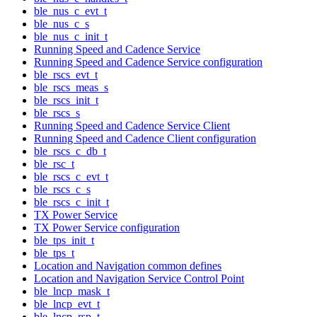
ble_nus_c_evt_t
ble_nus_c_s
ble_nus_c_init_t
Running Speed and Cadence Service
Running Speed and Cadence Service configuration
ble_rscs_evt_t
ble_rscs_meas_s
ble_rscs_init_t
ble_rscs_s
Running Speed and Cadence Service Client
Running Speed and Cadence Client configuration
ble_rscs_c_db_t
ble_rsc_t
ble_rscs_c_evt_t
ble_rscs_c_s
ble_rscs_c_init_t
TX Power Service
TX Power Service configuration
ble_tps_init_t
ble_tps_t
Location and Navigation common defines
Location and Navigation Service Control Point
ble_lncp_mask_t
ble_lncp_evt_t
ble_lncp_rsp_t