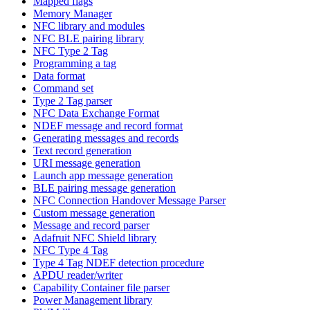
Mapped flags
Memory Manager
NFC library and modules
NFC BLE pairing library
NFC Type 2 Tag
Programming a tag
Data format
Command set
Type 2 Tag parser
NFC Data Exchange Format
NDEF message and record format
Generating messages and records
Text record generation
URI message generation
Launch app message generation
BLE pairing message generation
NFC Connection Handover Message Parser
Custom message generation
Message and record parser
Adafruit NFC Shield library
NFC Type 4 Tag
Type 4 Tag NDEF detection procedure
APDU reader/writer
Capability Container file parser
Power Management library