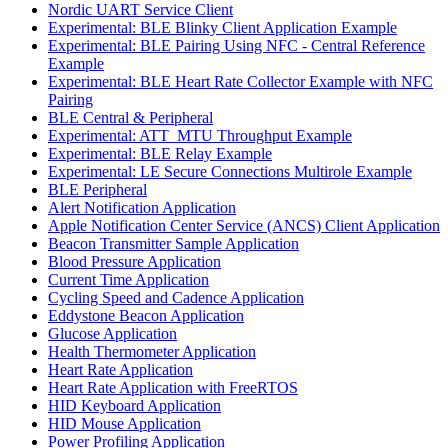
Nordic UART Service Client
Experimental: BLE Blinky Client Application Example
Experimental: BLE Pairing Using NFC - Central Reference
Example
Experimental: BLE Heart Rate Collector Example with NFC
Pairing
BLE Central & Peripheral
Experimental: ATT_MTU Throughput Example
Experimental: BLE Relay Example
Experimental: LE Secure Connections Multirole Example
BLE Peripheral
Alert Notification Application
Apple Notification Center Service (ANCS) Client Application
Beacon Transmitter Sample Application
Blood Pressure Application
Current Time Application
Cycling Speed and Cadence Application
Eddystone Beacon Application
Glucose Application
Health Thermometer Application
Heart Rate Application
Heart Rate Application with FreeRTOS
HID Keyboard Application
HID Mouse Application
Power Profiling Application