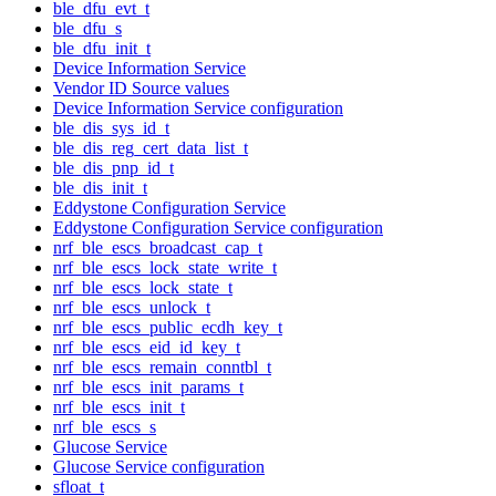
ble_dfu_evt_t
ble_dfu_s
ble_dfu_init_t
Device Information Service
Vendor ID Source values
Device Information Service configuration
ble_dis_sys_id_t
ble_dis_reg_cert_data_list_t
ble_dis_pnp_id_t
ble_dis_init_t
Eddystone Configuration Service
Eddystone Configuration Service configuration
nrf_ble_escs_broadcast_cap_t
nrf_ble_escs_lock_state_write_t
nrf_ble_escs_lock_state_t
nrf_ble_escs_unlock_t
nrf_ble_escs_public_ecdh_key_t
nrf_ble_escs_eid_id_key_t
nrf_ble_escs_remain_conntbl_t
nrf_ble_escs_init_params_t
nrf_ble_escs_init_t
nrf_ble_escs_s
Glucose Service
Glucose Service configuration
sfloat_t