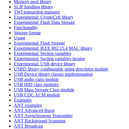
Memory pool library
SLIP handling library
TWI transaction manager
Experimental: CryptoCell library
Experimental: Flash Data Storage
Functionality
Storage format
Usage
Experimental: Flash Storage
Experimental: IEEE 802.15.4 MAC library
Experimental: Section variables
Experimental: Section variables iterator
Experimental: USB device library
USBD library configurable string descriptor module
USB Device library classes implementation
USB audio class module
USB HID class modules
USB Mass Storage Class module
USB CDC ACM module
Examples
ANT examples
ANT Advanced Burst
ANT Asynchronous Transmitter
ANT Background Scanning
ANT Broadcast