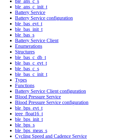
ble_ans_c_s
ble_ans_c_init_t
Battery Service
Battery Service configuration
ble_bas_evt_t
ble_bas_init_t
ble_bas_s
Battery Service Client
Enumerations
Structures
ble_bas_c_db_t
ble_bas_c_evt_t
ble_bas_c_s
ble_bas_c_init_t
Types
Functions
Battery Service Client configuration
Blood Pressure Service
Blood Pressure Service configuration
ble_bps_evt_t
ieee_float16_t
ble_bps_init_t
ble_bps_s
ble_bps_meas_s
Cycling Speed and Cadence Service