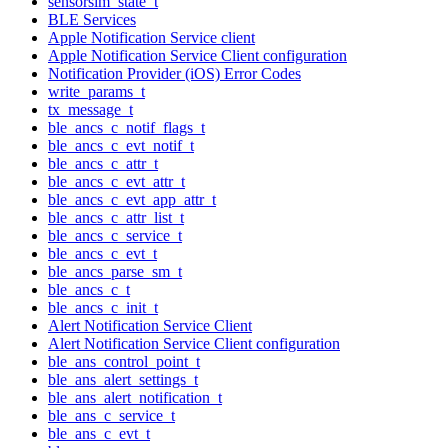
sensorsim_state_t
BLE Services
Apple Notification Service client
Apple Notification Service Client configuration
Notification Provider (iOS) Error Codes
write_params_t
tx_message_t
ble_ancs_c_notif_flags_t
ble_ancs_c_evt_notif_t
ble_ancs_c_attr_t
ble_ancs_c_evt_attr_t
ble_ancs_c_evt_app_attr_t
ble_ancs_c_attr_list_t
ble_ancs_c_service_t
ble_ancs_c_evt_t
ble_ancs_parse_sm_t
ble_ancs_c_t
ble_ancs_c_init_t
Alert Notification Service Client
Alert Notification Service Client configuration
ble_ans_control_point_t
ble_ans_alert_settings_t
ble_ans_alert_notification_t
ble_ans_c_service_t
ble_ans_c_evt_t