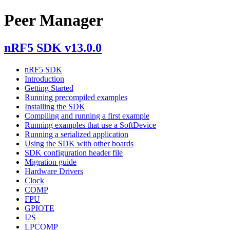
Peer Manager
nRF5 SDK v13.0.0
nRF5 SDK
Introduction
Getting Started
Running precompiled examples
Installing the SDK
Compiling and running a first example
Running examples that use a SoftDevice
Running a serialized application
Using the SDK with other boards
SDK configuration header file
Migration guide
Hardware Drivers
Clock
COMP
FPU
GPIOTE
I2S
LPCOMP