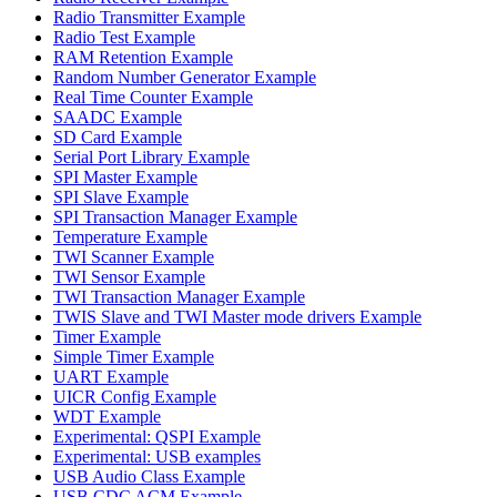
Radio Transmitter Example
Radio Test Example
RAM Retention Example
Random Number Generator Example
Real Time Counter Example
SAADC Example
SD Card Example
Serial Port Library Example
SPI Master Example
SPI Slave Example
SPI Transaction Manager Example
Temperature Example
TWI Scanner Example
TWI Sensor Example
TWI Transaction Manager Example
TWIS Slave and TWI Master mode drivers Example
Timer Example
Simple Timer Example
UART Example
UICR Config Example
WDT Example
Experimental: QSPI Example
Experimental: USB examples
USB Audio Class Example
USB CDC ACM Example