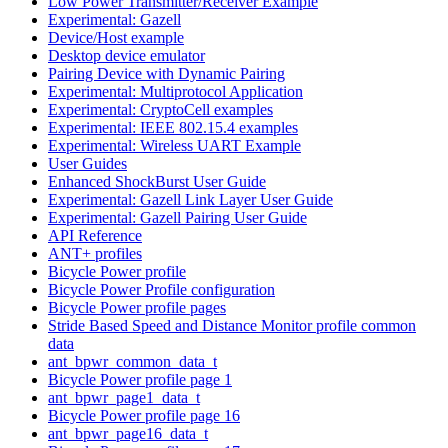
Low Power Transmitter/Receiver Example
Experimental: Gazell
Device/Host example
Desktop device emulator
Pairing Device with Dynamic Pairing
Experimental: Multiprotocol Application
Experimental: CryptoCell examples
Experimental: IEEE 802.15.4 examples
Experimental: Wireless UART Example
User Guides
Enhanced ShockBurst User Guide
Experimental: Gazell Link Layer User Guide
Experimental: Gazell Pairing User Guide
API Reference
ANT+ profiles
Bicycle Power profile
Bicycle Power Profile configuration
Bicycle Power profile pages
Stride Based Speed and Distance Monitor profile common
data
ant_bpwr_common_data_t
Bicycle Power profile page 1
ant_bpwr_page1_data_t
Bicycle Power profile page 16
ant_bpwr_page16_data_t