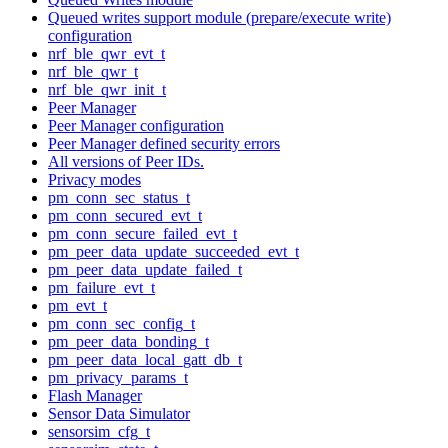
Queued writes support module (prepare/execute write)
configuration
nrf_ble_qwr_evt_t
nrf_ble_qwr_t
nrf_ble_qwr_init_t
Peer Manager
Peer Manager configuration
Peer Manager defined security errors
All versions of Peer IDs.
Privacy modes
pm_conn_sec_status_t
pm_conn_secured_evt_t
pm_conn_secure_failed_evt_t
pm_peer_data_update_succeeded_evt_t
pm_peer_data_update_failed_t
pm_failure_evt_t
pm_evt_t
pm_conn_sec_config_t
pm_peer_data_bonding_t
pm_peer_data_local_gatt_db_t
pm_privacy_params_t
Flash Manager
Sensor Data Simulator
sensorsim_cfg_t