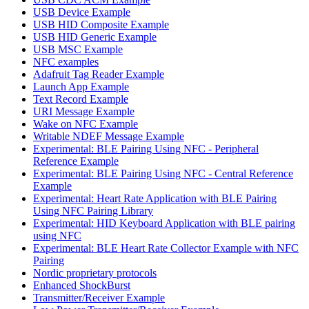
USB Device Example
USB HID Composite Example
USB HID Generic Example
USB MSC Example
NFC examples
Adafruit Tag Reader Example
Launch App Example
Text Record Example
URI Message Example
Wake on NFC Example
Writable NDEF Message Example
Experimental: BLE Pairing Using NFC - Peripheral
Reference Example
Experimental: BLE Pairing Using NFC - Central Reference
Example
Experimental: Heart Rate Application with BLE Pairing
Using NFC Pairing Library
Experimental: HID Keyboard Application with BLE pairing
using NFC
Experimental: BLE Heart Rate Collector Example with NFC
Pairing
Nordic proprietary protocols
Enhanced ShockBurst
Transmitter/Receiver Example