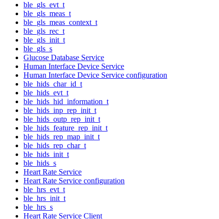
ble_gls_evt_t
ble_gls_meas_t
ble_gls_meas_context_t
ble_gls_rec_t
ble_gls_init_t
ble_gls_s
Glucose Database Service
Human Interface Device Service
Human Interface Device Service configuration
ble_hids_char_id_t
ble_hids_evt_t
ble_hids_hid_information_t
ble_hids_inp_rep_init_t
ble_hids_outp_rep_init_t
ble_hids_feature_rep_init_t
ble_hids_rep_map_init_t
ble_hids_rep_char_t
ble_hids_init_t
ble_hids_s
Heart Rate Service
Heart Rate Service configuration
ble_hrs_evt_t
ble_hrs_init_t
ble_hrs_s
Heart Rate Service Client