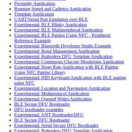
Proximity Application
Running Speed and Cadence Application
Template Application
UART/Serial Port Emulation over BLE
Experimental: BLE Blinky Application
Experimental: BLE Multiperipheral Application
Experimental: BLE Pairing Using NFC - Peripheral
Reference Example
Experimental: Bluetooth Developer Studio Example
Experimental: Bond Management Application
Experimental: Buttonless DFU Template Application
Experimental: Continuous Glucose Monitoring Application
Experimental: Heart Rate Application with BLE Pairing
Using NFC Pairing Library
Experimental: HID Keyboard Application with BLE pairing
using NFC
Experimental: Location and Navigation Application
Experimental: Multiprotocol Application
Experimental: Queued Writes Application
BLE Secure DFU Bootloader
DFU bootloader examples
Experimental: ANT Bootloader/DFU
BLE Secure DFU Bootloader
Experimental: Serial Secure DFU Bootloader
Experimental: Buttonless DFU Template Application