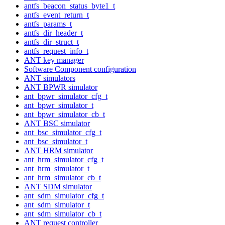
antfs_beacon_status_byte1_t
antfs_event_return_t
antfs_params_t
antfs_dir_header_t
antfs_dir_struct_t
antfs_request_info_t
ANT key manager
Software Component configuration
ANT simulators
ANT BPWR simulator
ant_bpwr_simulator_cfg_t
ant_bpwr_simulator_t
ant_bpwr_simulator_cb_t
ANT BSC simulator
ant_bsc_simulator_cfg_t
ant_bsc_simulator_t
ANT HRM simulator
ant_hrm_simulator_cfg_t
ant_hrm_simulator_t
ant_hrm_simulator_cb_t
ANT SDM simulator
ant_sdm_simulator_cfg_t
ant_sdm_simulator_t
ant_sdm_simulator_cb_t
ANT request controller