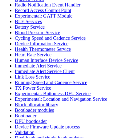
Radio Notification Event Handler
Record Access Control Point
Experimental: GATT Module
BLE Services
Battery Service
Blood Pressure Service
Cycling Speed and Cadence Service
Device Information Service
Health Thermometer Service
Heart Rate Service
Human Interface Device Service
Immediate Alert Service
Immediate Alert Service Client
Link Loss Service
Running Speed and Cadence Service
TX Power Service
Experimental: Buttonless DFU Service
Experimental: Location and Navigation Service
Block allocator library
Bootloader modules
Bootloader
DFU bootloader
Device Firmware Update process
Validation
Dual-bank and single-bank updates