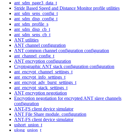
ant_sdm_page3_data_t
Stride Based Speed and Distance Monitor profile utilities
ant_sdm_sens_config_t
ant_sdm_disp_config_t
ant_sdm_profile_s
ant_sdm_disp_cb_t
ant_sdm_sens_cb_t
ANT utilities
ANT channel configuration
ANT common channel configuration configuration
ant_channel_config_t
ANT encryption configuration
Cryptographic ANT stack configuration configuration
ant_encrypt_channel_settings_t
ant_encrypt_info_settings_t
ant_encrypt_adv_burst_settings_t
ant_encrypt_stack_settings_t
ANT encryption negotiation
Encryption negotiation for encrypted ANT slave channels
configuration
ANT-FS client device simulator
ANT File Share module. configuration
ANT-FS client device simulator
ushort_union_t
ulong_union_t