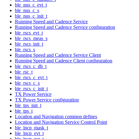
ble_nus_c_evt_t
ble_nus_c_s
ble_nus_c_init_t
Running Speed and Cadence Service
Running Speed and Cadence Service configuration
ble_rscs_evt_t
ble_rscs_meas_s
ble_rscs_init_t
ble_rscs_s
Running Speed and Cadence Service Client
Running Speed and Cadence Client configuration
ble_rscs_c_db_t
ble_rsc_t
ble_rscs_c_evt_t
ble_rscs_c_s
ble_rscs_c_init_t
TX Power Service
TX Power Service configuration
ble_tps_init_t
ble_tps_t
Location and Navigation common defines
Location and Navigation Service Control Point
ble_lncp_mask_t
ble_lncp_evt_t
ble_lncp_rsp_t