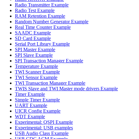
Radio Transmitter Example
Radio Test Example
RAM Retention Example
Random Number Generator Example
Real Time Counter Example
SAADC Example
SD Card Example
Serial Port Library Example
SPI Master Example
SPI Slave Example
SPI Transaction Manager Example
Temperature Example
TWI Scanner Example
TWI Sensor Example
TWI Transaction Manager Example
TWIS Slave and TWI Master mode drivers Example
Timer Example
Simple Timer Example
UART Example
UICR Config Example
WDT Example
Experimental: QSPI Example
Experimental: USB examples
USB Audio Class Example
USB CDC ACM Example