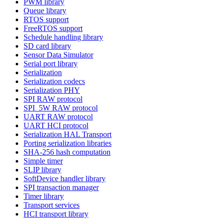
PWM library
Queue library
RTOS support
FreeRTOS support
Schedule handling library
SD card library
Sensor Data Simulator
Serial port library
Serialization
Serialization codecs
Serialization PHY
SPI RAW protocol
SPI_5W RAW protocol
UART RAW protocol
UART HCI protocol
Serialization HAL Transport
Porting serialization libraries
SHA-256 hash computation
Simple timer
SLIP library
SoftDevice handler library
SPI transaction manager
Timer library
Transport services
HCI transport library