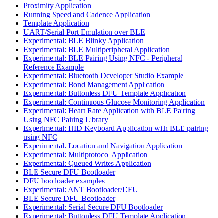
Proximity Application
Running Speed and Cadence Application
Template Application
UART/Serial Port Emulation over BLE
Experimental: BLE Blinky Application
Experimental: BLE Multiperipheral Application
Experimental: BLE Pairing Using NFC - Peripheral
Reference Example
Experimental: Bluetooth Developer Studio Example
Experimental: Bond Management Application
Experimental: Buttonless DFU Template Application
Experimental: Continuous Glucose Monitoring Application
Experimental: Heart Rate Application with BLE Pairing
Using NFC Pairing Library
Experimental: HID Keyboard Application with BLE pairing
using NFC
Experimental: Location and Navigation Application
Experimental: Multiprotocol Application
Experimental: Queued Writes Application
BLE Secure DFU Bootloader
DFU bootloader examples
Experimental: ANT Bootloader/DFU
BLE Secure DFU Bootloader
Experimental: Serial Secure DFU Bootloader
Experimental: Buttonless DFU Template Application