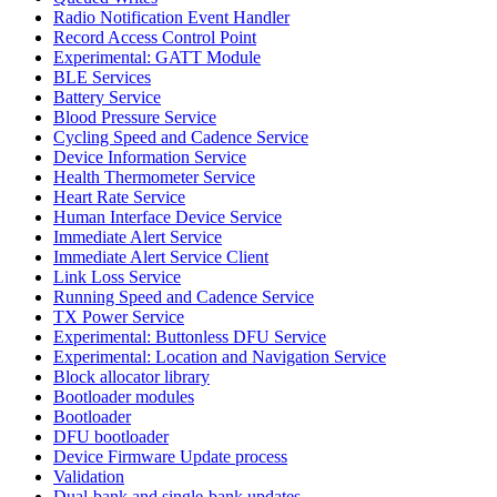
Radio Notification Event Handler
Record Access Control Point
Experimental: GATT Module
BLE Services
Battery Service
Blood Pressure Service
Cycling Speed and Cadence Service
Device Information Service
Health Thermometer Service
Heart Rate Service
Human Interface Device Service
Immediate Alert Service
Immediate Alert Service Client
Link Loss Service
Running Speed and Cadence Service
TX Power Service
Experimental: Buttonless DFU Service
Experimental: Location and Navigation Service
Block allocator library
Bootloader modules
Bootloader
DFU bootloader
Device Firmware Update process
Validation
Dual-bank and single-bank updates