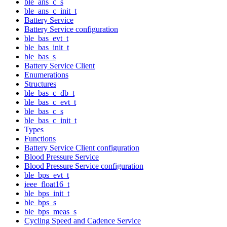
ble_ans_c_s
ble_ans_c_init_t
Battery Service
Battery Service configuration
ble_bas_evt_t
ble_bas_init_t
ble_bas_s
Battery Service Client
Enumerations
Structures
ble_bas_c_db_t
ble_bas_c_evt_t
ble_bas_c_s
ble_bas_c_init_t
Types
Functions
Battery Service Client configuration
Blood Pressure Service
Blood Pressure Service configuration
ble_bps_evt_t
ieee_float16_t
ble_bps_init_t
ble_bps_s
ble_bps_meas_s
Cycling Speed and Cadence Service