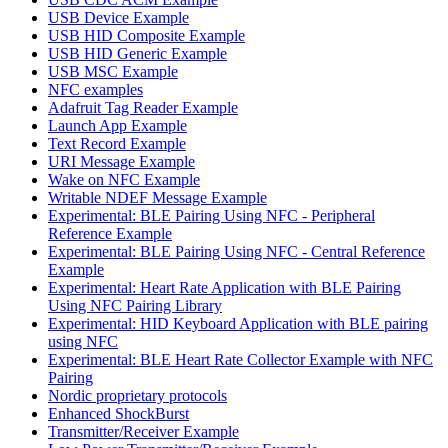
USB Device Example
USB HID Composite Example
USB HID Generic Example
USB MSC Example
NFC examples
Adafruit Tag Reader Example
Launch App Example
Text Record Example
URI Message Example
Wake on NFC Example
Writable NDEF Message Example
Experimental: BLE Pairing Using NFC - Peripheral
Reference Example
Experimental: BLE Pairing Using NFC - Central Reference
Example
Experimental: Heart Rate Application with BLE Pairing
Using NFC Pairing Library
Experimental: HID Keyboard Application with BLE pairing
using NFC
Experimental: BLE Heart Rate Collector Example with NFC
Pairing
Nordic proprietary protocols
Enhanced ShockBurst
Transmitter/Receiver Example