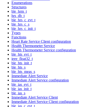
Enumerations
Structures
ble_hrm_t
hrs_db_t
ble_hrs_c_evt_t
ble_hrs_c_s
ble_hrs_c_init_t
Types
Functions
Heart Rate Service Client configuration
Health Thermometer Service
Health Thermometer Service configuration
ble_hts_evt_t
ieee_float32_t
ble_hts_init_t
ble_hts_s
ble_hts_meas_s
Immediate Alert Service
Immediate Alert Service configuration
ble_ias_evt_t
ble_ias_init_t
ble_ias_s
Immediate Alert Service Client
Immediate Alert Service Client configuration
ble_ias_c_evt_t