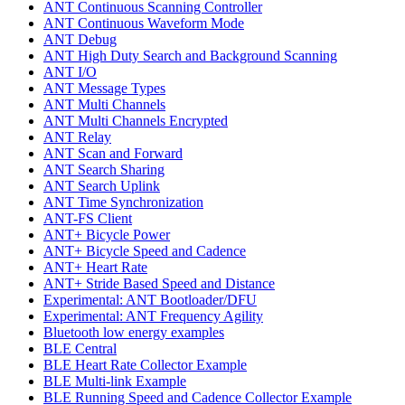
ANT Continuous Scanning Controller
ANT Continuous Waveform Mode
ANT Debug
ANT High Duty Search and Background Scanning
ANT I/O
ANT Message Types
ANT Multi Channels
ANT Multi Channels Encrypted
ANT Relay
ANT Scan and Forward
ANT Search Sharing
ANT Search Uplink
ANT Time Synchronization
ANT-FS Client
ANT+ Bicycle Power
ANT+ Bicycle Speed and Cadence
ANT+ Heart Rate
ANT+ Stride Based Speed and Distance
Experimental: ANT Bootloader/DFU
Experimental: ANT Frequency Agility
Bluetooth low energy examples
BLE Central
BLE Heart Rate Collector Example
BLE Multi-link Example
BLE Running Speed and Cadence Collector Example