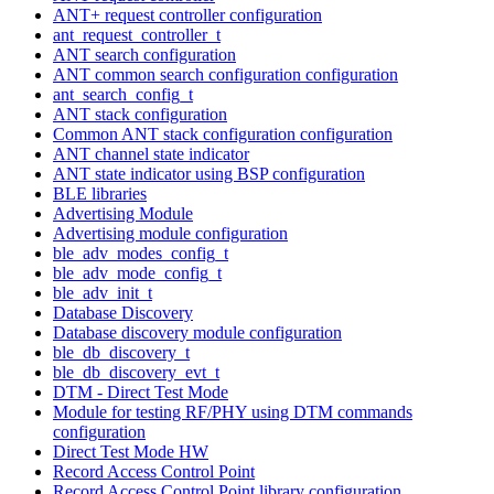
ANT+ request controller configuration
ant_request_controller_t
ANT search configuration
ANT common search configuration configuration
ant_search_config_t
ANT stack configuration
Common ANT stack configuration configuration
ANT channel state indicator
ANT state indicator using BSP configuration
BLE libraries
Advertising Module
Advertising module configuration
ble_adv_modes_config_t
ble_adv_mode_config_t
ble_adv_init_t
Database Discovery
Database discovery module configuration
ble_db_discovery_t
ble_db_discovery_evt_t
DTM - Direct Test Mode
Module for testing RF/PHY using DTM commands
configuration
Direct Test Mode HW
Record Access Control Point
Record Access Control Point library configuration