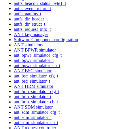
antfs_beacon_status_byte1_t
antfs_event_return_t
antfs_params_t
antfs_dir_header_t
antfs_dir_struct_t
antfs_request_info_t
ANT key manager
Software Component configuration
ANT simulators
ANT BPWR simulator
ant_bpwr_simulator_cfg_t
ant_bpwr_simulator_t
ant_bpwr_simulator_cb_t
ANT BSC simulator
ant_bsc_simulator_cfg_t
ant_bsc_simulator_t
ANT HRM simulator
ant_hrm_simulator_cfg_t
ant_hrm_simulator_t
ant_hrm_simulator_cb_t
ANT SDM simulator
ant_sdm_simulator_cfg_t
ant_sdm_simulator_t
ant_sdm_simulator_cb_t
ANT request controller