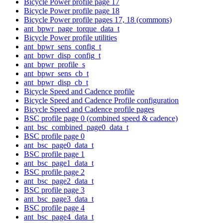
Bicycle Power profile page 17
Bicycle Power profile page 18
Bicycle Power profile pages 17, 18 (commons)
ant_bpwr_page_torque_data_t
Bicycle Power profile utilities
ant_bpwr_sens_config_t
ant_bpwr_disp_config_t
ant_bpwr_profile_s
ant_bpwr_sens_cb_t
ant_bpwr_disp_cb_t
Bicycle Speed and Cadence profile
Bicycle Speed and Cadence Profile configuration
Bicycle Speed and Cadence profile pages
BSC profile page 0 (combined speed & cadence)
ant_bsc_combined_page0_data_t
BSC profile page 0
ant_bsc_page0_data_t
BSC profile page 1
ant_bsc_page1_data_t
BSC profile page 2
ant_bsc_page2_data_t
BSC profile page 3
ant_bsc_page3_data_t
BSC profile page 4
ant_bsc_page4_data_t