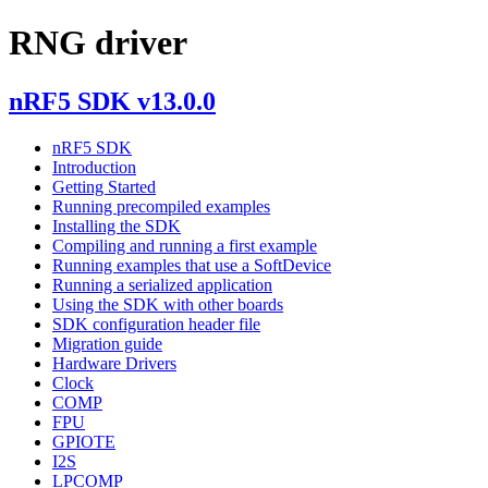
RNG driver
nRF5 SDK v13.0.0
nRF5 SDK
Introduction
Getting Started
Running precompiled examples
Installing the SDK
Compiling and running a first example
Running examples that use a SoftDevice
Running a serialized application
Using the SDK with other boards
SDK configuration header file
Migration guide
Hardware Drivers
Clock
COMP
FPU
GPIOTE
I2S
LPCOMP