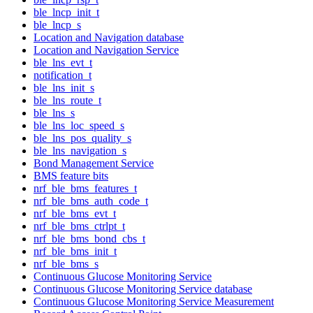
ble_lncp_init_t
ble_lncp_s
Location and Navigation database
Location and Navigation Service
ble_lns_evt_t
notification_t
ble_lns_init_s
ble_lns_route_t
ble_lns_s
ble_lns_loc_speed_s
ble_lns_pos_quality_s
ble_lns_navigation_s
Bond Management Service
BMS feature bits
nrf_ble_bms_features_t
nrf_ble_bms_auth_code_t
nrf_ble_bms_evt_t
nrf_ble_bms_ctrlpt_t
nrf_ble_bms_bond_cbs_t
nrf_ble_bms_init_t
nrf_ble_bms_s
Continuous Glucose Monitoring Service
Continuous Glucose Monitoring Service database
Continuous Glucose Monitoring Service Measurement