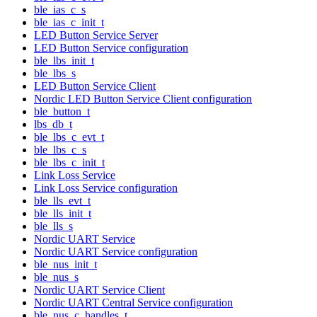
ble_ias_c_s
ble_ias_c_init_t
LED Button Service Server
LED Button Service configuration
ble_lbs_init_t
ble_lbs_s
LED Button Service Client
Nordic LED Button Service Client configuration
ble_button_t
lbs_db_t
ble_lbs_c_evt_t
ble_lbs_c_s
ble_lbs_c_init_t
Link Loss Service
Link Loss Service configuration
ble_lls_evt_t
ble_lls_init_t
ble_lls_s
Nordic UART Service
Nordic UART Service configuration
ble_nus_init_t
ble_nus_s
Nordic UART Service Client
Nordic UART Central Service configuration
ble_nus_c_handles_t