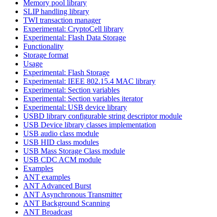
Memory pool library
SLIP handling library
TWI transaction manager
Experimental: CryptoCell library
Experimental: Flash Data Storage
Functionality
Storage format
Usage
Experimental: Flash Storage
Experimental: IEEE 802.15.4 MAC library
Experimental: Section variables
Experimental: Section variables iterator
Experimental: USB device library
USBD library configurable string descriptor module
USB Device library classes implementation
USB audio class module
USB HID class modules
USB Mass Storage Class module
USB CDC ACM module
Examples
ANT examples
ANT Advanced Burst
ANT Asynchronous Transmitter
ANT Background Scanning
ANT Broadcast