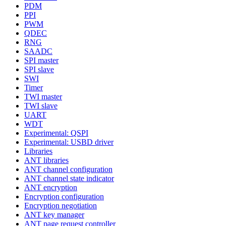
PDM
PPI
PWM
QDEC
RNG
SAADC
SPI master
SPI slave
SWI
Timer
TWI master
TWI slave
UART
WDT
Experimental: QSPI
Experimental: USBD driver
Libraries
ANT libraries
ANT channel configuration
ANT channel state indicator
ANT encryption
Encryption configuration
Encryption negotiation
ANT key manager
ANT page request controller