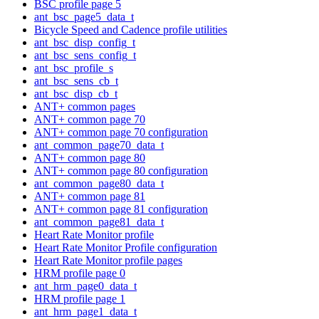
BSC profile page 5
ant_bsc_page5_data_t
Bicycle Speed and Cadence profile utilities
ant_bsc_disp_config_t
ant_bsc_sens_config_t
ant_bsc_profile_s
ant_bsc_sens_cb_t
ant_bsc_disp_cb_t
ANT+ common pages
ANT+ common page 70
ANT+ common page 70 configuration
ant_common_page70_data_t
ANT+ common page 80
ANT+ common page 80 configuration
ant_common_page80_data_t
ANT+ common page 81
ANT+ common page 81 configuration
ant_common_page81_data_t
Heart Rate Monitor profile
Heart Rate Monitor Profile configuration
Heart Rate Monitor profile pages
HRM profile page 0
ant_hrm_page0_data_t
HRM profile page 1
ant_hrm_page1_data_t