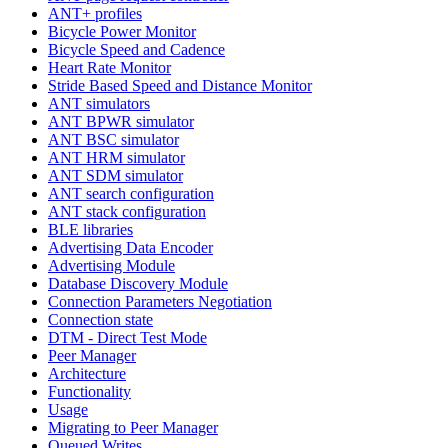
ANT+ profiles
Bicycle Power Monitor
Bicycle Speed and Cadence
Heart Rate Monitor
Stride Based Speed and Distance Monitor
ANT simulators
ANT BPWR simulator
ANT BSC simulator
ANT HRM simulator
ANT SDM simulator
ANT search configuration
ANT stack configuration
BLE libraries
Advertising Data Encoder
Advertising Module
Database Discovery Module
Connection Parameters Negotiation
Connection state
DTM - Direct Test Mode
Peer Manager
Architecture
Functionality
Usage
Migrating to Peer Manager
Queued Writes