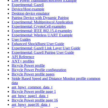
Low Power Transmitter/Receiver Example
Experimental: Gazell
Device/Host example
Desktop device emulator
Pairing Device with Dynamic Pairing
Experimental: Multiprotocol Application
Experimental: CryptoCell examples
Experimental: IEEE 802.15.4 examples
Experimental: Wireless UART Example
User Guides
Enhanced ShockBurst User Guide
Experimental: Gazell Link Layer User Guide
Experimental: Gazell Pairing User Guide
API Reference
ANT+ profiles
Bicycle Power profile
Bicycle Power Profile configuration
Bicycle Power profile pages
Stride Based Speed and Distance Monitor profile common
data
ant_bpwr_common_data_t
Bicycle Power profile page 1
ant_bpwr_page1_data_t
Bicycle Power profile page 16
ant_bpwr_page16_data_t