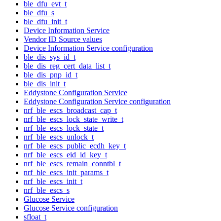
ble_dfu_evt_t
ble_dfu_s
ble_dfu_init_t
Device Information Service
Vendor ID Source values
Device Information Service configuration
ble_dis_sys_id_t
ble_dis_reg_cert_data_list_t
ble_dis_pnp_id_t
ble_dis_init_t
Eddystone Configuration Service
Eddystone Configuration Service configuration
nrf_ble_escs_broadcast_cap_t
nrf_ble_escs_lock_state_write_t
nrf_ble_escs_lock_state_t
nrf_ble_escs_unlock_t
nrf_ble_escs_public_ecdh_key_t
nrf_ble_escs_eid_id_key_t
nrf_ble_escs_remain_conntbl_t
nrf_ble_escs_init_params_t
nrf_ble_escs_init_t
nrf_ble_escs_s
Glucose Service
Glucose Service configuration
sfloat_t