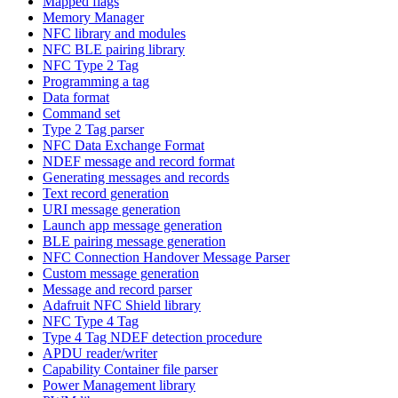
Mapped flags
Memory Manager
NFC library and modules
NFC BLE pairing library
NFC Type 2 Tag
Programming a tag
Data format
Command set
Type 2 Tag parser
NFC Data Exchange Format
NDEF message and record format
Generating messages and records
Text record generation
URI message generation
Launch app message generation
BLE pairing message generation
NFC Connection Handover Message Parser
Custom message generation
Message and record parser
Adafruit NFC Shield library
NFC Type 4 Tag
Type 4 Tag NDEF detection procedure
APDU reader/writer
Capability Container file parser
Power Management library