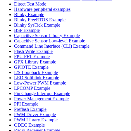
Direct Test Mode
Hardware peripheral examples
Blinky Example
Blinky FreeRTOS Example
Blinky SysTick Example
BSP Example
Capacitive Sensor Library Example
Capacitive Sensor Low-level Example
Command Line Interface (CLI) Example
Flash Write Example
FPU FFT Example
GFX Library Example
GPIOTE Example
I2S Loopback Example
LED Softblink Example
Low-Power PWM Example
LPCOMP Example
Pin Change Interrupt Example
Power Management Example
PPI Example
Preflash Example
PWM Driver Example
PWM Library Example
QDEC Example
Radio Receiver Example