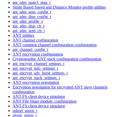
ant_sdm_page3_data_t
Stride Based Speed and Distance Monitor profile utilities
ant_sdm_sens_config_t
ant_sdm_disp_config_t
ant_sdm_profile_s
ant_sdm_disp_cb_t
ant_sdm_sens_cb_t
ANT utilities
ANT channel configuration
ANT common channel configuration configuration
ant_channel_config_t
ANT encryption configuration
Cryptographic ANT stack configuration configuration
ant_encrypt_channel_settings_t
ant_encrypt_info_settings_t
ant_encrypt_adv_burst_settings_t
ant_encrypt_stack_settings_t
ANT encryption negotiation
Encryption negotiation for encrypted ANT slave channels
configuration
ANT-FS client device simulator
ANT File Share module. configuration
ANT-FS client device simulator
ushort_union_t
ulong_union_t