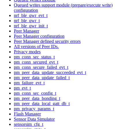
Queued writes support module (prepare/execute write)
configuration
nrf_ble_qwr_evt_t
nrf_ble_qwr_t
nrf_ble_qwr_init_t
Peer Manager
Peer Manager configuration
Peer Manager defined security errors
All versions of Peer IDs.
Privacy modes
pm_conn_sec_status_t
pm_conn_secured_evt_t
pm_conn_secure_failed_evt_t
pm_peer_data_update_succeeded_evt_t
pm_peer_data_update_failed_t
pm_failure_evt_t
pm_evt_t
pm_conn_sec_config_t
pm_peer_data_bonding_t
pm_peer_data_local_gatt_db_t
pm_privacy_params_t
Flash Manager
Sensor Data Simulator
sensorsim_cfg_t