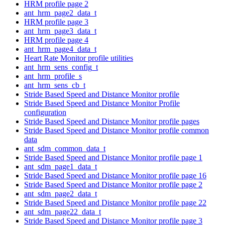
HRM profile page 2
ant_hrm_page2_data_t
HRM profile page 3
ant_hrm_page3_data_t
HRM profile page 4
ant_hrm_page4_data_t
Heart Rate Monitor profile utilities
ant_hrm_sens_config_t
ant_hrm_profile_s
ant_hrm_sens_cb_t
Stride Based Speed and Distance Monitor profile
Stride Based Speed and Distance Monitor Profile
configuration
Stride Based Speed and Distance Monitor profile pages
Stride Based Speed and Distance Monitor profile common
data
ant_sdm_common_data_t
Stride Based Speed and Distance Monitor profile page 1
ant_sdm_page1_data_t
Stride Based Speed and Distance Monitor profile page 16
Stride Based Speed and Distance Monitor profile page 2
ant_sdm_page2_data_t
Stride Based Speed and Distance Monitor profile page 22
ant_sdm_page22_data_t
Stride Based Speed and Distance Monitor profile page 3