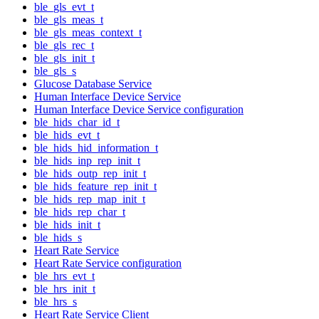
ble_gls_evt_t
ble_gls_meas_t
ble_gls_meas_context_t
ble_gls_rec_t
ble_gls_init_t
ble_gls_s
Glucose Database Service
Human Interface Device Service
Human Interface Device Service configuration
ble_hids_char_id_t
ble_hids_evt_t
ble_hids_hid_information_t
ble_hids_inp_rep_init_t
ble_hids_outp_rep_init_t
ble_hids_feature_rep_init_t
ble_hids_rep_map_init_t
ble_hids_rep_char_t
ble_hids_init_t
ble_hids_s
Heart Rate Service
Heart Rate Service configuration
ble_hrs_evt_t
ble_hrs_init_t
ble_hrs_s
Heart Rate Service Client