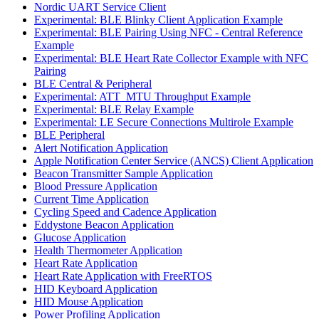
Nordic UART Service Client
Experimental: BLE Blinky Client Application Example
Experimental: BLE Pairing Using NFC - Central Reference
Example
Experimental: BLE Heart Rate Collector Example with NFC
Pairing
BLE Central & Peripheral
Experimental: ATT_MTU Throughput Example
Experimental: BLE Relay Example
Experimental: LE Secure Connections Multirole Example
BLE Peripheral
Alert Notification Application
Apple Notification Center Service (ANCS) Client Application
Beacon Transmitter Sample Application
Blood Pressure Application
Current Time Application
Cycling Speed and Cadence Application
Eddystone Beacon Application
Glucose Application
Health Thermometer Application
Heart Rate Application
Heart Rate Application with FreeRTOS
HID Keyboard Application
HID Mouse Application
Power Profiling Application