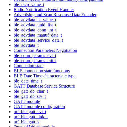
ble_racp_value_t
Radio Notification Event Handler
Advertising and Scan Response Data Encoder
ble_advdata_tk_value_t
ble_advdata_uuid_list_t
ble_advdata_conn_int_t
ble_advdata_manuf_data_t
ble_advdata_service_data_t
ble_advdata_t
Connection Parameters Negotiation
ble_conn_params_evt_t
ble_conn_params_init_t
Connection state
BLE connection state functions
BLE Date Time characteristic type
ble_date_time_t
GATT Database Service Structure
ble_gatt_db_char_t
ble_gatt_db_srv_t
GATT module
GATT module configuration
nrf_ble_gatt_evt_t
nrf_ble_gatt_link_t
nrf_ble_gatt_s
Queued Writes module