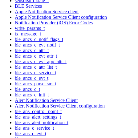
sensorsim_state_t
BLE Services
Apple Notification Service client
Apple Notification Service Client configuration
Notification Provider (iOS) Error Codes
write_params_t
tx_message_t
ble_ancs_c_notif_flags_t
ble_ancs_c_evt_notif_t
ble_ancs_c_attr_t
ble_ancs_c_evt_attr_t
ble_ancs_c_evt_app_attr_t
ble_ancs_c_attr_list_t
ble_ancs_c_service_t
ble_ancs_c_evt_t
ble_ancs_parse_sm_t
ble_ancs_c_t
ble_ancs_c_init_t
Alert Notification Service Client
Alert Notification Service Client configuration
ble_ans_control_point_t
ble_ans_alert_settings_t
ble_ans_alert_notification_t
ble_ans_c_service_t
ble_ans_c_evt_t