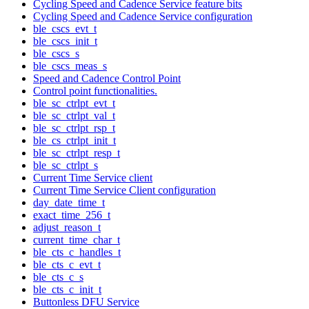
Cycling Speed and Cadence Service feature bits
Cycling Speed and Cadence Service configuration
ble_cscs_evt_t
ble_cscs_init_t
ble_cscs_s
ble_cscs_meas_s
Speed and Cadence Control Point
Control point functionalities.
ble_sc_ctrlpt_evt_t
ble_sc_ctrlpt_val_t
ble_sc_ctrlpt_rsp_t
ble_cs_ctrlpt_init_t
ble_sc_ctrlpt_resp_t
ble_sc_ctrlpt_s
Current Time Service client
Current Time Service Client configuration
day_date_time_t
exact_time_256_t
adjust_reason_t
current_time_char_t
ble_cts_c_handles_t
ble_cts_c_evt_t
ble_cts_c_s
ble_cts_c_init_t
Buttonless DFU Service