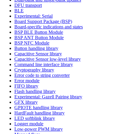
DFU transport
BLE
Experimental: Serial
Board Support Package (BSP)
Board-specific indications and states
BSP BLE Button Module
BSP ANT Button Module
BSP NFC Module
Button handling library
Capacitive Sensor library
Capacitive Sensor low-level library
Command line interface library
Cryptography library
Error code to string converter
Error module
FIFO library
Flash handling library
Experimental: Gazell Pairing library
GFX library
GPIOTE handling library
HardFault handling library
LED softblink library
Logger module
Low-power PWM library