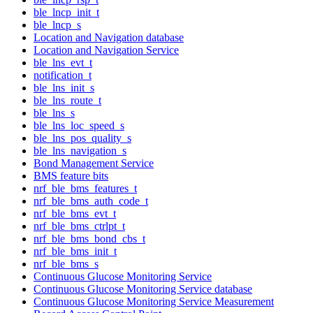
ble_lncp_init_t
ble_lncp_s
Location and Navigation database
Location and Navigation Service
ble_lns_evt_t
notification_t
ble_lns_init_s
ble_lns_route_t
ble_lns_s
ble_lns_loc_speed_s
ble_lns_pos_quality_s
ble_lns_navigation_s
Bond Management Service
BMS feature bits
nrf_ble_bms_features_t
nrf_ble_bms_auth_code_t
nrf_ble_bms_evt_t
nrf_ble_bms_ctrlpt_t
nrf_ble_bms_bond_cbs_t
nrf_ble_bms_init_t
nrf_ble_bms_s
Continuous Glucose Monitoring Service
Continuous Glucose Monitoring Service database
Continuous Glucose Monitoring Service Measurement