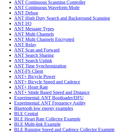
ANT Continuous Scanning Controller
ANT Continuous Waveform Mode
ANT Debug
ANT High Duty Search and Background Scanning
ANT I/O
ANT Message Types
ANT Multi Channels
ANT Multi Channels Encrypted
ANT Relay
ANT Scan and Forward
ANT Search Sharing
ANT Search Uplink
ANT Time Synchronization
ANT-FS Client
ANT+ Bicycle Power
ANT+ Bicycle Speed and Cadence
ANT+ Heart Rate
ANT+ Stride Based Speed and Distance
Experimental: ANT Bootloader/DFU
Experimental: ANT Frequency Agility
Bluetooth low energy examples
BLE Central
BLE Heart Rate Collector Example
BLE Multi-link Example
BLE Running Speed and Cadence Collector Example