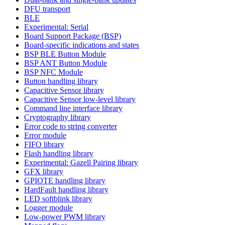
DFU transport
BLE
Experimental: Serial
Board Support Package (BSP)
Board-specific indications and states
BSP BLE Button Module
BSP ANT Button Module
BSP NFC Module
Button handling library
Capacitive Sensor library
Capacitive Sensor low-level library
Command line interface library
Cryptography library
Error code to string converter
Error module
FIFO library
Flash handling library
Experimental: Gazell Pairing library
GFX library
GPIOTE handling library
HardFault handling library
LED softblink library
Logger module
Low-power PWM library