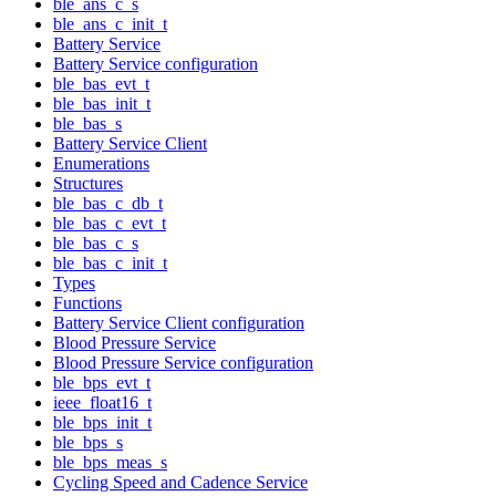
ble_ans_c_s
ble_ans_c_init_t
Battery Service
Battery Service configuration
ble_bas_evt_t
ble_bas_init_t
ble_bas_s
Battery Service Client
Enumerations
Structures
ble_bas_c_db_t
ble_bas_c_evt_t
ble_bas_c_s
ble_bas_c_init_t
Types
Functions
Battery Service Client configuration
Blood Pressure Service
Blood Pressure Service configuration
ble_bps_evt_t
ieee_float16_t
ble_bps_init_t
ble_bps_s
ble_bps_meas_s
Cycling Speed and Cadence Service