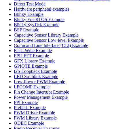
Direct Test Mode
Hardware peripheral examples
Blinky Example
Blinky FreeRTOS Example
Blinky SysTick Example
BSP Example
Capacitive Sensor Library Example
Capacitive Sensor Low-level Example
Command Line Interface (CLI) Example
Flash Write Example
FPU FFT Example
GFX Library Example
GPIOTE Example
I2S Loopback Example
LED Softblink Example
Low-Power PWM Example
LPCOMP Example
Pin Change Interrupt Example
Power Management Example
PPI Example
Preflash Example
PWM Driver Example
PWM Library Example
QDEC Example
Radio Receiver Example