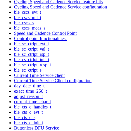
Cycling Speed and Cadence Service feature bits
Cycling Speed and Cadence Service configuration
ble_cscs_evt_t
ble_cscs_init_t
ble_cscs_s
ble_cscs_meas_s
Speed and Cadence Control Point
Control point functionalities.
ble_sc_ctrlpt_evt_t
ble_sc_ctrlpt_val_t
ble_sc_ctrlpt_rsp_t
ble_cs_ctrlpt_init_t
ble_sc_ctrlpt_resp_t
ble_sc_ctrlpt_s
Current Time Service client
Current Time Service Client configuration
day_date_time_t
exact_time_256_t
adjust_reason_t
current_time_char_t
ble_cts_c_handles_t
ble_cts_c_evt_t
ble_cts_c_s
ble_cts_c_init_t
Buttonless DFU Service