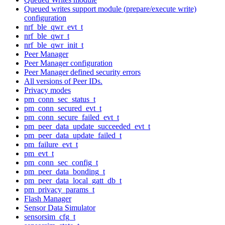
Queued writes support module (prepare/execute write)
configuration
nrf_ble_qwr_evt_t
nrf_ble_qwr_t
nrf_ble_qwr_init_t
Peer Manager
Peer Manager configuration
Peer Manager defined security errors
All versions of Peer IDs.
Privacy modes
pm_conn_sec_status_t
pm_conn_secured_evt_t
pm_conn_secure_failed_evt_t
pm_peer_data_update_succeeded_evt_t
pm_peer_data_update_failed_t
pm_failure_evt_t
pm_evt_t
pm_conn_sec_config_t
pm_peer_data_bonding_t
pm_peer_data_local_gatt_db_t
pm_privacy_params_t
Flash Manager
Sensor Data Simulator
sensorsim_cfg_t