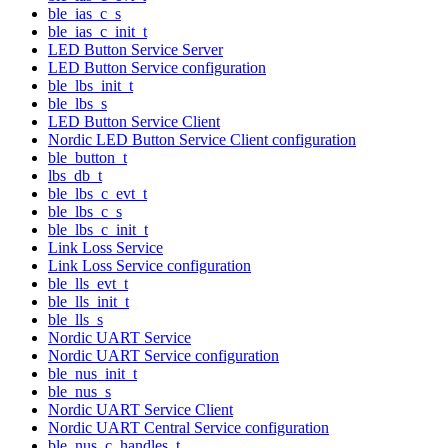
ble_ias_c_s
ble_ias_c_init_t
LED Button Service Server
LED Button Service configuration
ble_lbs_init_t
ble_lbs_s
LED Button Service Client
Nordic LED Button Service Client configuration
ble_button_t
lbs_db_t
ble_lbs_c_evt_t
ble_lbs_c_s
ble_lbs_c_init_t
Link Loss Service
Link Loss Service configuration
ble_lls_evt_t
ble_lls_init_t
ble_lls_s
Nordic UART Service
Nordic UART Service configuration
ble_nus_init_t
ble_nus_s
Nordic UART Service Client
Nordic UART Central Service configuration
ble_nus_c_handles_t