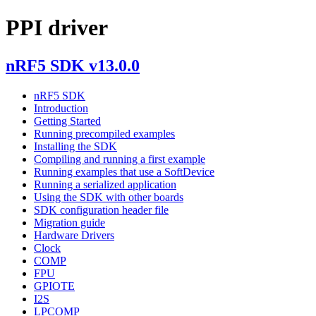
PPI driver
nRF5 SDK v13.0.0
nRF5 SDK
Introduction
Getting Started
Running precompiled examples
Installing the SDK
Compiling and running a first example
Running examples that use a SoftDevice
Running a serialized application
Using the SDK with other boards
SDK configuration header file
Migration guide
Hardware Drivers
Clock
COMP
FPU
GPIOTE
I2S
LPCOMP