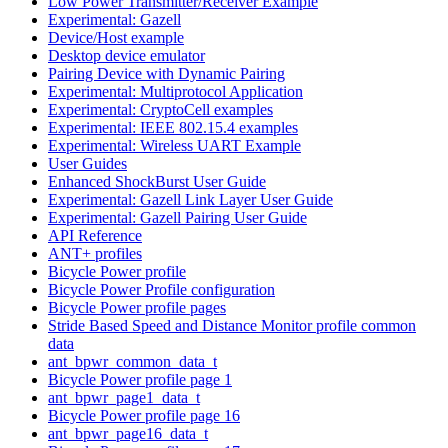
Low Power Transmitter/Receiver Example
Experimental: Gazell
Device/Host example
Desktop device emulator
Pairing Device with Dynamic Pairing
Experimental: Multiprotocol Application
Experimental: CryptoCell examples
Experimental: IEEE 802.15.4 examples
Experimental: Wireless UART Example
User Guides
Enhanced ShockBurst User Guide
Experimental: Gazell Link Layer User Guide
Experimental: Gazell Pairing User Guide
API Reference
ANT+ profiles
Bicycle Power profile
Bicycle Power Profile configuration
Bicycle Power profile pages
Stride Based Speed and Distance Monitor profile common
data
ant_bpwr_common_data_t
Bicycle Power profile page 1
ant_bpwr_page1_data_t
Bicycle Power profile page 16
ant_bpwr_page16_data_t