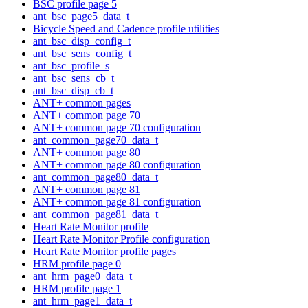
BSC profile page 5
ant_bsc_page5_data_t
Bicycle Speed and Cadence profile utilities
ant_bsc_disp_config_t
ant_bsc_sens_config_t
ant_bsc_profile_s
ant_bsc_sens_cb_t
ant_bsc_disp_cb_t
ANT+ common pages
ANT+ common page 70
ANT+ common page 70 configuration
ant_common_page70_data_t
ANT+ common page 80
ANT+ common page 80 configuration
ant_common_page80_data_t
ANT+ common page 81
ANT+ common page 81 configuration
ant_common_page81_data_t
Heart Rate Monitor profile
Heart Rate Monitor Profile configuration
Heart Rate Monitor profile pages
HRM profile page 0
ant_hrm_page0_data_t
HRM profile page 1
ant_hrm_page1_data_t