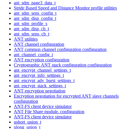
ant_sdm_page3_data_t
Stride Based Speed and Distance Monitor profile utilities
ant_sdm_sens_config_t
ant_sdm_disp_config_t
ant_sdm_profile_s
ant_sdm_disp_cb_t
ant_sdm_sens_cb_t
ANT utilities
ANT channel configuration
ANT common channel configuration configuration
ant_channel_config_t
ANT encryption configuration
Cryptographic ANT stack configuration configuration
ant_encrypt_channel_settings_t
ant_encrypt_info_settings_t
ant_encrypt_adv_burst_settings_t
ant_encrypt_stack_settings_t
ANT encryption negotiation
Encryption negotiation for encrypted ANT slave channels
configuration
ANT-FS client device simulator
ANT File Share module. configuration
ANT-FS client device simulator
ushort_union_t
ulong_union_t