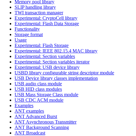
Memory pool library
SLIP handling library
TWI transaction manager
Experimental: CryptoCell library
Experimental: Flash Data Storage
Functionality
Storage format
Usage
Experimental: Flash Storage
Experimental: IEEE 802.15.4 MAC library
Experimental: Section variables
Experimental: Section variables iterator
Experimental: USB device library
USBD library configurable string descriptor module
USB Device library classes implementation
USB audio class module
USB HID class modules
USB Mass Storage Class module
USB CDC ACM module
Examples
ANT examples
ANT Advanced Burst
ANT Asynchronous Transmitter
ANT Background Scanning
ANT Broadcast