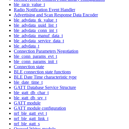
ble_racp_value_t
Radio Notification Event Handler
Advertising and Scan Response Data Encoder
ble_advdata_tk_value_t
ble_advdata_uuid_list_t
ble_advdata_conn_int_t
ble_advdata_manuf_data_t
ble_advdata_service_data_t
ble_advdata_t
Connection Parameters Negotiation
ble_conn_params_evt_t
ble_conn_params_init_t
Connection state
BLE connection state functions
BLE Date Time characteristic type
ble_date_time_t
GATT Database Service Structure
ble_gatt_db_char_t
ble_gatt_db_srv_t
GATT module
GATT module configuration
nrf_ble_gatt_evt_t
nrf_ble_gatt_link_t
nrf_ble_gatt_s
Queued Writes module