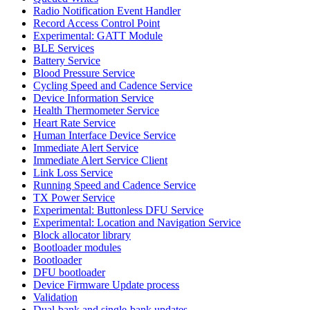
Radio Notification Event Handler
Record Access Control Point
Experimental: GATT Module
BLE Services
Battery Service
Blood Pressure Service
Cycling Speed and Cadence Service
Device Information Service
Health Thermometer Service
Heart Rate Service
Human Interface Device Service
Immediate Alert Service
Immediate Alert Service Client
Link Loss Service
Running Speed and Cadence Service
TX Power Service
Experimental: Buttonless DFU Service
Experimental: Location and Navigation Service
Block allocator library
Bootloader modules
Bootloader
DFU bootloader
Device Firmware Update process
Validation
Dual-bank and single-bank updates