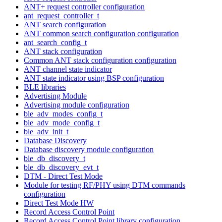
ANT+ request controller configuration
ant_request_controller_t
ANT search configuration
ANT common search configuration configuration
ant_search_config_t
ANT stack configuration
Common ANT stack configuration configuration
ANT channel state indicator
ANT state indicator using BSP configuration
BLE libraries
Advertising Module
Advertising module configuration
ble_adv_modes_config_t
ble_adv_mode_config_t
ble_adv_init_t
Database Discovery
Database discovery module configuration
ble_db_discovery_t
ble_db_discovery_evt_t
DTM - Direct Test Mode
Module for testing RF/PHY using DTM commands
configuration
Direct Test Mode HW
Record Access Control Point
Record Access Control Point library configuration