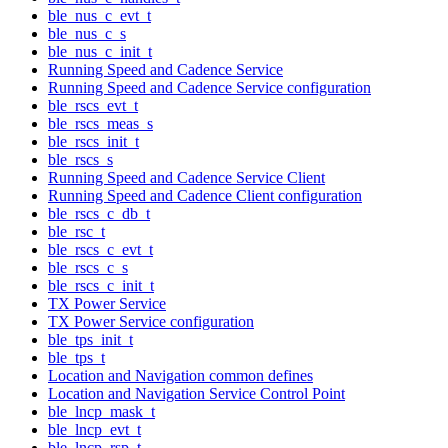
ble_nus_c_evt_t
ble_nus_c_s
ble_nus_c_init_t
Running Speed and Cadence Service
Running Speed and Cadence Service configuration
ble_rscs_evt_t
ble_rscs_meas_s
ble_rscs_init_t
ble_rscs_s
Running Speed and Cadence Service Client
Running Speed and Cadence Client configuration
ble_rscs_c_db_t
ble_rsc_t
ble_rscs_c_evt_t
ble_rscs_c_s
ble_rscs_c_init_t
TX Power Service
TX Power Service configuration
ble_tps_init_t
ble_tps_t
Location and Navigation common defines
Location and Navigation Service Control Point
ble_lncp_mask_t
ble_lncp_evt_t
ble_lncp_rsp_t