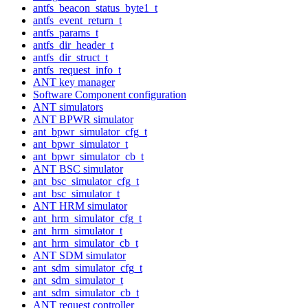
antfs_beacon_status_byte1_t
antfs_event_return_t
antfs_params_t
antfs_dir_header_t
antfs_dir_struct_t
antfs_request_info_t
ANT key manager
Software Component configuration
ANT simulators
ANT BPWR simulator
ant_bpwr_simulator_cfg_t
ant_bpwr_simulator_t
ant_bpwr_simulator_cb_t
ANT BSC simulator
ant_bsc_simulator_cfg_t
ant_bsc_simulator_t
ANT HRM simulator
ant_hrm_simulator_cfg_t
ant_hrm_simulator_t
ant_hrm_simulator_cb_t
ANT SDM simulator
ant_sdm_simulator_cfg_t
ant_sdm_simulator_t
ant_sdm_simulator_cb_t
ANT request controller