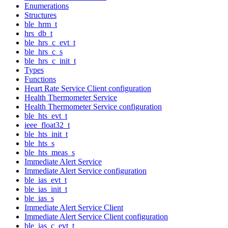
Enumerations
Structures
ble_hrm_t
hrs_db_t
ble_hrs_c_evt_t
ble_hrs_c_s
ble_hrs_c_init_t
Types
Functions
Heart Rate Service Client configuration
Health Thermometer Service
Health Thermometer Service configuration
ble_hts_evt_t
ieee_float32_t
ble_hts_init_t
ble_hts_s
ble_hts_meas_s
Immediate Alert Service
Immediate Alert Service configuration
ble_ias_evt_t
ble_ias_init_t
ble_ias_s
Immediate Alert Service Client
Immediate Alert Service Client configuration
ble_ias_c_evt_t