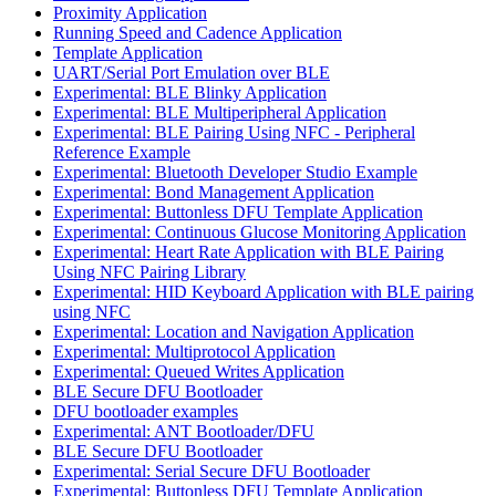
Proximity Application
Running Speed and Cadence Application
Template Application
UART/Serial Port Emulation over BLE
Experimental: BLE Blinky Application
Experimental: BLE Multiperipheral Application
Experimental: BLE Pairing Using NFC - Peripheral
Reference Example
Experimental: Bluetooth Developer Studio Example
Experimental: Bond Management Application
Experimental: Buttonless DFU Template Application
Experimental: Continuous Glucose Monitoring Application
Experimental: Heart Rate Application with BLE Pairing
Using NFC Pairing Library
Experimental: HID Keyboard Application with BLE pairing
using NFC
Experimental: Location and Navigation Application
Experimental: Multiprotocol Application
Experimental: Queued Writes Application
BLE Secure DFU Bootloader
DFU bootloader examples
Experimental: ANT Bootloader/DFU
BLE Secure DFU Bootloader
Experimental: Serial Secure DFU Bootloader
Experimental: Buttonless DFU Template Application