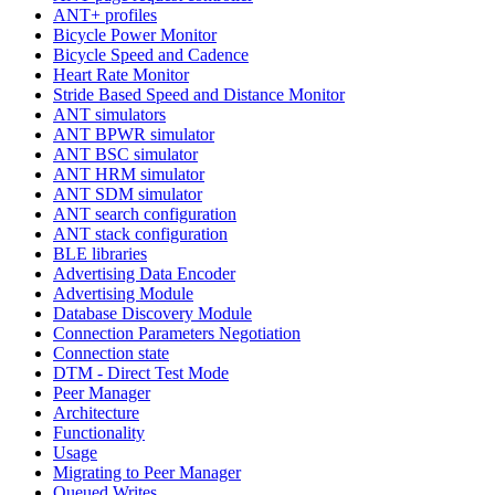
ANT+ profiles
Bicycle Power Monitor
Bicycle Speed and Cadence
Heart Rate Monitor
Stride Based Speed and Distance Monitor
ANT simulators
ANT BPWR simulator
ANT BSC simulator
ANT HRM simulator
ANT SDM simulator
ANT search configuration
ANT stack configuration
BLE libraries
Advertising Data Encoder
Advertising Module
Database Discovery Module
Connection Parameters Negotiation
Connection state
DTM - Direct Test Mode
Peer Manager
Architecture
Functionality
Usage
Migrating to Peer Manager
Queued Writes