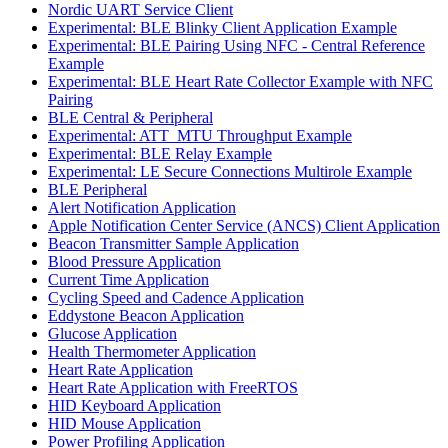
Nordic UART Service Client
Experimental: BLE Blinky Client Application Example
Experimental: BLE Pairing Using NFC - Central Reference
Example
Experimental: BLE Heart Rate Collector Example with NFC
Pairing
BLE Central & Peripheral
Experimental: ATT_MTU Throughput Example
Experimental: BLE Relay Example
Experimental: LE Secure Connections Multirole Example
BLE Peripheral
Alert Notification Application
Apple Notification Center Service (ANCS) Client Application
Beacon Transmitter Sample Application
Blood Pressure Application
Current Time Application
Cycling Speed and Cadence Application
Eddystone Beacon Application
Glucose Application
Health Thermometer Application
Heart Rate Application
Heart Rate Application with FreeRTOS
HID Keyboard Application
HID Mouse Application
Power Profiling Application