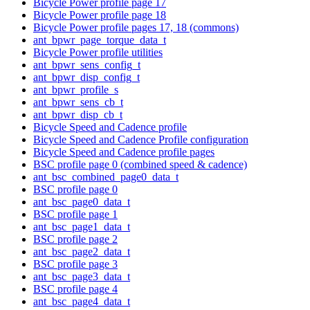
Bicycle Power profile page 17
Bicycle Power profile page 18
Bicycle Power profile pages 17, 18 (commons)
ant_bpwr_page_torque_data_t
Bicycle Power profile utilities
ant_bpwr_sens_config_t
ant_bpwr_disp_config_t
ant_bpwr_profile_s
ant_bpwr_sens_cb_t
ant_bpwr_disp_cb_t
Bicycle Speed and Cadence profile
Bicycle Speed and Cadence Profile configuration
Bicycle Speed and Cadence profile pages
BSC profile page 0 (combined speed & cadence)
ant_bsc_combined_page0_data_t
BSC profile page 0
ant_bsc_page0_data_t
BSC profile page 1
ant_bsc_page1_data_t
BSC profile page 2
ant_bsc_page2_data_t
BSC profile page 3
ant_bsc_page3_data_t
BSC profile page 4
ant_bsc_page4_data_t