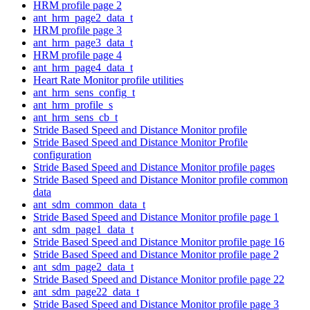
HRM profile page 2
ant_hrm_page2_data_t
HRM profile page 3
ant_hrm_page3_data_t
HRM profile page 4
ant_hrm_page4_data_t
Heart Rate Monitor profile utilities
ant_hrm_sens_config_t
ant_hrm_profile_s
ant_hrm_sens_cb_t
Stride Based Speed and Distance Monitor profile
Stride Based Speed and Distance Monitor Profile
configuration
Stride Based Speed and Distance Monitor profile pages
Stride Based Speed and Distance Monitor profile common
data
ant_sdm_common_data_t
Stride Based Speed and Distance Monitor profile page 1
ant_sdm_page1_data_t
Stride Based Speed and Distance Monitor profile page 16
Stride Based Speed and Distance Monitor profile page 2
ant_sdm_page2_data_t
Stride Based Speed and Distance Monitor profile page 22
ant_sdm_page22_data_t
Stride Based Speed and Distance Monitor profile page 3