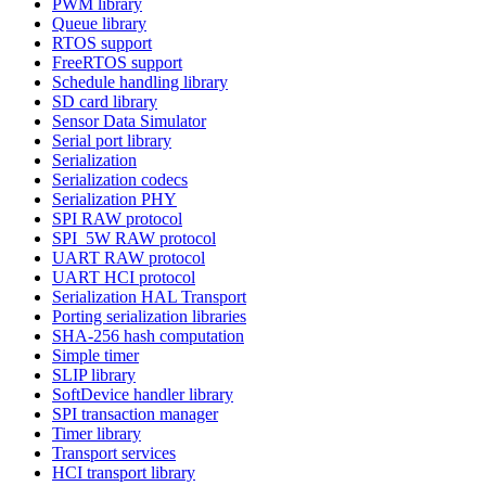
PWM library
Queue library
RTOS support
FreeRTOS support
Schedule handling library
SD card library
Sensor Data Simulator
Serial port library
Serialization
Serialization codecs
Serialization PHY
SPI RAW protocol
SPI_5W RAW protocol
UART RAW protocol
UART HCI protocol
Serialization HAL Transport
Porting serialization libraries
SHA-256 hash computation
Simple timer
SLIP library
SoftDevice handler library
SPI transaction manager
Timer library
Transport services
HCI transport library