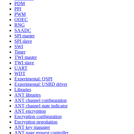
PDM
PPI
PWM
QDEC
RNG
SAADC
SPI master
SPI slave
SWI
Timer
TWI master
TWI slave
UART
WDT
Experimental: QSPI
Experimental: USBD driver
Libraries
ANT libraries
ANT channel configuration
ANT channel state indicator
ANT encryption
Encryption configuration
Encryption negotiation
ANT key manager
ANT page request controller