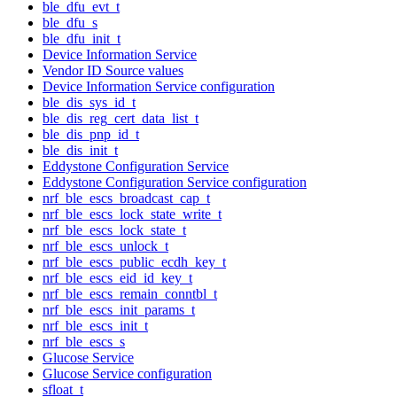
ble_dfu_evt_t
ble_dfu_s
ble_dfu_init_t
Device Information Service
Vendor ID Source values
Device Information Service configuration
ble_dis_sys_id_t
ble_dis_reg_cert_data_list_t
ble_dis_pnp_id_t
ble_dis_init_t
Eddystone Configuration Service
Eddystone Configuration Service configuration
nrf_ble_escs_broadcast_cap_t
nrf_ble_escs_lock_state_write_t
nrf_ble_escs_lock_state_t
nrf_ble_escs_unlock_t
nrf_ble_escs_public_ecdh_key_t
nrf_ble_escs_eid_id_key_t
nrf_ble_escs_remain_conntbl_t
nrf_ble_escs_init_params_t
nrf_ble_escs_init_t
nrf_ble_escs_s
Glucose Service
Glucose Service configuration
sfloat_t