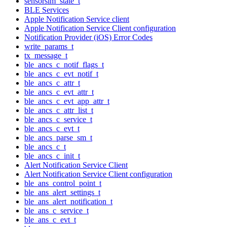
sensorsim_state_t
BLE Services
Apple Notification Service client
Apple Notification Service Client configuration
Notification Provider (iOS) Error Codes
write_params_t
tx_message_t
ble_ancs_c_notif_flags_t
ble_ancs_c_evt_notif_t
ble_ancs_c_attr_t
ble_ancs_c_evt_attr_t
ble_ancs_c_evt_app_attr_t
ble_ancs_c_attr_list_t
ble_ancs_c_service_t
ble_ancs_c_evt_t
ble_ancs_parse_sm_t
ble_ancs_c_t
ble_ancs_c_init_t
Alert Notification Service Client
Alert Notification Service Client configuration
ble_ans_control_point_t
ble_ans_alert_settings_t
ble_ans_alert_notification_t
ble_ans_c_service_t
ble_ans_c_evt_t