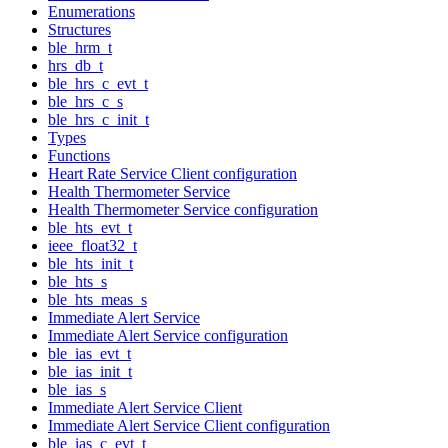
Enumerations
Structures
ble_hrm_t
hrs_db_t
ble_hrs_c_evt_t
ble_hrs_c_s
ble_hrs_c_init_t
Types
Functions
Heart Rate Service Client configuration
Health Thermometer Service
Health Thermometer Service configuration
ble_hts_evt_t
ieee_float32_t
ble_hts_init_t
ble_hts_s
ble_hts_meas_s
Immediate Alert Service
Immediate Alert Service configuration
ble_ias_evt_t
ble_ias_init_t
ble_ias_s
Immediate Alert Service Client
Immediate Alert Service Client configuration
ble_ias_c_evt_t