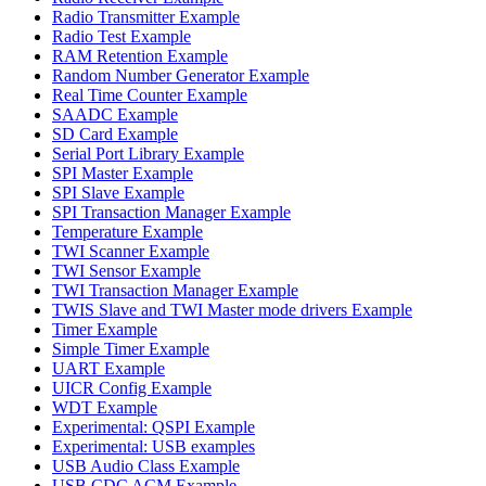
Radio Transmitter Example
Radio Test Example
RAM Retention Example
Random Number Generator Example
Real Time Counter Example
SAADC Example
SD Card Example
Serial Port Library Example
SPI Master Example
SPI Slave Example
SPI Transaction Manager Example
Temperature Example
TWI Scanner Example
TWI Sensor Example
TWI Transaction Manager Example
TWIS Slave and TWI Master mode drivers Example
Timer Example
Simple Timer Example
UART Example
UICR Config Example
WDT Example
Experimental: QSPI Example
Experimental: USB examples
USB Audio Class Example
USB CDC ACM Example