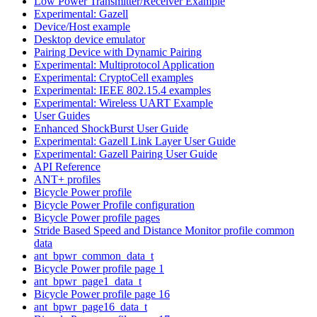
Low Power Transmitter/Receiver Example
Experimental: Gazell
Device/Host example
Desktop device emulator
Pairing Device with Dynamic Pairing
Experimental: Multiprotocol Application
Experimental: CryptoCell examples
Experimental: IEEE 802.15.4 examples
Experimental: Wireless UART Example
User Guides
Enhanced ShockBurst User Guide
Experimental: Gazell Link Layer User Guide
Experimental: Gazell Pairing User Guide
API Reference
ANT+ profiles
Bicycle Power profile
Bicycle Power Profile configuration
Bicycle Power profile pages
Stride Based Speed and Distance Monitor profile common
data
ant_bpwr_common_data_t
Bicycle Power profile page 1
ant_bpwr_page1_data_t
Bicycle Power profile page 16
ant_bpwr_page16_data_t