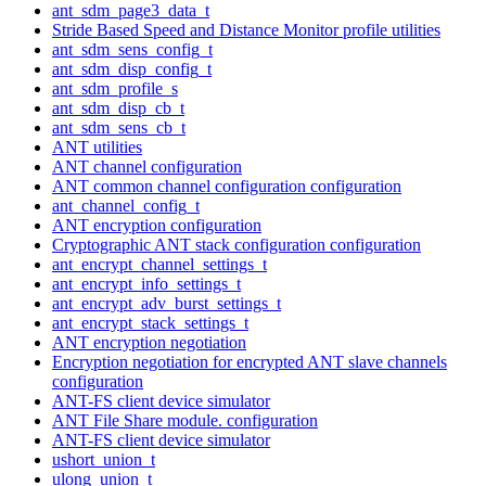
ant_sdm_page3_data_t
Stride Based Speed and Distance Monitor profile utilities
ant_sdm_sens_config_t
ant_sdm_disp_config_t
ant_sdm_profile_s
ant_sdm_disp_cb_t
ant_sdm_sens_cb_t
ANT utilities
ANT channel configuration
ANT common channel configuration configuration
ant_channel_config_t
ANT encryption configuration
Cryptographic ANT stack configuration configuration
ant_encrypt_channel_settings_t
ant_encrypt_info_settings_t
ant_encrypt_adv_burst_settings_t
ant_encrypt_stack_settings_t
ANT encryption negotiation
Encryption negotiation for encrypted ANT slave channels
configuration
ANT-FS client device simulator
ANT File Share module. configuration
ANT-FS client device simulator
ushort_union_t
ulong_union_t