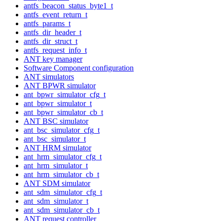
antfs_beacon_status_byte1_t
antfs_event_return_t
antfs_params_t
antfs_dir_header_t
antfs_dir_struct_t
antfs_request_info_t
ANT key manager
Software Component configuration
ANT simulators
ANT BPWR simulator
ant_bpwr_simulator_cfg_t
ant_bpwr_simulator_t
ant_bpwr_simulator_cb_t
ANT BSC simulator
ant_bsc_simulator_cfg_t
ant_bsc_simulator_t
ANT HRM simulator
ant_hrm_simulator_cfg_t
ant_hrm_simulator_t
ant_hrm_simulator_cb_t
ANT SDM simulator
ant_sdm_simulator_cfg_t
ant_sdm_simulator_t
ant_sdm_simulator_cb_t
ANT request controller