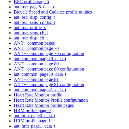
BSC profile page 5
ant_bsc_page5_data_t
Bicycle Speed and Cadence profile utilities
ant_bsc_disp_config_t
ant_bsc_sens_config_t
ant_bsc_profile_s
ant_bsc_sens_cb_t
ant_bsc_disp_cb_t
ANT+ common pages
ANT+ common page 70
ANT+ common page 70 configuration
ant_common_page70_data_t
ANT+ common page 80
ANT+ common page 80 configuration
ant_common_page80_data_t
ANT+ common page 81
ANT+ common page 81 configuration
ant_common_page81_data_t
Heart Rate Monitor profile
Heart Rate Monitor Profile configuration
Heart Rate Monitor profile pages
HRM profile page 0
ant_hrm_page0_data_t
HRM profile page 1
ant_hrm_page1_data_t