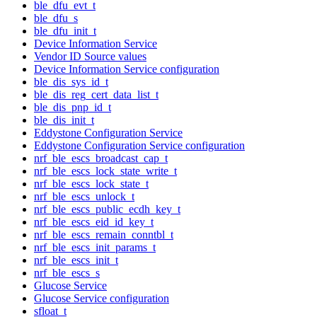
ble_dfu_evt_t
ble_dfu_s
ble_dfu_init_t
Device Information Service
Vendor ID Source values
Device Information Service configuration
ble_dis_sys_id_t
ble_dis_reg_cert_data_list_t
ble_dis_pnp_id_t
ble_dis_init_t
Eddystone Configuration Service
Eddystone Configuration Service configuration
nrf_ble_escs_broadcast_cap_t
nrf_ble_escs_lock_state_write_t
nrf_ble_escs_lock_state_t
nrf_ble_escs_unlock_t
nrf_ble_escs_public_ecdh_key_t
nrf_ble_escs_eid_id_key_t
nrf_ble_escs_remain_conntbl_t
nrf_ble_escs_init_params_t
nrf_ble_escs_init_t
nrf_ble_escs_s
Glucose Service
Glucose Service configuration
sfloat_t