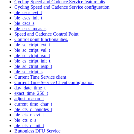
Cycling Speed and Cadence Service feature bits
Cycling Speed and Cadence Service configuration
ble_cscs_evt_t
ble_cscs_init_t
ble_cscs_s
ble_cscs_meas_s
Speed and Cadence Control Point
Control point functionalities.
ble_sc_ctrlpt_evt_t
ble_sc_ctrlpt_val_t
ble_sc_ctrlpt_rsp_t
ble_cs_ctrlpt_init_t
ble_sc_ctrlpt_resp_t
ble_sc_ctrlpt_s
Current Time Service client
Current Time Service Client configuration
day_date_time_t
exact_time_256_t
adjust_reason_t
current_time_char_t
ble_cts_c_handles_t
ble_cts_c_evt_t
ble_cts_c_s
ble_cts_c_init_t
Buttonless DFU Service