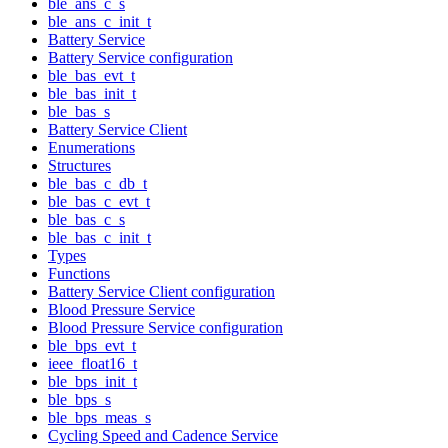
ble_ans_c_s
ble_ans_c_init_t
Battery Service
Battery Service configuration
ble_bas_evt_t
ble_bas_init_t
ble_bas_s
Battery Service Client
Enumerations
Structures
ble_bas_c_db_t
ble_bas_c_evt_t
ble_bas_c_s
ble_bas_c_init_t
Types
Functions
Battery Service Client configuration
Blood Pressure Service
Blood Pressure Service configuration
ble_bps_evt_t
ieee_float16_t
ble_bps_init_t
ble_bps_s
ble_bps_meas_s
Cycling Speed and Cadence Service