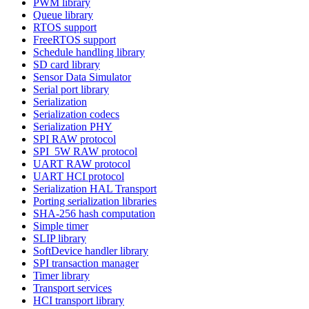
PWM library
Queue library
RTOS support
FreeRTOS support
Schedule handling library
SD card library
Sensor Data Simulator
Serial port library
Serialization
Serialization codecs
Serialization PHY
SPI RAW protocol
SPI_5W RAW protocol
UART RAW protocol
UART HCI protocol
Serialization HAL Transport
Porting serialization libraries
SHA-256 hash computation
Simple timer
SLIP library
SoftDevice handler library
SPI transaction manager
Timer library
Transport services
HCI transport library