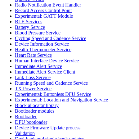
Radio Notification Event Handler
Record Access Control Point
Experimental: GATT Module
BLE Services
Battery Service
Blood Pressure Service
Cycling Speed and Cadence Service
Device Information Service
Health Thermometer Service
Heart Rate Service
Human Interface Device Service
Immediate Alert Service
Immediate Alert Service Client
Link Loss Service
Running Speed and Cadence Service
TX Power Service
Experimental: Buttonless DFU Service
Experimental: Location and Navigation Service
Block allocator library
Bootloader modules
Bootloader
DFU bootloader
Device Firmware Update process
Validation
Dual-bank and single-bank updates