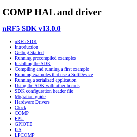
COMP HAL and driver
nRF5 SDK v13.0.0
nRF5 SDK
Introduction
Getting Started
Running precompiled examples
Installing the SDK
Compiling and running a first example
Running examples that use a SoftDevice
Running a serialized application
Using the SDK with other boards
SDK configuration header file
Migration guide
Hardware Drivers
Clock
COMP
FPU
GPIOTE
I2S
LPCOMP