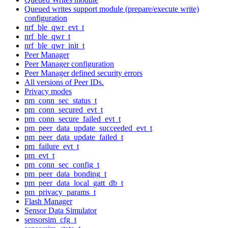
Queued writes support module (prepare/execute write)
configuration
nrf_ble_qwr_evt_t
nrf_ble_qwr_t
nrf_ble_qwr_init_t
Peer Manager
Peer Manager configuration
Peer Manager defined security errors
All versions of Peer IDs.
Privacy modes
pm_conn_sec_status_t
pm_conn_secured_evt_t
pm_conn_secure_failed_evt_t
pm_peer_data_update_succeeded_evt_t
pm_peer_data_update_failed_t
pm_failure_evt_t
pm_evt_t
pm_conn_sec_config_t
pm_peer_data_bonding_t
pm_peer_data_local_gatt_db_t
pm_privacy_params_t
Flash Manager
Sensor Data Simulator
sensorsim_cfg_t