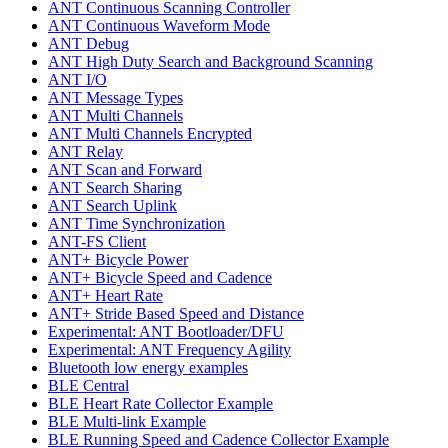
ANT Continuous Scanning Controller
ANT Continuous Waveform Mode
ANT Debug
ANT High Duty Search and Background Scanning
ANT I/O
ANT Message Types
ANT Multi Channels
ANT Multi Channels Encrypted
ANT Relay
ANT Scan and Forward
ANT Search Sharing
ANT Search Uplink
ANT Time Synchronization
ANT-FS Client
ANT+ Bicycle Power
ANT+ Bicycle Speed and Cadence
ANT+ Heart Rate
ANT+ Stride Based Speed and Distance
Experimental: ANT Bootloader/DFU
Experimental: ANT Frequency Agility
Bluetooth low energy examples
BLE Central
BLE Heart Rate Collector Example
BLE Multi-link Example
BLE Running Speed and Cadence Collector Example