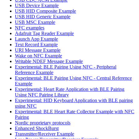
USB Device Example
USB HID Composite Example
USB HID Generic Example
USB MSC Example
NFC examples
Adafruit Tag Reader Example
Launch App Example
Text Record Example
URI Message Example
Wake on NFC Example
Writable NDEF Message Example
Experimental: BLE Pairing Using NFC - Peripheral
Reference Example
Experimental: BLE Pairing Using NFC - Central Reference
Example
Experimental: Heart Rate Application with BLE Pairing
Using NFC Pairing Library
Experimental: HID Keyboard Application with BLE pairing
using NFC
Experimental: BLE Heart Rate Collector Example with NFC
Pairing
Nordic proprietary protocols
Enhanced ShockBurst
Transmitter/Receiver Example