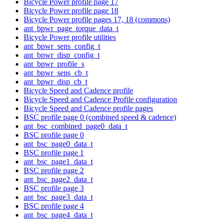
Bicycle Power profile page 17
Bicycle Power profile page 18
Bicycle Power profile pages 17, 18 (commons)
ant_bpwr_page_torque_data_t
Bicycle Power profile utilities
ant_bpwr_sens_config_t
ant_bpwr_disp_config_t
ant_bpwr_profile_s
ant_bpwr_sens_cb_t
ant_bpwr_disp_cb_t
Bicycle Speed and Cadence profile
Bicycle Speed and Cadence Profile configuration
Bicycle Speed and Cadence profile pages
BSC profile page 0 (combined speed & cadence)
ant_bsc_combined_page0_data_t
BSC profile page 0
ant_bsc_page0_data_t
BSC profile page 1
ant_bsc_page1_data_t
BSC profile page 2
ant_bsc_page2_data_t
BSC profile page 3
ant_bsc_page3_data_t
BSC profile page 4
ant_bsc_page4_data_t