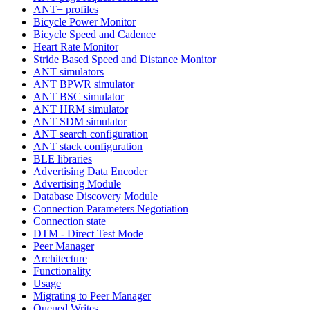
ANT+ profiles
Bicycle Power Monitor
Bicycle Speed and Cadence
Heart Rate Monitor
Stride Based Speed and Distance Monitor
ANT simulators
ANT BPWR simulator
ANT BSC simulator
ANT HRM simulator
ANT SDM simulator
ANT search configuration
ANT stack configuration
BLE libraries
Advertising Data Encoder
Advertising Module
Database Discovery Module
Connection Parameters Negotiation
Connection state
DTM - Direct Test Mode
Peer Manager
Architecture
Functionality
Usage
Migrating to Peer Manager
Queued Writes