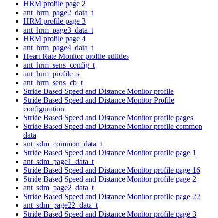
HRM profile page 2
ant_hrm_page2_data_t
HRM profile page 3
ant_hrm_page3_data_t
HRM profile page 4
ant_hrm_page4_data_t
Heart Rate Monitor profile utilities
ant_hrm_sens_config_t
ant_hrm_profile_s
ant_hrm_sens_cb_t
Stride Based Speed and Distance Monitor profile
Stride Based Speed and Distance Monitor Profile
configuration
Stride Based Speed and Distance Monitor profile pages
Stride Based Speed and Distance Monitor profile common
data
ant_sdm_common_data_t
Stride Based Speed and Distance Monitor profile page 1
ant_sdm_page1_data_t
Stride Based Speed and Distance Monitor profile page 16
Stride Based Speed and Distance Monitor profile page 2
ant_sdm_page2_data_t
Stride Based Speed and Distance Monitor profile page 22
ant_sdm_page22_data_t
Stride Based Speed and Distance Monitor profile page 3