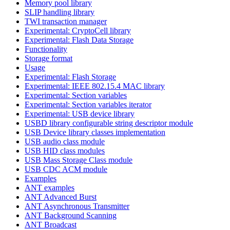
Memory pool library
SLIP handling library
TWI transaction manager
Experimental: CryptoCell library
Experimental: Flash Data Storage
Functionality
Storage format
Usage
Experimental: Flash Storage
Experimental: IEEE 802.15.4 MAC library
Experimental: Section variables
Experimental: Section variables iterator
Experimental: USB device library
USBD library configurable string descriptor module
USB Device library classes implementation
USB audio class module
USB HID class modules
USB Mass Storage Class module
USB CDC ACM module
Examples
ANT examples
ANT Advanced Burst
ANT Asynchronous Transmitter
ANT Background Scanning
ANT Broadcast