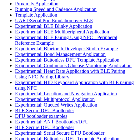
Proximity Application
Running Speed and Cadence Application
Template Application
UART/Serial Port Emulation over BLE
Experimental: BLE Blinky Application
Experimental: BLE Multiperipheral Application
Experimental: BLE Pairing Using NFC - Peripheral
Reference Example
Experimental: Bluetooth Developer Studio Example
Experimental: Bond Management Application
Experimental: Buttonless DFU Template Application
Experimental: Continuous Glucose Monitoring Application
Experimental: Heart Rate Application with BLE Pairing
Using NFC Pairing Library
Experimental: HID Keyboard Application with BLE pairing
using NFC
Experimental: Location and Navigation Application
Experimental: Multiprotocol Application
Experimental: Queued Writes Application
BLE Secure DFU Bootloader
DFU bootloader examples
Experimental: ANT Bootloader/DFU
BLE Secure DFU Bootloader
Experimental: Serial Secure DFU Bootloader
Experimental: Buttonless DFU Template Application