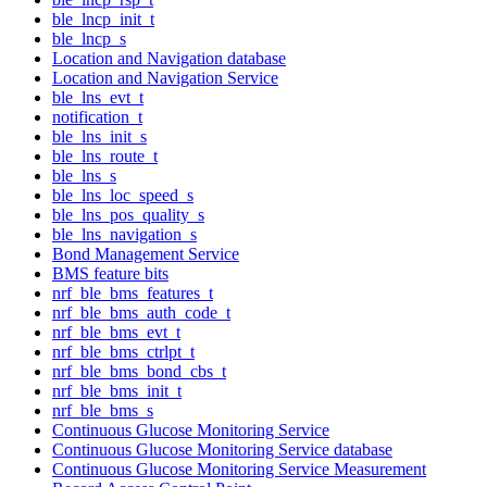
ble_lncp_init_t
ble_lncp_s
Location and Navigation database
Location and Navigation Service
ble_lns_evt_t
notification_t
ble_lns_init_s
ble_lns_route_t
ble_lns_s
ble_lns_loc_speed_s
ble_lns_pos_quality_s
ble_lns_navigation_s
Bond Management Service
BMS feature bits
nrf_ble_bms_features_t
nrf_ble_bms_auth_code_t
nrf_ble_bms_evt_t
nrf_ble_bms_ctrlpt_t
nrf_ble_bms_bond_cbs_t
nrf_ble_bms_init_t
nrf_ble_bms_s
Continuous Glucose Monitoring Service
Continuous Glucose Monitoring Service database
Continuous Glucose Monitoring Service Measurement