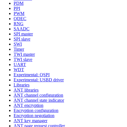
PDM
PPI
PWM
QDEC
RNG
SAADC
SPI master
SPI slave
SWI
Timer
TWI master
TWI slave
UART
WDT
Experimental: QSPI
Experimental: USBD driver
Libraries
ANT libraries
ANT channel configuration
ANT channel state indicator
ANT encryption
Encryption configuration
Encryption negotiation
ANT key manager
ANT page request controller