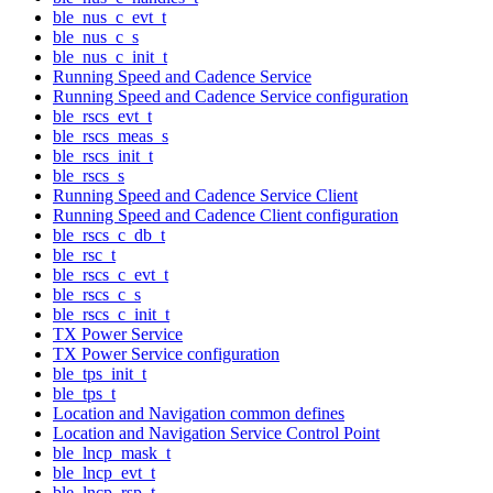
ble_nus_c_evt_t
ble_nus_c_s
ble_nus_c_init_t
Running Speed and Cadence Service
Running Speed and Cadence Service configuration
ble_rscs_evt_t
ble_rscs_meas_s
ble_rscs_init_t
ble_rscs_s
Running Speed and Cadence Service Client
Running Speed and Cadence Client configuration
ble_rscs_c_db_t
ble_rsc_t
ble_rscs_c_evt_t
ble_rscs_c_s
ble_rscs_c_init_t
TX Power Service
TX Power Service configuration
ble_tps_init_t
ble_tps_t
Location and Navigation common defines
Location and Navigation Service Control Point
ble_lncp_mask_t
ble_lncp_evt_t
ble_lncp_rsp_t