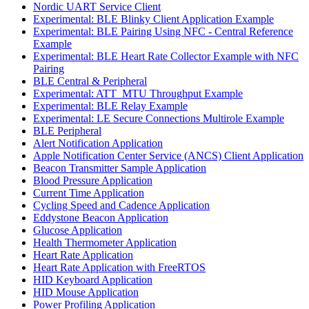
Nordic UART Service Client
Experimental: BLE Blinky Client Application Example
Experimental: BLE Pairing Using NFC - Central Reference
Example
Experimental: BLE Heart Rate Collector Example with NFC
Pairing
BLE Central & Peripheral
Experimental: ATT_MTU Throughput Example
Experimental: BLE Relay Example
Experimental: LE Secure Connections Multirole Example
BLE Peripheral
Alert Notification Application
Apple Notification Center Service (ANCS) Client Application
Beacon Transmitter Sample Application
Blood Pressure Application
Current Time Application
Cycling Speed and Cadence Application
Eddystone Beacon Application
Glucose Application
Health Thermometer Application
Heart Rate Application
Heart Rate Application with FreeRTOS
HID Keyboard Application
HID Mouse Application
Power Profiling Application