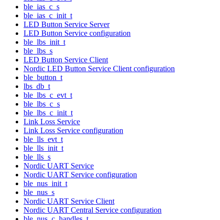
ble_ias_c_s
ble_ias_c_init_t
LED Button Service Server
LED Button Service configuration
ble_lbs_init_t
ble_lbs_s
LED Button Service Client
Nordic LED Button Service Client configuration
ble_button_t
lbs_db_t
ble_lbs_c_evt_t
ble_lbs_c_s
ble_lbs_c_init_t
Link Loss Service
Link Loss Service configuration
ble_lls_evt_t
ble_lls_init_t
ble_lls_s
Nordic UART Service
Nordic UART Service configuration
ble_nus_init_t
ble_nus_s
Nordic UART Service Client
Nordic UART Central Service configuration
ble_nus_c_handles_t