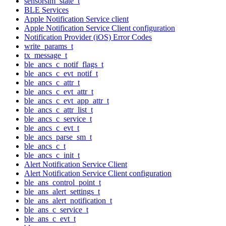
sensorsim_state_t
BLE Services
Apple Notification Service client
Apple Notification Service Client configuration
Notification Provider (iOS) Error Codes
write_params_t
tx_message_t
ble_ancs_c_notif_flags_t
ble_ancs_c_evt_notif_t
ble_ancs_c_attr_t
ble_ancs_c_evt_attr_t
ble_ancs_c_evt_app_attr_t
ble_ancs_c_attr_list_t
ble_ancs_c_service_t
ble_ancs_c_evt_t
ble_ancs_parse_sm_t
ble_ancs_c_t
ble_ancs_c_init_t
Alert Notification Service Client
Alert Notification Service Client configuration
ble_ans_control_point_t
ble_ans_alert_settings_t
ble_ans_alert_notification_t
ble_ans_c_service_t
ble_ans_c_evt_t