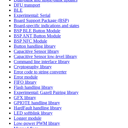
DFU transport
BLE
Experimental: Serial
Board Support Package (BSP)
Board-specific indications and states
BSP BLE Button Module
BSP ANT Button Module
BSP NFC Module
Button handling library
Capacitive Sensor library
Capacitive Sensor low-level library
Command line interface library
Cryptography library
Error code to string converter
Error module
FIFO library
Flash handling library
Experimental: Gazell Pairing library
GFX library
GPIOTE handling library
HardFault handling library
LED softblink library
Logger module
Low-power PWM library