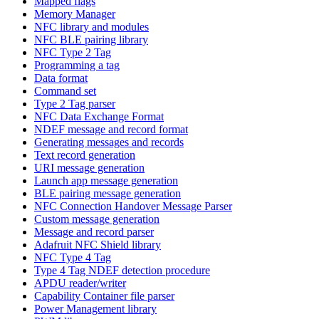
Mapped flags
Memory Manager
NFC library and modules
NFC BLE pairing library
NFC Type 2 Tag
Programming a tag
Data format
Command set
Type 2 Tag parser
NFC Data Exchange Format
NDEF message and record format
Generating messages and records
Text record generation
URI message generation
Launch app message generation
BLE pairing message generation
NFC Connection Handover Message Parser
Custom message generation
Message and record parser
Adafruit NFC Shield library
NFC Type 4 Tag
Type 4 Tag NDEF detection procedure
APDU reader/writer
Capability Container file parser
Power Management library