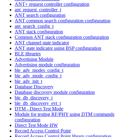
ANT+ request controller configuration
ant_request_controller_t
ANT search configuration
ANT common search configuration configuration
ant_search_config_t
ANT stack configuration
Common ANT stack configuration configuration
ANT channel state indicator
ANT state indicator using BSP configuration
BLE libraries
Advertising Module
Advertising module configuration
ble_adv_modes_config_t
ble_adv_mode_config_t
ble_adv_init_t
Database Discovery
Database discovery module configuration
ble_db_discovery_t
ble_db_discovery_evt_t
DTM - Direct Test Mode
Module for testing RF/PHY using DTM commands
configuration
Direct Test Mode HW
Record Access Control Point
Record Access Control Point library configuration