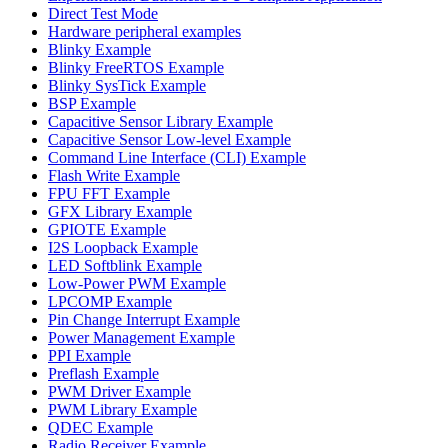
Direct Test Mode
Hardware peripheral examples
Blinky Example
Blinky FreeRTOS Example
Blinky SysTick Example
BSP Example
Capacitive Sensor Library Example
Capacitive Sensor Low-level Example
Command Line Interface (CLI) Example
Flash Write Example
FPU FFT Example
GFX Library Example
GPIOTE Example
I2S Loopback Example
LED Softblink Example
Low-Power PWM Example
LPCOMP Example
Pin Change Interrupt Example
Power Management Example
PPI Example
Preflash Example
PWM Driver Example
PWM Library Example
QDEC Example
Radio Receiver Example