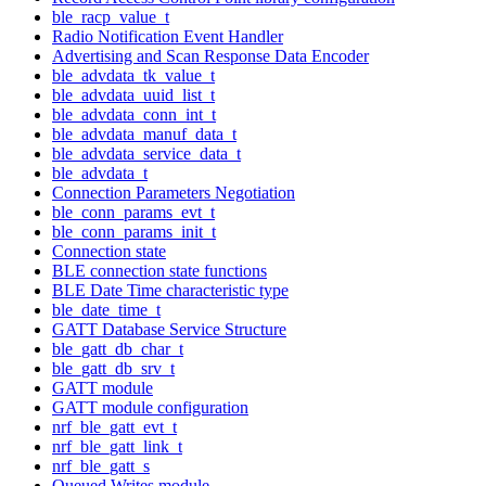
ble_racp_value_t
Radio Notification Event Handler
Advertising and Scan Response Data Encoder
ble_advdata_tk_value_t
ble_advdata_uuid_list_t
ble_advdata_conn_int_t
ble_advdata_manuf_data_t
ble_advdata_service_data_t
ble_advdata_t
Connection Parameters Negotiation
ble_conn_params_evt_t
ble_conn_params_init_t
Connection state
BLE connection state functions
BLE Date Time characteristic type
ble_date_time_t
GATT Database Service Structure
ble_gatt_db_char_t
ble_gatt_db_srv_t
GATT module
GATT module configuration
nrf_ble_gatt_evt_t
nrf_ble_gatt_link_t
nrf_ble_gatt_s
Queued Writes module