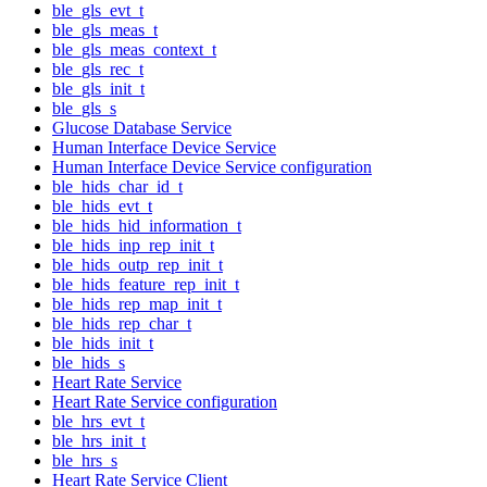
ble_gls_evt_t
ble_gls_meas_t
ble_gls_meas_context_t
ble_gls_rec_t
ble_gls_init_t
ble_gls_s
Glucose Database Service
Human Interface Device Service
Human Interface Device Service configuration
ble_hids_char_id_t
ble_hids_evt_t
ble_hids_hid_information_t
ble_hids_inp_rep_init_t
ble_hids_outp_rep_init_t
ble_hids_feature_rep_init_t
ble_hids_rep_map_init_t
ble_hids_rep_char_t
ble_hids_init_t
ble_hids_s
Heart Rate Service
Heart Rate Service configuration
ble_hrs_evt_t
ble_hrs_init_t
ble_hrs_s
Heart Rate Service Client