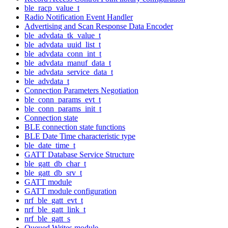
ble_racp_value_t
Radio Notification Event Handler
Advertising and Scan Response Data Encoder
ble_advdata_tk_value_t
ble_advdata_uuid_list_t
ble_advdata_conn_int_t
ble_advdata_manuf_data_t
ble_advdata_service_data_t
ble_advdata_t
Connection Parameters Negotiation
ble_conn_params_evt_t
ble_conn_params_init_t
Connection state
BLE connection state functions
BLE Date Time characteristic type
ble_date_time_t
GATT Database Service Structure
ble_gatt_db_char_t
ble_gatt_db_srv_t
GATT module
GATT module configuration
nrf_ble_gatt_evt_t
nrf_ble_gatt_link_t
nrf_ble_gatt_s
Queued Writes module