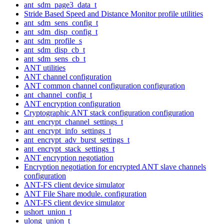
ant_sdm_page3_data_t
Stride Based Speed and Distance Monitor profile utilities
ant_sdm_sens_config_t
ant_sdm_disp_config_t
ant_sdm_profile_s
ant_sdm_disp_cb_t
ant_sdm_sens_cb_t
ANT utilities
ANT channel configuration
ANT common channel configuration configuration
ant_channel_config_t
ANT encryption configuration
Cryptographic ANT stack configuration configuration
ant_encrypt_channel_settings_t
ant_encrypt_info_settings_t
ant_encrypt_adv_burst_settings_t
ant_encrypt_stack_settings_t
ANT encryption negotiation
Encryption negotiation for encrypted ANT slave channels
configuration
ANT-FS client device simulator
ANT File Share module. configuration
ANT-FS client device simulator
ushort_union_t
ulong_union_t