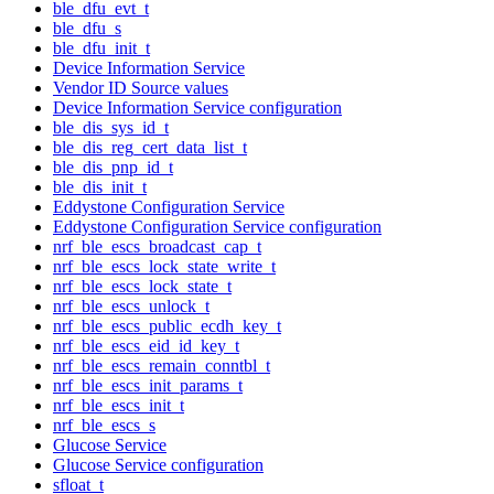
ble_dfu_evt_t
ble_dfu_s
ble_dfu_init_t
Device Information Service
Vendor ID Source values
Device Information Service configuration
ble_dis_sys_id_t
ble_dis_reg_cert_data_list_t
ble_dis_pnp_id_t
ble_dis_init_t
Eddystone Configuration Service
Eddystone Configuration Service configuration
nrf_ble_escs_broadcast_cap_t
nrf_ble_escs_lock_state_write_t
nrf_ble_escs_lock_state_t
nrf_ble_escs_unlock_t
nrf_ble_escs_public_ecdh_key_t
nrf_ble_escs_eid_id_key_t
nrf_ble_escs_remain_conntbl_t
nrf_ble_escs_init_params_t
nrf_ble_escs_init_t
nrf_ble_escs_s
Glucose Service
Glucose Service configuration
sfloat_t