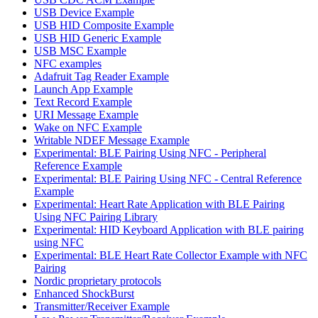
USB Device Example
USB HID Composite Example
USB HID Generic Example
USB MSC Example
NFC examples
Adafruit Tag Reader Example
Launch App Example
Text Record Example
URI Message Example
Wake on NFC Example
Writable NDEF Message Example
Experimental: BLE Pairing Using NFC - Peripheral
Reference Example
Experimental: BLE Pairing Using NFC - Central Reference
Example
Experimental: Heart Rate Application with BLE Pairing
Using NFC Pairing Library
Experimental: HID Keyboard Application with BLE pairing
using NFC
Experimental: BLE Heart Rate Collector Example with NFC
Pairing
Nordic proprietary protocols
Enhanced ShockBurst
Transmitter/Receiver Example