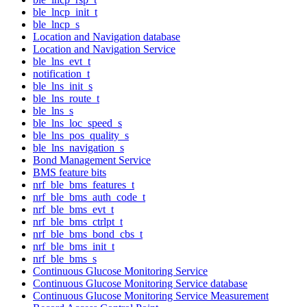
ble_lncp_init_t
ble_lncp_s
Location and Navigation database
Location and Navigation Service
ble_lns_evt_t
notification_t
ble_lns_init_s
ble_lns_route_t
ble_lns_s
ble_lns_loc_speed_s
ble_lns_pos_quality_s
ble_lns_navigation_s
Bond Management Service
BMS feature bits
nrf_ble_bms_features_t
nrf_ble_bms_auth_code_t
nrf_ble_bms_evt_t
nrf_ble_bms_ctrlpt_t
nrf_ble_bms_bond_cbs_t
nrf_ble_bms_init_t
nrf_ble_bms_s
Continuous Glucose Monitoring Service
Continuous Glucose Monitoring Service database
Continuous Glucose Monitoring Service Measurement