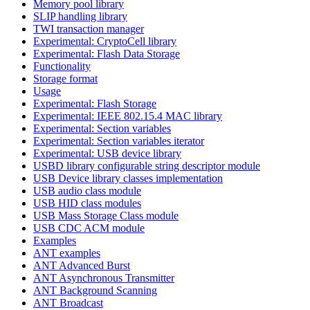
Memory pool library
SLIP handling library
TWI transaction manager
Experimental: CryptoCell library
Experimental: Flash Data Storage
Functionality
Storage format
Usage
Experimental: Flash Storage
Experimental: IEEE 802.15.4 MAC library
Experimental: Section variables
Experimental: Section variables iterator
Experimental: USB device library
USBD library configurable string descriptor module
USB Device library classes implementation
USB audio class module
USB HID class modules
USB Mass Storage Class module
USB CDC ACM module
Examples
ANT examples
ANT Advanced Burst
ANT Asynchronous Transmitter
ANT Background Scanning
ANT Broadcast