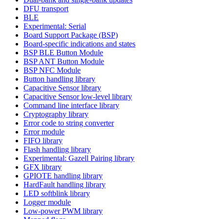
DFU transport
BLE
Experimental: Serial
Board Support Package (BSP)
Board-specific indications and states
BSP BLE Button Module
BSP ANT Button Module
BSP NFC Module
Button handling library
Capacitive Sensor library
Capacitive Sensor low-level library
Command line interface library
Cryptography library
Error code to string converter
Error module
FIFO library
Flash handling library
Experimental: Gazell Pairing library
GFX library
GPIOTE handling library
HardFault handling library
LED softblink library
Logger module
Low-power PWM library