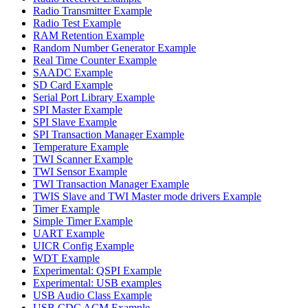
Radio Transmitter Example
Radio Test Example
RAM Retention Example
Random Number Generator Example
Real Time Counter Example
SAADC Example
SD Card Example
Serial Port Library Example
SPI Master Example
SPI Slave Example
SPI Transaction Manager Example
Temperature Example
TWI Scanner Example
TWI Sensor Example
TWI Transaction Manager Example
TWIS Slave and TWI Master mode drivers Example
Timer Example
Simple Timer Example
UART Example
UICR Config Example
WDT Example
Experimental: QSPI Example
Experimental: USB examples
USB Audio Class Example
USB CDC ACM Example