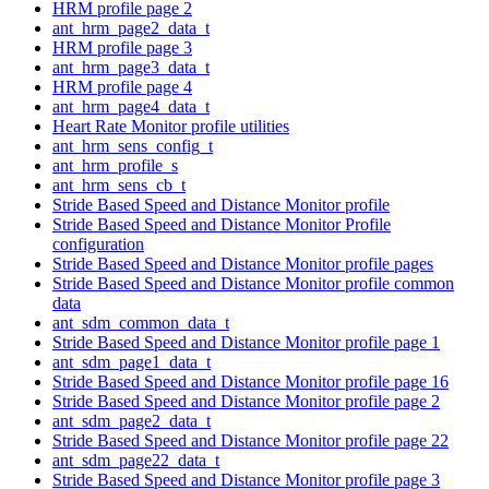
HRM profile page 2
ant_hrm_page2_data_t
HRM profile page 3
ant_hrm_page3_data_t
HRM profile page 4
ant_hrm_page4_data_t
Heart Rate Monitor profile utilities
ant_hrm_sens_config_t
ant_hrm_profile_s
ant_hrm_sens_cb_t
Stride Based Speed and Distance Monitor profile
Stride Based Speed and Distance Monitor Profile
configuration
Stride Based Speed and Distance Monitor profile pages
Stride Based Speed and Distance Monitor profile common
data
ant_sdm_common_data_t
Stride Based Speed and Distance Monitor profile page 1
ant_sdm_page1_data_t
Stride Based Speed and Distance Monitor profile page 16
Stride Based Speed and Distance Monitor profile page 2
ant_sdm_page2_data_t
Stride Based Speed and Distance Monitor profile page 22
ant_sdm_page22_data_t
Stride Based Speed and Distance Monitor profile page 3