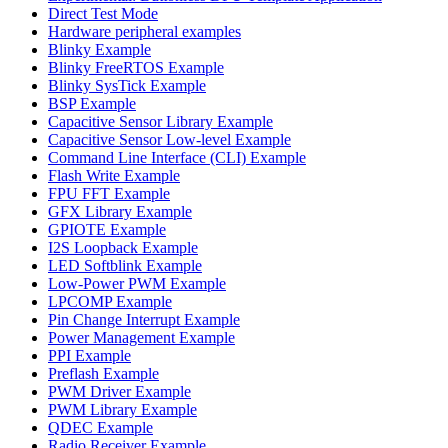
Direct Test Mode
Hardware peripheral examples
Blinky Example
Blinky FreeRTOS Example
Blinky SysTick Example
BSP Example
Capacitive Sensor Library Example
Capacitive Sensor Low-level Example
Command Line Interface (CLI) Example
Flash Write Example
FPU FFT Example
GFX Library Example
GPIOTE Example
I2S Loopback Example
LED Softblink Example
Low-Power PWM Example
LPCOMP Example
Pin Change Interrupt Example
Power Management Example
PPI Example
Preflash Example
PWM Driver Example
PWM Library Example
QDEC Example
Radio Receiver Example