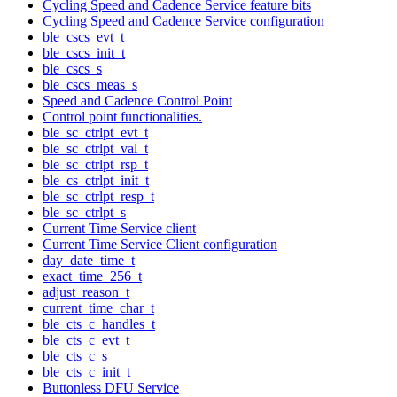
Cycling Speed and Cadence Service feature bits
Cycling Speed and Cadence Service configuration
ble_cscs_evt_t
ble_cscs_init_t
ble_cscs_s
ble_cscs_meas_s
Speed and Cadence Control Point
Control point functionalities.
ble_sc_ctrlpt_evt_t
ble_sc_ctrlpt_val_t
ble_sc_ctrlpt_rsp_t
ble_cs_ctrlpt_init_t
ble_sc_ctrlpt_resp_t
ble_sc_ctrlpt_s
Current Time Service client
Current Time Service Client configuration
day_date_time_t
exact_time_256_t
adjust_reason_t
current_time_char_t
ble_cts_c_handles_t
ble_cts_c_evt_t
ble_cts_c_s
ble_cts_c_init_t
Buttonless DFU Service