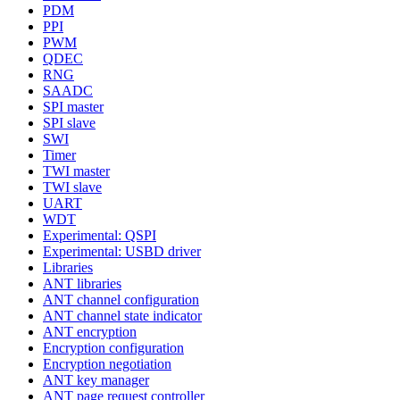
PDM
PPI
PWM
QDEC
RNG
SAADC
SPI master
SPI slave
SWI
Timer
TWI master
TWI slave
UART
WDT
Experimental: QSPI
Experimental: USBD driver
Libraries
ANT libraries
ANT channel configuration
ANT channel state indicator
ANT encryption
Encryption configuration
Encryption negotiation
ANT key manager
ANT page request controller