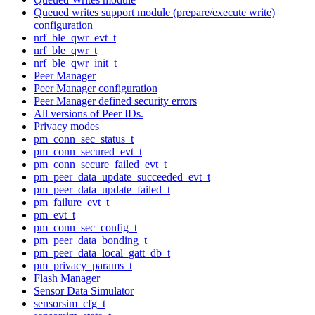
Queued writes support module (prepare/execute write)
configuration
nrf_ble_qwr_evt_t
nrf_ble_qwr_t
nrf_ble_qwr_init_t
Peer Manager
Peer Manager configuration
Peer Manager defined security errors
All versions of Peer IDs.
Privacy modes
pm_conn_sec_status_t
pm_conn_secured_evt_t
pm_conn_secure_failed_evt_t
pm_peer_data_update_succeeded_evt_t
pm_peer_data_update_failed_t
pm_failure_evt_t
pm_evt_t
pm_conn_sec_config_t
pm_peer_data_bonding_t
pm_peer_data_local_gatt_db_t
pm_privacy_params_t
Flash Manager
Sensor Data Simulator
sensorsim_cfg_t