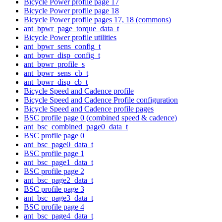
Bicycle Power profile page 17
Bicycle Power profile page 18
Bicycle Power profile pages 17, 18 (commons)
ant_bpwr_page_torque_data_t
Bicycle Power profile utilities
ant_bpwr_sens_config_t
ant_bpwr_disp_config_t
ant_bpwr_profile_s
ant_bpwr_sens_cb_t
ant_bpwr_disp_cb_t
Bicycle Speed and Cadence profile
Bicycle Speed and Cadence Profile configuration
Bicycle Speed and Cadence profile pages
BSC profile page 0 (combined speed & cadence)
ant_bsc_combined_page0_data_t
BSC profile page 0
ant_bsc_page0_data_t
BSC profile page 1
ant_bsc_page1_data_t
BSC profile page 2
ant_bsc_page2_data_t
BSC profile page 3
ant_bsc_page3_data_t
BSC profile page 4
ant_bsc_page4_data_t