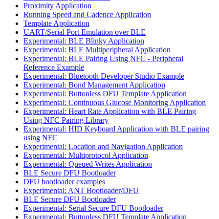
Proximity Application
Running Speed and Cadence Application
Template Application
UART/Serial Port Emulation over BLE
Experimental: BLE Blinky Application
Experimental: BLE Multiperipheral Application
Experimental: BLE Pairing Using NFC - Peripheral
Reference Example
Experimental: Bluetooth Developer Studio Example
Experimental: Bond Management Application
Experimental: Buttonless DFU Template Application
Experimental: Continuous Glucose Monitoring Application
Experimental: Heart Rate Application with BLE Pairing
Using NFC Pairing Library
Experimental: HID Keyboard Application with BLE pairing
using NFC
Experimental: Location and Navigation Application
Experimental: Multiprotocol Application
Experimental: Queued Writes Application
BLE Secure DFU Bootloader
DFU bootloader examples
Experimental: ANT Bootloader/DFU
BLE Secure DFU Bootloader
Experimental: Serial Secure DFU Bootloader
Experimental: Buttonless DFU Template Application