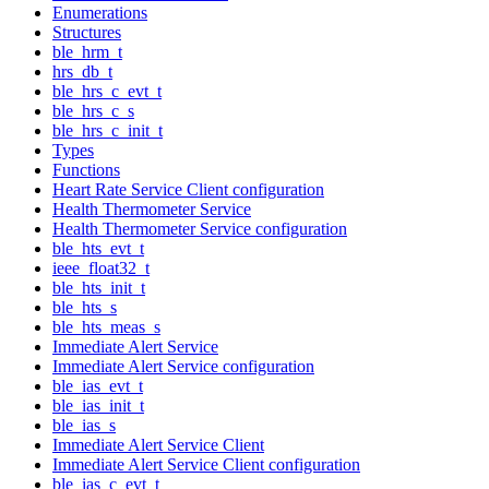
Enumerations
Structures
ble_hrm_t
hrs_db_t
ble_hrs_c_evt_t
ble_hrs_c_s
ble_hrs_c_init_t
Types
Functions
Heart Rate Service Client configuration
Health Thermometer Service
Health Thermometer Service configuration
ble_hts_evt_t
ieee_float32_t
ble_hts_init_t
ble_hts_s
ble_hts_meas_s
Immediate Alert Service
Immediate Alert Service configuration
ble_ias_evt_t
ble_ias_init_t
ble_ias_s
Immediate Alert Service Client
Immediate Alert Service Client configuration
ble_ias_c_evt_t