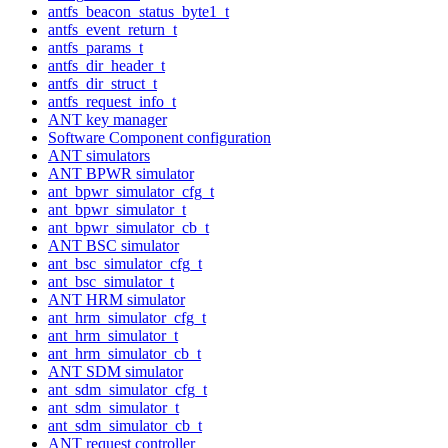
antfs_beacon_status_byte1_t
antfs_event_return_t
antfs_params_t
antfs_dir_header_t
antfs_dir_struct_t
antfs_request_info_t
ANT key manager
Software Component configuration
ANT simulators
ANT BPWR simulator
ant_bpwr_simulator_cfg_t
ant_bpwr_simulator_t
ant_bpwr_simulator_cb_t
ANT BSC simulator
ant_bsc_simulator_cfg_t
ant_bsc_simulator_t
ANT HRM simulator
ant_hrm_simulator_cfg_t
ant_hrm_simulator_t
ant_hrm_simulator_cb_t
ANT SDM simulator
ant_sdm_simulator_cfg_t
ant_sdm_simulator_t
ant_sdm_simulator_cb_t
ANT request controller