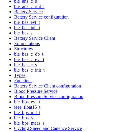
ble_ans_c_s
ble_ans_c_init_t
Battery Service
Battery Service configuration
ble_bas_evt_t
ble_bas_init_t
ble_bas_s
Battery Service Client
Enumerations
Structures
ble_bas_c_db_t
ble_bas_c_evt_t
ble_bas_c_s
ble_bas_c_init_t
Types
Functions
Battery Service Client configuration
Blood Pressure Service
Blood Pressure Service configuration
ble_bps_evt_t
ieee_float16_t
ble_bps_init_t
ble_bps_s
ble_bps_meas_s
Cycling Speed and Cadence Service