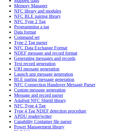
Mapped flags
Memory Manager
NFC library and modules
NFC BLE pairing library
NFC Type 2 Tag
Programming a tag
Data format
Command set
Type 2 Tag parser
NFC Data Exchange Format
NDEF message and record format
Generating messages and records
Text record generation
URI message generation
Launch app message generation
BLE pairing message generation
NFC Connection Handover Message Parser
Custom message generation
Message and record parser
Adafruit NFC Shield library
NFC Type 4 Tag
Type 4 Tag NDEF detection procedure
APDU reader/writer
Capability Container file parser
Power Management library