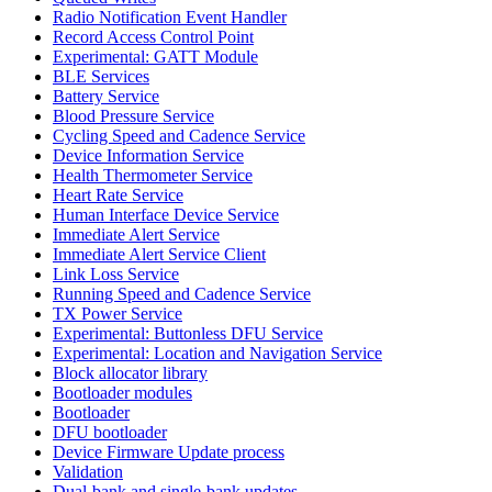
Radio Notification Event Handler
Record Access Control Point
Experimental: GATT Module
BLE Services
Battery Service
Blood Pressure Service
Cycling Speed and Cadence Service
Device Information Service
Health Thermometer Service
Heart Rate Service
Human Interface Device Service
Immediate Alert Service
Immediate Alert Service Client
Link Loss Service
Running Speed and Cadence Service
TX Power Service
Experimental: Buttonless DFU Service
Experimental: Location and Navigation Service
Block allocator library
Bootloader modules
Bootloader
DFU bootloader
Device Firmware Update process
Validation
Dual-bank and single-bank updates