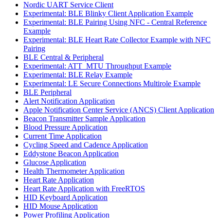
Nordic UART Service Client
Experimental: BLE Blinky Client Application Example
Experimental: BLE Pairing Using NFC - Central Reference
Example
Experimental: BLE Heart Rate Collector Example with NFC
Pairing
BLE Central & Peripheral
Experimental: ATT_MTU Throughput Example
Experimental: BLE Relay Example
Experimental: LE Secure Connections Multirole Example
BLE Peripheral
Alert Notification Application
Apple Notification Center Service (ANCS) Client Application
Beacon Transmitter Sample Application
Blood Pressure Application
Current Time Application
Cycling Speed and Cadence Application
Eddystone Beacon Application
Glucose Application
Health Thermometer Application
Heart Rate Application
Heart Rate Application with FreeRTOS
HID Keyboard Application
HID Mouse Application
Power Profiling Application