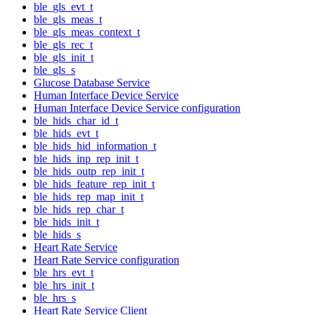
ble_gls_evt_t
ble_gls_meas_t
ble_gls_meas_context_t
ble_gls_rec_t
ble_gls_init_t
ble_gls_s
Glucose Database Service
Human Interface Device Service
Human Interface Device Service configuration
ble_hids_char_id_t
ble_hids_evt_t
ble_hids_hid_information_t
ble_hids_inp_rep_init_t
ble_hids_outp_rep_init_t
ble_hids_feature_rep_init_t
ble_hids_rep_map_init_t
ble_hids_rep_char_t
ble_hids_init_t
ble_hids_s
Heart Rate Service
Heart Rate Service configuration
ble_hrs_evt_t
ble_hrs_init_t
ble_hrs_s
Heart Rate Service Client