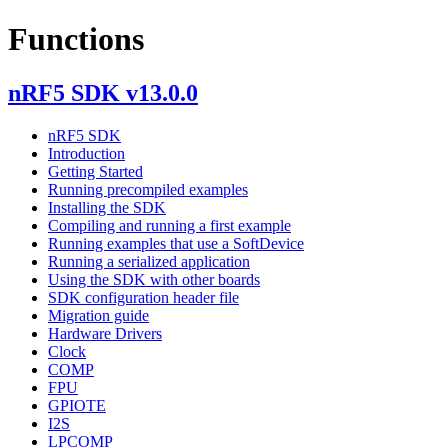
Functions
nRF5 SDK v13.0.0
nRF5 SDK
Introduction
Getting Started
Running precompiled examples
Installing the SDK
Compiling and running a first example
Running examples that use a SoftDevice
Running a serialized application
Using the SDK with other boards
SDK configuration header file
Migration guide
Hardware Drivers
Clock
COMP
FPU
GPIOTE
I2S
LPCOMP