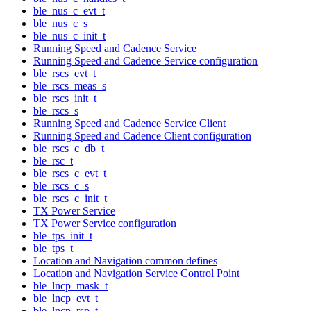
ble_nus_c_evt_t
ble_nus_c_s
ble_nus_c_init_t
Running Speed and Cadence Service
Running Speed and Cadence Service configuration
ble_rscs_evt_t
ble_rscs_meas_s
ble_rscs_init_t
ble_rscs_s
Running Speed and Cadence Service Client
Running Speed and Cadence Client configuration
ble_rscs_c_db_t
ble_rsc_t
ble_rscs_c_evt_t
ble_rscs_c_s
ble_rscs_c_init_t
TX Power Service
TX Power Service configuration
ble_tps_init_t
ble_tps_t
Location and Navigation common defines
Location and Navigation Service Control Point
ble_lncp_mask_t
ble_lncp_evt_t
ble_lncp_rsp_t