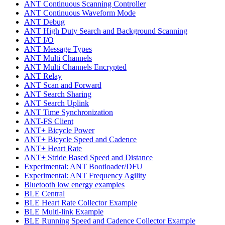
ANT Continuous Scanning Controller
ANT Continuous Waveform Mode
ANT Debug
ANT High Duty Search and Background Scanning
ANT I/O
ANT Message Types
ANT Multi Channels
ANT Multi Channels Encrypted
ANT Relay
ANT Scan and Forward
ANT Search Sharing
ANT Search Uplink
ANT Time Synchronization
ANT-FS Client
ANT+ Bicycle Power
ANT+ Bicycle Speed and Cadence
ANT+ Heart Rate
ANT+ Stride Based Speed and Distance
Experimental: ANT Bootloader/DFU
Experimental: ANT Frequency Agility
Bluetooth low energy examples
BLE Central
BLE Heart Rate Collector Example
BLE Multi-link Example
BLE Running Speed and Cadence Collector Example