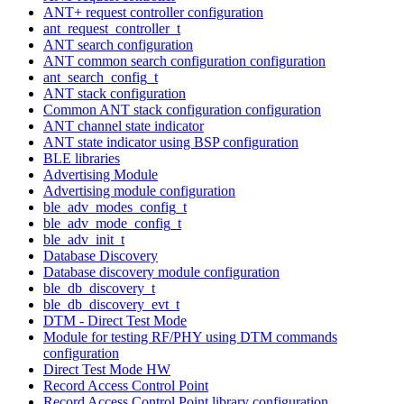
ANT+ request controller configuration
ant_request_controller_t
ANT search configuration
ANT common search configuration configuration
ant_search_config_t
ANT stack configuration
Common ANT stack configuration configuration
ANT channel state indicator
ANT state indicator using BSP configuration
BLE libraries
Advertising Module
Advertising module configuration
ble_adv_modes_config_t
ble_adv_mode_config_t
ble_adv_init_t
Database Discovery
Database discovery module configuration
ble_db_discovery_t
ble_db_discovery_evt_t
DTM - Direct Test Mode
Module for testing RF/PHY using DTM commands
configuration
Direct Test Mode HW
Record Access Control Point
Record Access Control Point library configuration