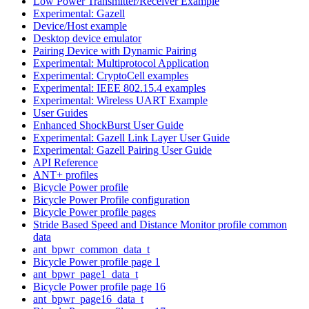
Low Power Transmitter/Receiver Example
Experimental: Gazell
Device/Host example
Desktop device emulator
Pairing Device with Dynamic Pairing
Experimental: Multiprotocol Application
Experimental: CryptoCell examples
Experimental: IEEE 802.15.4 examples
Experimental: Wireless UART Example
User Guides
Enhanced ShockBurst User Guide
Experimental: Gazell Link Layer User Guide
Experimental: Gazell Pairing User Guide
API Reference
ANT+ profiles
Bicycle Power profile
Bicycle Power Profile configuration
Bicycle Power profile pages
Stride Based Speed and Distance Monitor profile common
data
ant_bpwr_common_data_t
Bicycle Power profile page 1
ant_bpwr_page1_data_t
Bicycle Power profile page 16
ant_bpwr_page16_data_t