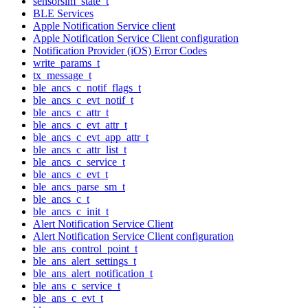
sensorsim_state_t
BLE Services
Apple Notification Service client
Apple Notification Service Client configuration
Notification Provider (iOS) Error Codes
write_params_t
tx_message_t
ble_ancs_c_notif_flags_t
ble_ancs_c_evt_notif_t
ble_ancs_c_attr_t
ble_ancs_c_evt_attr_t
ble_ancs_c_evt_app_attr_t
ble_ancs_c_attr_list_t
ble_ancs_c_service_t
ble_ancs_c_evt_t
ble_ancs_parse_sm_t
ble_ancs_c_t
ble_ancs_c_init_t
Alert Notification Service Client
Alert Notification Service Client configuration
ble_ans_control_point_t
ble_ans_alert_settings_t
ble_ans_alert_notification_t
ble_ans_c_service_t
ble_ans_c_evt_t