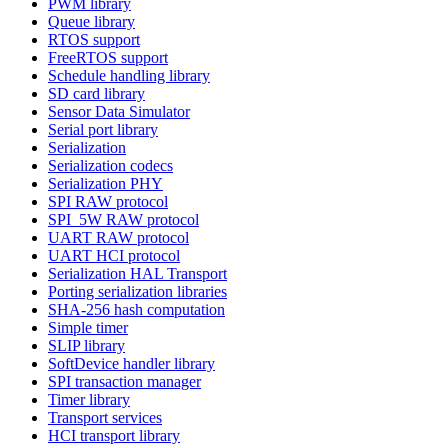
PWM library
Queue library
RTOS support
FreeRTOS support
Schedule handling library
SD card library
Sensor Data Simulator
Serial port library
Serialization
Serialization codecs
Serialization PHY
SPI RAW protocol
SPI_5W RAW protocol
UART RAW protocol
UART HCI protocol
Serialization HAL Transport
Porting serialization libraries
SHA-256 hash computation
Simple timer
SLIP library
SoftDevice handler library
SPI transaction manager
Timer library
Transport services
HCI transport library