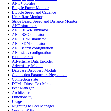
ANT+ profiles
Bicycle Power Monitor
Bicycle Speed and Cadence
Heart Rate Monitor
Stride Based Speed and Distance Monitor
ANT simulators
ANT BPWR simulator
ANT BSC simulator
ANT HRM simulator
ANT SDM simulator
ANT search configuration
ANT stack configuration
BLE libraries
Advertising Data Encoder
Advertising Module
Database Discovery Module
Connection Parameters Negotiation
Connection state
DTM - Direct Test Mode
Peer Manager
Architecture
Functionality
Usage
Migrating to Peer Manager
Queued Writes