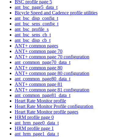
BSC profile page 5
ant_bsc_page5_data_t
Bicycle Speed and Cadence profile utilities
ant_bsc_disp_config_t
ant_bsc_sens_config_t
ant_bsc_profile_s
ant_bsc_sens_cb_t
ant_bsc_disp_cb_t
ANT+ common pages
ANT+ common page 70
ANT+ common page 70 configuration
ant_common_page70_data_t
ANT+ common page 80
ANT+ common page 80 configuration
ant_common_page80_data_t
ANT+ common page 81
ANT+ common page 81 configuration
ant_common_page81_data_t
Heart Rate Monitor profile
Heart Rate Monitor Profile configuration
Heart Rate Monitor profile pages
HRM profile page 0
ant_hrm_page0_data_t
HRM profile page 1
ant_hrm_page1_data_t