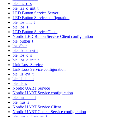
ble_ias_c_s
ble_ias_c_init_t
LED Button Service Server
LED Button Service configuration
ble_lbs_init_t
ble_lbs_s
LED Button Service Client
Nordic LED Button Service Client configuration
ble_button_t
lbs_db_t
ble_lbs_c_evt_t
ble_lbs_c_s
ble_lbs_c_init_t
Link Loss Service
Link Loss Service configuration
ble_lls_evt_t
ble_lls_init_t
ble_lls_s
Nordic UART Service
Nordic UART Service configuration
ble_nus_init_t
ble_nus_s
Nordic UART Service Client
Nordic UART Central Service configuration
ble_nus_c_handles_t