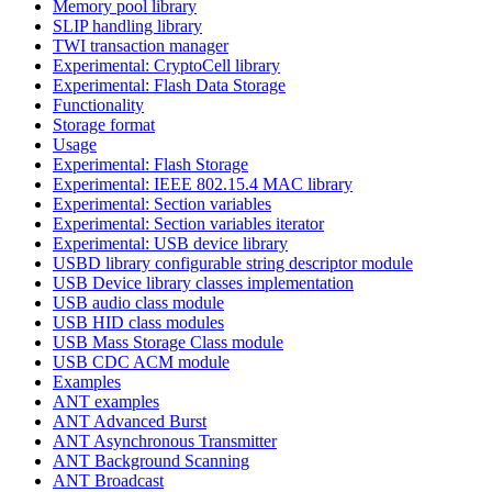
Memory pool library
SLIP handling library
TWI transaction manager
Experimental: CryptoCell library
Experimental: Flash Data Storage
Functionality
Storage format
Usage
Experimental: Flash Storage
Experimental: IEEE 802.15.4 MAC library
Experimental: Section variables
Experimental: Section variables iterator
Experimental: USB device library
USBD library configurable string descriptor module
USB Device library classes implementation
USB audio class module
USB HID class modules
USB Mass Storage Class module
USB CDC ACM module
Examples
ANT examples
ANT Advanced Burst
ANT Asynchronous Transmitter
ANT Background Scanning
ANT Broadcast