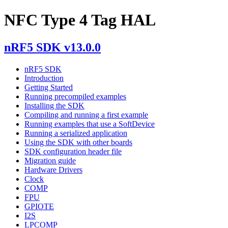
NFC Type 4 Tag HAL
nRF5 SDK v13.0.0
nRF5 SDK
Introduction
Getting Started
Running precompiled examples
Installing the SDK
Compiling and running a first example
Running examples that use a SoftDevice
Running a serialized application
Using the SDK with other boards
SDK configuration header file
Migration guide
Hardware Drivers
Clock
COMP
FPU
GPIOTE
I2S
LPCOMP