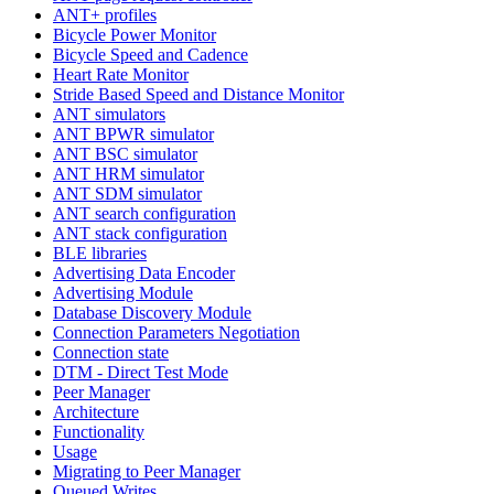
ANT+ profiles
Bicycle Power Monitor
Bicycle Speed and Cadence
Heart Rate Monitor
Stride Based Speed and Distance Monitor
ANT simulators
ANT BPWR simulator
ANT BSC simulator
ANT HRM simulator
ANT SDM simulator
ANT search configuration
ANT stack configuration
BLE libraries
Advertising Data Encoder
Advertising Module
Database Discovery Module
Connection Parameters Negotiation
Connection state
DTM - Direct Test Mode
Peer Manager
Architecture
Functionality
Usage
Migrating to Peer Manager
Queued Writes