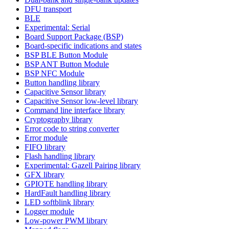
DFU transport
BLE
Experimental: Serial
Board Support Package (BSP)
Board-specific indications and states
BSP BLE Button Module
BSP ANT Button Module
BSP NFC Module
Button handling library
Capacitive Sensor library
Capacitive Sensor low-level library
Command line interface library
Cryptography library
Error code to string converter
Error module
FIFO library
Flash handling library
Experimental: Gazell Pairing library
GFX library
GPIOTE handling library
HardFault handling library
LED softblink library
Logger module
Low-power PWM library