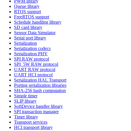
PWM library
Queue library
RTOS support
FreeRTOS support
Schedule handling library
SD card library
Sensor Data Simulator
Serial port library
Serialization
Serialization codecs
Serialization PHY
SPI RAW protocol
SPI_5W RAW protocol
UART RAW protocol
UART HCI protocol
Serialization HAL Transport
Porting serialization libraries
SHA-256 hash computation
Simple timer
SLIP library
SoftDevice handler library
SPI transaction manager
Timer library
Transport services
HCI transport library