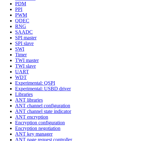
PDM
PPI
PWM
QDEC
RNG
SAADC
SPI master
SPI slave
SWI
Timer
TWI master
TWI slave
UART
WDT
Experimental: QSPI
Experimental: USBD driver
Libraries
ANT libraries
ANT channel configuration
ANT channel state indicator
ANT encryption
Encryption configuration
Encryption negotiation
ANT key manager
ANT page request controller