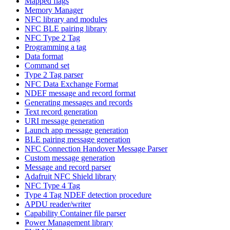
Mapped flags
Memory Manager
NFC library and modules
NFC BLE pairing library
NFC Type 2 Tag
Programming a tag
Data format
Command set
Type 2 Tag parser
NFC Data Exchange Format
NDEF message and record format
Generating messages and records
Text record generation
URI message generation
Launch app message generation
BLE pairing message generation
NFC Connection Handover Message Parser
Custom message generation
Message and record parser
Adafruit NFC Shield library
NFC Type 4 Tag
Type 4 Tag NDEF detection procedure
APDU reader/writer
Capability Container file parser
Power Management library