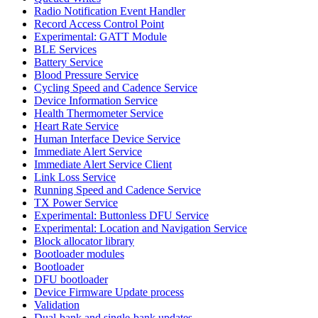
Radio Notification Event Handler
Record Access Control Point
Experimental: GATT Module
BLE Services
Battery Service
Blood Pressure Service
Cycling Speed and Cadence Service
Device Information Service
Health Thermometer Service
Heart Rate Service
Human Interface Device Service
Immediate Alert Service
Immediate Alert Service Client
Link Loss Service
Running Speed and Cadence Service
TX Power Service
Experimental: Buttonless DFU Service
Experimental: Location and Navigation Service
Block allocator library
Bootloader modules
Bootloader
DFU bootloader
Device Firmware Update process
Validation
Dual-bank and single-bank updates